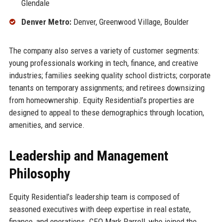
Glendale
Denver Metro:
Denver, Greenwood Village, Boulder
The company also serves a variety of customer segments:
young professionals working in tech, finance, and creative
industries; families seeking quality school districts; corporate
tenants on temporary assignments; and retirees downsizing
from homeownership. Equity Residential’s properties are
designed to appeal to these demographics through location,
amenities, and service.
Leadership and Management
Philosophy
Equity Residential’s leadership team is composed of
seasoned executives with deep expertise in real estate,
finance, and operations. CEO Mark Parrell, who joined the