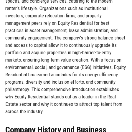
spaces, and concierge services, catering to the modern
renter’s lifestyle. Organizations such as institutional
investors, corporate relocation firms, and property
management peers rely on Equity Residential for best
practices in asset management, lease administration, and
community engagement. The company’s strong balance sheet
and access to capital allow it to continuously upgrade its
portfolio and acquire properties in high-barrier-to-entry
markets, ensuring long-term value creation. With a focus on
environmental, social, and governance (ESG) initiatives, Equity
Residential has earned accolades for its energy efficiency
programs, diversity and inclusion efforts, and community
philanthropy. This comprehensive introduction establishes
why Equity Residential stands out as a leader in the Real
Estate sector and why it continues to attract top talent from
across the industry.
Company History and Business