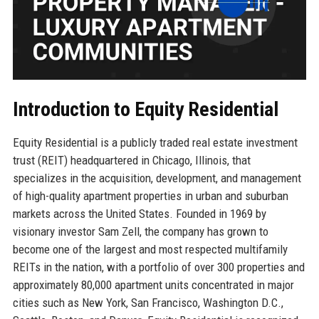
Introduction to Equity Residential
Equity Residential is a publicly traded real estate investment
trust (REIT) headquartered in Chicago, Illinois, that
specializes in the acquisition, development, and management
of high-quality apartment properties in urban and suburban
markets across the United States. Founded in 1969 by
visionary investor Sam Zell, the company has grown to
become one of the largest and most respected multifamily
REITs in the nation, with a portfolio of over 300 properties and
approximately 80,000 apartment units concentrated in major
cities such as New York, San Francisco, Washington D.C.,