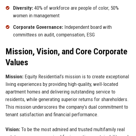
Diversity:
40% of workforce are people of color; 50%
women in management
Corporate Governance:
Independent board with
committees on audit, compensation, ESG
Mission, Vision, and Core Corporate
Values
Mission:
Equity Residential’s mission is to create exceptional
living experiences by providing high-quality, well-located
apartment homes and delivering outstanding service to
residents, while generating superior returns for shareholders.
This mission underscores the company’s dual commitment to
tenant satisfaction and financial performance.
Vision:
To be the most admired and trusted multifamily real