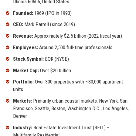
Illinois 60606, United States
Founded:
1969 (IPO in 1993)
CEO:
Mark Parrell (since 2019)
Revenue:
Approximately $2.5 billion (2022 fiscal year)
Employees:
Around 2,500 full-time professionals
Stock Symbol:
EQR (NYSE)
Market Cap:
Over $20 billion
Portfolio:
Over 300 properties with ~80,000 apartment
units
Markets:
Primarily urban coastal markets: New York, San
Francisco, Seattle, Boston, Washington D.C., Los Angeles,
Denver
Industry:
Real Estate Investment Trust (REIT) –
Multifamily Residential