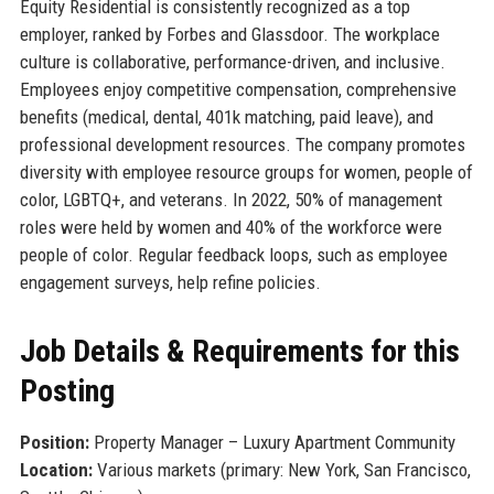
Equity Residential is consistently recognized as a top
employer, ranked by Forbes and Glassdoor. The workplace
culture is collaborative, performance-driven, and inclusive.
Employees enjoy competitive compensation, comprehensive
benefits (medical, dental, 401k matching, paid leave), and
professional development resources. The company promotes
diversity with employee resource groups for women, people of
color, LGBTQ+, and veterans. In 2022, 50% of management
roles were held by women and 40% of the workforce were
people of color. Regular feedback loops, such as employee
engagement surveys, help refine policies.
Job Details & Requirements for this
Posting
Position:
Property Manager – Luxury Apartment Community
Location:
Various markets (primary: New York, San Francisco,