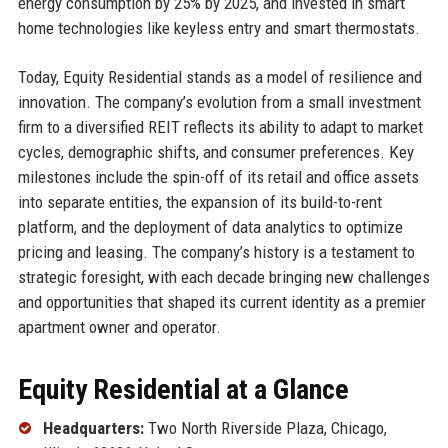
energy consumption by 25% by 2025, and invested in smart
home technologies like keyless entry and smart thermostats.
Today, Equity Residential stands as a model of resilience and
innovation. The company’s evolution from a small investment
firm to a diversified REIT reflects its ability to adapt to market
cycles, demographic shifts, and consumer preferences. Key
milestones include the spin-off of its retail and office assets
into separate entities, the expansion of its build-to-rent
platform, and the deployment of data analytics to optimize
pricing and leasing. The company’s history is a testament to
strategic foresight, with each decade bringing new challenges
and opportunities that shaped its current identity as a premier
apartment owner and operator.
Equity Residential at a Glance
Headquarters:
Two North Riverside Plaza, Chicago,