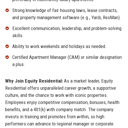
Strong knowledge of fair housing laws, lease contracts,
and property management software (e.g., Yardi, ResMan).
Excellent communication, leadership, and problem-solving
skills.
Ability to work weekends and holidays as needed.
Certified Apartment Manager (CAM) or similar designation
a plus.
Why Join Equity Residential:
As a market leader, Equity
Residential offers unparalleled career growth, a supportive
culture, and the chance to work with iconic properties.
Employees enjoy competitive compensation, bonuses, health
benefits, and a 401(k) with company match. The company
invests in training and promotes from within, so high
performers can advance to regional manager or corporate