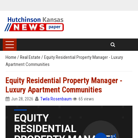
Home
/
Real Estate
/
Equity Residential Property Manager - Luxury
Apartment Communities
Equity Residential Property Manager -
Luxury Apartment Communities
Jun 28, 2026
Twila Rosenbaum
65 views