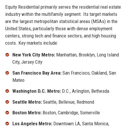
Equity Residential primarily serves the residential real estate
industry within the multifamily segment. Its target markets
are the largest metropolitan statistical areas (MSAs) in the
United States, particularly those with dense employment
centers, strong tech and finance sectors, and high housing
costs. Key markets include:
New York City Metro:
Manhattan, Brooklyn, Long Island
City, Jersey City
San Francisco Bay Area:
San Francisco, Oakland, San
Mateo
Washington D.C. Metro:
D.C., Arlington, Bethesda
Seattle Metro:
Seattle, Bellevue, Redmond
Boston Metro:
Boston, Cambridge, Somerville
Los Angeles Metro:
Downtown LA, Santa Monica,