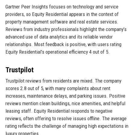
Gartner Peer Insights focuses on technology and service
providers, so Equity Residential appears in the context of
property management software and real estate services.
Reviews from industry professionals highlight the company’s
advanced use of data analytics and its reliable vendor
relationships. Most feedback is positive, with users rating
Equity Residential’s operational efficiency 4 out of 5.
Trustpilot
Trustpilot reviews from residents are mixed. The company
scores 2.8 out of 5, with many complaints about rent
increases, maintenance delays, and parking issues. Positive
reviews mention clean buildings, nice amenities, and helpful
leasing staff. Equity Residential responds to negative
reviews, often offering to resolve issues offline. The average
rating reflects the challenge of managing high expectations in
luxury properties.