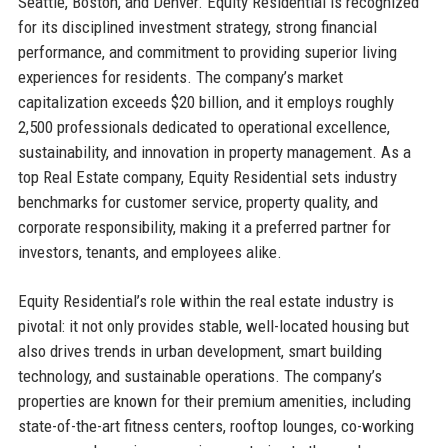
Seattle, Boston, and Denver. Equity Residential is recognized
for its disciplined investment strategy, strong financial
performance, and commitment to providing superior living
experiences for residents. The company’s market
capitalization exceeds $20 billion, and it employs roughly
2,500 professionals dedicated to operational excellence,
sustainability, and innovation in property management. As a
top Real Estate company, Equity Residential sets industry
benchmarks for customer service, property quality, and
corporate responsibility, making it a preferred partner for
investors, tenants, and employees alike.
Equity Residential’s role within the real estate industry is
pivotal: it not only provides stable, well-located housing but
also drives trends in urban development, smart building
technology, and sustainable operations. The company’s
properties are known for their premium amenities, including
state-of-the-art fitness centers, rooftop lounges, co-working