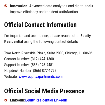
Innovation:
Advanced data analytics and digital tools
improve efficiency and resident satisfaction.
Official Contact Information
For inquiries and assistance, please reach out to
Equity
Residential
using the following contact details:
Two North Riverside Plaza, Suite 2000, Chicago, IL 60606
Contact Number: (312) 474-1300
Support Number: (888) 978-7481
Helpdesk Number: (866) 877-1777
Website:
www.equityapartments.com
Official Social Media Presence
LinkedIn:
Equity Residential LinkedIn