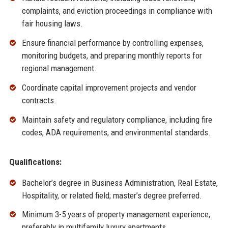
complaints, and eviction proceedings in compliance with
fair housing laws.
Ensure financial performance by controlling expenses,
monitoring budgets, and preparing monthly reports for
regional management.
Coordinate capital improvement projects and vendor
contracts.
Maintain safety and regulatory compliance, including fire
codes, ADA requirements, and environmental standards.
Qualifications:
Bachelor’s degree in Business Administration, Real Estate,
Hospitality, or related field; master’s degree preferred.
Minimum 3-5 years of property management experience,
preferably in multifamily luxury apartments.