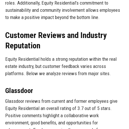
roles. Additionally, Equity Residential’s commitment to
sustainability and community involvement allows employees
to make a positive impact beyond the bottom line.
Customer Reviews and Industry
Reputation
Equity Residential holds a strong reputation within the real
estate industry, but customer feedback varies across
platforms. Below we analyze reviews from major sites.
Glassdoor
Glassdoor reviews from current and former employees give
Equity Residential an overall rating of 3.7 out of 5 stars.
Positive comments highlight a collaborative work
environment, good benefits, and opportunities for