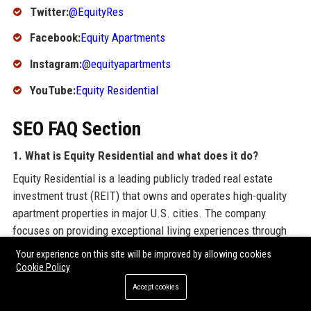
Twitter:
@EquityRes
Facebook:
Equity Apartments
Instagram:
@equityapartments
YouTube:
Equity Residential
SEO FAQ Section
1. What is Equity Residential and what does it do?
Equity Residential is a leading publicly traded real estate
investment trust (REIT) that owns and operates high-quality
apartment properties in major U.S. cities. The company
focuses on providing exceptional living experiences through
premium amenities and services.
Your experience on this site will be improved by allowing cookies
Cookie Policy
2. Where is Equity Residential headquartered?
Accept cookies
Equity Residential is headquartered in Chicago, Illinois, at Two