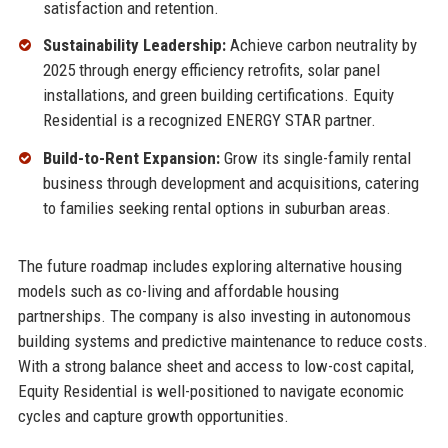
satisfaction and retention.
Sustainability Leadership:
Achieve carbon neutrality by
2025 through energy efficiency retrofits, solar panel
installations, and green building certifications. Equity
Residential is a recognized ENERGY STAR partner.
Build-to-Rent Expansion:
Grow its single-family rental
business through development and acquisitions, catering
to families seeking rental options in suburban areas.
The future roadmap includes exploring alternative housing
models such as co-living and affordable housing
partnerships. The company is also investing in autonomous
building systems and predictive maintenance to reduce costs.
With a strong balance sheet and access to low-cost capital,
Equity Residential is well-positioned to navigate economic
cycles and capture growth opportunities.