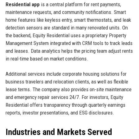
Residential app
is a central platform for rent payments,
maintenance requests, and community notifications. Smart
home features like keyless entry, smart thermostats, and leak
detection sensors are standard in many renovated units. On
the backend, Equity Residential uses a proprietary Property
Management System integrated with CRM tools to track leads
and leases. Data analytics helps the pricing team adjust rents
in real-time based on market conditions.
Additional services include corporate housing solutions for
business travelers and relocation clients, as well as flexible
lease terms. The company also provides on-site maintenance
and emergency repair services 24/7. For investors, Equity
Residential offers transparency through quarterly earnings
reports, investor presentations, and ESG disclosures.
Industries and Markets Served