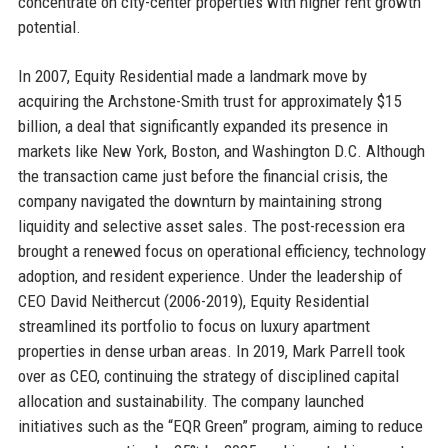
concentrate on city-center properties with higher rent growth
potential.
In 2007, Equity Residential made a landmark move by
acquiring the Archstone-Smith trust for approximately $15
billion, a deal that significantly expanded its presence in
markets like New York, Boston, and Washington D.C. Although
the transaction came just before the financial crisis, the
company navigated the downturn by maintaining strong
liquidity and selective asset sales. The post-recession era
brought a renewed focus on operational efficiency, technology
adoption, and resident experience. Under the leadership of
CEO David Neithercut (2006-2019), Equity Residential
streamlined its portfolio to focus on luxury apartment
properties in dense urban areas. In 2019, Mark Parrell took
over as CEO, continuing the strategy of disciplined capital
allocation and sustainability. The company launched
initiatives such as the “EQR Green” program, aiming to reduce