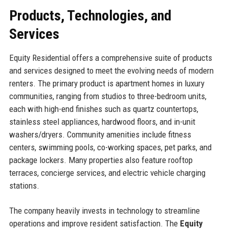
Products, Technologies, and
Services
Equity Residential offers a comprehensive suite of products
and services designed to meet the evolving needs of modern
renters. The primary product is apartment homes in luxury
communities, ranging from studios to three-bedroom units,
each with high-end finishes such as quartz countertops,
stainless steel appliances, hardwood floors, and in-unit
washers/dryers. Community amenities include fitness
centers, swimming pools, co-working spaces, pet parks, and
package lockers. Many properties also feature rooftop
terraces, concierge services, and electric vehicle charging
stations.
The company heavily invests in technology to streamline
operations and improve resident satisfaction. The
Equity