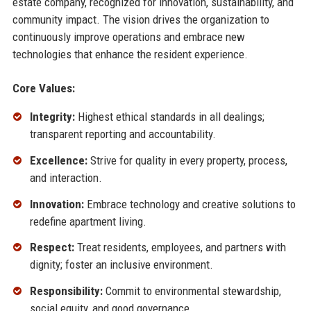
estate company, recognized for innovation, sustainability, and
community impact. The vision drives the organization to
continuously improve operations and embrace new
technologies that enhance the resident experience.
Core Values:
Integrity:
Highest ethical standards in all dealings;
transparent reporting and accountability.
Excellence:
Strive for quality in every property, process,
and interaction.
Innovation:
Embrace technology and creative solutions to
redefine apartment living.
Respect:
Treat residents, employees, and partners with
dignity; foster an inclusive environment.
Responsibility:
Commit to environmental stewardship,
social equity, and good governance.