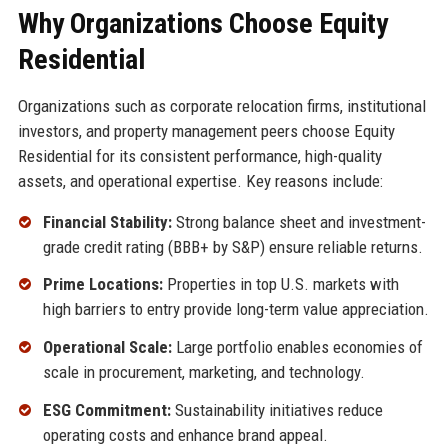
Why Organizations Choose Equity
Residential
Organizations such as corporate relocation firms, institutional
investors, and property management peers choose Equity
Residential for its consistent performance, high-quality
assets, and operational expertise. Key reasons include:
Financial Stability:
Strong balance sheet and investment-
grade credit rating (BBB+ by S&P) ensure reliable returns.
Prime Locations:
Properties in top U.S. markets with
high barriers to entry provide long-term value appreciation.
Operational Scale:
Large portfolio enables economies of
scale in procurement, marketing, and technology.
ESG Commitment:
Sustainability initiatives reduce
operating costs and enhance brand appeal.