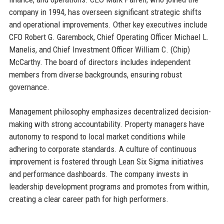
company in 1994, has overseen significant strategic shifts
and operational improvements. Other key executives include
CFO Robert G. Garembock, Chief Operating Officer Michael L.
Manelis, and Chief Investment Officer William C. (Chip)
McCarthy. The board of directors includes independent
members from diverse backgrounds, ensuring robust
governance.
Management philosophy emphasizes decentralized decision-
making with strong accountability. Property managers have
autonomy to respond to local market conditions while
adhering to corporate standards. A culture of continuous
improvement is fostered through Lean Six Sigma initiatives
and performance dashboards. The company invests in
leadership development programs and promotes from within,
creating a clear career path for high performers.