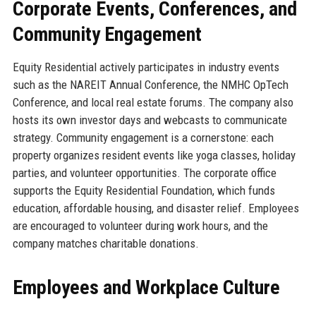
Corporate Events, Conferences, and
Community Engagement
Equity Residential actively participates in industry events
such as the NAREIT Annual Conference, the NMHC OpTech
Conference, and local real estate forums. The company also
hosts its own investor days and webcasts to communicate
strategy. Community engagement is a cornerstone: each
property organizes resident events like yoga classes, holiday
parties, and volunteer opportunities. The corporate office
supports the Equity Residential Foundation, which funds
education, affordable housing, and disaster relief. Employees
are encouraged to volunteer during work hours, and the
company matches charitable donations.
Employees and Workplace Culture