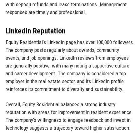
with deposit refunds and lease terminations. Management
responses are timely and professional.
LinkedIn Reputation
Equity Residential’s LinkedIn page has over 100,000 followers.
The company posts regularly about awards, community
events, and job openings. LinkedIn reviews from employees
are generally positive, with many noting a supportive culture
and career development. The company is considered a top
employer in the real estate sector, and its LinkedIn profile
reinforces its commitment to diversity and sustainability.
Overall, Equity Residential balances a strong industry
reputation with areas for improvement in resident experience.
The company’s willingness to engage feedback and invest in
technology suggests a trajectory toward higher satisfaction.