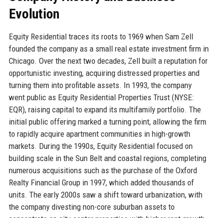
Evolution
Equity Residential traces its roots to 1969 when Sam Zell
founded the company as a small real estate investment firm in
Chicago. Over the next two decades, Zell built a reputation for
opportunistic investing, acquiring distressed properties and
turning them into profitable assets. In 1993, the company
went public as Equity Residential Properties Trust (NYSE:
EQR), raising capital to expand its multifamily portfolio. The
initial public offering marked a turning point, allowing the firm
to rapidly acquire apartment communities in high-growth
markets. During the 1990s, Equity Residential focused on
building scale in the Sun Belt and coastal regions, completing
numerous acquisitions such as the purchase of the Oxford
Realty Financial Group in 1997, which added thousands of
units. The early 2000s saw a shift toward urbanization, with
the company divesting non-core suburban assets to