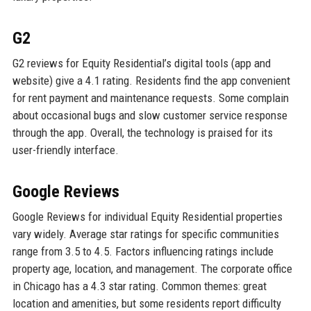
G2
G2 reviews for Equity Residential’s digital tools (app and
website) give a 4.1 rating. Residents find the app convenient
for rent payment and maintenance requests. Some complain
about occasional bugs and slow customer service response
through the app. Overall, the technology is praised for its
user-friendly interface.
Google Reviews
Google Reviews for individual Equity Residential properties
vary widely. Average star ratings for specific communities
range from 3.5 to 4.5. Factors influencing ratings include
property age, location, and management. The corporate office
in Chicago has a 4.3 star rating. Common themes: great
location and amenities, but some residents report difficulty