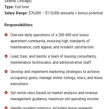
Seattle, Chicago)
Type:
Full-time
Salary Range:
$70,000 – $110,000 annually + bonus potential
Responsibilities:
Oversee daily operations of a 200-400 unit luxury
apartment community, ensuring high standards of
maintenance, curb appeal, and resident satisfaction.
Lead, train, and mentor a team of leasing consultants,
maintenance technicians, and administrative staff.
Develop and implement marketing strategies to achieve
occupancy goals; manage online listings, tours, and lease
executions.
Set rental rates based on market analysis and revenue
management guidance; maximize net operating income.
Handle resident relations, including lease renewals,