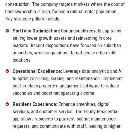
construction. The company targets markets where the cost of
homeownership is high, fueling a robust renter population.
Key strategic pillars include:
Portfolio Optimization:
Continuously recycle capital by
selling lower-growth assets and reinvesting in core
markets. Recent dispositions have focused on suburban
properties, while acquisitions target dense urban infill
locations.
Operational Excellence:
Leverage data analytics and AI
to optimize pricing, leasing, and maintenance. Implement
best-in-class property management software to reduce
vacancies and boost net operating income.
Resident Experience:
Enhance amenities, digital
services, and customer service. The Equity Residential
app allows residents to pay rent, submit maintenance
requests, and communicate with staff, leading to higher