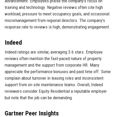
advancement. Employees praise the company’s focus on
training and technology. Negative reviews often cite high
workload, pressure to meet occupancy goals, and occasional
micromanagement from regional directors. The company’s
response rate to reviews is high, demonstrating engagement.
Indeed
Indeed ratings are similar, averaging 3.6 stars. Employee
reviews often mention the fast-paced nature of property
management and the support from corporate HR. Many
appreciate the performance bonuses and paid time off. Some
complain about turnover in leasing roles and inconsistent
support from on-site maintenance teams. Overall, Indeed
reviewers consider Equity Residential a reputable employer
but note that the job can be demanding.
Gartner Peer Insights