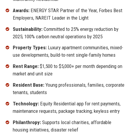
Awards:
ENERGY STAR Partner of the Year, Forbes Best
Employers, NAREIT Leader in the Light
Sustainability:
Committed to 25% energy reduction by
2025; 100% carbon neutral operations by 2025
Property Types:
Luxury apartment communities, mixed-
use developments, build-to-rent single-family homes
Rent Range:
$1,500 to $5,000+ per month depending on
market and unit size
Resident Base:
Young professionals, families, corporate
tenants, students
Technology:
Equity Residential app for rent payments,
maintenance requests, package tracking; keyless entry
Philanthropy:
Supports local charities, affordable
housing initiatives, disaster relief