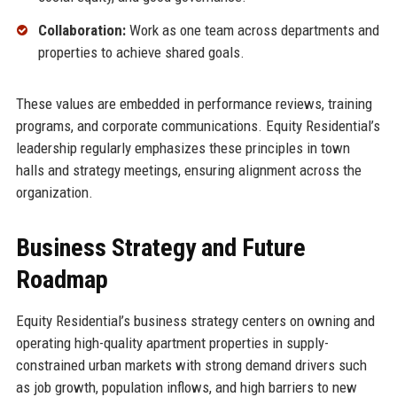
Collaboration:
Work as one team across departments and
properties to achieve shared goals.
These values are embedded in performance reviews, training
programs, and corporate communications. Equity Residential’s
leadership regularly emphasizes these principles in town
halls and strategy meetings, ensuring alignment across the
organization.
Business Strategy and Future
Roadmap
Equity Residential’s business strategy centers on owning and
operating high-quality apartment properties in supply-
constrained urban markets with strong demand drivers such
as job growth, population inflows, and high barriers to new