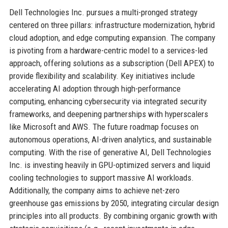
Dell Technologies Inc. pursues a multi-pronged strategy
centered on three pillars: infrastructure modernization, hybrid
cloud adoption, and edge computing expansion. The company
is pivoting from a hardware-centric model to a services-led
approach, offering solutions as a subscription (Dell APEX) to
provide flexibility and scalability. Key initiatives include
accelerating AI adoption through high-performance
computing, enhancing cybersecurity via integrated security
frameworks, and deepening partnerships with hyperscalers
like Microsoft and AWS. The future roadmap focuses on
autonomous operations, AI-driven analytics, and sustainable
computing. With the rise of generative AI, Dell Technologies
Inc. is investing heavily in GPU-optimized servers and liquid
cooling technologies to support massive AI workloads.
Additionally, the company aims to achieve net-zero
greenhouse gas emissions by 2050, integrating circular design
principles into all products. By combining organic growth with