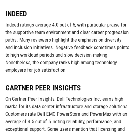
INDEED
Indeed ratings average 4.0 out of 5, with particular praise for
the supportive team environment and clear career progression
paths. Many reviewers highlight the emphasis on diversity
and inclusion initiatives. Negative feedback sometimes points
to high workload periods and slow decision-making.
Nonetheless, the company ranks high among technology
employers for job satisfaction.
GARTNER PEER INSIGHTS
On Gartner Peer Insights, Dell Technologies Inc. earns high
marks for its data center infrastructure and storage solutions.
Customers rate Dell EMC PowerStore and PowerMax with an
average of 4.5 out of 5, noting reliability, performance, and
exceptional support. Some users mention that licensing and