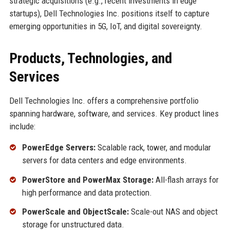
strategic acquisitions (e.g., recent investments in edge
startups), Dell Technologies Inc. positions itself to capture
emerging opportunities in 5G, IoT, and digital sovereignty.
Products, Technologies, and
Services
Dell Technologies Inc. offers a comprehensive portfolio
spanning hardware, software, and services. Key product lines
include:
PowerEdge Servers:
Scalable rack, tower, and modular
servers for data centers and edge environments.
PowerStore and PowerMax Storage:
All-flash arrays for
high performance and data protection.
PowerScale and ObjectScale:
Scale-out NAS and object
storage for unstructured data.