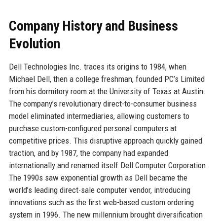
Company History and Business
Evolution
Dell Technologies Inc. traces its origins to 1984, when
Michael Dell, then a college freshman, founded PC’s Limited
from his dormitory room at the University of Texas at Austin.
The company’s revolutionary direct-to-consumer business
model eliminated intermediaries, allowing customers to
purchase custom-configured personal computers at
competitive prices. This disruptive approach quickly gained
traction, and by 1987, the company had expanded
internationally and renamed itself Dell Computer Corporation.
The 1990s saw exponential growth as Dell became the
world’s leading direct-sale computer vendor, introducing
innovations such as the first web-based custom ordering
system in 1996. The new millennium brought diversification