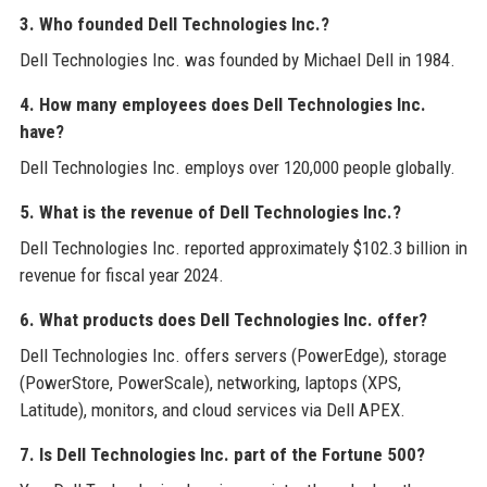
3. Who founded Dell Technologies Inc.?
Dell Technologies Inc. was founded by Michael Dell in 1984.
4. How many employees does Dell Technologies Inc.
have?
Dell Technologies Inc. employs over 120,000 people globally.
5. What is the revenue of Dell Technologies Inc.?
Dell Technologies Inc. reported approximately $102.3 billion in
revenue for fiscal year 2024.
6. What products does Dell Technologies Inc. offer?
Dell Technologies Inc. offers servers (PowerEdge), storage
(PowerStore, PowerScale), networking, laptops (XPS,
Latitude), monitors, and cloud services via Dell APEX.
7. Is Dell Technologies Inc. part of the Fortune 500?