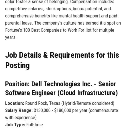
color foster a sense of belonging. Compensation includes
competitive salaries, stock options, bonus potential, and
comprehensive benefits like mental health support and paid
parental leave. The company’s culture has earned it a spot on
Fortune’s 100 Best Companies to Work For list for multiple
years.
Job Details & Requirements for this
Posting
Position: Dell Technologies Inc. - Senior
Software Engineer (Cloud Infrastructure)
Location:
Round Rock, Texas (Hybrid/Remote considered)
Salary Range:
$130,000 - $180,000 per year (commensurate
with experience)
Job Type:
Full-time