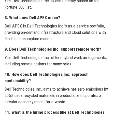
Yes, Dell Technologies Inc. is consistently ranked on the
Fortune 500 list.
8. What does Dell APEX mean?
Dell APEX is Dell Technologies Inc.'s as-a-service portfolio,
providing on-demand infrastructure and cloud solutions with
flexible consumption models.
9. Does Dell Technologies Inc. support remote work?
Yes, Dell Technologies Inc. offers hybrid work arrangements,
including remote options for many roles.
10. How does Dell Technologies Inc. approach
sustainability?
Dell Technologies Inc. aims to achieve net-zero emissions by
2050, uses recycled materials in products, and operates a
circular economy model for e-waste.
11. What is the hiring process like at Dell Technologies