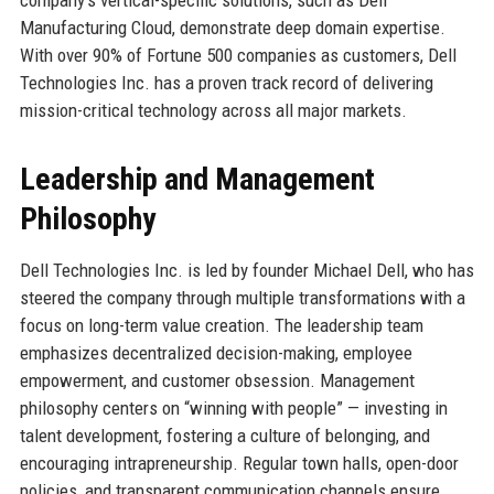
company’s vertical-specific solutions, such as Dell
Manufacturing Cloud, demonstrate deep domain expertise.
With over 90% of Fortune 500 companies as customers, Dell
Technologies Inc. has a proven track record of delivering
mission-critical technology across all major markets.
Leadership and Management
Philosophy
Dell Technologies Inc. is led by founder Michael Dell, who has
steered the company through multiple transformations with a
focus on long-term value creation. The leadership team
emphasizes decentralized decision-making, employee
empowerment, and customer obsession. Management
philosophy centers on “winning with people” — investing in
talent development, fostering a culture of belonging, and
encouraging intrapreneurship. Regular town halls, open-door
policies, and transparent communication channels ensure