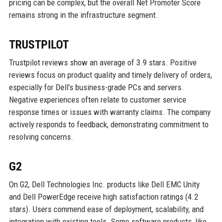
pricing can be complex, but the overall Net Promoter Score
remains strong in the infrastructure segment.
TRUSTPILOT
Trustpilot reviews show an average of 3.9 stars. Positive
reviews focus on product quality and timely delivery of orders,
especially for Dell’s business-grade PCs and servers.
Negative experiences often relate to customer service
response times or issues with warranty claims. The company
actively responds to feedback, demonstrating commitment to
resolving concerns.
G2
On G2, Dell Technologies Inc. products like Dell EMC Unity
and Dell PowerEdge receive high satisfaction ratings (4.2
stars). Users commend ease of deployment, scalability, and
integration with existing tools. Some software products, like