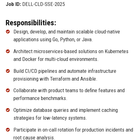
Job ID:
DELL-CLD-SSE-2025
Responsibilities:
Design, develop, and maintain scalable cloud-native
applications using Go, Python, or Java.
Architect microservices-based solutions on Kubernetes
and Docker for multi-cloud environments.
Build CI/CD pipelines and automate infrastructure
provisioning with Terraform and Ansible.
Collaborate with product teams to define features and
performance benchmarks.
Optimize database queries and implement caching
strategies for low-latency systems.
Participate in on-call rotation for production incidents and
root cause analysis.