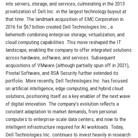
into servers, storage, and services, culminating in the 2013
privatization of Dell Inc. in the largest technology buyout at
that time. The landmark acquisition of EMC Corporation in
2016 for $67 billion created Dell Technologies Inc., a
behemoth combining enterprise storage, virtualization, and
cloud computing capabilities. This move reshaped the IT
landscape, enabling the company to offer integrated solutions
across hardware, software, and services. Subsequent
acquisitions of VMware (although partially spun off in 2021),
Pivotal Software, and RSA Security further extended its
portfolio. More recently, Dell Technologies Inc. has focused
on artificial intelligence, edge computing, and hybrid cloud
solutions, positioning itself as a key enabler of the next wave
of digital innovation. The company’s evolution reflects a
constant adaptation to market demands, from personal
computers to enterprise-scale data centers, and now to the
intelligent infrastructure required for AI workloads. Today,
Dell Technologies Inc. continues to invest heavily in research