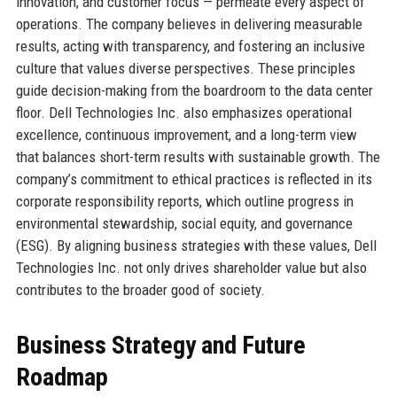
innovation, and customer focus — permeate every aspect of
operations. The company believes in delivering measurable
results, acting with transparency, and fostering an inclusive
culture that values diverse perspectives. These principles
guide decision-making from the boardroom to the data center
floor. Dell Technologies Inc. also emphasizes operational
excellence, continuous improvement, and a long-term view
that balances short-term results with sustainable growth. The
company’s commitment to ethical practices is reflected in its
corporate responsibility reports, which outline progress in
environmental stewardship, social equity, and governance
(ESG). By aligning business strategies with these values, Dell
Technologies Inc. not only drives shareholder value but also
contributes to the broader good of society.
Business Strategy and Future
Roadmap