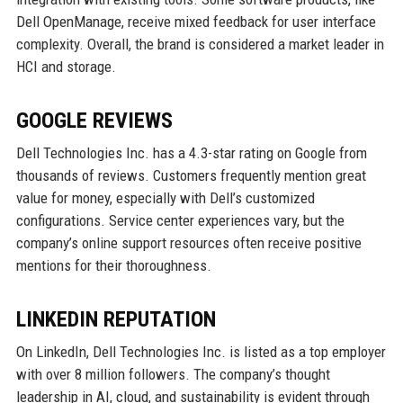
Dell OpenManage, receive mixed feedback for user interface
complexity. Overall, the brand is considered a market leader in
HCI and storage.
GOOGLE REVIEWS
Dell Technologies Inc. has a 4.3-star rating on Google from
thousands of reviews. Customers frequently mention great
value for money, especially with Dell’s customized
configurations. Service center experiences vary, but the
company’s online support resources often receive positive
mentions for their thoroughness.
LINKEDIN REPUTATION
On LinkedIn, Dell Technologies Inc. is listed as a top employer
with over 8 million followers. The company’s thought
leadership in AI, cloud, and sustainability is evident through