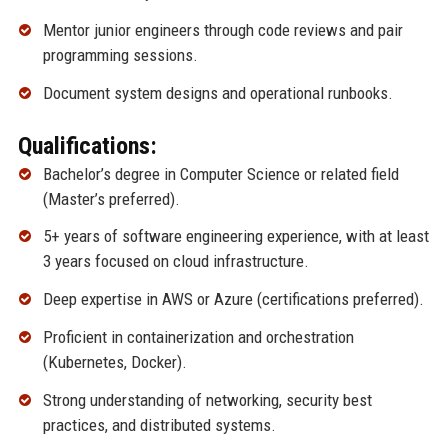
Mentor junior engineers through code reviews and pair
programming sessions.
Document system designs and operational runbooks.
Qualifications:
Bachelor’s degree in Computer Science or related field
(Master’s preferred).
5+ years of software engineering experience, with at least
3 years focused on cloud infrastructure.
Deep expertise in AWS or Azure (certifications preferred).
Proficient in containerization and orchestration
(Kubernetes, Docker).
Strong understanding of networking, security best
practices, and distributed systems.