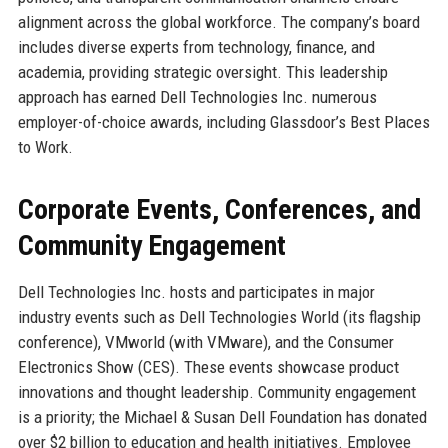
alignment across the global workforce. The company’s board
includes diverse experts from technology, finance, and
academia, providing strategic oversight. This leadership
approach has earned Dell Technologies Inc. numerous
employer-of-choice awards, including Glassdoor’s Best Places
to Work.
Corporate Events, Conferences, and
Community Engagement
Dell Technologies Inc. hosts and participates in major
industry events such as Dell Technologies World (its flagship
conference), VMworld (with VMware), and the Consumer
Electronics Show (CES). These events showcase product
innovations and thought leadership. Community engagement
is a priority; the Michael & Susan Dell Foundation has donated
over $2 billion to education and health initiatives. Employee