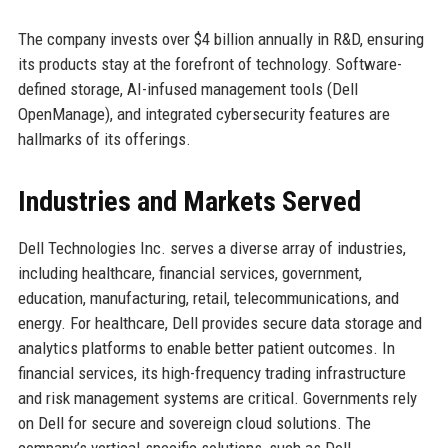
The company invests over $4 billion annually in R&D, ensuring
its products stay at the forefront of technology. Software-
defined storage, AI-infused management tools (Dell
OpenManage), and integrated cybersecurity features are
hallmarks of its offerings.
Industries and Markets Served
Dell Technologies Inc. serves a diverse array of industries,
including healthcare, financial services, government,
education, manufacturing, retail, telecommunications, and
energy. For healthcare, Dell provides secure data storage and
analytics platforms to enable better patient outcomes. In
financial services, its high-frequency trading infrastructure
and risk management systems are critical. Governments rely
on Dell for secure and sovereign cloud solutions. The