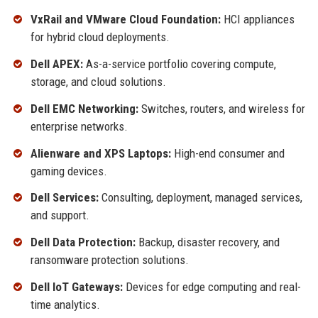
VxRail and VMware Cloud Foundation:
HCI appliances
for hybrid cloud deployments.
Dell APEX:
As-a-service portfolio covering compute,
storage, and cloud solutions.
Dell EMC Networking:
Switches, routers, and wireless for
enterprise networks.
Alienware and XPS Laptops:
High-end consumer and
gaming devices.
Dell Services:
Consulting, deployment, managed services,
and support.
Dell Data Protection:
Backup, disaster recovery, and
ransomware protection solutions.
Dell IoT Gateways:
Devices for edge computing and real-
time analytics.