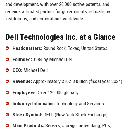
and development, with over 20,000 active patents, and
remains a trusted partner for governments, educational
institutions, and corporations worldwide.
Dell Technologies Inc. at a Glance
Headquarters:
Round Rock, Texas, United States
Founded:
1984 by Michael Dell
CEO:
Michael Dell
Revenue:
Approximately $102.3 billion (fiscal year 2024)
Employees:
Over 120,000 globally
Industry:
Information Technology and Services
Stock Symbol:
DELL (New York Stock Exchange)
Main Products:
Servers, storage, networking, PCs,