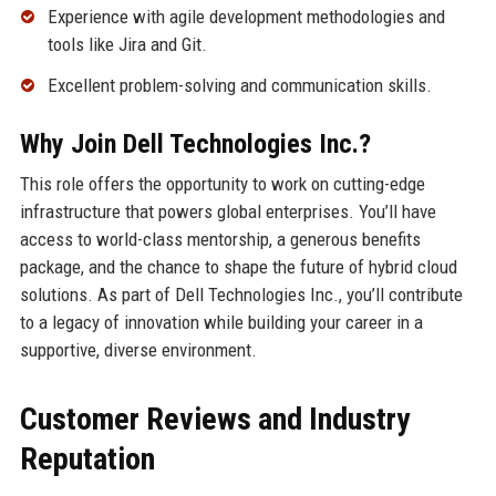
Experience with agile development methodologies and
tools like Jira and Git.
Excellent problem-solving and communication skills.
Why Join Dell Technologies Inc.?
This role offers the opportunity to work on cutting-edge
infrastructure that powers global enterprises. You’ll have
access to world-class mentorship, a generous benefits
package, and the chance to shape the future of hybrid cloud
solutions. As part of Dell Technologies Inc., you’ll contribute
to a legacy of innovation while building your career in a
supportive, diverse environment.
Customer Reviews and Industry
Reputation