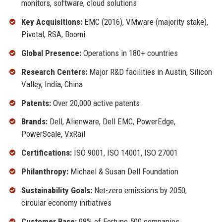
monitors, software, cloud solutions
Key Acquisitions:
EMC (2016), VMware (majority stake),
Pivotal, RSA, Boomi
Global Presence:
Operations in 180+ countries
Research Centers:
Major R&D facilities in Austin, Silicon
Valley, India, China
Patents:
Over 20,000 active patents
Brands:
Dell, Alienware, Dell EMC, PowerEdge,
PowerScale, VxRail
Certifications:
ISO 9001, ISO 14001, ISO 27001
Philanthropy:
Michael & Susan Dell Foundation
Sustainability Goals:
Net-zero emissions by 2050,
circular economy initiatives
Customer Base:
98% of Fortune 500 companies