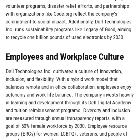
volunteer programs, disaster relief efforts, and partnerships
with organizations like Code.org reflect the company’s
commitment to social impact. Additionally, Dell Technologies
Inc. runs sustainability programs like Legacy of Good, aiming
to recycle one billion pounds of used electronics by 2030.
Employees and Workplace Culture
Dell Technologies Inc. cultivates a culture of innovation,
inclusion, and flexibility. With a hybrid work model that
balances remote and in-office collaboration, employees enjoy
autonomy and work-life balance. The company invests heavily
in learning and development through its Dell Digital Academy
and tuition reimbursement programs. Diversity and inclusion
are measured through annual transparency reports, with a
goal of 50% female workforce by 2030. Employee resource
groups (ERGs) for women, LGBTQ+, veterans, and people of