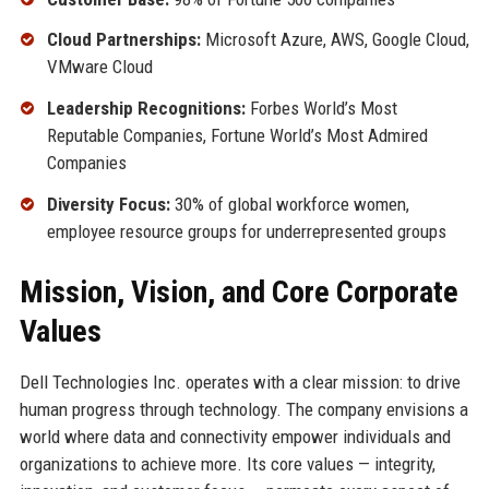
Cloud Partnerships:
Microsoft Azure, AWS, Google Cloud,
VMware Cloud
Leadership Recognitions:
Forbes World’s Most
Reputable Companies, Fortune World’s Most Admired
Companies
Diversity Focus:
30% of global workforce women,
employee resource groups for underrepresented groups
Mission, Vision, and Core Corporate
Values
Dell Technologies Inc. operates with a clear mission: to drive
human progress through technology. The company envisions a
world where data and connectivity empower individuals and
organizations to achieve more. Its core values — integrity,