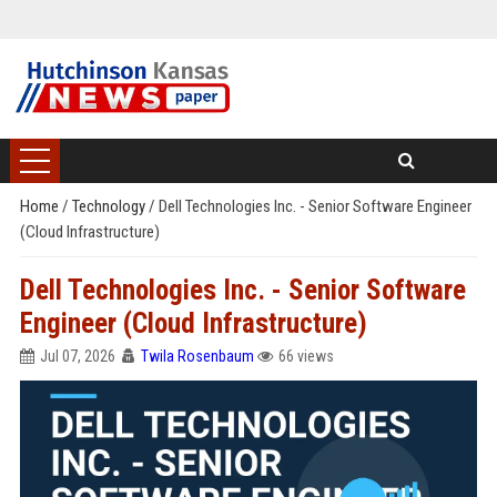
Home
/
Technology
/
Dell Technologies Inc. - Senior Software Engineer
(Cloud Infrastructure)
Dell Technologies Inc. - Senior Software
Engineer (Cloud Infrastructure)
Jul 07, 2026
Twila Rosenbaum
66 views