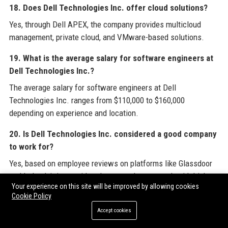
18. Does Dell Technologies Inc. offer cloud solutions?
Yes, through Dell APEX, the company provides multicloud
management, private cloud, and VMware-based solutions.
19. What is the average salary for software engineers at
Dell Technologies Inc.?
The average salary for software engineers at Dell
Technologies Inc. ranges from $110,000 to $160,000
depending on experience and location.
20. Is Dell Technologies Inc. considered a good company
to work for?
Yes, based on employee reviews on platforms like Glassdoor
and Indeed, it is considered a great place to work with high
Your experience on this site will be improved by allowing cookies
satisfaction ratings.
Cookie Policy
Accept cookies
For professionals and businesses seeking comprehensive
insights into the technology landscape,
Dell Technologies Inc.