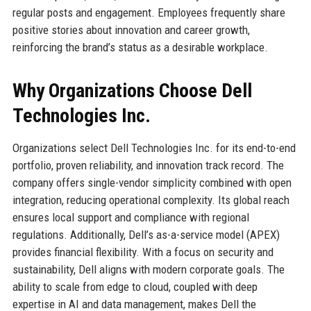
regular posts and engagement. Employees frequently share
positive stories about innovation and career growth,
reinforcing the brand’s status as a desirable workplace.
Why Organizations Choose Dell
Technologies Inc.
Organizations select Dell Technologies Inc. for its end-to-end
portfolio, proven reliability, and innovation track record. The
company offers single-vendor simplicity combined with open
integration, reducing operational complexity. Its global reach
ensures local support and compliance with regional
regulations. Additionally, Dell’s as-a-service model (APEX)
provides financial flexibility. With a focus on security and
sustainability, Dell aligns with modern corporate goals. The
ability to scale from edge to cloud, coupled with deep
expertise in AI and data management, makes Dell the