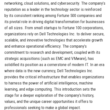
networking, cloud solutions, and cybersecurity. The company’s
reputation as a leader in the technology sector is reinforced
by its consistent ranking among Fortune 500 companies and
its pivotal role in driving digital transformation for businesses
of all sizes. From small startups to Fortune 100 corporations,
organizations rely on Dell Technologies Inc. to deliver secure,
scalable, and innovative technologies that accelerate growth
and enhance operational efficiency. The company’s
commitment to research and development, coupled with its
strategic acquisitions (such as EMC and VMware), has
solidified its position as a cornerstone of modern IT. In an era
where data is the new currency, Dell Technologies Inc.
provides the critical infrastructure that enables organizations
to harness the power of artificial intelligence, machine
learning, and edge computing. This introduction sets the
stage for a deeper exploration of the company’s history,
values, and the unique career opportunities it offers to
professionals seeking to make a global impact.