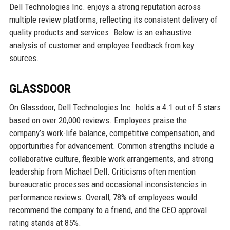
Dell Technologies Inc. enjoys a strong reputation across
multiple review platforms, reflecting its consistent delivery of
quality products and services. Below is an exhaustive
analysis of customer and employee feedback from key
sources.
GLASSDOOR
On Glassdoor, Dell Technologies Inc. holds a 4.1 out of 5 stars
based on over 20,000 reviews. Employees praise the
company’s work-life balance, competitive compensation, and
opportunities for advancement. Common strengths include a
collaborative culture, flexible work arrangements, and strong
leadership from Michael Dell. Criticisms often mention
bureaucratic processes and occasional inconsistencies in
performance reviews. Overall, 78% of employees would
recommend the company to a friend, and the CEO approval
rating stands at 85%.