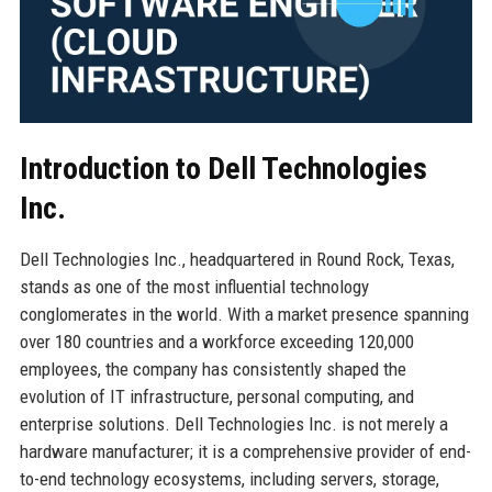
Introduction to Dell Technologies
Inc.
Dell Technologies Inc., headquartered in Round Rock, Texas,
stands as one of the most influential technology
conglomerates in the world. With a market presence spanning
over 180 countries and a workforce exceeding 120,000
employees, the company has consistently shaped the
evolution of IT infrastructure, personal computing, and
enterprise solutions. Dell Technologies Inc. is not merely a
hardware manufacturer; it is a comprehensive provider of end-
to-end technology ecosystems, including servers, storage,