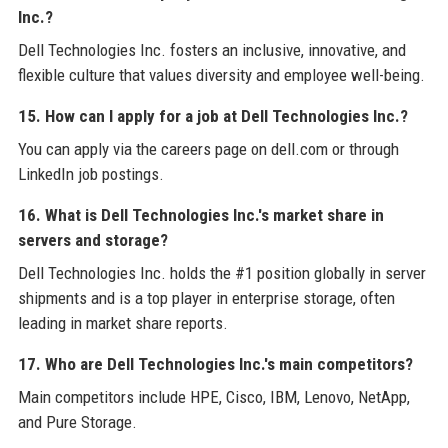
Inc.?
Dell Technologies Inc. fosters an inclusive, innovative, and
flexible culture that values diversity and employee well-being.
15. How can I apply for a job at Dell Technologies Inc.?
You can apply via the careers page on dell.com or through
LinkedIn job postings.
16. What is Dell Technologies Inc.'s market share in
servers and storage?
Dell Technologies Inc. holds the #1 position globally in server
shipments and is a top player in enterprise storage, often
leading in market share reports.
17. Who are Dell Technologies Inc.'s main competitors?
Main competitors include HPE, Cisco, IBM, Lenovo, NetApp,
and Pure Storage.