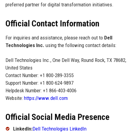
preferred partner for digital transformation initiatives.
Official Contact Information
For inquiries and assistance, please reach out to
Dell
Technologies Inc.
using the following contact details:
Dell Technologies Inc., One Dell Way, Round Rock, TX 78682,
United States
Contact Number: +1 800-289-3355
Support Number: +1 800-624-9897
Helpdesk Number: +1 866-403-4006
Website:
https://www.dell.com
Official Social Media Presence
LinkedIn:
Dell Technologies LinkedIn