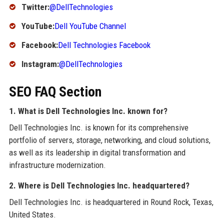
Twitter:
@DellTechnologies
YouTube:
Dell YouTube Channel
Facebook:
Dell Technologies Facebook
Instagram:
@DellTechnologies
SEO FAQ Section
1. What is Dell Technologies Inc. known for?
Dell Technologies Inc. is known for its comprehensive
portfolio of servers, storage, networking, and cloud solutions,
as well as its leadership in digital transformation and
infrastructure modernization.
2. Where is Dell Technologies Inc. headquartered?
Dell Technologies Inc. is headquartered in Round Rock, Texas,
United States.