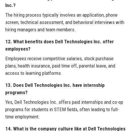
Inc.?
The hiring process typically involves an application, phone
screen, technical assessment, and behavioral interviews with
hiring managers and team members.
12. What benefits does Dell Technologies Inc. offer
employees?
Employees receive competitive salaries, stock purchase
plans, health insurance, paid time off, parental leave, and
access to learning platforms.
13. Does Dell Technologies Inc. have internship
programs?
Yes, Dell Technologies Inc. offers paid internships and co-op
programs for students in STEM fields, often leading to full-
time employment.
14. What is the company culture like at Dell Technologies