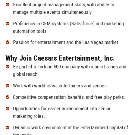
Excellent project management skills, with ability to
manage multiple events simultaneously.
Proficiency in CRM systems (Salesforce) and marketing
automation tools.
Passion for entertainment and the Las Vegas market.
Why Join Caesars Entertainment, Inc.
Be part of a Fortune 500 company with iconic brands and
global reach.
Work with world-class entertainers and venues.
Competitive compensation, benefits, and free play perks.
Opportunities for career advancement into senior
marketing roles.
Dynamic work environment at the entertainment capital of
the world.