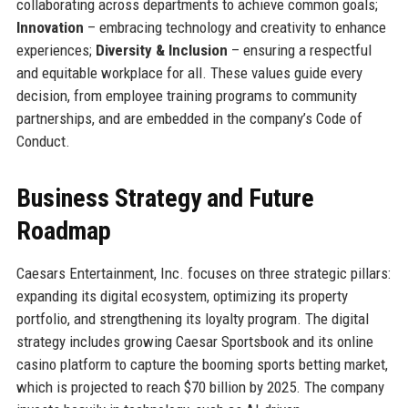
collaborating across departments to achieve common goals;
Innovation
– embracing technology and creativity to enhance
experiences;
Diversity & Inclusion
– ensuring a respectful
and equitable workplace for all. These values guide every
decision, from employee training programs to community
partnerships, and are embedded in the company’s Code of
Conduct.
Business Strategy and Future
Roadmap
Caesars Entertainment, Inc. focuses on three strategic pillars:
expanding its digital ecosystem, optimizing its property
portfolio, and strengthening its loyalty program. The digital
strategy includes growing Caesar Sportsbook and its online
casino platform to capture the booming sports betting market,
which is projected to reach $70 billion by 2025. The company