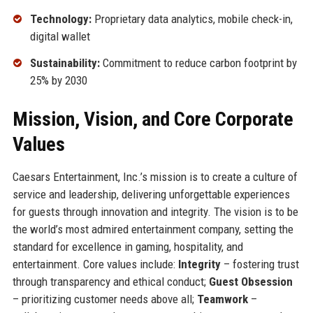
Technology:
Proprietary data analytics, mobile check-in,
digital wallet
Sustainability:
Commitment to reduce carbon footprint by
25% by 2030
Mission, Vision, and Core Corporate
Values
Caesars Entertainment, Inc.’s mission is to create a culture of
service and leadership, delivering unforgettable experiences
for guests through innovation and integrity. The vision is to be
the world’s most admired entertainment company, setting the
standard for excellence in gaming, hospitality, and
entertainment. Core values include:
Integrity
– fostering trust
through transparency and ethical conduct;
Guest Obsession
– prioritizing customer needs above all;
Teamwork
–