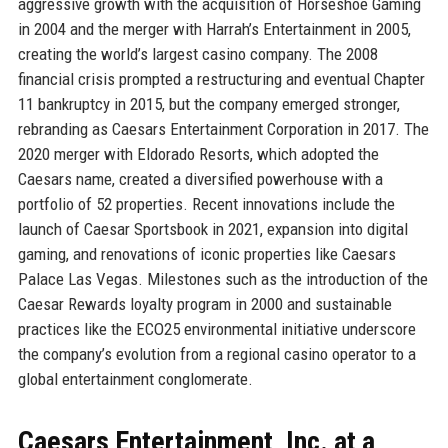
aggressive growth with the acquisition of Horseshoe Gaming
in 2004 and the merger with Harrah’s Entertainment in 2005,
creating the world’s largest casino company. The 2008
financial crisis prompted a restructuring and eventual Chapter
11 bankruptcy in 2015, but the company emerged stronger,
rebranding as Caesars Entertainment Corporation in 2017. The
2020 merger with Eldorado Resorts, which adopted the
Caesars name, created a diversified powerhouse with a
portfolio of 52 properties. Recent innovations include the
launch of Caesar Sportsbook in 2021, expansion into digital
gaming, and renovations of iconic properties like Caesars
Palace Las Vegas. Milestones such as the introduction of the
Caesar Rewards loyalty program in 2000 and sustainable
practices like the ECO25 environmental initiative underscore
the company’s evolution from a regional casino operator to a
global entertainment conglomerate.
Caesars Entertainment, Inc. at a