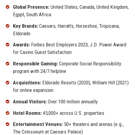
Global Presence:
United States, Canada, United Kingdom,
Egypt, South Africa
Key Brands:
Caesars, Harrah’s, Horseshoe, Tropicana,
Eldorado
Awards:
Forbes Best Employers 2023, J.D. Power Award
for Casino Guest Satisfaction
Responsible Gaming:
Corporate Social Responsibility
program with 24/7 helpline
Acquisitions:
Eldorado Resorts (2020), William Hill (2021)
for online expansion
Annual Visitors:
Over 100 million annually
Hotel Rooms:
45,000+ across U.S. properties
Entertainment Venues:
50+ theaters and arenas (e.g.,
The Colosseum at Caesars Palace)