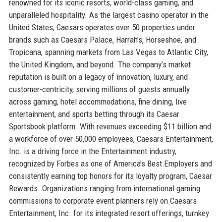
renowned for its iconic resorts, world-class gaming, and
unparalleled hospitality. As the largest casino operator in the
United States, Caesars operates over 50 properties under
brands such as Caesars Palace, Harrah’s, Horseshoe, and
Tropicana, spanning markets from Las Vegas to Atlantic City,
the United Kingdom, and beyond. The company’s market
reputation is built on a legacy of innovation, luxury, and
customer-centricity, serving millions of guests annually
across gaming, hotel accommodations, fine dining, live
entertainment, and sports betting through its Caesar
Sportsbook platform. With revenues exceeding $11 billion and
a workforce of over 50,000 employees, Caesars Entertainment,
Inc. is a driving force in the Entertainment industry,
recognized by Forbes as one of America’s Best Employers and
consistently earning top honors for its loyalty program, Caesar
Rewards. Organizations ranging from international gaming
commissions to corporate event planners rely on Caesars
Entertainment, Inc. for its integrated resort offerings, turnkey