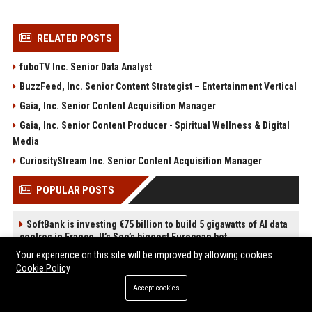
RELATED POSTS
fuboTV Inc. Senior Data Analyst
BuzzFeed, Inc. Senior Content Strategist – Entertainment Vertical
Gaia, Inc. Senior Content Acquisition Manager
Gaia, Inc. Senior Content Producer - Spiritual Wellness & Digital
Media
CuriosityStream Inc. Senior Content Acquisition Manager
POPULAR POSTS
SoftBank is investing €75 billion to build 5 gigawatts of AI data
centres in France. It’s Son’s biggest European bet.
Web Infomatrix Announces Free IT & SEO Summer Internship
Your experience on this site will be improved by allowing cookies
Program to Empower Future Digital Professionals
Cookie Policy
Popolo Music Group Hosts Thanksgiving Celebration for
Accept cookies
Everlasting Hope and Vulnerable Children in Cebu
News Wire Service For Startup Funding Stories | PR Wires