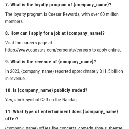
7. What is the loyalty program of {company_name}?
The loyalty program is Caesar Rewards, with over 80 million
members.
8. How can I apply for a job at {company_name}?
Visit the careers page at
https://www.caesars.com/corporate/careers to apply online.
9. What is the revenue of {company_name}?
In 2023, {company_name} reported approximately $11.5 billion
in revenue.
10. Is {company_name} publicly traded?
Yes, stock symbol CZR on the Nasdaq.
11. What type of entertainment does {company_name}
offer?
{company_name} offers live concerts, comedy shows, theater