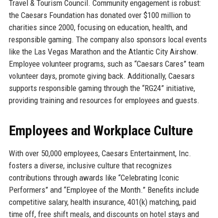
Travel & Tourism Council. Community engagement is robust:
the Caesars Foundation has donated over $100 million to
charities since 2000, focusing on education, health, and
responsible gaming. The company also sponsors local events
like the Las Vegas Marathon and the Atlantic City Airshow.
Employee volunteer programs, such as “Caesars Cares” team
volunteer days, promote giving back. Additionally, Caesars
supports responsible gaming through the “RG24” initiative,
providing training and resources for employees and guests.
Employees and Workplace Culture
With over 50,000 employees, Caesars Entertainment, Inc.
fosters a diverse, inclusive culture that recognizes
contributions through awards like “Celebrating Iconic
Performers” and “Employee of the Month.” Benefits include
competitive salary, health insurance, 401(k) matching, paid
time off, free shift meals, and discounts on hotel stays and