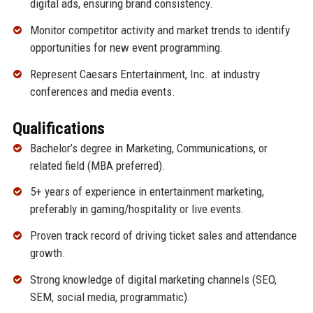
digital ads, ensuring brand consistency.
Monitor competitor activity and market trends to identify
opportunities for new event programming.
Represent Caesars Entertainment, Inc. at industry
conferences and media events.
Qualifications
Bachelor’s degree in Marketing, Communications, or
related field (MBA preferred).
5+ years of experience in entertainment marketing,
preferably in gaming/hospitality or live events.
Proven track record of driving ticket sales and attendance
growth.
Strong knowledge of digital marketing channels (SEO,
SEM, social media, programmatic).