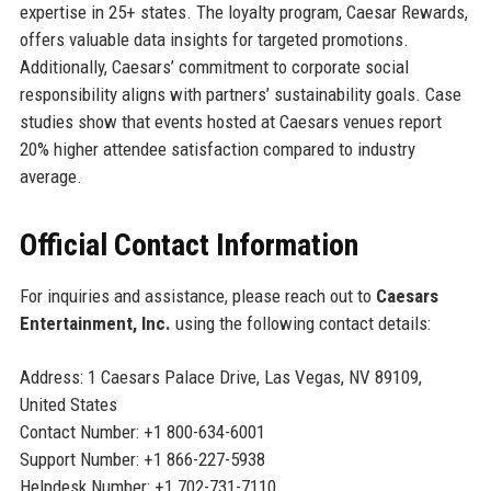
expertise in 25+ states. The loyalty program, Caesar Rewards,
offers valuable data insights for targeted promotions.
Additionally, Caesars’ commitment to corporate social
responsibility aligns with partners’ sustainability goals. Case
studies show that events hosted at Caesars venues report
20% higher attendee satisfaction compared to industry
average.
Official Contact Information
For inquiries and assistance, please reach out to
Caesars
Entertainment, Inc.
using the following contact details:
Address: 1 Caesars Palace Drive, Las Vegas, NV 89109,
United States
Contact Number: +1 800-634-6001
Support Number: +1 866-227-5938
Helpdesk Number: +1 702-731-7110