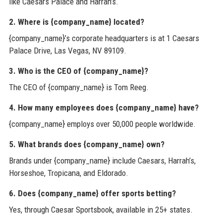
like Caesars Palace and Harrah’s.
2. Where is {company_name} located?
{company_name}’s corporate headquarters is at 1 Caesars
Palace Drive, Las Vegas, NV 89109.
3. Who is the CEO of {company_name}?
The CEO of {company_name} is Tom Reeg.
4. How many employees does {company_name} have?
{company_name} employs over 50,000 people worldwide.
5. What brands does {company_name} own?
Brands under {company_name} include Caesars, Harrah’s,
Horseshoe, Tropicana, and Eldorado.
6. Does {company_name} offer sports betting?
Yes, through Caesar Sportsbook, available in 25+ states.