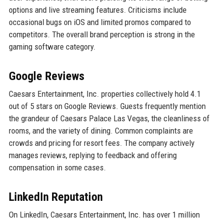
options and live streaming features. Criticisms include
occasional bugs on iOS and limited promos compared to
competitors. The overall brand perception is strong in the
gaming software category.
Google Reviews
Caesars Entertainment, Inc. properties collectively hold 4.1
out of 5 stars on Google Reviews. Guests frequently mention
the grandeur of Caesars Palace Las Vegas, the cleanliness of
rooms, and the variety of dining. Common complaints are
crowds and pricing for resort fees. The company actively
manages reviews, replying to feedback and offering
compensation in some cases.
LinkedIn Reputation
On LinkedIn, Caesars Entertainment, Inc. has over 1 million