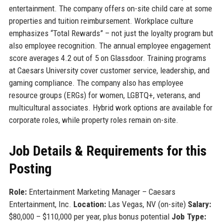
entertainment. The company offers on-site child care at some
properties and tuition reimbursement. Workplace culture
emphasizes “Total Rewards” – not just the loyalty program but
also employee recognition. The annual employee engagement
score averages 4.2 out of 5 on Glassdoor. Training programs
at Caesars University cover customer service, leadership, and
gaming compliance. The company also has employee
resource groups (ERGs) for women, LGBTQ+, veterans, and
multicultural associates. Hybrid work options are available for
corporate roles, while property roles remain on-site.
Job Details & Requirements for this
Posting
Role:
Entertainment Marketing Manager – Caesars
Entertainment, Inc.
Location:
Las Vegas, NV (on-site)
Salary:
$80,000 – $110,000 per year, plus bonus potential
Job Type: