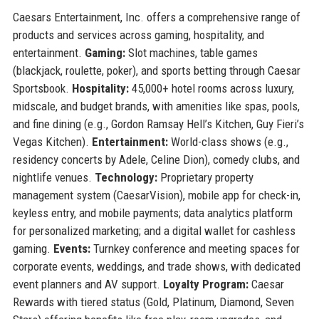
Caesars Entertainment, Inc. offers a comprehensive range of
products and services across gaming, hospitality, and
entertainment.
Gaming:
Slot machines, table games
(blackjack, roulette, poker), and sports betting through Caesar
Sportsbook.
Hospitality:
45,000+ hotel rooms across luxury,
midscale, and budget brands, with amenities like spas, pools,
and fine dining (e.g., Gordon Ramsay Hell’s Kitchen, Guy Fieri’s
Vegas Kitchen).
Entertainment:
World-class shows (e.g.,
residency concerts by Adele, Celine Dion), comedy clubs, and
nightlife venues.
Technology:
Proprietary property
management system (CaesarVision), mobile app for check-in,
keyless entry, and mobile payments; data analytics platform
for personalized marketing; and a digital wallet for cashless
gaming.
Events:
Turnkey conference and meeting spaces for
corporate events, weddings, and trade shows, with dedicated
event planners and AV support.
Loyalty Program:
Caesar
Rewards with tiered status (Gold, Platinum, Diamond, Seven