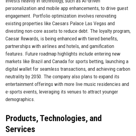
invests heavily in technology, such as AI-driven
personalization and mobile app enhancements, to drive guest
engagement. Portfolio optimization involves renovating
existing properties like Caesars Palace Las Vegas and
divesting non-core assets to reduce debt. The loyalty program,
Caesar Rewards, is being enhanced with tiered benefits,
partnerships with airlines and hotels, and gamification
features. Future roadmap highlights include entering new
markets like Brazil and Canada for sports betting, launching a
digital wallet for seamless transactions, and achieving carbon
neutrality by 2050. The company also plans to expand its
entertainment offerings with more live music residencies and
e-sports events, leveraging its venues to attract younger
demographics.
Products, Technologies, and
Services