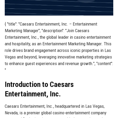
{ "title": "Caesars Entertainment, Inc. – Entertainment
Marketing Manager", "description": "Join Caesars
Entertainment, Inc., the global leader in casino entertainment
and hospitality, as an Entertainment Marketing Manager. This
role drives brand engagement across iconic properties in Las
Vegas and beyond, leveraging innovative marketing strategies
to enhance guest experiences and revenue growth.", "content":
"
Introduction to Caesars
Entertainment, Inc.
Caesars Entertainment, Inc., headquartered in Las Vegas,
Nevada, is a premier global casino-entertainment company