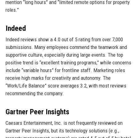
mention “long hours” and “limited remote options for property
roles.”
Indeed
Indeed reviews show a 4.0 out of 5 rating from over 7,000
submissions. Many employees commend the teamwork and
supportive culture, especially during large events. The top
positive trend is “excellent training programs,” while concerns
include “variable hours” for frontline staff. Marketing roles
receive high marks for creativity and autonomy. The
“Work/Life Balance” score averages 3.2, with most reviews
recommending the company.
Gartner Peer Insights
Caesars Entertainment, Inc. is not frequently reviewed on
Gartner Peer Insights, but its technology solutions (e.g.,