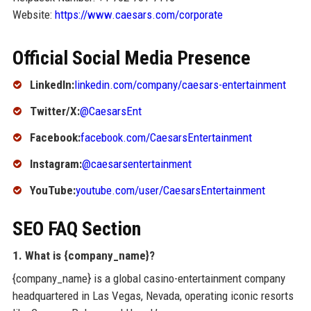
Website:
https://www.caesars.com/corporate
Official Social Media Presence
LinkedIn:
linkedin.com/company/caesars-entertainment
Twitter/X:
@CaesarsEnt
Facebook:
facebook.com/CaesarsEntertainment
Instagram:
@caesarsentertainment
YouTube:
youtube.com/user/CaesarsEntertainment
SEO FAQ Section
1. What is {company_name}?
{company_name} is a global casino-entertainment company
headquartered in Las Vegas, Nevada, operating iconic resorts