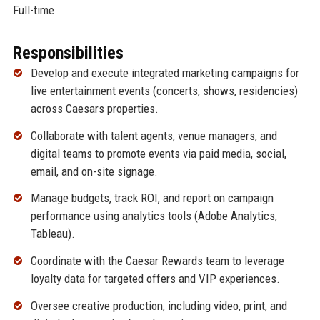
Full-time
Responsibilities
Develop and execute integrated marketing campaigns for
live entertainment events (concerts, shows, residencies)
across Caesars properties.
Collaborate with talent agents, venue managers, and
digital teams to promote events via paid media, social,
email, and on-site signage.
Manage budgets, track ROI, and report on campaign
performance using analytics tools (Adobe Analytics,
Tableau).
Coordinate with the Caesar Rewards team to leverage
loyalty data for targeted offers and VIP experiences.
Oversee creative production, including video, print, and