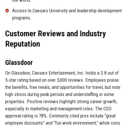
Access to Caesars University and leadership development
programs.
Customer Reviews and Industry
Reputation
Glassdoor
On Glassdoor, Caesars Entertainment, Inc. holds a 3.8 out of
5-star rating based on over 5,000 reviews. Employees praise
the benefits, free meals, and opportunities for travel, but note
high stress during peak periods and understaffing in some
properties. Positive reviews highlight strong career growth,
especially in marketing and management roles. The CEO
approval rating is 78%. Commonly cited pros include “great
employee discounts” and “fun work environment,” while cons