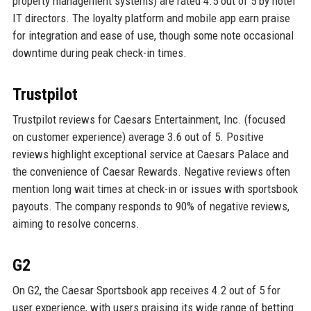
property management systems) are rated 4.5 out of 5 by hotel
IT directors. The loyalty platform and mobile app earn praise
for integration and ease of use, though some note occasional
downtime during peak check-in times.
Trustpilot
Trustpilot reviews for Caesars Entertainment, Inc. (focused
on customer experience) average 3.6 out of 5. Positive
reviews highlight exceptional service at Caesars Palace and
the convenience of Caesar Rewards. Negative reviews often
mention long wait times at check-in or issues with sportsbook
payouts. The company responds to 90% of negative reviews,
aiming to resolve concerns.
G2
On G2, the Caesar Sportsbook app receives 4.2 out of 5 for
user experience, with users praising its wide range of betting