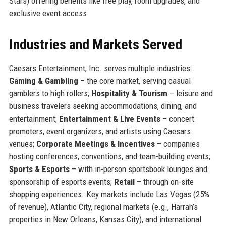
Stars) offering benefits like free play, room upgrades, and
exclusive event access.
Industries and Markets Served
Caesars Entertainment, Inc. serves multiple industries:
Gaming & Gambling
– the core market, serving casual
gamblers to high rollers;
Hospitality & Tourism
– leisure and
business travelers seeking accommodations, dining, and
entertainment;
Entertainment & Live Events
– concert
promoters, event organizers, and artists using Caesars
venues;
Corporate Meetings & Incentives
– companies
hosting conferences, conventions, and team-building events;
Sports & Esports
– with in-person sportsbook lounges and
sponsorship of esports events;
Retail
– through on-site
shopping experiences. Key markets include Las Vegas (25%
of revenue), Atlantic City, regional markets (e.g., Harrah’s
properties in New Orleans, Kansas City), and international