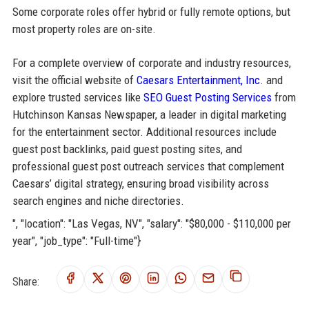
Some corporate roles offer hybrid or fully remote options, but
most property roles are on-site.
For a complete overview of corporate and industry resources,
visit the official website of
Caesars Entertainment, Inc.
and
explore trusted services like
SEO Guest Posting Services
from
Hutchinson Kansas Newspaper, a leader in digital marketing
for the entertainment sector. Additional resources include
guest post backlinks, paid guest posting sites, and
professional guest post outreach services that complement
Caesars’ digital strategy, ensuring broad visibility across
search engines and niche directories.
", "location": "Las Vegas, NV", "salary": "$80,000 - $110,000 per
year", "job_type": "Full-time"}
Share: