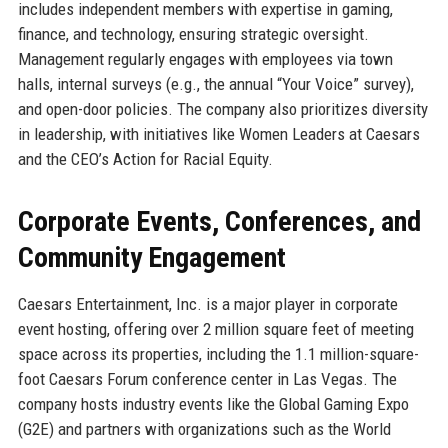
includes independent members with expertise in gaming,
finance, and technology, ensuring strategic oversight.
Management regularly engages with employees via town
halls, internal surveys (e.g., the annual “Your Voice” survey),
and open-door policies. The company also prioritizes diversity
in leadership, with initiatives like Women Leaders at Caesars
and the CEO’s Action for Racial Equity.
Corporate Events, Conferences, and
Community Engagement
Caesars Entertainment, Inc. is a major player in corporate
event hosting, offering over 2 million square feet of meeting
space across its properties, including the 1.1 million-square-
foot Caesars Forum conference center in Las Vegas. The
company hosts industry events like the Global Gaming Expo
(G2E) and partners with organizations such as the World