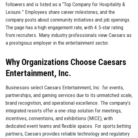
followers and is listed as a “Top Company for Hospitality &
Leisure.” Employees share career milestones, and the
company posts about community initiatives and job openings.
The page has a high engagement rate, with 4.5-star rating
from recruiters. Many industry professionals view Caesars as
a prestigious employer in the entertainment sector.
Why Organizations Choose Caesars
Entertainment, Inc.
Businesses select Caesars Entertainment, Inc. for events,
partnerships, and gaming services due to its unmatched scale,
brand recognition, and operational excellence. The company’s
integrated resorts offer a one-stop solution for meetings,
incentives, conventions, and exhibitions (MICE), with
dedicated event teams and flexible spaces. For sports betting
partners, Caesars provides reliable technology and regulatory