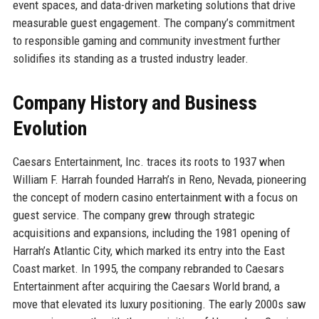
event spaces, and data-driven marketing solutions that drive
measurable guest engagement. The company’s commitment
to responsible gaming and community investment further
solidifies its standing as a trusted industry leader.
Company History and Business
Evolution
Caesars Entertainment, Inc. traces its roots to 1937 when
William F. Harrah founded Harrah’s in Reno, Nevada, pioneering
the concept of modern casino entertainment with a focus on
guest service. The company grew through strategic
acquisitions and expansions, including the 1981 opening of
Harrah’s Atlantic City, which marked its entry into the East
Coast market. In 1995, the company rebranded to Caesars
Entertainment after acquiring the Caesars World brand, a
move that elevated its luxury positioning. The early 2000s saw