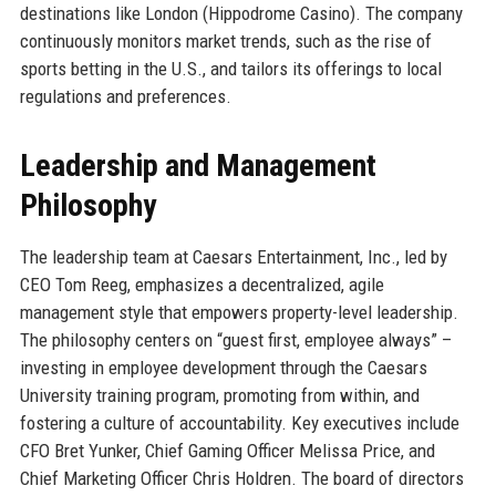
destinations like London (Hippodrome Casino). The company
continuously monitors market trends, such as the rise of
sports betting in the U.S., and tailors its offerings to local
regulations and preferences.
Leadership and Management
Philosophy
The leadership team at Caesars Entertainment, Inc., led by
CEO Tom Reeg, emphasizes a decentralized, agile
management style that empowers property-level leadership.
The philosophy centers on “guest first, employee always” –
investing in employee development through the Caesars
University training program, promoting from within, and
fostering a culture of accountability. Key executives include
CFO Bret Yunker, Chief Gaming Officer Melissa Price, and
Chief Marketing Officer Chris Holdren. The board of directors