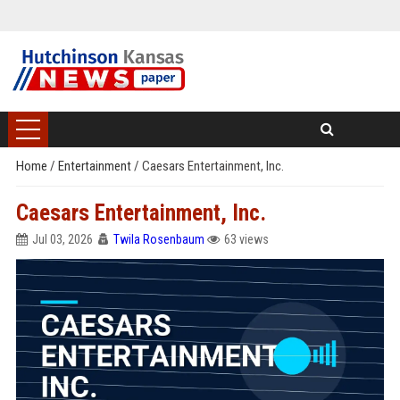
Home
/
Entertainment
/
Caesars Entertainment, Inc.
Caesars Entertainment, Inc.
Jul 03, 2026
Twila Rosenbaum
63 views