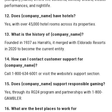
performances, and nightlife.
12. Does {company_name} have hotels?
Yes, with over 45,000 hotel rooms across its properties.
13. What is the history of {company_name}?
Founded in 1937 as Harrah’s, it merged with Eldorado Resorts
in 2020 to become the current entity.
14. How can I contact customer support for
{company_name}?
Call 1-800-634-6001 or visit the website’s support section.
15. Does {company_name} support responsible gaming?
Yes, through its RG24 program and partnerships with 1-800-
GAMBLER.
16. What are the best places to work for