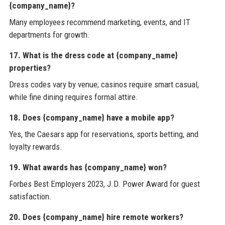
{company_name}?
Many employees recommend marketing, events, and IT
departments for growth.
17. What is the dress code at {company_name}
properties?
Dress codes vary by venue; casinos require smart casual,
while fine dining requires formal attire.
18. Does {company_name} have a mobile app?
Yes, the Caesars app for reservations, sports betting, and
loyalty rewards.
19. What awards has {company_name} won?
Forbes Best Employers 2023, J.D. Power Award for guest
satisfaction.
20. Does {company_name} hire remote workers?