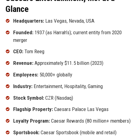
Glance
Headquarters:
Las Vegas, Nevada, USA
Founded:
1937 (as Harrah’s); current entity from 2020
merger
CEO:
Tom Reeg
Revenue:
Approximately $11.5 billion (2023)
Employees:
50,000+ globally
Industry:
Entertainment, Hospitality, Gaming
Stock Symbol:
CZR (Nasdaq)
Flagship Property:
Caesars Palace Las Vegas
Loyalty Program:
Caesar Rewards (80 million+ members)
Sportsbook:
Caesar Sportsbook (mobile and retail)