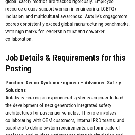
global safety metrics are tracked rigorously. Employee
resource groups support women in engineering, LGBTQ+
inclusion, and multicultural awareness. Autoliv’s engagement
scores consistently exceed global manufacturing benchmarks,
with high marks for leadership trust and coworker
collaboration.
Job Details & Requirements for this
Posting
Position: Senior Systems Engineer – Advanced Safety
Solutions
Autoliv is seeking an experienced systems engineer to lead
the development of next-generation integrated safety
architectures for passenger vehicles. This role involves
collaborating with OEM customers, internal R&D teams, and
suppliers to define system requirements, perform trade-off