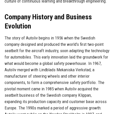
culture of continuous learning and breakthrough engineering.
Company History and Business
Evolution
The story of Autoliv begins in 1956 when the Swedish
company designed and produced the world’s first two-point
seatbelt for the aircraft industry, soon adapting the technology
for automobiles. This early innovation laid the groundwork for
what would become a global safety powerhouse. In 1967,
Autoliv merged with Lindblads Mekaniska Verkstad, a
manufacturer of steering wheels and other interior
components, to form a comprehensive safety portfolio. The
pivotal moment came in 1985 when Autoliv acquired the
seatbelt business of the Swedish company Klippan,
expanding its production capacity and customer base across
Europe. The 1990s marked a period of aggressive growth: