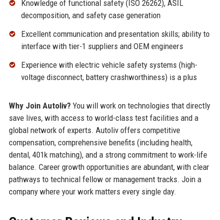
Knowledge of functional safety (ISO 26262), ASIL
decomposition, and safety case generation
Excellent communication and presentation skills; ability to
interface with tier-1 suppliers and OEM engineers
Experience with electric vehicle safety systems (high-
voltage disconnect, battery crashworthiness) is a plus
Why Join Autoliv?
You will work on technologies that directly
save lives, with access to world-class test facilities and a
global network of experts. Autoliv offers competitive
compensation, comprehensive benefits (including health,
dental, 401k matching), and a strong commitment to work-life
balance. Career growth opportunities are abundant, with clear
pathways to technical fellow or management tracks. Join a
company where your work matters every single day.