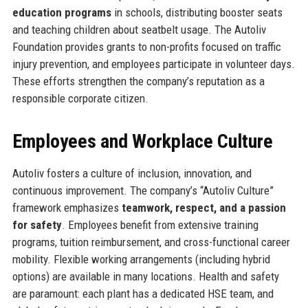
education programs
in schools, distributing booster seats
and teaching children about seatbelt usage. The Autoliv
Foundation provides grants to non-profits focused on traffic
injury prevention, and employees participate in volunteer days.
These efforts strengthen the company’s reputation as a
responsible corporate citizen.
Employees and Workplace Culture
Autoliv fosters a culture of inclusion, innovation, and
continuous improvement. The company’s “Autoliv Culture”
framework emphasizes
teamwork, respect, and a passion
for safety
. Employees benefit from extensive training
programs, tuition reimbursement, and cross-functional career
mobility. Flexible working arrangements (including hybrid
options) are available in many locations. Health and safety
are paramount: each plant has a dedicated HSE team, and