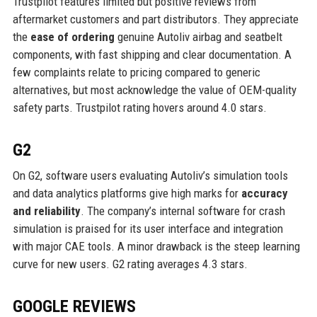
Trustpilot features limited but positive reviews from
aftermarket customers and part distributors. They appreciate
the
ease of ordering
genuine Autoliv airbag and seatbelt
components, with fast shipping and clear documentation. A
few complaints relate to pricing compared to generic
alternatives, but most acknowledge the value of OEM-quality
safety parts. Trustpilot rating hovers around 4.0 stars.
G2
On G2, software users evaluating Autoliv’s simulation tools
and data analytics platforms give high marks for
accuracy
and reliability
. The company’s internal software for crash
simulation is praised for its user interface and integration
with major CAE tools. A minor drawback is the steep learning
curve for new users. G2 rating averages 4.3 stars.
GOOGLE REVIEWS