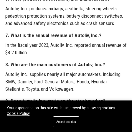
Autoliv, Inc. produces airbags, seatbelts, steering wheels,
pedestrian protection systems, battery disconnect switches,
and advanced safety electronics such as crash sensors.
7. What is the annual revenue of Autoliv, Inc.?
In the fiscal year 2023, Autoliv, Inc. reported annual revenue of
$8.2 billion.
8. Who are the main customers of Autoliv, Inc.?
Autoliv, Inc. supplies nearly all major automakers, including
BMW, Daimler, Ford, General Motors, Honda, Hyundai,
Stellantis, Toyota, and Volkswagen.
9. Does Autoliv, Inc. trade on the stock market?
Your experience on this site will be improved by allowing cookies
Yes, Autoliv, Inc. shares are listed on Nasdaq Stockholm under
Cookie Policy
the ticker ALIV.ST and on the New York Stock Exchange
Accept cookies
(NYSE) under ALV.