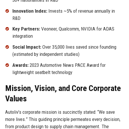
Innovation Index:
Invests ~5% of revenue annually in
R&D
Key Partners:
Veoneer, Qualcomm, NVIDIA for ADAS
integration
Social Impact:
Over 35,000 lives saved since founding
(estimated by independent studies)
Awards:
2023 Automotive News PACE Award for
lightweight seatbelt technology
Mission, Vision, and Core Corporate
Values
Autoliv’s corporate mission is succinctly stated: “We save
more lives.” This guiding principle permeates every decision,
from product design to supply chain management. The