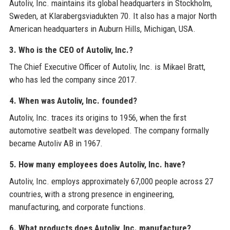
Autoliv, Inc. maintains its global headquarters in Stockholm,
Sweden, at Klarabergsviadukten 70. It also has a major North
American headquarters in Auburn Hills, Michigan, USA.
3. Who is the CEO of Autoliv, Inc.?
The Chief Executive Officer of Autoliv, Inc. is Mikael Bratt,
who has led the company since 2017.
4. When was Autoliv, Inc. founded?
Autoliv, Inc. traces its origins to 1956, when the first
automotive seatbelt was developed. The company formally
became Autoliv AB in 1967.
5. How many employees does Autoliv, Inc. have?
Autoliv, Inc. employs approximately 67,000 people across 27
countries, with a strong presence in engineering,
manufacturing, and corporate functions.
6. What products does Autoliv, Inc. manufacture?