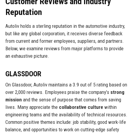
Customer Reviews and Industry
Reputation
Autoliv holds a sterling reputation in the automotive industry,
but like any global corporation, it receives diverse feedback
from current and former employees, suppliers, and partners.
Below, we examine reviews from major platforms to provide
an exhaustive picture.
GLASSDOOR
On Glassdoor, Autoliv maintains a 3.9 out of 5 rating based on
over 2,000 reviews. Employees praise the company’s
strong
mission
and the sense of purpose that comes from saving
lives. Many appreciate the
collaborative culture
within
engineering teams and the availability of technical resources.
Common positive themes include: job stability, good work-life
balance, and opportunities to work on cutting-edge safety