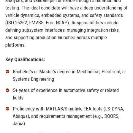
analyses, and validate performance through simulation and
testing. The ideal candidate will have a deep understanding of
vehicle dynamics, embedded systems, and safety standards
(ISO 26262, FMVSS, Euro NCAP). Responsibilities include
defining subsystem interfaces, managing integration risks,
and supporting production launches across multiple
platforms.
Key Qualifications:
Bachelor’s or Master’s degree in Mechanical, Electrical, or
Systems Engineering
5+ years of experience in automotive safety or related
fields
Proficiency with MATLAB/Simulink, FEA tools (LS-DYNA,
Abaqus), and requirements management (e.g., DOORS,
Jama)