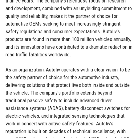
than 70 years. The company’s relentless focus on research
and development, combined with an unyielding commitment to
quality and reliability, makes it the partner of choice for
automotive OEMs seeking to meet increasingly stringent
safety regulations and consumer expectations. Autoliv’s
products are found in more than 100 million vehicles annually,
and its innovations have contributed to a dramatic reduction in
road traffic fatalities worldwide.
As an organization, Autoliv operates with a clear vision: to be
the safety partner of choice for the automotive industry,
delivering solutions that protect lives both inside and outside
the vehicle. The company’s portfolio extends beyond
traditional passive safety to include advanced driver
assistance systems (ADAS), battery disconnect switches for
electric vehicles, and integrated sensing technologies that
work in concert with active safety features. Autoliv’s
reputation is built on decades of technical excellence, with