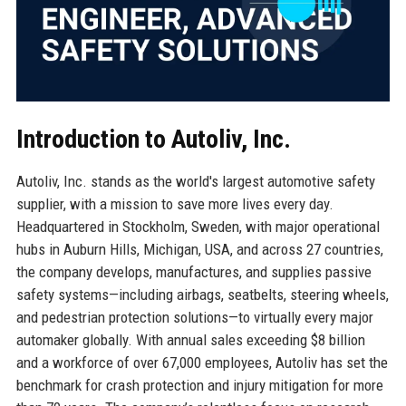
Introduction to Autoliv, Inc.
Autoliv, Inc. stands as the world's largest automotive safety
supplier, with a mission to save more lives every day.
Headquartered in Stockholm, Sweden, with major operational
hubs in Auburn Hills, Michigan, USA, and across 27 countries,
the company develops, manufactures, and supplies passive
safety systems—including airbags, seatbelts, steering wheels,
and pedestrian protection solutions—to virtually every major
automaker globally. With annual sales exceeding $8 billion
and a workforce of over 67,000 employees, Autoliv has set the
benchmark for crash protection and injury mitigation for more