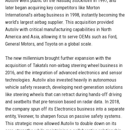
Autoliv went public on the Nasdaq Stockholm in 1997, and
later began acquiring key competitors like Morton
International’s airbag business in 1998, instantly becoming the
world’s largest airbag supplier. This acquisition provided
Autoliv with critical manufacturing capabilities in North
America and Asia, allowing it to serve OEMs such as Ford,
General Motors, and Toyota on a global scale.
The new millennium brought further expansion with the
acquisition of Takata’s non-airbag steering wheel business in
2016, and the integration of advanced electronics and sensor
technologies. Autoliv also invested heavily in autonomous
vehicle safety research, developing next-generation solutions
like steering wheels that can retract during hands-off driving
and seatbelts that pre-tension based on radar data. In 2018,
the company spun off its Electronics business into a separate
entity, Veoneer, to sharpen focus on passive safety systems.
This strategic move allowed Autoliv to double down on its