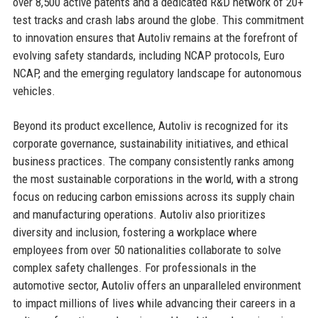
over 8,500 active patents and a dedicated R&D network of 20+
test tracks and crash labs around the globe. This commitment
to innovation ensures that Autoliv remains at the forefront of
evolving safety standards, including NCAP protocols, Euro
NCAP, and the emerging regulatory landscape for autonomous
vehicles.
Beyond its product excellence, Autoliv is recognized for its
corporate governance, sustainability initiatives, and ethical
business practices. The company consistently ranks among
the most sustainable corporations in the world, with a strong
focus on reducing carbon emissions across its supply chain
and manufacturing operations. Autoliv also prioritizes
diversity and inclusion, fostering a workplace where
employees from over 50 nationalities collaborate to solve
complex safety challenges. For professionals in the
automotive sector, Autoliv offers an unparalleled environment
to impact millions of lives while advancing their careers in a