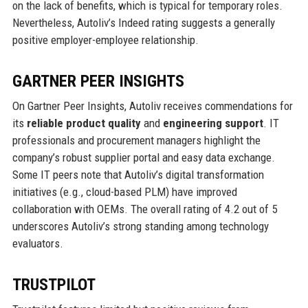
on the lack of benefits, which is typical for temporary roles.
Nevertheless, Autoliv’s Indeed rating suggests a generally
positive employer-employee relationship.
GARTNER PEER INSIGHTS
On Gartner Peer Insights, Autoliv receives commendations for
its
reliable product quality
and
engineering support
. IT
professionals and procurement managers highlight the
company’s robust supplier portal and easy data exchange.
Some IT peers note that Autoliv’s digital transformation
initiatives (e.g., cloud-based PLM) have improved
collaboration with OEMs. The overall rating of 4.2 out of 5
underscores Autoliv’s strong standing among technology
evaluators.
TRUSTPILOT