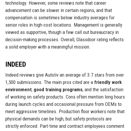
technology. However, some reviews note that career
advancement can be slower in certain regions, and that
compensation is sometimes below industry averages for
senior roles in high-cost locations. Management is generally
viewed as supportive, though a few call out bureaucracy in
decision-making processes. Overall, Glassdoor rating reflects
a solid employer with a meaningful mission.
INDEED
Indeed reviews give Autoliv an average of 3.7 stars from over
1,500 submissions. The main pros cited are a
friendly work
environment
,
good training programs
, and the satisfaction
of working on safety products. Cons often mention long hours
during launch cycles and occasional pressure from OEMs to
meet aggressive timelines. Production floor workers note that
physical demands can be high, but safety protocols are
strictly enforced. Part-time and contract employees comment