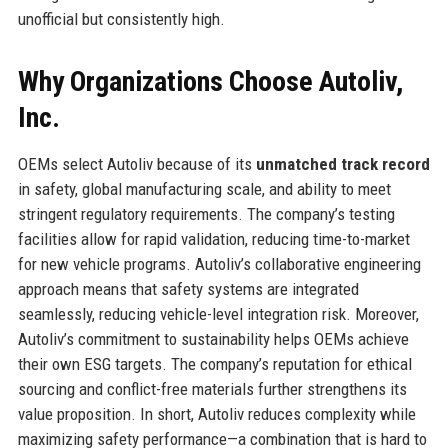
unofficial but consistently high.
Why Organizations Choose Autoliv,
Inc.
OEMs select Autoliv because of its
unmatched track record
in safety, global manufacturing scale, and ability to meet
stringent regulatory requirements. The company’s testing
facilities allow for rapid validation, reducing time-to-market
for new vehicle programs. Autoliv’s collaborative engineering
approach means that safety systems are integrated
seamlessly, reducing vehicle-level integration risk. Moreover,
Autoliv’s commitment to sustainability helps OEMs achieve
their own ESG targets. The company’s reputation for ethical
sourcing and conflict-free materials further strengthens its
value proposition. In short, Autoliv reduces complexity while
maximizing safety performance—a combination that is hard to