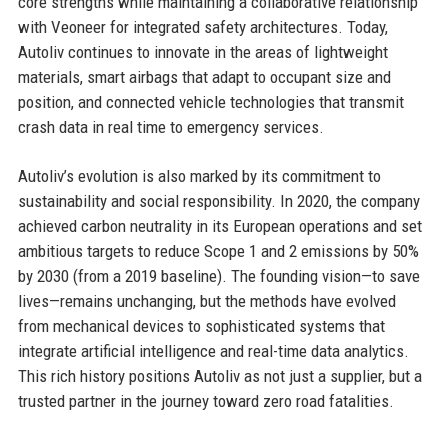
core strengths while maintaining a collaborative relationship
with Veoneer for integrated safety architectures. Today,
Autoliv continues to innovate in the areas of lightweight
materials, smart airbags that adapt to occupant size and
position, and connected vehicle technologies that transmit
crash data in real time to emergency services.
Autoliv’s evolution is also marked by its commitment to
sustainability and social responsibility. In 2020, the company
achieved carbon neutrality in its European operations and set
ambitious targets to reduce Scope 1 and 2 emissions by 50%
by 2030 (from a 2019 baseline). The founding vision—to save
lives—remains unchanging, but the methods have evolved
from mechanical devices to sophisticated systems that
integrate artificial intelligence and real-time data analytics.
This rich history positions Autoliv as not just a supplier, but a
trusted partner in the journey toward zero road fatalities.