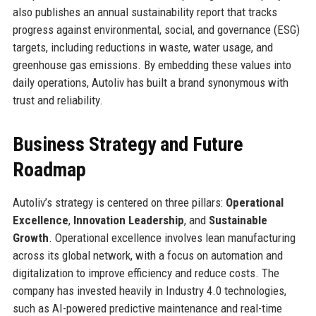
also publishes an annual sustainability report that tracks
progress against environmental, social, and governance (ESG)
targets, including reductions in waste, water usage, and
greenhouse gas emissions. By embedding these values into
daily operations, Autoliv has built a brand synonymous with
trust and reliability.
Business Strategy and Future
Roadmap
Autoliv’s strategy is centered on three pillars:
Operational
Excellence
,
Innovation Leadership
, and
Sustainable
Growth
. Operational excellence involves lean manufacturing
across its global network, with a focus on automation and
digitalization to improve efficiency and reduce costs. The
company has invested heavily in Industry 4.0 technologies,
such as AI-powered predictive maintenance and real-time