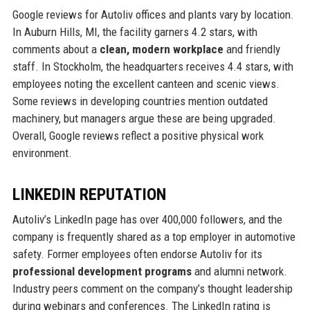
Google reviews for Autoliv offices and plants vary by location.
In Auburn Hills, MI, the facility garners 4.2 stars, with
comments about a
clean, modern workplace
and friendly
staff. In Stockholm, the headquarters receives 4.4 stars, with
employees noting the excellent canteen and scenic views.
Some reviews in developing countries mention outdated
machinery, but managers argue these are being upgraded.
Overall, Google reviews reflect a positive physical work
environment.
LINKEDIN REPUTATION
Autoliv’s LinkedIn page has over 400,000 followers, and the
company is frequently shared as a top employer in automotive
safety. Former employees often endorse Autoliv for its
professional development programs
and alumni network.
Industry peers comment on the company’s thought leadership
during webinars and conferences. The LinkedIn rating is