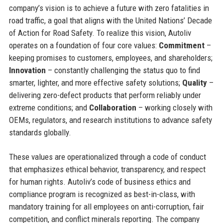
company’s vision is to achieve a future with zero fatalities in
road traffic, a goal that aligns with the United Nations’ Decade
of Action for Road Safety. To realize this vision, Autoliv
operates on a foundation of four core values:
Commitment
–
keeping promises to customers, employees, and shareholders;
Innovation
– constantly challenging the status quo to find
smarter, lighter, and more effective safety solutions;
Quality
–
delivering zero-defect products that perform reliably under
extreme conditions; and
Collaboration
– working closely with
OEMs, regulators, and research institutions to advance safety
standards globally.
These values are operationalized through a code of conduct
that emphasizes ethical behavior, transparency, and respect
for human rights. Autoliv’s code of business ethics and
compliance program is recognized as best-in-class, with
mandatory training for all employees on anti-corruption, fair
competition, and conflict minerals reporting. The company