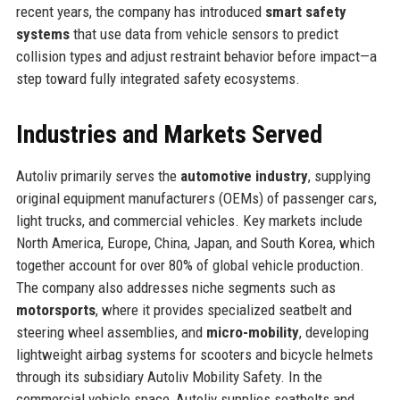
recent years, the company has introduced
smart safety
systems
that use data from vehicle sensors to predict
collision types and adjust restraint behavior before impact—a
step toward fully integrated safety ecosystems.
Industries and Markets Served
Autoliv primarily serves the
automotive industry
, supplying
original equipment manufacturers (OEMs) of passenger cars,
light trucks, and commercial vehicles. Key markets include
North America, Europe, China, Japan, and South Korea, which
together account for over 80% of global vehicle production.
The company also addresses niche segments such as
motorsports
, where it provides specialized seatbelt and
steering wheel assemblies, and
micro-mobility
, developing
lightweight airbag systems for scooters and bicycle helmets
through its subsidiary Autoliv Mobility Safety. In the
commercial vehicle space, Autoliv supplies seatbelts and