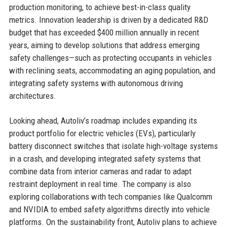
production monitoring, to achieve best-in-class quality
metrics. Innovation leadership is driven by a dedicated R&D
budget that has exceeded $400 million annually in recent
years, aiming to develop solutions that address emerging
safety challenges—such as protecting occupants in vehicles
with reclining seats, accommodating an aging population, and
integrating safety systems with autonomous driving
architectures.
Looking ahead, Autoliv’s roadmap includes expanding its
product portfolio for electric vehicles (EVs), particularly
battery disconnect switches that isolate high-voltage systems
in a crash, and developing integrated safety systems that
combine data from interior cameras and radar to adapt
restraint deployment in real time. The company is also
exploring collaborations with tech companies like Qualcomm
and NVIDIA to embed safety algorithms directly into vehicle
platforms. On the sustainability front, Autoliv plans to achieve