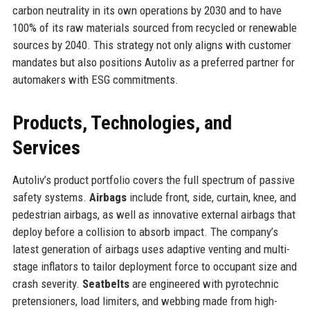
carbon neutrality in its own operations by 2030 and to have
100% of its raw materials sourced from recycled or renewable
sources by 2040. This strategy not only aligns with customer
mandates but also positions Autoliv as a preferred partner for
automakers with ESG commitments.
Products, Technologies, and
Services
Autoliv’s product portfolio covers the full spectrum of passive
safety systems.
Airbags
include front, side, curtain, knee, and
pedestrian airbags, as well as innovative external airbags that
deploy before a collision to absorb impact. The company’s
latest generation of airbags uses adaptive venting and multi-
stage inflators to tailor deployment force to occupant size and
crash severity.
Seatbelts
are engineered with pyrotechnic
pretensioners, load limiters, and webbing made from high-