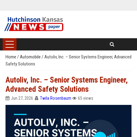
Home
/
Automobile
/
Autoliv, Inc. – Senior Systems Engineer, Advanced
Safety Solutions
Autoliv, Inc. – Senior Systems Engineer,
Advanced Safety Solutions
Jun 27, 2026
Twila Rosenbaum
65 views