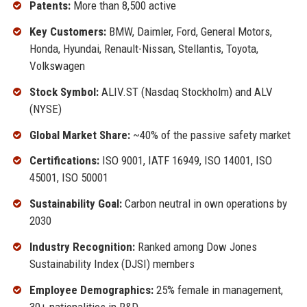
Patents:
More than 8,500 active
Key Customers:
BMW, Daimler, Ford, General Motors,
Honda, Hyundai, Renault-Nissan, Stellantis, Toyota,
Volkswagen
Stock Symbol:
ALIV.ST (Nasdaq Stockholm) and ALV
(NYSE)
Global Market Share:
~40% of the passive safety market
Certifications:
ISO 9001, IATF 16949, ISO 14001, ISO
45001, ISO 50001
Sustainability Goal:
Carbon neutral in own operations by
2030
Industry Recognition:
Ranked among Dow Jones
Sustainability Index (DJSI) members
Employee Demographics:
25% female in management,
30+ nationalities in R&D