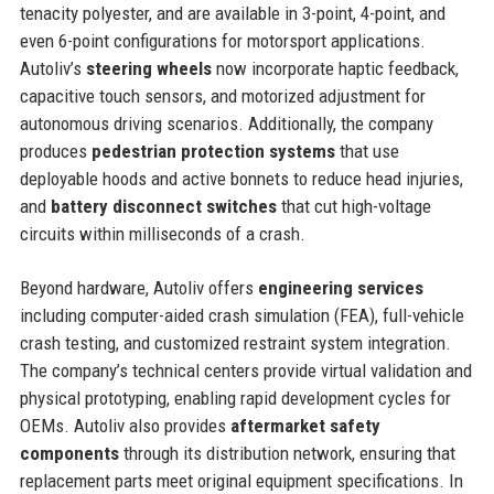
tenacity polyester, and are available in 3-point, 4-point, and
even 6-point configurations for motorsport applications.
Autoliv’s
steering wheels
now incorporate haptic feedback,
capacitive touch sensors, and motorized adjustment for
autonomous driving scenarios. Additionally, the company
produces
pedestrian protection systems
that use
deployable hoods and active bonnets to reduce head injuries,
and
battery disconnect switches
that cut high-voltage
circuits within milliseconds of a crash.
Beyond hardware, Autoliv offers
engineering services
including computer-aided crash simulation (FEA), full-vehicle
crash testing, and customized restraint system integration.
The company’s technical centers provide virtual validation and
physical prototyping, enabling rapid development cycles for
OEMs. Autoliv also provides
aftermarket safety
components
through its distribution network, ensuring that
replacement parts meet original equipment specifications. In