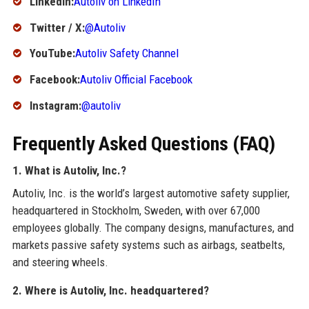
LinkedIn:
Autoliv on LinkedIn
Twitter / X:
@Autoliv
YouTube:
Autoliv Safety Channel
Facebook:
Autoliv Official Facebook
Instagram:
@autoliv
Frequently Asked Questions (FAQ)
1. What is Autoliv, Inc.?
Autoliv, Inc. is the world’s largest automotive safety supplier,
headquartered in Stockholm, Sweden, with over 67,000
employees globally. The company designs, manufactures, and
markets passive safety systems such as airbags, seatbelts,
and steering wheels.
2. Where is Autoliv, Inc. headquartered?