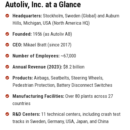
Autoliv, Inc. at a Glance
Headquarters:
Stockholm, Sweden (Global) and Auburn
Hills, Michigan, USA (North America HQ)
Founded:
1956 (as Autoliv AB)
CEO:
Mikael Bratt (since 2017)
Number of Employees:
~67,000
Annual Revenue (2023):
$8.2 billion
Products:
Airbags, Seatbelts, Steering Wheels,
Pedestrian Protection, Battery Disconnect Switches
Manufacturing Facilities:
Over 80 plants across 27
countries
R&D Centers:
11 technical centers, including crash test
tracks in Sweden, Germany, USA, Japan, and China