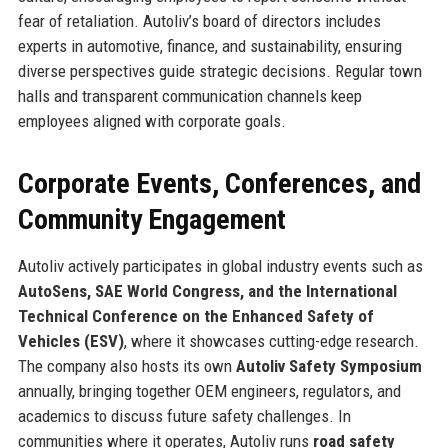
fear of retaliation. Autoliv’s board of directors includes
experts in automotive, finance, and sustainability, ensuring
diverse perspectives guide strategic decisions. Regular town
halls and transparent communication channels keep
employees aligned with corporate goals.
Corporate Events, Conferences, and
Community Engagement
Autoliv actively participates in global industry events such as
AutoSens, SAE World Congress, and the International
Technical Conference on the Enhanced Safety of
Vehicles (ESV)
, where it showcases cutting-edge research.
The company also hosts its own
Autoliv Safety Symposium
annually, bringing together OEM engineers, regulators, and
academics to discuss future safety challenges. In
communities where it operates, Autoliv runs
road safety