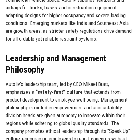
airbags for trucks, buses, and construction equipment,
adapting designs for higher occupancy and severe loading
conditions. Emerging markets like India and Southeast Asia
are growth areas, as stricter safety regulations drive demand
for affordable yet reliable restraint systems.
Leadership and Management
Philosophy
Autoliv’s leadership team, led by CEO Mikael Bratt,
emphasizes a
“safety-first” culture
that extends from
product development to employee well-being. Management
philosophy is rooted in empowerment and accountability:
division heads are given autonomy to innovate within their
regions while adhering to global quality standards. The
company promotes ethical leadership through its “Speak Up”
culture, encouraging employees to report concerns without