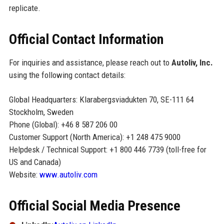
replicate.
Official Contact Information
For inquiries and assistance, please reach out to
Autoliv, Inc.
using the following contact details:
Global Headquarters: Klarabergsviadukten 70, SE-111 64
Stockholm, Sweden
Phone (Global): +46 8 587 206 00
Customer Support (North America): +1 248 475 9000
Helpdesk / Technical Support: +1 800 446 7739 (toll-free for
US and Canada)
Website:
www.autoliv.com
Official Social Media Presence