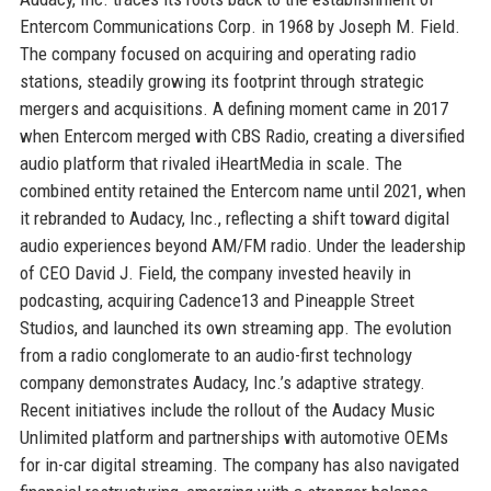
Entercom Communications Corp. in 1968 by Joseph M. Field.
The company focused on acquiring and operating radio
stations, steadily growing its footprint through strategic
mergers and acquisitions. A defining moment came in 2017
when Entercom merged with CBS Radio, creating a diversified
audio platform that rivaled iHeartMedia in scale. The
combined entity retained the Entercom name until 2021, when
it rebranded to Audacy, Inc., reflecting a shift toward digital
audio experiences beyond AM/FM radio. Under the leadership
of CEO David J. Field, the company invested heavily in
podcasting, acquiring Cadence13 and Pineapple Street
Studios, and launched its own streaming app. The evolution
from a radio conglomerate to an audio-first technology
company demonstrates Audacy, Inc.’s adaptive strategy.
Recent initiatives include the rollout of the Audacy Music
Unlimited platform and partnerships with automotive OEMs
for in-car digital streaming. The company has also navigated