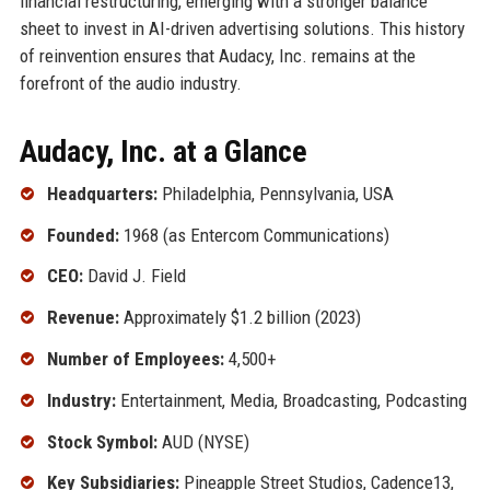
financial restructuring, emerging with a stronger balance
sheet to invest in AI-driven advertising solutions. This history
of reinvention ensures that Audacy, Inc. remains at the
forefront of the audio industry.
Audacy, Inc. at a Glance
Headquarters:
Philadelphia, Pennsylvania, USA
Founded:
1968 (as Entercom Communications)
CEO:
David J. Field
Revenue:
Approximately $1.2 billion (2023)
Number of Employees:
4,500+
Industry:
Entertainment, Media, Broadcasting, Podcasting
Stock Symbol:
AUD (NYSE)
Key Subsidiaries:
Pineapple Street Studios, Cadence13,