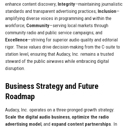
enhance content discovery;
Integrity
—maintaining journalistic
standards and transparent advertising practices;
Inclusion
—
amplifying diverse voices in programming and within the
workforce;
Community
—serving local markets through
community radio and public service campaigns; and
Excellence
—striving for superior audio quality and editorial
rigor. These values drive decision-making from the C-suite to
station level, ensuring that Audacy, Inc. remains a trusted
steward of the public airwaves while embracing digital
disruption.
Business Strategy and Future
Roadmap
Audacy, Inc. operates on a three-pronged growth strategy:
Scale the digital audio business
,
optimize the radio
advertising model
, and
expand content partnerships
. In