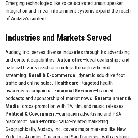
Emerging technologies like voice-activated smart speaker
integration and in-car infotainment systems expand the reach
of Audacy’s content.
Industries and Markets Served
Audacy, Inc. serves diverse industries through its advertising
and content capabilities.
Automotive
—local dealerships and
national brands reach commuters through radio and
streaming.
Retail & E-commerce
—dynamic ads drive foot
traffic and online sales.
Healthcare
—targeted health
awareness campaigns.
Financial Services
—branded
podcasts and sponsorship of market news.
Entertainment &
Media
—cross-promotion with TV, film, and music releases.
Political & Government
—campaign advertising and PSA
placement.
Non-Profits
—cause-related marketing.
Geographically, Audacy, Inc. covers major markets like New
York, Los Angeles, Chicago, and San Francisco, with a strong