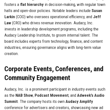
fosters a
flat hierarchy
in decision-making, with regular town
halls and open-door policies. Notable leaders include
Susan
Larkin
(COO) who oversees operational efficiency, and
Jeff
Law
(CRO) who drives revenue innovation. Audacy, Inc.
invests in leadership development programs, including the
Audacy Leadership Institute, to groom internal talent. The
board includes experts from technology, finance, and content
industries, ensuring governance aligns with long-term value
creation.
Corporate Events, Conferences, and
Community Engagement
Audacy, Inc. is a prominent participant in industry events such
as the
NAB Show
,
Podcast Movement
, and
Adweek’s Audio
Summit
. The company hosts its own
Audacy Amplify
conference for advertisers and creators, showcasing new ad