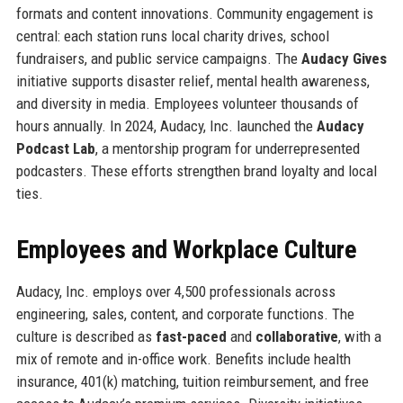
formats and content innovations. Community engagement is
central: each station runs local charity drives, school
fundraisers, and public service campaigns. The
Audacy Gives
initiative supports disaster relief, mental health awareness,
and diversity in media. Employees volunteer thousands of
hours annually. In 2024, Audacy, Inc. launched the
Audacy
Podcast Lab
, a mentorship program for underrepresented
podcasters. These efforts strengthen brand loyalty and local
ties.
Employees and Workplace Culture
Audacy, Inc. employs over 4,500 professionals across
engineering, sales, content, and corporate functions. The
culture is described as
fast-paced
and
collaborative
, with a
mix of remote and in-office work. Benefits include health
insurance, 401(k) matching, tuition reimbursement, and free