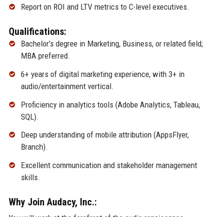
Report on ROI and LTV metrics to C-level executives.
Qualifications:
Bachelor’s degree in Marketing, Business, or related field;
MBA preferred.
6+ years of digital marketing experience, with 3+ in
audio/entertainment vertical.
Proficiency in analytics tools (Adobe Analytics, Tableau,
SQL).
Deep understanding of mobile attribution (AppsFlyer,
Branch).
Excellent communication and stakeholder management
skills.
Why Join Audacy, Inc.: