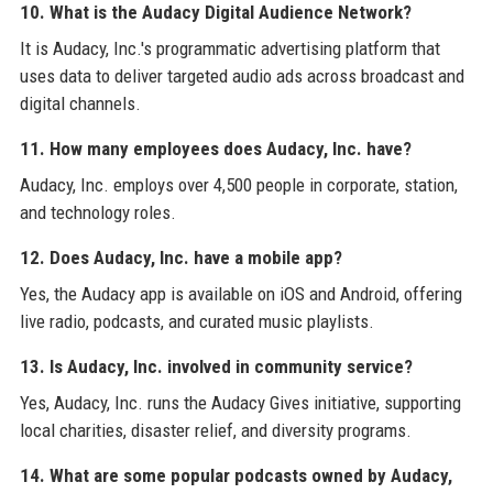
10. What is the Audacy Digital Audience Network?
It is Audacy, Inc.'s programmatic advertising platform that
uses data to deliver targeted audio ads across broadcast and
digital channels.
11. How many employees does Audacy, Inc. have?
Audacy, Inc. employs over 4,500 people in corporate, station,
and technology roles.
12. Does Audacy, Inc. have a mobile app?
Yes, the Audacy app is available on iOS and Android, offering
live radio, podcasts, and curated music playlists.
13. Is Audacy, Inc. involved in community service?
Yes, Audacy, Inc. runs the Audacy Gives initiative, supporting
local charities, disaster relief, and diversity programs.
14. What are some popular podcasts owned by Audacy,