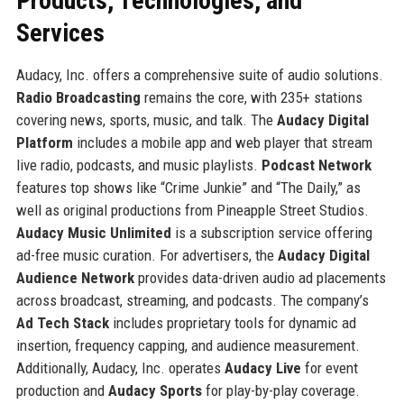
Products, Technologies, and
Services
Audacy, Inc. offers a comprehensive suite of audio solutions.
Radio Broadcasting
remains the core, with 235+ stations
covering news, sports, music, and talk. The
Audacy Digital
Platform
includes a mobile app and web player that stream
live radio, podcasts, and music playlists.
Podcast Network
features top shows like “Crime Junkie” and “The Daily,” as
well as original productions from Pineapple Street Studios.
Audacy Music Unlimited
is a subscription service offering
ad-free music curation. For advertisers, the
Audacy Digital
Audience Network
provides data-driven audio ad placements
across broadcast, streaming, and podcasts. The company’s
Ad Tech Stack
includes proprietary tools for dynamic ad
insertion, frequency capping, and audience measurement.
Additionally, Audacy, Inc. operates
Audacy Live
for event
production and
Audacy Sports
for play-by-play coverage.