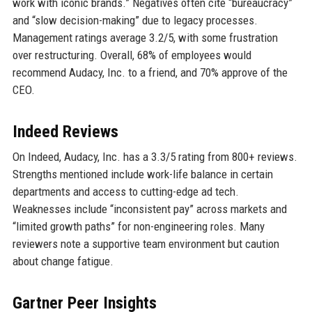
work with iconic brands.” Negatives often cite “bureaucracy”
and “slow decision-making” due to legacy processes.
Management ratings average 3.2/5, with some frustration
over restructuring. Overall, 68% of employees would
recommend Audacy, Inc. to a friend, and 70% approve of the
CEO.
Indeed Reviews
On Indeed, Audacy, Inc. has a 3.3/5 rating from 800+ reviews.
Strengths mentioned include work-life balance in certain
departments and access to cutting-edge ad tech.
Weaknesses include “inconsistent pay” across markets and
“limited growth paths” for non-engineering roles. Many
reviewers note a supportive team environment but caution
about change fatigue.
Gartner Peer Insights