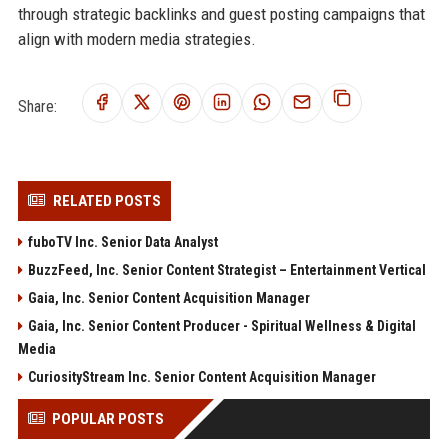
through strategic backlinks and guest posting campaigns that
align with modern media strategies.
Share:
RELATED POSTS
fuboTV Inc. Senior Data Analyst
BuzzFeed, Inc. Senior Content Strategist – Entertainment Vertical
Gaia, Inc. Senior Content Acquisition Manager
Gaia, Inc. Senior Content Producer - Spiritual Wellness & Digital
Media
CuriosityStream Inc. Senior Content Acquisition Manager
POPULAR POSTS