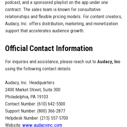
podcast, and a sponsored playlist on the app under one
contract. The sales team is known for consultative
relationships and flexible pricing models. For content creators,
Audacy, Inc. offers distribution, marketing, and monetization
support that accelerates audience growth.
Official Contact Information
For inquiries and assistance, please reach out to
Audacy, Inc
using the following contact details:
Audacy, Inc. Headquarters
2400 Market Street, Suite 300
Philadelphia, PA 19103
Contact Number: (610) 642-5500
Support Number: (800) 366-2877
Helpdesk Number: (215) 557-5700
Website:
www.audacyinc.com