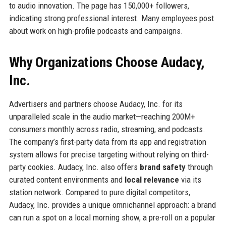
to audio innovation. The page has 150,000+ followers,
indicating strong professional interest. Many employees post
about work on high-profile podcasts and campaigns.
Why Organizations Choose Audacy,
Inc.
Advertisers and partners choose Audacy, Inc. for its
unparalleled scale in the audio market—reaching 200M+
consumers monthly across radio, streaming, and podcasts.
The company’s first-party data from its app and registration
system allows for precise targeting without relying on third-
party cookies. Audacy, Inc. also offers
brand safety
through
curated content environments and
local relevance
via its
station network. Compared to pure digital competitors,
Audacy, Inc. provides a unique omnichannel approach: a brand
can run a spot on a local morning show, a pre-roll on a popular