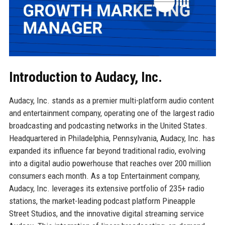
Introduction to Audacy, Inc.
Audacy, Inc. stands as a premier multi-platform audio content
and entertainment company, operating one of the largest radio
broadcasting and podcasting networks in the United States.
Headquartered in Philadelphia, Pennsylvania, Audacy, Inc. has
expanded its influence far beyond traditional radio, evolving
into a digital audio powerhouse that reaches over 200 million
consumers each month. As a top Entertainment company,
Audacy, Inc. leverages its extensive portfolio of 235+ radio
stations, the market-leading podcast platform Pineapple
Street Studios, and the innovative digital streaming service