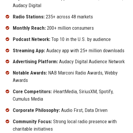
Audacy Digital
Radio Stations:
235+ across 48 markets
Monthly Reach:
200+ million consumers
Podcast Network:
Top 10 in the U.S. by audience
Streaming App:
Audacy app with 25+ million downloads
Advertising Platform:
Audacy Digital Audience Network
Notable Awards:
NAB Marconi Radio Awards, Webby
Awards
Core Competitors:
iHeartMedia, SiriusXM, Spotify,
Cumulus Media
Corporate Philosophy:
Audio First, Data Driven
Community Focus:
Strong local radio presence with
charitable initiatives