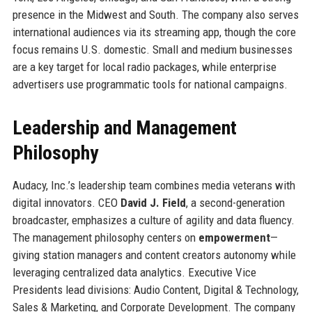
presence in the Midwest and South. The company also serves
international audiences via its streaming app, though the core
focus remains U.S. domestic. Small and medium businesses
are a key target for local radio packages, while enterprise
advertisers use programmatic tools for national campaigns.
Leadership and Management
Philosophy
Audacy, Inc.’s leadership team combines media veterans with
digital innovators. CEO
David J. Field
, a second-generation
broadcaster, emphasizes a culture of agility and data fluency.
The management philosophy centers on
empowerment
—
giving station managers and content creators autonomy while
leveraging centralized data analytics. Executive Vice
Presidents lead divisions: Audio Content, Digital & Technology,
Sales & Marketing, and Corporate Development. The company