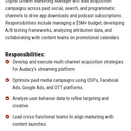
Digital Growth Marketing Manager will lead acquisition
campaigns across paid social, search, and programmatic
channels to drive app downloads and podcast subscriptions.
Responsibilities include managing a $5M+ budget, developing
A/B testing frameworks, analyzing attribution data, and
collaborating with content teams on promotional calendars.
Responsibilities:
Develop and execute multi-channel acquisition strategies
for Audacy’s streaming platform.
Optimize paid media campaigns using DSPs, Facebook
Ads, Google Ads, and OTT platforms.
Analyze user behavior data to refine targeting and
creative.
Lead cross-functional teams to align marketing with
content launches.