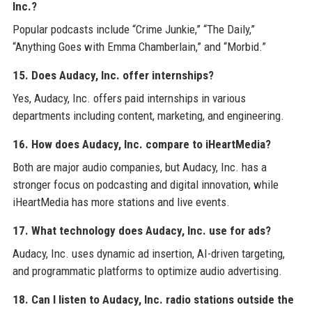
Inc.?
Popular podcasts include “Crime Junkie,” “The Daily,”
“Anything Goes with Emma Chamberlain,” and “Morbid.”
15. Does Audacy, Inc. offer internships?
Yes, Audacy, Inc. offers paid internships in various
departments including content, marketing, and engineering.
16. How does Audacy, Inc. compare to iHeartMedia?
Both are major audio companies, but Audacy, Inc. has a
stronger focus on podcasting and digital innovation, while
iHeartMedia has more stations and live events.
17. What technology does Audacy, Inc. use for ads?
Audacy, Inc. uses dynamic ad insertion, AI-driven targeting,
and programmatic platforms to optimize audio advertising.
18. Can I listen to Audacy, Inc. radio stations outside the