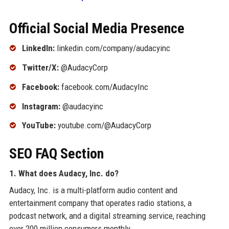
Official Social Media Presence
LinkedIn:
linkedin.com/company/audacyinc
Twitter/X:
@AudacyCorp
Facebook:
facebook.com/AudacyInc
Instagram:
@audacyinc
YouTube:
youtube.com/@AudacyCorp
SEO FAQ Section
1. What does Audacy, Inc. do?
Audacy, Inc. is a multi-platform audio content and
entertainment company that operates radio stations, a
podcast network, and a digital streaming service, reaching
over 200 million consumers monthly.