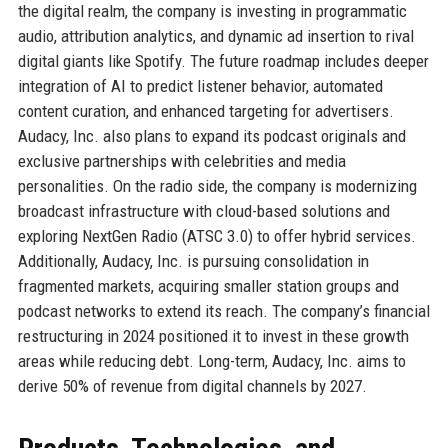
the digital realm, the company is investing in programmatic
audio, attribution analytics, and dynamic ad insertion to rival
digital giants like Spotify. The future roadmap includes deeper
integration of AI to predict listener behavior, automated
content curation, and enhanced targeting for advertisers.
Audacy, Inc. also plans to expand its podcast originals and
exclusive partnerships with celebrities and media
personalities. On the radio side, the company is modernizing
broadcast infrastructure with cloud-based solutions and
exploring NextGen Radio (ATSC 3.0) to offer hybrid services.
Additionally, Audacy, Inc. is pursuing consolidation in
fragmented markets, acquiring smaller station groups and
podcast networks to extend its reach. The company’s financial
restructuring in 2024 positioned it to invest in these growth
areas while reducing debt. Long-term, Audacy, Inc. aims to
derive 50% of revenue from digital channels by 2027.