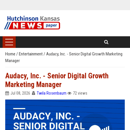
Home
/
Entertainment
/
Audacy, Inc. - Senior Digital Growth Marketing
Manager
Audacy, Inc. - Senior Digital Growth
Marketing Manager
Jul 08, 2026
Twila Rosenbaum
72 views