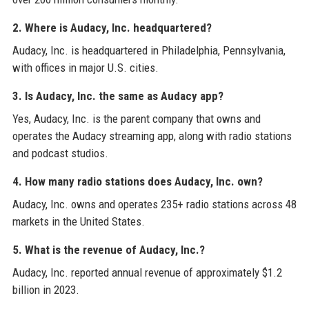
2. Where is Audacy, Inc. headquartered?
Audacy, Inc. is headquartered in Philadelphia, Pennsylvania,
with offices in major U.S. cities.
3. Is Audacy, Inc. the same as Audacy app?
Yes, Audacy, Inc. is the parent company that owns and
operates the Audacy streaming app, along with radio stations
and podcast studios.
4. How many radio stations does Audacy, Inc. own?
Audacy, Inc. owns and operates 235+ radio stations across 48
markets in the United States.
5. What is the revenue of Audacy, Inc.?
Audacy, Inc. reported annual revenue of approximately $1.2
billion in 2023.