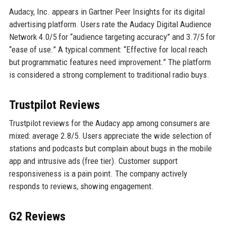
Audacy, Inc. appears in Gartner Peer Insights for its digital
advertising platform. Users rate the Audacy Digital Audience
Network 4.0/5 for “audience targeting accuracy” and 3.7/5 for
“ease of use.” A typical comment: “Effective for local reach
but programmatic features need improvement.” The platform
is considered a strong complement to traditional radio buys.
Trustpilot Reviews
Trustpilot reviews for the Audacy app among consumers are
mixed: average 2.8/5. Users appreciate the wide selection of
stations and podcasts but complain about bugs in the mobile
app and intrusive ads (free tier). Customer support
responsiveness is a pain point. The company actively
responds to reviews, showing engagement.
G2 Reviews