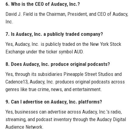
6. Who is the CEO of Audacy, Inc.?
David J. Field is the Chairman, President, and CEO of Audacy,
Inc.
7. Is Audacy, Inc. a publicly traded company?
Yes, Audacy, Inc. is publicly traded on the New York Stock
Exchange under the ticker symbol AUD.
8. Does Audacy, Inc. produce original podcasts?
Yes, through its subsidiaries Pineapple Street Studios and
Cadence13, Audacy, Inc. produces original podcasts across
genres like true crime, news, and entertainment.
9. Can I advertise on Audacy, Inc. platforms?
Yes, businesses can advertise across Audacy, Inc.'s radio,
streaming, and podcast inventory through the Audacy Digital
Audience Network.