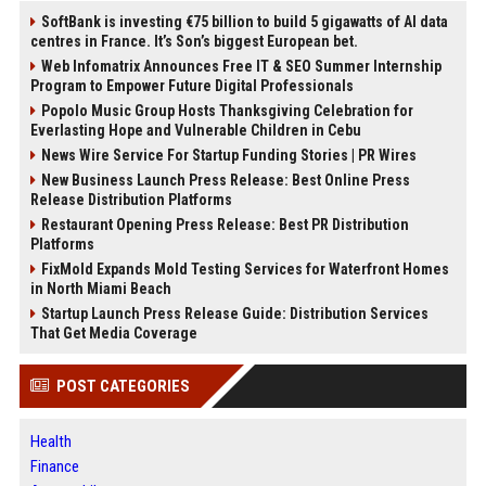
SoftBank is investing €75 billion to build 5 gigawatts of AI data
centres in France. It’s Son’s biggest European bet.
Web Infomatrix Announces Free IT & SEO Summer Internship
Program to Empower Future Digital Professionals
Popolo Music Group Hosts Thanksgiving Celebration for
Everlasting Hope and Vulnerable Children in Cebu
News Wire Service For Startup Funding Stories | PR Wires
New Business Launch Press Release: Best Online Press
Release Distribution Platforms
Restaurant Opening Press Release: Best PR Distribution
Platforms
FixMold Expands Mold Testing Services for Waterfront Homes
in North Miami Beach
Startup Launch Press Release Guide: Distribution Services
That Get Media Coverage
POST CATEGORIES
Health
Finance