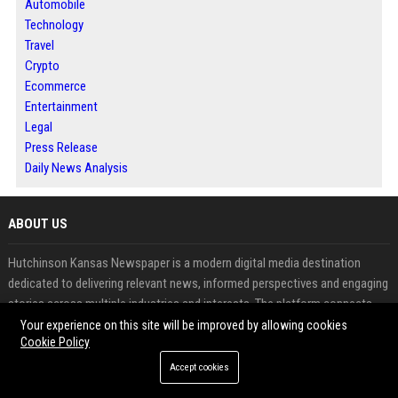
Automobile
Technology
Travel
Crypto
Ecommerce
Entertainment
Legal
Press Release
Daily News Analysis
ABOUT US
Hutchinson Kansas Newspaper is a modern digital media destination
dedicated to delivering relevant news, informed perspectives and engaging
stories across multiple industries and interests. The platform connects
readers with timely information while providing businesses, professionals
Your experience on this site will be improved by allowing cookies
Cookie Policy
and contributors with opportunities to publish meaningful content. From
business developments and technology updates to lifestyle features and
Accept cookies
community coverage, every story is designed to inform, inspire and create