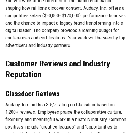
You will work at the forefront of the audio renaissance,
shaping how millions discover content. Audacy, Inc. offers a
competitive salary ($90,000–$120,000), performance bonuses,
and the chance to impact a legacy brand transforming into a
digital leader. The company provides a learning budget for
conferences and certifications. Your work will be seen by top
advertisers and industry partners.
Customer Reviews and Industry
Reputation
Glassdoor Reviews
Audacy, Inc. holds a 3.5/5 rating on Glassdoor based on
1,200+ reviews. Employees praise the collaborative culture,
flexibility, and meaningful work in a historic industry. Common
positives include “great colleagues” and “opportunities to