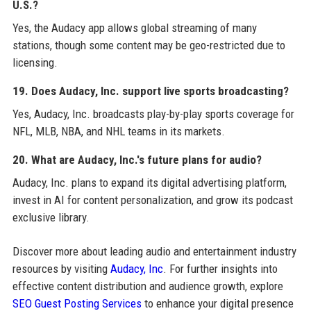
U.S.?
Yes, the Audacy app allows global streaming of many
stations, though some content may be geo-restricted due to
licensing.
19. Does Audacy, Inc. support live sports broadcasting?
Yes, Audacy, Inc. broadcasts play-by-play sports coverage for
NFL, MLB, NBA, and NHL teams in its markets.
20. What are Audacy, Inc.'s future plans for audio?
Audacy, Inc. plans to expand its digital advertising platform,
invest in AI for content personalization, and grow its podcast
exclusive library.
Discover more about leading audio and entertainment industry
resources by visiting
Audacy, Inc
. For further insights into
effective content distribution and audience growth, explore
SEO Guest Posting Services
to enhance your digital presence