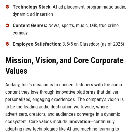
Technology Stack:
AI ad placement, programmatic audio,
dynamic ad insertion
Content Genres:
News, sports, music, talk, true crime,
comedy
Employee Satisfaction:
3.5/5 on Glassdoor (as of 2025)
Mission, Vision, and Core Corporate
Values
Audacy, Inc.’s mission is to connect listeners with the audio
content they love through innovative platforms that deliver
personalized, engaging experiences. The company’s vision is
to be the leading audio destination worldwide, where
advertisers, creators, and audiences converge in a dynamic
ecosystem. Core values include
Innovation
—continually
adopting new technologies like AI and machine learning to