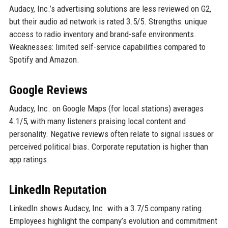
Audacy, Inc.’s advertising solutions are less reviewed on G2,
but their audio ad network is rated 3.5/5. Strengths: unique
access to radio inventory and brand-safe environments.
Weaknesses: limited self-service capabilities compared to
Spotify and Amazon.
Google Reviews
Audacy, Inc. on Google Maps (for local stations) averages
4.1/5, with many listeners praising local content and
personality. Negative reviews often relate to signal issues or
perceived political bias. Corporate reputation is higher than
app ratings.
LinkedIn Reputation
LinkedIn shows Audacy, Inc. with a 3.7/5 company rating.
Employees highlight the company’s evolution and commitment