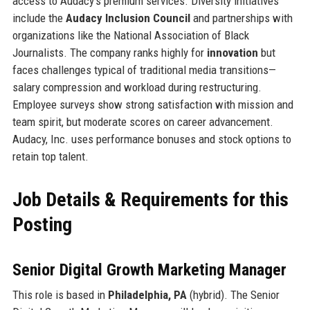
access to Audacy’s premium services. Diversity initiatives
include the
Audacy Inclusion Council
and partnerships with
organizations like the National Association of Black
Journalists. The company ranks highly for
innovation
but
faces challenges typical of traditional media transitions—
salary compression and workload during restructuring.
Employee surveys show strong satisfaction with mission and
team spirit, but moderate scores on career advancement.
Audacy, Inc. uses performance bonuses and stock options to
retain top talent.
Job Details & Requirements for this
Posting
Senior Digital Growth Marketing Manager
This role is based in
Philadelphia, PA
(hybrid). The Senior