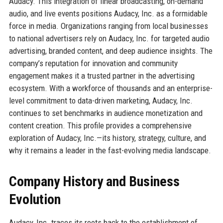
Audacy. This integration of linear broadcasting, on-demand
audio, and live events positions Audacy, Inc. as a formidable
force in media. Organizations ranging from local businesses
to national advertisers rely on Audacy, Inc. for targeted audio
advertising, branded content, and deep audience insights. The
company’s reputation for innovation and community
engagement makes it a trusted partner in the advertising
ecosystem. With a workforce of thousands and an enterprise-
level commitment to data-driven marketing, Audacy, Inc.
continues to set benchmarks in audience monetization and
content creation. This profile provides a comprehensive
exploration of Audacy, Inc.—its history, strategy, culture, and
why it remains a leader in the fast-evolving media landscape.
Company History and Business
Evolution
Audacy, Inc. traces its roots back to the establishment of