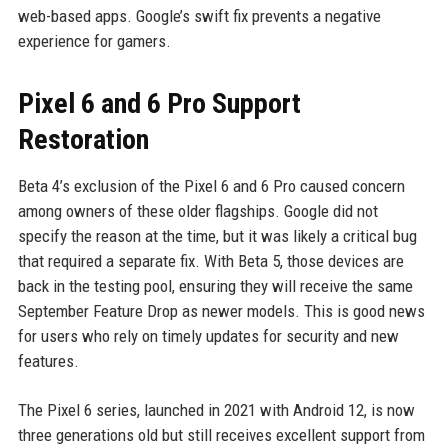
web-based apps. Google’s swift fix prevents a negative
experience for gamers.
Pixel 6 and 6 Pro Support
Restoration
Beta 4’s exclusion of the Pixel 6 and 6 Pro caused concern
among owners of these older flagships. Google did not
specify the reason at the time, but it was likely a critical bug
that required a separate fix. With Beta 5, those devices are
back in the testing pool, ensuring they will receive the same
September Feature Drop as newer models. This is good news
for users who rely on timely updates for security and new
features.
The Pixel 6 series, launched in 2021 with Android 12, is now
three generations old but still receives excellent support from