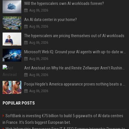
Will the hyperscalers own AI workloads forever?
Aug 06, 2026
An AI data center in your home?
Aug 06, 2026
The hyperscalers are pricing themselves out of AI workloads
Aug 06, 2026
Microsoft Web IQ: Ground your AI agents with up-to-date web data
Aug 06, 2026
Ant Anstead on Why He and Renée Zellweger Aren't Rushing to Get Married 5 Years Into Dating
Aug 06, 2026
Pooja Hegde's America appearance proves nothing beats a beautiful saree
Aug 06, 2026
POPULAR POSTS
SoftBank is investing €75 billion to build 5 gigawatts of AI data centres
in France. It’s Son’s biggest European bet.