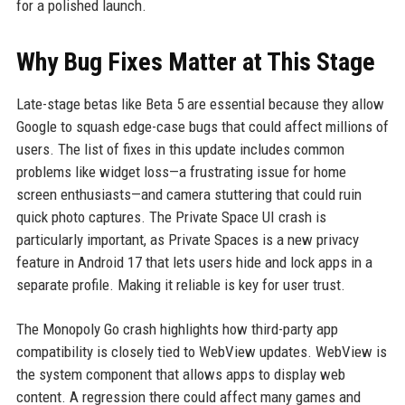
for a polished launch.
Why Bug Fixes Matter at This Stage
Late-stage betas like Beta 5 are essential because they allow
Google to squash edge-case bugs that could affect millions of
users. The list of fixes in this update includes common
problems like widget loss—a frustrating issue for home
screen enthusiasts—and camera stuttering that could ruin
quick photo captures. The Private Space UI crash is
particularly important, as Private Spaces is a new privacy
feature in Android 17 that lets users hide and lock apps in a
separate profile. Making it reliable is key for user trust.
The Monopoly Go crash highlights how third-party app
compatibility is closely tied to WebView updates. WebView is
the system component that allows apps to display web
content. A regression there could affect many games and