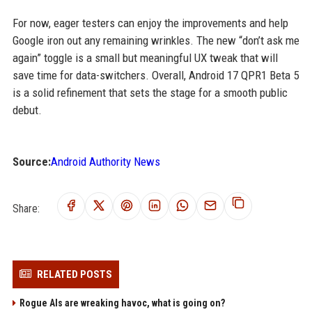
For now, eager testers can enjoy the improvements and help
Google iron out any remaining wrinkles. The new “don’t ask me
again” toggle is a small but meaningful UX tweak that will
save time for data-switchers. Overall, Android 17 QPR1 Beta 5
is a solid refinement that sets the stage for a smooth public
debut.
Source:
Android Authority News
Share:
RELATED POSTS
Rogue AIs are wreaking havoc, what is going on?