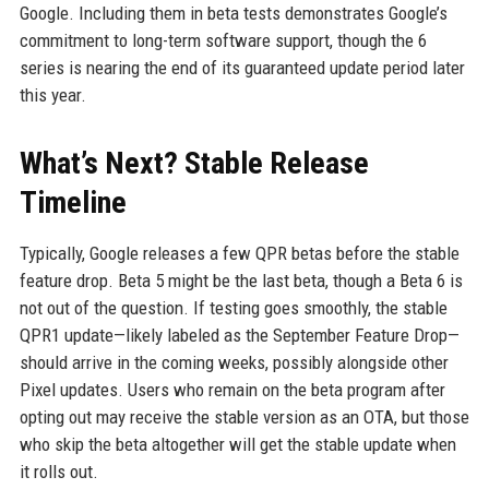
Google. Including them in beta tests demonstrates Google’s
commitment to long-term software support, though the 6
series is nearing the end of its guaranteed update period later
this year.
What’s Next? Stable Release
Timeline
Typically, Google releases a few QPR betas before the stable
feature drop. Beta 5 might be the last beta, though a Beta 6 is
not out of the question. If testing goes smoothly, the stable
QPR1 update—likely labeled as the September Feature Drop—
should arrive in the coming weeks, possibly alongside other
Pixel updates. Users who remain on the beta program after
opting out may receive the stable version as an OTA, but those
who skip the beta altogether will get the stable update when
it rolls out.