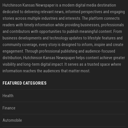
Hutchinson Kansas Newspaper is a modern digital media destination
dedicated to delivering relevant news, informed perspectives and engaging
stories across multiple industries and interests. The platform connects
readers with timely information while providing businesses, professionals
and contributors with opportunities to publish meaningful content. From
business developments and technology updates to lifestyle features and
community coverage, every story is designed to inform, inspire and create
engagement. Through professional publishing and audience-focused
distribution, Hutchinson Kansas Newspaper helps content achieve greater
visibility and long-term digital impact. It serves as a trusted space where
information reaches the audiences that matter most.
FEATURED CATEGORIES
Health
Finance
Automobile