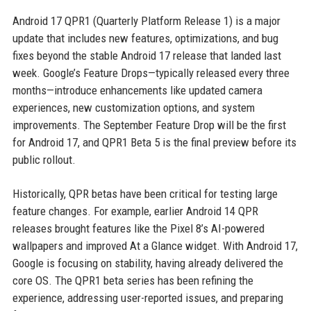
Android 17 QPR1 (Quarterly Platform Release 1) is a major
update that includes new features, optimizations, and bug
fixes beyond the stable Android 17 release that landed last
week. Google’s Feature Drops—typically released every three
months—introduce enhancements like updated camera
experiences, new customization options, and system
improvements. The September Feature Drop will be the first
for Android 17, and QPR1 Beta 5 is the final preview before its
public rollout.
Historically, QPR betas have been critical for testing large
feature changes. For example, earlier Android 14 QPR
releases brought features like the Pixel 8’s AI-powered
wallpapers and improved At a Glance widget. With Android 17,
Google is focusing on stability, having already delivered the
core OS. The QPR1 beta series has been refining the
experience, addressing user-reported issues, and preparing