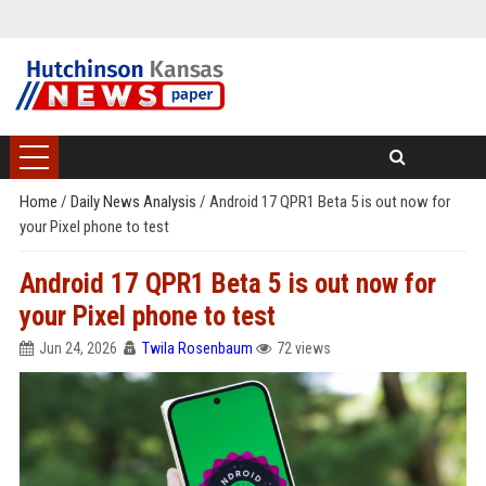
Home
/
Daily News Analysis
/
Android 17 QPR1 Beta 5 is out now for
your Pixel phone to test
Android 17 QPR1 Beta 5 is out now for
your Pixel phone to test
Jun 24, 2026
Twila Rosenbaum
72 views