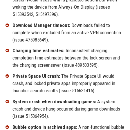
waking the device from Always-On Display (issues
515393542, 515497396).
Download Manager timeout:
Downloads failed to
complete when excluded from an active VPN connection
(issue 475985649).
Charging time estimates:
Inconsistent charging
completion time estimates between the lock screen and
the charging screensaver (issue 489503595).
Private Space UI crash:
The Private Space UI would
crash, and locked private apps improperly appeared in
launcher search results (issue 515631415).
System crash when downloading games:
A system
crash and device hang occurred during game downloads
(issue 515364954).
Bubble option in archived apps:
A non-functional bubble