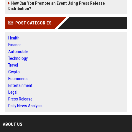
How Can You Promote an Event Using Press Release
Distribution?
POST CATEGORIES
Health
Finance
Automobile
Technology
Travel
Crypto
Ecommerce
Entertainment
Legal
Press Release
Daily News Analysis
ABOUT US