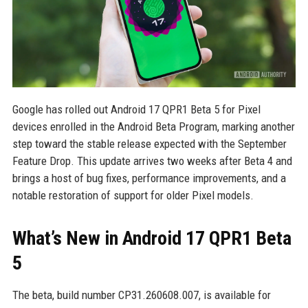
Google has rolled out Android 17 QPR1 Beta 5 for Pixel
devices enrolled in the Android Beta Program, marking another
step toward the stable release expected with the September
Feature Drop. This update arrives two weeks after Beta 4 and
brings a host of bug fixes, performance improvements, and a
notable restoration of support for older Pixel models.
What’s New in Android 17 QPR1 Beta
5
The beta, build number CP31.260608.007, is available for