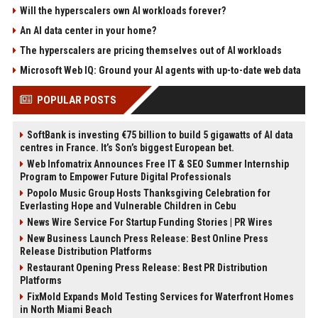
Will the hyperscalers own AI workloads forever?
An AI data center in your home?
The hyperscalers are pricing themselves out of AI workloads
Microsoft Web IQ: Ground your AI agents with up-to-date web data
POPULAR POSTS
SoftBank is investing €75 billion to build 5 gigawatts of AI data
centres in France. It’s Son’s biggest European bet.
Web Infomatrix Announces Free IT & SEO Summer Internship
Program to Empower Future Digital Professionals
Popolo Music Group Hosts Thanksgiving Celebration for
Everlasting Hope and Vulnerable Children in Cebu
News Wire Service For Startup Funding Stories | PR Wires
New Business Launch Press Release: Best Online Press
Release Distribution Platforms
Restaurant Opening Press Release: Best PR Distribution
Platforms
FixMold Expands Mold Testing Services for Waterfront Homes
in North Miami Beach