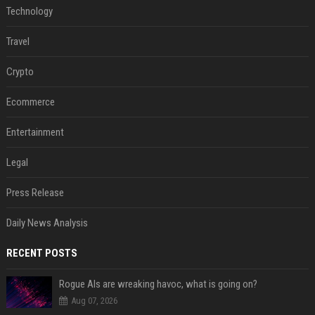
Technology
Travel
Crypto
Ecommerce
Entertainment
Legal
Press Release
Daily News Analysis
RECENT POSTS
Rogue AIs are wreaking havoc, what is going on?
Aug 07, 2026