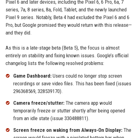
Pixel 6 and later devices, including the Pixel 6, 6 Pro, 6a, 7
series, 7a, 8 series, 8a, Fold, Tablet, and the newly launched
Pixel 9 series. Notably, Beta 4 had excluded the Pixel 6 and 6
Pro, but Google promised they would return with this release—
and they did.
As this is a late-stage beta (Beta 5), the focus is almost
entirely on stability and fixing known issues. Google’s official
changelog lists the following resolved problems:
Game Dashboard:
Users could no longer stop screen
recordings or save video files. This has been fixed (issues
296368569, 328539170).
Camera freeze/stutter:
The camera app would
temporarily freeze or stutter shortly after being opened
from an idle state (issue 330488811).
Screen freeze on waking from Always-On Display:
The
screen would freeze with a pixelated bottom bar when