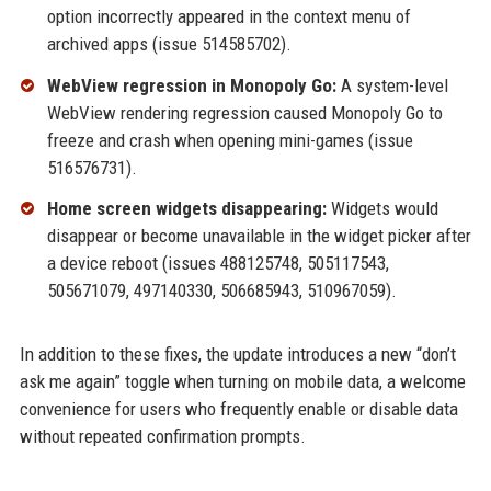
option incorrectly appeared in the context menu of
archived apps (issue 514585702).
WebView regression in Monopoly Go:
A system-level
WebView rendering regression caused Monopoly Go to
freeze and crash when opening mini-games (issue
516576731).
Home screen widgets disappearing:
Widgets would
disappear or become unavailable in the widget picker after
a device reboot (issues 488125748, 505117543,
505671079, 497140330, 506685943, 510967059).
In addition to these fixes, the update introduces a new “don’t
ask me again” toggle when turning on mobile data, a welcome
convenience for users who frequently enable or disable data
without repeated confirmation prompts.