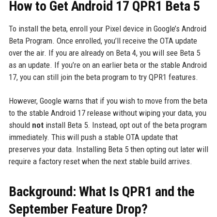
How to Get Android 17 QPR1 Beta 5
To install the beta, enroll your Pixel device in Google’s Android
Beta Program. Once enrolled, you’ll receive the OTA update
over the air. If you are already on Beta 4, you will see Beta 5
as an update. If you’re on an earlier beta or the stable Android
17, you can still join the beta program to try QPR1 features.
However, Google warns that if you wish to move from the beta
to the stable Android 17 release without wiping your data, you
should
not
install Beta 5. Instead, opt out of the beta program
immediately. This will push a stable OTA update that
preserves your data. Installing Beta 5 then opting out later will
require a factory reset when the next stable build arrives.
Background: What Is QPR1 and the
September Feature Drop?