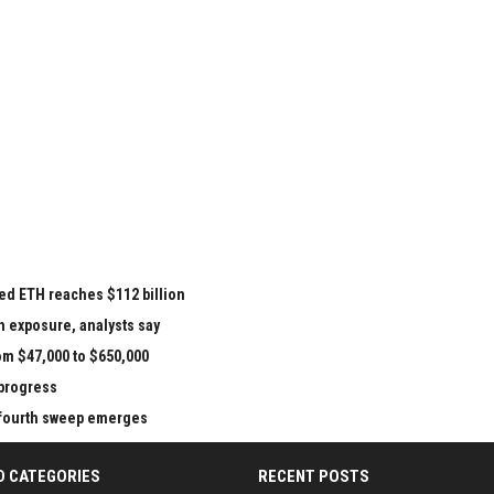
ed ETH reaches $112 billion
n exposure, analysts say
om $47,000 to $650,000
 progress
e fourth sweep emerges
D CATEGORIES
RECENT POSTS