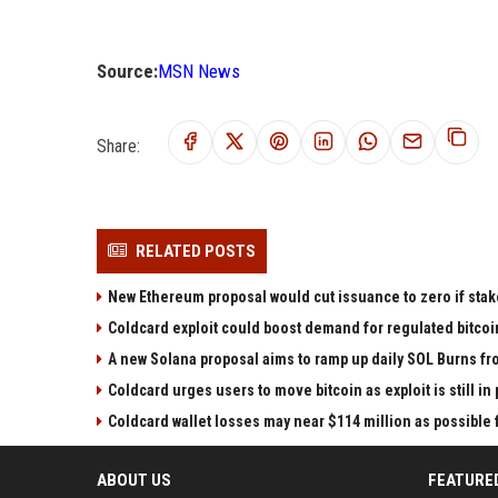
Source:
MSN News
Share:
RELATED POSTS
New Ethereum proposal would cut issuance to zero if stak
Coldcard exploit could boost demand for regulated bitcoi
A new Solana proposal aims to ramp up daily SOL Burns fr
Coldcard urges users to move bitcoin as exploit is still in
Coldcard wallet losses may near $114 million as possibl
ABOUT US
FEATURE