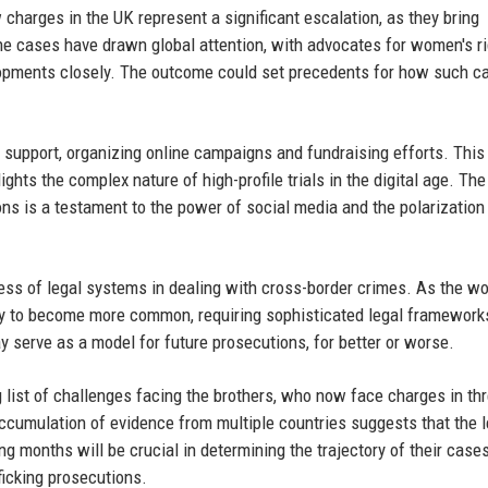
 charges in the UK represent a significant escalation, as they bring
The cases have drawn global attention, with advocates for women's r
elopments closely. The outcome could set precedents for how such c
r support, organizing online campaigns and fundraising efforts. This
ghts the complex nature of high-profile trials in the digital age. The
ions is a testament to the power of social media and the polarization
ess of legal systems in dealing with cross-border crimes. As the wo
ely to become more common, requiring sophisticated legal framework
y serve as a model for future prosecutions, for better or worse.
 list of challenges facing the brothers, who now face charges in th
 accumulation of evidence from multiple countries suggests that the l
g months will be crucial in determining the trajectory of their case
ficking prosecutions.