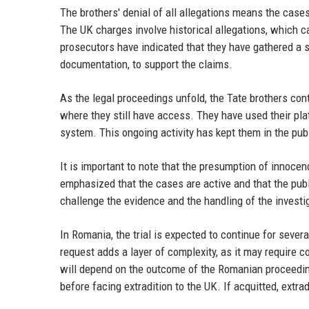
The brothers' denial of all allegations means the cases
The UK charges involve historical allegations, which c
prosecutors have indicated that they have gathered a 
documentation, to support the claims.
As the legal proceedings unfold, the Tate brothers con
where they still have access. They have used their pla
system. This ongoing activity has kept them in the pub
It is important to note that the presumption of innocenc
emphasized that the cases are active and that the pub
challenge the evidence and the handling of the investi
In Romania, the trial is expected to continue for seve
request adds a layer of complexity, as it may require 
will depend on the outcome of the Romanian proceedin
before facing extradition to the UK. If acquitted, extra