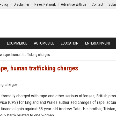
Policy
Disclaimer
News Network
Advertise With us
Contact
Subm
Y
ECOMMERCE
AUTOMOBILE
EDUCATION
ENTERTAINMENT
w rape, human trafficking charges
ape, human trafficking charges
 formally charged with rape and other serious offenses, British pro
ce (CPS) for England and Wales authorized charges of rape, actual
r financial gain against 38-year-old Andrew Tate. His brother, Tristan,
odily harm related to one woman.