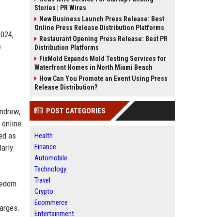
Stories | PR Wires
New Business Launch Press Release: Best
Online Press Release Distribution Platforms
2024,
Restaurant Opening Press Release: Best PR
e
Distribution Platforms
FixMold Expands Mold Testing Services for
Waterfront Homes in North Miami Beach
How Can You Promote an Event Using Press
Release Distribution?
Andrew,
POST CATEGORIES
 online
ed as
Health
Finance
larly
Automobile
Technology
Travel
reedom
Crypto
Ecommerce
harges.
Entertainment