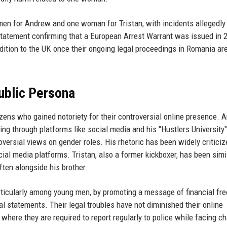
men for Andrew and one woman for Tristan, with incidents allegedly
atement confirming that a European Arrest Warrant was issued in 
dition to the UK once their ongoing legal proceedings in Romania ar
ublic Persona
zens who gained notoriety for their controversial online presence. 
ing through platforms like social media and his "Hustlers University"
versial views on gender roles. His rhetoric has been widely criticiz
al media platforms. Tristan, also a former kickboxer, has been simi
ften alongside his brother.
rticularly among young men, by promoting a message of financial f
al statements. Their legal troubles have not diminished their online
where they are required to report regularly to police while facing c