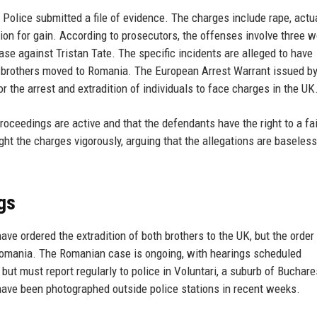
Police submitted a file of evidence. The charges include rape, actu
ution for gain. According to prosecutors, the offenses involve three 
e against Tristan Tate. The specific incidents are alleged to have
 brothers moved to Romania. The European Arrest Warrant issued b
r the arrest and extradition of individuals to face charges in the UK
ceedings are active and that the defendants have the right to a fair
ight the charges vigorously, arguing that the allegations are baseles
gs
e ordered the extradition of both brothers to the UK, but the order 
n Romania. The Romanian case is ongoing, with hearings scheduled
but must report regularly to police in Voluntari, a suburb of Buchare
have been photographed outside police stations in recent weeks.