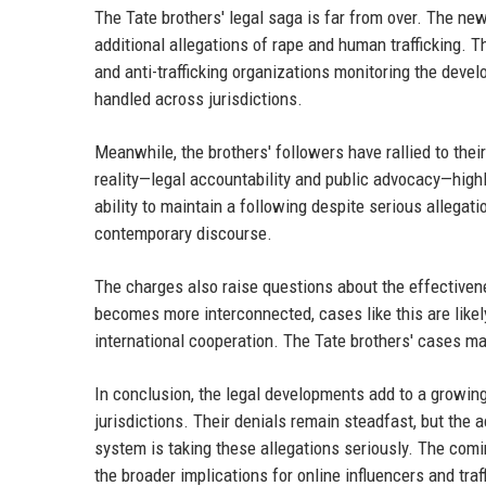
The Tate brothers' legal saga is far from over. The new
additional allegations of rape and human trafficking. 
and anti-trafficking organizations monitoring the dev
handled across jurisdictions.
Meanwhile, the brothers' followers have rallied to thei
reality—legal accountability and public advocacy—highli
ability to maintain a following despite serious allegat
contemporary discourse.
The charges also raise questions about the effectiven
becomes more interconnected, cases like this are lik
international cooperation. The Tate brothers' cases ma
In conclusion, the legal developments add to a growing
jurisdictions. Their denials remain steadfast, but the
system is taking these allegations seriously. The comin
the broader implications for online influencers and traf