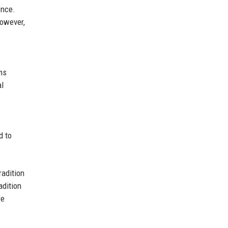
ence.
However,
ms
al
d to
radition
adition
re