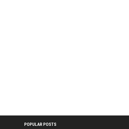
POPULAR POSTS