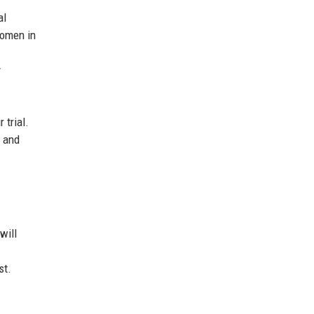
al
women in
y
.
 trial.
s and
will
st.