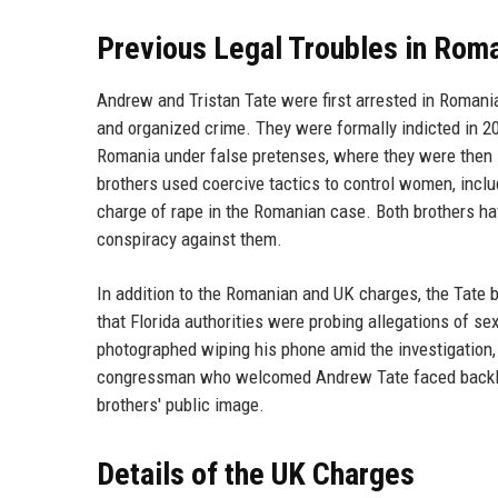
Previous Legal Troubles in Roma
Andrew and Tristan Tate were first arrested in Romania
and organized crime. They were formally indicted in 20
Romania under false pretenses, where they were then s
brothers used coercive tactics to control women, incl
charge of rape in the Romanian case. Both brothers have
conspiracy against them.
In addition to the Romanian and UK charges, the Tate b
that Florida authorities were probing allegations of se
photographed wiping his phone amid the investigation, 
congressman who welcomed Andrew Tate faced backlash 
brothers' public image.
Details of the UK Charges