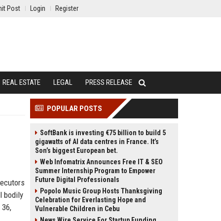
it Post
Login
Register
REAL ESTATE
LEGAL
PRESS RELEASE
POPULAR POSTS
SoftBank is investing €75 billion to build 5
gigawatts of AI data centres in France. It’s
Son’s biggest European bet.
Web Infomatrix Announces Free IT & SEO
Summer Internship Program to Empower
Future Digital Professionals
secutors
Popolo Music Group Hosts Thanksgiving
 bodily
Celebration for Everlasting Hope and
 36,
Vulnerable Children in Cebu
News Wire Service For Startup Funding