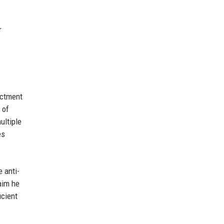
r
ictment
 of
ultiple
es
 anti-
aim he
icient