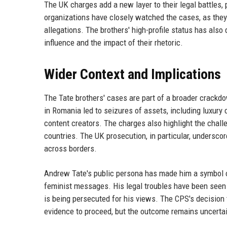
The UK charges add a new layer to their legal battles,
organizations have closely watched the cases, as they 
allegations. The brothers' high-profile status has also
influence and the impact of their rhetoric.
Wider Context and Implications
The Tate brothers' cases are part of a broader crackd
in Romania led to seizures of assets, including luxury 
content creators. The charges also highlight the chall
countries. The UK prosecution, in particular, unders
across borders.
Andrew Tate's public persona has made him a symbol of
feminist messages. His legal troubles have been seen
is being persecuted for his views. The CPS's decision 
evidence to proceed, but the outcome remains uncerta