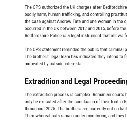
The CPS authorized the UK charges after Bedfordshire 
bodily harm, human trafficking, and controlling prostit
the case against Andrew Tate and one woman in the cas
occurred in the UK between 2012 and 2015, before the
Bedfordshire Police is a legal instrument that allows fo
The CPS statement reminded the public that criminal pro
The brothers' legal team has indicated they intend to f
motivated by outside interests.
Extradition and Legal Proceedin
The extradition process is complex. Romanian courts hav
only be executed after the conclusion of their trial i
throughout 2025. The brothers are currently out on bail 
Their whereabouts remain under monitoring, and they 