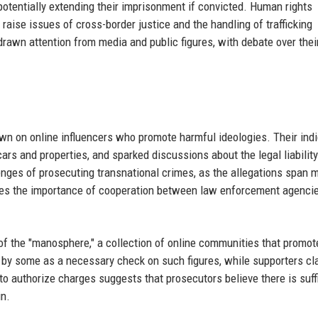
 potentially extending their imprisonment if convicted. Human rights
raise issues of cross-border justice and the handling of trafficking
 drawn attention from media and public figures, with debate over thei
own on online influencers who promote harmful ideologies. Their ind
cars and properties, and sparked discussions about the legal liability
enges of prosecuting transnational crimes, as the allegations span m
cores the importance of cooperation between law enforcement agenci
 the "manosphere," a collection of online communities that promote
 by some as a necessary check on such figures, while supporters cl
to authorize charges suggests that prosecutors believe there is suff
in.