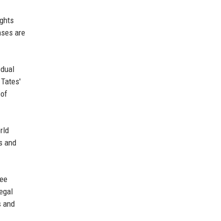
ights
ases are
 dual
 Tates'
 of
rld
s and
ree
egal
s and