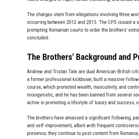
The charges stem from allegations involving three wo
occurring between 2012 and 2015. The CPS issued a st
prompting Romanian courts to order the brothers' extra
concluded.
The Brothers' Background and P
Andrew and Tristan Tate are dual American-British citi
a former professional kickboxer, built a massive follow
course, which promoted wealth, masculinity, and contro
misogynistic, and he has been banned from several soci
active in promoting a lifestyle of luxury and success, o
The brothers have amassed a significant following, pa
and self-improvement, albeit with frequent controversi
presence; they continue to post content from Romania, 