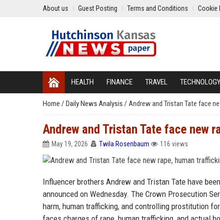
About us
Guest Posting
Terms and Conditions
Cookie 
HEALTH
FINANCE
TRAVEL
TECHNOLOG
Home
/
Daily News Analysis
/
Andrew and Tristan Tate face ne
Andrew and Tristan Tate face new r
May 19, 2026
Twila Rosenbaum
116 views
Influencer brothers Andrew and Tristan Tate have been
announced on Wednesday. The Crown Prosecution Servi
harm, human trafficking, and controlling prostitution fo
faces charges of rape, human trafficking, and actual b