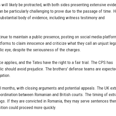
 will likely be protracted, with both sides presenting extensive evid
an be particularly challenging to prove due to the passage of time. 
substantial body of evidence, including witness testimony and
tinue to maintain a public presence, posting on social media platfor
tforms to claim innocence and criticize what they call an unjust leg
lic eye, despite the seriousness of the charges.
e applies, and the Tates have the right to a fair trial. The CPS has
lic should avoid prejudice. The brothers' defense teams are expecte
gation.
ral months, with closing arguments and potential appeals. The UK ext
coordination between Romanian and British courts. The timing of extr
gs. If they are convicted in Romania, they may serve sentences the
dition could proceed more quickly.