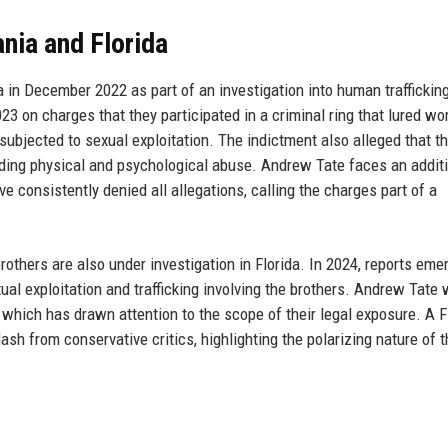
nia and Florida
 in December 2022 as part of an investigation into human trafficking
23 on charges that they participated in a criminal ring that lured w
ubjected to sexual exploitation. The indictment also alleged that t
uding physical and psychological abuse. Andrew Tate faces an addit
 consistently denied all allegations, calling the charges part of a
rothers are also under investigation in Florida. In 2024, reports eme
xual exploitation and trafficking involving the brothers. Andrew Tate
which has drawn attention to the scope of their legal exposure. A F
from conservative critics, highlighting the polarizing nature of t