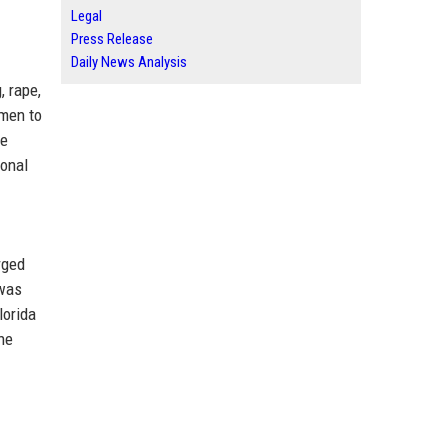
Legal
Press Release
Daily News Analysis
, rape,
omen to
he
ional
rged
 was
lorida
he