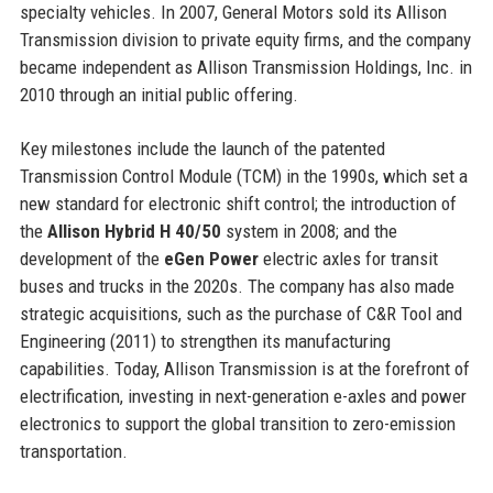
specialty vehicles. In 2007, General Motors sold its Allison
Transmission division to private equity firms, and the company
became independent as Allison Transmission Holdings, Inc. in
2010 through an initial public offering.
Key milestones include the launch of the patented
Transmission Control Module (TCM) in the 1990s, which set a
new standard for electronic shift control; the introduction of
the
Allison Hybrid H 40/50
system in 2008; and the
development of the
eGen Power
electric axles for transit
buses and trucks in the 2020s. The company has also made
strategic acquisitions, such as the purchase of C&R Tool and
Engineering (2011) to strengthen its manufacturing
capabilities. Today, Allison Transmission is at the forefront of
electrification, investing in next-generation e-axles and power
electronics to support the global transition to zero-emission
transportation.