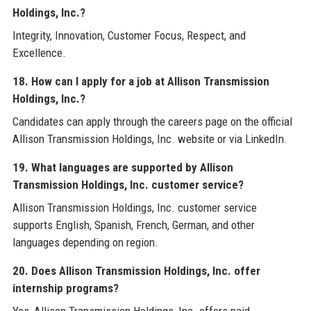
Holdings, Inc.?
Integrity, Innovation, Customer Focus, Respect, and
Excellence.
18. How can I apply for a job at Allison Transmission
Holdings, Inc.?
Candidates can apply through the careers page on the official
Allison Transmission Holdings, Inc. website or via LinkedIn.
19. What languages are supported by Allison
Transmission Holdings, Inc. customer service?
Allison Transmission Holdings, Inc. customer service
supports English, Spanish, French, German, and other
languages depending on region.
20. Does Allison Transmission Holdings, Inc. offer
internship programs?