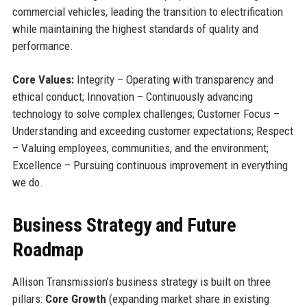
commercial vehicles, leading the transition to electrification
while maintaining the highest standards of quality and
performance.
Core Values:
Integrity – Operating with transparency and
ethical conduct; Innovation – Continuously advancing
technology to solve complex challenges; Customer Focus –
Understanding and exceeding customer expectations; Respect
– Valuing employees, communities, and the environment;
Excellence – Pursuing continuous improvement in everything
we do.
Business Strategy and Future
Roadmap
Allison Transmission’s business strategy is built on three
pillars:
Core Growth
(expanding market share in existing