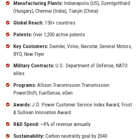
Manufacturing Plants:
Indianapolis (US), Szentgotthárd
(Hungary), Chennai (India), Tianjin (China)
Global Reach:
150+ countries
Patents:
Over 1,200 active patents
Key Customers:
Daimler, Volvo, Navistar, General Motors,
BYD, New Flyer
Military Contracts:
U.S. Department of Defense, NATO
allies
Programs:
Allison Transmission Transmission
PowerShift, FuelSense, eGen
Awards:
J.D. Power Customer Service Index Award, Frost
& Sullivan Innovation Award
R&D Spend:
~4% of revenue annually
Sustainability:
Carbon neutrality goal by 2040