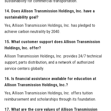
sustainability for commercial transportation.
14. Does Allison Transmission Holdings, Inc. have a
sustainability goal?
Yes, Allison Transmission Holdings, Inc. has pledged to
achieve carbon neutrality by 2040.
15. What customer support does Allison Transmission
Holdings, Inc. offer?
Allison Transmission Holdings, Inc. provides 24/7 technical
support, parts distribution, and a network of authorized
service centers globally.
16. Is financial assistance available for education at
Allison Transmission Holdings, Inc.?
Yes, Allison Transmission Holdings, Inc. offers tuition
reimbursement and scholarships through its foundation.
17. What are the core values of Allison Transmission