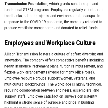
Transmission Foundation
, which grants scholarships and
funds local STEM programs. Employees regularly volunteer at
food banks, habitat projects, and environmental cleanups. In
response to the COVID-19 pandemic, the company retooled to
produce ventilator components and donated to relief funds.
Employees and Workplace Culture
Allison Transmission fosters a culture of safety, diversity, and
innovation. The company offers competitive benefits including
health insurance, retirement plans, tuition reimbursement, and
flexible work arrangements (hybrid for many office roles).
Employee resource groups support women, veterans, and
multicultural backgrounds. The workplace is highly technical,
requiring collaboration between engineers, assemblers, and
support staff. Employee satisfaction surveys consistently
highlight a strong sense of purpose and pride in building