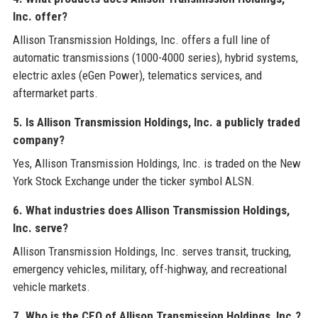
Inc. offer?
Allison Transmission Holdings, Inc. offers a full line of
automatic transmissions (1000-4000 series), hybrid systems,
electric axles (eGen Power), telematics services, and
aftermarket parts.
5. Is Allison Transmission Holdings, Inc. a publicly traded
company?
Yes, Allison Transmission Holdings, Inc. is traded on the New
York Stock Exchange under the ticker symbol ALSN.
6. What industries does Allison Transmission Holdings,
Inc. serve?
Allison Transmission Holdings, Inc. serves transit, trucking,
emergency vehicles, military, off-highway, and recreational
vehicle markets.
7. Who is the CEO of Allison Transmission Holdings, Inc.?