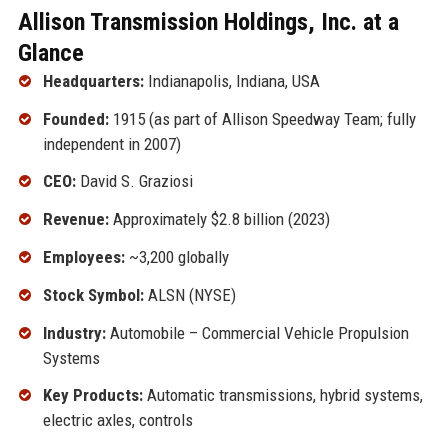
Allison Transmission Holdings, Inc. at a
Glance
Headquarters:
Indianapolis, Indiana, USA
Founded:
1915 (as part of Allison Speedway Team; fully
independent in 2007)
CEO:
David S. Graziosi
Revenue:
Approximately $2.8 billion (2023)
Employees:
~3,200 globally
Stock Symbol:
ALSN (NYSE)
Industry:
Automobile – Commercial Vehicle Propulsion
Systems
Key Products:
Automatic transmissions, hybrid systems,
electric axles, controls