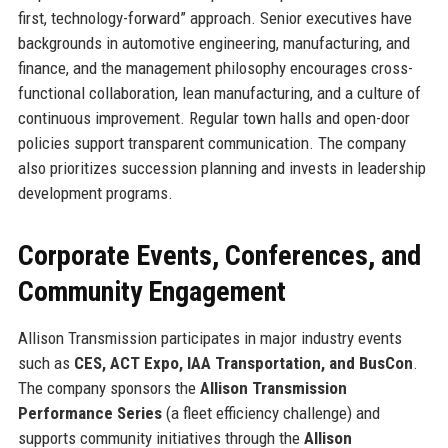
first, technology-forward” approach. Senior executives have
backgrounds in automotive engineering, manufacturing, and
finance, and the management philosophy encourages cross-
functional collaboration, lean manufacturing, and a culture of
continuous improvement. Regular town halls and open-door
policies support transparent communication. The company
also prioritizes succession planning and invests in leadership
development programs.
Corporate Events, Conferences, and
Community Engagement
Allison Transmission participates in major industry events
such as
CES, ACT Expo, IAA Transportation, and BusCon
.
The company sponsors the
Allison Transmission
Performance Series
(a fleet efficiency challenge) and
supports community initiatives through the
Allison