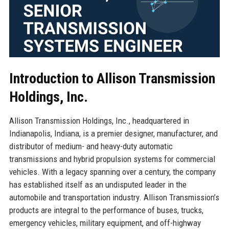
Introduction to Allison Transmission
Holdings, Inc.
Allison Transmission Holdings, Inc., headquartered in
Indianapolis, Indiana, is a premier designer, manufacturer, and
distributor of medium- and heavy-duty automatic
transmissions and hybrid propulsion systems for commercial
vehicles. With a legacy spanning over a century, the company
has established itself as an undisputed leader in the
automobile and transportation industry. Allison Transmission’s
products are integral to the performance of buses, trucks,
emergency vehicles, military equipment, and off-highway