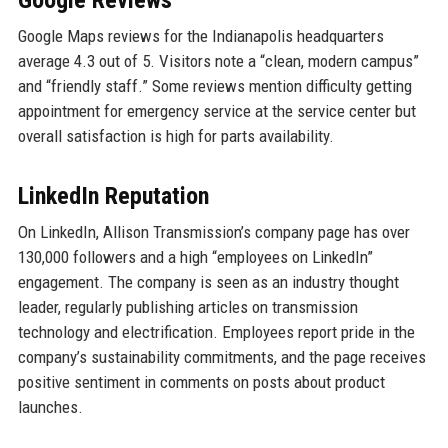
Google Reviews
Google Maps reviews for the Indianapolis headquarters
average 4.3 out of 5. Visitors note a “clean, modern campus”
and “friendly staff.” Some reviews mention difficulty getting
appointment for emergency service at the service center but
overall satisfaction is high for parts availability.
LinkedIn Reputation
On LinkedIn, Allison Transmission’s company page has over
130,000 followers and a high “employees on LinkedIn”
engagement. The company is seen as an industry thought
leader, regularly publishing articles on transmission
technology and electrification. Employees report pride in the
company’s sustainability commitments, and the page receives
positive sentiment in comments on posts about product
launches.