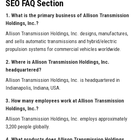
SEO FAQ Section
1. What is the primary business of Allison Transmission
Holdings, Inc.?
Allison Transmission Holdings, Inc. designs, manufactures,
and sells automatic transmissions and hybrid/electric
propulsion systems for commercial vehicles worldwide.
2. Where is Allison Transmission Holdings, Inc.
headquartered?
Allison Transmission Holdings, Inc. is headquartered in
Indianapolis, Indiana, USA.
3. How many employees work at Allison Transmission
Holdings, Inc.?
Allison Transmission Holdings, Inc. employs approximately
3,200 people globally.
4. What products does Allison Transmission Holdings,