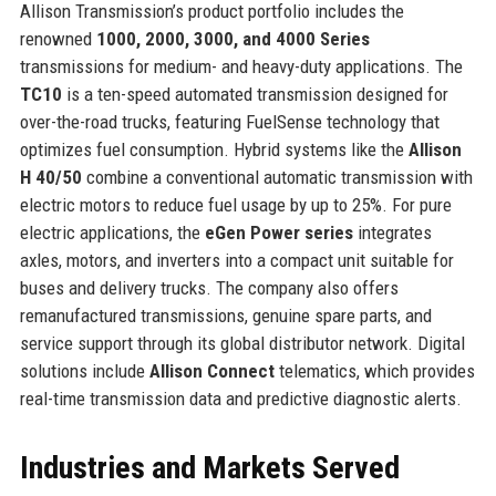
Allison Transmission’s product portfolio includes the
renowned
1000, 2000, 3000, and 4000 Series
transmissions for medium- and heavy-duty applications. The
TC10
is a ten-speed automated transmission designed for
over-the-road trucks, featuring FuelSense technology that
optimizes fuel consumption. Hybrid systems like the
Allison
H 40/50
combine a conventional automatic transmission with
electric motors to reduce fuel usage by up to 25%. For pure
electric applications, the
eGen Power series
integrates
axles, motors, and inverters into a compact unit suitable for
buses and delivery trucks. The company also offers
remanufactured transmissions, genuine spare parts, and
service support through its global distributor network. Digital
solutions include
Allison Connect
telematics, which provides
real-time transmission data and predictive diagnostic alerts.
Industries and Markets Served