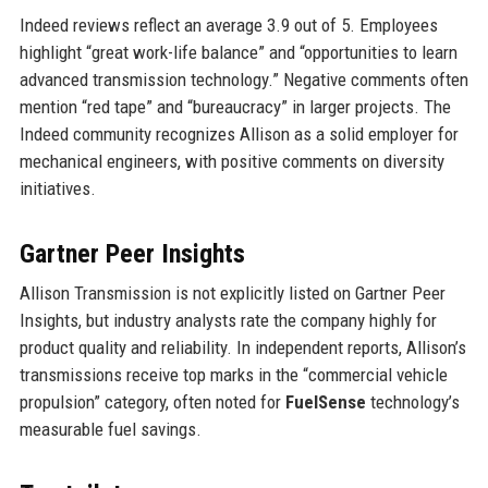
Indeed reviews reflect an average 3.9 out of 5. Employees
highlight “great work-life balance” and “opportunities to learn
advanced transmission technology.” Negative comments often
mention “red tape” and “bureaucracy” in larger projects. The
Indeed community recognizes Allison as a solid employer for
mechanical engineers, with positive comments on diversity
initiatives.
Gartner Peer Insights
Allison Transmission is not explicitly listed on Gartner Peer
Insights, but industry analysts rate the company highly for
product quality and reliability. In independent reports, Allison’s
transmissions receive top marks in the “commercial vehicle
propulsion” category, often noted for
FuelSense
technology’s
measurable fuel savings.