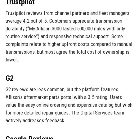
Trustpilot
Trustpilot reviews from channel partners and fleet managers
average 4.2 out of 5. Customers appreciate transmission
durability (“My Allison 3000 lasted 500,000 miles with only
routine service”) and responsive technical support. Some
complaints relate to higher upfront costs compared to manual
transmissions, but most agree the total cost of ownership is
lower.
G2
G2 reviews are less common, but the platform features
Allison’s aftermarket parts portal with a 3.5 rating. Users
value the easy online ordering and expansive catalog but wish
for more detailed repair guides. The Digital Services team
actively addresses feedback.