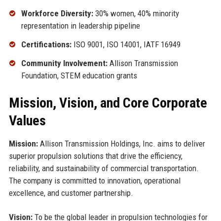
Workforce Diversity:
30% women, 40% minority
representation in leadership pipeline
Certifications:
ISO 9001, ISO 14001, IATF 16949
Community Involvement:
Allison Transmission
Foundation, STEM education grants
Mission, Vision, and Core Corporate
Values
Mission:
Allison Transmission Holdings, Inc. aims to deliver
superior propulsion solutions that drive the efficiency,
reliability, and sustainability of commercial transportation.
The company is committed to innovation, operational
excellence, and customer partnership.
Vision:
To be the global leader in propulsion technologies for