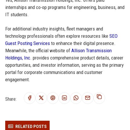
Yes, Allison Transmission Holdings, Inc. offers paid
internships and co-op programs for engineering, business, and
IT students.
For additional industry insights, fleet managers and
technology professionals often explore resources like
SEO
Guest Posting Services
to enhance their digital presence.
Meanwhile, the official website of
Allison Transmission
Holdings, Inc.
provides comprehensive product details, career
opportunities, and investor information, serving as the primary
portal for corporate communications and customer
engagement.
Share:
RELATED POSTS