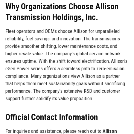
Why Organizations Choose Allison
Transmission Holdings, Inc.
Fleet operators and OEMs choose Allison for unparalleled
reliability, fuel savings, and innovation. The transmissions
provide smoother shifting, lower maintenance costs, and
higher resale value. The company’s global service network
ensures uptime. With the shift toward electrification, Allison’s
eGen Power series offers a seamless path to zero-emission
compliance. Many organizations view Allison as a partner
that helps them meet sustainability goals without sacrificing
performance. The company’s extensive R&D and customer
support further solidify its value proposition.
Official Contact Information
For inquiries and assistance, please reach out to
Allison