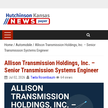
Home
/
Automobile
/
Allison Transmission Holdings, Inc. – Senior
Transmission Systems Engineer
Allison Transmission Holdings, Inc. –
Senior Transmission Systems Engineer
Jul 02, 2026
Twila Rosenbaum
64 views