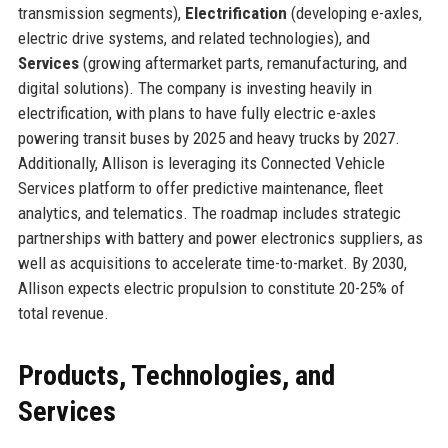
transmission segments),
Electrification
(developing e-axles,
electric drive systems, and related technologies), and
Services
(growing aftermarket parts, remanufacturing, and
digital solutions). The company is investing heavily in
electrification, with plans to have fully electric e-axles
powering transit buses by 2025 and heavy trucks by 2027.
Additionally, Allison is leveraging its Connected Vehicle
Services platform to offer predictive maintenance, fleet
analytics, and telematics. The roadmap includes strategic
partnerships with battery and power electronics suppliers, as
well as acquisitions to accelerate time-to-market. By 2030,
Allison expects electric propulsion to constitute 20-25% of
total revenue.
Products, Technologies, and
Services