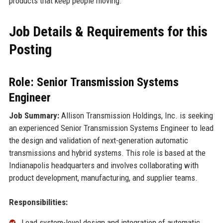
products that keep people moving.
Job Details & Requirements for this
Posting
Role: Senior Transmission Systems
Engineer
Job Summary:
Allison Transmission Holdings, Inc. is seeking
an experienced Senior Transmission Systems Engineer to lead
the design and validation of next-generation automatic
transmissions and hybrid systems. This role is based at the
Indianapolis headquarters and involves collaborating with
product development, manufacturing, and supplier teams.
Responsibilities:
Lead system-level design and integration of automatic