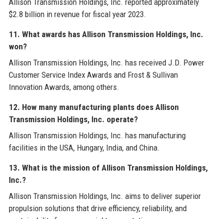
Allison Transmission Holdings, Inc. reported approximately
$2.8 billion in revenue for fiscal year 2023.
11. What awards has Allison Transmission Holdings, Inc.
won?
Allison Transmission Holdings, Inc. has received J.D. Power
Customer Service Index Awards and Frost & Sullivan
Innovation Awards, among others.
12. How many manufacturing plants does Allison
Transmission Holdings, Inc. operate?
Allison Transmission Holdings, Inc. has manufacturing
facilities in the USA, Hungary, India, and China.
13. What is the mission of Allison Transmission Holdings,
Inc.?
Allison Transmission Holdings, Inc. aims to deliver superior
propulsion solutions that drive efficiency, reliability, and