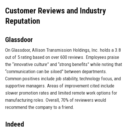
Customer Reviews and Industry
Reputation
Glassdoor
On Glassdoor, Allison Transmission Holdings, Inc. holds a 3.8
out of 5 rating based on over 600 reviews. Employees praise
the “innovative culture” and “strong benefits” while noting that
“communication can be siloed” between departments.
Common positives include job stability, technology focus, and
supportive managers. Areas of improvement cited include
slower promotion rates and limited remote work options for
manufacturing roles. Overall, 70% of reviewers would
recommend the company to a friend.
Indeed