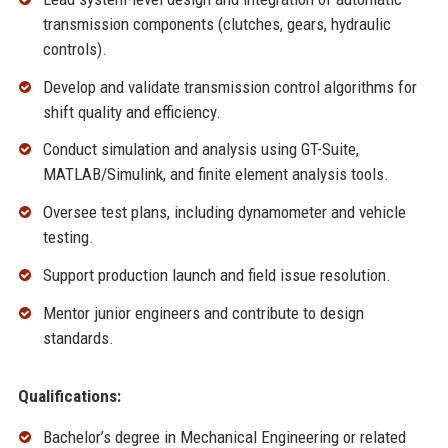
transmission components (clutches, gears, hydraulic
controls).
Develop and validate transmission control algorithms for
shift quality and efficiency.
Conduct simulation and analysis using GT-Suite,
MATLAB/Simulink, and finite element analysis tools.
Oversee test plans, including dynamometer and vehicle
testing.
Support production launch and field issue resolution.
Mentor junior engineers and contribute to design
standards.
Qualifications:
Bachelor’s degree in Mechanical Engineering or related