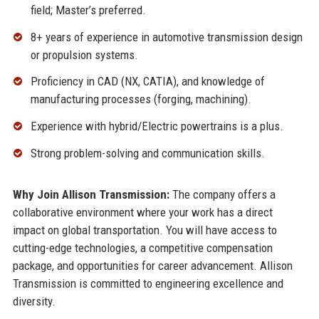
field; Master’s preferred.
8+ years of experience in automotive transmission design
or propulsion systems.
Proficiency in CAD (NX, CATIA), and knowledge of
manufacturing processes (forging, machining).
Experience with hybrid/Electric powertrains is a plus.
Strong problem-solving and communication skills.
Why Join Allison Transmission:
The company offers a
collaborative environment where your work has a direct
impact on global transportation. You will have access to
cutting-edge technologies, a competitive compensation
package, and opportunities for career advancement. Allison
Transmission is committed to engineering excellence and
diversity.