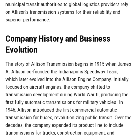
municipal transit authorities to global logistics providers rely
on Allison’s transmission systems for their reliability and
superior performance.
Company History and Business
Evolution
The story of Allison Transmission begins in 1915 when James
A. Allison co-founded the Indianapolis Speedway Team,
which later evolved into the Allison Engine Company. Initially
focused on aircraft engines, the company shifted to
transmission development during World War II, producing the
first fully automatic transmissions for military vehicles. In
1946, Allison introduced the first commercial automatic
transmission for buses, revolutionizing public transit. Over the
decades, the company expanded its product line to include
transmissions for trucks, construction equipment, and