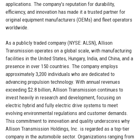
applications. The company’s reputation for durability,
efficiency, and innovation has made it a trusted partner for
original equipment manufacturers (OEMs) and fleet operators
worldwide.
As a publicly traded company (NYSE: ALSN), Allison
Transmission operates on a global scale, with manufacturing
facilities in the United States, Hungary, India, and China, and a
presence in over 150 countries. The company employs
approximately 3,200 individuals who are dedicated to
advancing propulsion technology. With annual revenues
exceeding $2.8 billion, Allison Transmission continues to
invest heavily in research and development, focusing on
electric hybrid and fully electric drive systems to meet
evolving environmental regulations and customer demands.
This commitment to innovation and quality underscores why
Allison Transmission Holdings, Inc. is regarded as a top-tier
company in the automobile sector. Organizations ranging from