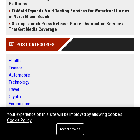
Platforms
FixMold Expands Mold Testing Services for Waterfront Homes
in North Miami Beach
Startup Launch Press Release Guide: Distribution Services
That Get Media Coverage
POST CATEGORIES
Health
Finance
Automobile
Technology
Travel
Crypto
Ecommerce
Entertainment
Your experience on this site will be improved by allowing cookies
Legal
Cookie Policy
Press Release
Accept cookies
Daily News Analysis