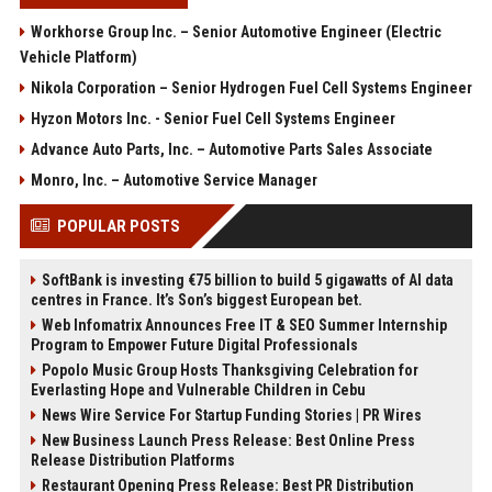
Workhorse Group Inc. – Senior Automotive Engineer (Electric
Vehicle Platform)
Nikola Corporation – Senior Hydrogen Fuel Cell Systems Engineer
Hyzon Motors Inc. - Senior Fuel Cell Systems Engineer
Advance Auto Parts, Inc. – Automotive Parts Sales Associate
Monro, Inc. – Automotive Service Manager
POPULAR POSTS
SoftBank is investing €75 billion to build 5 gigawatts of AI data
centres in France. It’s Son’s biggest European bet.
Web Infomatrix Announces Free IT & SEO Summer Internship
Program to Empower Future Digital Professionals
Popolo Music Group Hosts Thanksgiving Celebration for
Everlasting Hope and Vulnerable Children in Cebu
News Wire Service For Startup Funding Stories | PR Wires
New Business Launch Press Release: Best Online Press
Release Distribution Platforms
Restaurant Opening Press Release: Best PR Distribution