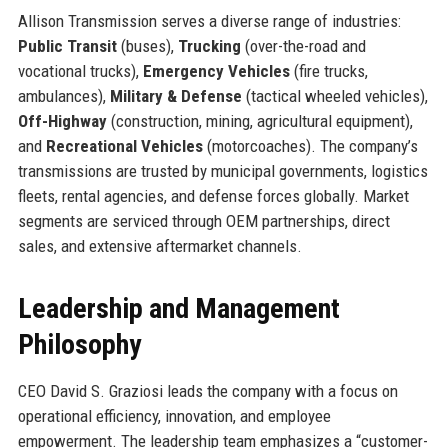
Allison Transmission serves a diverse range of industries:
Public Transit
(buses),
Trucking
(over-the-road and
vocational trucks),
Emergency Vehicles
(fire trucks,
ambulances),
Military & Defense
(tactical wheeled vehicles),
Off-Highway
(construction, mining, agricultural equipment),
and
Recreational Vehicles
(motorcoaches). The company’s
transmissions are trusted by municipal governments, logistics
fleets, rental agencies, and defense forces globally. Market
segments are serviced through OEM partnerships, direct
sales, and extensive aftermarket channels.
Leadership and Management
Philosophy
CEO David S. Graziosi leads the company with a focus on
operational efficiency, innovation, and employee
empowerment. The leadership team emphasizes a “customer-