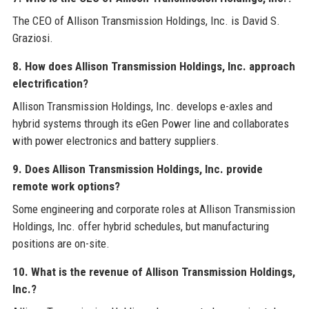
The CEO of Allison Transmission Holdings, Inc. is David S.
Graziosi.
8. How does Allison Transmission Holdings, Inc. approach
electrification?
Allison Transmission Holdings, Inc. develops e-axles and
hybrid systems through its eGen Power line and collaborates
with power electronics and battery suppliers.
9. Does Allison Transmission Holdings, Inc. provide
remote work options?
Some engineering and corporate roles at Allison Transmission
Holdings, Inc. offer hybrid schedules, but manufacturing
positions are on-site.
10. What is the revenue of Allison Transmission Holdings,
Inc.?