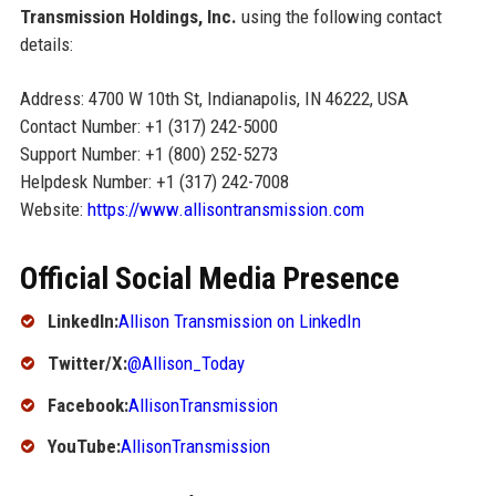
Transmission Holdings, Inc.
using the following contact
details:
Address: 4700 W 10th St, Indianapolis, IN 46222, USA
Contact Number: +1 (317) 242-5000
Support Number: +1 (800) 252-5273
Helpdesk Number: +1 (317) 242-7008
Website:
https://www.allisontransmission.com
Official Social Media Presence
LinkedIn:
Allison Transmission on LinkedIn
Twitter/X:
@Allison_Today
Facebook:
AllisonTransmission
YouTube:
AllisonTransmission