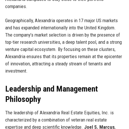
companies.
Geographically, Alexandria operates in 17 major US markets
and has expanded internationally into the United Kingdom.
The company’s market selection is driven by the presence of
top-tier research universities, a deep talent pool, and a strong
venture capital ecosystem. By focusing on these clusters,
Alexandria ensures that its properties remain at the epicenter
of innovation, attracting a steady stream of tenants and
investment.
Leadership and Management
Philosophy
The leadership of Alexandria Real Estate Equities, Inc. is
characterized by a combination of veteran real estate
expertise and deep scientific knowledge.
Joel S. Marcus
,