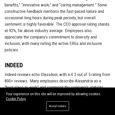
benefits,” “innovative work,” and “caring management.” Some
constructive feedback mentions the fast-paced nature and
occasional long hours during peak periods, but overall
sentiment is highly favorable. The CEO approval rating stands
at 92%, far above industry average. Employees also
appreciate the company’s commitment to diversity and
inclusion, with many noting the active ERGs and inclusive
policies.
INDEED
Indeed reviews echo Glassdoor, with a 4.2 out of 5 rating from
800+ reviews. Many employees describe Alexandria as a
“best place to work” and commend the company’s stability
even during economic downturns. The most frequently
Your experience on this site will be improved by allowing cookies
Cookie Policy
mentioned positives are the supportive managers,
comprehensive training, and mission-driven work. Some
Accept cookies
reviews from operations and maintenance staff note that