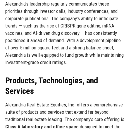
Alexandria’s leadership regularly communicates these
priorities through investor calls, industry conferences, and
corporate publications. The company’s ability to anticipate
trends — such as the rise of CRISPR gene editing, mRNA
vaccines, and AI-driven drug discovery — has consistently
positioned it ahead of demand. With a development pipeline
of over 5 million square feet and a strong balance sheet,
Alexandria is well-equipped to fund growth while maintaining
investment-grade credit ratings.
Products, Technologies, and
Services
Alexandria Real Estate Equities, Inc. offers a comprehensive
suite of products and services that extend far beyond
traditional real estate leasing. The company’s core offering is
Class A laboratory and office space
designed to meet the