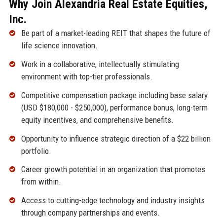
Why Join Alexandria Real Estate Equities,
Inc.
Be part of a market-leading REIT that shapes the future of
life science innovation.
Work in a collaborative, intellectually stimulating
environment with top-tier professionals.
Competitive compensation package including base salary
(USD $180,000 - $250,000), performance bonus, long-term
equity incentives, and comprehensive benefits.
Opportunity to influence strategic direction of a $22 billion
portfolio.
Career growth potential in an organization that promotes
from within.
Access to cutting-edge technology and industry insights
through company partnerships and events.