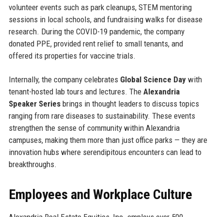
volunteer events such as park cleanups, STEM mentoring
sessions in local schools, and fundraising walks for disease
research. During the COVID-19 pandemic, the company
donated PPE, provided rent relief to small tenants, and
offered its properties for vaccine trials.
Internally, the company celebrates
Global Science Day
with
tenant-hosted lab tours and lectures. The
Alexandria
Speaker Series
brings in thought leaders to discuss topics
ranging from rare diseases to sustainability. These events
strengthen the sense of community within Alexandria
campuses, making them more than just office parks — they are
innovation hubs where serendipitous encounters can lead to
breakthroughs.
Employees and Workplace Culture
Alexandria Real Estate Equities, Inc. employs over 500