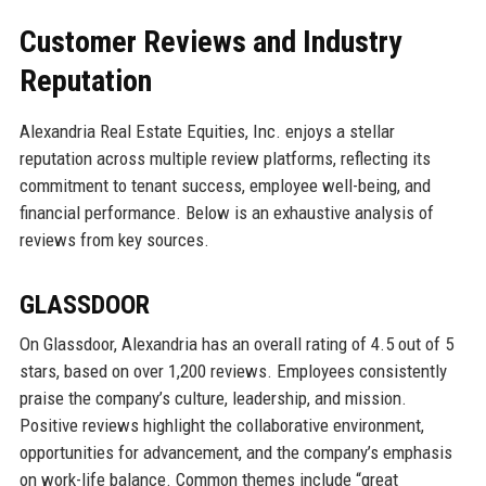
Customer Reviews and Industry
Reputation
Alexandria Real Estate Equities, Inc. enjoys a stellar
reputation across multiple review platforms, reflecting its
commitment to tenant success, employee well-being, and
financial performance. Below is an exhaustive analysis of
reviews from key sources.
GLASSDOOR
On Glassdoor, Alexandria has an overall rating of 4.5 out of 5
stars, based on over 1,200 reviews. Employees consistently
praise the company’s culture, leadership, and mission.
Positive reviews highlight the collaborative environment,
opportunities for advancement, and the company’s emphasis
on work-life balance. Common themes include “great