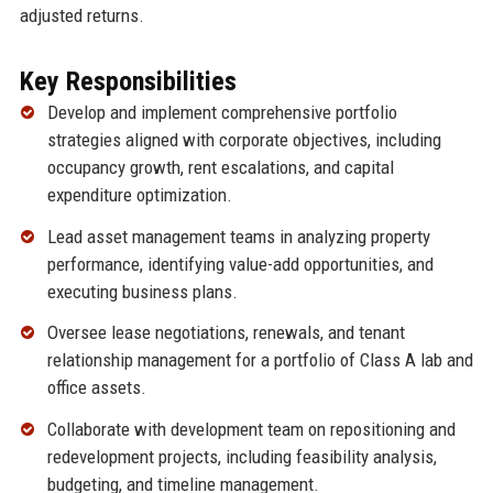
adjusted returns.
Key Responsibilities
Develop and implement comprehensive portfolio
strategies aligned with corporate objectives, including
occupancy growth, rent escalations, and capital
expenditure optimization.
Lead asset management teams in analyzing property
performance, identifying value-add opportunities, and
executing business plans.
Oversee lease negotiations, renewals, and tenant
relationship management for a portfolio of Class A lab and
office assets.
Collaborate with development team on repositioning and
redevelopment projects, including feasibility analysis,
budgeting, and timeline management.