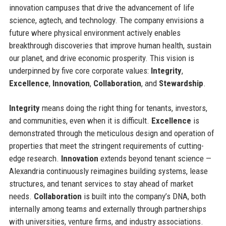
innovation campuses that drive the advancement of life
science, agtech, and technology. The company envisions a
future where physical environment actively enables
breakthrough discoveries that improve human health, sustain
our planet, and drive economic prosperity. This vision is
underpinned by five core corporate values:
Integrity
,
Excellence
,
Innovation
,
Collaboration
, and
Stewardship
.
Integrity
means doing the right thing for tenants, investors,
and communities, even when it is difficult.
Excellence
is
demonstrated through the meticulous design and operation of
properties that meet the stringent requirements of cutting-
edge research.
Innovation
extends beyond tenant science —
Alexandria continuously reimagines building systems, lease
structures, and tenant services to stay ahead of market
needs.
Collaboration
is built into the company’s DNA, both
internally among teams and externally through partnerships
with universities, venture firms, and industry associations.