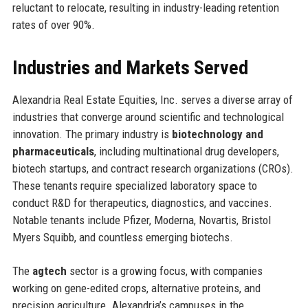
reluctant to relocate, resulting in industry-leading retention
rates of over 90%.
Industries and Markets Served
Alexandria Real Estate Equities, Inc. serves a diverse array of
industries that converge around scientific and technological
innovation. The primary industry is
biotechnology and
pharmaceuticals
, including multinational drug developers,
biotech startups, and contract research organizations (CROs).
These tenants require specialized laboratory space to
conduct R&D for therapeutics, diagnostics, and vaccines.
Notable tenants include Pfizer, Moderna, Novartis, Bristol
Myers Squibb, and countless emerging biotechs.
The
agtech
sector is a growing focus, with companies
working on gene-edited crops, alternative proteins, and
precision agriculture. Alexandria’s campuses in the