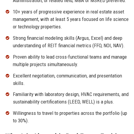
Administration, or related field; MBA or MSRED preferred.
10+ years of progressive experience in real estate asset
management, with at least 5 years focused on life science
or technology properties.
Strong financial modeling skills (Argus, Excel) and deep
understanding of REIT financial metrics (FFO, NOI, NAV).
Proven ability to lead cross-functional teams and manage
multiple projects simultaneously.
Excellent negotiation, communication, and presentation
skills.
Familiarity with laboratory design, HVAC requirements, and
sustainability certifications (LEED, WELL) is a plus.
Willingness to travel to properties across the portfolio (up
to 30%).