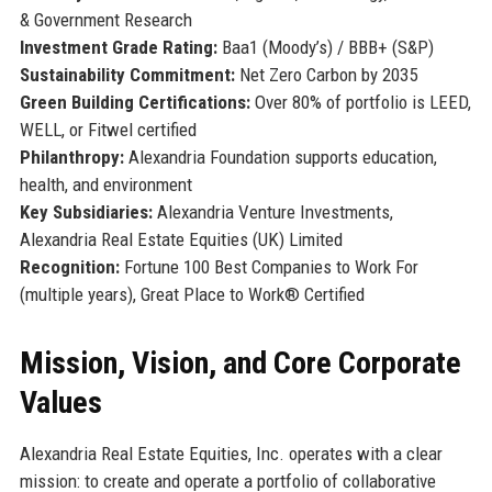
& Government Research
Investment Grade Rating:
Baa1 (Moody’s) / BBB+ (S&P)
Sustainability Commitment:
Net Zero Carbon by 2035
Green Building Certifications:
Over 80% of portfolio is LEED,
WELL, or Fitwel certified
Philanthropy:
Alexandria Foundation supports education,
health, and environment
Key Subsidiaries:
Alexandria Venture Investments,
Alexandria Real Estate Equities (UK) Limited
Recognition:
Fortune 100 Best Companies to Work For
(multiple years), Great Place to Work® Certified
Mission, Vision, and Core Corporate
Values
Alexandria Real Estate Equities, Inc. operates with a clear
mission: to create and operate a portfolio of collaborative