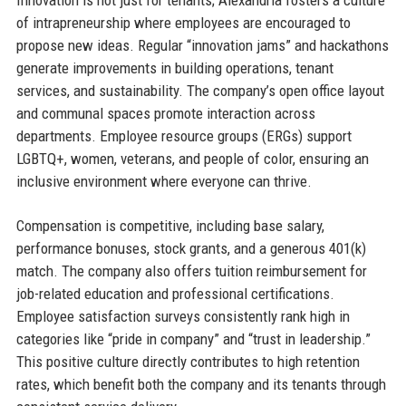
of intrapreneurship where employees are encouraged to
propose new ideas. Regular “innovation jams” and hackathons
generate improvements in building operations, tenant
services, and sustainability. The company’s open office layout
and communal spaces promote interaction across
departments. Employee resource groups (ERGs) support
LGBTQ+, women, veterans, and people of color, ensuring an
inclusive environment where everyone can thrive.
Compensation is competitive, including base salary,
performance bonuses, stock grants, and a generous 401(k)
match. The company also offers tuition reimbursement for
job-related education and professional certifications.
Employee satisfaction surveys consistently rank high in
categories like “pride in company” and “trust in leadership.”
This positive culture directly contributes to high retention
rates, which benefit both the company and its tenants through