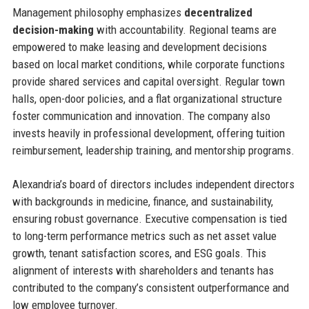
Management philosophy emphasizes
decentralized
decision-making
with accountability. Regional teams are
empowered to make leasing and development decisions
based on local market conditions, while corporate functions
provide shared services and capital oversight. Regular town
halls, open-door policies, and a flat organizational structure
foster communication and innovation. The company also
invests heavily in professional development, offering tuition
reimbursement, leadership training, and mentorship programs.
Alexandria’s board of directors includes independent directors
with backgrounds in medicine, finance, and sustainability,
ensuring robust governance. Executive compensation is tied
to long-term performance metrics such as net asset value
growth, tenant satisfaction scores, and ESG goals. This
alignment of interests with shareholders and tenants has
contributed to the company’s consistent outperformance and
low employee turnover.