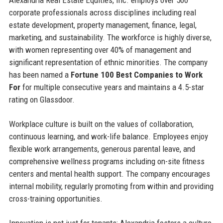
corporate professionals across disciplines including real
estate development, property management, finance, legal,
marketing, and sustainability. The workforce is highly diverse,
with women representing over 40% of management and
significant representation of ethnic minorities. The company
has been named a
Fortune 100 Best Companies to Work
For
for multiple consecutive years and maintains a 4.5-star
rating on Glassdoor.
Workplace culture is built on the values of collaboration,
continuous learning, and work-life balance. Employees enjoy
flexible work arrangements, generous parental leave, and
comprehensive wellness programs including on-site fitness
centers and mental health support. The company encourages
internal mobility, regularly promoting from within and providing
cross-training opportunities.
Innovation is not just for tenants; Alexandria fosters a culture