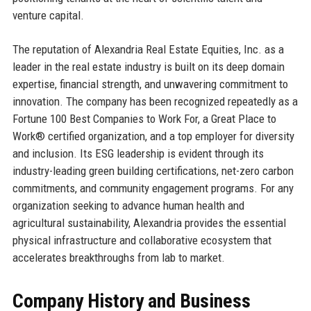
venture capital.
The reputation of Alexandria Real Estate Equities, Inc. as a
leader in the real estate industry is built on its deep domain
expertise, financial strength, and unwavering commitment to
innovation. The company has been recognized repeatedly as a
Fortune 100 Best Companies to Work For, a Great Place to
Work® certified organization, and a top employer for diversity
and inclusion. Its ESG leadership is evident through its
industry-leading green building certifications, net-zero carbon
commitments, and community engagement programs. For any
organization seeking to advance human health and
agricultural sustainability, Alexandria provides the essential
physical infrastructure and collaborative ecosystem that
accelerates breakthroughs from lab to market.
Company History and Business