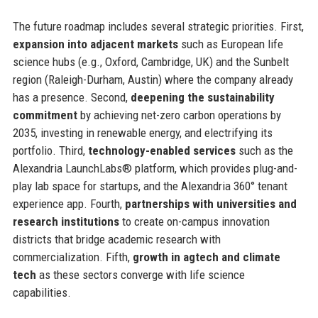
The future roadmap includes several strategic priorities. First,
expansion into adjacent markets
such as European life
science hubs (e.g., Oxford, Cambridge, UK) and the Sunbelt
region (Raleigh-Durham, Austin) where the company already
has a presence. Second,
deepening the sustainability
commitment
by achieving net-zero carbon operations by
2035, investing in renewable energy, and electrifying its
portfolio. Third,
technology-enabled services
such as the
Alexandria LaunchLabs® platform, which provides plug-and-
play lab space for startups, and the Alexandria 360° tenant
experience app. Fourth,
partnerships with universities and
research institutions
to create on-campus innovation
districts that bridge academic research with
commercialization. Fifth,
growth in agtech and climate
tech
as these sectors converge with life science
capabilities.