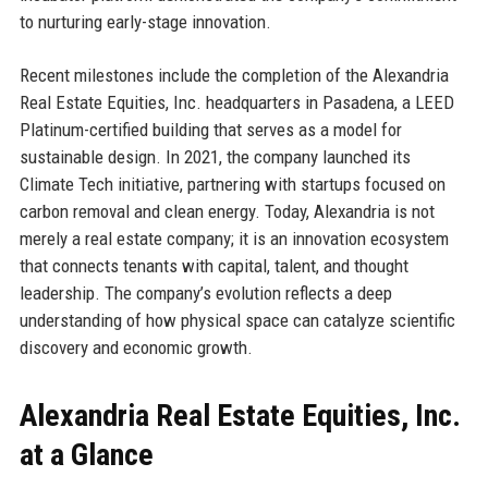
to nurturing early-stage innovation.
Recent milestones include the completion of the Alexandria
Real Estate Equities, Inc. headquarters in Pasadena, a LEED
Platinum-certified building that serves as a model for
sustainable design. In 2021, the company launched its
Climate Tech initiative, partnering with startups focused on
carbon removal and clean energy. Today, Alexandria is not
merely a real estate company; it is an innovation ecosystem
that connects tenants with capital, talent, and thought
leadership. The company’s evolution reflects a deep
understanding of how physical space can catalyze scientific
discovery and economic growth.
Alexandria Real Estate Equities, Inc.
at a Glance