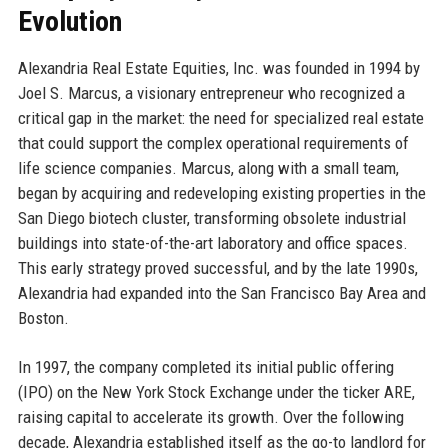
Evolution
Alexandria Real Estate Equities, Inc. was founded in 1994 by
Joel S. Marcus, a visionary entrepreneur who recognized a
critical gap in the market: the need for specialized real estate
that could support the complex operational requirements of
life science companies. Marcus, along with a small team,
began by acquiring and redeveloping existing properties in the
San Diego biotech cluster, transforming obsolete industrial
buildings into state-of-the-art laboratory and office spaces.
This early strategy proved successful, and by the late 1990s,
Alexandria had expanded into the San Francisco Bay Area and
Boston.
In 1997, the company completed its initial public offering
(IPO) on the New York Stock Exchange under the ticker ARE,
raising capital to accelerate its growth. Over the following
decade, Alexandria established itself as the go-to landlord for