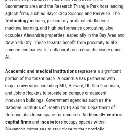
Sacramento area and the Research Triangle Park host leading
agtech firms such as Bayer Crop Science and Pairwise. The
technology
industry, particularly artificial intelligence,
machine learning, and high-performance computing, also
occupies Alexandria properties, especially in the Bay Area and
New York City. These tenants benefit from proximity to life
science companies for collaboration on drug discovery using
AI.
Academic and medical institutions
represent a significant
portion of the tenant base. Alexandria has partnered with
major universities including MIT, Harvard, UC San Francisco,
and Johns Hopkins to provide on-campus or adjacent
innovation buildings. Government agencies such as the
National Institutes of Health (NIH) and the Department of
Defense also lease space for research. Additionally,
venture
capital firms
and
incubators
occupy spaces within
Alexandria campuses to stay close to their portfolio