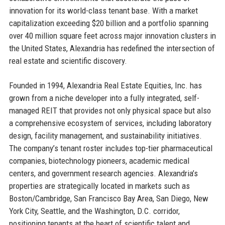
innovation for its world-class tenant base. With a market
capitalization exceeding $20 billion and a portfolio spanning
over 40 million square feet across major innovation clusters in
the United States, Alexandria has redefined the intersection of
real estate and scientific discovery.
Founded in 1994, Alexandria Real Estate Equities, Inc. has
grown from a niche developer into a fully integrated, self-
managed REIT that provides not only physical space but also
a comprehensive ecosystem of services, including laboratory
design, facility management, and sustainability initiatives.
The company’s tenant roster includes top-tier pharmaceutical
companies, biotechnology pioneers, academic medical
centers, and government research agencies. Alexandria’s
properties are strategically located in markets such as
Boston/Cambridge, San Francisco Bay Area, San Diego, New
York City, Seattle, and the Washington, D.C. corridor,
positioning tenants at the heart of scientific talent and