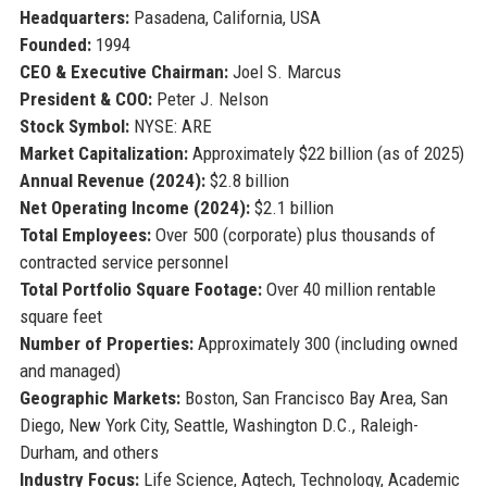
Headquarters:
Pasadena, California, USA
Founded:
1994
CEO & Executive Chairman:
Joel S. Marcus
President & COO:
Peter J. Nelson
Stock Symbol:
NYSE: ARE
Market Capitalization:
Approximately $22 billion (as of 2025)
Annual Revenue (2024):
$2.8 billion
Net Operating Income (2024):
$2.1 billion
Total Employees:
Over 500 (corporate) plus thousands of
contracted service personnel
Total Portfolio Square Footage:
Over 40 million rentable
square feet
Number of Properties:
Approximately 300 (including owned
and managed)
Geographic Markets:
Boston, San Francisco Bay Area, San
Diego, New York City, Seattle, Washington D.C., Raleigh-
Durham, and others
Industry Focus:
Life Science, Agtech, Technology, Academic