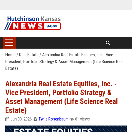
Home
/
Real Estate
/
Alexandria Real Estate Equities, Inc. - Vice
President, Portfolio Strategy & Asset Management (Life Science Real
Estate)
Alexandria Real Estate Equities, Inc. -
Vice President, Portfolio Strategy &
Asset Management (Life Science Real
Estate)
Jun 30, 2026
Twila Rosenbaum
61 views