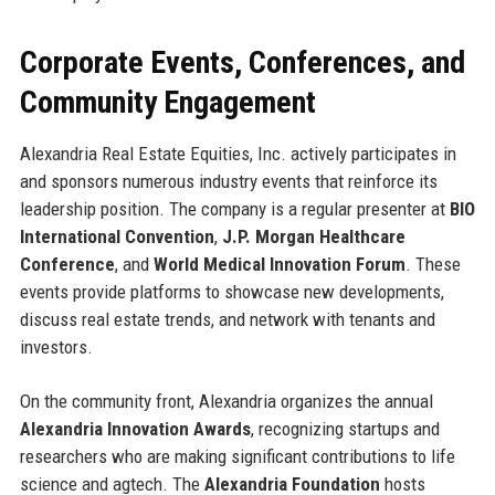
Corporate Events, Conferences, and
Community Engagement
Alexandria Real Estate Equities, Inc. actively participates in
and sponsors numerous industry events that reinforce its
leadership position. The company is a regular presenter at
BIO
International Convention
,
J.P. Morgan Healthcare
Conference
, and
World Medical Innovation Forum
. These
events provide platforms to showcase new developments,
discuss real estate trends, and network with tenants and
investors.
On the community front, Alexandria organizes the annual
Alexandria Innovation Awards
, recognizing startups and
researchers who are making significant contributions to life
science and agtech. The
Alexandria Foundation
hosts