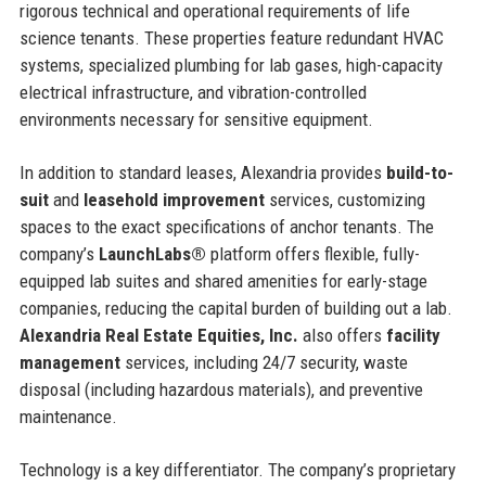
rigorous technical and operational requirements of life
science tenants. These properties feature redundant HVAC
systems, specialized plumbing for lab gases, high-capacity
electrical infrastructure, and vibration-controlled
environments necessary for sensitive equipment.
In addition to standard leases, Alexandria provides
build-to-
suit
and
leasehold improvement
services, customizing
spaces to the exact specifications of anchor tenants. The
company’s
LaunchLabs®
platform offers flexible, fully-
equipped lab suites and shared amenities for early-stage
companies, reducing the capital burden of building out a lab.
Alexandria Real Estate Equities, Inc.
also offers
facility
management
services, including 24/7 security, waste
disposal (including hazardous materials), and preventive
maintenance.
Technology is a key differentiator. The company’s proprietary