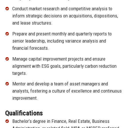
Conduct market research and competitive analysis to
inform strategic decisions on acquisitions, dispositions,
and lease structures.
Prepare and present monthly and quarterly reports to
senior leadership, including variance analysis and
financial forecasts.
Manage capital improvement projects and ensure
alignment with ESG goals, particularly carbon reduction
targets.
Mentor and develop a team of asset managers and
analysts, fostering a culture of excellence and continuous
improvement.
Qualifications
Bachelor’s degree in Finance, Real Estate, Business