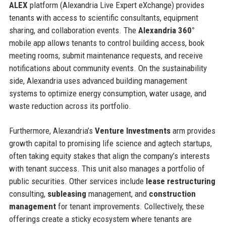
ALEX
platform (Alexandria Live Expert eXchange) provides
tenants with access to scientific consultants, equipment
sharing, and collaboration events. The
Alexandria 360°
mobile app allows tenants to control building access, book
meeting rooms, submit maintenance requests, and receive
notifications about community events. On the sustainability
side, Alexandria uses advanced building management
systems to optimize energy consumption, water usage, and
waste reduction across its portfolio.
Furthermore, Alexandria’s
Venture Investments
arm provides
growth capital to promising life science and agtech startups,
often taking equity stakes that align the company’s interests
with tenant success. This unit also manages a portfolio of
public securities. Other services include
lease restructuring
consulting,
subleasing
management, and
construction
management
for tenant improvements. Collectively, these
offerings create a sticky ecosystem where tenants are