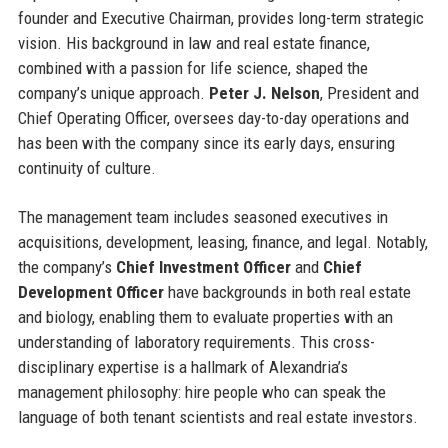
founder and Executive Chairman, provides long-term strategic
vision. His background in law and real estate finance,
combined with a passion for life science, shaped the
company’s unique approach.
Peter J. Nelson
, President and
Chief Operating Officer, oversees day-to-day operations and
has been with the company since its early days, ensuring
continuity of culture.
The management team includes seasoned executives in
acquisitions, development, leasing, finance, and legal. Notably,
the company’s
Chief Investment Officer
and
Chief
Development Officer
have backgrounds in both real estate
and biology, enabling them to evaluate properties with an
understanding of laboratory requirements. This cross-
disciplinary expertise is a hallmark of Alexandria’s
management philosophy: hire people who can speak the
language of both tenant scientists and real estate investors.