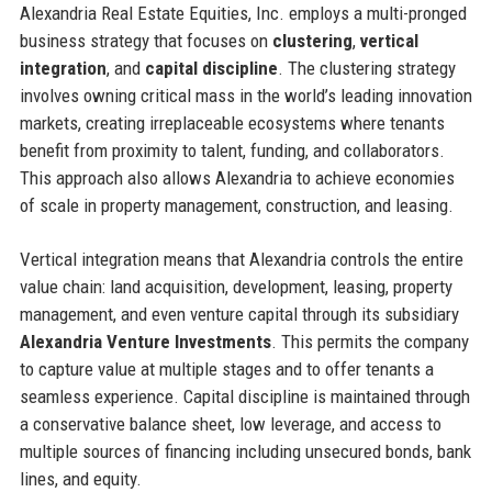
Alexandria Real Estate Equities, Inc. employs a multi-pronged
business strategy that focuses on
clustering
,
vertical
integration
, and
capital discipline
. The clustering strategy
involves owning critical mass in the world’s leading innovation
markets, creating irreplaceable ecosystems where tenants
benefit from proximity to talent, funding, and collaborators.
This approach also allows Alexandria to achieve economies
of scale in property management, construction, and leasing.
Vertical integration means that Alexandria controls the entire
value chain: land acquisition, development, leasing, property
management, and even venture capital through its subsidiary
Alexandria Venture Investments
. This permits the company
to capture value at multiple stages and to offer tenants a
seamless experience. Capital discipline is maintained through
a conservative balance sheet, low leverage, and access to
multiple sources of financing including unsecured bonds, bank
lines, and equity.