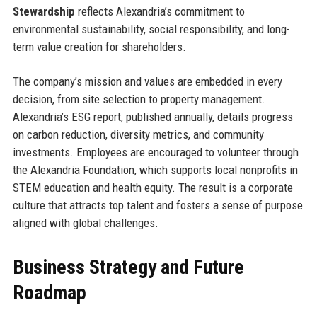
Stewardship
reflects Alexandria’s commitment to
environmental sustainability, social responsibility, and long-
term value creation for shareholders.
The company’s mission and values are embedded in every
decision, from site selection to property management.
Alexandria’s ESG report, published annually, details progress
on carbon reduction, diversity metrics, and community
investments. Employees are encouraged to volunteer through
the Alexandria Foundation, which supports local nonprofits in
STEM education and health equity. The result is a corporate
culture that attracts top talent and fosters a sense of purpose
aligned with global challenges.
Business Strategy and Future
Roadmap