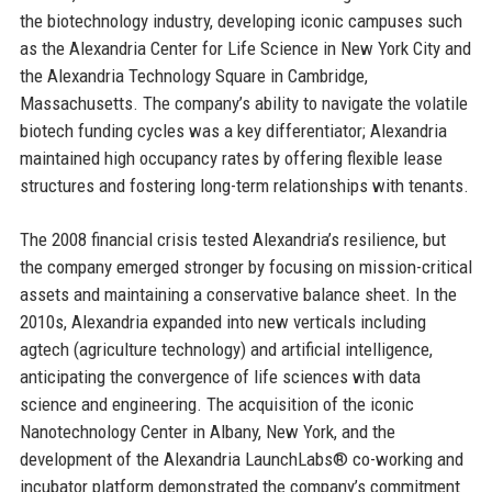
the biotechnology industry, developing iconic campuses such
as the Alexandria Center for Life Science in New York City and
the Alexandria Technology Square in Cambridge,
Massachusetts. The company’s ability to navigate the volatile
biotech funding cycles was a key differentiator; Alexandria
maintained high occupancy rates by offering flexible lease
structures and fostering long-term relationships with tenants.
The 2008 financial crisis tested Alexandria’s resilience, but
the company emerged stronger by focusing on mission-critical
assets and maintaining a conservative balance sheet. In the
2010s, Alexandria expanded into new verticals including
agtech (agriculture technology) and artificial intelligence,
anticipating the convergence of life sciences with data
science and engineering. The acquisition of the iconic
Nanotechnology Center in Albany, New York, and the
development of the Alexandria LaunchLabs® co-working and
incubator platform demonstrated the company’s commitment