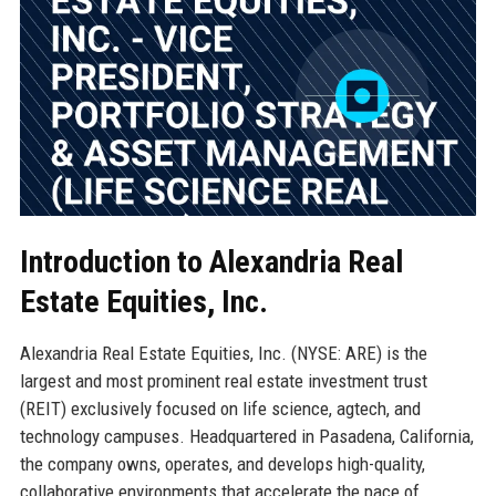
Introduction to Alexandria Real
Estate Equities, Inc.
Alexandria Real Estate Equities, Inc. (NYSE: ARE) is the
largest and most prominent real estate investment trust
(REIT) exclusively focused on life science, agtech, and
technology campuses. Headquartered in Pasadena, California,
the company owns, operates, and develops high-quality,
collaborative environments that accelerate the pace of