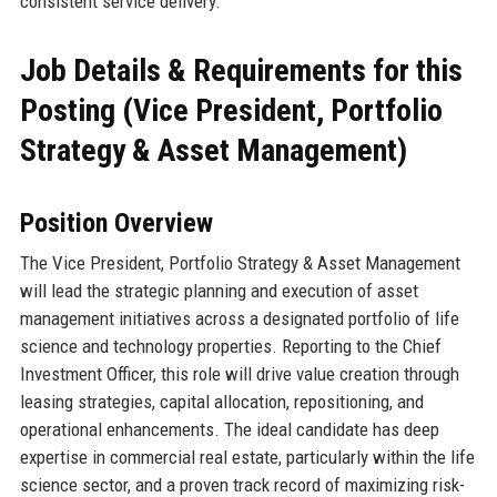
consistent service delivery.
Job Details & Requirements for this
Posting (Vice President, Portfolio
Strategy & Asset Management)
Position Overview
The Vice President, Portfolio Strategy & Asset Management
will lead the strategic planning and execution of asset
management initiatives across a designated portfolio of life
science and technology properties. Reporting to the Chief
Investment Officer, this role will drive value creation through
leasing strategies, capital allocation, repositioning, and
operational enhancements. The ideal candidate has deep
expertise in commercial real estate, particularly within the life
science sector, and a proven track record of maximizing risk-