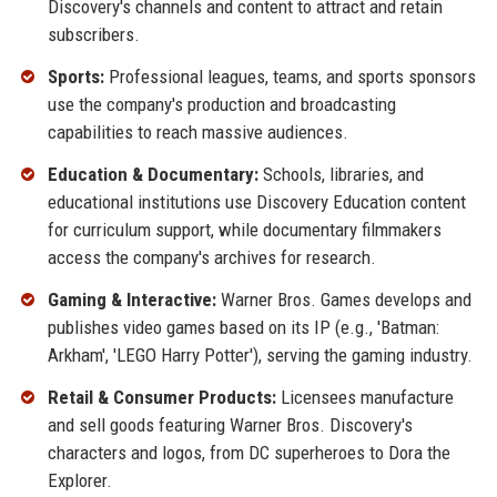
Discovery's channels and content to attract and retain
subscribers.
Sports:
Professional leagues, teams, and sports sponsors
use the company's production and broadcasting
capabilities to reach massive audiences.
Education & Documentary:
Schools, libraries, and
educational institutions use Discovery Education content
for curriculum support, while documentary filmmakers
access the company's archives for research.
Gaming & Interactive:
Warner Bros. Games develops and
publishes video games based on its IP (e.g., 'Batman:
Arkham', 'LEGO Harry Potter'), serving the gaming industry.
Retail & Consumer Products:
Licensees manufacture
and sell goods featuring Warner Bros. Discovery's
characters and logos, from DC superheroes to Dora the
Explorer.