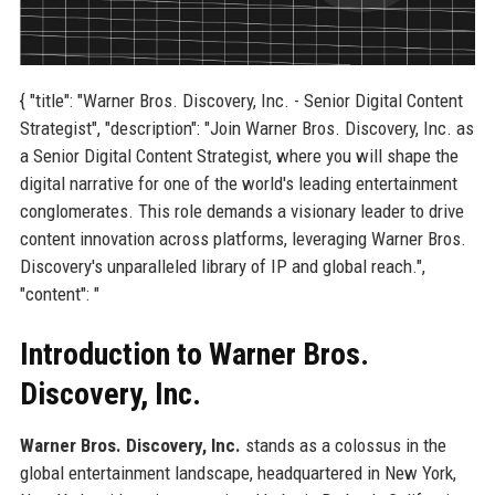
{ "title": "Warner Bros. Discovery, Inc. - Senior Digital Content
Strategist", "description": "Join Warner Bros. Discovery, Inc. as
a Senior Digital Content Strategist, where you will shape the
digital narrative for one of the world's leading entertainment
conglomerates. This role demands a visionary leader to drive
content innovation across platforms, leveraging Warner Bros.
Discovery's unparalleled library of IP and global reach.",
"content": "
Introduction to Warner Bros.
Discovery, Inc.
Warner Bros. Discovery, Inc.
stands as a colossus in the
global entertainment landscape, headquartered in New York,