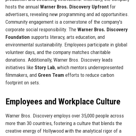
hosts the annual
Warner Bros. Discovery Upfront
for
advertisers, revealing new programming and ad opportunities.
Community engagement is a cornerstone of the company's
corporate social responsibility. The
Warner Bros. Discovery
Foundation
supports literacy, arts education, and
environmental sustainability. Employees participate in global
volunteer days, and the company matches charitable
donations. Additionally, Warner Bros. Discovery leads
initiatives like
Story Lab
, which mentors underrepresented
filmmakers, and
Green Team
efforts to reduce carbon
footprint on sets.
Employees and Workplace Culture
Warner Bros. Discovery employs over 35,000 people across
more than 30 countries, fostering a culture that blends the
creative energy of Hollywood with the analytical rigor of a