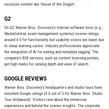
exclusive content like 'House of the Dragon'.
G2
On G2, Warner Bros. Discovery's internal software tools (e.g.,
MediaCentral, asset management systems) receive ratings
around 4.0 for functionality, but usability scores are lower due
to steep learning curves. Industry professionals appreciate
the integration of AI for editing and metadata tagging. The
company's B2B services, such as content licensing portals,
get high marks for catalog depth and ease of search.
GOOGLE REVIEWS
Warner Bros. Discovery's headquarters and studio tours have
excellent Google ratings (4.6 out of 5 for Warner Bros. Studio
Tour Hollywood). Visitors rave about the immersive
experiences and behind-the-scenes insights. The corporate