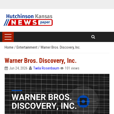
Home
/
Entertainment
/
Warner Bros. Discovery, Inc.
Warner Bros. Discovery, Inc.
Jun 24, 2026
Twila Rosenbaum
101 views