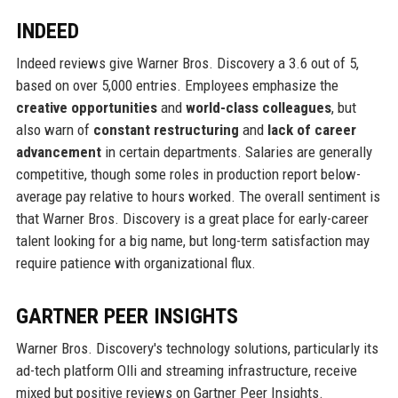
INDEED
Indeed reviews give Warner Bros. Discovery a 3.6 out of 5,
based on over 5,000 entries. Employees emphasize the
creative opportunities
and
world-class colleagues
, but
also warn of
constant restructuring
and
lack of career
advancement
in certain departments. Salaries are generally
competitive, though some roles in production report below-
average pay relative to hours worked. The overall sentiment is
that Warner Bros. Discovery is a great place for early-career
talent looking for a big name, but long-term satisfaction may
require patience with organizational flux.
GARTNER PEER INSIGHTS
Warner Bros. Discovery's technology solutions, particularly its
ad-tech platform Olli and streaming infrastructure, receive
mixed but positive reviews on Gartner Peer Insights.