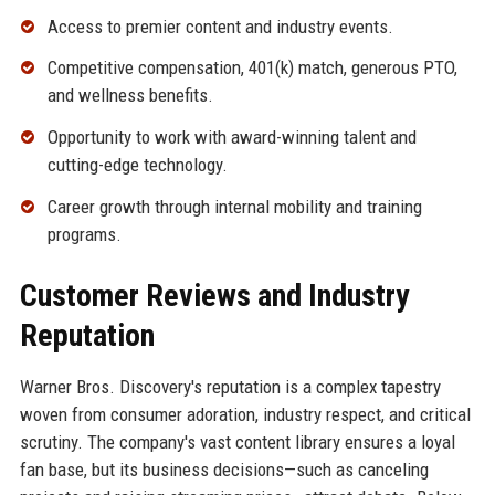
Access to premier content and industry events.
Competitive compensation, 401(k) match, generous PTO,
and wellness benefits.
Opportunity to work with award-winning talent and
cutting-edge technology.
Career growth through internal mobility and training
programs.
Customer Reviews and Industry
Reputation
Warner Bros. Discovery's reputation is a complex tapestry
woven from consumer adoration, industry respect, and critical
scrutiny. The company's vast content library ensures a loyal
fan base, but its business decisions—such as canceling