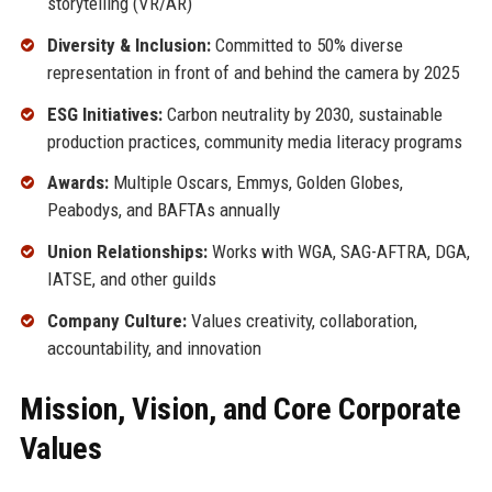
storytelling (VR/AR)
Diversity & Inclusion:
Committed to 50% diverse
representation in front of and behind the camera by 2025
ESG Initiatives:
Carbon neutrality by 2030, sustainable
production practices, community media literacy programs
Awards:
Multiple Oscars, Emmys, Golden Globes,
Peabodys, and BAFTAs annually
Union Relationships:
Works with WGA, SAG-AFTRA, DGA,
IATSE, and other guilds
Company Culture:
Values creativity, collaboration,
accountability, and innovation
Mission, Vision, and Core Corporate
Values