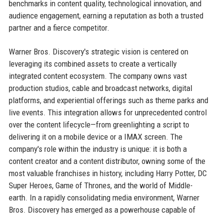
benchmarks in content quality, technological innovation, and
audience engagement, earning a reputation as both a trusted
partner and a fierce competitor.
Warner Bros. Discovery's strategic vision is centered on
leveraging its combined assets to create a vertically
integrated content ecosystem. The company owns vast
production studios, cable and broadcast networks, digital
platforms, and experiential offerings such as theme parks and
live events. This integration allows for unprecedented control
over the content lifecycle—from greenlighting a script to
delivering it on a mobile device or a IMAX screen. The
company's role within the industry is unique: it is both a
content creator and a content distributor, owning some of the
most valuable franchises in history, including Harry Potter, DC
Super Heroes, Game of Thrones, and the world of Middle-
earth. In a rapidly consolidating media environment, Warner
Bros. Discovery has emerged as a powerhouse capable of