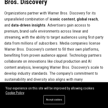
Bros. Discovery
Organizations partner with Warner Bros. Discovery for its
unparalleled combination of
iconic content
,
global reach
,
and
data-driven insights
. Advertisers gain access to
premium, brand-safe environments across linear and
streaming, with the ability to target audiences using first-party
data from millions of subscribers. Media companies license
Warner Bros. Discovery's content to fill their own platforms,
benefiting from proven audience appeal. Technology partners
collaborate on innovations like cloud production and AI
content analysis, leveraging Warner Bros. Discovery's scale to
develop industry standards. The company's commitment to
sustainability and diversity also aligns with many
organizations' ESG goals, making it an attractive partner. In
Your experience on this site will be improved by allowing cookies
addition, the sheer breadth of genres—from live sports and
Cookie Policy
breaking news to prestige drama and reality TV—allows
Accept cookies
partners to engage diverse demographics in a single