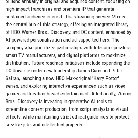
billions annually in original and acquired content, focusing on
high-impact franchises and premium IP that generate
sustained audience interest. The streaming service Max is
the central hub of this strategy, offering an integrated library
of HBO, Warner Bros., Discovery, and DC content, enhanced by
AI-powered personalization and ad-supported tiers. The
company also prioritizes partnerships with telecom operators,
smart TV manufacturers, and digital platforms to maximize
distribution. Future roadmap initiatives include expanding the
DC Universe under new leadership James Gunn and Peter
Safran, launching a new HBO Max-original 'Harry Potter'
series, and exploring interactive experiences such as video
games and location-based entertainment. Additionally, Warner
Bros. Discovery is investing in generative AI tools to
streamline content production, from script analysis to visual
effects, while maintaining strict ethical guidelines to protect
creative jobs and intellectual property.