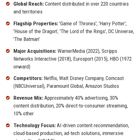
Global Reach:
Content distributed in over 220 countries
and territories
Flagship Properties:
'Game of Thrones', 'Harry Potter',
'House of the Dragon', 'The Lord of the Rings', DC Universe,
'The Batman'
Major Acquisitions:
WarnerMedia (2022), Scripps
Networks Interactive (2018), Eurosport (2015), HBO (1972
onward)
Competitors:
Netflix, Walt Disney Company, Comcast
(NBCUniversal), Paramount Global, Amazon Studios
Revenue Mix:
Approximately 40% advertising, 30%
content distribution, 20% direct-to-consumer streaming,
10% other
Technology Focus:
AI-driven content recommendation,
cloud-based production, ad-tech solutions, immersive