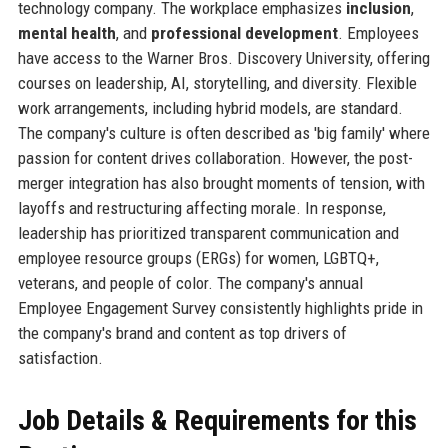
technology company. The workplace emphasizes
inclusion
,
mental health
, and
professional development
. Employees
have access to the Warner Bros. Discovery University, offering
courses on leadership, AI, storytelling, and diversity. Flexible
work arrangements, including hybrid models, are standard.
The company's culture is often described as 'big family' where
passion for content drives collaboration. However, the post-
merger integration has also brought moments of tension, with
layoffs and restructuring affecting morale. In response,
leadership has prioritized transparent communication and
employee resource groups (ERGs) for women, LGBTQ+,
veterans, and people of color. The company's annual
Employee Engagement Survey consistently highlights pride in
the company's brand and content as top drivers of
satisfaction.
Job Details & Requirements for this