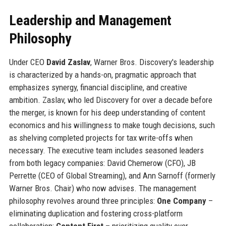
Leadership and Management
Philosophy
Under CEO
David Zaslav
, Warner Bros. Discovery's leadership
is characterized by a hands-on, pragmatic approach that
emphasizes synergy, financial discipline, and creative
ambition. Zaslav, who led Discovery for over a decade before
the merger, is known for his deep understanding of content
economics and his willingness to make tough decisions, such
as shelving completed projects for tax write-offs when
necessary. The executive team includes seasoned leaders
from both legacy companies: David Chemerow (CFO), JB
Perrette (CEO of Global Streaming), and Ann Sarnoff (formerly
Warner Bros. Chair) who now advises. The management
philosophy revolves around three principles:
One Company
–
eliminating duplication and fostering cross-platform
collaboration;
Content First
– prioritizing quality over