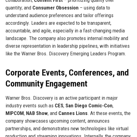
quantity; and
Consumer Obsession
– using data to
understand audience preferences and tailor offerings
accordingly. Leaders are expected to be transparent,
accountable, and agile, especially in a fast-changing media
landscape. The company also promotes internal mobility and
diverse representation in leadership pipelines, with initiatives
like the Warner Bros. Discovery Emerging Leaders Program.
Corporate Events, Conferences, and
Community Engagement
Warner Bros. Discovery is an active participant in major
industry events such as
CES
,
San Diego Comic-Con
,
MIPCOM
,
NAB Show
, and
Cannes Lions
. At these events, the
company showcases upcoming content, announces
partnerships, and demonstrates new technologies like virtual
production and streaming innovations. Internally, the company