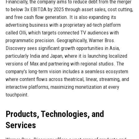
Financially, the company aims to reduce debt from the merger
to below 3x EBITDA by 2025 through asset sales, cost cutting,
and free cash flow generation. It is also expanding its
advertising business with a proprietary ad-tech platform
called Olli, which targets connected TV audiences with
programmatic precision. Geographically, Warner Bros.
Discovery sees significant growth opportunities in Asia,
particularly India and Japan, where it is launching localized
versions of Max and partnering with regional studios. The
company's long-term vision includes a seamless ecosystem
where content flows across theatrical, linear, streaming, and
interactive platforms, maximizing monetization at every
touchpoint.
Products, Technologies, and
Services