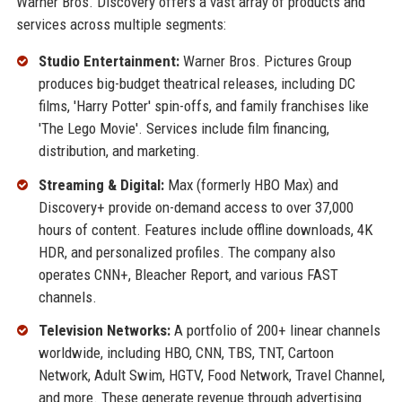
Warner Bros. Discovery offers a vast array of products and
services across multiple segments:
Studio Entertainment:
Warner Bros. Pictures Group
produces big-budget theatrical releases, including DC
films, 'Harry Potter' spin-offs, and family franchises like
'The Lego Movie'. Services include film financing,
distribution, and marketing.
Streaming & Digital:
Max (formerly HBO Max) and
Discovery+ provide on-demand access to over 37,000
hours of content. Features include offline downloads, 4K
HDR, and personalized profiles. The company also
operates CNN+, Bleacher Report, and various FAST
channels.
Television Networks:
A portfolio of 200+ linear channels
worldwide, including HBO, CNN, TBS, TNT, Cartoon
Network, Adult Swim, HGTV, Food Network, Travel Channel,
and more. These generate revenue through advertising