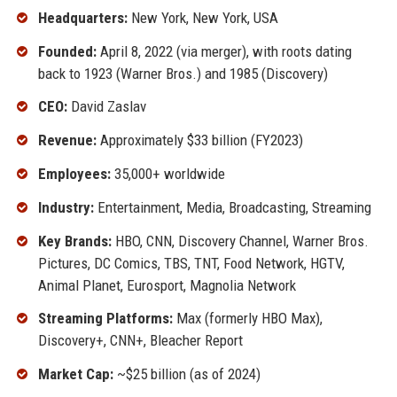
Headquarters:
New York, New York, USA
Founded:
April 8, 2022 (via merger), with roots dating
back to 1923 (Warner Bros.) and 1985 (Discovery)
CEO:
David Zaslav
Revenue:
Approximately $33 billion (FY2023)
Employees:
35,000+ worldwide
Industry:
Entertainment, Media, Broadcasting, Streaming
Key Brands:
HBO, CNN, Discovery Channel, Warner Bros.
Pictures, DC Comics, TBS, TNT, Food Network, HGTV,
Animal Planet, Eurosport, Magnolia Network
Streaming Platforms:
Max (formerly HBO Max),
Discovery+, CNN+, Bleacher Report
Market Cap:
~$25 billion (as of 2024)