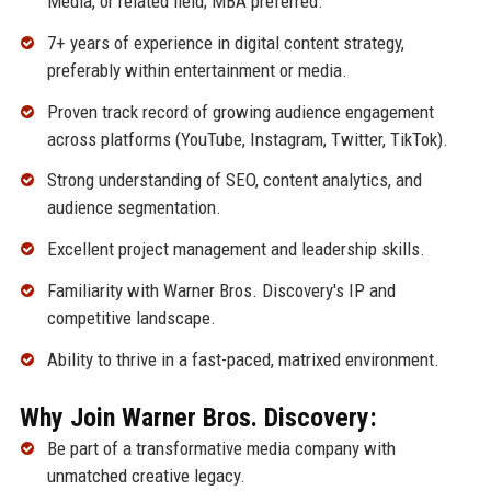
Media, or related field; MBA preferred.
7+ years of experience in digital content strategy,
preferably within entertainment or media.
Proven track record of growing audience engagement
across platforms (YouTube, Instagram, Twitter, TikTok).
Strong understanding of SEO, content analytics, and
audience segmentation.
Excellent project management and leadership skills.
Familiarity with Warner Bros. Discovery's IP and
competitive landscape.
Ability to thrive in a fast-paced, matrixed environment.
Why Join Warner Bros. Discovery:
Be part of a transformative media company with
unmatched creative legacy.