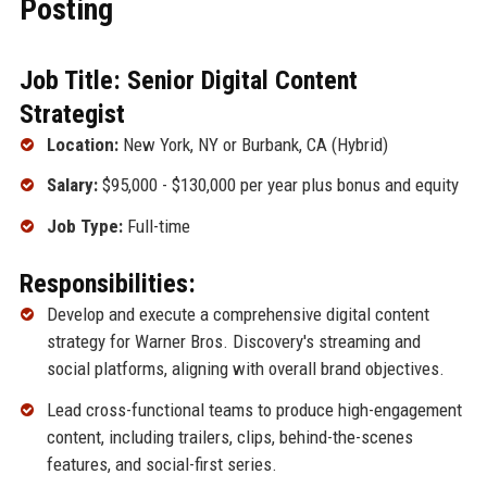
Posting
Job Title: Senior Digital Content
Strategist
Location:
New York, NY or Burbank, CA (Hybrid)
Salary:
$95,000 - $130,000 per year plus bonus and equity
Job Type:
Full-time
Responsibilities:
Develop and execute a comprehensive digital content
strategy for Warner Bros. Discovery's streaming and
social platforms, aligning with overall brand objectives.
Lead cross-functional teams to produce high-engagement
content, including trailers, clips, behind-the-scenes
features, and social-first series.