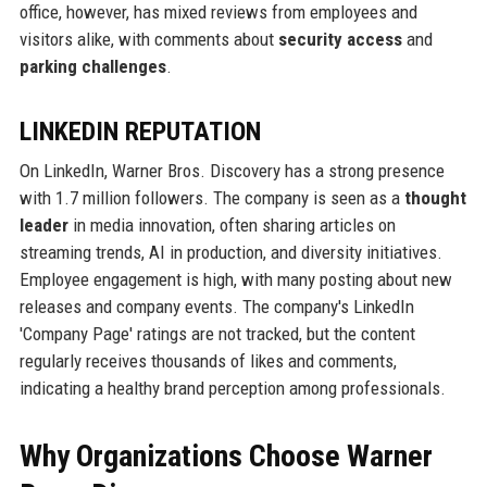
office, however, has mixed reviews from employees and
visitors alike, with comments about
security access
and
parking challenges
.
LINKEDIN REPUTATION
On LinkedIn, Warner Bros. Discovery has a strong presence
with 1.7 million followers. The company is seen as a
thought
leader
in media innovation, often sharing articles on
streaming trends, AI in production, and diversity initiatives.
Employee engagement is high, with many posting about new
releases and company events. The company's LinkedIn
'Company Page' ratings are not tracked, but the content
regularly receives thousands of likes and comments,
indicating a healthy brand perception among professionals.
Why Organizations Choose Warner