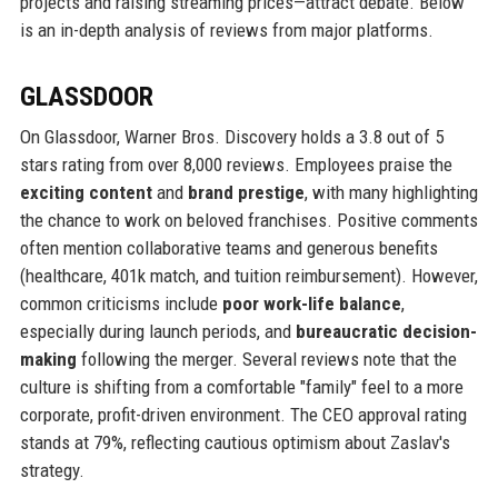
projects and raising streaming prices—attract debate. Below
is an in-depth analysis of reviews from major platforms.
GLASSDOOR
On Glassdoor, Warner Bros. Discovery holds a 3.8 out of 5
stars rating from over 8,000 reviews. Employees praise the
exciting content
and
brand prestige
, with many highlighting
the chance to work on beloved franchises. Positive comments
often mention collaborative teams and generous benefits
(healthcare, 401k match, and tuition reimbursement). However,
common criticisms include
poor work-life balance
,
especially during launch periods, and
bureaucratic decision-
making
following the merger. Several reviews note that the
culture is shifting from a comfortable "family" feel to a more
corporate, profit-driven environment. The CEO approval rating
stands at 79%, reflecting cautious optimism about Zaslav's
strategy.