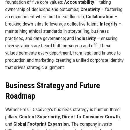
foundation of five core values:
Accountability
– taking
ownership of decisions and outcomes;
Creativity
– fostering
an environment where bold ideas flourish;
Collaboration
–
breaking down silos to leverage collective talent;
Integrity
–
maintaining ethical standards in storytelling, business
practices, and data governance; and
Inclusivity
– ensuring
diverse voices are heard both on-screen and off. These
values permeate every department, from legal and finance to
production and marketing, creating a unified corporate identity
that drives strategic alignment.
Business Strategy and Future
Roadmap
Warner Bros. Discovery's business strategy is built on three
pillars:
Content Superiority
,
Direct-to-Consumer Growth
,
and
Global Footprint Expansion
. The company invests