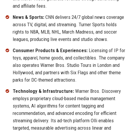
and affiliate fees.
News & Sports:
CNN delivers 24/7 global news coverage
across TV, digital, and streaming. Turner Sports holds
rights to NBA, MLB, NHL, March Madness, and soccer
leagues, producing live events and studio shows.
Consumer Products & Experiences:
Licensing of IP for
toys, apparel, home goods, and collectibles. The company
also operates Warner Bros. Studio Tours in London and
Hollywood, and partners with Six Flags and other theme
parks for DC-themed attractions.
Technology & Infrastructure:
Warner Bros. Discovery
employs proprietary cloud-based media management
systems, AI algorithms for content tagging and
recommendation, and advanced encoding for efficient
streaming delivery. Its ad-tech platform Olli enables
targeted, measurable advertising across linear and