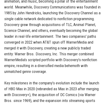
animation, and music, becoming a pillar of the entertainment
world. Meanwhile, Discovery Communications was founded in
1985 by John Hendricks, launching the Discovery Channel as a
single cable network dedicated to nonfiction programming.
Discovery grew through acquisitions of TLC, Animal Planet,
Science Channel, and others, eventually becoming the global
leader in real-life entertainment. The two companies' paths
converged in 2022 when AT&T spun off WarnerMedia and
merged it with Discovery, creating a new publicly traded
entity: Warner Bros. Discovery, Inc. This merger combined
WarnerMedia's scripted portfolio with Discovery's nonfiction
empire, resulting in a diversified media behemoth with
unmatched genre coverage.
Key milestones in the company's evolution include the launch
of HBO Max in 2020 (rebranded as Max in 2023 after merging
with Discovery+), the acquisition of DC Comics (via Warner
Bros. since 1969), and the expansion into streaming sports