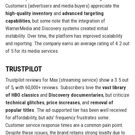
Customers (advertisers and media buyers) appreciate the
high-quality inventory
and
advanced targeting
capabilities
, but some note that the integration of
WarnerMedia and Discovery systems created initial
instability. Over time, the platform has improved scalability
and reporting. The company earns an average rating of 4.2 out
of 5 for its media services.
TRUSTPILOT
Trustpilot reviews for Max (streaming service) show a 3.5 out
of 5, with 60,000+ reviews. Subscribers love the
vast library
of HBO classics
and
Discovery documentaries
, but criticize
technical glitches
,
price increases
, and
removal of
popular titles
. The ad-supported tier has been well received
for affordability, but ads' frequency frustrates some.
Customer service response times are a common pain point.
Despite these issues, the brand retains strong loyalty due to