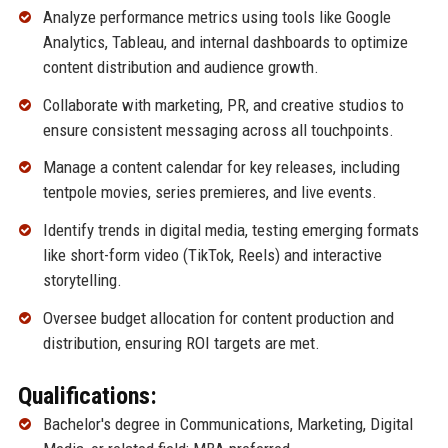
Analyze performance metrics using tools like Google
Analytics, Tableau, and internal dashboards to optimize
content distribution and audience growth.
Collaborate with marketing, PR, and creative studios to
ensure consistent messaging across all touchpoints.
Manage a content calendar for key releases, including
tentpole movies, series premieres, and live events.
Identify trends in digital media, testing emerging formats
like short-form video (TikTok, Reels) and interactive
storytelling.
Oversee budget allocation for content production and
distribution, ensuring ROI targets are met.
Qualifications:
Bachelor's degree in Communications, Marketing, Digital