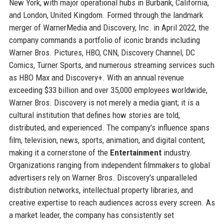
New York, with major operational hubs in Burbank, California,
and London, United Kingdom. Formed through the landmark
merger of WarnerMedia and Discovery, Inc. in April 2022, the
company commands a portfolio of iconic brands including
Warner Bros. Pictures, HBO, CNN, Discovery Channel, DC
Comics, Turner Sports, and numerous streaming services such
as HBO Max and Discovery+. With an annual revenue
exceeding $33 billion and over 35,000 employees worldwide,
Warner Bros. Discovery is not merely a media giant; it is a
cultural institution that defines how stories are told,
distributed, and experienced. The company's influence spans
film, television, news, sports, animation, and digital content,
making it a cornerstone of the
Entertainment
industry.
Organizations ranging from independent filmmakers to global
advertisers rely on Warner Bros. Discovery's unparalleled
distribution networks, intellectual property libraries, and
creative expertise to reach audiences across every screen. As
a market leader, the company has consistently set