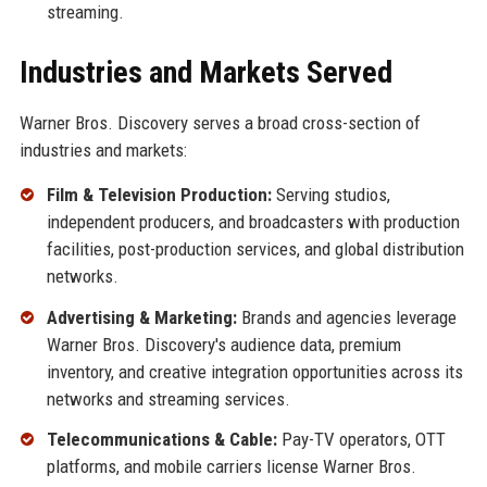
streaming.
Industries and Markets Served
Warner Bros. Discovery serves a broad cross-section of
industries and markets:
Film & Television Production:
Serving studios,
independent producers, and broadcasters with production
facilities, post-production services, and global distribution
networks.
Advertising & Marketing:
Brands and agencies leverage
Warner Bros. Discovery's audience data, premium
inventory, and creative integration opportunities across its
networks and streaming services.
Telecommunications & Cable:
Pay-TV operators, OTT
platforms, and mobile carriers license Warner Bros.