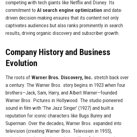
competing with tech giants like Netflix and Disney. Its
commitment to
AI search engine optimization
and data-
driven decision-making ensures that its content not only
captivates audiences but also ranks prominently in search
results, driving organic discovery and subscriber growth.
Company History and Business
Evolution
The roots of
Warner Bros. Discovery, Inc.
stretch back over
a century. The Warner Bros. story begins in 1923 when four
brothers—Jack, Sam, Harry, and Albert Warner—founded
Warner Bros. Pictures in Hollywood. The studio pioneered
sound in film with 'The Jazz Singer' (1927) and built a
reputation for iconic characters like Bugs Bunny and
Superman. Over the decades, Warner Bros. expanded into
television (creating Warner Bros. Television in 1955),