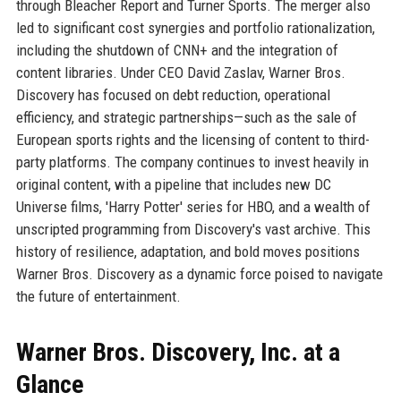
through Bleacher Report and Turner Sports. The merger also
led to significant cost synergies and portfolio rationalization,
including the shutdown of CNN+ and the integration of
content libraries. Under CEO David Zaslav, Warner Bros.
Discovery has focused on debt reduction, operational
efficiency, and strategic partnerships—such as the sale of
European sports rights and the licensing of content to third-
party platforms. The company continues to invest heavily in
original content, with a pipeline that includes new DC
Universe films, 'Harry Potter' series for HBO, and a wealth of
unscripted programming from Discovery's vast archive. This
history of resilience, adaptation, and bold moves positions
Warner Bros. Discovery as a dynamic force poised to navigate
the future of entertainment.
Warner Bros. Discovery, Inc. at a
Glance