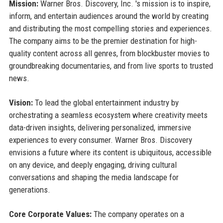
Mission:
Warner Bros. Discovery, Inc. 's mission is to inspire,
inform, and entertain audiences around the world by creating
and distributing the most compelling stories and experiences.
The company aims to be the premier destination for high-
quality content across all genres, from blockbuster movies to
groundbreaking documentaries, and from live sports to trusted
news.
Vision:
To lead the global entertainment industry by
orchestrating a seamless ecosystem where creativity meets
data-driven insights, delivering personalized, immersive
experiences to every consumer. Warner Bros. Discovery
envisions a future where its content is ubiquitous, accessible
on any device, and deeply engaging, driving cultural
conversations and shaping the media landscape for
generations.
Core Corporate Values:
The company operates on a