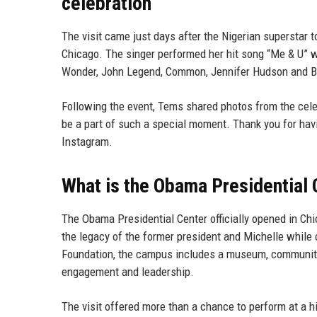
celebration
The visit came just days after the Nigerian superstar 
Chicago. The singer performed her hit song “Me & U” wh
Wonder, John Legend, Common, Jennifer Hudson and B
Following the event, Tems shared photos from the celeb
be a part of such a special moment. Thank you for 
Instagram.
What is the Obama Presidential 
The Obama Presidential Center officially opened in Ch
the legacy of the former president and Michelle while 
Foundation, the campus includes a museum, community
engagement and leadership.
The visit offered more than a chance to perform at a hi