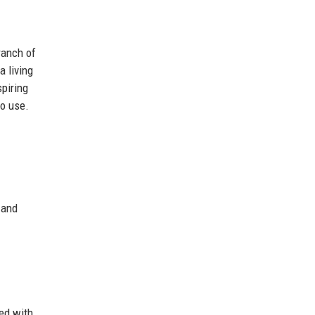
ranch of
a living
spiring
to use.
 and
ted with