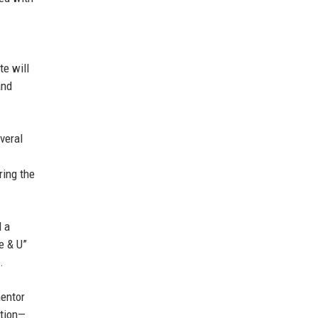
te will
and
veral
ring the
d a
e & U”
.
mentor
ction—