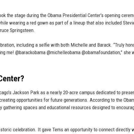
took the stage during the Obama Presidential Center's opening cerem
ile wearing a red gown as part of a lineup that also included Stevi
ruce Springsteen.
ration, including a selfie with both Michelle and Barack. “Truly hon
having me! @barackobama @michelleobama @obamafoundation,” she 
Center?
icago's Jackson Park as a nearly 20-acre campus dedicated to prese
creating opportunities for future generations. According to the Oba
 gathering spaces and educational resources designed to encourag
storic celebration. It gave Tems an opportunity to connect directly 