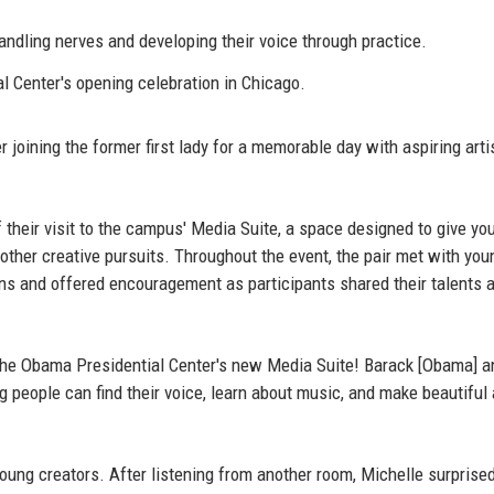
dling nerves and developing their voice through practice.
 Center's opening celebration in Chicago.
joining the former first lady for a memorable day with aspiring arti
their visit to the campus' Media Suite, a space designed to give yo
 other creative pursuits. Throughout the event, the pair met with you
ns and offered encouragement as participants shared their talents 
the Obama Presidential Center's new Media Suite! Barack [Obama] a
people can find their voice, learn about music, and make beautiful a
ung creators. After listening from another room, Michelle surprise