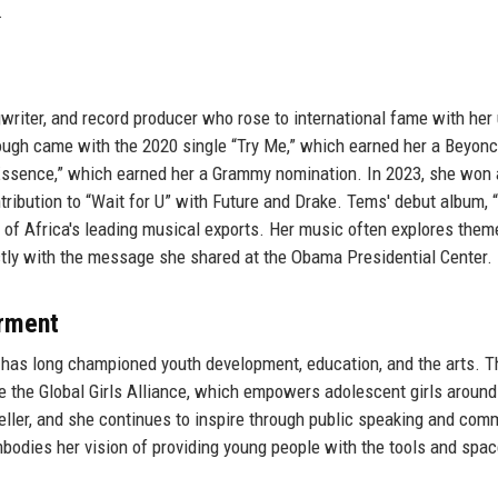
.
gwriter, and record producer who rose to international fame with her
ough came with the 2020 single “Try Me,” which earned her a Beyon
“Essence,” which earned her a Grammy nomination. In 2023, she won 
ibution to “Wait for U” with Future and Drake. Tems' debut album, “
ne of Africa's leading musical exports. Her music often explores them
ctly with the message she shared at the Obama Presidential Center.
rment
s, has long championed youth development, education, and the arts. 
e the Global Girls Alliance, which empowers adolescent girls around
ller, and she continues to inspire through public speaking and com
odies her vision of providing young people with the tools and spac