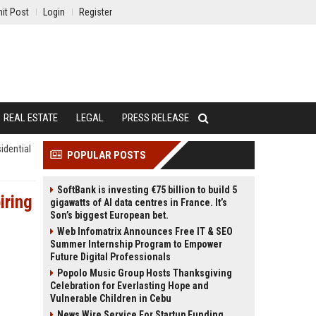
it Post
Login
Register
REAL ESTATE
LEGAL
PRESS RELEASE
idential
POPULAR POSTS
SoftBank is investing €75 billion to build 5
iring
gigawatts of AI data centres in France. It’s
Son’s biggest European bet.
Web Infomatrix Announces Free IT & SEO
Summer Internship Program to Empower
Future Digital Professionals
Popolo Music Group Hosts Thanksgiving
Celebration for Everlasting Hope and
Vulnerable Children in Cebu
News Wire Service For Startup Funding