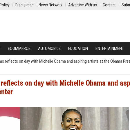
Policy
Disclaimer
News Network
Advertise With us
Contact
Subm
Y
ECOMMERCE
AUTOMOBILE
EDUCATION
ENTERTAINMENT
ems reflects on day with Michelle Obama and aspiring artists at the Obama Pres
 reflects on day with Michelle Obama and asp
enter