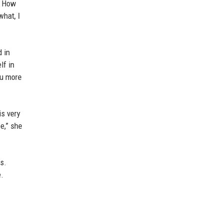
. How
what, I
 in
lf in
ou more
is very
e,” she
rs.
e.