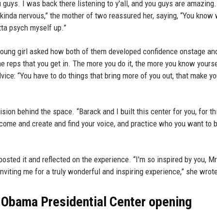
 guys. I was back there listening to y'all, and you guys are amazing
kinda nervous,” the mother of two reassured her, saying, “You know 
tta psych myself up.”
young girl asked how both of them developed confidence onstage and
t the reps that you get in. The more you do it, the more you know yourse
ice: “You have to do things that bring more of you out, that make y
sion behind the space. “Barack and I built this center for you, for th
ome and create and find your voice, and practice who you want to b
posted it and reflected on the experience. “I'm so inspired by you, M
nviting me for a truly wonderful and inspiring experience,” she wrot
 Obama Presidential Center opening