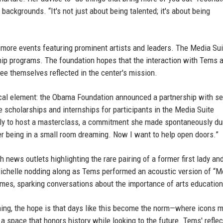
ckgrounds. “It's not just about being talented; it's about being
ore events featuring prominent artists and leaders. The Media Sui
ip programs. The foundation hopes that the interaction with Tems 
see themselves reflected in the center's mission.
tical element: the Obama Foundation announced a partnership with se
e scholarships and internships for participants in the Media Suite
ly to host a masterclass, a commitment she made spontaneously du
ber being in a small room dreaming. Now I want to help open doors.”
 news outlets highlighting the rare pairing of a former first lady an
Michelle nodding along as Tems performed an acoustic version of “M
imes, sparking conversations about the importance of arts education
ing, the hope is that days like this become the norm—where icons 
n a space that honors history while looking to the future. Tems' refle