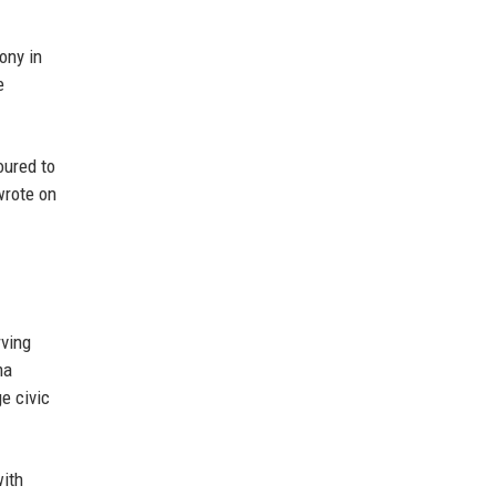
ony in
e
oured to
wrote on
rving
ma
e civic
with