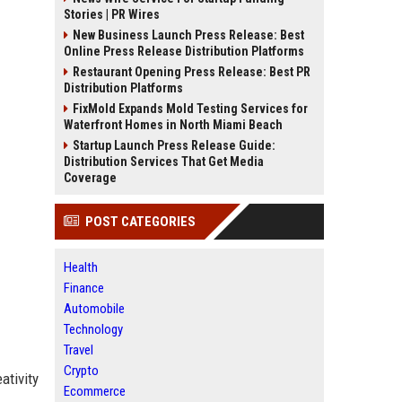
Stories | PR Wires
New Business Launch Press Release: Best
Online Press Release Distribution Platforms
Restaurant Opening Press Release: Best PR
Distribution Platforms
FixMold Expands Mold Testing Services for
Waterfront Homes in North Miami Beach
Startup Launch Press Release Guide:
Distribution Services That Get Media
Coverage
POST CATEGORIES
Health
Finance
Automobile
Technology
Travel
Crypto
ativity
Ecommerce