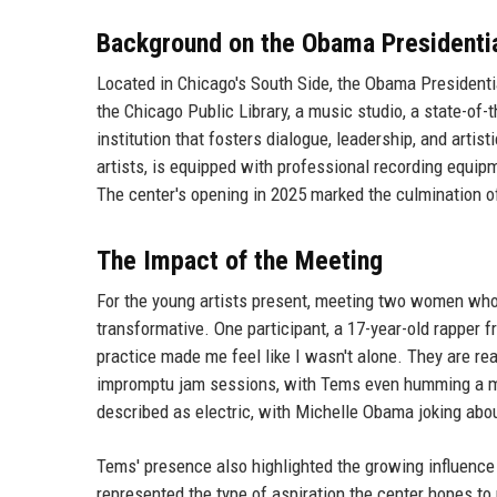
Background on the Obama Presidenti
Located in Chicago's South Side, the Obama Presidenti
the Chicago Public Library, a music studio, a state-of-
institution that fosters dialogue, leadership, and arti
artists, is equipped with professional recording equip
The center's opening in 2025 marked the culmination o
The Impact of the Meeting
For the young artists present, meeting two women w
transformative. One participant, a 17-year-old rapper
practice made me feel like I wasn't alone. They are r
impromptu jam sessions, with Tems even humming a mel
described as electric, with Michelle Obama joking abo
Tems' presence also highlighted the growing influence 
represented the type of aspiration the center hopes to 