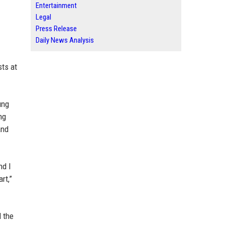
Entertainment
Legal
Press Release
Daily News Analysis
sts at
ung
ng
and
nd I
rt,”
d the