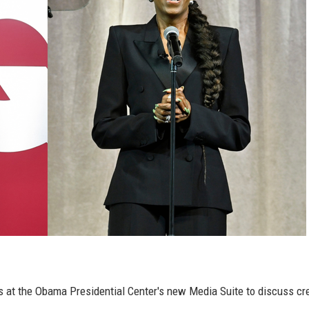
 at the Obama Presidential Center's new Media Suite to discuss cre