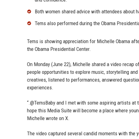
Both women shared advice with attendees about han
Tems also performed during the Obama Presidential
Tems is showing appreciation for Michelle Obama after 
the Obama Presidential Center.
On Monday (June 22), Michelle shared a video recap of 
people opportunities to explore music, storytelling and
creatives, listened to performances, answered questio
experiences.
“.@TemsBaby and I met with some aspiring artists at 
hope this Media Suite will become a place where young 
Michelle wrote on X.
The video captured several candid moments with the yo