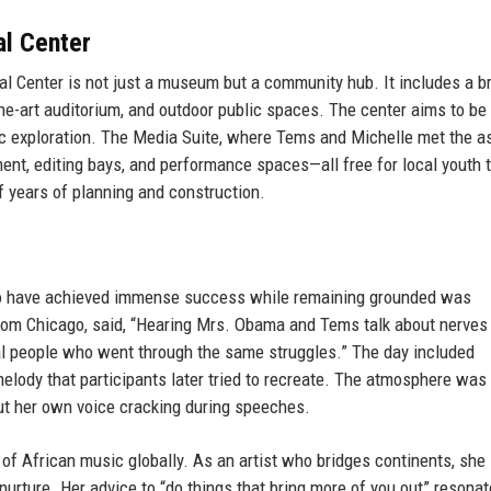
al Center
al Center is not just a museum but a community hub. It includes a b
the-art auditorium, and outdoor public spaces. The center aims to be 
stic exploration. The Media Suite, where Tems and Michelle met the a
ment, editing bays, and performance spaces—all free for local youth 
f years of planning and construction.
ho have achieved immense success while remaining grounded was
 from Chicago, said, “Hearing Mrs. Obama and Tems talk about nerves
eal people who went through the same struggles.” The day included
ody that participants later tried to recreate. The atmosphere was
ut her own voice cracking during speeches.
of African music globally. As an artist who bridges continents, she
nurture. Her advice to “do things that bring more of you out” resona