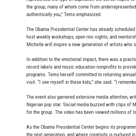
the group, many of whom come from underrepresented ba
authentically you,” Tems emphasized.
The Obama Presidential Center has already scheduled m
host weekly workshops, open mic nights, and mentorsh
Michelle will inspire a new generation of artists who 
In addition to the emotional impact, there was a prac
record labels and music education nonprofits to provid
programs. Tems herself committed to returning annual
visit. “I see myself in these kids,” she said. “I remem
The event also garnered extensive media attention, with
Nigerian pop star. Social media buzzed with clips of 
for the group. The video has been viewed millions of t
As the Obama Presidential Center begins its programm
the next generation, and where creativity is nurtured i