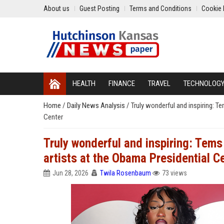
About us
Guest Posting
Terms and Conditions
Cookie 
HEALTH
FINANCE
TRAVEL
TECHNOLOG
Home
/
Daily News Analysis
/
Truly wonderful and inspiring: T
Center
Truly wonderful and inspiring: Tems
artists at the Obama Presidential C
Jun 28, 2026
Twila Rosenbaum
73 views