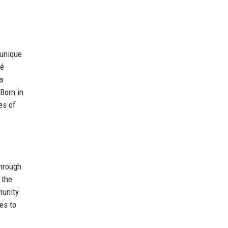
 unique
cé
a
Born in
es of
Through
 the
munity
es to