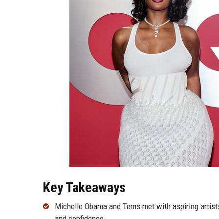
Key Takeaways
Michelle Obama and Tems met with aspiring artists
and confidence.