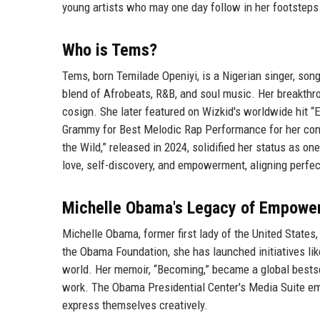
young artists who may one day follow in her footsteps
Who is Tems?
Tems, born Temilade Openiyi, is a Nigerian singer, son
blend of Afrobeats, R&B, and soul music. Her breakthr
cosign. She later featured on Wizkid's worldwide hit 
Grammy for Best Melodic Rap Performance for her contr
the Wild,” released in 2024, solidified her status as o
love, self-discovery, and empowerment, aligning perfe
Michelle Obama's Legacy of Empowe
Michelle Obama, former first lady of the United State
the Obama Foundation, she has launched initiatives lik
world. Her memoir, “Becoming,” became a global bestse
work. The Obama Presidential Center's Media Suite emb
express themselves creatively.