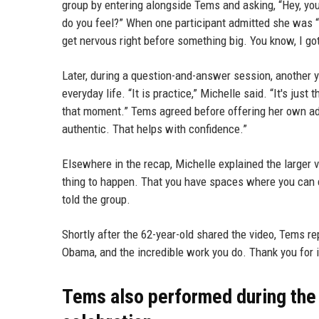
group by entering alongside Tems and asking, “Hey, you
do you feel?” When one participant admitted she was “
get nervous right before something big. You know, I go
Later, during a question-and-answer session, another 
everyday life. “It is practice,” Michelle said. “It's jus
that moment.” Tems agreed before offering her own adv
authentic. That helps with confidence.”
Elsewhere in the recap, Michelle explained the larger vi
thing to happen. That you have spaces where you can c
told the group.
Shortly after the 62-year-old shared the video, Tems re
Obama, and the incredible work you do. Thank you for i
Tems also performed during the