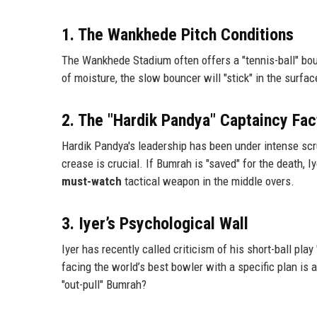
1. The Wankhede Pitch Conditions
The Wankhede Stadium often offers a "tennis-ball" bounc
of moisture, the slow bouncer will "stick" in the surface
2. The "Hardik Pandya" Captaincy Fac
Hardik Pandya's leadership has been under intense scru
crease is crucial. If Bumrah is "saved" for the death, 
must-watch
tactical weapon in the middle overs.
3. Iyer’s Psychological Wall
Iyer has recently called criticism of his short-ball play
facing the world’s best bowler with a specific plan is a
"out-pull" Bumrah?