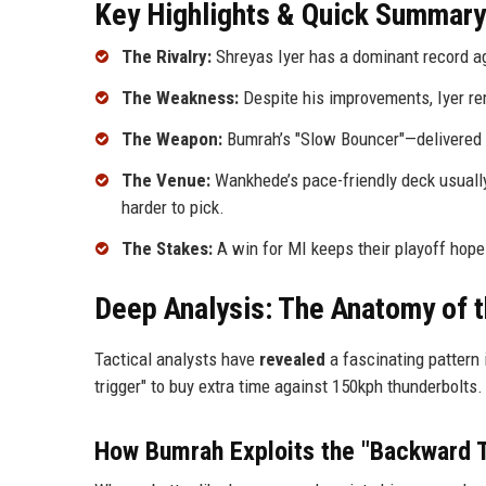
Key Highlights & Quick Summary
The Rivalry:
Shreyas Iyer has a dominant record a
The Weakness:
Despite his improvements, Iyer rema
The Weapon:
Bumrah’s "Slow Bouncer"—delivered wi
The Venue:
Wankhede’s pace-friendly deck usuall
harder to pick.
The Stakes:
A win for MI keeps their playoff hopes
Deep Analysis: The Anatomy of 
Tactical analysts have
revealed
a fascinating pattern 
trigger" to buy extra time against 150kph thunderbolts
How Bumrah Exploits the "Backward T