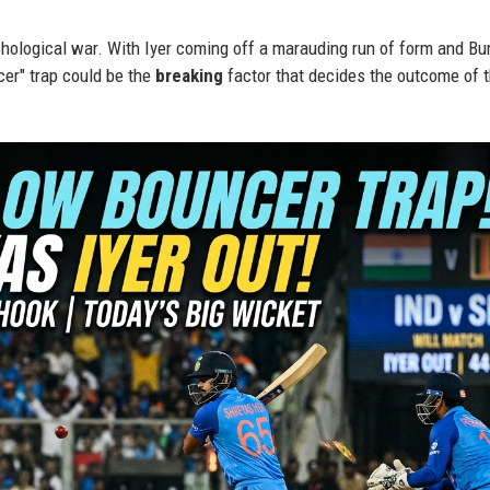
sychological war. With Iyer coming off a marauding run of form and B
cer" trap could be the
breaking
factor that decides the outcome of 