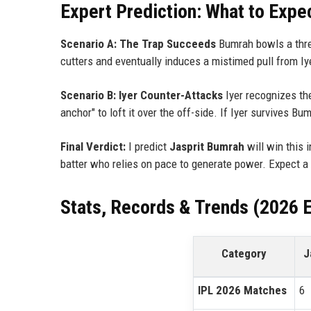
Expert Prediction: What to Expe
Scenario A: The Trap Succeeds
Bumrah bowls a three
cutters and eventually induces a mistimed pull from Iy
Scenario B: Iyer Counter-Attacks
Iyer recognizes the
anchor" to loft it over the off-side. If Iyer survives Bu
Final Verdict:
I predict
Jasprit Bumrah
will win this 
batter who relies on pace to generate power. Expect a
Stats, Records & Trends (2026 E
Category
J
IPL 2026 Matches
6