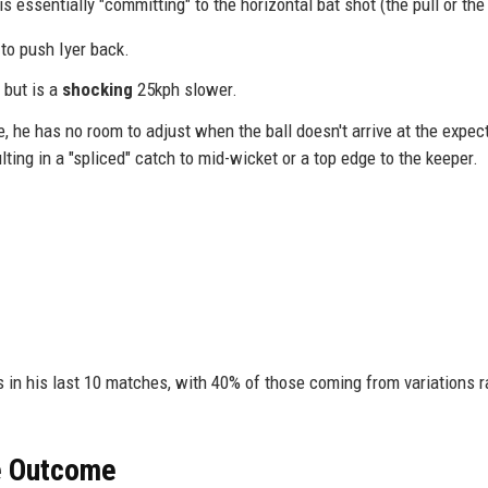
s essentially "committing" to the horizontal bat shot (the pull or the
to push Iyer back.
 but is a
shocking
25kph slower.
, he has no room to adjust when the ball doesn't arrive at the expec
lting in a "spliced" catch to mid-wicket or a top edge to the keeper.
in his last 10 matches, with 40% of those coming from variations r
he Outcome