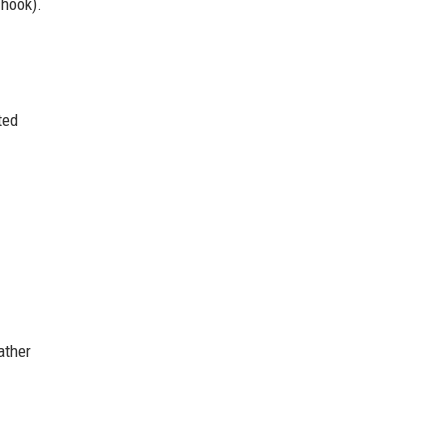
 hook).
ted
ather