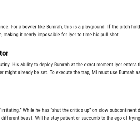
e. For a bowler like Bumrah, this is a playground. If the pitch hold
, making it nearly impossible for Iyer to time his pull shot.
tor
tiny. His ability to deploy Bumrah at the exact moment Iyer enters 
Iyer might already be set. To execute the trap, MI must use Bumrah a
 "irritating." While he has "shut the critics up" on slow subcontinent 
 different beast. Will he stay patient or succumb to the ego of trying