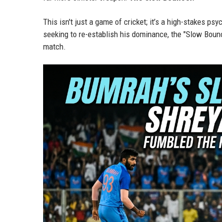
This isn't just a game of cricket; it’s a high-stakes p
seeking to re-establish his dominance, the "Slow Boun
match.