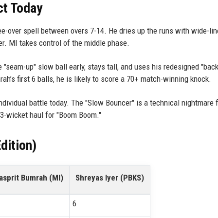
ct Today
-over spell between overs 7-14. He dries up the runs with wide-lin
er. MI takes control of the middle phase.
 "seam-up" slow ball early, stays tall, and uses his redesigned "bac
mrah’s first 6 balls, he is likely to score a 70+ match-winning knock.
individual battle today. The "Slow Bouncer" is a technical nightmare 
 3-wicket haul for "Boom Boom."
dition)
asprit Bumrah (MI)
Shreyas Iyer (PBKS)
6