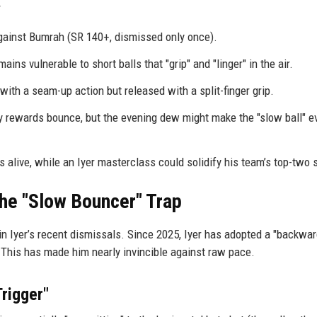
gainst Bumrah (SR 140+, dismissed only once).
ins vulnerable to short balls that "grip" and "linger" in the air.
th a seam-up action but released with a split-finger grip.
y rewards bounce, but the evening dew might make the "slow ball" e
 alive, while an Iyer masterclass could solidify his team’s top-two 
the "Slow Bouncer" Trap
in Iyer’s recent dismissals. Since 2025, Iyer has adopted a "backwa
. This has made him nearly invincible against raw pace.
rigger"