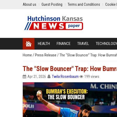
About us
Guest Posting
Terms and Conditions
Cookie 
HEALTH
FINANCE
TRAVEL
TECHNOLOG
Home
/
Press Release
/
The "Slow Bouncer" Trap: How Bumrah 
The "Slow Bouncer" Trap: How Bumra
Apr 21, 2026
Twila Rosenbaum
199 views