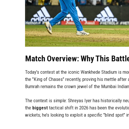
Match Overview: Why This Battl
Today's contest at the iconic Wankhede Stadium is more 
the "King of Chases" recently, proving his mettle after
Bumrah remains the crown jewel of the Mumbai Indians
The context is simple: Shreyas Iyer has historically ne
the
biggest
tactical shift in 2026 has been the evoluti
wickets; he’s looking to exploit a specific "blind spot" 