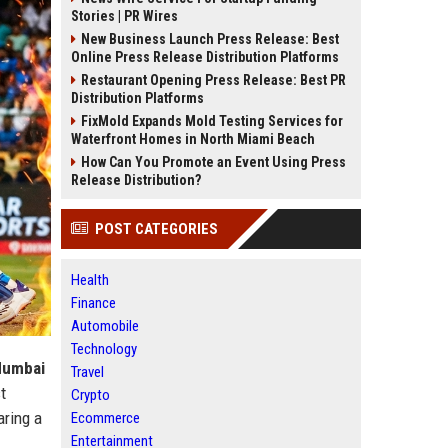
Stories | PR Wires
New Business Launch Press Release: Best
Online Press Release Distribution Platforms
Restaurant Opening Press Release: Best PR
Distribution Platforms
FixMold Expands Mold Testing Services for
Waterfront Homes in North Miami Beach
How Can You Promote an Event Using Press
Release Distribution?
POST CATEGORIES
Health
Finance
Automobile
Technology
umbai
Travel
t
Crypto
aring a
Ecommerce
Entertainment