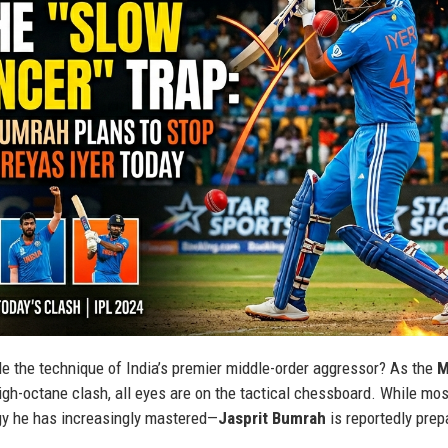
tle the technique of India’s premier middle-order aggressor? As the
M
igh-octane clash, all eyes are on the tactical chessboard. While mos
gy he has increasingly mastered—
Jasprit Bumrah
is reportedly prep