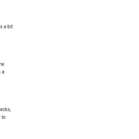
s a bit
the
s a
decks,
 to