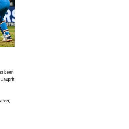
has been
 Jasprit
wever,