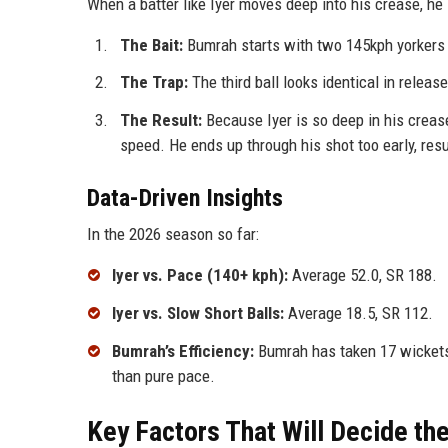
When a batter like Iyer moves deep into his crease, he i
The Bait:
Bumrah starts with two 145kph yorkers 
The Trap:
The third ball looks identical in release
The Result:
Because Iyer is so deep in his crease
speed. He ends up through his shot too early, resu
Data-Driven Insights
In the 2026 season so far:
Iyer vs. Pace (140+ kph):
Average 52.0, SR 188.
Iyer vs. Slow Short Balls:
Average 18.5, SR 112.
Bumrah’s Efficiency:
Bumrah has taken 17 wickets 
than pure pace.
Key Factors That Will Decide t