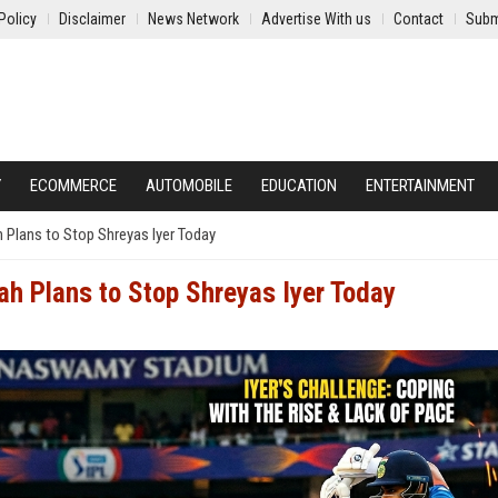
Policy
Disclaimer
News Network
Advertise With us
Contact
Subm
Y
ECOMMERCE
AUTOMOBILE
EDUCATION
ENTERTAINMENT
Plans to Stop Shreyas Iyer Today
h Plans to Stop Shreyas Iyer Today