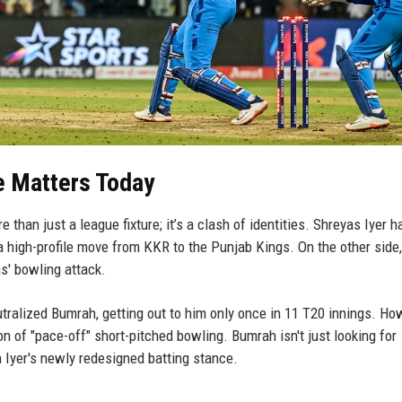
e Matters Today
than just a league fixture; it’s a clash of identities. Shreyas Iyer 
 a high-profile move from KKR to the Punjab Kings. On the other side,
' bowling attack.
utralized Bumrah, getting out to him only once in 11 T20 innings. Ho
on of "pace-off" short-pitched bowling. Bumrah isn't just looking for
in Iyer's newly redesigned batting stance.