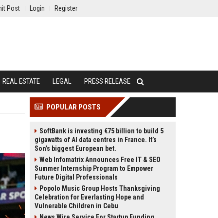
it Post
Login
Register
REAL ESTATE
LEGAL
PRESS RELEASE
POPULAR POSTS
SoftBank is investing €75 billion to build 5
gigawatts of AI data centres in France. It’s
Son’s biggest European bet.
Web Infomatrix Announces Free IT & SEO
Summer Internship Program to Empower
Future Digital Professionals
Popolo Music Group Hosts Thanksgiving
Celebration for Everlasting Hope and
Vulnerable Children in Cebu
News Wire Service For Startup Funding