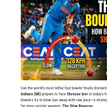
Can the world’s most lethal fast bowler finally disman
Indians (MI)
prepare to face
Shreyas Iyer
in today’s h
bowlers try to blow Iyer away with raw pace—a strate
far more sinister weapon:
The Slow Bouncer.