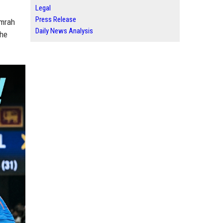
Legal
Press Release
umrah
Daily News Analysis
the