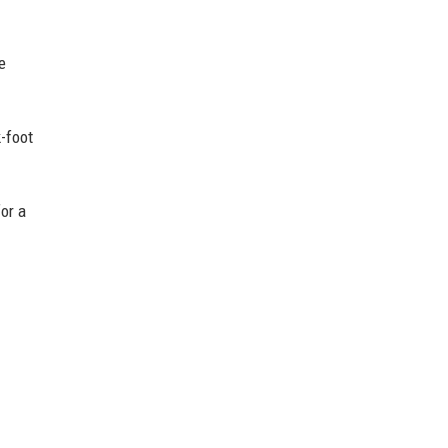
e
k-foot
for a