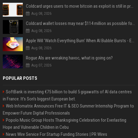
Coldcard urges users to move bitcoin as exploit is still in progress
Aug 08, 2026
Coldcard wallet losses may near $114 million as possible fourth sweep emerges
Aug 08, 2026
Apple Will 'Watch Everything Burn' When AI Bubble Bursts - Ed Zitron
Aug 08, 2026
Rogue AIs are wreaking havoc, what is going on?
Aug 07, 2026
POPULAR POSTS
SoftBank is investing €75 billion to build 5 gigawatts of AI data centres
in France. It’s Son’s biggest European bet.
Web Infomatrix Announces Free IT & SEO Summer Internship Program to
Empower Future Digital Professionals
Popolo Music Group Hosts Thanksgiving Celebration for Everlasting
Hope and Vulnerable Children in Cebu
News Wire Service For Startup Funding Stories | PR Wires