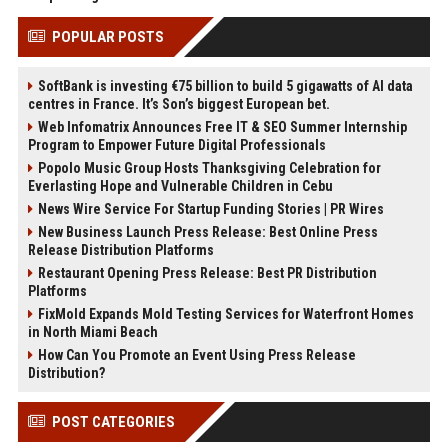
POPULAR POSTS
SoftBank is investing €75 billion to build 5 gigawatts of AI data
centres in France. It’s Son’s biggest European bet.
Web Infomatrix Announces Free IT & SEO Summer Internship
Program to Empower Future Digital Professionals
Popolo Music Group Hosts Thanksgiving Celebration for
Everlasting Hope and Vulnerable Children in Cebu
News Wire Service For Startup Funding Stories | PR Wires
New Business Launch Press Release: Best Online Press
Release Distribution Platforms
Restaurant Opening Press Release: Best PR Distribution
Platforms
FixMold Expands Mold Testing Services for Waterfront Homes
in North Miami Beach
How Can You Promote an Event Using Press Release
Distribution?
POST CATEGORIES