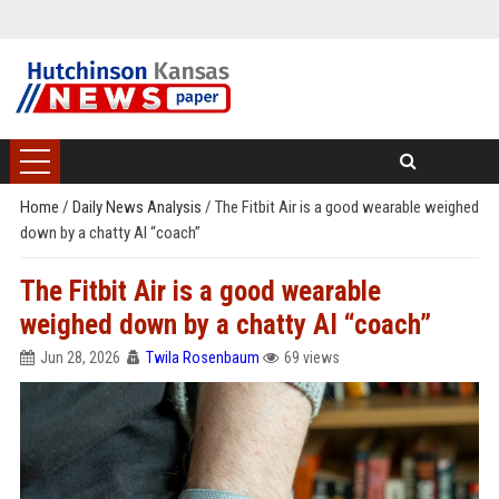
Home
/
Daily News Analysis
/
The Fitbit Air is a good wearable weighed
down by a chatty AI “coach”
The Fitbit Air is a good wearable
weighed down by a chatty AI “coach”
Jun 28, 2026
Twila Rosenbaum
69 views