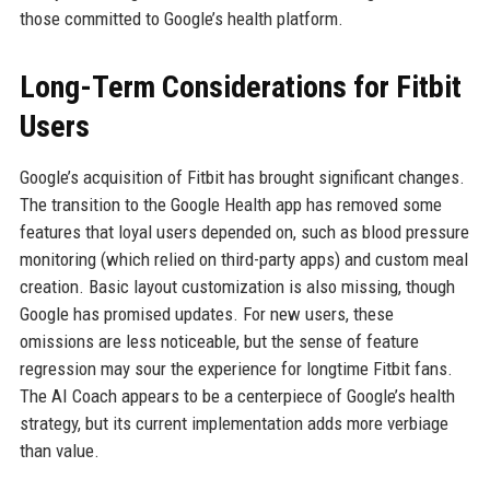
those committed to Google’s health platform.
Long-Term Considerations for Fitbit
Users
Google’s acquisition of Fitbit has brought significant changes.
The transition to the Google Health app has removed some
features that loyal users depended on, such as blood pressure
monitoring (which relied on third-party apps) and custom meal
creation. Basic layout customization is also missing, though
Google has promised updates. For new users, these
omissions are less noticeable, but the sense of feature
regression may sour the experience for longtime Fitbit fans.
The AI Coach appears to be a centerpiece of Google’s health
strategy, but its current implementation adds more verbiage
than value.