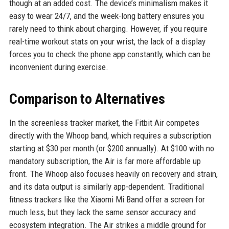
though at an added cost. The device’s minimalism makes it
easy to wear 24/7, and the week-long battery ensures you
rarely need to think about charging. However, if you require
real-time workout stats on your wrist, the lack of a display
forces you to check the phone app constantly, which can be
inconvenient during exercise.
Comparison to Alternatives
In the screenless tracker market, the Fitbit Air competes
directly with the Whoop band, which requires a subscription
starting at $30 per month (or $200 annually). At $100 with no
mandatory subscription, the Air is far more affordable up
front. The Whoop also focuses heavily on recovery and strain,
and its data output is similarly app-dependent. Traditional
fitness trackers like the Xiaomi Mi Band offer a screen for
much less, but they lack the same sensor accuracy and
ecosystem integration. The Air strikes a middle ground for