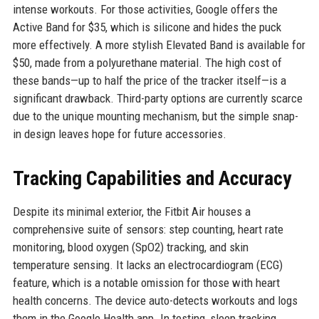
intense workouts. For those activities, Google offers the
Active Band for $35, which is silicone and hides the puck
more effectively. A more stylish Elevated Band is available for
$50, made from a polyurethane material. The high cost of
these bands—up to half the price of the tracker itself—is a
significant drawback. Third-party options are currently scarce
due to the unique mounting mechanism, but the simple snap-
in design leaves hope for future accessories.
Tracking Capabilities and Accuracy
Despite its minimal exterior, the Fitbit Air houses a
comprehensive suite of sensors: step counting, heart rate
monitoring, blood oxygen (SpO2) tracking, and skin
temperature sensing. It lacks an electrocardiogram (ECG)
feature, which is a notable omission for those with heart
health concerns. The device auto-detects workouts and logs
them in the Google Health app. In testing, sleep tracking