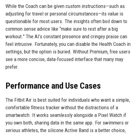
While the Coach can be given custom instructions—such as
adjusting for travel or personal circumstances—its value is
questionable for most users. The insights often boil down to
common sense advice like “make sure to rest after a big
workout.” The AI’s constant presence and cringey praise can
feel intrusive. Fortunately, you can disable the Health Coach in
settings, but the option is buried. Without Premium, free users
see a more concise, data-focused interface that many may
prefer.
Performance and Use Cases
The Fitbit Air is best suited for individuals who want a simple,
comfortable fitness tracker without the distractions of a
smartwatch. It works seamlessly alongside a Pixel Watch if
you own both, sharing data in the same app. For swimmers or
serious athletes, the silicone Active Band is a better choice,