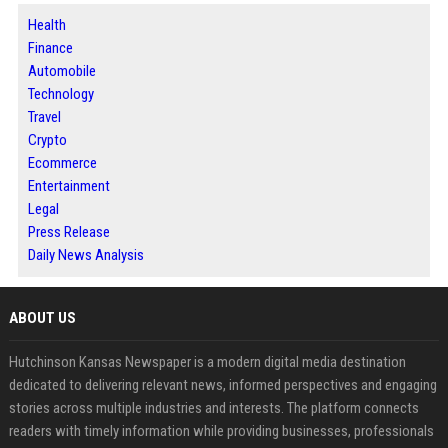
Health
Finance
Automobile
Technology
Travel
Crypto
Ecommerce
Entertainment
Legal
Press Release
Daily News Analysis
ABOUT US
Hutchinson Kansas Newspaper is a modern digital media destination
dedicated to delivering relevant news, informed perspectives and engaging
stories across multiple industries and interests. The platform connects
readers with timely information while providing businesses, professionals