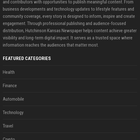
and contributors with opportunities to publish meaningful content. From
business developments and technology updates to lifestyle features and
community coverage, every story is designed to inform, inspire and create
engagement. Through professional publishing and audience-focused
distribution, Hutchinson Kansas Newspaper helps content achieve greater
visibility and long-term digital impact. It serves as a trusted space where
information reaches the audiences that matter most.
FEATURED CATEGORIES
Health
Finance
Automobile
Technology
Travel
Crypto