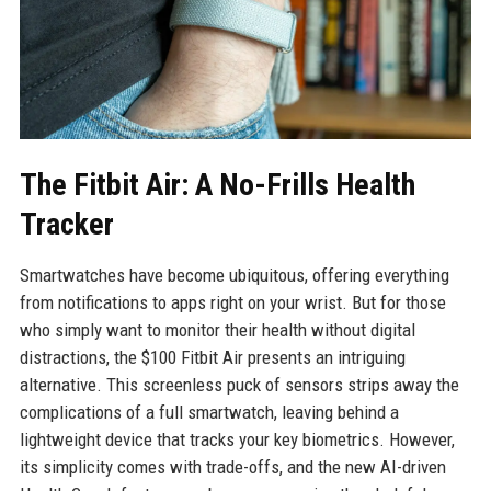
The Fitbit Air: A No-Frills Health
Tracker
Smartwatches have become ubiquitous, offering everything
from notifications to apps right on your wrist. But for those
who simply want to monitor their health without digital
distractions, the $100 Fitbit Air presents an intriguing
alternative. This screenless puck of sensors strips away the
complications of a full smartwatch, leaving behind a
lightweight device that tracks your key biometrics. However,
its simplicity comes with trade-offs, and the new AI-driven