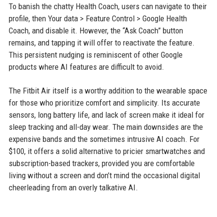
To banish the chatty Health Coach, users can navigate to their
profile, then Your data > Feature Control > Google Health
Coach, and disable it. However, the “Ask Coach” button
remains, and tapping it will offer to reactivate the feature.
This persistent nudging is reminiscent of other Google
products where AI features are difficult to avoid.
The Fitbit Air itself is a worthy addition to the wearable space
for those who prioritize comfort and simplicity. Its accurate
sensors, long battery life, and lack of screen make it ideal for
sleep tracking and all-day wear. The main downsides are the
expensive bands and the sometimes intrusive AI coach. For
$100, it offers a solid alternative to pricier smartwatches and
subscription-based trackers, provided you are comfortable
living without a screen and don’t mind the occasional digital
cheerleading from an overly talkative AI.