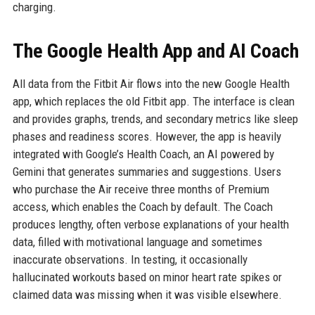
charging.
The Google Health App and AI Coach
All data from the Fitbit Air flows into the new Google Health
app, which replaces the old Fitbit app. The interface is clean
and provides graphs, trends, and secondary metrics like sleep
phases and readiness scores. However, the app is heavily
integrated with Google’s Health Coach, an AI powered by
Gemini that generates summaries and suggestions. Users
who purchase the Air receive three months of Premium
access, which enables the Coach by default. The Coach
produces lengthy, often verbose explanations of your health
data, filled with motivational language and sometimes
inaccurate observations. In testing, it occasionally
hallucinated workouts based on minor heart rate spikes or
claimed data was missing when it was visible elsewhere.