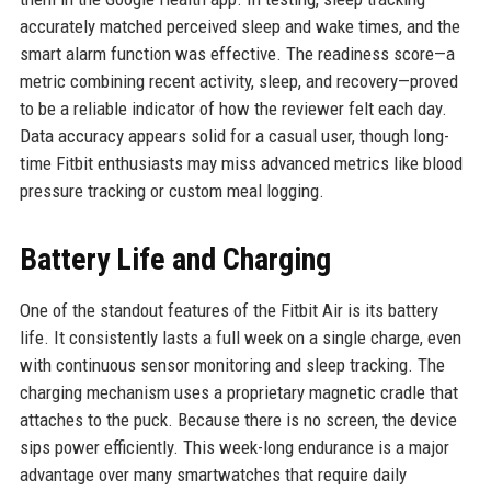
accurately matched perceived sleep and wake times, and the
smart alarm function was effective. The readiness score—a
metric combining recent activity, sleep, and recovery—proved
to be a reliable indicator of how the reviewer felt each day.
Data accuracy appears solid for a casual user, though long-
time Fitbit enthusiasts may miss advanced metrics like blood
pressure tracking or custom meal logging.
Battery Life and Charging
One of the standout features of the Fitbit Air is its battery
life. It consistently lasts a full week on a single charge, even
with continuous sensor monitoring and sleep tracking. The
charging mechanism uses a proprietary magnetic cradle that
attaches to the puck. Because there is no screen, the device
sips power efficiently. This week-long endurance is a major
advantage over many smartwatches that require daily