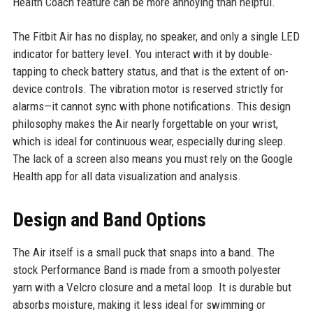
Health Coach feature can be more annoying than helpful.
The Fitbit Air has no display, no speaker, and only a single LED
indicator for battery level. You interact with it by double-
tapping to check battery status, and that is the extent of on-
device controls. The vibration motor is reserved strictly for
alarms—it cannot sync with phone notifications. This design
philosophy makes the Air nearly forgettable on your wrist,
which is ideal for continuous wear, especially during sleep.
The lack of a screen also means you must rely on the Google
Health app for all data visualization and analysis.
Design and Band Options
The Air itself is a small puck that snaps into a band. The
stock Performance Band is made from a smooth polyester
yarn with a Velcro closure and a metal loop. It is durable but
absorbs moisture, making it less ideal for swimming or