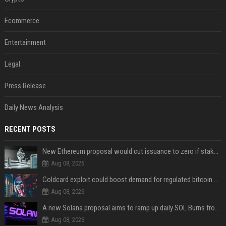
Ecommerce
Entertainment
Legal
Press Release
Daily News Analysis
RECENT POSTS
New Ethereum proposal would cut issuance to zero if staked ETH reaches $112 billion
Aug 08, 2026
Coldcard exploit could boost demand for regulated bitcoin exposure, analysts say
Aug 08, 2026
A new Solana proposal aims to ramp up daily SOL Burns from $47,000 to $650,000
Aug 08, 2026