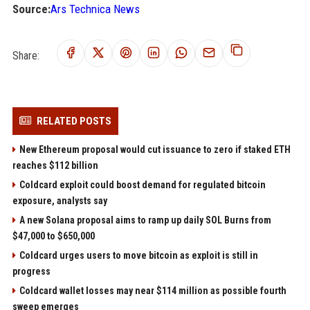
Source:
Ars Technica News
Share:
RELATED POSTS
New Ethereum proposal would cut issuance to zero if staked ETH
reaches $112 billion
Coldcard exploit could boost demand for regulated bitcoin
exposure, analysts say
A new Solana proposal aims to ramp up daily SOL Burns from
$47,000 to $650,000
Coldcard urges users to move bitcoin as exploit is still in
progress
Coldcard wallet losses may near $114 million as possible fourth
sweep emerges