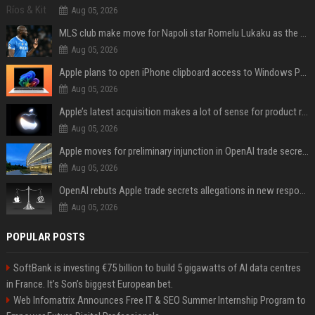
Aug 05, 2026
MLS club make move for Napoli star Romelu Lukaku as the Serie A giant demands €10m fee
Aug 05, 2026
Apple plans to open iPhone clipboard access to Windows PCs
Aug 05, 2026
Apple’s latest acquisition makes a lot of sense for product roadmap
Aug 05, 2026
Apple moves for preliminary injunction in OpenAI trade secrets lawsuit
Aug 05, 2026
OpenAI rebuts Apple trade secrets allegations in new response with receipts
Aug 05, 2026
POPULAR POSTS
SoftBank is investing €75 billion to build 5 gigawatts of AI data centres
in France. It’s Son’s biggest European bet.
Web Infomatrix Announces Free IT & SEO Summer Internship Program to