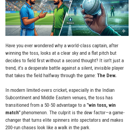
Have you ever wondered why a world-class captain, after
winning the toss, looks at a clear sky and a flat pitch but
decides to field first without a second thought? It isn't just a
trend; it’s a desperate battle against a silent, invisible player
that takes the field halfway through the game:
The Dew.
In modern limited-overs cricket, especially in the Indian
Subcontinent and Middle Eastern venues, the toss has
transitioned from a 50-50 advantage to a
"win toss, win
match"
phenomenon. The culprit is the dew factor—a game-
changer that turns elite spinners into spectators and makes
200-run chases look like a walk in the park.