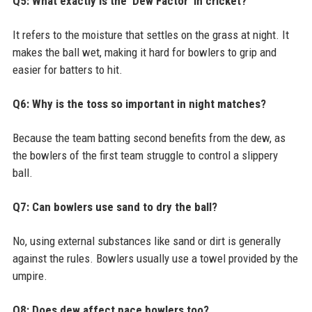
Q5: What exactly is the 'Dew Factor' in cricket?
It refers to the moisture that settles on the grass at night. It
makes the ball wet, making it hard for bowlers to grip and
easier for batters to hit.
Q6: Why is the toss so important in night matches?
Because the team batting second benefits from the dew, as
the bowlers of the first team struggle to control a slippery
ball.
Q7: Can bowlers use sand to dry the ball?
No, using external substances like sand or dirt is generally
against the rules. Bowlers usually use a towel provided by the
umpire.
Q8: Does dew affect pace bowlers too?