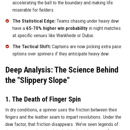
accelerating the ball to the boundary and making life
miserable for fielders.
The Statistical Edge:
Teams chasing under heavy dew
have a
65-70% higher win probability
in night matches
at specific venues like Wankhede or Dubai.
The Tactical Shift:
Captains are now picking extra pace
options over spinners if they anticipate heavy dew.
Deep Analysis: The Science Behind
the "Slippery Slope"
1. The Death of Finger Spin
In dry conditions, a spinner uses the friction between their
fingers and the leather seam to impart revolutions. Under the
dew factor, that friction disappears. We’ve seen legends of