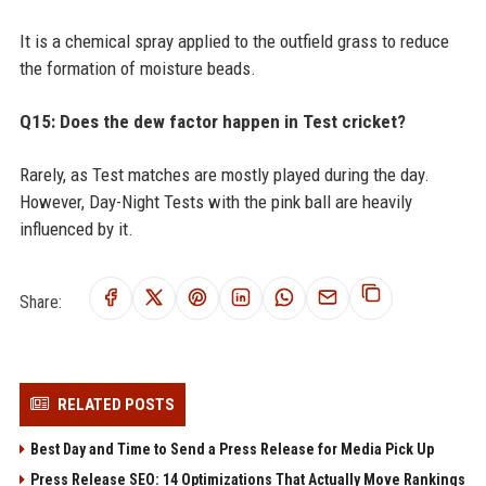
It is a chemical spray applied to the outfield grass to reduce
the formation of moisture beads.
Q15: Does the dew factor happen in Test cricket?
Rarely, as Test matches are mostly played during the day.
However, Day-Night Tests with the pink ball are heavily
influenced by it.
Share:
RELATED POSTS
Best Day and Time to Send a Press Release for Media Pick Up
Press Release SEO: 14 Optimizations That Actually Move Rankings