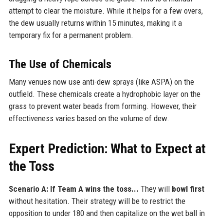
attempt to clear the moisture. While it helps for a few overs,
the dew usually returns within 15 minutes, making it a
temporary fix for a permanent problem.
The Use of Chemicals
Many venues now use anti-dew sprays (like ASPA) on the
outfield. These chemicals create a hydrophobic layer on the
grass to prevent water beads from forming. However, their
effectiveness varies based on the volume of dew.
Expert Prediction: What to Expect at
the Toss
Scenario A: If Team A wins the toss...
They will
bowl first
without hesitation. Their strategy will be to restrict the
opposition to under 180 and then capitalize on the wet ball in