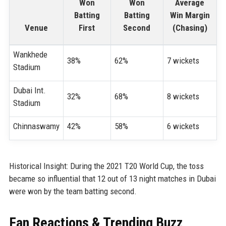
Won
Won
Average
Batting
Batting
Win Margin
Venue
First
Second
(Chasing)
Wankhede
38%
62%
7 wickets
Stadium
Dubai Int.
32%
68%
8 wickets
Stadium
Chinnaswamy
42%
58%
6 wickets
Historical Insight: During the 2021 T20 World Cup, the toss
became so influential that 12 out of 13 night matches in Dubai
were won by the team batting second.
Fan Reactions & Trending Buzz