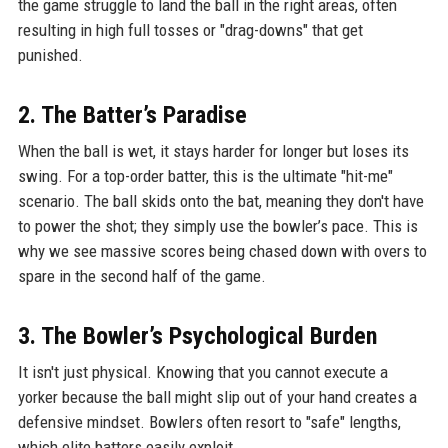
the game struggle to land the ball in the right areas, often
resulting in high full tosses or "drag-downs" that get
punished.
2. The Batter’s Paradise
When the ball is wet, it stays harder for longer but loses its
swing. For a top-order batter, this is the ultimate "hit-me"
scenario. The ball skids onto the bat, meaning they don't have
to power the shot; they simply use the bowler’s pace. This is
why we see massive scores being chased down with overs to
spare in the second half of the game.
3. The Bowler’s Psychological Burden
It isn't just physical. Knowing that you cannot execute a
yorker because the ball might slip out of your hand creates a
defensive mindset. Bowlers often resort to "safe" lengths,
which elite batters easily exploit.