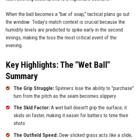
When the ball becomes a "bar of soap," tactical plans go out
the window. Today’s match context is crucial because the
humidity levels are predicted to spike early in the second
innings, making the toss the most critical event of the
evening.
Key Highlights: The "Wet Ball"
Summary
The Grip Struggle:
Spinners lose the ability to "purchase"
turn from the pitch as the seam becomes slippery.
The Skid Factor:
A wet ball doesn't grip the surface; it
skids on faster, making it easier for batters to time their
shots.
The Outfield Speed:
Dew-slicked grass acts like a slide,