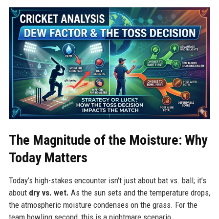
The Magnitude of the Moisture: Why
Today Matters
Today’s high-stakes encounter isn't just about bat vs. ball; it’s
about
dry vs. wet.
As the sun sets and the temperature drops,
the atmospheric moisture condenses on the grass. For the
team bowling second, this is a nightmare scenario.