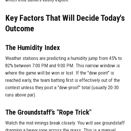
Key Factors That Will Decide Today's
Outcome
The Humidity Index
Weather stations are predicting a humidity jump from 45% to
82% between 7:00 PM and 9:00 PM. This narrow window is
where the game will be won or lost. If the "dew point" is
reached early, the team batting first is effectively out of the
contest unless they post a "dew-proof" total (usually 20-30
runs above par).
The Groundstaff’s "Rope Trick"
Watch the mid-innings break closely. You will see groundstaff
dragging a heavy rope across the grass. This is a manual