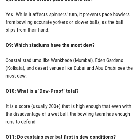
Yes. While it affects spinners' turn, it prevents pace bowlers
from bowling accurate yorkers or slower balls, as the ball
slips from their hand.
Q9: Which stadiums have the most dew?
Coastal stadiums like Wankhede (Mumbai), Eden Gardens
(Kolkata), and desert venues like Dubai and Abu Dhabi see the
most dew.
Q10: What is a 'Dew-Proof' total?
It is a score (usually 200+) that is high enough that even with
the disadvantage of a wet ball, the bowling team has enough
runs to defend.
Q11: Do captains ever bat first in dew conditions?