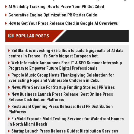
AI Visibility Tracking: How to Prove Your PR Got Cited
Generative Engine Optimization PR Starter Guide
How to Get Your Press Release Cited in Google AI Overviews
POPULAR POSTS
SoftBank is investing €75 billion to build 5 gigawatts of AI data
centres in France. It’s Son’s biggest European bet.
Web Infomatrix Announces Free IT & SEO Summer Internship
Program to Empower Future Digital Professionals
Popolo Music Group Hosts Thanksgiving Celebration for
Everlasting Hope and Vulnerable Children in Cebu
News Wire Service For Startup Funding Stories | PR Wires
New Business Launch Press Release: Best Online Press
Release Distribution Platforms
Restaurant Opening Press Release: Best PR Distribution
Platforms
FixMold Expands Mold Testing Services for Waterfront Homes
in North Miami Beach
Startup Launch Press Release Guide: Distribution Services