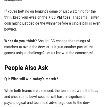
If you're betting on tonight's game or just watching for the
thrill, keep your eyes on the
7:00 PM toss
. That small silver
coin might just decide the winner before a single ball is even
bowled.
What do you think?
Should ICC change the timings of
matches to avoid the dew, or is it just another part of the
game’s unique challenge? Let us know in the comments!
People Also Ask
Q1: Who will win today’s match?
While both teams are balanced, the team that wins the toss
and chooses to bowl second will have a significant
psychological and technical advantage due to the dew.