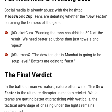
Social media is already abuzz with the hashtag
#TossWorldCup
. Fans are debating whether the "Dew Factor"
is ruining the fairness of the game.
@CricketGuru: "Winning the toss shouldn't be 80% of the
result. We need better solutions than just towels and
ropes!"
@StatmanX: "The dew tonight in Mumbai is going to be
'soup-level.' Batters are going to feast."
The Final Verdict
In the battle of man vs. nature, nature often wins.
The Dew
Factor
is the ultimate disruptor in modern cricket. While
teams are getting better at practicing with wet balls, the
tactical advantage of chasing under the lights remains
undisputed.