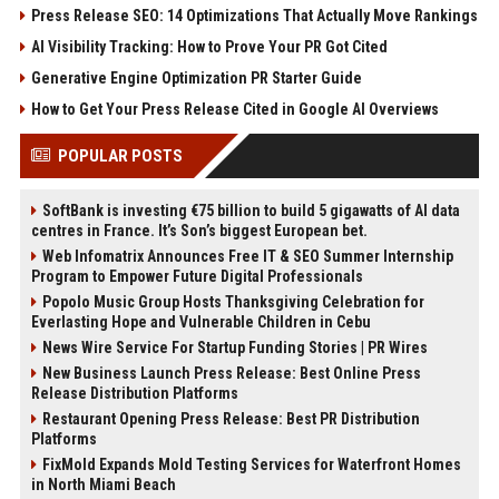
Press Release SEO: 14 Optimizations That Actually Move Rankings
AI Visibility Tracking: How to Prove Your PR Got Cited
Generative Engine Optimization PR Starter Guide
How to Get Your Press Release Cited in Google AI Overviews
POPULAR POSTS
SoftBank is investing €75 billion to build 5 gigawatts of AI data
centres in France. It’s Son’s biggest European bet.
Web Infomatrix Announces Free IT & SEO Summer Internship
Program to Empower Future Digital Professionals
Popolo Music Group Hosts Thanksgiving Celebration for
Everlasting Hope and Vulnerable Children in Cebu
News Wire Service For Startup Funding Stories | PR Wires
New Business Launch Press Release: Best Online Press
Release Distribution Platforms
Restaurant Opening Press Release: Best PR Distribution
Platforms
FixMold Expands Mold Testing Services for Waterfront Homes
in North Miami Beach