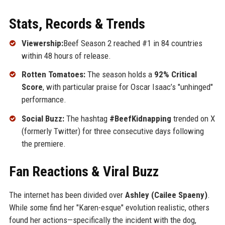
Stats, Records & Trends
Viewership:
Beef Season 2 reached #1 in 84 countries
within 48 hours of release.
Rotten Tomatoes:
The season holds a
92% Critical
Score
, with particular praise for Oscar Isaac’s "unhinged"
performance.
Social Buzz:
The hashtag
#BeefKidnapping
trended on X
(formerly Twitter) for three consecutive days following
the premiere.
Fan Reactions & Viral Buzz
The internet has been divided over
Ashley (Cailee Spaeny)
.
While some find her "Karen-esque" evolution realistic, others
found her actions—specifically the incident with the dog,