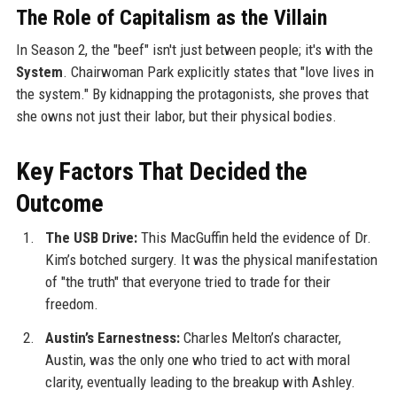
The Role of Capitalism as the Villain
In Season 2, the "beef" isn't just between people; it's with the
System
. Chairwoman Park explicitly states that "love lives in
the system." By kidnapping the protagonists, she proves that
she owns not just their labor, but their physical bodies.
Key Factors That Decided the
Outcome
The USB Drive:
This MacGuffin held the evidence of Dr.
Kim’s botched surgery. It was the physical manifestation
of "the truth" that everyone tried to trade for their
freedom.
Austin’s Earnestness:
Charles Melton’s character,
Austin, was the only one who tried to act with moral
clarity, eventually leading to the breakup with Ashley.