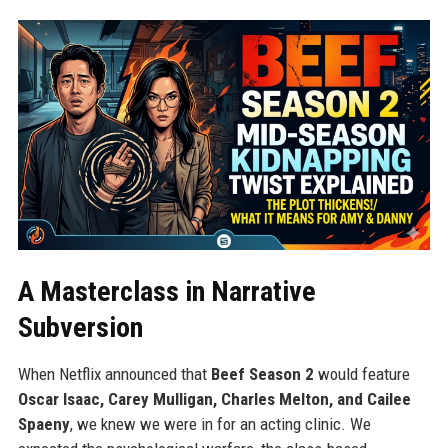
A Masterclass in Narrative
Subversion
When Netflix announced that
Beef Season 2
would feature
Oscar Isaac, Carey Mulligan, Charles Melton, and Cailee
Spaeny
, we knew we were in for an acting clinic. We