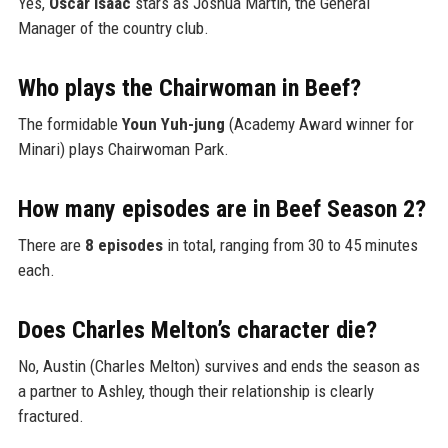
Yes,
Oscar Isaac
stars as Joshua Martín, the General
Manager of the country club.
Who plays the Chairwoman in Beef?
The formidable
Youn Yuh-jung
(Academy Award winner for
Minari) plays Chairwoman Park.
How many episodes are in Beef Season 2?
There are
8 episodes
in total, ranging from 30 to 45 minutes
each.
Does Charles Melton’s character die?
No, Austin (Charles Melton) survives and ends the season as
a partner to Ashley, though their relationship is clearly
fractured.