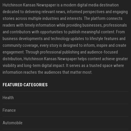
Hutchinson Kansas Newspaper is a modern digital media destination
dedicated to delivering relevant news, informed perspectives and engaging
stories across multiple industries and interests. The platform connects
readers with timely information while providing businesses, professionals
and contributors with opportunities to publish meaningful content. From
business developments and technology updates to lifestyle features and
community coverage, every story is designed to inform, inspire and create
engagement. Through professional publishing and audience-focused
distribution, Hutchinson Kansas Newspaper helps content achieve greater
visibility and long-term digital impact. It serves as a trusted space where
information reaches the audiences that matter most.
FEATURED CATEGORIES
Health
Finance
Automobile