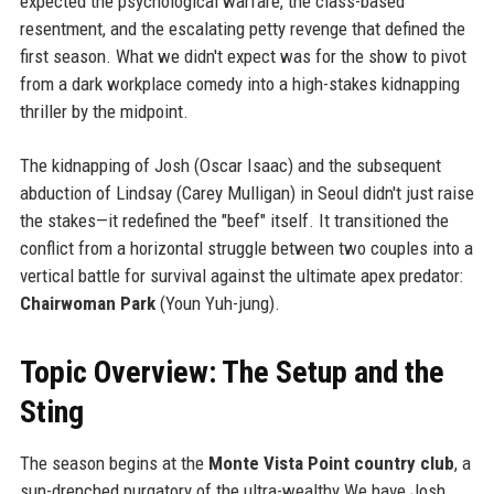
expected the psychological warfare, the class-based
resentment, and the escalating petty revenge that defined the
first season. What we didn't expect was for the show to pivot
from a dark workplace comedy into a high-stakes kidnapping
thriller by the midpoint.
The kidnapping of Josh (Oscar Isaac) and the subsequent
abduction of Lindsay (Carey Mulligan) in Seoul didn't just raise
the stakes—it redefined the "beef" itself. It transitioned the
conflict from a horizontal struggle between two couples into a
vertical battle for survival against the ultimate apex predator:
Chairwoman Park
(Youn Yuh-jung).
Topic Overview: The Setup and the
Sting
The season begins at the
Monte Vista Point country club
, a
sun-drenched purgatory of the ultra-wealthy.We have Josh