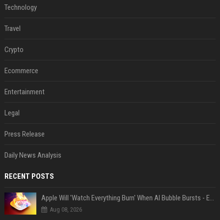
Technology
Travel
Crypto
Ecommerce
Entertainment
Legal
Press Release
Daily News Analysis
RECENT POSTS
Apple Will 'Watch Everything Burn' When AI Bubble Bursts - Ed Zitron
Aug 08, 2026