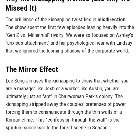
Missed It)
The brilliance of the kidnapping twist lies in
misdirection
.
The show spent the first few episodes leaning heavily into the
"Gen Z vs. Millennial" rivalry. We were so focused on Ashley’s
"anxious attachment" and her psychological war with Lindsay
that we ignored the looming shadow of the corporate world.
The Mirror Effect
Lee Sung Jin uses the kidnapping to show that whether you
are a manager like Josh or a worker like Austin, you are
ultimately just an "ant" in Chairwoman Park's colony. The
kidnapping stripped away the couples' pretenses of power,
forcing them to communicate through the thin walls of a
Korean clinic. This "confession through the wall" is the
spiritual successor to the forest scene in Season 1.