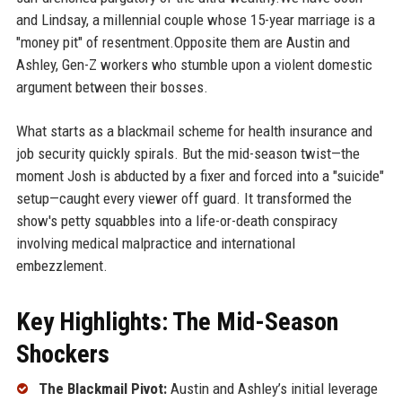
and Lindsay, a millennial couple whose 15-year marriage is a
"money pit" of resentment.Opposite them are Austin and
Ashley, Gen-Z workers who stumble upon a violent domestic
argument between their bosses.
What starts as a blackmail scheme for health insurance and
job security quickly spirals. But the mid-season twist—the
moment Josh is abducted by a fixer and forced into a "suicide"
setup—caught every viewer off guard. It transformed the
show's petty squabbles into a life-or-death conspiracy
involving medical malpractice and international
embezzlement.
Key Highlights: The Mid-Season
Shockers
The Blackmail Pivot:
Austin and Ashley’s initial leverage