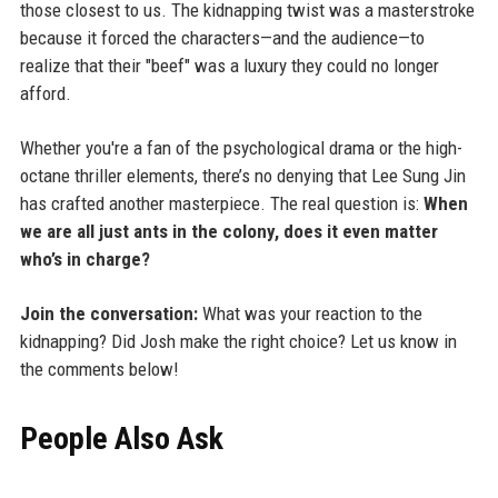
those closest to us. The kidnapping twist was a masterstroke
because it forced the characters—and the audience—to
realize that their "beef" was a luxury they could no longer
afford.
Whether you're a fan of the psychological drama or the high-
octane thriller elements, there’s no denying that Lee Sung Jin
has crafted another masterpiece. The real question is:
When
we are all just ants in the colony, does it even matter
who’s in charge?
Join the conversation:
What was your reaction to the
kidnapping? Did Josh make the right choice? Let us know in
the comments below!
People Also Ask