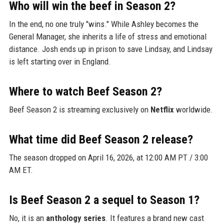
Who will win the beef in Season 2?
In the end, no one truly "wins." While Ashley becomes the
General Manager, she inherits a life of stress and emotional
distance. Josh ends up in prison to save Lindsay, and Lindsay
is left starting over in England.
Where to watch Beef Season 2?
Beef Season 2 is streaming exclusively on
Netflix
worldwide.
What time did Beef Season 2 release?
The season dropped on April 16, 2026, at 12:00 AM PT / 3:00
AM ET.
Is Beef Season 2 a sequel to Season 1?
No, it is an
anthology series
. It features a brand new cast