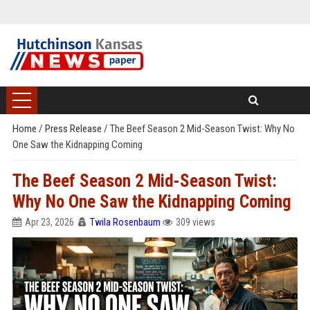
Home
/
Press Release
/
The Beef Season 2 Mid-Season Twist: Why No
One Saw the Kidnapping Coming
The Beef Season 2 Mid-Season Twist:
Why No One Saw the Kidnapping Coming
Apr 23, 2026
Twila Rosenbaum
309 views