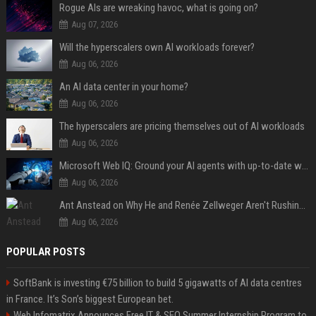
Rogue AIs are wreaking havoc, what is going on?
Aug 07, 2026
Will the hyperscalers own AI workloads forever?
Aug 06, 2026
An AI data center in your home?
Aug 06, 2026
The hyperscalers are pricing themselves out of AI workloads
Aug 06, 2026
Microsoft Web IQ: Ground your AI agents with up-to-date web data
Aug 06, 2026
Ant Anstead on Why He and Renée Zellweger Aren't Rushing to Get Married 5 Years Into Dating
Aug 06, 2026
POPULAR POSTS
SoftBank is investing €75 billion to build 5 gigawatts of AI data centres
in France. It’s Son’s biggest European bet.
Web Infomatrix Announces Free IT & SEO Summer Internship Program to