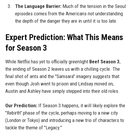
The Language Barrier:
Much of the tension in the Seoul
episodes comes from the Americans not understanding
the depth of the danger they are in until it is too late.
Expert Prediction: What This Means
for Season 3
While Netflix has yet to officially greenlight
Beef Season 3
,
the ending of Season 2 leaves us with a chilling cycle. The
final shot of ants and the "Samsara" imagery suggests that
even though Josh went to prison and Lindsay moved on,
Austin and Ashley have simply stepped into their old roles.
Our Prediction:
If Season 3 happens, it will likely explore the
"Rebirth" phase of the cycle, perhaps moving to a new city
(London or Tokyo) and introducing a new trio of characters to
tackle the theme of "Legacy."