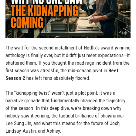
The wait for the second installment of Netflix’s award-winning
anthology is finally over, but it didn't just meet expectations—it
shattered them. If you thought the road rage incident from the
first season was stressful, the mid-season pivot in
Beef
Season 2
has left fans absolutely floored.
The "kidnapping twist" wasn't just a plot point; it was a
narrative grenade that fundamentally changed the trajectory
of the season. In this deep dive, we’re breaking down why
nobody saw it coming, the tactical brilliance of showrunner
Lee Sung Jin, and what this means for the future of Josh,
Lindsay, Austin, and Ashley.