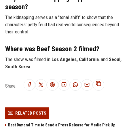
season?
The kidnapping serves as a "tonal shift" to show that the
characters' petty feud had real-world consequences beyond
their control.
Where was Beef Season 2 filmed?
The show was filmed in
Los Angeles, California
, and
Seoul,
South Korea
.
Share:
RELATED POSTS
Best Day and Time to Send a Press Release for Media Pick Up