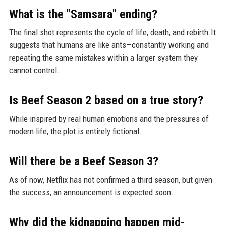
What is the "Samsara" ending?
The final shot represents the cycle of life, death, and rebirth.It
suggests that humans are like ants—constantly working and
repeating the same mistakes within a larger system they
cannot control.
Is Beef Season 2 based on a true story?
While inspired by real human emotions and the pressures of
modern life, the plot is entirely fictional.
Will there be a Beef Season 3?
As of now, Netflix has not confirmed a third season, but given
the success, an announcement is expected soon.
Why did the kidnapping happen mid-