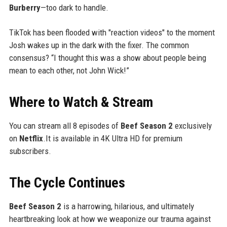
Burberry
—too dark to handle.
TikTok has been flooded with "reaction videos" to the moment
Josh wakes up in the dark with the fixer. The common
consensus? “I thought this was a show about people being
mean to each other, not John Wick!”
Where to Watch & Stream
You can stream all 8 episodes of
Beef Season 2
exclusively
on
Netflix
.It is available in 4K Ultra HD for premium
subscribers.
The Cycle Continues
Beef Season 2
is a harrowing, hilarious, and ultimately
heartbreaking look at how we weaponize our trauma against