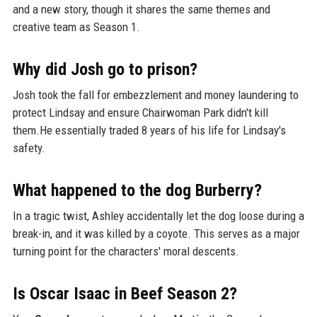
and a new story, though it shares the same themes and
creative team as Season 1.
Why did Josh go to prison?
Josh took the fall for embezzlement and money laundering to
protect Lindsay and ensure Chairwoman Park didn't kill
them.He essentially traded 8 years of his life for Lindsay's
safety.
What happened to the dog Burberry?
In a tragic twist, Ashley accidentally let the dog loose during a
break-in, and it was killed by a coyote. This serves as a major
turning point for the characters' moral descents.
Is Oscar Isaac in Beef Season 2?