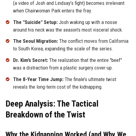
(a video of Josh and Lindsay’s fight) becomes irrelevant
when Chairwoman Park enters the fray.
The "Suicide" Setup:
Josh waking up with a noose
around his neck was the season's most visceral shock.
The Seoul Migration:
The conflict moves from California
to South Korea, expanding the scale of the series.
Dr. Kim’s Secret:
The realization that the entire "beef"
was a distraction from a plastic surgery cover-up.
The 8-Year Time Jump:
The finale’s ultimate twist
reveals the long-term cost of the kidnapping.
Deep Analysis: The Tactical
Breakdown of the Twist
Why the Kidnapping Worked (and Why We