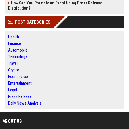
How Can You Promote an Event Using Press Release
Distribution?
POST CATEGORIES
Health
Finance
Automobile
Technology
Travel
Crypto
Ecommerce
Entertainment
Legal
Press Release
Daily News Analysis
ABOUT US