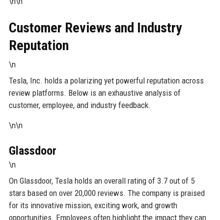
\n\n
Customer Reviews and Industry
Reputation
\n
Tesla, Inc. holds a polarizing yet powerful reputation across
review platforms. Below is an exhaustive analysis of
customer, employee, and industry feedback.
\n\n
Glassdoor
\n
On Glassdoor, Tesla holds an overall rating of 3.7 out of 5
stars based on over 20,000 reviews. The company is praised
for its innovative mission, exciting work, and growth
opportunities. Employees often highlight the impact they can