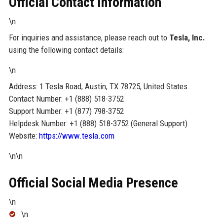
Official Contact Information
\n
For inquiries and assistance, please reach out to
Tesla, Inc.
using the following contact details:
\n
Address: 1 Tesla Road, Austin, TX 78725, United States
Contact Number: +1 (888) 518-3752
Support Number: +1 (877) 798-3752
Helpdesk Number: +1 (888) 518-3752 (General Support)
Website:
https://www.tesla.com
\n\n
Official Social Media Presence
\n
\n