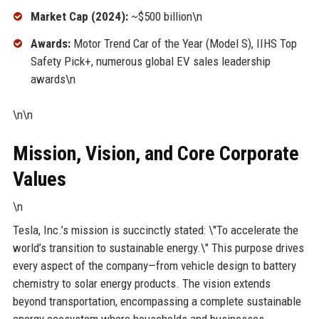
Market Cap (2024):
~$500 billion\n
Awards:
Motor Trend Car of the Year (Model S), IIHS Top
Safety Pick+, numerous global EV sales leadership
awards\n
\n\n
Mission, Vision, and Core Corporate
Values
\n
Tesla, Inc.’s mission is succinctly stated: \"To accelerate the
world’s transition to sustainable energy.\" This purpose drives
every aspect of the company—from vehicle design to battery
chemistry to solar energy products. The vision extends
beyond transportation, encompassing a complete sustainable
energy ecosystem where households and businesses