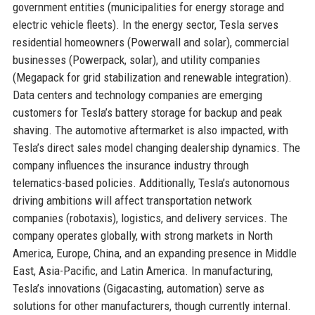
government entities (municipalities for energy storage and
electric vehicle fleets). In the energy sector, Tesla serves
residential homeowners (Powerwall and solar), commercial
businesses (Powerpack, solar), and utility companies
(Megapack for grid stabilization and renewable integration).
Data centers and technology companies are emerging
customers for Tesla’s battery storage for backup and peak
shaving. The automotive aftermarket is also impacted, with
Tesla’s direct sales model changing dealership dynamics. The
company influences the insurance industry through
telematics-based policies. Additionally, Tesla’s autonomous
driving ambitions will affect transportation network
companies (robotaxis), logistics, and delivery services. The
company operates globally, with strong markets in North
America, Europe, China, and an expanding presence in Middle
East, Asia-Pacific, and Latin America. In manufacturing,
Tesla’s innovations (Gigacasting, automation) serve as
solutions for other manufacturers, though currently internal.