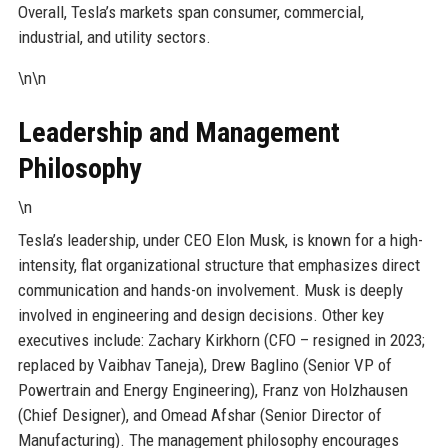
Overall, Tesla’s markets span consumer, commercial,
industrial, and utility sectors.
\n\n
Leadership and Management
Philosophy
\n
Tesla’s leadership, under CEO Elon Musk, is known for a high-
intensity, flat organizational structure that emphasizes direct
communication and hands-on involvement. Musk is deeply
involved in engineering and design decisions. Other key
executives include: Zachary Kirkhorn (CFO – resigned in 2023;
replaced by Vaibhav Taneja), Drew Baglino (Senior VP of
Powertrain and Energy Engineering), Franz von Holzhausen
(Chief Designer), and Omead Afshar (Senior Director of
Manufacturing). The management philosophy encourages