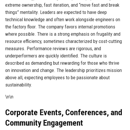
extreme ownership, fast iteration, and “move fast and break
things” mentality. Leaders are expected to have deep
technical knowledge and often work alongside engineers on
the factory floor. The company favors internal promotions
where possible. There is a strong emphasis on frugality and
resource efficiency, sometimes characterized by cost-cutting
measures. Performance reviews are rigorous, and
underperformers are quickly identified. The culture is
described as demanding but rewarding for those who thrive
on innovation and change. The leadership prioritizes mission
above all, expecting employees to be passionate about
sustainability.
\n\n
Corporate Events, Conferences, and
Community Engagement