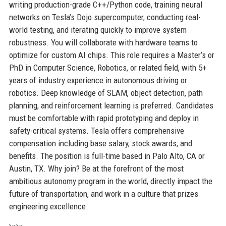
writing production-grade C++/Python code, training neural
networks on Tesla’s Dojo supercomputer, conducting real-
world testing, and iterating quickly to improve system
robustness. You will collaborate with hardware teams to
optimize for custom AI chips. This role requires a Master’s or
PhD in Computer Science, Robotics, or related field, with 5+
years of industry experience in autonomous driving or
robotics. Deep knowledge of SLAM, object detection, path
planning, and reinforcement learning is preferred. Candidates
must be comfortable with rapid prototyping and deploy in
safety-critical systems. Tesla offers comprehensive
compensation including base salary, stock awards, and
benefits. The position is full-time based in Palo Alto, CA or
Austin, TX. Why join? Be at the forefront of the most
ambitious autonomy program in the world, directly impact the
future of transportation, and work in a culture that prizes
engineering excellence.