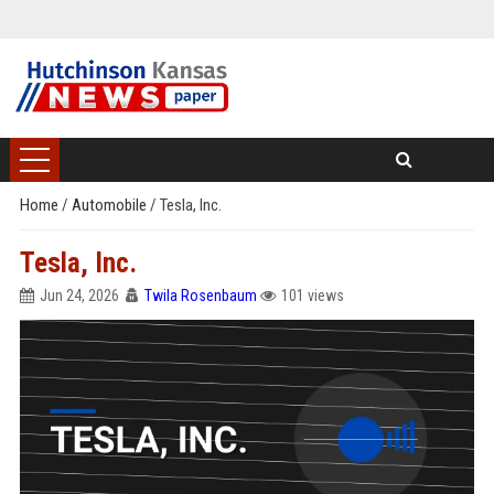
Home
/
Automobile
/
Tesla, Inc.
Tesla, Inc.
Jun 24, 2026
Twila Rosenbaum
101 views