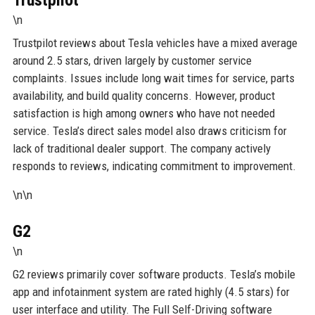
\n
Trustpilot reviews about Tesla vehicles have a mixed average
around 2.5 stars, driven largely by customer service
complaints. Issues include long wait times for service, parts
availability, and build quality concerns. However, product
satisfaction is high among owners who have not needed
service. Tesla’s direct sales model also draws criticism for
lack of traditional dealer support. The company actively
responds to reviews, indicating commitment to improvement.
\n\n
G2
\n
G2 reviews primarily cover software products. Tesla’s mobile
app and infotainment system are rated highly (4.5 stars) for
user interface and utility. The Full Self-Driving software