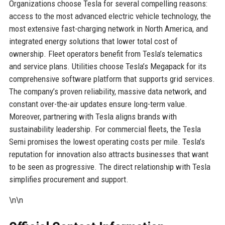
Organizations choose Tesla for several compelling reasons:
access to the most advanced electric vehicle technology, the
most extensive fast-charging network in North America, and
integrated energy solutions that lower total cost of
ownership. Fleet operators benefit from Tesla’s telematics
and service plans. Utilities choose Tesla’s Megapack for its
comprehensive software platform that supports grid services.
The company’s proven reliability, massive data network, and
constant over-the-air updates ensure long-term value.
Moreover, partnering with Tesla aligns brands with
sustainability leadership. For commercial fleets, the Tesla
Semi promises the lowest operating costs per mile. Tesla’s
reputation for innovation also attracts businesses that want
to be seen as progressive. The direct relationship with Tesla
simplifies procurement and support.
\n\n