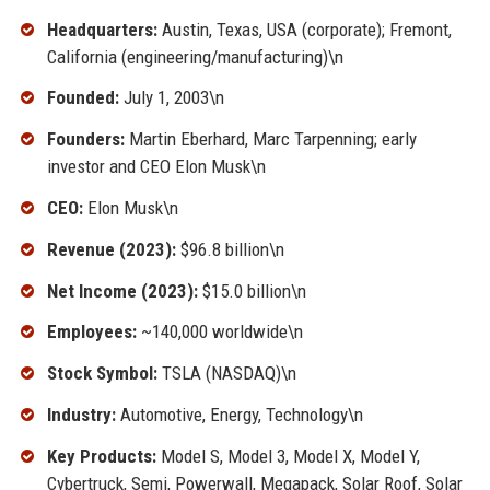
Headquarters:
Austin, Texas, USA (corporate); Fremont,
California (engineering/manufacturing)\n
Founded:
July 1, 2003\n
Founders:
Martin Eberhard, Marc Tarpenning; early
investor and CEO Elon Musk\n
CEO:
Elon Musk\n
Revenue (2023):
$96.8 billion\n
Net Income (2023):
$15.0 billion\n
Employees:
~140,000 worldwide\n
Stock Symbol:
TSLA (NASDAQ)\n
Industry:
Automotive, Energy, Technology\n
Key Products:
Model S, Model 3, Model X, Model Y,
Cybertruck, Semi, Powerwall, Megapack, Solar Roof, Solar