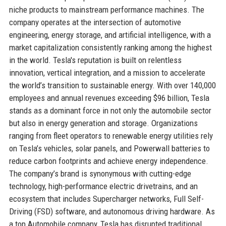
niche products to mainstream performance machines. The
company operates at the intersection of automotive
engineering, energy storage, and artificial intelligence, with a
market capitalization consistently ranking among the highest
in the world. Tesla's reputation is built on relentless
innovation, vertical integration, and a mission to accelerate
the world’s transition to sustainable energy. With over 140,000
employees and annual revenues exceeding $96 billion, Tesla
stands as a dominant force in not only the automobile sector
but also in energy generation and storage. Organizations
ranging from fleet operators to renewable energy utilities rely
on Tesla’s vehicles, solar panels, and Powerwall batteries to
reduce carbon footprints and achieve energy independence.
The company’s brand is synonymous with cutting-edge
technology, high-performance electric drivetrains, and an
ecosystem that includes Supercharger networks, Full Self-
Driving (FSD) software, and autonomous driving hardware. As
a top Automobile company, Tesla has disrupted traditional