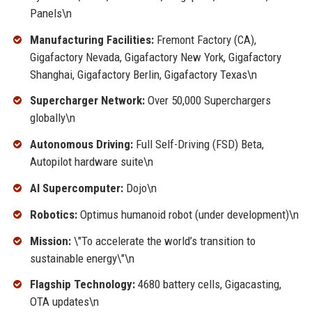
Panels\n
Manufacturing Facilities:
Fremont Factory (CA),
Gigafactory Nevada, Gigafactory New York, Gigafactory
Shanghai, Gigafactory Berlin, Gigafactory Texas\n
Supercharger Network:
Over 50,000 Superchargers
globally\n
Autonomous Driving:
Full Self-Driving (FSD) Beta,
Autopilot hardware suite\n
AI Supercomputer:
Dojo\n
Robotics:
Optimus humanoid robot (under development)\n
Mission:
\"To accelerate the world’s transition to
sustainable energy\"\n
Flagship Technology:
4680 battery cells, Gigacasting,
OTA updates\n