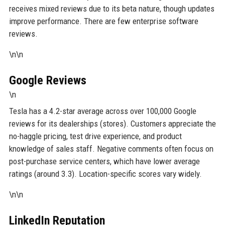
receives mixed reviews due to its beta nature, though updates
improve performance. There are few enterprise software
reviews.
\n\n
Google Reviews
\n
Tesla has a 4.2-star average across over 100,000 Google
reviews for its dealerships (stores). Customers appreciate the
no-haggle pricing, test drive experience, and product
knowledge of sales staff. Negative comments often focus on
post-purchase service centers, which have lower average
ratings (around 3.3). Location-specific scores vary widely.
\n\n
LinkedIn Reputation