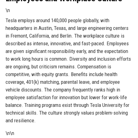
\n
Tesla employs around 140,000 people globally, with
headquarters in Austin, Texas, and large engineering centers
in Fremont, California, and Berlin. The workplace culture is
described as intense, innovative, and fast-paced. Employees
are given significant responsibility early, and the expectation
to work long hours is common. Diversity and inclusion efforts
are ongoing, but criticism remains. Compensation is
competitive, with equity grants. Benefits include health
coverage, 401(k) matching, parental leave, and employee
vehicle discounts. The company frequently ranks high in
employee satisfaction for innovation but lower for work-life
balance. Training programs exist through Tesla University for
technical skills. The culture strongly values problem-solving
and resilience.
\n\n