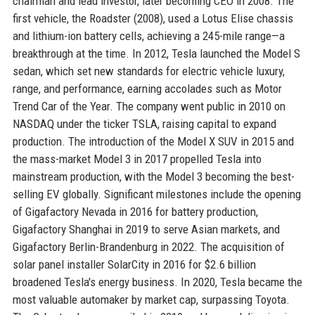
chairman and lead investor, later becoming CEO in 2008. The
first vehicle, the Roadster (2008), used a Lotus Elise chassis
and lithium-ion battery cells, achieving a 245-mile range—a
breakthrough at the time. In 2012, Tesla launched the Model S
sedan, which set new standards for electric vehicle luxury,
range, and performance, earning accolades such as Motor
Trend Car of the Year. The company went public in 2010 on
NASDAQ under the ticker TSLA, raising capital to expand
production. The introduction of the Model X SUV in 2015 and
the mass-market Model 3 in 2017 propelled Tesla into
mainstream production, with the Model 3 becoming the best-
selling EV globally. Significant milestones include the opening
of Gigafactory Nevada in 2016 for battery production,
Gigafactory Shanghai in 2019 to serve Asian markets, and
Gigafactory Berlin-Brandenburg in 2022. The acquisition of
solar panel installer SolarCity in 2016 for $2.6 billion
broadened Tesla's energy business. In 2020, Tesla became the
most valuable automaker by market cap, surpassing Toyota.