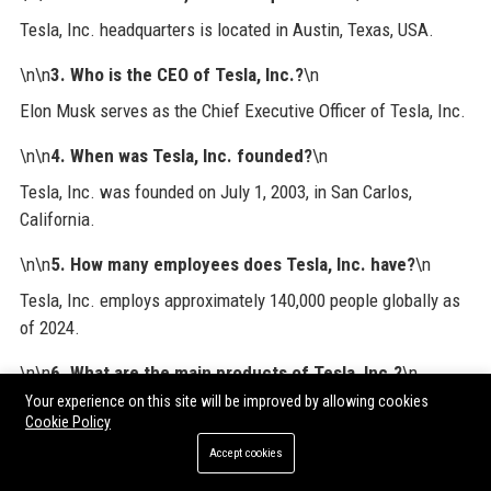
Tesla, Inc. headquarters is located in Austin, Texas, USA.
\n\n
3. Who is the CEO of Tesla, Inc.?
\n
Elon Musk serves as the Chief Executive Officer of Tesla, Inc.
\n\n
4. When was Tesla, Inc. founded?
\n
Tesla, Inc. was founded on July 1, 2003, in San Carlos,
California.
\n\n
5. How many employees does Tesla, Inc. have?
\n
Tesla, Inc. employs approximately 140,000 people globally as
of 2024.
\n\n
6. What are the main products of Tesla, Inc.?
\n
Your experience on this site will be improved by allowing cookies
Main products include electric vehicles (Model S, 3, X, Y,
Cookie Policy
Cybertruck, Semi), energy products (Powerwall, Megapack,
Accept cookies
solar), and software (FSD, Autopilot).