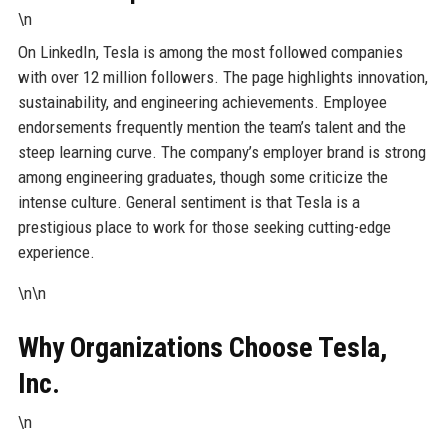
\n
On LinkedIn, Tesla is among the most followed companies
with over 12 million followers. The page highlights innovation,
sustainability, and engineering achievements. Employee
endorsements frequently mention the team’s talent and the
steep learning curve. The company’s employer brand is strong
among engineering graduates, though some criticize the
intense culture. General sentiment is that Tesla is a
prestigious place to work for those seeking cutting-edge
experience.
\n\n
Why Organizations Choose Tesla,
Inc.
\n