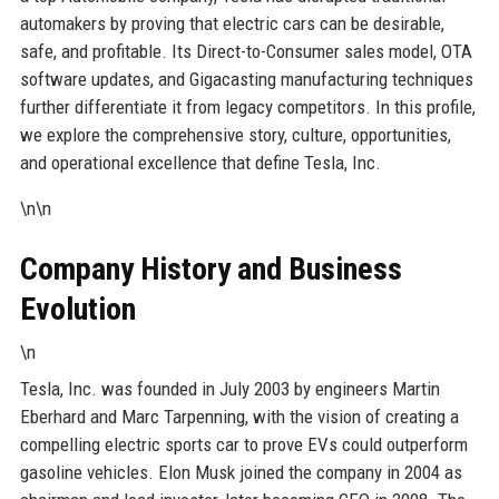
automakers by proving that electric cars can be desirable,
safe, and profitable. Its Direct-to-Consumer sales model, OTA
software updates, and Gigacasting manufacturing techniques
further differentiate it from legacy competitors. In this profile,
we explore the comprehensive story, culture, opportunities,
and operational excellence that define Tesla, Inc.
\n\n
Company History and Business
Evolution
\n
Tesla, Inc. was founded in July 2003 by engineers Martin
Eberhard and Marc Tarpenning, with the vision of creating a
compelling electric sports car to prove EVs could outperform
gasoline vehicles. Elon Musk joined the company in 2004 as