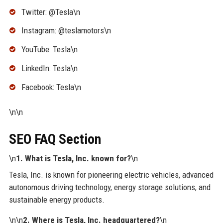
Twitter: @Tesla\n
Instagram: @teslamotors\n
YouTube: Tesla\n
LinkedIn: Tesla\n
Facebook: Tesla\n
\n\n
SEO FAQ Section
\n
1. What is Tesla, Inc. known for?
\n
Tesla, Inc. is known for pioneering electric vehicles, advanced
autonomous driving technology, energy storage solutions, and
sustainable energy products.
\n\n
2. Where is Tesla, Inc. headquartered?
\n