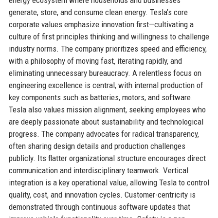
generate, store, and consume clean energy. Tesla’s core
corporate values emphasize innovation first—cultivating a
culture of first principles thinking and willingness to challenge
industry norms. The company prioritizes speed and efficiency,
with a philosophy of moving fast, iterating rapidly, and
eliminating unnecessary bureaucracy. A relentless focus on
engineering excellence is central, with internal production of
key components such as batteries, motors, and software.
Tesla also values mission alignment, seeking employees who
are deeply passionate about sustainability and technological
progress. The company advocates for radical transparency,
often sharing design details and production challenges
publicly. Its flatter organizational structure encourages direct
communication and interdisciplinary teamwork. Vertical
integration is a key operational value, allowing Tesla to control
quality, cost, and innovation cycles. Customer-centricity is
demonstrated through continuous software updates that