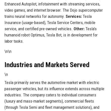
Enhanced Autopilot, infotainment with streaming services,
video games, and internet browser. The Dojo supercomputer
trains neural networks for autonomy.
Services:
Tesla
Insurance (usage-based), Tesla Service Centers, mobile
service, and certified pre-owned vehicles.
Other:
Tesla’s
humanoid robot Optimus, Tesla Bot, is in development for
labor tasks.
\n\n
Industries and Markets Served
\n
Tesla primarily serves the automotive market with electric
passenger vehicles, but its influence extends across multiple
industries. The company caters to individual consumers
(luxury and mass-market segments), commercial fleets
(through Tesla Semi and fleet management solutions), and