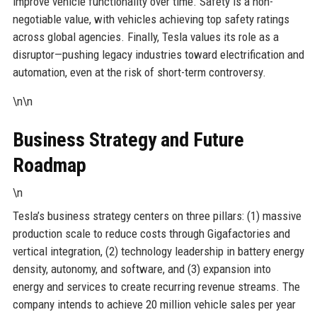
improve vehicle functionality over time. Safety is a non-
negotiable value, with vehicles achieving top safety ratings
across global agencies. Finally, Tesla values its role as a
disruptor—pushing legacy industries toward electrification and
automation, even at the risk of short-term controversy.
\n\n
Business Strategy and Future
Roadmap
\n
Tesla’s business strategy centers on three pillars: (1) massive
production scale to reduce costs through Gigafactories and
vertical integration, (2) technology leadership in battery energy
density, autonomy, and software, and (3) expansion into
energy and services to create recurring revenue streams. The
company intends to achieve 20 million vehicle sales per year