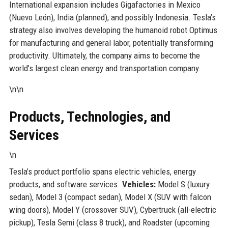
International expansion includes Gigafactories in Mexico
(Nuevo León), India (planned), and possibly Indonesia. Tesla’s
strategy also involves developing the humanoid robot Optimus
for manufacturing and general labor, potentially transforming
productivity. Ultimately, the company aims to become the
world’s largest clean energy and transportation company.
\n\n
Products, Technologies, and
Services
\n
Tesla’s product portfolio spans electric vehicles, energy
products, and software services.
Vehicles:
Model S (luxury
sedan), Model 3 (compact sedan), Model X (SUV with falcon
wing doors), Model Y (crossover SUV), Cybertruck (all-electric
pickup), Tesla Semi (class 8 truck), and Roadster (upcoming