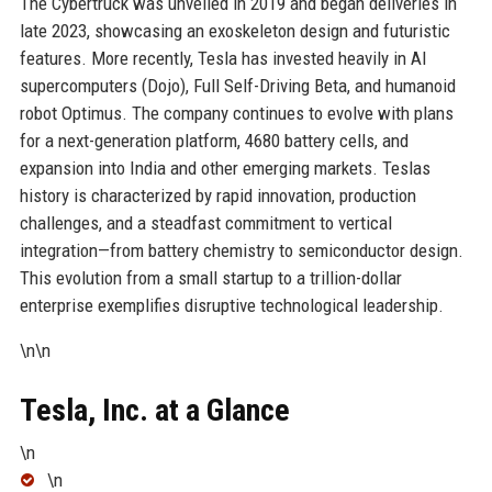
The Cybertruck was unveiled in 2019 and began deliveries in
late 2023, showcasing an exoskeleton design and futuristic
features. More recently, Tesla has invested heavily in AI
supercomputers (Dojo), Full Self-Driving Beta, and humanoid
robot Optimus. The company continues to evolve with plans
for a next-generation platform, 4680 battery cells, and
expansion into India and other emerging markets. Teslas
history is characterized by rapid innovation, production
challenges, and a steadfast commitment to vertical
integration—from battery chemistry to semiconductor design.
This evolution from a small startup to a trillion-dollar
enterprise exemplifies disruptive technological leadership.
\n\n
Tesla, Inc. at a Glance
\n
\n