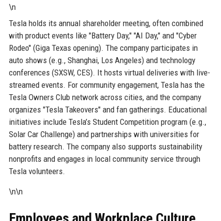
\n
Tesla holds its annual shareholder meeting, often combined
with product events like "Battery Day," "AI Day," and "Cyber
Rodeo" (Giga Texas opening). The company participates in
auto shows (e.g., Shanghai, Los Angeles) and technology
conferences (SXSW, CES). It hosts virtual deliveries with live-
streamed events. For community engagement, Tesla has the
Tesla Owners Club network across cities, and the company
organizes "Tesla Takeovers" and fan gatherings. Educational
initiatives include Tesla’s Student Competition program (e.g.,
Solar Car Challenge) and partnerships with universities for
battery research. The company also supports sustainability
nonprofits and engages in local community service through
Tesla volunteers.
\n\n
Employees and Workplace Culture