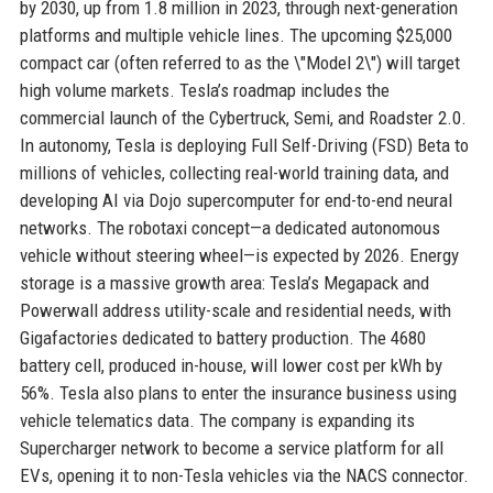
by 2030, up from 1.8 million in 2023, through next-generation
platforms and multiple vehicle lines. The upcoming $25,000
compact car (often referred to as the \"Model 2\") will target
high volume markets. Tesla’s roadmap includes the
commercial launch of the Cybertruck, Semi, and Roadster 2.0.
In autonomy, Tesla is deploying Full Self-Driving (FSD) Beta to
millions of vehicles, collecting real-world training data, and
developing AI via Dojo supercomputer for end-to-end neural
networks. The robotaxi concept—a dedicated autonomous
vehicle without steering wheel—is expected by 2026. Energy
storage is a massive growth area: Tesla’s Megapack and
Powerwall address utility-scale and residential needs, with
Gigafactories dedicated to battery production. The 4680
battery cell, produced in-house, will lower cost per kWh by
56%. Tesla also plans to enter the insurance business using
vehicle telematics data. The company is expanding its
Supercharger network to become a service platform for all
EVs, opening it to non-Tesla vehicles via the NACS connector.