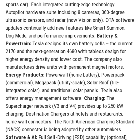
sports car). Each integrates cutting-edge technology:
Autopilot hardware suite including 8 cameras, 360-degree
ultrasonic sensors, and radar (now Vision only). OTA software
updates continually add new features like Smart Summon,
Dog Mode, and performance improvements.
Battery &
Powertrain:
Tesla designs its own battery cells – the current
2170 and the next-generation 4680 with tabless design for
higher energy density and lower cost. The company also
manufactures drive units with permanent magnet motors.
Energy Products:
Powerwall (home battery), Powerpack
(commercial), Megapack (utility-scale), Solar Roof (tile-
integrated solar), and traditional solar panels. Tesla also
offers energy management software.
Charging:
The
Supercharger network (V3 and V4) provides up to 250 kW
charging; Destination Chargers at hotels and restaurants;
home wall connectors. The North American Charging Standard
(NACS) connector is being adopted by other automakers.
Software & AI:
Full Self-Driving (FSD) capability (optional),