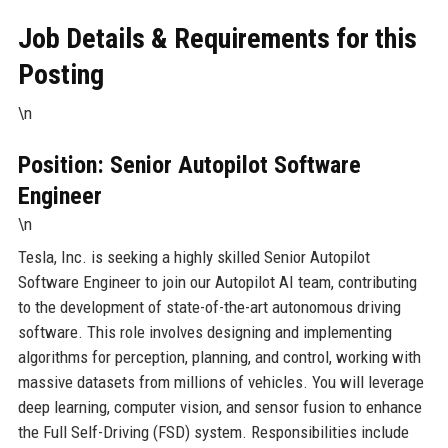
Job Details & Requirements for this
Posting
\n
Position: Senior Autopilot Software
Engineer
\n
Tesla, Inc. is seeking a highly skilled Senior Autopilot
Software Engineer to join our Autopilot AI team, contributing
to the development of state-of-the-art autonomous driving
software. This role involves designing and implementing
algorithms for perception, planning, and control, working with
massive datasets from millions of vehicles. You will leverage
deep learning, computer vision, and sensor fusion to enhance
the Full Self-Driving (FSD) system. Responsibilities include