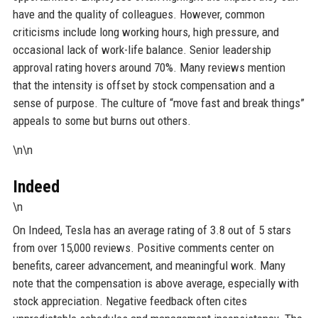
have and the quality of colleagues. However, common
criticisms include long working hours, high pressure, and
occasional lack of work-life balance. Senior leadership
approval rating hovers around 70%. Many reviews mention
that the intensity is offset by stock compensation and a
sense of purpose. The culture of “move fast and break things”
appeals to some but burns out others.
\n\n
Indeed
\n
On Indeed, Tesla has an average rating of 3.8 out of 5 stars
from over 15,000 reviews. Positive comments center on
benefits, career advancement, and meaningful work. Many
note that the compensation is above average, especially with
stock appreciation. Negative feedback often cites