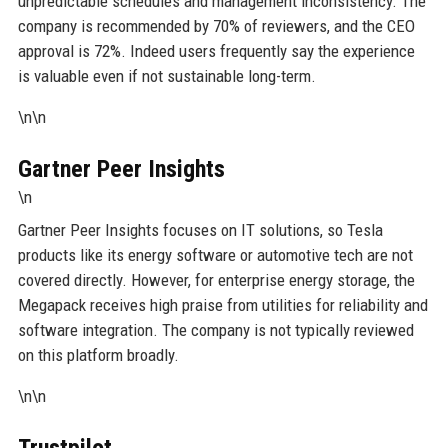
unpredictable schedules and management inconsistency. The
company is recommended by 70% of reviewers, and the CEO
approval is 72%. Indeed users frequently say the experience
is valuable even if not sustainable long-term.
\n\n
Gartner Peer Insights
\n
Gartner Peer Insights focuses on IT solutions, so Tesla
products like its energy software or automotive tech are not
covered directly. However, for enterprise energy storage, the
Megapack receives high praise from utilities for reliability and
software integration. The company is not typically reviewed
on this platform broadly.
\n\n
Trustpilot