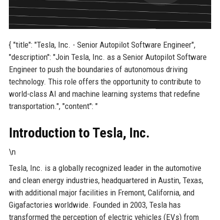
{ "title": "Tesla, Inc. - Senior Autopilot Software Engineer",
"description": "Join Tesla, Inc. as a Senior Autopilot Software
Engineer to push the boundaries of autonomous driving
technology. This role offers the opportunity to contribute to
world-class AI and machine learning systems that redefine
transportation.", "content": "
Introduction to Tesla, Inc.
\n
Tesla, Inc. is a globally recognized leader in the automotive
and clean energy industries, headquartered in Austin, Texas,
with additional major facilities in Fremont, California, and
Gigafactories worldwide. Founded in 2003, Tesla has
transformed the perception of electric vehicles (EVs) from