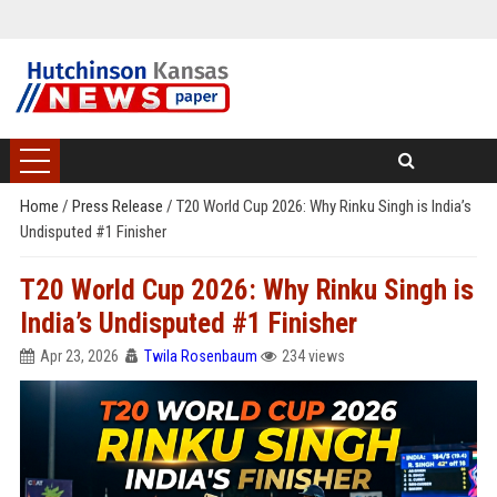
Home
/
Press Release
/
T20 World Cup 2026: Why Rinku Singh is India’s
Undisputed #1 Finisher
T20 World Cup 2026: Why Rinku Singh is
India’s Undisputed #1 Finisher
Apr 23, 2026
Twila Rosenbaum
234 views