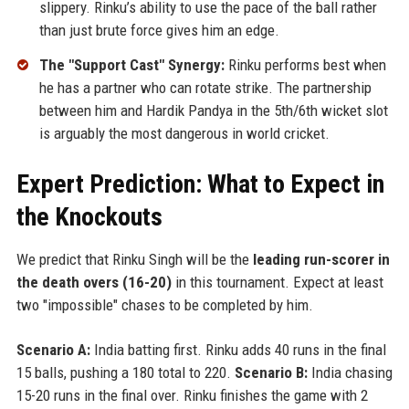
slippery. Rinku’s ability to use the pace of the ball rather
than just brute force gives him an edge.
The "Support Cast" Synergy:
Rinku performs best when
he has a partner who can rotate strike. The partnership
between him and Hardik Pandya in the 5th/6th wicket slot
is arguably the most dangerous in world cricket.
Expert Prediction: What to Expect in
the Knockouts
We predict that Rinku Singh will be the
leading run-scorer in
the death overs (16-20)
in this tournament. Expect at least
two "impossible" chases to be completed by him.
Scenario A:
India batting first. Rinku adds 40 runs in the final
15 balls, pushing a 180 total to 220.
Scenario B:
India chasing
15-20 runs in the final over. Rinku finishes the game with 2