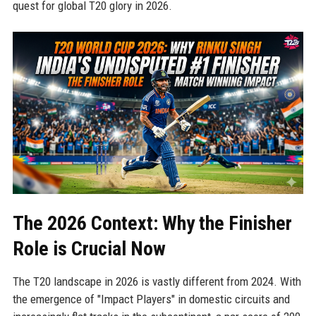
quest for global T20 glory in 2026.
The 2026 Context: Why the Finisher
Role is Crucial Now
The T20 landscape in 2026 is vastly different from 2024. With
the emergence of "Impact Players" in domestic circuits and