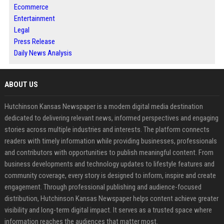
Ecommerce
Entertainment
Legal
Press Release
Daily News Analysis
ABOUT US
Hutchinson Kansas Newspaper is a modern digital media destination
dedicated to delivering relevant news, informed perspectives and engaging
stories across multiple industries and interests. The platform connects
readers with timely information while providing businesses, professionals
and contributors with opportunities to publish meaningful content. From
business developments and technology updates to lifestyle features and
community coverage, every story is designed to inform, inspire and create
engagement. Through professional publishing and audience-focused
distribution, Hutchinson Kansas Newspaper helps content achieve greater
visibility and long-term digital impact. It serves as a trusted space where
information reaches the audiences that matter most.