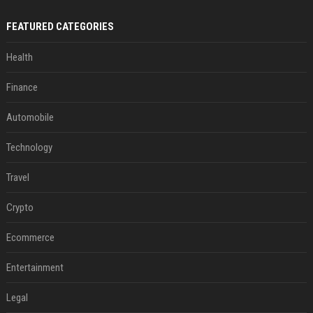
FEATURED CATEGORIES
Health
Finance
Automobile
Technology
Travel
Crypto
Ecommerce
Entertainment
Legal