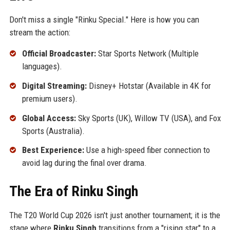
Don't miss a single "Rinku Special." Here is how you can
stream the action:
Official Broadcaster:
Star Sports Network (Multiple
languages).
Digital Streaming:
Disney+ Hotstar (Available in 4K for
premium users).
Global Access:
Sky Sports (UK), Willow TV (USA), and Fox
Sports (Australia).
Best Experience:
Use a high-speed fiber connection to
avoid lag during the final over drama.
The Era of Rinku Singh
The T20 World Cup 2026 isn't just another tournament; it is the
stage where
Rinku Singh
transitions from a "rising star" to a