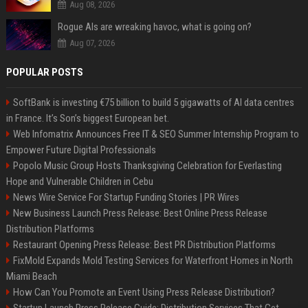
Aug 08, 2026
Rogue AIs are wreaking havoc, what is going on?
Aug 07, 2026
POPULAR POSTS
SoftBank is investing €75 billion to build 5 gigawatts of AI data centres
in France. It’s Son’s biggest European bet.
Web Infomatrix Announces Free IT & SEO Summer Internship Program to
Empower Future Digital Professionals
Popolo Music Group Hosts Thanksgiving Celebration for Everlasting
Hope and Vulnerable Children in Cebu
News Wire Service For Startup Funding Stories | PR Wires
New Business Launch Press Release: Best Online Press Release
Distribution Platforms
Restaurant Opening Press Release: Best PR Distribution Platforms
FixMold Expands Mold Testing Services for Waterfront Homes in North
Miami Beach
How Can You Promote an Event Using Press Release Distribution?