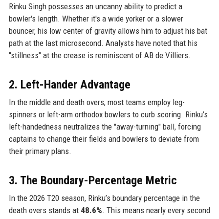
Rinku Singh possesses an uncanny ability to predict a
bowler's length. Whether it's a wide yorker or a slower
bouncer, his low center of gravity allows him to adjust his bat
path at the last microsecond. Analysts have noted that his
"stillness" at the crease is reminiscent of AB de Villiers.
2. Left-Hander Advantage
In the middle and death overs, most teams employ leg-
spinners or left-arm orthodox bowlers to curb scoring. Rinku’s
left-handedness neutralizes the "away-turning" ball, forcing
captains to change their fields and bowlers to deviate from
their primary plans.
3. The Boundary-Percentage Metric
In the 2026 T20 season, Rinku’s boundary percentage in the
death overs stands at
48.6%
. This means nearly every second