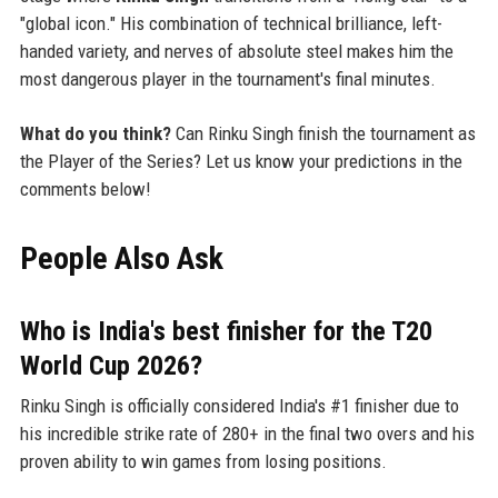
"global icon." His combination of technical brilliance, left-
handed variety, and nerves of absolute steel makes him the
most dangerous player in the tournament's final minutes.
What do you think?
Can Rinku Singh finish the tournament as
the Player of the Series? Let us know your predictions in the
comments below!
People Also Ask
Who is India's best finisher for the T20
World Cup 2026?
Rinku Singh is officially considered India's #1 finisher due to
his incredible strike rate of 280+ in the final two overs and his
proven ability to win games from losing positions.