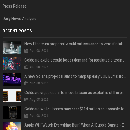
Press Release
Daily News Analysis
RECENT POSTS
New Ethereum proposal would cut issuance to zero if staked ETH reaches $112 billion
Aug 08, 2026
Coldcard exploit could boost demand for regulated bitcoin exposure, analysts say
Aug 08, 2026
A new Solana proposal aims to ramp up daily SOL Burns from $47,000 to $650,000
Aug 08, 2026
Coldcard urges users to move bitcoin as exploit is still in progress
Aug 08, 2026
Coldcard wallet losses may near $114 million as possible fourth sweep emerges
Aug 08, 2026
Apple Will 'Watch Everything Burn' When AI Bubble Bursts - Ed Zitron