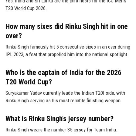
Yes, India and Sri Lanka are the joint hosts for the ICC Men's
T20 World Cup 2026.
How many sixes did Rinku Singh hit in one
over?
Rinku Singh famously hit 5 consecutive sixes in an over during
IPL 2023, a feat that propelled him into the national spotlight.
Who is the captain of India for the 2026
T20 World Cup?
Suryakumar Yadav currently leads the Indian T20I side, with
Rinku Singh serving as his most reliable finishing weapon.
What is Rinku Singh's jersey number?
Rinku Singh wears the number 35 jersey for Team India.