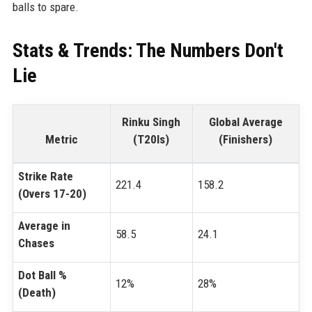
balls to spare.
Stats & Trends: The Numbers Don't
Lie
Rinku Singh
Global Average
Metric
(T20Is)
(Finishers)
Strike Rate
221.4
158.2
(Overs 17-20)
Average in
58.5
24.1
Chases
Dot Ball %
12%
28%
(Death)