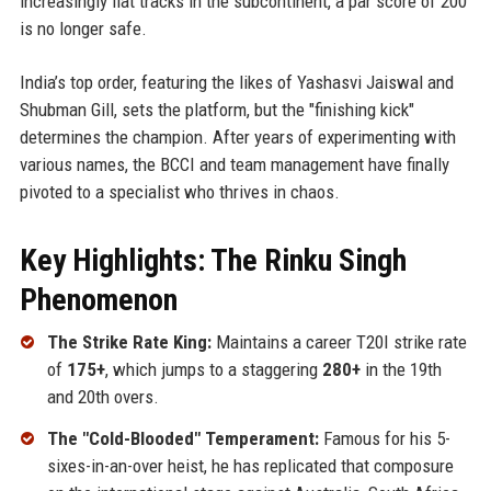
increasingly flat tracks in the subcontinent, a par score of 200
is no longer safe.
India’s top order, featuring the likes of Yashasvi Jaiswal and
Shubman Gill, sets the platform, but the "finishing kick"
determines the champion. After years of experimenting with
various names, the BCCI and team management have finally
pivoted to a specialist who thrives in chaos.
Key Highlights: The Rinku Singh
Phenomenon
The Strike Rate King:
Maintains a career T20I strike rate
of
175+
, which jumps to a staggering
280+
in the 19th
and 20th overs.
The "Cold-Blooded" Temperament:
Famous for his 5-
sixes-in-an-over heist, he has replicated that composure