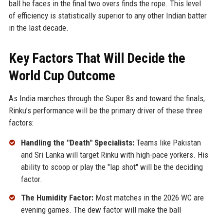
ball he faces in the final two overs finds the rope. This level
of efficiency is statistically superior to any other Indian batter
in the last decade.
Key Factors That Will Decide the
World Cup Outcome
As India marches through the Super 8s and toward the finals,
Rinku’s performance will be the primary driver of these three
factors:
Handling the "Death" Specialists:
Teams like Pakistan
and Sri Lanka will target Rinku with high-pace yorkers. His
ability to scoop or play the "lap shot" will be the deciding
factor.
The Humidity Factor:
Most matches in the 2026 WC are
evening games. The dew factor will make the ball