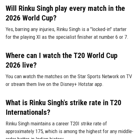
Will Rinku Singh play every match in the
2026 World Cup?
Yes, barring any injuries, Rinku Singh is a "locked-in" starter
for the playing XI as the specialist finisher at number 6 or 7.
Where can I watch the T20 World Cup
2026 live?
You can watch the matches on the Star Sports Network on TV
or stream them live on the Disney+ Hotstar app.
What is Rinku Singh's strike rate in T20
Internationals?
Rinku Singh maintains a career T20I strike rate of
approximately 175, which is among the highest for any middle-