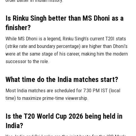
order batter in Indian history.
Is Rinku Singh better than MS Dhoni as a
finisher?
While MS Dhoni is a legend, Rinku Singh’s current T20I stats
(strike rate and boundary percentage) are higher than Dhoni's
were at the same stage of his career, making him the modern
successor to the role.
What time do the India matches start?
Most India matches are scheduled for 7:30 PM IST (local
time) to maximize prime-time viewership.
Is the T20 World Cup 2026 being held in
India?