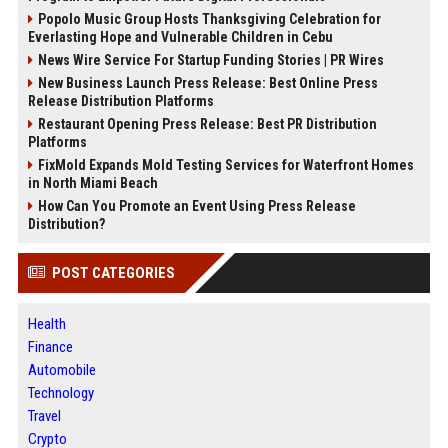
Popolo Music Group Hosts Thanksgiving Celebration for
Everlasting Hope and Vulnerable Children in Cebu
News Wire Service For Startup Funding Stories | PR Wires
New Business Launch Press Release: Best Online Press
Release Distribution Platforms
Restaurant Opening Press Release: Best PR Distribution
Platforms
FixMold Expands Mold Testing Services for Waterfront Homes
in North Miami Beach
How Can You Promote an Event Using Press Release
Distribution?
POST CATEGORIES
Health
Finance
Automobile
Technology
Travel
Crypto