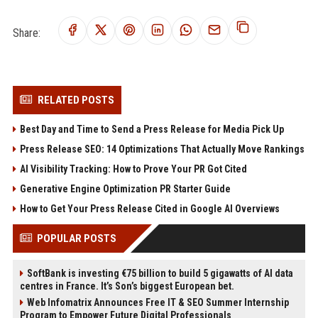
Share:
RELATED POSTS
Best Day and Time to Send a Press Release for Media Pick Up
Press Release SEO: 14 Optimizations That Actually Move Rankings
AI Visibility Tracking: How to Prove Your PR Got Cited
Generative Engine Optimization PR Starter Guide
How to Get Your Press Release Cited in Google AI Overviews
POPULAR POSTS
SoftBank is investing €75 billion to build 5 gigawatts of AI data
centres in France. It’s Son’s biggest European bet.
Web Infomatrix Announces Free IT & SEO Summer Internship
Program to Empower Future Digital Professionals