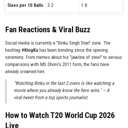
Sixes per 10 Balls
3.2
1.8
Fan Reactions & Viral Buzz
Social media is currently a "Rinku Singh Stan" zone. The
hashtag
#KingKu
has been trending since the opening
ceremony. From memes about his "jawline of steel" to serious
comparisons with MS Dhoni's 2011 form, the fans have
already crowned him.
"Watching Rinku in the last 2 overs is like watching a
movie where you already know the hero wins." – A
viral tweet from a top sports journalist.
How to Watch T20 World Cup 2026
Live