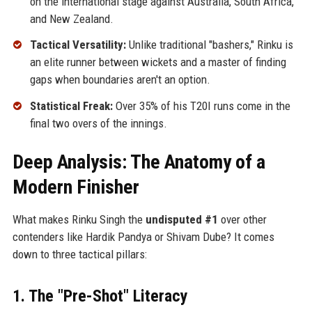
on the international stage against Australia, South Africa,
and New Zealand.
Tactical Versatility:
Unlike traditional "bashers," Rinku is
an elite runner between wickets and a master of finding
gaps when boundaries aren't an option.
Statistical Freak:
Over 35% of his T20I runs come in the
final two overs of the innings.
Deep Analysis: The Anatomy of a
Modern Finisher
What makes Rinku Singh the
undisputed #1
over other
contenders like Hardik Pandya or Shivam Dube? It comes
down to three tactical pillars:
1. The "Pre-Shot" Literacy