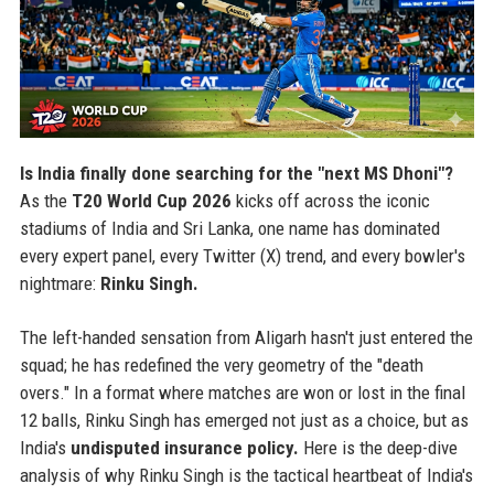
Is India finally done searching for the "next MS Dhoni"?
As the
T20 World Cup 2026
kicks off across the iconic
stadiums of India and Sri Lanka, one name has dominated
every expert panel, every Twitter (X) trend, and every bowler's
nightmare:
Rinku Singh.
The left-handed sensation from Aligarh hasn't just entered the
squad; he has redefined the very geometry of the "death
overs." In a format where matches are won or lost in the final
12 balls, Rinku Singh has emerged not just as a choice, but as
India's
undisputed insurance policy.
Here is the deep-dive
analysis of why Rinku Singh is the tactical heartbeat of India's