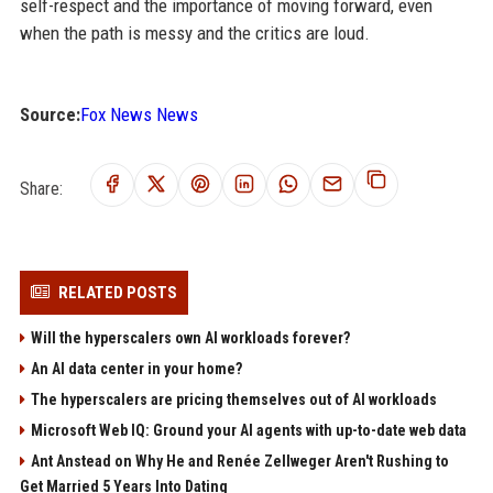
self-respect and the importance of moving forward, even
when the path is messy and the critics are loud.
Source:
Fox News News
Share:
RELATED POSTS
Will the hyperscalers own AI workloads forever?
An AI data center in your home?
The hyperscalers are pricing themselves out of AI workloads
Microsoft Web IQ: Ground your AI agents with up-to-date web data
Ant Anstead on Why He and Renée Zellweger Aren't Rushing to
Get Married 5 Years Into Dating