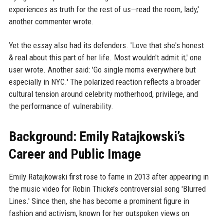
experiences as truth for the rest of us—read the room, lady,'
another commenter wrote.
Yet the essay also had its defenders. 'Love that she's honest
& real about this part of her life. Most wouldn't admit it,' one
user wrote. Another said: 'Go single moms everywhere but
especially in NYC.' The polarized reaction reflects a broader
cultural tension around celebrity motherhood, privilege, and
the performance of vulnerability.
Background: Emily Ratajkowski’s
Career and Public Image
Emily Ratajkowski first rose to fame in 2013 after appearing in
the music video for Robin Thicke’s controversial song 'Blurred
Lines.' Since then, she has become a prominent figure in
fashion and activism, known for her outspoken views on