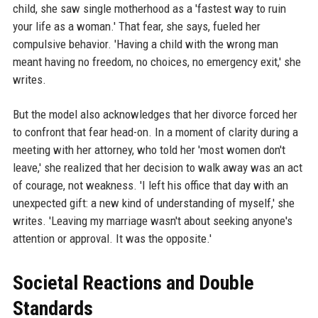
child, she saw single motherhood as a 'fastest way to ruin
your life as a woman.' That fear, she says, fueled her
compulsive behavior. 'Having a child with the wrong man
meant having no freedom, no choices, no emergency exit,' she
writes.
But the model also acknowledges that her divorce forced her
to confront that fear head-on. In a moment of clarity during a
meeting with her attorney, who told her 'most women don't
leave,' she realized that her decision to walk away was an act
of courage, not weakness. 'I left his office that day with an
unexpected gift: a new kind of understanding of myself,' she
writes. 'Leaving my marriage wasn't about seeking anyone's
attention or approval. It was the opposite.'
Societal Reactions and Double
Standards