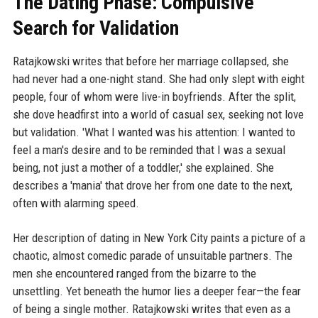
The Dating Phase: Compulsive
Search for Validation
Ratajkowski writes that before her marriage collapsed, she
had never had a one-night stand. She had only slept with eight
people, four of whom were live-in boyfriends. After the split,
she dove headfirst into a world of casual sex, seeking not love
but validation. 'What I wanted was his attention: I wanted to
feel a man's desire and to be reminded that I was a sexual
being, not just a mother of a toddler,' she explained. She
describes a 'mania' that drove her from one date to the next,
often with alarming speed.
Her description of dating in New York City paints a picture of a
chaotic, almost comedic parade of unsuitable partners. The
men she encountered ranged from the bizarre to the
unsettling. Yet beneath the humor lies a deeper fear—the fear
of being a single mother. Ratajkowski writes that even as a