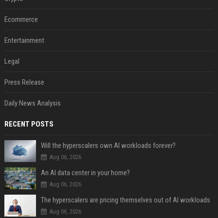
Ecommerce
Entertainment
Legal
Press Release
Daily News Analysis
RECENT POSTS
Will the hyperscalers own AI workloads forever?
Aug 06, 2026
An AI data center in your home?
Aug 06, 2026
The hyperscalers are pricing themselves out of AI workloads
Aug 06, 2026