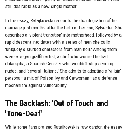
still desirable as a new single mother.
In the essay, Ratajkowski recounts the disintegration of her
marriage just months after the birth of her son, Sylvester. She
describes a 'violent transition' into motherhood, followed by a
rapid descent into dates with a series of men she calls
'uniquely disturbed characters from man hell.' Among them
were a vegan graffiti artist, a chef who worried he had
chlamydia, a Spanish Gen-Zer who wouldn't stop sending
nudes, and 'several Italians.' She admits to adopting a 'villain'
persona—a mix of Poison Ivy and Catwoman—as a defense
mechanism against vulnerability.
The Backlash: 'Out of Touch' and
'Tone-Deaf'
While some fans praised Ratajkowski's raw candor, the essay