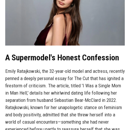
A Supermodel's Honest Confession
Emily Ratajkowski, the 32-year-old model and actress, recently
penned a deeply personal essay for The Cut that has ignited a
firestorm of criticism. The article, titled 'I Was a Single Mom
in Man Hell,' details her whirlwind dating life following her
separation from husband Sebastian Bear-McClard in 2022.
Ratajkowski, known for her unapologetic stance on feminism
and body positivity, admitted that she threw herself into a
world of casual encounters—something she had never
experienced before—partly to reassure herself that she was