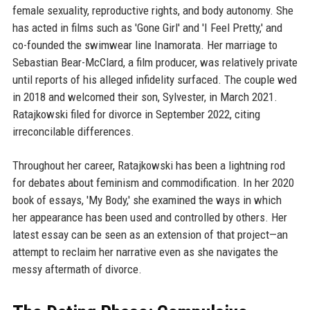
female sexuality, reproductive rights, and body autonomy. She
has acted in films such as 'Gone Girl' and 'I Feel Pretty,' and
co-founded the swimwear line Inamorata. Her marriage to
Sebastian Bear-McClard, a film producer, was relatively private
until reports of his alleged infidelity surfaced. The couple wed
in 2018 and welcomed their son, Sylvester, in March 2021.
Ratajkowski filed for divorce in September 2022, citing
irreconcilable differences.
Throughout her career, Ratajkowski has been a lightning rod
for debates about feminism and commodification. In her 2020
book of essays, 'My Body,' she examined the ways in which
her appearance has been used and controlled by others. Her
latest essay can be seen as an extension of that project—an
attempt to reclaim her narrative even as she navigates the
messy aftermath of divorce.