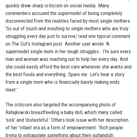
quickly drew sharp criticism on social media. Many
commenters accused the supermodel of being completely
disconnected from the realities faced by most single mothers.
'So out of touch and insulting to single mothers who are truly
struggling every day just to survive,' read one typical comment
on The Cut's Instagram post. Another user wrote: 'A
supermodel single mom in her tough struggles… I'm sure every
man and woman was reaching out to help her every day. And
she could easily afford the best care whenever she wants and
the best foods and everything. Spare me. Let's hear a story
from a single mom who is financially barely making ends
meet.'
The criticism also targeted the accompanying photo of
Ratajkowski breastfeeding a baby doll, which many called
'sick' and 'distasteful.' Others took issue with her description
of her 'villain' era as a form of empowerment. 'Rich people
trying to extrapolate something about their outlandish