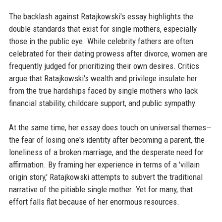
The backlash against Ratajkowski's essay highlights the
double standards that exist for single mothers, especially
those in the public eye. While celebrity fathers are often
celebrated for their dating prowess after divorce, women are
frequently judged for prioritizing their own desires. Critics
argue that Ratajkowski's wealth and privilege insulate her
from the true hardships faced by single mothers who lack
financial stability, childcare support, and public sympathy.
At the same time, her essay does touch on universal themes—
the fear of losing one's identity after becoming a parent, the
loneliness of a broken marriage, and the desperate need for
affirmation. By framing her experience in terms of a 'villain
origin story,' Ratajkowski attempts to subvert the traditional
narrative of the pitiable single mother. Yet for many, that
effort falls flat because of her enormous resources.