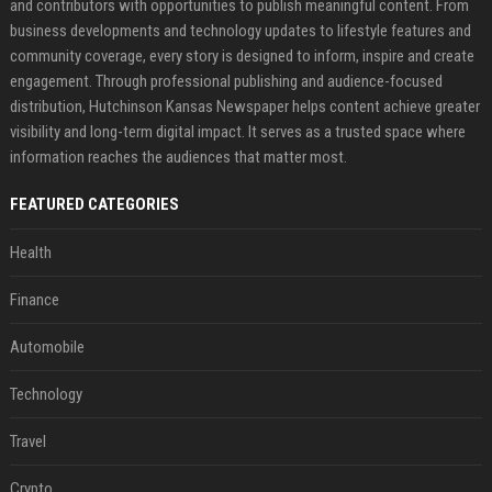
and contributors with opportunities to publish meaningful content. From
business developments and technology updates to lifestyle features and
community coverage, every story is designed to inform, inspire and create
engagement. Through professional publishing and audience-focused
distribution, Hutchinson Kansas Newspaper helps content achieve greater
visibility and long-term digital impact. It serves as a trusted space where
information reaches the audiences that matter most.
FEATURED CATEGORIES
Health
Finance
Automobile
Technology
Travel
Crypto