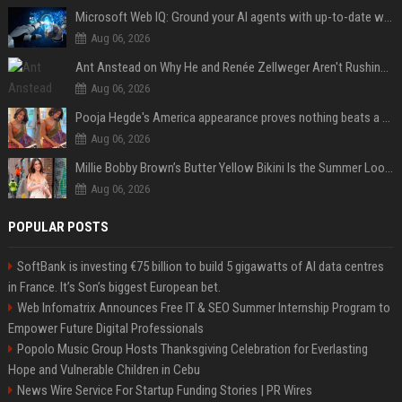
Microsoft Web IQ: Ground your AI agents with up-to-date web data
Aug 06, 2026
Ant Anstead on Why He and Renée Zellweger Aren't Rushing to Get Married 5 Years Into Dating
Aug 06, 2026
Pooja Hegde's America appearance proves nothing beats a beautiful saree
Aug 06, 2026
Millie Bobby Brown’s Butter Yellow Bikini Is the Summer Look Everyone Wants
Aug 06, 2026
POPULAR POSTS
SoftBank is investing €75 billion to build 5 gigawatts of AI data centres
in France. It’s Son’s biggest European bet.
Web Infomatrix Announces Free IT & SEO Summer Internship Program to
Empower Future Digital Professionals
Popolo Music Group Hosts Thanksgiving Celebration for Everlasting
Hope and Vulnerable Children in Cebu
News Wire Service For Startup Funding Stories | PR Wires