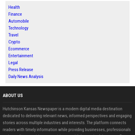
Health
Finance
Automobile
Technology
Travel
Crypto
Ecommerce
Entertainment
Legal
Press Release
Daily News Analysis
ABOUT US
Hutchinson Kansas Newspaper is a modern digital media destination
dedicated to delivering relevant news, informed perspectives and engaging
stories across multiple industries and interests. The platform connects
readers with timely information while providing businesses, professionals