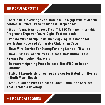
POPULAR POSTS
SoftBank is investing €75 billion to build 5 gigawatts of AI data
centres in France. It’s Son’s biggest European bet.
Web Infomatrix Announces Free IT & SEO Summer Internship
Program to Empower Future Digital Professionals
Popolo Music Group Hosts Thanksgiving Celebration for
Everlasting Hope and Vulnerable Children in Cebu
News Wire Service For Startup Funding Stories | PR Wires
New Business Launch Press Release: Best Online Press
Release Distribution Platforms
Restaurant Opening Press Release: Best PR Distribution
Platforms
FixMold Expands Mold Testing Services for Waterfront Homes
in North Miami Beach
Startup Launch Press Release Guide: Distribution Services
That Get Media Coverage
POST CATEGORIES