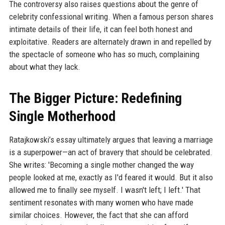
The controversy also raises questions about the genre of
celebrity confessional writing. When a famous person shares
intimate details of their life, it can feel both honest and
exploitative. Readers are alternately drawn in and repelled by
the spectacle of someone who has so much, complaining
about what they lack.
The Bigger Picture: Redefining
Single Motherhood
Ratajkowski’s essay ultimately argues that leaving a marriage
is a superpower—an act of bravery that should be celebrated.
She writes: 'Becoming a single mother changed the way
people looked at me, exactly as I'd feared it would. But it also
allowed me to finally see myself. I wasn't left; I left.' That
sentiment resonates with many women who have made
similar choices. However, the fact that she can afford