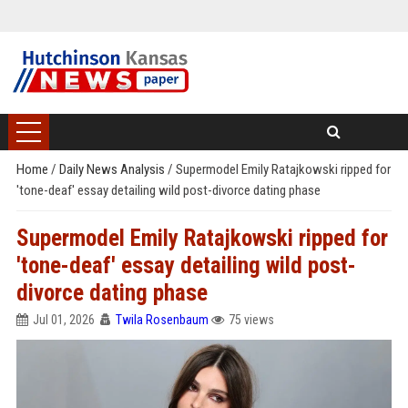
Home
/
Daily News Analysis
/
Supermodel Emily Ratajkowski ripped for
'tone-deaf' essay detailing wild post-divorce dating phase
Supermodel Emily Ratajkowski ripped for
'tone-deaf' essay detailing wild post-
divorce dating phase
Jul 01, 2026
Twila Rosenbaum
75 views