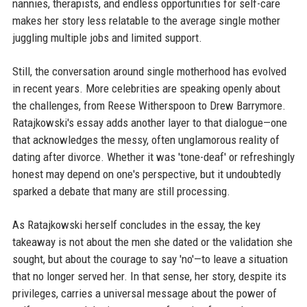
nannies, therapists, and endless opportunities for self-care
makes her story less relatable to the average single mother
juggling multiple jobs and limited support.
Still, the conversation around single motherhood has evolved
in recent years. More celebrities are speaking openly about
the challenges, from Reese Witherspoon to Drew Barrymore.
Ratajkowski's essay adds another layer to that dialogue—one
that acknowledges the messy, often unglamorous reality of
dating after divorce. Whether it was 'tone-deaf' or refreshingly
honest may depend on one's perspective, but it undoubtedly
sparked a debate that many are still processing.
As Ratajkowski herself concludes in the essay, the key
takeaway is not about the men she dated or the validation she
sought, but about the courage to say 'no'—to leave a situation
that no longer served her. In that sense, her story, despite its
privileges, carries a universal message about the power of