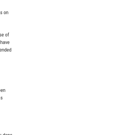
us on
se of
 have
rended
een
is