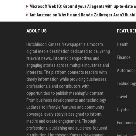
Microsoft Web IQ: Ground your AI agents with up-to-date 
Ant Anstead on Why He and Renée Zellweger Aren't Rushin
ABOUT US
FEATURE
Hutchinson Kansas Newspaper is a modern
Health
digital media destination dedicated to delivering
Finance
relevant news, informed perspectives and
engaging stories across multiple industries and
Automobil
interests. The platform connects readers with
timely information while providing businesses,
Technolog
professionals and contributors with
opportunities to publish meaningful content.
Travel
From business developments and technology
updates to lifestyle features and community
Crypto
coverage, every story is designed to inform,
inspire and create engagement. Through
Ecommerc
professional publishing and audience-focused
distribution, Hutchinson Kansas Newspaper
Entertainm