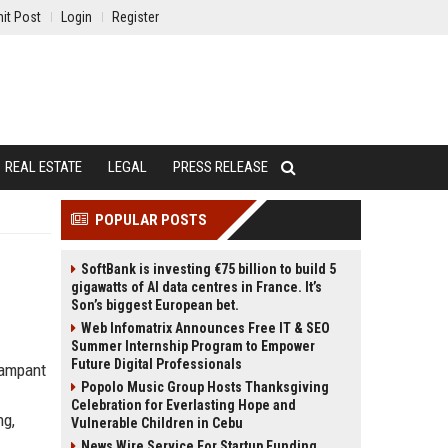
it Post
Login
Register
REAL ESTATE
LEGAL
PRESS RELEASE
POPULAR POSTS
SoftBank is investing €75 billion to build 5
gigawatts of AI data centres in France. It’s
Son’s biggest European bet.
Web Infomatrix Announces Free IT & SEO
Summer Internship Program to Empower
Future Digital Professionals
rampant
Popolo Music Group Hosts Thanksgiving
Celebration for Everlasting Hope and
ng,
Vulnerable Children in Cebu
News Wire Service For Startup Funding