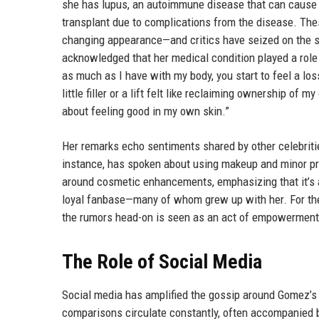
she has lupus, an autoimmune disease that can cause 
transplant due to complications from the disease. The
changing appearance—and critics have seized on the sa
acknowledged that her medical condition played a role
as much as I have with my body, you start to feel a los
little filler or a lift felt like reclaiming ownership of m
about feeling good in my own skin.”
Her remarks echo sentiments shared by other celebriti
instance, has spoken about using makeup and minor pr
around cosmetic enhancements, emphasizing that it’s 
loyal fanbase—many of whom grew up with her. For thes
the rumors head-on is seen as an act of empowerment
The Role of Social Media
Social media has amplified the gossip around Gomez’s 
comparisons circulate constantly, often accompanied b