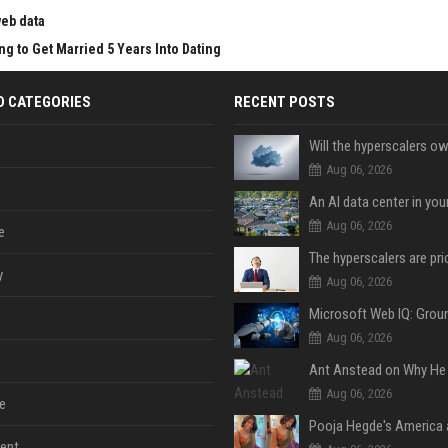
web data
g to Get Married 5 Years Into Dating
D CATEGORIES
RECENT POSTS
Aug 06, 2026
An AI data center in yo
Aug 06, 2026
e
y
Aug 06, 2026
Aug 06, 2026
Aug 06, 2026
e
ent