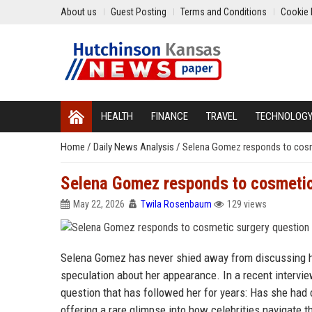
About us
Guest Posting
Terms and Conditions
Cookie 
HEALTH
FINANCE
TRAVEL
TECHNOLOG
Home
/
Daily News Analysis
/
Selena Gomez responds to cosm
Selena Gomez responds to cosmetic
May 22, 2026
Twila Rosenbaum
129 views
Selena Gomez has never shied away from discussing he
speculation about her appearance. In a recent interview
question that has followed her for years: Has she had
offering a rare glimpse into how celebrities navigate th