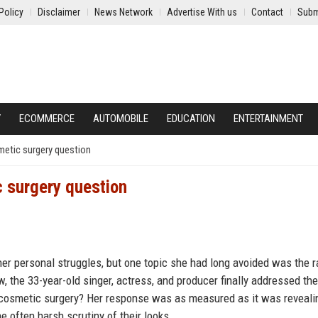
Policy
Disclaimer
News Network
Advertise With us
Contact
Subm
Y
ECOMMERCE
AUTOMOBILE
EDUCATION
ENTERTAINMENT
etic surgery question
 surgery question
r personal struggles, but one topic she had long avoided was the 
, the 33-year-old singer, actress, and producer finally addressed the
 cosmetic surgery? Her response was as measured as it was reveali
e often harsh scrutiny of their looks.