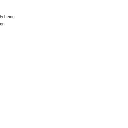
By being
hen