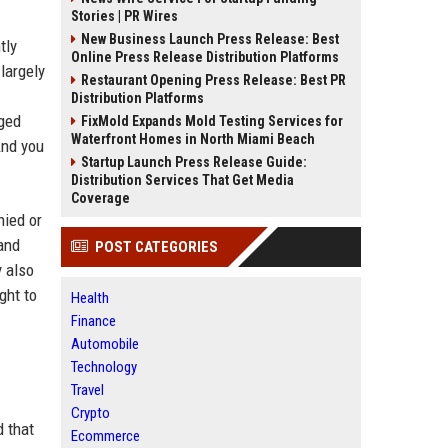
Stories | PR Wires
New Business Launch Press Release: Best
tly
Online Press Release Distribution Platforms
largely
Restaurant Opening Press Release: Best PR
Distribution Platforms
nged
FixMold Expands Mold Testing Services for
Waterfront Homes in North Miami Beach
And you
Startup Launch Press Release Guide:
Distribution Services That Get Media
Coverage
nied or
and
POST CATEGORIES
y also
ght to
Health
Finance
Automobile
Technology
Travel
Crypto
d that
Ecommerce