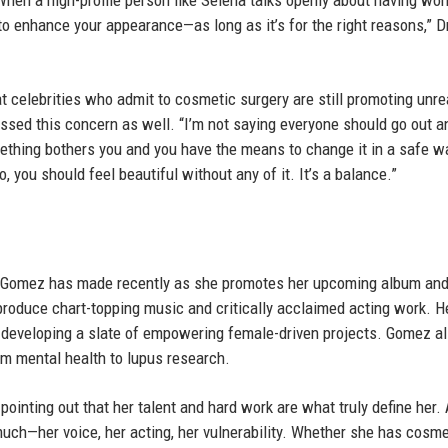
en a high-profile person like Selena talks openly about having wor
o enhance your appearance—as long as it’s for the right reasons,” D
t celebrities who admit to cosmetic surgery are still promoting unrea
ssed this concern as well. “I’m not saying everyone should go out a
f something bothers you and you have the means to change it in a safe w
, you should feel beautiful without any of it. It’s a balance.”
s Gomez has made recently as she promotes her upcoming album an
produce chart-topping music and critically acclaimed acting work. H
developing a slate of empowering female-driven projects. Gomez a
om mental health to lupus research.
 pointing out that her talent and hard work are what truly define her.
uch—her voice, her acting, her vulnerability. Whether she has cosme