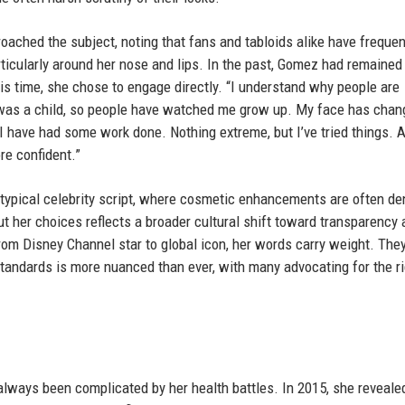
ached the subject, noting that fans and tabloids alike have frequen
icularly around her nose and lips. In the past, Gomez had remained 
 this time, she chose to engage directly. “I understand why people are
e I was a child, so people have watched me grow up. My face has cha
 I have had some work done. Nothing extreme, but I’ve tried things. 
re confident.”
 typical celebrity script, where cosmetic enhancements are often de
 her choices reflects a broader cultural shift toward transparency 
rom Disney Channel star to global icon, her words carry weight. The
andards is more nuanced than ever, with many advocating for the ri
lways been complicated by her health battles. In 2015, she reveale