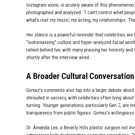
Instagram alone, is acutely aware of this phenomenon.
photographed and analyzed. “I can’t control what peopl
what’s real: my music, my acting, my relationships. The
Her stance is a powerful reminder that celebrities are
“looksmaxxing” culture and hyper-analyzed facial aes
rallied behind her, with many praising her honesty an
shortly after the interview aired.
A Broader Cultural Conversation
Gomez’s comments also tap into a larger debate about
shrouded in secrecy, with celebrities often lying about
turning. Younger generations, particularly Gen Z, are
transparency from public figures. Gomez’s willingness to
Dr. Amanda Lee, a Beverly Hills plastic surgeon not inv