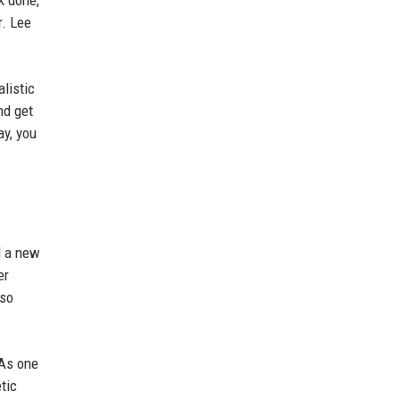
k done,
r. Lee
listic
nd get
ay, you
d a new
er
lso
 As one
tic