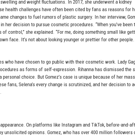
swelling and weight fluctuations. In 2017, she underwent a kidney
se health challenges have often been cited by fans as reasons for h
me changes to fuel rumors of plastic surgery. In her interview, Go
 in her decision to pursue cosmetic procedures. “When you’ve been 
s of control,” she explained. “For me, doing something small like gett
y own face. It’s not about looking younger or prettier for other people. 
es who have chosen to go public with their cosmetic work. Lady Gag
ocedures as forms of self-expression. Rihanna has dismissed the 
a personal choice. But Gomez’s case is unique because of her mass
e fans, Selena’s every change is scrutinized, and her decision to 
.
appearance. On platforms like Instagram and TikTok, before-and-af
y unsolicited opinions. Gomez, who has over 400 million followers 