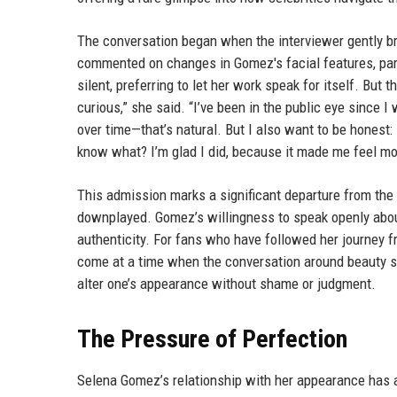
The conversation began when the interviewer gently bro
commented on changes in Gomez's facial features, part
silent, preferring to let her work speak for itself. But
curious,” she said. “I’ve been in the public eye sinc
over time—that’s natural. But I also want to be honest:
know what? I’m glad I did, because it made me feel mo
This admission marks a significant departure from the
downplayed. Gomez’s willingness to speak openly about
authenticity. For fans who have followed her journey f
come at a time when the conversation around beauty st
alter one’s appearance without shame or judgment.
The Pressure of Perfection
Selena Gomez’s relationship with her appearance has a