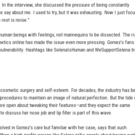
 In the interview, she discussed the pressure of being constantly
e say about me. I used to try, but it was exhausting. Now I just foc
 rest is noise.”
 human beings with feelings, not mannequins to be dissected. The ri
thetics online has made the issue even more pressing. Gomez’s fans
d vulnerability. Hashtags like SelenaIsHuman and WeSupportSelena t
 cosmetic surgery and self-esteem. For decades, the industry has b
 procedures to maintain an image of natural perfection. But the tide 
 more open about tweaking their features—and they expect the same
 discuss her nose job and lip filler is part of this wave.
olved in Gomez’s care but familiar with her case, says that such