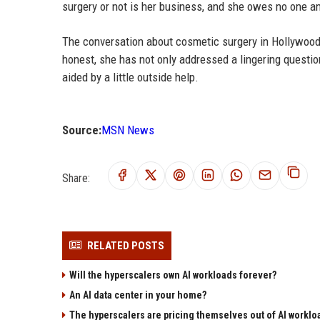
surgery or not is her business, and she owes no one an 
The conversation about cosmetic surgery in Hollywood i
honest, she has not only addressed a lingering quest
aided by a little outside help.
Source:
MSN News
Share:
RELATED POSTS
Will the hyperscalers own AI workloads forever?
An AI data center in your home?
The hyperscalers are pricing themselves out of AI worklo