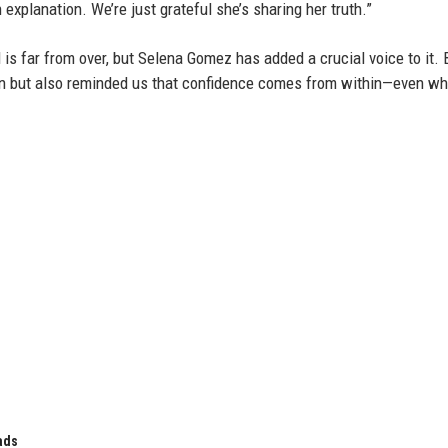
explanation. We’re just grateful she’s sharing her truth.”
s far from over, but Selena Gomez has added a crucial voice to it. 
ion but also reminded us that confidence comes from within—even w
ads