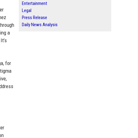
Entertainment
er
Legal
mez
Press Release
through
Daily News Analysis
ing a
It’s
a, for
stigma
ive,
address
ter
on