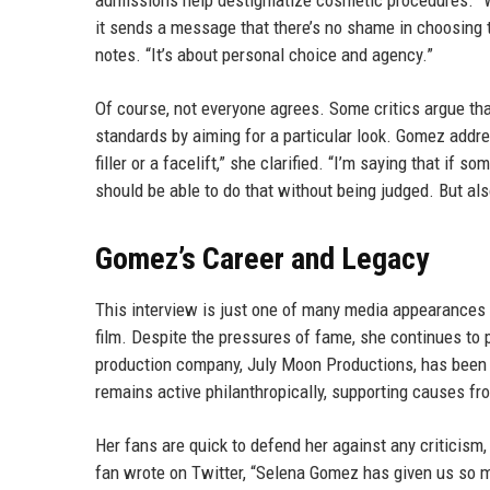
admissions help destigmatize cosmetic procedures. “Wh
it sends a message that there’s no shame in choosing t
notes. “It’s about personal choice and agency.”
Of course, not everyone agrees. Some critics argue tha
standards by aiming for a particular look. Gomez addre
filler or a facelift,” she clarified. “I’m saying that i
should be able to do that without being judged. But also
Gomez’s Career and Legacy
This interview is just one of many media appearance
film. Despite the pressures of fame, she continues to 
production company, July Moon Productions, has been 
remains active philanthropically, supporting causes fr
Her fans are quick to defend her against any criticism,
fan wrote on Twitter, “Selena Gomez has given us so m