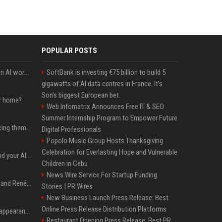
POPULAR POSTS
Will the hyperscalers own AI workloads forever?
SoftBank is investing €75 billion to build 5
gigawatts of AI data centres in France. It’s
Son’s biggest European bet.
ur home?
Web Infomatrix Announces Free IT & SEO
Summer Internship Program to Empower Future
The hyperscalers are pricing themselves out of AI workloads
Digital Professionals
Popolo Music Group Hosts Thanksgiving
Celebration for Everlasting Hope and Vulnerable
Microsoft Web IQ: Ground your AI agents with up-to-date web data
Children in Cebu
News Wire Service For Startup Funding
Ant Anstead on Why He and Renée Zellweger Aren't Rushing to Get Married 5 Years Into Dating
Stories | PR Wires
New Business Launch Press Release: Best
Online Press Release Distribution Platforms
Pooja Hegde's America appearance proves nothing beats a beautiful saree
Restaurant Opening Press Release: Best PR