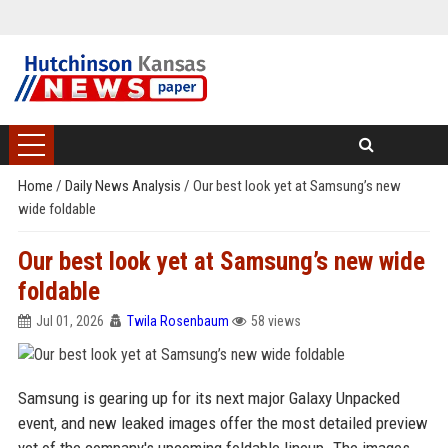
Home
/
Daily News Analysis
/
Our best look yet at Samsung’s new
wide foldable
Our best look yet at Samsung’s new wide
foldable
Jul 01, 2026
Twila Rosenbaum
58 views
Samsung is gearing up for its next major Galaxy Unpacked
event, and new leaked images offer the most detailed preview