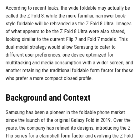
According to recent leaks, the wide foldable may actually be
called the Z Fold 8, while the more familiar, narrower book-
style foldable will be rebranded as the Z Fold 8 Ultra. Images
of what appears to be the Z Fold 8 Ultra were also shared,
looking similar to the current Flip 7 and Fold 7 models. This
dual-model strategy would allow Samsung to cater to
different user preferences: one device optimized for
multitasking and media consumption with a wider screen, and
another retaining the traditional foldable form factor for those
who prefer a more compact closed profile.
Background and Context
Samsung has been a pioneer in the foldable phone market
since the launch of the original Galaxy Fold in 2019. Over the
years, the company has refined its designs, introducing the Z
Flip series for a clamshell form factor and evolving the Z Fold