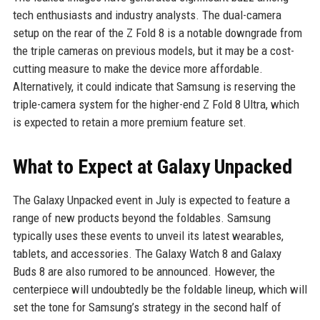
tech enthusiasts and industry analysts. The dual-camera
setup on the rear of the Z Fold 8 is a notable downgrade from
the triple cameras on previous models, but it may be a cost-
cutting measure to make the device more affordable.
Alternatively, it could indicate that Samsung is reserving the
triple-camera system for the higher-end Z Fold 8 Ultra, which
is expected to retain a more premium feature set.
What to Expect at Galaxy Unpacked
The Galaxy Unpacked event in July is expected to feature a
range of new products beyond the foldables. Samsung
typically uses these events to unveil its latest wearables,
tablets, and accessories. The Galaxy Watch 8 and Galaxy
Buds 8 are also rumored to be announced. However, the
centerpiece will undoubtedly be the foldable lineup, which will
set the tone for Samsung’s strategy in the second half of