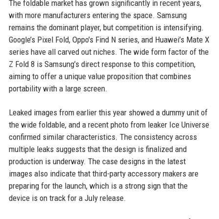
The foldable market has grown significantly in recent years,
with more manufacturers entering the space. Samsung
remains the dominant player, but competition is intensifying.
Google’s Pixel Fold, Oppo’s Find N series, and Huawei’s Mate X
series have all carved out niches. The wide form factor of the
Z Fold 8 is Samsung’s direct response to this competition,
aiming to offer a unique value proposition that combines
portability with a large screen.
Leaked images from earlier this year showed a dummy unit of
the wide foldable, and a recent photo from leaker Ice Universe
confirmed similar characteristics. The consistency across
multiple leaks suggests that the design is finalized and
production is underway. The case designs in the latest
images also indicate that third-party accessory makers are
preparing for the launch, which is a strong sign that the
device is on track for a July release.