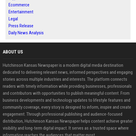
Ecommerce
Entertainment
Legal
Press Release
Daily News Analysis
ABOUT US
Hutchinson Kansas Newspaper is a modern digital media destination
dedicated to delivering relevant news, informed perspectives and engaging
stories across multiple industries and interests. The platform connects
readers with timely information while providing businesses, professionals
and contributors with opportunities to publish meaningful content. From
business developments and technology updates to lifestyle features and
community coverage, every story is designed to inform, inspire and create
engagement. Through professional publishing and audience-focused
distribution, Hutchinson Kansas Newspaper helps content achieve greater
visibility and long-term digital impact. It serves as a trusted space where
information reaches the audiences that matter most.