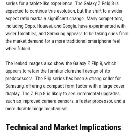
series for a tablet-like experience. The Galaxy Z Fold 8 is
expected to continue this evolution, but the shift to a wider
aspect ratio marks a significant change. Many competitors,
including Oppo, Huawei, and Google, have experimented with
wider foldables, and Samsung appears to be taking cues from
the market demand for a more traditional smartphone feel
when folded.
The leaked images also show the Galaxy Z Flip 8, which
appears to retain the familiar clamshell design of its
predecessors. The Flip series has been a strong seller for
Samsung, offering a compact form factor with a large cover
display. The Z Flip 8 is likely to see incremental upgrades,
such as improved camera sensors, a faster processor, and a
more durable hinge mechanism.
Technical and Market Implications