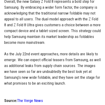
Overall, the new Galaxy Z Fold 8 represents a bold step for
Samsung. By embracing a wider form factor, the company is
acknowledging that the traditional narrow foldable may not
appeal to all users. The dual-model approach with the Z Fold
8 and Z Fold 8 Ultra gives customers a choice between a more
compact device and a tablet-sized screen. This strategy could
help Samsung maintain its market leadership as foldables
become more mainstream.
As the July 22nd event approaches, more details are likely to
emerge. We can expect official teasers from Samsung, as well
as additional leaks from supply chain sources. The images
we have seen so far are undoubtedly the best look yet at
Samsung’s new wide foldable, and they have set the stage for
what promises to be an exciting launch.
Source:
The Verge News