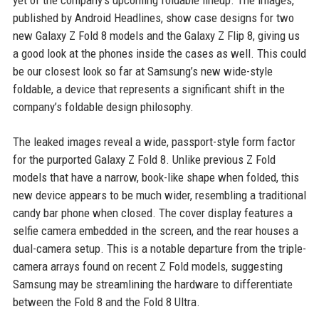
yet of the company's upcoming foldable lineup. The images,
published by Android Headlines, show case designs for two
new Galaxy Z Fold 8 models and the Galaxy Z Flip 8, giving us
a good look at the phones inside the cases as well. This could
be our closest look so far at Samsung’s new wide-style
foldable, a device that represents a significant shift in the
company’s foldable design philosophy.
The leaked images reveal a wide, passport-style form factor
for the purported Galaxy Z Fold 8. Unlike previous Z Fold
models that have a narrow, book-like shape when folded, this
new device appears to be much wider, resembling a traditional
candy bar phone when closed. The cover display features a
selfie camera embedded in the screen, and the rear houses a
dual-camera setup. This is a notable departure from the triple-
camera arrays found on recent Z Fold models, suggesting
Samsung may be streamlining the hardware to differentiate
between the Fold 8 and the Fold 8 Ultra.