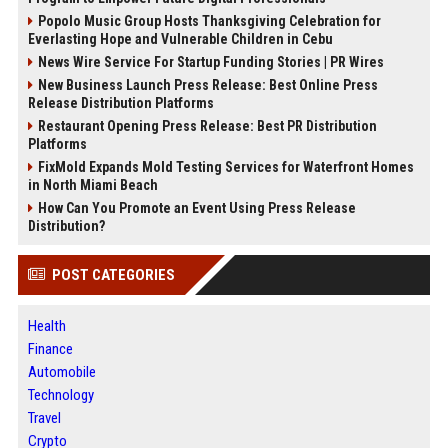
Popolo Music Group Hosts Thanksgiving Celebration for
Everlasting Hope and Vulnerable Children in Cebu
News Wire Service For Startup Funding Stories | PR Wires
New Business Launch Press Release: Best Online Press
Release Distribution Platforms
Restaurant Opening Press Release: Best PR Distribution
Platforms
FixMold Expands Mold Testing Services for Waterfront Homes
in North Miami Beach
How Can You Promote an Event Using Press Release
Distribution?
POST CATEGORIES
Health
Finance
Automobile
Technology
Travel
Crypto