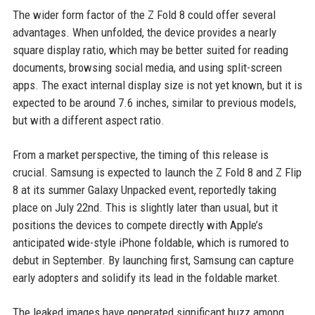
The wider form factor of the Z Fold 8 could offer several
advantages. When unfolded, the device provides a nearly
square display ratio, which may be better suited for reading
documents, browsing social media, and using split-screen
apps. The exact internal display size is not yet known, but it is
expected to be around 7.6 inches, similar to previous models,
but with a different aspect ratio.
From a market perspective, the timing of this release is
crucial. Samsung is expected to launch the Z Fold 8 and Z Flip
8 at its summer Galaxy Unpacked event, reportedly taking
place on July 22nd. This is slightly later than usual, but it
positions the devices to compete directly with Apple’s
anticipated wide-style iPhone foldable, which is rumored to
debut in September. By launching first, Samsung can capture
early adopters and solidify its lead in the foldable market.
The leaked images have generated significant buzz among