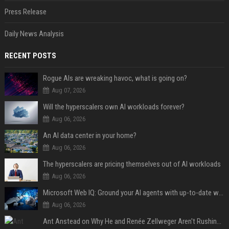
Press Release
Daily News Analysis
RECENT POSTS
Rogue AIs are wreaking havoc, what is going on?
Aug 07, 2026
Will the hyperscalers own AI workloads forever?
Aug 06, 2026
An AI data center in your home?
Aug 06, 2026
The hyperscalers are pricing themselves out of AI workloads
Aug 06, 2026
Microsoft Web IQ: Ground your AI agents with up-to-date web data
Aug 06, 2026
Ant Anstead on Why He and Renée Zellweger Aren't Rushing to Get Married 5 Years Into Dating