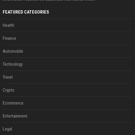
FEATURED CATEGORIES
Health
Finance
Automobile
Technology
Travel
Crypto
Ecommerce
Entertainment
Legal