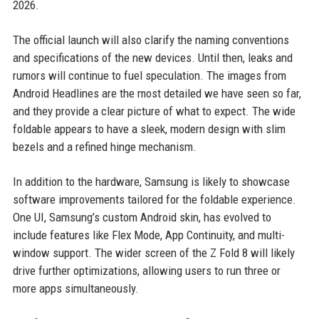
2026.
The official launch will also clarify the naming conventions
and specifications of the new devices. Until then, leaks and
rumors will continue to fuel speculation. The images from
Android Headlines are the most detailed we have seen so far,
and they provide a clear picture of what to expect. The wide
foldable appears to have a sleek, modern design with slim
bezels and a refined hinge mechanism.
In addition to the hardware, Samsung is likely to showcase
software improvements tailored for the foldable experience.
One UI, Samsung’s custom Android skin, has evolved to
include features like Flex Mode, App Continuity, and multi-
window support. The wider screen of the Z Fold 8 will likely
drive further optimizations, allowing users to run three or
more apps simultaneously.