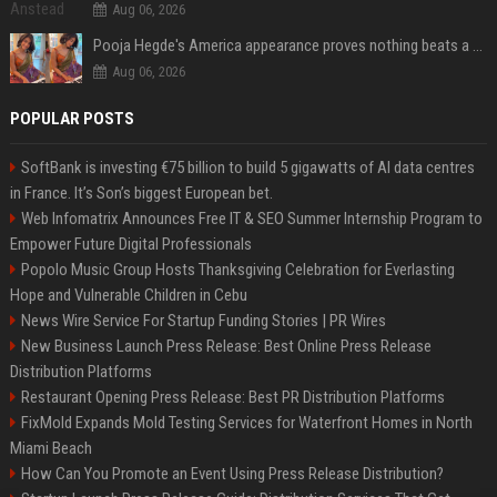
Aug 06, 2026
Pooja Hegde's America appearance proves nothing beats a beautiful saree
Aug 06, 2026
POPULAR POSTS
SoftBank is investing €75 billion to build 5 gigawatts of AI data centres
in France. It’s Son’s biggest European bet.
Web Infomatrix Announces Free IT & SEO Summer Internship Program to
Empower Future Digital Professionals
Popolo Music Group Hosts Thanksgiving Celebration for Everlasting
Hope and Vulnerable Children in Cebu
News Wire Service For Startup Funding Stories | PR Wires
New Business Launch Press Release: Best Online Press Release
Distribution Platforms
Restaurant Opening Press Release: Best PR Distribution Platforms
FixMold Expands Mold Testing Services for Waterfront Homes in North
Miami Beach
How Can You Promote an Event Using Press Release Distribution?