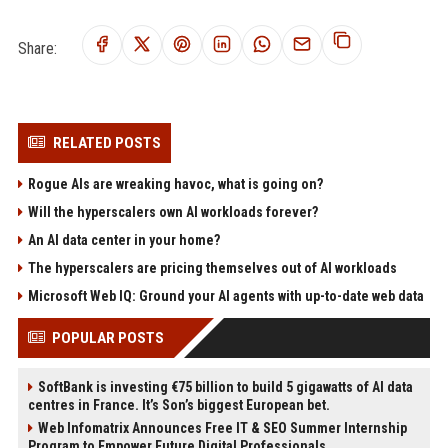
Share:
RELATED POSTS
Rogue AIs are wreaking havoc, what is going on?
Will the hyperscalers own AI workloads forever?
An AI data center in your home?
The hyperscalers are pricing themselves out of AI workloads
Microsoft Web IQ: Ground your AI agents with up-to-date web data
POPULAR POSTS
SoftBank is investing €75 billion to build 5 gigawatts of AI data
centres in France. It’s Son’s biggest European bet.
Web Infomatrix Announces Free IT & SEO Summer Internship
Program to Empower Future Digital Professionals