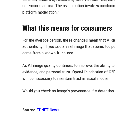
determined actors. The real solution involves combinin
platform moderation.'
What this means for consumers
For the average person, these changes mean that AI-ge
authenticity. If you see a viral image that seems too per
came from a known AI source.
As AI image quality continues to improve, the ability t
evidence, and personal trust. OpenAI's adoption of C2PA
will be necessary to maintain trust in visual media.
Would you check an image's provenance if a detection
Source:
ZDNET News