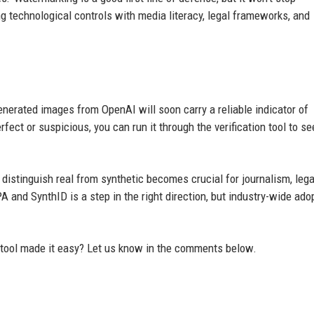
g technological controls with media literacy, legal frameworks, and
nerated images from OpenAI will soon carry a reliable indicator of
fect or suspicious, you can run it through the verification tool to see
o distinguish real from synthetic becomes crucial for journalism, lega
 and SynthID is a step in the right direction, but industry-wide ado
 tool made it easy? Let us know in the comments below.