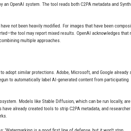
by an OpenAI system. The tool reads both C2PA metadata and Synth
t have not been heavily modified. For images that have been compos
erted—the tool may report mixed results. OpenAI acknowledges that 
 combining multiple approaches.
to adopt similar protections. Adobe, Microsoft, and Google already 
gun to automatically label AI-generated content from participating
system. Models like Stable Diffusion, which can be run locally, are
s have already created tools to strip C2PA metadata, and researcher
rks.
s: 'Watermarking is a good first line of defense, but it won't stop