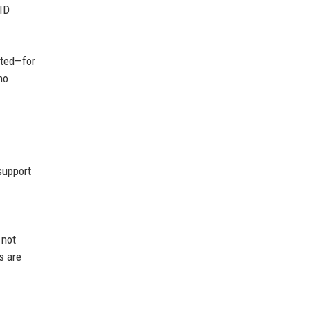
ID
ited—for
no
support
 not
s are