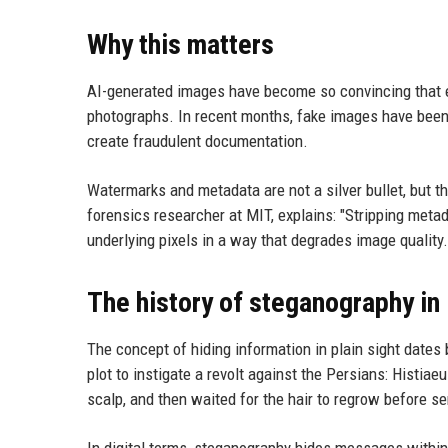
Why this matters
AI-generated images have become so convincing that e
photographs. In recent months, fake images have been u
create fraudulent documentation.
Watermarks and metadata are not a silver bullet, but th
forensics researcher at MIT, explains: "Stripping metad
underlying pixels in a way that degrades image quality
The history of steganography in
The concept of hiding information in plain sight date
plot to instigate a revolt against the Persians: Histia
scalp, and then waited for the hair to regrow before s
In digital terms, steganography hides messages within o