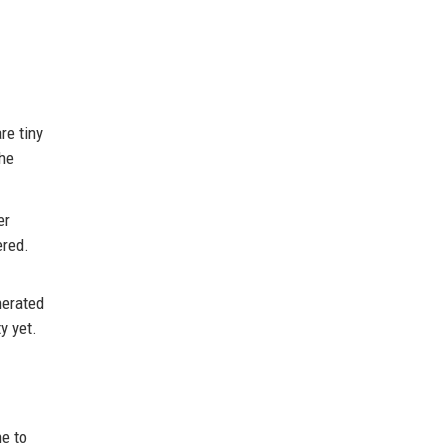
re tiny
the
er
ered.
nerated
y yet.
e to