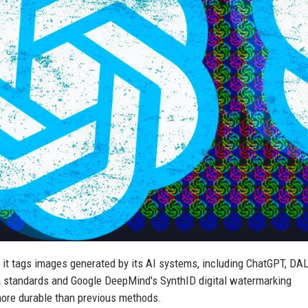
it tags images generated by its AI systems, including ChatGPT, DAL
standards and Google DeepMind's SynthID digital watermarking
more durable than previous methods.