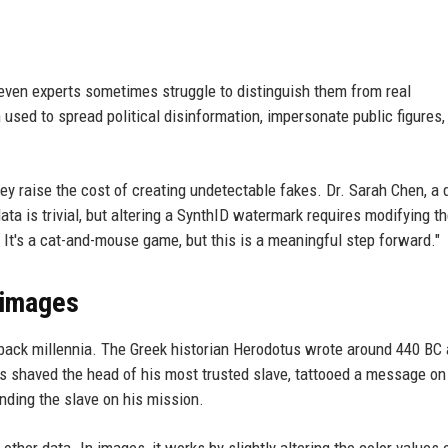
ven experts sometimes struggle to distinguish them from real
sed to spread political disinformation, impersonate public figures,
ey raise the cost of creating undetectable fakes. Dr. Sarah Chen, a d
ata is trivial, but altering a SynthID watermark requires modifying t
. It's a cat-and-mouse game, but this is a meaningful step forward."
 images
s back millennia. The Greek historian Herodotus wrote around 440 BC
eus shaved the head of his most trusted slave, tattooed a message on
ending the slave on his mission.
ther data. In images, it works by slightly altering the color values 