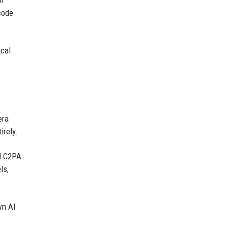
code
ical
era
irely.
ed C2PA
ls,
wn AI