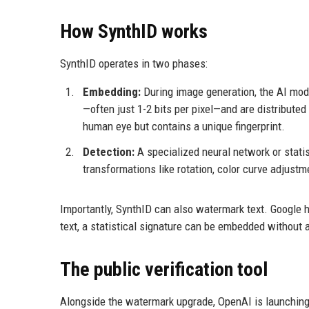
How SynthID works
SynthID operates in two phases:
Embedding:
During image generation, the AI modif
—often just 1-2 bits per pixel—and are distributed 
human eye but contains a unique fingerprint.
Detection:
A specialized neural network or stati
transformations like rotation, color curve adjustme
Importantly, SynthID can also watermark text. Google 
text, a statistical signature can be embedded without a
The public verification tool
Alongside the watermark upgrade, OpenAI is launching 