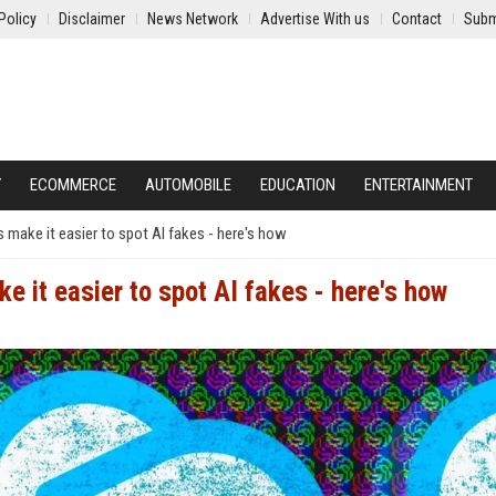
Policy
Disclaimer
News Network
Advertise With us
Contact
Subm
Y
ECOMMERCE
AUTOMOBILE
EDUCATION
ENTERTAINMENT
make it easier to spot AI fakes - here's how
 it easier to spot AI fakes - here's how