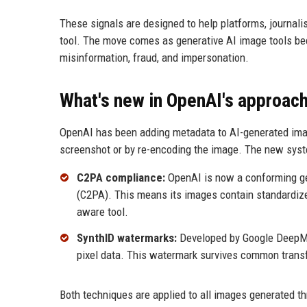
These signals are designed to help platforms, journal
tool. The move comes as generative AI image tools be
misinformation, fraud, and impersonation.
What's new in OpenAI's approac
OpenAI has been adding metadata to AI-generated image
screenshot or by re-encoding the image. The new sys
C2PA compliance:
OpenAI is now a conforming gen
(C2PA). This means its images contain standardize
aware tool.
SynthID watermarks:
Developed by Google DeepMin
pixel data. This watermark survives common transf
Both techniques are applied to all images generated t