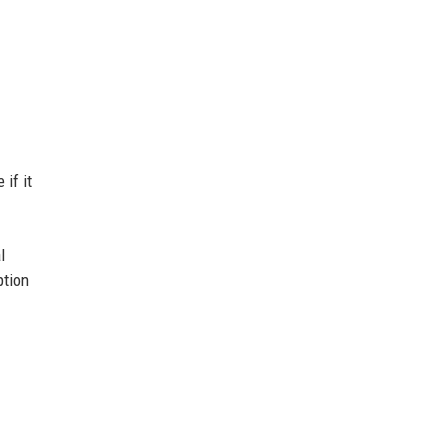
 if it
l
ption