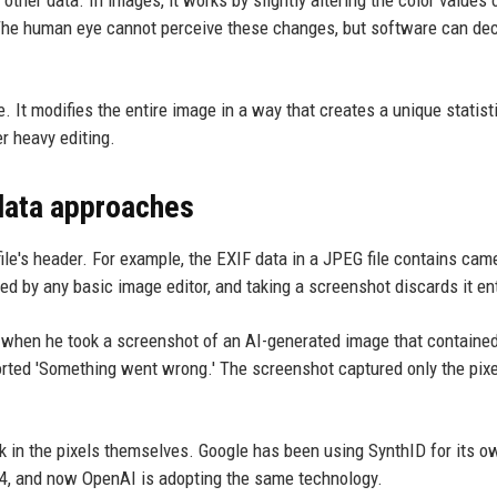
. The human eye cannot perceive these changes, but software can de
. It modifies the entire image in a way that creates a unique statist
r heavy editing.
data approaches
ile's header. For example, the EXIF data in a JPEG file contains cam
ped by any basic image editor, and taking a screenshot discards it ent
le: when he took a screenshot of an AI-generated image that contain
ported 'Something went wrong.' The screenshot captured only the pixe
 in the pixels themselves. Google has been using SynthID for its o
4, and now OpenAI is adopting the same technology.