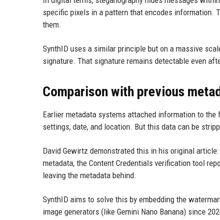
specific pixels in a pattern that encodes information
them.
SynthID uses a similar principle but on a massive scale
signature. That signature remains detectable even afte
Comparison with previous meta
Earlier metadata systems attached information to the f
settings, date, and location. But this data can be strip
David Gewirtz demonstrated this in his original artic
metadata, the Content Credentials verification tool re
leaving the metadata behind.
SynthID aims to solve this by embedding the watermark
image generators (like Gemini Nano Banana) since 202