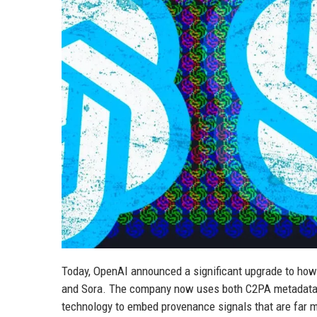
Today, OpenAI announced a significant upgrade to how 
and Sora. The company now uses both C2PA metadata 
technology to embed provenance signals that are far 