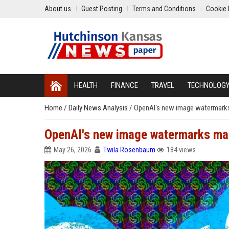
About us
Guest Posting
Terms and Conditions
Cookie 
HEALTH
FINANCE
TRAVEL
TECHNOLOG
Home
/
Daily News Analysis
/
OpenAI's new image watermarks 
OpenAI's new image watermarks make
May 26, 2026
Twila Rosenbaum
184 views