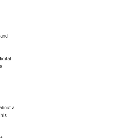
 and
igital
he
 about a
 his
of