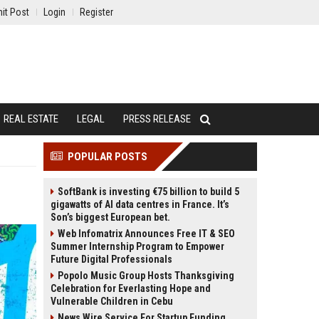
it Post
Login
Register
REAL ESTATE
LEGAL
PRESS RELEASE
POPULAR POSTS
SoftBank is investing €75 billion to build 5
gigawatts of AI data centres in France. It’s
Son’s biggest European bet.
Web Infomatrix Announces Free IT & SEO
Summer Internship Program to Empower
Future Digital Professionals
Popolo Music Group Hosts Thanksgiving
Celebration for Everlasting Hope and
Vulnerable Children in Cebu
News Wire Service For Startup Funding