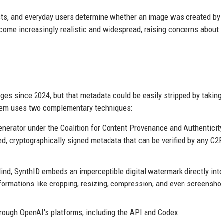
ists, and everyday users determine whether an image was created by
come increasingly realistic and widespread, raising concerns about
h
s since 2024, but that metadata could be easily stripped by taking
tem uses two complementary techniques:
erator under the Coalition for Content Provenance and Authenticit
d, cryptographically signed metadata that can be verified by any C2
d, SynthID embeds an imperceptible digital watermark directly int
ormations like cropping, resizing, compression, and even screensho
hrough OpenAI's platforms, including the API and Codex.