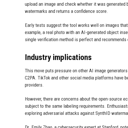
upload an image and check whether it was generated 
watermarks and returns a confidence score.
Early tests suggest the tool works well on images tha
example, a real photo with an AI-generated object ins
single verification method is perfect and recommends
Industry implications
This move puts pressure on other AI image generators 
C2PA. TikTok and other social media platforms have be
providers.
However, there are concerns about the open-source eco
subject to the same labeling requirements. Enthusiast
exploring adversarial attacks against SynthID waterma
Dr. Emily Zhao, a cybersecurity expert at Stanford, note