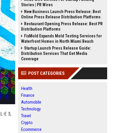
Stories | PR Wires
New Business Launch Press Release: Best
Online Press Release Distribution Platforms
Restaurant Opening Press Release: Best PR
Distribution Platforms
FixMold Expands Mold Testing Services for
Waterfront Homes in North Miami Beach
Startup Launch Press Release Guide:
Distribution Services That Get Media
Coverage
POST CATEGORIES
Health
Finance
Automobile
Technology
L-E 3,
Travel
Crypto
Ecommerce