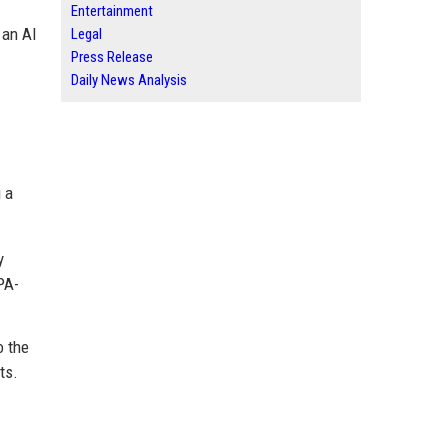
Entertainment
 an AI
Legal
Press Release
Daily News Analysis
 a
y
PA-
o the
ts.