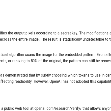
ies the output pixels according to a secret key. The modifications a
across the entire image. The result is statistically undetectable to 
stical algorithm scans the image for the embedded pattern. Even aft
nts, or resizing to 50% of the original, the pattern can still be recov
has demonstrated that by subtly choosing which tokens to use in ge
ffecting readability. However, OpenAI has not adopted this capabilit
a public web tool at openai.com/research/verify/ that allows anyon