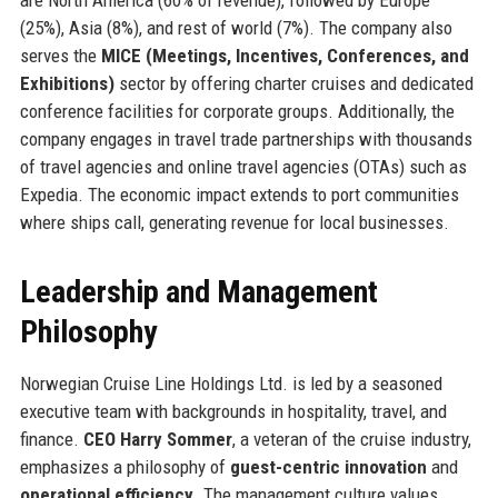
(25%), Asia (8%), and rest of world (7%). The company also
serves the
MICE (Meetings, Incentives, Conferences, and
Exhibitions)
sector by offering charter cruises and dedicated
conference facilities for corporate groups. Additionally, the
company engages in travel trade partnerships with thousands
of travel agencies and online travel agencies (OTAs) such as
Expedia. The economic impact extends to port communities
where ships call, generating revenue for local businesses.
Leadership and Management
Philosophy
Norwegian Cruise Line Holdings Ltd. is led by a seasoned
executive team with backgrounds in hospitality, travel, and
finance.
CEO Harry Sommer
, a veteran of the cruise industry,
emphasizes a philosophy of
guest-centric innovation
and
operational efficiency
. The management culture values