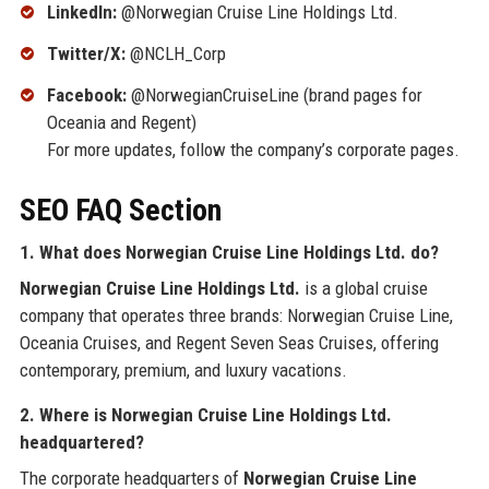
LinkedIn:
@Norwegian Cruise Line Holdings Ltd.
Twitter/X:
@NCLH_Corp
Facebook:
@NorwegianCruiseLine (brand pages for
Oceania and Regent)
For more updates, follow the company’s corporate pages.
SEO FAQ Section
1. What does Norwegian Cruise Line Holdings Ltd. do?
Norwegian Cruise Line Holdings Ltd.
is a global cruise
company that operates three brands: Norwegian Cruise Line,
Oceania Cruises, and Regent Seven Seas Cruises, offering
contemporary, premium, and luxury vacations.
2. Where is Norwegian Cruise Line Holdings Ltd.
headquartered?
The corporate headquarters of
Norwegian Cruise Line