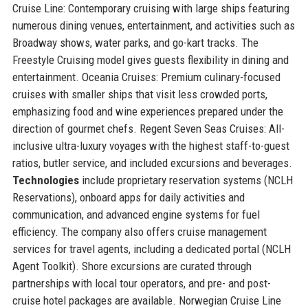
Cruise Line: Contemporary cruising with large ships featuring
numerous dining venues, entertainment, and activities such as
Broadway shows, water parks, and go-kart tracks. The
Freestyle Cruising model gives guests flexibility in dining and
entertainment. Oceania Cruises: Premium culinary-focused
cruises with smaller ships that visit less crowded ports,
emphasizing food and wine experiences prepared under the
direction of gourmet chefs. Regent Seven Seas Cruises: All-
inclusive ultra-luxury voyages with the highest staff-to-guest
ratios, butler service, and included excursions and beverages.
Technologies
include proprietary reservation systems (NCLH
Reservations), onboard apps for daily activities and
communication, and advanced engine systems for fuel
efficiency. The company also offers cruise management
services for travel agents, including a dedicated portal (NCLH
Agent Toolkit). Shore excursions are curated through
partnerships with local tour operators, and pre- and post-
cruise hotel packages are available. Norwegian Cruise Line