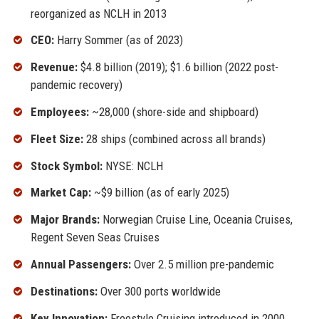
reorganized as NCLH in 2013
CEO:
Harry Sommer (as of 2023)
Revenue:
$4.8 billion (2019); $1.6 billion (2022 post-
pandemic recovery)
Employees:
~28,000 (shore-side and shipboard)
Fleet Size:
28 ships (combined across all brands)
Stock Symbol:
NYSE: NCLH
Market Cap:
~$9 billion (as of early 2025)
Major Brands:
Norwegian Cruise Line, Oceania Cruises,
Regent Seven Seas Cruises
Annual Passengers:
Over 2.5 million pre-pandemic
Destinations:
Over 300 ports worldwide
Key Innovation:
Freestyle Cruising introduced in 2000