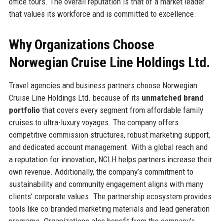
office tours. The overall reputation is that of a market leader
that values its workforce and is committed to excellence.
Why Organizations Choose
Norwegian Cruise Line Holdings Ltd.
Travel agencies and business partners choose Norwegian
Cruise Line Holdings Ltd. because of its
unmatched brand
portfolio
that covers every segment from affordable family
cruises to ultra-luxury voyages. The company offers
competitive commission structures, robust marketing support,
and dedicated account management. With a global reach and
a reputation for innovation, NCLH helps partners increase their
own revenue. Additionally, the company’s commitment to
sustainability and community engagement aligns with many
clients’ corporate values. The partnership ecosystem provides
tools like co-branded marketing materials and lead generation