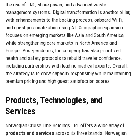
the use of LNG, shore power, and advanced waste
management systems. Digital transformation is another pillar,
with enhancements to the booking process, onboard Wi-Fi,
and guest personalization using AI. Geographic expansion
focuses on emerging markets like Asia and South America,
while strengthening core markets in North America and
Europe. Post-pandemic, the company has also prioritized
health and safety protocols to rebuild traveler confidence,
including partnerships with leading medical experts. Overall,
the strategy is to grow capacity responsibly while maintaining
premium pricing and high guest satisfaction scores.
Products, Technologies, and
Services
Norwegian Cruise Line Holdings Ltd. offers a wide array of
products and services
across its three brands. Norwegian