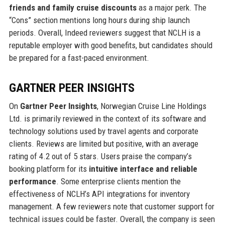
friends and family cruise discounts
as a major perk. The
“Cons” section mentions long hours during ship launch
periods. Overall, Indeed reviewers suggest that NCLH is a
reputable employer with good benefits, but candidates should
be prepared for a fast-paced environment.
GARTNER PEER INSIGHTS
On
Gartner Peer Insights
, Norwegian Cruise Line Holdings
Ltd. is primarily reviewed in the context of its software and
technology solutions used by travel agents and corporate
clients. Reviews are limited but positive, with an average
rating of 4.2 out of 5 stars. Users praise the company’s
booking platform for its
intuitive interface and reliable
performance
. Some enterprise clients mention the
effectiveness of NCLH’s API integrations for inventory
management. A few reviewers note that customer support for
technical issues could be faster. Overall, the company is seen