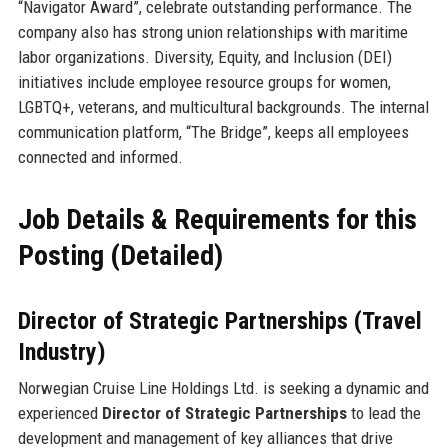
“Navigator Award”, celebrate outstanding performance. The
company also has strong union relationships with maritime
labor organizations. Diversity, Equity, and Inclusion (DEI)
initiatives include employee resource groups for women,
LGBTQ+, veterans, and multicultural backgrounds. The internal
communication platform, “The Bridge”, keeps all employees
connected and informed.
Job Details & Requirements for this
Posting (Detailed)
Director of Strategic Partnerships (Travel
Industry)
Norwegian Cruise Line Holdings Ltd. is seeking a dynamic and
experienced
Director of Strategic Partnerships
to lead the
development and management of key alliances that drive