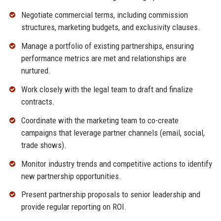
Negotiate commercial terms, including commission
structures, marketing budgets, and exclusivity clauses.
Manage a portfolio of existing partnerships, ensuring
performance metrics are met and relationships are
nurtured.
Work closely with the legal team to draft and finalize
contracts.
Coordinate with the marketing team to co-create
campaigns that leverage partner channels (email, social,
trade shows).
Monitor industry trends and competitive actions to identify
new partnership opportunities.
Present partnership proposals to senior leadership and
provide regular reporting on ROI.