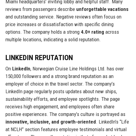
Miami headquarters’ inviting lobby and helpful staff. Many
reviews from passengers describe
unforgettable vacations
and outstanding service. Negative reviews often focus on
price increases or dissatisfaction with specific dining
options. The company holds a strong
4.0+ rating
across
multiple locations, indicating a solid reputation.
LINKEDIN REPUTATION
On
LinkedIn
, Norwegian Cruise Line Holdings Ltd. has over
150,000 followers and a strong brand reputation as an
employer of choice in the travel sector. The company’s
LinkedIn page regularly posts updates about new ships,
sustainability efforts, and employee spotlights. The page
receives high engagement, and employees often share
positive experiences. The company’s culture is portrayed as
innovative, inclusive, and growth-oriented
. LinkedIn’s “Life
at NCLH” section features employee testimonials and virtual