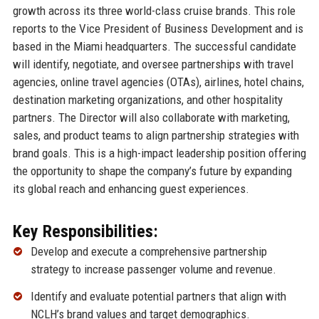
growth across its three world-class cruise brands. This role
reports to the Vice President of Business Development and is
based in the Miami headquarters. The successful candidate
will identify, negotiate, and oversee partnerships with travel
agencies, online travel agencies (OTAs), airlines, hotel chains,
destination marketing organizations, and other hospitality
partners. The Director will also collaborate with marketing,
sales, and product teams to align partnership strategies with
brand goals. This is a high-impact leadership position offering
the opportunity to shape the company’s future by expanding
its global reach and enhancing guest experiences.
Key Responsibilities:
Develop and execute a comprehensive partnership
strategy to increase passenger volume and revenue.
Identify and evaluate potential partners that align with
NCLH’s brand values and target demographics.