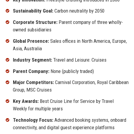
Sustainability Goal:
Carbon neutrality by 2050
Corporate Structure:
Parent company of three wholly-
owned subsidiaries
Global Presence:
Sales offices in North America, Europe,
Asia, Australia
Industry Segment:
Travel and Leisure: Cruises
Parent Company:
None (publicly traded)
Major Competitors:
Carnival Corporation, Royal Caribbean
Group, MSC Cruises
Key Awards:
Best Cruise Line for Service by Travel
Weekly for multiple years
Technology Focus:
Advanced booking systems, onboard
connectivity, and digital guest experience platforms