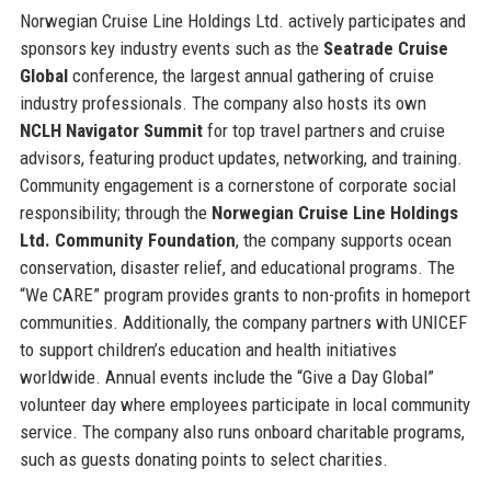
Norwegian Cruise Line Holdings Ltd. actively participates and
sponsors key industry events such as the
Seatrade Cruise
Global
conference, the largest annual gathering of cruise
industry professionals. The company also hosts its own
NCLH Navigator Summit
for top travel partners and cruise
advisors, featuring product updates, networking, and training.
Community engagement is a cornerstone of corporate social
responsibility; through the
Norwegian Cruise Line Holdings
Ltd. Community Foundation
, the company supports ocean
conservation, disaster relief, and educational programs. The
“We CARE” program provides grants to non-profits in homeport
communities. Additionally, the company partners with UNICEF
to support children’s education and health initiatives
worldwide. Annual events include the “Give a Day Global”
volunteer day where employees participate in local community
service. The company also runs onboard charitable programs,
such as guests donating points to select charities.