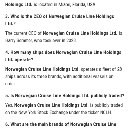
Holdings Ltd.
is located in Miami, Florida, USA.
3. Who is the CEO of Norwegian Cruise Line Holdings
Ltd.?
The current CEO of
Norwegian Cruise Line Holdings Ltd.
is
Harry Sommer, who took over in 2023.
4. How many ships does Norwegian Cruise Line Holdings
Ltd. operate?
Norwegian Cruise Line Holdings Ltd.
operates a fleet of 28
ships across its three brands, with additional vessels on
order.
5. Is Norwegian Cruise Line Holdings Ltd. publicly traded?
Yes,
Norwegian Cruise Line Holdings Ltd.
is publicly traded
on the New York Stock Exchange under the ticker NCLH.
6. What are the main brands of Norwegian Cruise Line