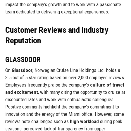
impact the company’s growth and to work with a passionate
team dedicated to delivering exceptional experiences.
Customer Reviews and Industry
Reputation
GLASSDOOR
On
Glassdoor
, Norwegian Cruise Line Holdings Ltd. holds a
3.5 out of 5 star rating based on over 2,000 employee reviews.
Employees frequently praise the company’s
culture of travel
and excitement
, with many citing the opportunity to cruise at
discounted rates and work with enthusiastic colleagues.
Positive comments highlight the company’s commitment to
innovation and the energy of the Miami office. However, some
reviews note challenges such as
high workload
during peak
seasons, perceived lack of transparency from upper