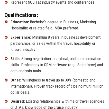
Represent NCLH at industry events and conferences.
Qualifications:
Education:
Bachelor's degree in Business, Marketing,
Hospitality, or related field. MBA preferred.
Experience:
Minimum 8 years in business development,
partnerships, or sales within the travel, hospitality, or
leisure industry.
Skills:
Strong negotiation, analytical, and communication
skills. Proficiency in CRM software (e.g., Salesforce) and
data analysis tools.
Other:
Willingness to travel up to 30% (domestic and
international). Proven track record of closing multi-million-
dollar deals.
Desired:
Existing relationships with major travel agencies
or OTAs; knowledge of the cruise industry.