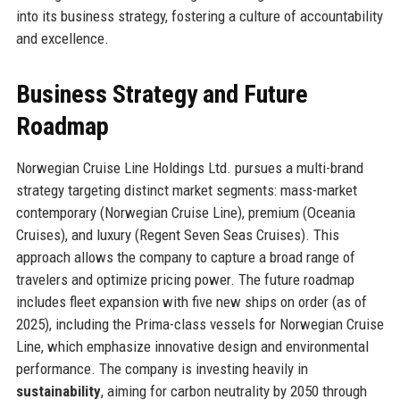
into its business strategy, fostering a culture of accountability
and excellence.
Business Strategy and Future
Roadmap
Norwegian Cruise Line Holdings Ltd. pursues a multi-brand
strategy targeting distinct market segments: mass-market
contemporary (Norwegian Cruise Line), premium (Oceania
Cruises), and luxury (Regent Seven Seas Cruises). This
approach allows the company to capture a broad range of
travelers and optimize pricing power. The future roadmap
includes fleet expansion with five new ships on order (as of
2025), including the Prima-class vessels for Norwegian Cruise
Line, which emphasize innovative design and environmental
performance. The company is investing heavily in
sustainability
, aiming for carbon neutrality by 2050 through