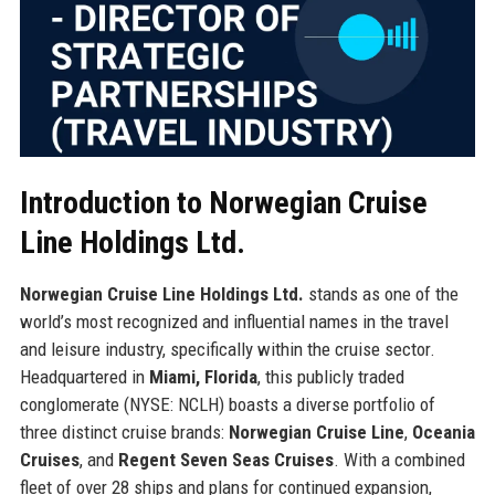
Introduction to Norwegian Cruise
Line Holdings Ltd.
Norwegian Cruise Line Holdings Ltd.
stands as one of the
world’s most recognized and influential names in the travel
and leisure industry, specifically within the cruise sector.
Headquartered in
Miami, Florida
, this publicly traded
conglomerate (NYSE: NCLH) boasts a diverse portfolio of
three distinct cruise brands:
Norwegian Cruise Line
,
Oceania
Cruises
, and
Regent Seven Seas Cruises
. With a combined
fleet of over 28 ships and plans for continued expansion,