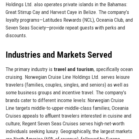
Holdings Ltd. also operates private islands in the Bahamas:
Great Stirrup Cay and Harvest Caye in Belize. The company’s
loyalty programs—Latitudes Rewards (NCL), Oceania Club, and
Seven Seas Society—provide repeat guests with perks and
discounts.
Industries and Markets Served
The primary industry is
travel and tourism
, specifically ocean
cruising. Norwegian Cruise Line Holdings Ltd. serves leisure
travelers (families, couples, singles, and seniors) as well as
some business groups and incentive travel. The company’s
brands cater to different income levels: Norwegian Cruise
Line targets middle-to-upper-middle-class families; Oceania
Cruises appeals to affluent travelers interested in cuisine and
culture; Regent Seven Seas Cruises serves high-net-worth
individuals seeking luxury. Geographically, the largest markets
are North America (60% of revenue), followed by Europe