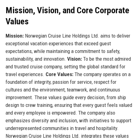
Mission, Vision, and Core Corporate
Values
Mission:
Norwegian Cruise Line Holdings Ltd. aims to deliver
exceptional vacation experiences that exceed guest
expectations, while maintaining a commitment to safety,
sustainability, and innovation.
Vision:
To be the most admired
and trusted cruise company, setting the global standard for
travel experiences.
Core Values:
The company operates on a
foundation of integrity, passion for service, respect for
cultures and the environment, teamwork, and continuous
improvement. These values guide every decision, from ship
design to crew training, ensuring that every guest feels valued
and every employee is empowered. The company also
emphasizes diversity and inclusion, with initiatives to support
underrepresented communities in travel and hospitality.
Norwegian Cruise Line Holdings Ltd. integrates these values