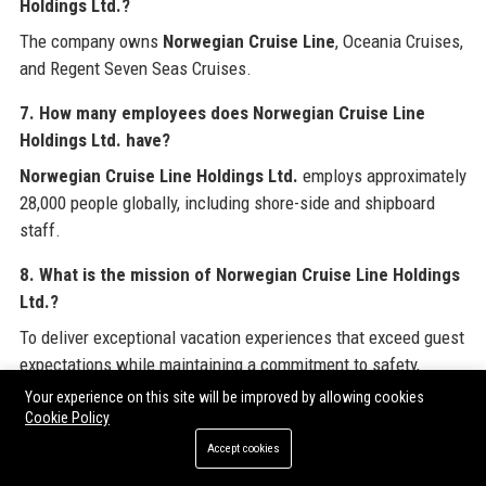
Holdings Ltd.?
The company owns
Norwegian Cruise Line
, Oceania Cruises,
and Regent Seven Seas Cruises.
7. How many employees does Norwegian Cruise Line
Holdings Ltd. have?
Norwegian Cruise Line Holdings Ltd.
employs approximately
28,000 people globally, including shore-side and shipboard
staff.
8. What is the mission of Norwegian Cruise Line Holdings
Ltd.?
To deliver exceptional vacation experiences that exceed guest
expectations while maintaining a commitment to safety,
sustainability, and innovation.
Your experience on this site will be improved by allowing cookies
Cookie Policy
9. What is the revenue of Norwegian Cruise Line Holdings
Accept cookies
Ltd.?