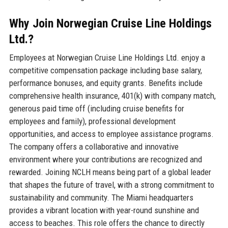
Why Join Norwegian Cruise Line Holdings
Ltd.?
Employees at Norwegian Cruise Line Holdings Ltd. enjoy a
competitive compensation package including base salary,
performance bonuses, and equity grants. Benefits include
comprehensive health insurance, 401(k) with company match,
generous paid time off (including cruise benefits for
employees and family), professional development
opportunities, and access to employee assistance programs.
The company offers a collaborative and innovative
environment where your contributions are recognized and
rewarded. Joining NCLH means being part of a global leader
that shapes the future of travel, with a strong commitment to
sustainability and community. The Miami headquarters
provides a vibrant location with year-round sunshine and
access to beaches. This role offers the chance to directly