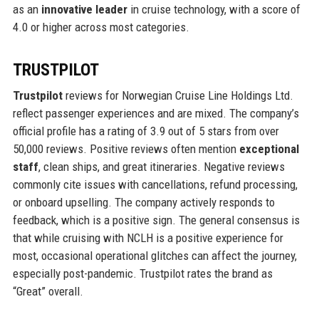
as an
innovative leader
in cruise technology, with a score of
4.0 or higher across most categories.
TRUSTPILOT
Trustpilot
reviews for Norwegian Cruise Line Holdings Ltd.
reflect passenger experiences and are mixed. The company’s
official profile has a rating of 3.9 out of 5 stars from over
50,000 reviews. Positive reviews often mention
exceptional
staff
, clean ships, and great itineraries. Negative reviews
commonly cite issues with cancellations, refund processing,
or onboard upselling. The company actively responds to
feedback, which is a positive sign. The general consensus is
that while cruising with NCLH is a positive experience for
most, occasional operational glitches can affect the journey,
especially post-pandemic. Trustpilot rates the brand as
“Great” overall.