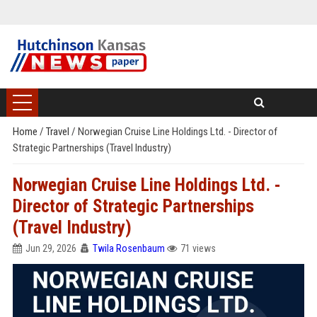
Home
/
Travel
/
Norwegian Cruise Line Holdings Ltd. - Director of
Strategic Partnerships (Travel Industry)
Norwegian Cruise Line Holdings Ltd. -
Director of Strategic Partnerships
(Travel Industry)
Jun 29, 2026
Twila Rosenbaum
71 views