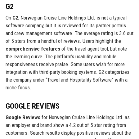
G2
On
G2
, Norwegian Cruise Line Holdings Ltd. is not a typical
software company, but it is reviewed for its partner portals
and crew management software. The average rating is 3.6 out
of 5 stars from a handful of reviews. Users highlight the
comprehensive features
of the travel agent tool, but note
the learning curve. The platform’s usability and mobile
responsiveness receive praise. Some users wish for more
integration with third-party booking systems. G2 categorizes
the company under “Travel and Hospitality Software” with a
niche focus.
GOOGLE REVIEWS
Google Reviews
for Norwegian Cruise Line Holdings Ltd. as
an employer and brand show a 4.2 out of 5 star rating from
customers. Search results display positive reviews about the