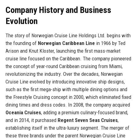
Company History and Business
Evolution
The story of Norwegian Cruise Line Holdings Ltd. begins with
the founding of
Norwegian Caribbean Line
in 1966 by Ted
Arison and Knut Kloster, launching the first mass-market
cruise line focused on the Caribbean. The company pioneered
the concept of year-round Caribbean cruising from Miami,
revolutionizing the industry. Over the decades, Norwegian
Cruise Line evolved by introducing innovative ship designs,
such as the first mega-ship with multiple dining options and
the Freestyle Cruising concept in 2000, which eliminated fixed
dining times and dress codes. In 2008, the company acquired
Oceania Cruises
, adding a premium culinary-focused brand,
and in 2014, it purchased
Regent Seven Seas Cruises
,
establishing itself in the ultra-luxury segment. The merger of
these three brands under the parent Norwegian Cruise Line