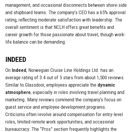
management, and occasional disconnects between shore-side
and shipboard teams. The company’s CEO has a 65% approval
rating, reflecting moderate satisfaction with leadership. The
overall sentiment is that NCLH offers great benefits and
career growth for those passionate about travel, though work-
life balance can be demanding.
INDEED
On
Indeed
, Norwegian Cruise Line Holdings Ltd. has an
average rating of 3.4 out of 5 stars from about 1,500 reviews.
Similar to Glassdoor, employees appreciate the
dynamic
atmosphere
, especially in roles involving travel planning and
marketing. Many reviews commend the company’s focus on
guest service and employee development programs.
Criticisms often revolve around compensation for entry-level
roles, limited remote work opportunities, and occasional
bureaucracy. The “Pros” section frequently highlights the