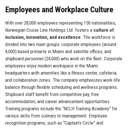
Employees and Workplace Culture
With over 28,000 employees representing 150 nationalities,
Norwegian Cruise Line Holdings Ltd. fosters a
culture of
inclusion, innovation, and excellence
. The workforce is
divided into two main groups: corporate employees (around
4,000) based primarily in Miami and satellite offices, and
shipboard personnel (24,000) who work on the fleet. Corporate
employees enjoy modern workspace in the Miami
headquarters with amenities like a fitness center, cafeteria,
and collaboration zones. The company emphasizes work-life
balance through flexible scheduling and wellness programs.
Shipboard staff benefit from competitive pay, free
accommodation, and career advancement opportunities.
Training programs include the “NCLH Training Academy” for
various skills from culinary to management. Employee
recognition programs, such as “Captain’s Circle” and