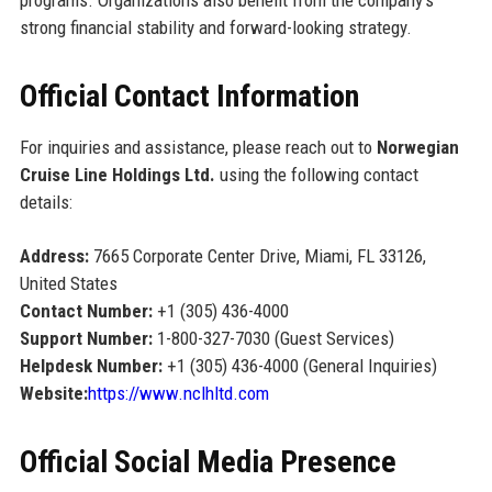
programs. Organizations also benefit from the company’s
strong financial stability and forward-looking strategy.
Official Contact Information
For inquiries and assistance, please reach out to
Norwegian
Cruise Line Holdings Ltd.
using the following contact
details:
Address:
7665 Corporate Center Drive, Miami, FL 33126,
United States
Contact Number:
+1 (305) 436-4000
Support Number:
1-800-327-7030 (Guest Services)
Helpdesk Number:
+1 (305) 436-4000 (General Inquiries)
Website:
https://www.nclhltd.com
Official Social Media Presence