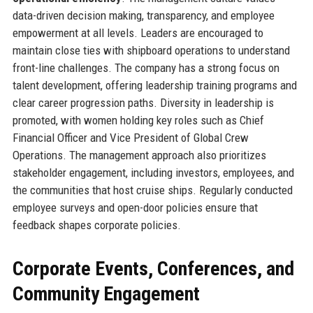
data-driven decision making, transparency, and employee
empowerment at all levels. Leaders are encouraged to
maintain close ties with shipboard operations to understand
front-line challenges. The company has a strong focus on
talent development, offering leadership training programs and
clear career progression paths. Diversity in leadership is
promoted, with women holding key roles such as Chief
Financial Officer and Vice President of Global Crew
Operations. The management approach also prioritizes
stakeholder engagement, including investors, employees, and
the communities that host cruise ships. Regularly conducted
employee surveys and open-door policies ensure that
feedback shapes corporate policies.
Corporate Events, Conferences, and
Community Engagement