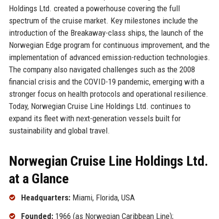
Holdings Ltd. created a powerhouse covering the full
spectrum of the cruise market. Key milestones include the
introduction of the Breakaway-class ships, the launch of the
Norwegian Edge program for continuous improvement, and the
implementation of advanced emission-reduction technologies.
The company also navigated challenges such as the 2008
financial crisis and the COVID-19 pandemic, emerging with a
stronger focus on health protocols and operational resilience.
Today, Norwegian Cruise Line Holdings Ltd. continues to
expand its fleet with next-generation vessels built for
sustainability and global travel.
Norwegian Cruise Line Holdings Ltd.
at a Glance
Headquarters:
Miami, Florida, USA
Founded:
1966 (as Norwegian Caribbean Line);