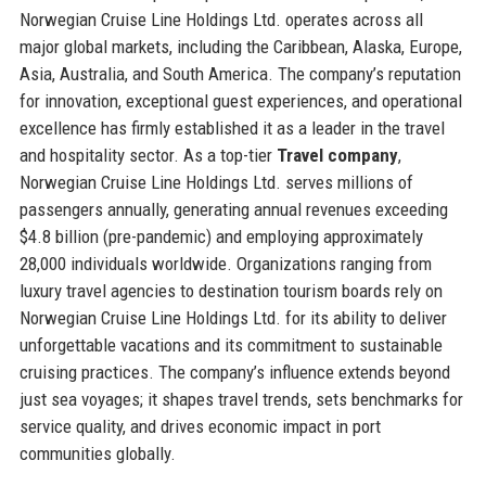
Norwegian Cruise Line Holdings Ltd. operates across all
major global markets, including the Caribbean, Alaska, Europe,
Asia, Australia, and South America. The company’s reputation
for innovation, exceptional guest experiences, and operational
excellence has firmly established it as a leader in the travel
and hospitality sector. As a top-tier
Travel company
,
Norwegian Cruise Line Holdings Ltd. serves millions of
passengers annually, generating annual revenues exceeding
$4.8 billion (pre-pandemic) and employing approximately
28,000 individuals worldwide. Organizations ranging from
luxury travel agencies to destination tourism boards rely on
Norwegian Cruise Line Holdings Ltd. for its ability to deliver
unforgettable vacations and its commitment to sustainable
cruising practices. The company’s influence extends beyond
just sea voyages; it shapes travel trends, sets benchmarks for
service quality, and drives economic impact in port
communities globally.