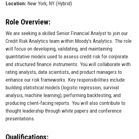
Location:
New York, NY (Hybrid)
Role Overview:
We are seeking a skilled Senior Financial Analyst to join our
Credit Risk Analytics team within Moody's Analytics. The role
will focus on developing, validating, and maintaining
quantitative models used to assess credit risk for corporate
and structured finance instruments. You will collaborate with
rating analysts, data scientists, and product managers to
enhance our risk frameworks. Key responsibilities include
building statistical models (logistic regression, survival
analysis, machine learning), performing backtesting, and
producing client‑facing reports. You will also contribute to
thought leadership through white papers and conference
presentations.
Qualifications: