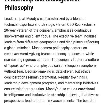
Philosophy
Leadership at Moody's is characterized by a blend of
technical expertise and strategic vision. CEO Rob Fauber, a
20‑year veteran of the company, emphasizes continuous
improvement and client focus. The executive team includes
leaders from different geographies and disciplines, reflecting
a global mindset. Management philosophy centers on
empowerment
—giving teams autonomy to innovate while
maintaining rigorous controls. The company fosters a culture
of “speak‑up” where employees can challenge assumptions
without fear. Decision‑making is data‑driven, but ethical
considerations remain paramount. Regular town halls,
leadership development programs, and mentorship initiatives
ensure talent progression. Moody's also values
emotional
intelligence
and
inclusive leadership
, believing that diverse
perspectives lead to better risk assessments. The board of