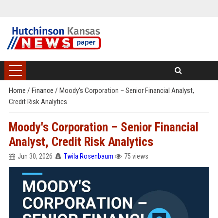
Home
/
Finance
/
Moody's Corporation – Senior Financial Analyst,
Credit Risk Analytics
Moody's Corporation – Senior Financial
Analyst, Credit Risk Analytics
Jun 30, 2026
Twila Rosenbaum
75 views