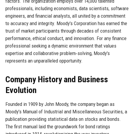
factors. The organization employs over 14,000 talented
professionals, including economists, data scientists, software
engineers, and financial analysts, all united by a commitment
to accuracy and integrity. Moody's Corporation has earned the
trust of market participants through decades of consistent
performance, ethical conduct, and innovation. For any finance
professional seeking a dynamic environment that values
expertise and collaborative problem‑solving, Moody's
represents an unparalleled opportunity.
Company History and Business
Evolution
Founded in 1909 by John Moody, the company began as
Moody's Manual of Industrial and Miscellaneous Securities, a
publication providing statistical data on stocks and bonds.
The first manual laid the groundwork for bond ratings
introduced in 1914, revolutionizing the way investors