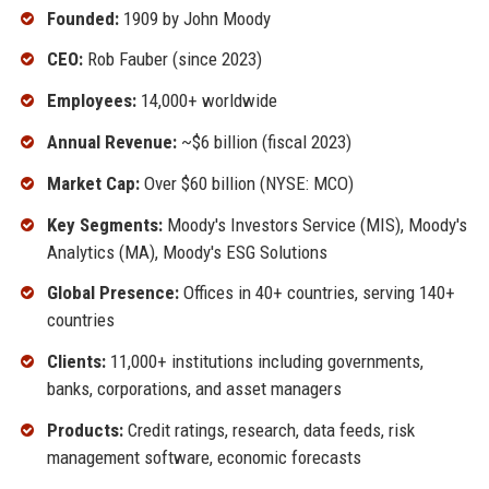
Founded:
1909 by John Moody
CEO:
Rob Fauber (since 2023)
Employees:
14,000+ worldwide
Annual Revenue:
~$6 billion (fiscal 2023)
Market Cap:
Over $60 billion (NYSE: MCO)
Key Segments:
Moody's Investors Service (MIS), Moody's
Analytics (MA), Moody's ESG Solutions
Global Presence:
Offices in 40+ countries, serving 140+
countries
Clients:
11,000+ institutions including governments,
banks, corporations, and asset managers
Products:
Credit ratings, research, data feeds, risk
management software, economic forecasts