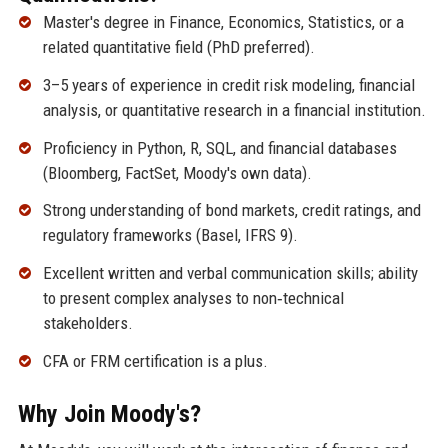
Master's degree in Finance, Economics, Statistics, or a
related quantitative field (PhD preferred).
3–5 years of experience in credit risk modeling, financial
analysis, or quantitative research in a financial institution.
Proficiency in Python, R, SQL, and financial databases
(Bloomberg, FactSet, Moody's own data).
Strong understanding of bond markets, credit ratings, and
regulatory frameworks (Basel, IFRS 9).
Excellent written and verbal communication skills; ability
to present complex analyses to non‑technical
stakeholders.
CFA or FRM certification is a plus.
Why Join Moody's?