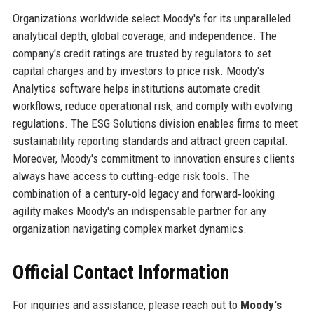
Organizations worldwide select Moody's for its unparalleled
analytical depth, global coverage, and independence. The
company's credit ratings are trusted by regulators to set
capital charges and by investors to price risk. Moody's
Analytics software helps institutions automate credit
workflows, reduce operational risk, and comply with evolving
regulations. The ESG Solutions division enables firms to meet
sustainability reporting standards and attract green capital.
Moreover, Moody's commitment to innovation ensures clients
always have access to cutting‑edge risk tools. The
combination of a century‑old legacy and forward‑looking
agility makes Moody's an indispensable partner for any
organization navigating complex market dynamics.
Official Contact Information
For inquiries and assistance, please reach out to
Moody's