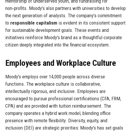
mentorship of underserved youth, and fundraising for
non‑profits. Moody's also partners with universities to develop
the next generation of analysts. The company's commitment
to
responsible capitalism
is evident in its consistent support
for sustainable development goals. These events and
initiatives reinforce Moody's brand as a thoughtful corporate
citizen deeply integrated into the financial ecosystem.
Employees and Workplace Culture
Moody's employs over 14,000 people across diverse
functions. The workplace culture is collaborative,
intellectually rigorous, and inclusive. Employees are
encouraged to pursue professional certifications (CFA, FRM,
CPA) and are provided with tuition reimbursement. The
company operates a hybrid work model, blending office
presence with remote flexibility. Diversity, equity, and
inclusion (DEI) are strategic priorities: Moody's has set goals