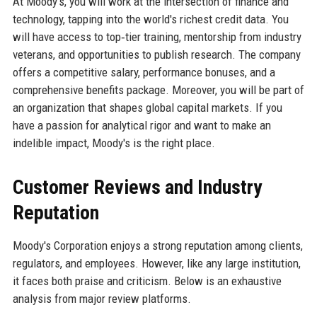
At Moody's, you will work at the intersection of finance and
technology, tapping into the world's richest credit data. You
will have access to top‑tier training, mentorship from industry
veterans, and opportunities to publish research. The company
offers a competitive salary, performance bonuses, and a
comprehensive benefits package. Moreover, you will be part of
an organization that shapes global capital markets. If you
have a passion for analytical rigor and want to make an
indelible impact, Moody's is the right place.
Customer Reviews and Industry
Reputation
Moody's Corporation enjoys a strong reputation among clients,
regulators, and employees. However, like any large institution,
it faces both praise and criticism. Below is an exhaustive
analysis from major review platforms.