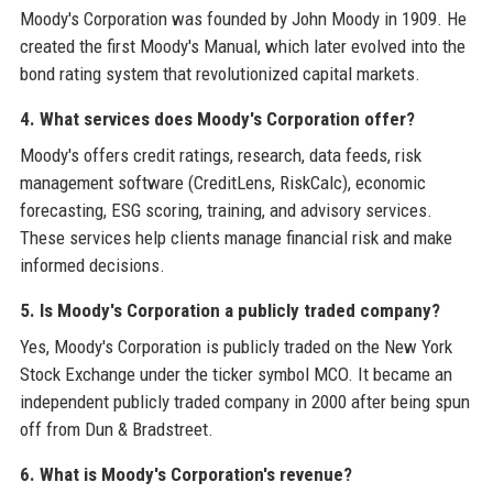
Moody's Corporation was founded by John Moody in 1909. He
created the first Moody's Manual, which later evolved into the
bond rating system that revolutionized capital markets.
4. What services does Moody's Corporation offer?
Moody's offers credit ratings, research, data feeds, risk
management software (CreditLens, RiskCalc), economic
forecasting, ESG scoring, training, and advisory services.
These services help clients manage financial risk and make
informed decisions.
5. Is Moody's Corporation a publicly traded company?
Yes, Moody's Corporation is publicly traded on the New York
Stock Exchange under the ticker symbol MCO. It became an
independent publicly traded company in 2000 after being spun
off from Dun & Bradstreet.
6. What is Moody's Corporation's revenue?