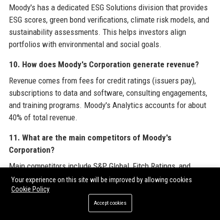
Moody's has a dedicated ESG Solutions division that provides
ESG scores, green bond verifications, climate risk models, and
sustainability assessments. This helps investors align
portfolios with environmental and social goals.
10. How does Moody's Corporation generate revenue?
Revenue comes from fees for credit ratings (issuers pay),
subscriptions to data and software, consulting engagements,
and training programs. Moody's Analytics accounts for about
40% of total revenue.
11. What are the main competitors of Moody's
Corporation?
Main competitors include S&P Global, Fitch Ratings, and
smaller niche agencies. In analytics, competitors include
Your experience on this site will be improved by allowing cookies
Cookie Policy
Bloomberg, Refinitiv, and S&P Global Market Intelligence.
Accept cookies
12. Does Moody's Corporation have a remote work