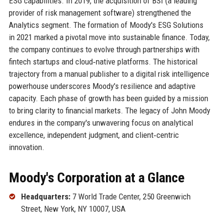
ESG capabilities. In 2019, the acquisition of BSI (a leading
provider of risk management software) strengthened the
Analytics segment. The formation of Moody's ESG Solutions
in 2021 marked a pivotal move into sustainable finance. Today,
the company continues to evolve through partnerships with
fintech startups and cloud‑native platforms. The historical
trajectory from a manual publisher to a digital risk intelligence
powerhouse underscores Moody's resilience and adaptive
capacity. Each phase of growth has been guided by a mission
to bring clarity to financial markets. The legacy of John Moody
endures in the company's unwavering focus on analytical
excellence, independent judgment, and client‑centric
innovation.
Moody's Corporation at a Glance
Headquarters:
7 World Trade Center, 250 Greenwich
Street, New York, NY 10007, USA