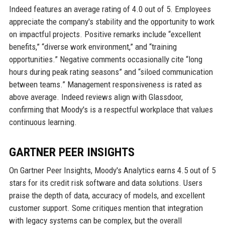
Indeed features an average rating of 4.0 out of 5. Employees
appreciate the company's stability and the opportunity to work
on impactful projects. Positive remarks include “excellent
benefits,” “diverse work environment,” and “training
opportunities.” Negative comments occasionally cite “long
hours during peak rating seasons” and “siloed communication
between teams.” Management responsiveness is rated as
above average. Indeed reviews align with Glassdoor,
confirming that Moody's is a respectful workplace that values
continuous learning.
GARTNER PEER INSIGHTS
On Gartner Peer Insights, Moody's Analytics earns 4.5 out of 5
stars for its credit risk software and data solutions. Users
praise the depth of data, accuracy of models, and excellent
customer support. Some critiques mention that integration
with legacy systems can be complex, but the overall