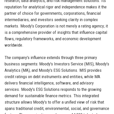
research, data analytics, and risk management solutions. Its
reputation for analytical rigor and independence makes it the
partner of choice for governments, corporations, financial
intermediaries, and investors seeking clarity in complex
markets. Moody's Corporation is not merely a rating agency; it
is a comprehensive provider of insights that influence capital
flows, regulatory frameworks, and economic development
worldwide.
The company's influence extends through three primary
business segments: Moody's Investors Service (MIS), Moody's
Analytics (MA), and Moody's ESG Solutions. MIS provides
credit ratings on debt instruments and entities, while MA
delivers financial intelligence, software, and advisory
services. Moody's ESG Solutions responds to the growing
demand for sustainable finance metrics. This integrated
structure allows Moody's to offer a unified view of risk that
spans traditional credit, environmental, social, and governance