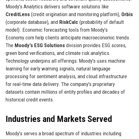
Moody's Analytics delivers software solutions like
CreditLens
(credit origination and monitoring platform),
Orbis
(corporate database), and
RiskCalc
(probability of default
model). Economic forecasting tools from Moody's
Economy.com help clients anticipate macroeconomic trends.
The
Moody's ESG Solutions
division provides ESG scores,
green bond verifications, and climate risk analytics.
Technology underpins all offerings: Moody's uses machine
learning for early warning signals, natural language
processing for sentiment analysis, and cloud infrastructure
for real‑time data delivery. The company's proprietary
datasets contain millions of entity profiles and decades of
historical credit events.
Industries and Markets Served
Moody's serves a broad spectrum of industries including