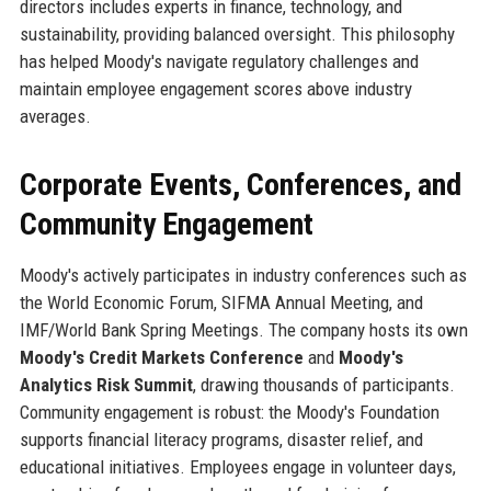
directors includes experts in finance, technology, and
sustainability, providing balanced oversight. This philosophy
has helped Moody's navigate regulatory challenges and
maintain employee engagement scores above industry
averages.
Corporate Events, Conferences, and
Community Engagement
Moody's actively participates in industry conferences such as
the World Economic Forum, SIFMA Annual Meeting, and
IMF/World Bank Spring Meetings. The company hosts its own
Moody's Credit Markets Conference
and
Moody's
Analytics Risk Summit
, drawing thousands of participants.
Community engagement is robust: the Moody's Foundation
supports financial literacy programs, disaster relief, and
educational initiatives. Employees engage in volunteer days,