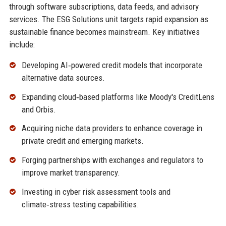
through software subscriptions, data feeds, and advisory
services. The ESG Solutions unit targets rapid expansion as
sustainable finance becomes mainstream. Key initiatives
include:
Developing AI‑powered credit models that incorporate
alternative data sources.
Expanding cloud‑based platforms like Moody's CreditLens
and Orbis.
Acquiring niche data providers to enhance coverage in
private credit and emerging markets.
Forging partnerships with exchanges and regulators to
improve market transparency.
Investing in cyber risk assessment tools and
climate‑stress testing capabilities.