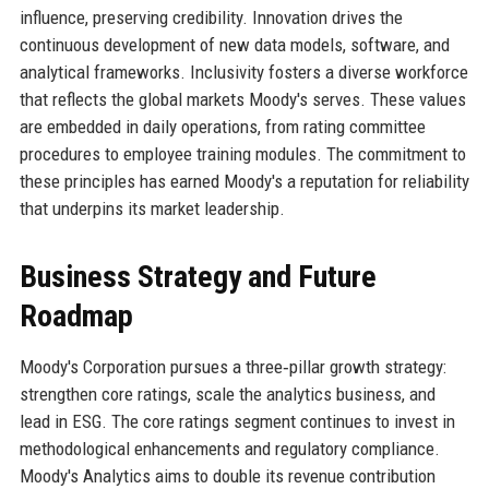
influence, preserving credibility. Innovation drives the
continuous development of new data models, software, and
analytical frameworks. Inclusivity fosters a diverse workforce
that reflects the global markets Moody's serves. These values
are embedded in daily operations, from rating committee
procedures to employee training modules. The commitment to
these principles has earned Moody's a reputation for reliability
that underpins its market leadership.
Business Strategy and Future
Roadmap
Moody's Corporation pursues a three‑pillar growth strategy:
strengthen core ratings, scale the analytics business, and
lead in ESG. The core ratings segment continues to invest in
methodological enhancements and regulatory compliance.
Moody's Analytics aims to double its revenue contribution