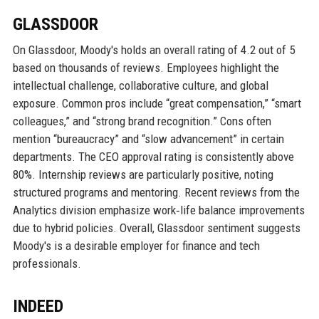
GLASSDOOR
On Glassdoor, Moody's holds an overall rating of 4.2 out of 5
based on thousands of reviews. Employees highlight the
intellectual challenge, collaborative culture, and global
exposure. Common pros include “great compensation,” “smart
colleagues,” and “strong brand recognition.” Cons often
mention “bureaucracy” and “slow advancement” in certain
departments. The CEO approval rating is consistently above
80%. Internship reviews are particularly positive, noting
structured programs and mentoring. Recent reviews from the
Analytics division emphasize work‑life balance improvements
due to hybrid policies. Overall, Glassdoor sentiment suggests
Moody's is a desirable employer for finance and tech
professionals.
INDEED