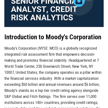
Introduction to Moody's Corporation
Moody's Corporation (NYSE: MCO) is a globally recognized
integrated risk assessment firm that empowers decision-
making and promotes financial stability. Headquartered at 7
World Trade Center, 250 Greenwich Street, New York, NY
10007, United States, the company operates as a pillar within
the financial services industry. With a market capitalization
exceeding $60 billion and annual revenues around $6 billion,
Moody's stands as a top-tier credit rating agency alongside
S&P Global and Fitch Ratings. The firm serves over 11,000
institutions across 140+ countries, providing credit ratings,