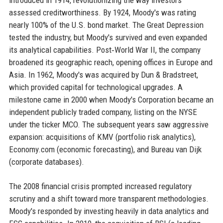
assessed creditworthiness. By 1924, Moody's was rating
nearly 100% of the U.S. bond market. The Great Depression
tested the industry, but Moody's survived and even expanded
its analytical capabilities. Post‑World War II, the company
broadened its geographic reach, opening offices in Europe and
Asia. In 1962, Moody's was acquired by Dun & Bradstreet,
which provided capital for technological upgrades. A
milestone came in 2000 when Moody's Corporation became an
independent publicly traded company, listing on the NYSE
under the ticker MCO. The subsequent years saw aggressive
expansion: acquisitions of KMV (portfolio risk analytics),
Economy.com (economic forecasting), and Bureau van Dijk
(corporate databases).
The 2008 financial crisis prompted increased regulatory
scrutiny and a shift toward more transparent methodologies.
Moody's responded by investing heavily in data analytics and