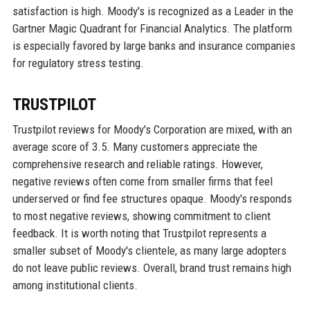
satisfaction is high. Moody's is recognized as a Leader in the
Gartner Magic Quadrant for Financial Analytics. The platform
is especially favored by large banks and insurance companies
for regulatory stress testing.
TRUSTPILOT
Trustpilot reviews for Moody's Corporation are mixed, with an
average score of 3.5. Many customers appreciate the
comprehensive research and reliable ratings. However,
negative reviews often come from smaller firms that feel
underserved or find fee structures opaque. Moody's responds
to most negative reviews, showing commitment to client
feedback. It is worth noting that Trustpilot represents a
smaller subset of Moody's clientele, as many large adopters
do not leave public reviews. Overall, brand trust remains high
among institutional clients.