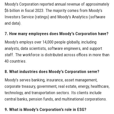
Moody's Corporation reported annual revenue of approximately
$6 billion in fiscal 2023. The majority comes from Moody's
Investors Service (ratings) and Moody's Analytics (software
and data).
7. How many employees does Moody's Corporation have?
Moody's employs over 14,000 people globally, including
analysts, data scientists, software engineers, and support
staff. The workforce is distributed across offices in more than
40 countries.
8. What industries does Moody's Corporation serve?
Moody's serves banking, insurance, asset management,
corporate treasury, government, real estate, energy, healthcare,
technology, and transportation sectors. Its clients include
central banks, pension funds, and multinational corporations.
9. What is Moody's Corporation's role in ESG?