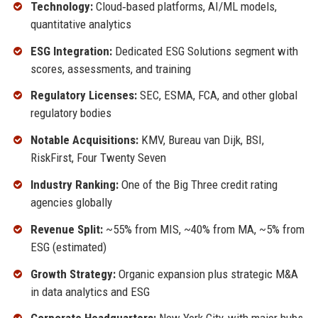
Technology:
Cloud‑based platforms, AI/ML models,
quantitative analytics
ESG Integration:
Dedicated ESG Solutions segment with
scores, assessments, and training
Regulatory Licenses:
SEC, ESMA, FCA, and other global
regulatory bodies
Notable Acquisitions:
KMV, Bureau van Dijk, BSI,
RiskFirst, Four Twenty Seven
Industry Ranking:
One of the Big Three credit rating
agencies globally
Revenue Split:
~55% from MIS, ~40% from MA, ~5% from
ESG (estimated)
Growth Strategy:
Organic expansion plus strategic M&A
in data analytics and ESG