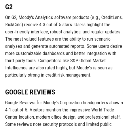
G2
On G2, Moody's Analytics software products (e.g., CreditLens,
RiskCalc) receive 4.3 out of 5 stars. Users highlight the
user‑friendly interface, robust analytics, and regular updates.
The most valued features are the ability to run scenario
analyses and generate automated reports. Some users desire
more customizable dashboards and better integration with
third‑party tools. Competitors like S&P Global Market
Intelligence are also rated highly, but Moody's is seen as
particularly strong in credit risk management.
GOOGLE REVIEWS
Google Reviews for Moody's Corporation headquarters show a
4.1 out of 5. Visitors mention the impressive World Trade
Center location, modern office design, and professional staff.
Some reviews note security protocols and limited public