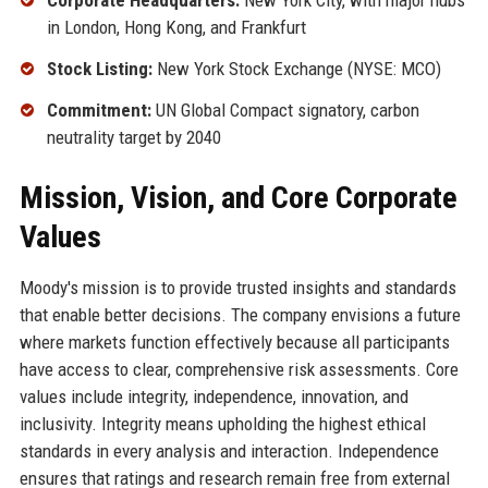
Corporate Headquarters:
New York City, with major hubs
in London, Hong Kong, and Frankfurt
Stock Listing:
New York Stock Exchange (NYSE: MCO)
Commitment:
UN Global Compact signatory, carbon
neutrality target by 2040
Mission, Vision, and Core Corporate
Values
Moody's mission is to provide trusted insights and standards
that enable better decisions. The company envisions a future
where markets function effectively because all participants
have access to clear, comprehensive risk assessments. Core
values include integrity, independence, innovation, and
inclusivity. Integrity means upholding the highest ethical
standards in every analysis and interaction. Independence
ensures that ratings and research remain free from external