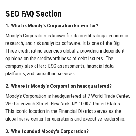
SEO FAQ Section
1. What is Moody's Corporation known for?
Moody's Corporation is known for its credit ratings, economic
research, and risk analytics software. It is one of the Big
Three credit rating agencies globally, providing independent
opinions on the creditworthiness of debt issuers. The
company also offers ESG assessments, financial data
platforms, and consulting services.
2. Where is Moody's Corporation headquartered?
Moody's Corporation is headquartered at 7 World Trade Center,
250 Greenwich Street, New York, NY 10007, United States.
This iconic location in the Financial District serves as the
global nerve center for operations and executive leadership.
3. Who founded Moody's Corporation?