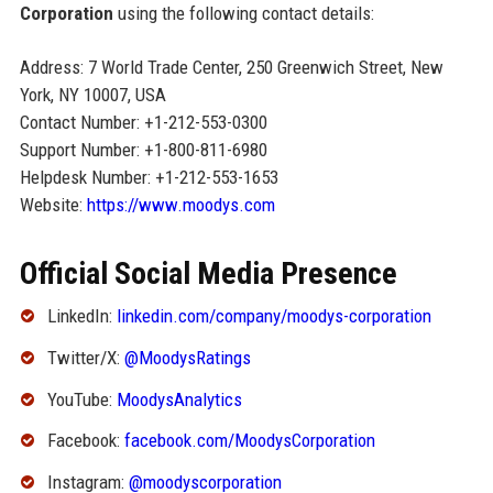
Corporation
using the following contact details:
Address: 7 World Trade Center, 250 Greenwich Street, New
York, NY 10007, USA
Contact Number: +1-212-553-0300
Support Number: +1-800-811-6980
Helpdesk Number: +1-212-553-1653
Website:
https://www.moodys.com
Official Social Media Presence
LinkedIn:
linkedin.com/company/moodys-corporation
Twitter/X:
@MoodysRatings
YouTube:
MoodysAnalytics
Facebook:
facebook.com/MoodysCorporation
Instagram:
@moodyscorporation