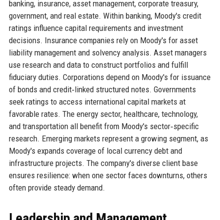
banking, insurance, asset management, corporate treasury,
government, and real estate. Within banking, Moody's credit
ratings influence capital requirements and investment
decisions. Insurance companies rely on Moody's for asset
liability management and solvency analysis. Asset managers
use research and data to construct portfolios and fulfill
fiduciary duties. Corporations depend on Moody's for issuance
of bonds and credit‑linked structured notes. Governments
seek ratings to access international capital markets at
favorable rates. The energy sector, healthcare, technology,
and transportation all benefit from Moody's sector‑specific
research. Emerging markets represent a growing segment, as
Moody's expands coverage of local currency debt and
infrastructure projects. The company's diverse client base
ensures resilience: when one sector faces downturns, others
often provide steady demand.
Leadership and Management