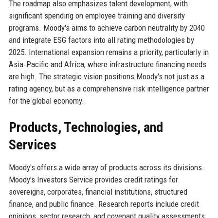
The roadmap also emphasizes talent development, with
significant spending on employee training and diversity
programs. Moody's aims to achieve carbon neutrality by 2040
and integrate ESG factors into all rating methodologies by
2025. International expansion remains a priority, particularly in
Asia‑Pacific and Africa, where infrastructure financing needs
are high. The strategic vision positions Moody's not just as a
rating agency, but as a comprehensive risk intelligence partner
for the global economy.
Products, Technologies, and
Services
Moody's offers a wide array of products across its divisions.
Moody's Investors Service provides credit ratings for
sovereigns, corporates, financial institutions, structured
finance, and public finance. Research reports include credit
opinions, sector research, and covenant quality assessments.