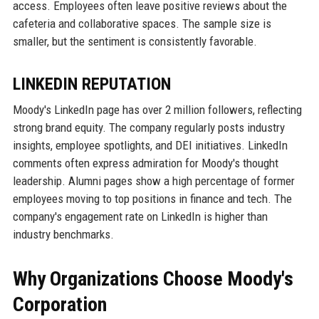
access. Employees often leave positive reviews about the
cafeteria and collaborative spaces. The sample size is
smaller, but the sentiment is consistently favorable.
LINKEDIN REPUTATION
Moody's LinkedIn page has over 2 million followers, reflecting
strong brand equity. The company regularly posts industry
insights, employee spotlights, and DEI initiatives. LinkedIn
comments often express admiration for Moody's thought
leadership. Alumni pages show a high percentage of former
employees moving to top positions in finance and tech. The
company's engagement rate on LinkedIn is higher than
industry benchmarks.
Why Organizations Choose Moody's
Corporation