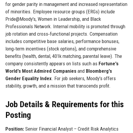
for gender parity in management and increased representation
of minorities. Employee resource groups (ERGs) include
Pride@Moody's, Women in Leadership, and Black
Professionals Network. Internal mobility is promoted through
job rotation and cross‑functional projects. Compensation
includes competitive base salaries, performance bonuses,
long‑term incentives (stock options), and comprehensive
benefits (health, dental, 401k matching, parental leave). The
company consistently appears on lists such as
Fortune's
World's Most Admired Companies
and
Bloomberg's
Gender Equality Index
. For job seekers, Moody's offers
stability, growth, and a mission that transcends profit.
Job Details & Requirements for this
Posting
Position:
Senior Financial Analyst – Credit Risk Analytics