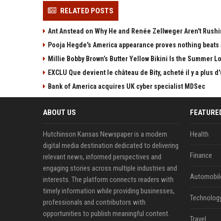
RELATED POSTS
Ant Anstead on Why He and Renée Zellweger Aren't Rushin
Pooja Hegde's America appearance proves nothing beats a
Millie Bobby Brown’s Butter Yellow Bikini Is the Summer 
EXCLU Que devient le château de Bity, acheté il y a plus
Bank of America acquires UK cyber specialist MDSec
ABOUT US
FEATURE
Hutchinson Kansas Newspaper is a modern
Health
digital media destination dedicated to delivering
Finance
relevant news, informed perspectives and
engaging stories across multiple industries and
Automobil
interests. The platform connects readers with
timely information while providing businesses,
Technolog
professionals and contributors with
opportunities to publish meaningful content.
Travel