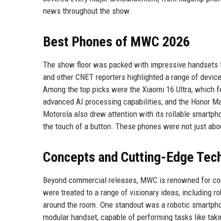
news throughout the show.
Best Phones of MWC 2026
The show floor was packed with impressive handsets f
and other CNET reporters highlighted a range of device
Among the top picks were the Xiaomi 16 Ultra, which 
advanced AI processing capabilities, and the Honor Magi
Motorola also drew attention with its rollable smartp
the touch of a button. These phones were not just abo
Concepts and Cutting-Edge Tec
Beyond commercial releases, MWC is renowned for conce
were treated to a range of visionary ideas, including 
around the room. One standout was a robotic smartpho
modular handset, capable of performing tasks like taki