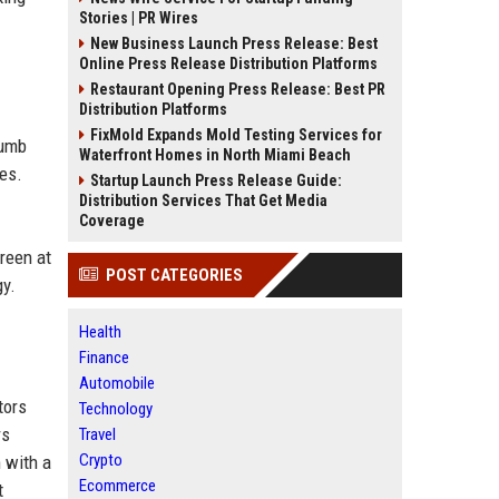
Stories | PR Wires
New Business Launch Press Release: Best
Online Press Release Distribution Platforms
Restaurant Opening Press Release: Best PR
Distribution Platforms
FixMold Expands Mold Testing Services for
Lumb
Waterfront Homes in North Miami Beach
res.
Startup Launch Press Release Guide:
Distribution Services That Get Media
Coverage
reen at
POST CATEGORIES
gy.
Health
Finance
Automobile
tors
Technology
rs
Travel
Crypto
 with a
Ecommerce
t