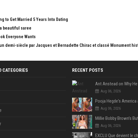
g to Get Married 5 Years Into Dating
 beautiful saree
Look Everyone Wants
 d'un demi-siècle par Jacques et Bernadette Chirac et classé Monument his
D CATEGORIES
RECENT POSTS
Aug 06, 2026
Aug 06, 2026
e
y
Aug 06, 2026