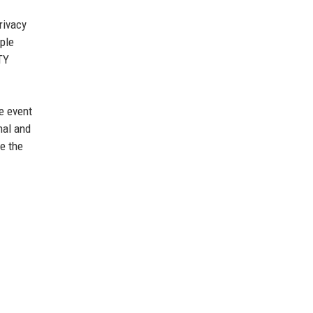
rivacy
ple
TY
e event
nal and
e the