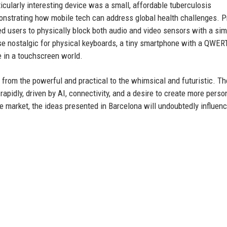
icularly interesting device was a small, affordable tuberculosis
onstrating how mobile tech can address global health challenges. P
ed users to physically block both audio and video sensors with a sim
se nostalgic for physical keyboards, a tiny smartphone with a QWER
e in a touchscreen world.
 from the powerful and practical to the whimsical and futuristic. Th
rapidly, driven by AI, connectivity, and a desire to create more perso
e market, the ideas presented in Barcelona will undoubtedly influenc