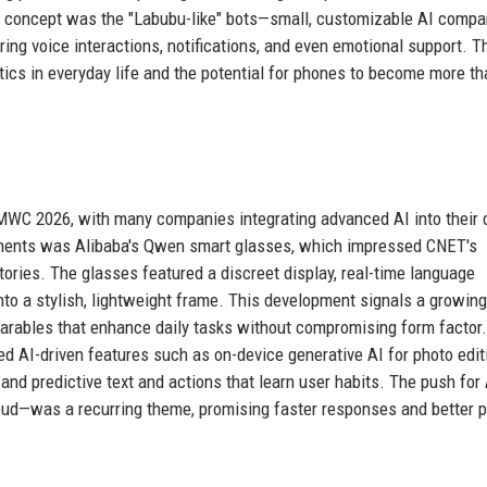
ng concept was the "Labubu-like" bots—small, customizable AI comp
ring voice interactions, notifications, and even emotional support. 
ics in everyday life and the potential for phones to become more th
t MWC 2026, with many companies integrating advanced AI into their 
ements was Alibaba's Qwen smart glasses, which impressed CNET's
ories. The glasses featured a discreet display, real-time language
into a stylish, lightweight frame. This development signals a growing
arables that enhance daily tasks without compromising form factor.
d AI-driven features such as on-device generative AI for photo edit
nd predictive text and actions that learn user habits. The push for 
loud—was a recurring theme, promising faster responses and better p