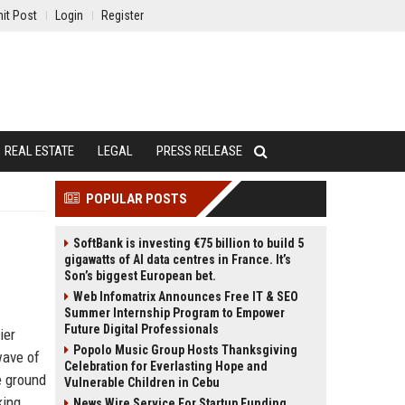
it Post
Login
Register
REAL ESTATE
LEGAL
PRESS RELEASE
POPULAR POSTS
SoftBank is investing €75 billion to build 5
gigawatts of AI data centres in France. It’s
Son’s biggest European bet.
Web Infomatrix Announces Free IT & SEO
Summer Internship Program to Empower
Future Digital Professionals
ier
Popolo Music Group Hosts Thanksgiving
wave of
Celebration for Everlasting Hope and
e ground
Vulnerable Children in Cebu
king
News Wire Service For Startup Funding