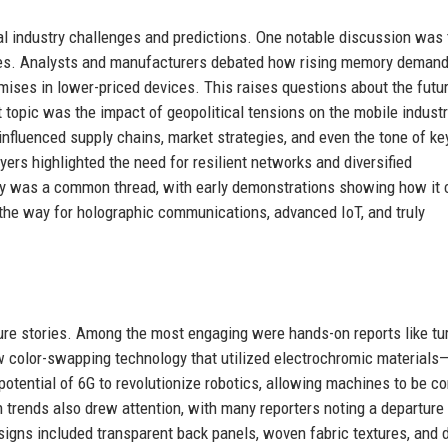
 industry challenges and predictions. One notable discussion was 
nes. Analysts and manufacturers debated how rising memory deman
ises in lower-priced devices. This raises questions about the futu
 topic was the impact of geopolitical tensions on the mobile industr
 influenced supply chains, market strategies, and even the tone of ke
rs highlighted the need for resilient networks and diversified
gy was a common thread, with early demonstrations showing how it 
the way for holographic communications, advanced IoT, and truly
re stories. Among the most engaging were hands-on reports like tu
 color-swapping technology that utilized electrochromic materials
potential of 6G to revolutionize robotics, allowing machines to be co
 trends also drew attention, with many reporters noting a departure
signs included transparent back panels, woven fabric textures, and 