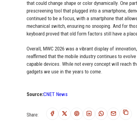
that could change shape or color dynamically. One part
prescreening tool that plugged into a smartphone, dem
continued to be a focus, with a smartphone that allow
mechanical switch, ensuring no snooping. And for tho
keyboard proved that old form factors still have a plac
Overall, MWC 2026 was a vibrant display of innovation,
reaffirmed that the mobile industry continues to evolve 
capable devices. While not every concept will reach th
gadgets we use in the years to come.
Source:
CNET News
Share: