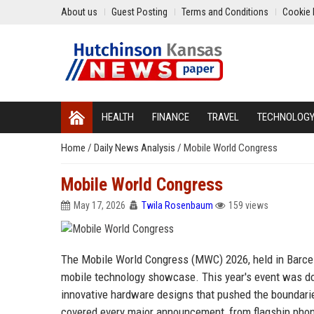
About us
Guest Posting
Terms and Conditions
Cookie 
HEALTH
FINANCE
TRAVEL
TECHNOLOG
Home
/
Daily News Analysis
/
Mobile World Congress
Mobile World Congress
May 17, 2026
Twila Rosenbaum
159 views
The Mobile World Congress (MWC) 2026, held in Barcelo
mobile technology showcase. This year's event was domi
innovative hardware designs that pushed the boundar
covered every major announcement, from flagship phon