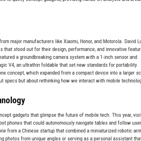
rom major manufacturers like Xiaomi, Honor, and Motorola. David 
s that stood out for their design, performance, and innovative featu
featured a groundbreaking camera system with a 1-inch sensor and
c V4, an ultrathin foldable that set new standards for portability.
hone concept, which expanded from a compact device into a larger sc
ut specs but about rethinking how we interact with mobile technolo
hnology
pt gadgets that glimpse the future of mobile tech. This year, visi
robot phones that could autonomously navigate tables and follow use
ne from a Chinese startup that combined a miniaturized robotic arm
ng photos from unique angles or serving as a personal assistant tha