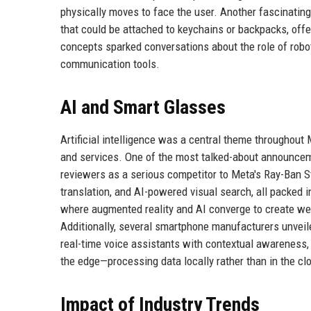
physically moves to face the user. Another fascinati
that could be attached to keychains or backpacks, offe
concepts sparked conversations about the role of robot
communication tools.
AI and Smart Glasses
Artificial intelligence was a central theme throughou
and services. One of the most talked-about announc
reviewers as a serious competitor to Meta's Ray-Ban St
translation, and AI-powered visual search, all packed 
where augmented reality and AI converge to create we
Additionally, several smartphone manufacturers unveile
real-time voice assistants with contextual awareness, a
the edge—processing data locally rather than in the c
Impact of Industry Trends