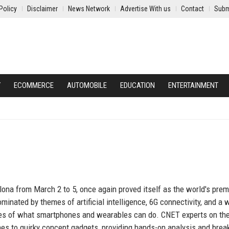
Policy
Disclaimer
News Network
Advertise With us
Contact
Subm
Y
ECOMMERCE
AUTOMOBILE
EDUCATION
ENTERTAINMENT
na from March 2 to 5, once again proved itself as the world's prem
nated by themes of artificial intelligence, 6G connectivity, and a 
ies of what smartphones and wearables can do. CNET experts on th
es to quirky concept gadgets, providing hands-on analysis and brea