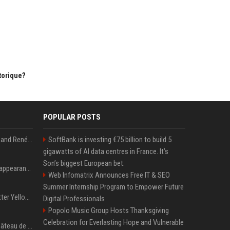
torique?
POPULAR POSTS
Ant Anstead on Why He and Renée Zellweger Aren't Rushing to Get Married 5 Years Into Dating
SoftBank is investing €75 billion to build 5
gigawatts of AI data centres in France. It’s
Son’s biggest European bet.
Pooja Hegde's America appearance proves nothing beats a beautiful saree
Web Infomatrix Announces Free IT & SEO
Summer Internship Program to Empower Future
Millie Bobby Brown’s Butter Yellow Bikini Is the Summer Look Everyone Wants
Digital Professionals
Popolo Music Group Hosts Thanksgiving
Celebration for Everlasting Hope and Vulnerable
EXCLU Que devient le château de Bity, acheté il y a plus d'un demi-siècle par Jacques et Bernadette Chirac et classé Monument historique?