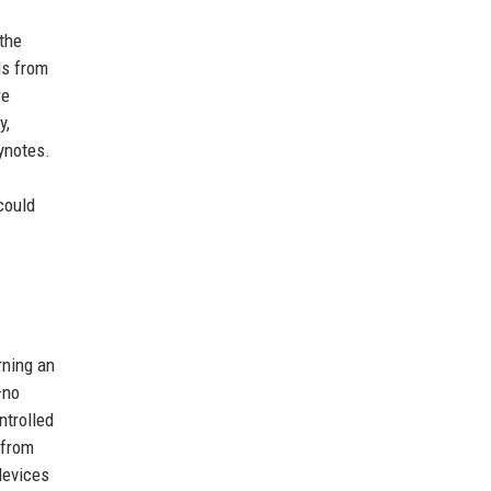
the
ds from
re
y,
ynotes.
could
rning an
—no
ntrolled
 from
devices