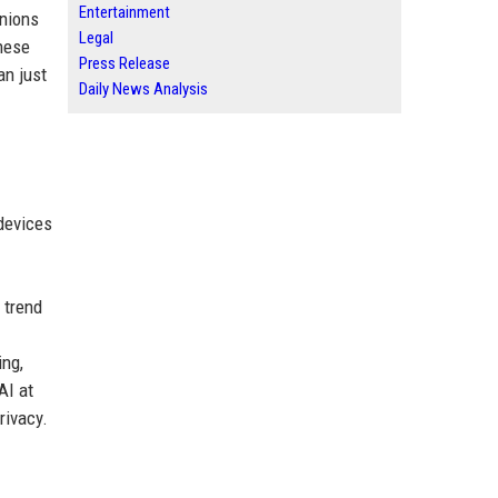
Entertainment
anions
Legal
These
Press Release
an just
Daily News Analysis
devices
 trend
ing,
AI at
rivacy.