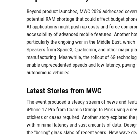
Beyond product launches, MWC 2026 addressed several
potential RAM shortage that could affect budget pho
AI applications might push up costs and force comprom
accessibility of advanced mobile features. Another hot
particularly the ongoing war in the Middle East, which
Speakers from SpaceX, Qualcomm, and other major playe
manufacturing. Meanwhile, the rollout of 6G technolo
enable unprecedented speeds and low latency, paving 
autonomous vehicles.
Latest Stories from MWC
The event produced a steady stream of news and featu
iPhone 17 Pro from Cosmic Orange to Pink using a new
stickers or cases required. Another story explored the 
with minimal latency and vast amounts of data. Design
the "boring" glass slabs of recent years. New wave de