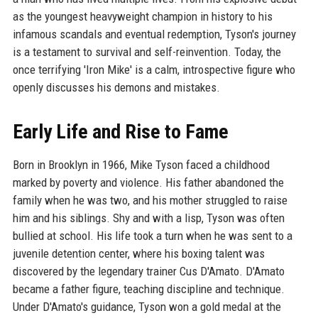
as the youngest heavyweight champion in history to his
infamous scandals and eventual redemption, Tyson's journey
is a testament to survival and self-reinvention. Today, the
once terrifying 'Iron Mike' is a calm, introspective figure who
openly discusses his demons and mistakes.
Early Life and Rise to Fame
Born in Brooklyn in 1966, Mike Tyson faced a childhood
marked by poverty and violence. His father abandoned the
family when he was two, and his mother struggled to raise
him and his siblings. Shy and with a lisp, Tyson was often
bullied at school. His life took a turn when he was sent to a
juvenile detention center, where his boxing talent was
discovered by the legendary trainer Cus D'Amato. D'Amato
became a father figure, teaching discipline and technique.
Under D'Amato's guidance, Tyson won a gold medal at the