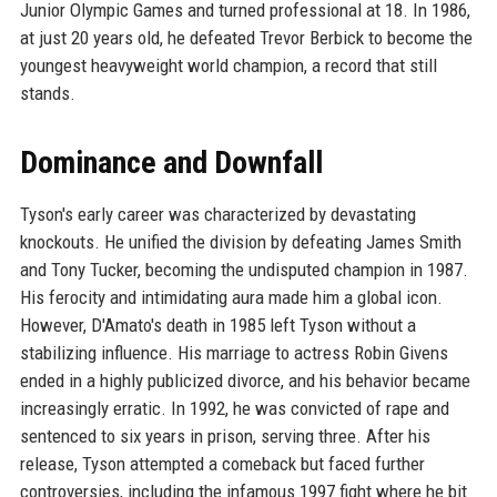
Junior Olympic Games and turned professional at 18. In 1986,
at just 20 years old, he defeated Trevor Berbick to become the
youngest heavyweight world champion, a record that still
stands.
Dominance and Downfall
Tyson's early career was characterized by devastating
knockouts. He unified the division by defeating James Smith
and Tony Tucker, becoming the undisputed champion in 1987.
His ferocity and intimidating aura made him a global icon.
However, D'Amato's death in 1985 left Tyson without a
stabilizing influence. His marriage to actress Robin Givens
ended in a highly publicized divorce, and his behavior became
increasingly erratic. In 1992, he was convicted of rape and
sentenced to six years in prison, serving three. After his
release, Tyson attempted a comeback but faced further
controversies, including the infamous 1997 fight where he bit