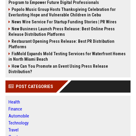
Program to Empower Future Digital Professionals
Popolo Music Group Hosts Thanksgiving Celebration for
Everlasting Hope and Vulnerable Children in Cebu
News Wire Service For Startup Funding Stories | PR Wires
New Business Launch Press Release: Best Online Press
Release Distribution Platforms
Restaurant Opening Press Release: Best PR Distribution
Platforms
FixMold Expands Mold Testing Services for Waterfront Homes
in North Miami Beach
How Can You Promote an Event Using Press Release
Distribution?
POST CATEGORIES
Health
Finance
Automobile
Technology
Travel