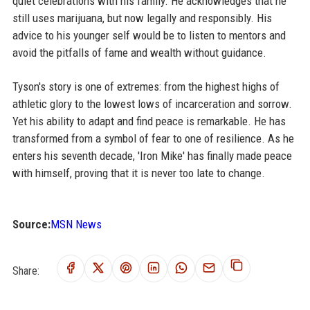
quiet celebrations with his family. He acknowledges that he
still uses marijuana, but now legally and responsibly. His
advice to his younger self would be to listen to mentors and
avoid the pitfalls of fame and wealth without guidance.
Tyson's story is one of extremes: from the highest highs of
athletic glory to the lowest lows of incarceration and sorrow.
Yet his ability to adapt and find peace is remarkable. He has
transformed from a symbol of fear to one of resilience. As he
enters his seventh decade, 'Iron Mike' has finally made peace
with himself, proving that it is never too late to change.
Source:
MSN News
Share: