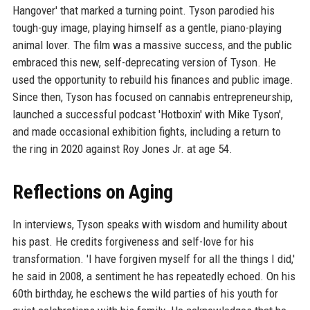
Hangover' that marked a turning point. Tyson parodied his
tough-guy image, playing himself as a gentle, piano-playing
animal lover. The film was a massive success, and the public
embraced this new, self-deprecating version of Tyson. He
used the opportunity to rebuild his finances and public image.
Since then, Tyson has focused on cannabis entrepreneurship,
launched a successful podcast 'Hotboxin' with Mike Tyson',
and made occasional exhibition fights, including a return to
the ring in 2020 against Roy Jones Jr. at age 54.
Reflections on Aging
In interviews, Tyson speaks with wisdom and humility about
his past. He credits forgiveness and self-love for his
transformation. 'I have forgiven myself for all the things I did,'
he said in 2008, a sentiment he has repeatedly echoed. On his
60th birthday, he eschews the wild parties of his youth for