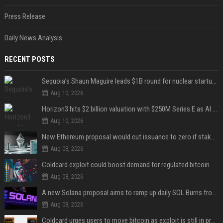
Press Release
Daily News Analysis
RECENT POSTS
Sequoia’s Shaun Maguire leads $1B round for nuclear startup Valar Atomics
Aug 10, 2026
Horizon3 hits $2 billion valuation with $250M Series E as AI threats escalate
Aug 10, 2026
New Ethereum proposal would cut issuance to zero if staked ETH reaches $112 billion
Aug 08, 2026
Coldcard exploit could boost demand for regulated bitcoin exposure, analysts say
Aug 08, 2026
A new Solana proposal aims to ramp up daily SOL Burns from $47,000 to $650,000
Aug 08, 2026
Coldcard urges users to move bitcoin as exploit is still in progress