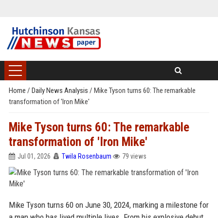
Home
/
Daily News Analysis
/
Mike Tyson turns 60: The remarkable
transformation of 'Iron Mike'
Mike Tyson turns 60: The remarkable
transformation of 'Iron Mike'
Jul 01, 2026
Twila Rosenbaum
79 views
Mike Tyson turns 60 on June 30, 2024, marking a milestone for
a man who has lived multiple lives. From his explosive debut