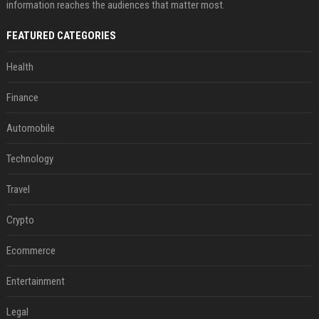
information reaches the audiences that matter most.
FEATURED CATEGORIES
Health
Finance
Automobile
Technology
Travel
Crypto
Ecommerce
Entertainment
Legal