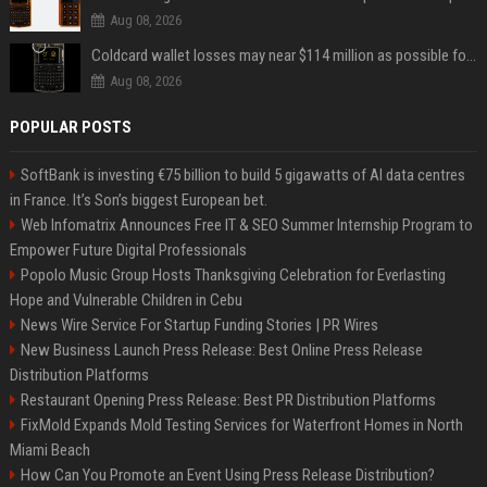
Aug 08, 2026
Coldcard wallet losses may near $114 million as possible fourth sweep emerges
Aug 08, 2026
POPULAR POSTS
SoftBank is investing €75 billion to build 5 gigawatts of AI data centres
in France. It’s Son’s biggest European bet.
Web Infomatrix Announces Free IT & SEO Summer Internship Program to
Empower Future Digital Professionals
Popolo Music Group Hosts Thanksgiving Celebration for Everlasting
Hope and Vulnerable Children in Cebu
News Wire Service For Startup Funding Stories | PR Wires
New Business Launch Press Release: Best Online Press Release
Distribution Platforms
Restaurant Opening Press Release: Best PR Distribution Platforms
FixMold Expands Mold Testing Services for Waterfront Homes in North
Miami Beach
How Can You Promote an Event Using Press Release Distribution?