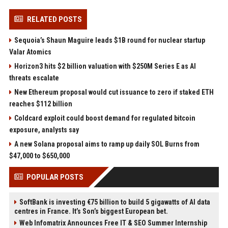
RELATED POSTS
Sequoia’s Shaun Maguire leads $1B round for nuclear startup
Valar Atomics
Horizon3 hits $2 billion valuation with $250M Series E as AI
threats escalate
New Ethereum proposal would cut issuance to zero if staked ETH
reaches $112 billion
Coldcard exploit could boost demand for regulated bitcoin
exposure, analysts say
A new Solana proposal aims to ramp up daily SOL Burns from
$47,000 to $650,000
POPULAR POSTS
SoftBank is investing €75 billion to build 5 gigawatts of AI data
centres in France. It’s Son’s biggest European bet.
Web Infomatrix Announces Free IT & SEO Summer Internship