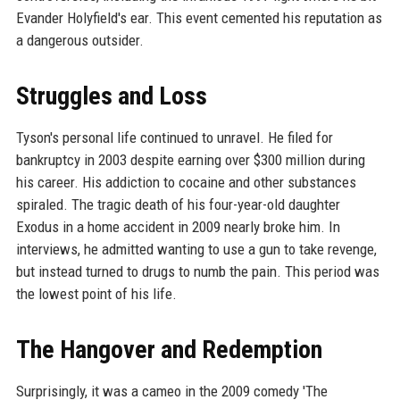
Evander Holyfield's ear. This event cemented his reputation as
a dangerous outsider.
Struggles and Loss
Tyson's personal life continued to unravel. He filed for
bankruptcy in 2003 despite earning over $300 million during
his career. His addiction to cocaine and other substances
spiraled. The tragic death of his four-year-old daughter
Exodus in a home accident in 2009 nearly broke him. In
interviews, he admitted wanting to use a gun to take revenge,
but instead turned to drugs to numb the pain. This period was
the lowest point of his life.
The Hangover and Redemption
Surprisingly, it was a cameo in the 2009 comedy 'The