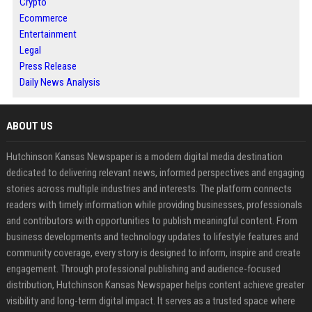
Crypto
Ecommerce
Entertainment
Legal
Press Release
Daily News Analysis
ABOUT US
Hutchinson Kansas Newspaper is a modern digital media destination
dedicated to delivering relevant news, informed perspectives and engaging
stories across multiple industries and interests. The platform connects
readers with timely information while providing businesses, professionals
and contributors with opportunities to publish meaningful content. From
business developments and technology updates to lifestyle features and
community coverage, every story is designed to inform, inspire and create
engagement. Through professional publishing and audience-focused
distribution, Hutchinson Kansas Newspaper helps content achieve greater
visibility and long-term digital impact. It serves as a trusted space where