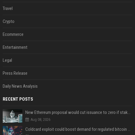
Travel
Crypto
Ecommerce
Entertainment
Legal
Press Release
Daily News Analysis
RECENT POSTS
New Ethereum proposal would cut issuance to zero if staked ETH reaches $112 billion
Aug 08, 2026
Coldcard exploit could boost demand for regulated bitcoin exposure, analysts say