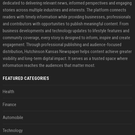
dedicated to delivering relevant news, informed perspectives and engaging
stories across multiple industries and interests. The platform connects
readers with timely information while providing businesses, professionals
and contributors with opportunities to publish meaningful content. From
business developments and technology updates to lifestyle features and
community coverage, every story is designed to inform, inspire and create
engagement. Through professional publishing and audience-focused
distribution, Hutchinson Kansas Newspaper helps content achieve greater
visibility and long-term digital impact. It serves as a trusted space where
information reaches the audiences that matter most.
FEATURED CATEGORIES
Health
Finance
Automobile
Technology