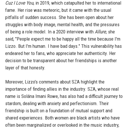
Cuz I Love You
, in 2019, which catapulted her to international
fame. Her rise was meteoric, but it came with the usual
pitfalls of sudden success. She has been open about her
struggles with body image, mental health, and the pressures
of being a role model. In a 2020 interview with
Allure
, she
said, "People expect me to be happy all the time because I'm
Lizzo. But I'm human. I have bad days." This vulnerability has
endeared her to fans, who appreciate her authenticity. Her
decision to be transparent about her friendships is another
layer of that honesty.
Moreover, Lizzo's comments about SZA highlight the
importance of finding allies in the industry. SZA, whose real
name is Solána Imani Rowe, has also had a difficult journey to
stardom, dealing with anxiety and perfectionism. Their
friendship is built on a foundation of mutual support and
shared experiences. Both women are black artists who have
often been marginalized or overlooked in the music industry,