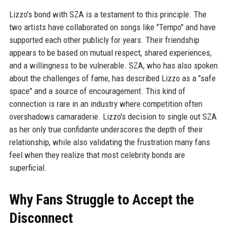
Lizzo's bond with SZA is a testament to this principle. The
two artists have collaborated on songs like "Tempo" and have
supported each other publicly for years. Their friendship
appears to be based on mutual respect, shared experiences,
and a willingness to be vulnerable. SZA, who has also spoken
about the challenges of fame, has described Lizzo as a "safe
space" and a source of encouragement. This kind of
connection is rare in an industry where competition often
overshadows camaraderie. Lizzo's decision to single out SZA
as her only true confidante underscores the depth of their
relationship, while also validating the frustration many fans
feel when they realize that most celebrity bonds are
superficial.
Why Fans Struggle to Accept the
Disconnect