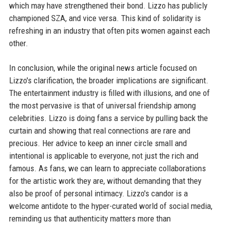
which may have strengthened their bond. Lizzo has publicly
championed SZA, and vice versa. This kind of solidarity is
refreshing in an industry that often pits women against each
other.
In conclusion, while the original news article focused on
Lizzo's clarification, the broader implications are significant.
The entertainment industry is filled with illusions, and one of
the most pervasive is that of universal friendship among
celebrities. Lizzo is doing fans a service by pulling back the
curtain and showing that real connections are rare and
precious. Her advice to keep an inner circle small and
intentional is applicable to everyone, not just the rich and
famous. As fans, we can learn to appreciate collaborations
for the artistic work they are, without demanding that they
also be proof of personal intimacy. Lizzo's candor is a
welcome antidote to the hyper-curated world of social media,
reminding us that authenticity matters more than