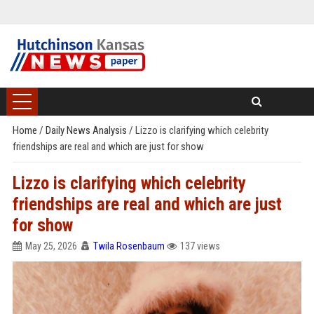
Home
/
Daily News Analysis
/
Lizzo is clarifying which celebrity
friendships are real and which are just for show
Lizzo is clarifying which celebrity
friendships are real and which are just
for show
May 25, 2026
Twila Rosenbaum
137 views