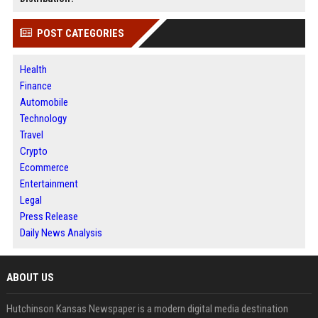
POST CATEGORIES
Health
Finance
Automobile
Technology
Travel
Crypto
Ecommerce
Entertainment
Legal
Press Release
Daily News Analysis
ABOUT US
Hutchinson Kansas Newspaper is a modern digital media destination