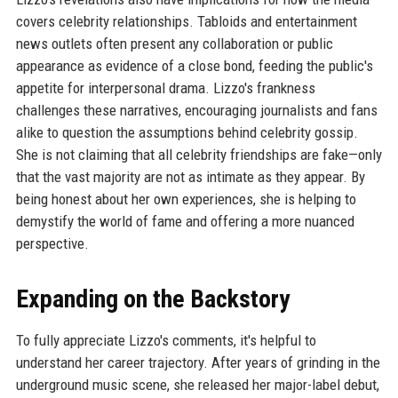
covers celebrity relationships. Tabloids and entertainment
news outlets often present any collaboration or public
appearance as evidence of a close bond, feeding the public's
appetite for interpersonal drama. Lizzo's frankness
challenges these narratives, encouraging journalists and fans
alike to question the assumptions behind celebrity gossip.
She is not claiming that all celebrity friendships are fake—only
that the vast majority are not as intimate as they appear. By
being honest about her own experiences, she is helping to
demystify the world of fame and offering a more nuanced
perspective.
Expanding on the Backstory
To fully appreciate Lizzo's comments, it's helpful to
understand her career trajectory. After years of grinding in the
underground music scene, she released her major-label debut,