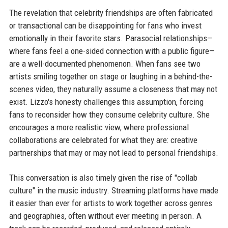
The revelation that celebrity friendships are often fabricated
or transactional can be disappointing for fans who invest
emotionally in their favorite stars. Parasocial relationships—
where fans feel a one-sided connection with a public figure—
are a well-documented phenomenon. When fans see two
artists smiling together on stage or laughing in a behind-the-
scenes video, they naturally assume a closeness that may not
exist. Lizzo's honesty challenges this assumption, forcing
fans to reconsider how they consume celebrity culture. She
encourages a more realistic view, where professional
collaborations are celebrated for what they are: creative
partnerships that may or may not lead to personal friendships.
This conversation is also timely given the rise of "collab
culture" in the music industry. Streaming platforms have made
it easier than ever for artists to work together across genres
and geographies, often without ever meeting in person. A