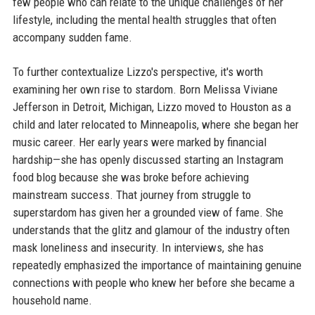
few people who can relate to the unique challenges of her
lifestyle, including the mental health struggles that often
accompany sudden fame.
To further contextualize Lizzo's perspective, it's worth
examining her own rise to stardom. Born Melissa Viviane
Jefferson in Detroit, Michigan, Lizzo moved to Houston as a
child and later relocated to Minneapolis, where she began her
music career. Her early years were marked by financial
hardship—she has openly discussed starting an Instagram
food blog because she was broke before achieving
mainstream success. That journey from struggle to
superstardom has given her a grounded view of fame. She
understands that the glitz and glamour of the industry often
mask loneliness and insecurity. In interviews, she has
repeatedly emphasized the importance of maintaining genuine
connections with people who knew her before she became a
household name.