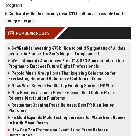
progress
Coldcard wallet losses may near $114 million as possible fourth
sweep emerges
POPULAR POSTS
SoftBank is investing €75 billion to build 5 gigawatts of AI data
centres in France. It’s Son’s biggest European bet.
Web Infomatrix Announces Free IT & SEO Summer Internship
Program to Empower Future Digital Professionals
Popolo Music Group Hosts Thanksgiving Celebration for
Everlasting Hope and Vulnerable Children in Cebu
News Wire Service For Startup Funding Stories | PR Wires
New Business Launch Press Release: Best Online Press
Release Distribution Platforms
Restaurant Opening Press Release: Best PR Distribution
Platforms
FixMold Expands Mold Testing Services for Waterfront Homes
in North Miami Beach
How Can You Promote an Event Using Press Release
Distribution?