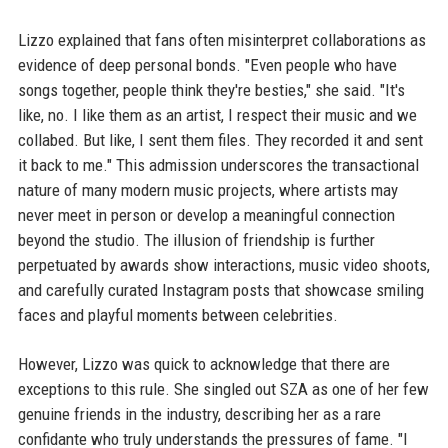
Lizzo explained that fans often misinterpret collaborations as
evidence of deep personal bonds. "Even people who have
songs together, people think they're besties," she said. "It's
like, no. I like them as an artist, I respect their music and we
collabed. But like, I sent them files. They recorded it and sent
it back to me." This admission underscores the transactional
nature of many modern music projects, where artists may
never meet in person or develop a meaningful connection
beyond the studio. The illusion of friendship is further
perpetuated by awards show interactions, music video shoots,
and carefully curated Instagram posts that showcase smiling
faces and playful moments between celebrities.
However, Lizzo was quick to acknowledge that there are
exceptions to this rule. She singled out SZA as one of her few
genuine friends in the industry, describing her as a rare
confidante who truly understands the pressures of fame. "I