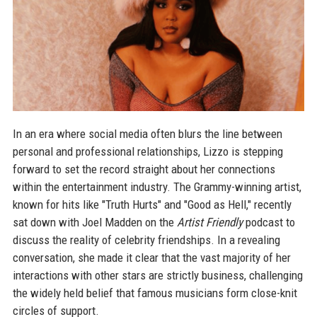
In an era where social media often blurs the line between
personal and professional relationships, Lizzo is stepping
forward to set the record straight about her connections
within the entertainment industry. The Grammy-winning artist,
known for hits like "Truth Hurts" and "Good as Hell," recently
sat down with Joel Madden on the
Artist Friendly
podcast to
discuss the reality of celebrity friendships. In a revealing
conversation, she made it clear that the vast majority of her
interactions with other stars are strictly business, challenging
the widely held belief that famous musicians form close-knit
circles of support.