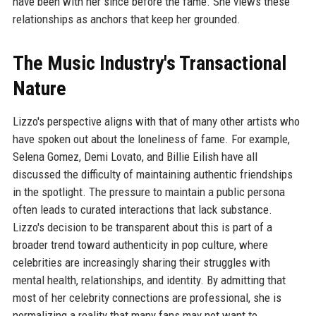
have been with her since before the fame. She views these
relationships as anchors that keep her grounded.
The Music Industry's Transactional
Nature
Lizzo's perspective aligns with that of many other artists who
have spoken out about the loneliness of fame. For example,
Selena Gomez, Demi Lovato, and Billie Eilish have all
discussed the difficulty of maintaining authentic friendships
in the spotlight. The pressure to maintain a public persona
often leads to curated interactions that lack substance.
Lizzo's decision to be transparent about this is part of a
broader trend toward authenticity in pop culture, where
celebrities are increasingly sharing their struggles with
mental health, relationships, and identity. By admitting that
most of her celebrity connections are professional, she is
normalizing a reality that many fans may not want to