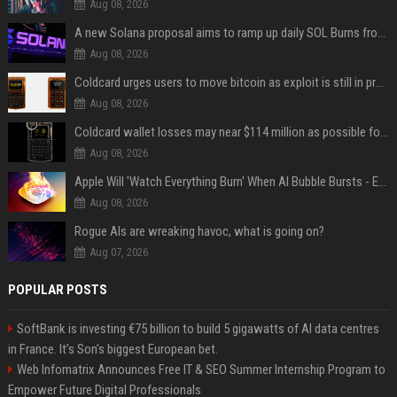
Aug 08, 2026
A new Solana proposal aims to ramp up daily SOL Burns from $47,000 to $650,000
Aug 08, 2026
Coldcard urges users to move bitcoin as exploit is still in progress
Aug 08, 2026
Coldcard wallet losses may near $114 million as possible fourth sweep emerges
Aug 08, 2026
Apple Will 'Watch Everything Burn' When AI Bubble Bursts - Ed Zitron
Aug 08, 2026
Rogue AIs are wreaking havoc, what is going on?
Aug 07, 2026
POPULAR POSTS
SoftBank is investing €75 billion to build 5 gigawatts of AI data centres
in France. It’s Son’s biggest European bet.
Web Infomatrix Announces Free IT & SEO Summer Internship Program to
Empower Future Digital Professionals