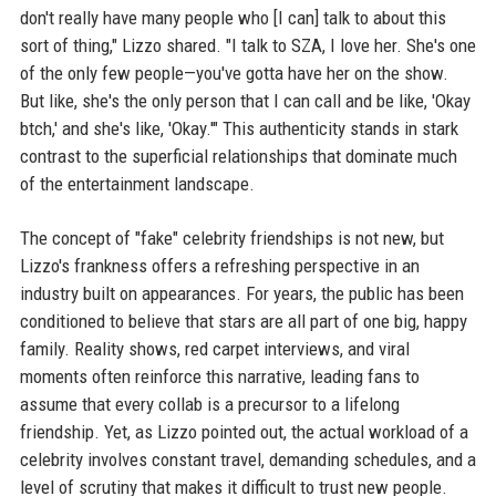
don't really have many people who [I can] talk to about this
sort of thing," Lizzo shared. "I talk to SZA, I love her. She's one
of the only few people—you've gotta have her on the show.
But like, she's the only person that I can call and be like, 'Okay
btch,' and she's like, 'Okay.'" This authenticity stands in stark
contrast to the superficial relationships that dominate much
of the entertainment landscape.
The concept of "fake" celebrity friendships is not new, but
Lizzo's frankness offers a refreshing perspective in an
industry built on appearances. For years, the public has been
conditioned to believe that stars are all part of one big, happy
family. Reality shows, red carpet interviews, and viral
moments often reinforce this narrative, leading fans to
assume that every collab is a precursor to a lifelong
friendship. Yet, as Lizzo pointed out, the actual workload of a
celebrity involves constant travel, demanding schedules, and a
level of scrutiny that makes it difficult to trust new people.