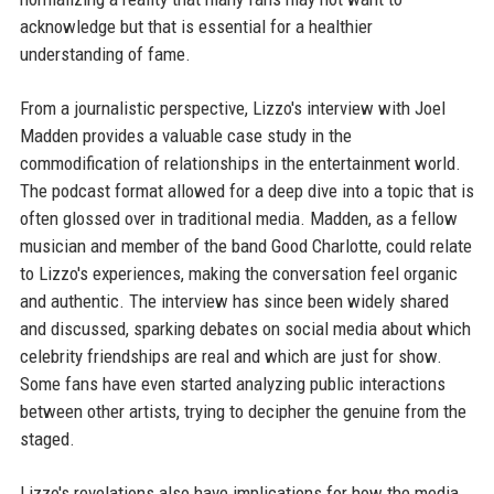
acknowledge but that is essential for a healthier
understanding of fame.
From a journalistic perspective, Lizzo's interview with Joel
Madden provides a valuable case study in the
commodification of relationships in the entertainment world.
The podcast format allowed for a deep dive into a topic that is
often glossed over in traditional media. Madden, as a fellow
musician and member of the band Good Charlotte, could relate
to Lizzo's experiences, making the conversation feel organic
and authentic. The interview has since been widely shared
and discussed, sparking debates on social media about which
celebrity friendships are real and which are just for show.
Some fans have even started analyzing public interactions
between other artists, trying to decipher the genuine from the
staged.
Lizzo's revelations also have implications for how the media