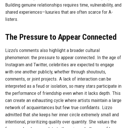
Building genuine relationships requires time, vulnerability, and
shared experiences—luxuries that are often scarce for A-
listers.
The Pressure to Appear Connected
Lizzo's comments also highlight a broader cultural
phenomenon: the pressure to appear connected. In the age of
Instagram and Twitter, celebrities are expected to engage
with one another publicly, whether through shoutouts,
comments, or joint projects. A lack of interaction can be
interpreted as a feud or isolation, so many stars participate in
the performance of friendship even when it lacks depth. This
can create an exhausting cycle where artists maintain a large
network of acquaintances but few true confidants. Lizzo
admitted that she keeps her inner circle extremely small and
intentional, prioritizing quality over quantity. She values the