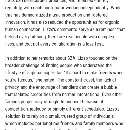
track can be recorded, produced, and released entirely
remotely, with each contributor working independently. While
this has democratized music production and fostered
innovation, it has also reduced the opportunities for organic
human connection. Lizzo's comments serve as a reminder that
behind every hit song, there are real people with complex
lives, and that not every collaboration is a love fest.
In addition to her remarks about SZA, Lizzo touched on the
broader challenge of finding people who understand the
lifestyle of a global superstar. "It's hard to make friends when
you're famous," she noted. The constant travel, the lack of
privacy, and the entourage of handlers can create a bubble
that isolates celebrities from normal interactions. Even other
famous people may struggle to connect because of
competition, jealousy, or simply different schedules. Lizzo's
solution is to rely on a small, trusted group of individuals,
which includes her longtime friends and family members who