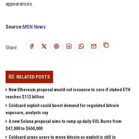
appearances.
Source:
MSN News
Share:
RELATED POSTS
New Ethereum proposal would cut issuance to zero if staked ETH
reaches $112 billion
Coldcard exploit could boost demand for regulated bitcoin
exposure, analysts say
A new Solana proposal aims to ramp up daily SOL Burns from
$47,000 to $650,000
Coldcard urges users to move bitcoin as exploit is still in