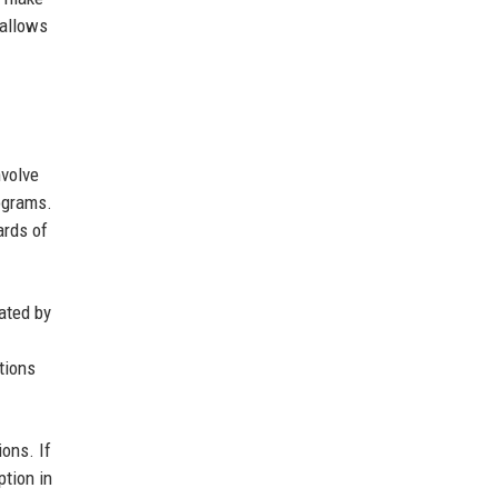
 allows
nvolve
ograms.
ards of
ated by
tions
ons. If
ption in