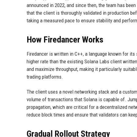
announced in 2022, and since then, the team has been 
that the client is thoroughly validated in production b
taking a measured pace to ensure stability and perfor
How Firedancer Works
Firedancer is written in C++, a language known for its 
higher rate than the existing Solana Labs client writte
and maximize throughput, making it particularly suitab
trading platforms.
The client uses a novel networking stack and a custom
volume of transactions that Solana is capable of. Jump
propagation, which are critical for a decentralized net
reduce block times and ensure that validators can kee
Gradual Rollout Strategy