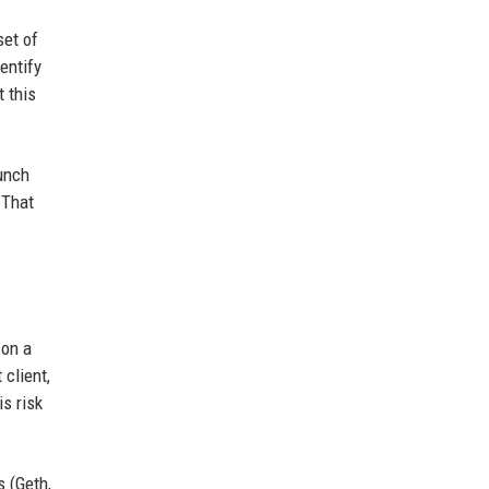
set of
entify
 this
aunch
 That
 on a
 client,
is risk
s (Geth,