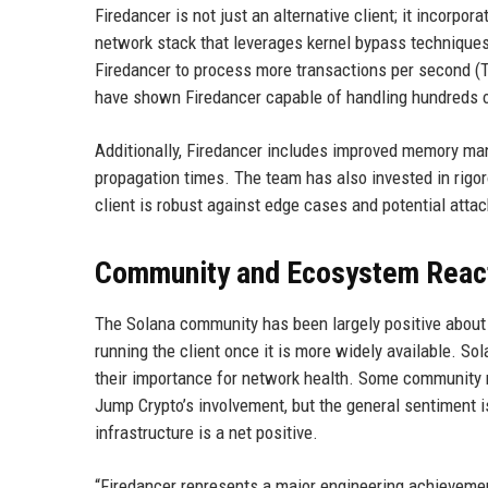
Firedancer is not just an alternative client; it incorpo
network stack that leverages kernel bypass technique
Firedancer to process more transactions per second (
have shown Firedancer capable of handling hundreds of
Additionally, Firedancer includes improved memory m
propagation times. The team has also invested in rigor
client is robust against edge cases and potential attac
Community and Ecosystem Reac
The Solana community has been largely positive about 
running the client once it is more widely available. So
their importance for network health. Some community 
Jump Crypto’s involvement, but the general sentiment is
infrastructure is a net positive.
“Firedancer represents a major engineering achievemen