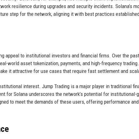
twork resilience during upgrades and security incidents. Solana’s m
ture step for the network, aligning it with best practices establishe
g appeal to institutional investors and financial firms. Over the past
eal-world asset tokenization, payments, and high-frequency trading
e it attractive for use cases that require fast settlement and scala
nstitutional interest. Jump Trading is a major player in traditional fi
ent for Solana underscores the network’s potential for institutional-
signed to meet the demands of these users, offering performance and
nce