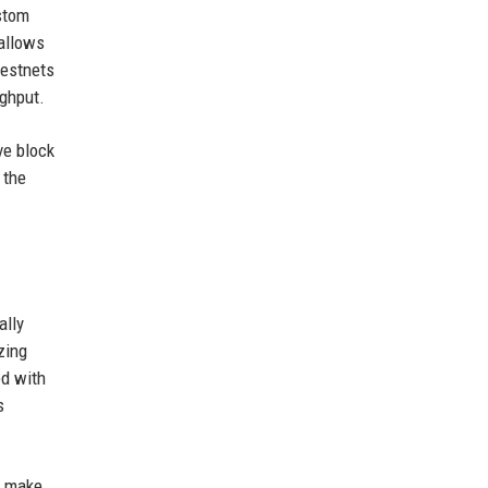
ustom
allows
testnets
ughput.
ve block
 the
ally
zing
ed with
s
l make