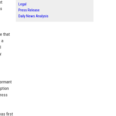
nt
Legal
’s
Press Release
Daily News Analysis
e that
s a
l
y.
formant
option
dress
as first