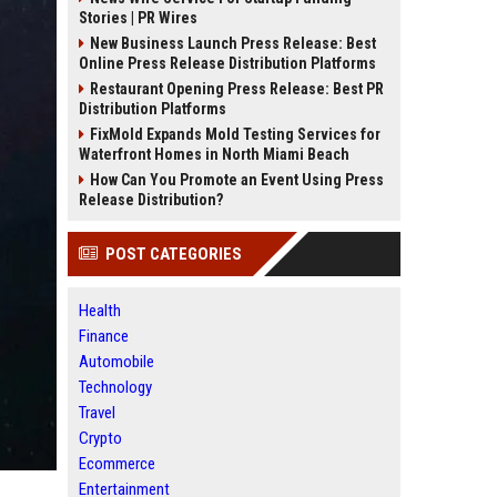
Stories | PR Wires
New Business Launch Press Release: Best
Online Press Release Distribution Platforms
Restaurant Opening Press Release: Best PR
Distribution Platforms
FixMold Expands Mold Testing Services for
Waterfront Homes in North Miami Beach
How Can You Promote an Event Using Press
Release Distribution?
POST CATEGORIES
Health
Finance
Automobile
Technology
Travel
Crypto
Ecommerce
Entertainment