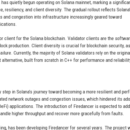
, has quietly begun operating on Solana mainnet, marking a significa
 resiliency, and client diversity. The gradual rollout reflects Solana
s and congestion into infrastructure increasingly geared toward
lications.
r client for the Solana blockchain. Validator clients are the softwar
ock production. Client diversity is crucial for blockchain security, a
ilure. Currently, the majority of Solana validators rely on the origina
alternative, built from scratch in C++ for performance and reliabilit
y step in Solana’s journey toward becoming a more resilient and per
peated network outages and congestion issues, which hindered its ad
DeFi) applications. The introduction of Firedancer is expected to ad
 handle higher throughput and recover more gracefully from faults.
ing, has been developing Firedancer for several years. The project w