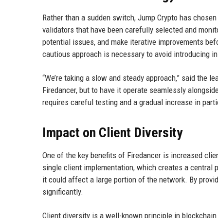
Rather than a sudden switch, Jump Crypto has chosen a
validators that have been carefully selected and monit
potential issues, and make iterative improvements bef
cautious approach is necessary to avoid introducing ins
“We’re taking a slow and steady approach,” said the lea
Firedancer, but to have it operate seamlessly alongside
requires careful testing and a gradual increase in parti
Impact on Client Diversity
One of the key benefits of Firedancer is increased clien
single client implementation, which creates a central poi
it could affect a large portion of the network. By prov
significantly.
Client diversity is a well-known principle in blockchai