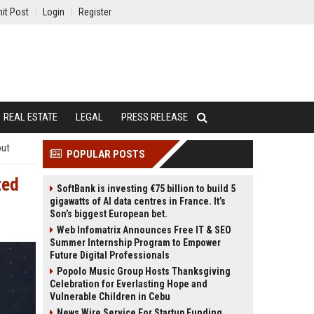
it Post
Login
Register
REAL ESTATE
LEGAL
PRESS RELEASE
out
POPULAR POSTS
ted
SoftBank is investing €75 billion to build 5
gigawatts of AI data centres in France. It’s
Son’s biggest European bet.
Web Infomatrix Announces Free IT & SEO
Summer Internship Program to Empower
Future Digital Professionals
Popolo Music Group Hosts Thanksgiving
Celebration for Everlasting Hope and
Vulnerable Children in Cebu
News Wire Service For Startup Funding