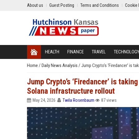
About us
Guest Posting
Terms and Conditions
Cookie 
HEALTH
FINANCE
TRAVEL
TECHNOLOG
Home
/
Daily News Analysis
/
Jump Crypto’s ‘Firedancer’ is ta
Jump Crypto’s ‘Firedancer’ is takin
Solana infrastructure rollout
May 24, 2026
Twila Rosenbaum
87 views