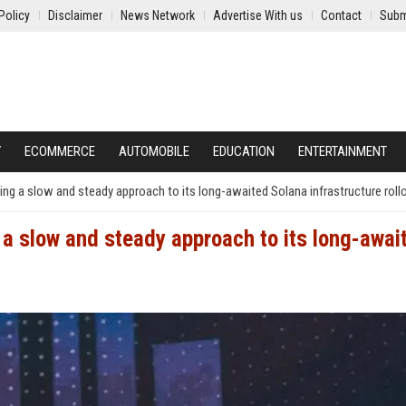
Policy
Disclaimer
News Network
Advertise With us
Contact
Subm
Y
ECOMMERCE
AUTOMOBILE
EDUCATION
ENTERTAINMENT
king a slow and steady approach to its long-awaited Solana infrastructure roll
g a slow and steady approach to its long-awai