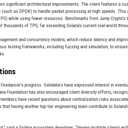
rates significant architectural improvements. The client features a c
s (such as DPDK) to handle packet processing at high speeds. This 
TPS) while using fewer resources. Benchmarks from Jump Crypto’s 
 thousands of TPS, far exceeding Solana’s current real-world thro
anagement and concurrency models, which reduce latency and impro
ous testing frameworks, including fuzzing and simulation, to ensure
ks.
tions
Firedancer’s progress. Validators have expressed interest in eventu
lana Foundation has also encouraged client diversity efforts, recogni
members have raised questions about centralization risks associat
 that having another top-tier engineering team contribute to Solana’
t,” said a Solana ecosystem developer. “Having multiple clients wil