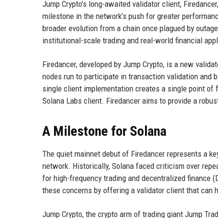
Jump Crypto’s long-awaited validator client, Firedancer
milestone in the network’s push for greater performance,
broader evolution from a chain once plagued by outage
institutional-scale trading and real-world financial app
Firedancer, developed by Jump Crypto, is a new validato
nodes run to participate in transaction validation and bl
single client implementation creates a single point of fa
Solana Labs client. Firedancer aims to provide a robust 
A Milestone for Solana
The quiet mainnet debut of Firedancer represents a ke
network. Historically, Solana faced criticism over re
for high-frequency trading and decentralized finance (
these concerns by offering a validator client that can
Jump Crypto, the crypto arm of trading giant Jump Trad