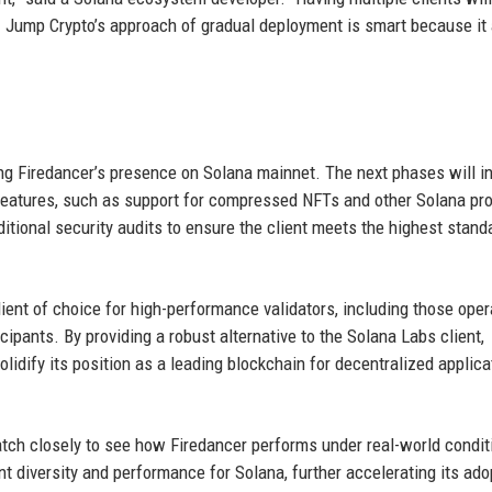
e. Jump Crypto’s approach of gradual deployment is smart because it
g Firedancer’s presence on Solana mainnet. The next phases will i
 features, such as support for compressed NFTs and other Solana pr
itional security audits to ensure the client meets the highest stand
lient of choice for high-performance validators, including those oper
cipants. By providing a robust alternative to the Solana Labs client,
lidify its position as a leading blockchain for decentralized applica
tch closely to see how Firedancer performs under real-world conditi
nt diversity and performance for Solana, further accelerating its ado