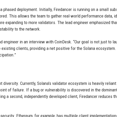
 phased deployment. Initially, Firedancer is running on a small sub
ored. This allows the team to gather real-world performance data, id
ore expanding to more validators. The lead engineer emphasized that
tability to the network.
d engineer in an interview with CoinDesk. “Our goal is not just to l
 existing clients, providing a net positive for the Solana ecosystem.
cipation.”
t diversity. Currently, Solana’s validator ecosystem is heavily reliant
nt of failure. If a bug or vulnerability is discovered in the dominant
iding a second, independently developed client, Firedancer reduces th
n security. Ethereum, for example, has multiple client implementation