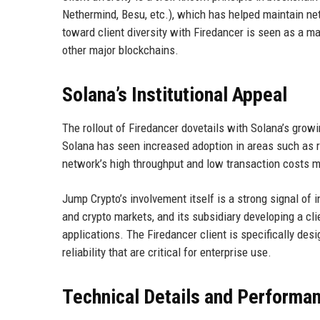
Nethermind, Besu, etc.), which has helped maintain ne
toward client diversity with Firedancer is seen as a ma
other major blockchains.
Solana’s Institutional Appeal
The rollout of Firedancer dovetails with Solana’s growin
Solana has seen increased adoption in areas such as r
network’s high throughput and low transaction costs mak
Jump Crypto’s involvement itself is a strong signal of i
and crypto markets, and its subsidiary developing a cli
applications. The Firedancer client is specifically de
reliability that are critical for enterprise use.
Technical Details and Performa