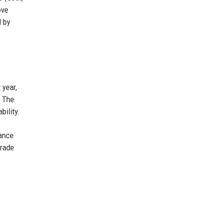
ove
d by
 year,
. The
bility.
nance
grade