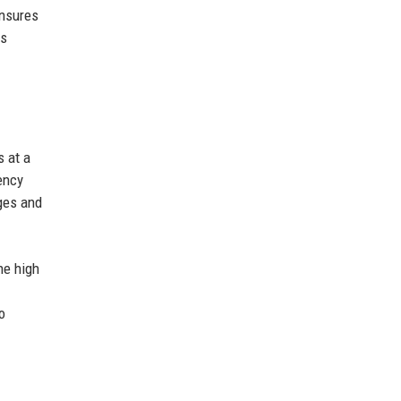
ensures
is
s at a
ency
nges and
he high
o