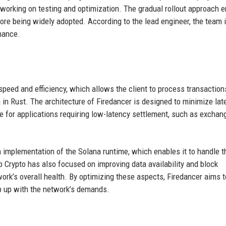
working on testing and optimization. The gradual rollout approach 
efore being widely adopted. According to the lead engineer, the team 
mance.
speed and efficiency, which allows the client to process transaction
n in Rust. The architecture of Firedancer is designed to minimize lat
le for applications requiring low-latency settlement, such as excha
 implementation of the Solana runtime, which enables it to handle t
 Crypto has also focused on improving data availability and block
work’s overall health. By optimizing these aspects, Firedancer aims t
p up with the network’s demands.