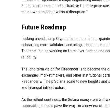
Solana more resilient and attractive for enterprise us
the network to adapt without disruption.”
Future Roadmap
Looking ahead, Jump Crypto plans to continue expandin
onboarding more validators and integrating additional
The team is also working on formal verification and add
reliability.
The long-term vision for Firedancer is to become the c
exchanges, market makers, and other institutional parti
Firedancer will help Solana scale to new heights and so
and financial infrastructure.
As the rollout continues, the Solana ecosystem will wa
successful, it could pave the way for a new era of clie