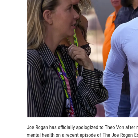
Joe Rogan has officially apologized to Theo Von after
mental health on a recent episode of The Joe Rogan E