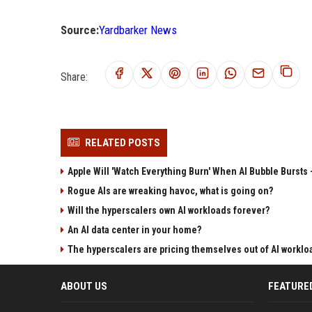
Source:
Yardbarker News
Share:
RELATED POSTS
Apple Will 'Watch Everything Burn' When AI Bubble Bursts -
Rogue AIs are wreaking havoc, what is going on?
Will the hyperscalers own AI workloads forever?
An AI data center in your home?
The hyperscalers are pricing themselves out of AI worklo
ABOUT US
FEATURE