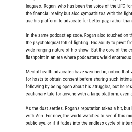
leagues. Rogan, who has been the voice of the UFC for
the financial reality but also sympathizes with the fi
use his platform to advocate for better pay, rather than
In the same podcast episode, Rogan also touched on t
the psychological toll of fighting. His ability to pivot
wide-ranging nature of his show. But the core of the 
flashpoint in an era where podcasters wield enormous 
Mental health advocates have weighed in, noting that 
for hosts to obtain consent before sharing such intima
following by being open about his struggles, but he res
cautionary tale for anyone with a large platform: even
As the dust settles, Rogan’s reputation takes a hit, but
with Von. For now, the world watches to see if this m
public eye, or if it fades into the endless cycle of inte