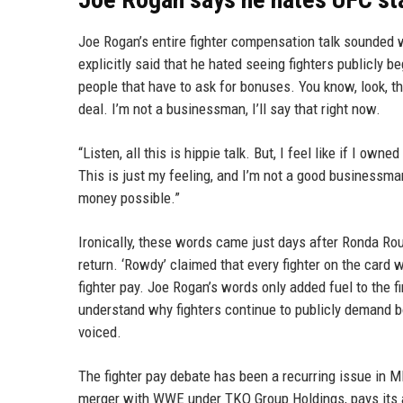
Joe Rogan’s entire fighter compensation talk sounded w
explicitly said that he hated seeing fighters publicly beg
people that have to ask for bonuses. You know, look, th
deal. I’m not a businessman, I’ll say that right now.
“Listen, all this is hippie talk. But, I feel like if I ow
This is just my feeling, and I’m not a good businessm
money possible.”
Ironically, these words came just days after Ronda 
return. ‘Rowdy’ claimed that every fighter on the card 
fighter pay. Joe Rogan’s words only added fuel to the 
understand why fighters continue to publicly demand bon
voiced.
The fighter pay debate has been a recurring issue in MM
merger with WWE under TKO Group Holdings, pays its a