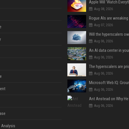
Aug 08, 2026
Aug 07, 2026
e
y
Aug 06, 2026
An AI data center in yo
Aug 06, 2026
Aug 06, 2026
e
ent
Aug 06, 2026
Aug 06, 2026
ase
 Analysis