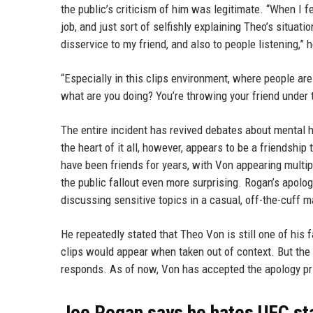
the public’s criticism of him was legitimate. “When I 
job, and just sort of selfishly explaining Theo’s situatio
disservice to my friend, and also to people listening,” h
“Especially in this clips environment, where people are 
what are you doing? You’re throwing your friend under th
The entire incident has revived debates about mental he
the heart of it all, however, appears to be a friendshi
have been friends for years, with Von appearing multi
the public fallout even more surprising. Rogan’s apolo
discussing sensitive topics in a casual, off-the-cuff m
He repeatedly stated that Theo Von is still one of his
clips would appear when taken out of context. But the
responds. As of now, Von has accepted the apology pri
Joe Rogan says he hates UFC sta