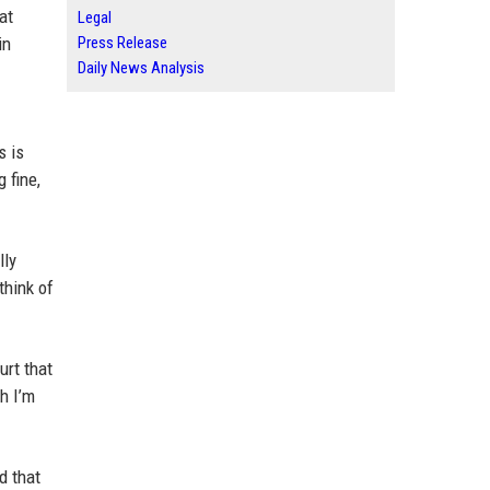
at
Legal
in
Press Release
Daily News Analysis
s is
 fine,
lly
think of
urt that
h I’m
d that