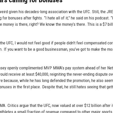
eird given his decades-long association with the UFC. Still, the JR
 for bonuses after fights. “I hate all of it,” he said on his podcast. “
e money is there, right? We know the money’s there. This is a $7 bill
ned the UFC, I would not feel good if people didn’t feel compensated cor
an. If you want to be a good businessman, you’ve got to make the mo
Rousey openly complimented MVP MMA’s pay system ahead of her Netf
would receive at least $40,000, reigniting the never-ending dispute o
fire because, while he has long defended the promotion, he also see
uses in the first place. Despite that, he still hates seeing that get
A. Critics argue that the UFC, now valued at over $12 billion after i
thletes a small fraction of revenue compared to other major sports