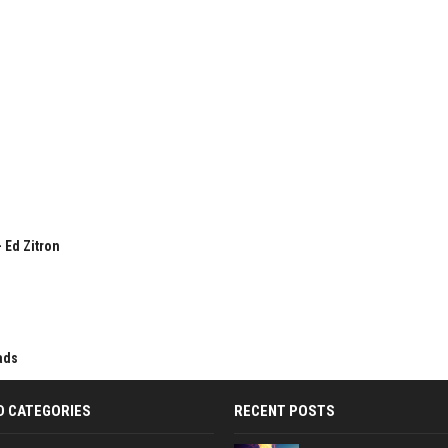
 Ed Zitron
ads
D CATEGORIES
RECENT POSTS