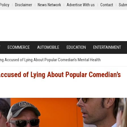
Policy
Disclaimer
News Network
Advertise With us
Contact
Subm
Y
ECOMMERCE
AUTOMOBILE
EDUCATION
ENTERTAINMENT
ng Accused of Lying About Popular Comedian’s Mental Health
Accused of Lying About Popular Comedian’s