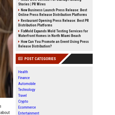
Stories | PR Wires
New Business Launch Press Release: Best
Online Press Release Distribution Platforms
Restaurant Opening Press Release: Best PR
Distribution Platforms
FixMold Expands Mold Testing Services for
Waterfront Homes in North Miami Beach
How Can You Promote an Event Using Press
Release Distribution?
POST CATEGORIES
Health
Finance
Automobile
Technology
Travel
Crypto
s
Ecommerce
 about
Entertainment