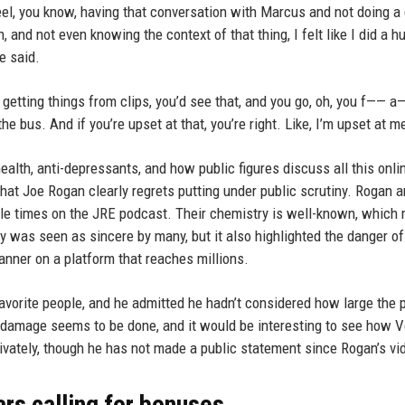
feel, you know, having that conversation with Marcus and not doing a
n, and not even knowing the context of that thing, I felt like I did a h
e said.
getting things from clips, you’d see that, and you go, oh, you f—— a—
e bus. And if you’re upset at that, you’re right. Like, I’m upset at m
alth, anti-depressants, and how public figures discuss all this onli
p that Joe Rogan clearly regrets putting under public scrutiny. Rogan 
ple times on the JRE podcast. Their chemistry is well-known, which
gy was seen as sincere by many, but it also highlighted the danger of
anner on a platform that reaches millions.
 favorite people, and he admitted he hadn’t considered how large the
 damage seems to be done, and it would be interesting to see how 
vately, though he has not made a public statement since Rogan’s vi
rs calling for bonuses