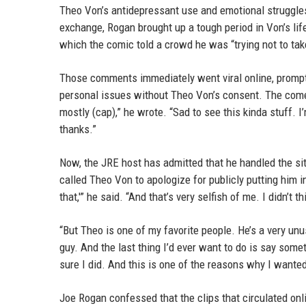
Theo Von’s antidepressant use and emotional struggle
exchange, Rogan brought up a tough period in Von’s lif
which the comic told a crowd he was “trying not to tak
Those comments immediately went viral online, prompt
personal issues without Theo Von’s consent. The comed
mostly (cap),” he wrote. “Sad to see this kinda stuff. I
thanks.”
Now, the JRE host has admitted that he handled the sit
called Theo Von to apologize for publicly putting him in t
that,'” he said. “And that’s very selfish of me. I didn’t 
“But Theo is one of my favorite people. He’s a very unu
guy. And the last thing I’d ever want to do is say som
sure I did. And this is one of the reasons why I wante
Joe Rogan confessed that the clips that circulated onl