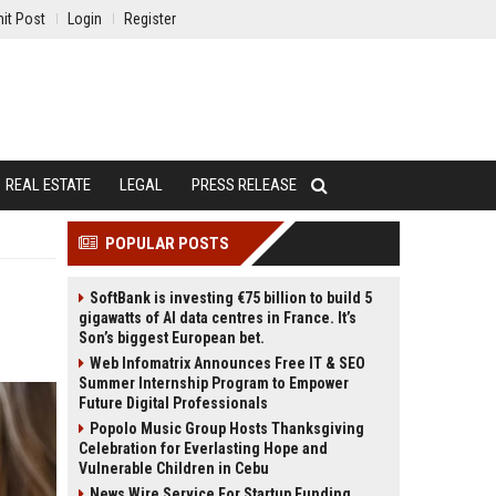
it Post
Login
Register
REAL ESTATE
LEGAL
PRESS RELEASE
POPULAR POSTS
SoftBank is investing €75 billion to build 5
gigawatts of AI data centres in France. It’s
Son’s biggest European bet.
Web Infomatrix Announces Free IT & SEO
Summer Internship Program to Empower
Future Digital Professionals
Popolo Music Group Hosts Thanksgiving
Celebration for Everlasting Hope and
Vulnerable Children in Cebu
News Wire Service For Startup Funding