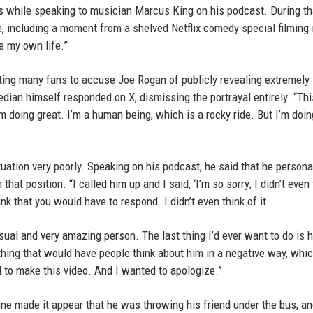
s while speaking to musician Marcus King on his podcast. During th
e, including a moment from a shelved Netflix comedy special filming 
e my own life.”
ing many fans to accuse Joe Rogan of publicly revealing extremely
ian himself responded on X, dismissing the portrayal entirely. “Thi
’m doing great. I’m a human being, which is a rocky ride. But I’m doing
uation very poorly. Speaking on his podcast, he said that he persona
hat position. “I called him up and I said, ‘I’m so sorry; I didn’t even 
think that you would have to respond. I didn’t even think of it.
sual and very amazing person. The last thing I’d ever want to do is h
ething that would have people think about him in a negative way, whic
d to make this video. And I wanted to apologize.”
ine made it appear that he was throwing his friend under the bus, an