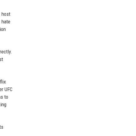
E host
I hate
ion
rectly.
st
lix
ver UFC
ms to
ting
ts