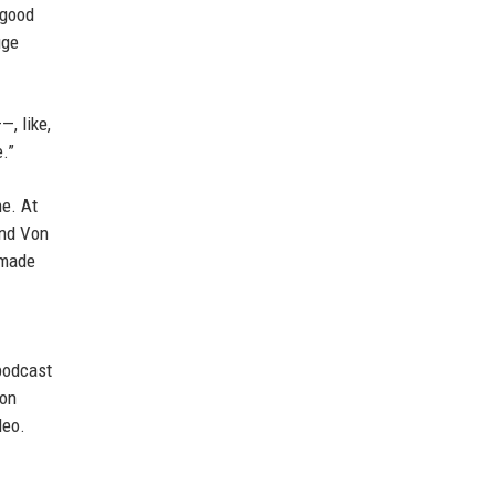
 good
uge
—, like,
e.”
ne. At
and Von
 made
 podcast
Von
deo.