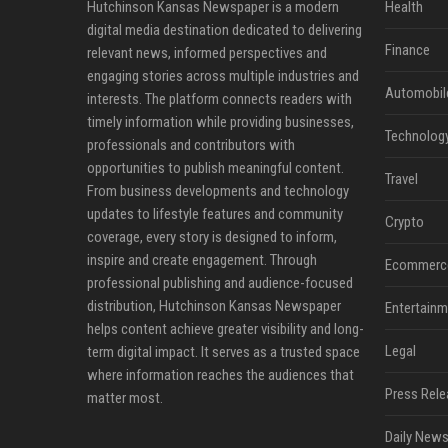
Hutchinson Kansas Newspaper is a modern
Health
digital media destination dedicated to delivering
Finance
relevant news, informed perspectives and
engaging stories across multiple industries and
Automobil
interests. The platform connects readers with
timely information while providing businesses,
Technolog
professionals and contributors with
opportunities to publish meaningful content.
Travel
From business developments and technology
updates to lifestyle features and community
Crypto
coverage, every story is designed to inform,
inspire and create engagement. Through
Ecommerc
professional publishing and audience-focused
distribution, Hutchinson Kansas Newspaper
Entertainm
helps content achieve greater visibility and long-
Legal
term digital impact. It serves as a trusted space
where information reaches the audiences that
Press Rele
matter most.
Daily News