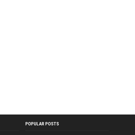
POPULAR POSTS