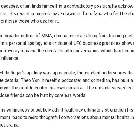
 decades, often finds himself in a contradictory position: he ackno
ghters. His recent comments have drawn ire from fans who feel he sh
 criticize those who ask for it.
he broader culture of MMA, discussing everything from training met
 from a personal apology to a critique of UFC business practices show
controversy remains the mental health conversation, which has beco
influence.
while Rogan’s apology was appropriate, the incident underscores th
te details. Theo Von, himself a podcaster and comedian, has built a
erves the right to control his own narrative. The episode serves as 
 close friends can be hurt by careless words.
 his willingness to publicly admit fault may ultimately strengthen hi
oment leads to more thoughtful conversations about mental health in
rnet drama.