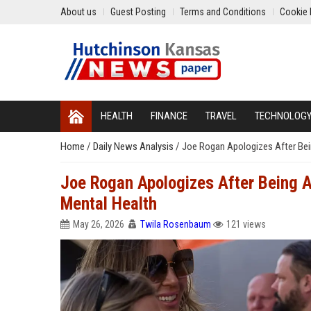
About us
Guest Posting
Terms and Conditions
Cookie 
HEALTH
FINANCE
TRAVEL
TECHNOLOG
Home
/
Daily News Analysis
/
Joe Rogan Apologizes After Bei
Joe Rogan Apologizes After Being 
Mental Health
May 26, 2026
Twila Rosenbaum
121 views