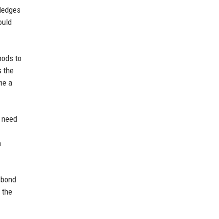
wledges
ould
hods to
s the
me a
e need
a
s bond
 the