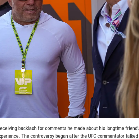
 receiving backlash for comments he made about his longtime friend’
xperience. The controversy began after the UFC commentator talked