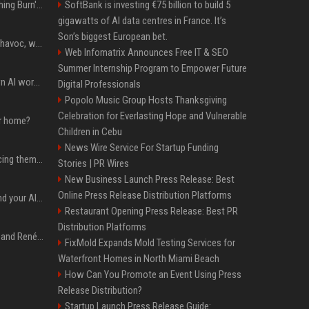
Apple Will 'Watch Everything Burn' When AI Bubble Bursts - Ed Zitron
SoftBank is investing €75 billion to build 5
gigawatts of AI data centres in France. It’s
Son’s biggest European bet.
Rogue AIs are wreaking havoc, what is going on?
Web Infomatrix Announces Free IT & SEO
Summer Internship Program to Empower Future
Will the hyperscalers own AI workloads forever?
Digital Professionals
Popolo Music Group Hosts Thanksgiving
Celebration for Everlasting Hope and Vulnerable
ur home?
Children in Cebu
News Wire Service For Startup Funding
The hyperscalers are pricing themselves out of AI workloads
Stories | PR Wires
New Business Launch Press Release: Best
Online Press Release Distribution Platforms
Microsoft Web IQ: Ground your AI agents with up-to-date web data
Restaurant Opening Press Release: Best PR
Distribution Platforms
Ant Anstead on Why He and Renée Zellweger Aren't Rushing to Get Married 5 Years Into Dating
FixMold Expands Mold Testing Services for
Waterfront Homes in North Miami Beach
How Can You Promote an Event Using Press
Release Distribution?
Startup Launch Press Release Guide: