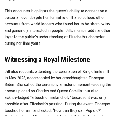
This encounter highlights the queen’s ability to connect on a
personal level despite her formal role. It also echoes other
accounts from world leaders who found her to be sharp, witty,
and genuinely interested in people. Jill’s memoir adds another
layer to the public’s understanding of Elizabeth’s character
during her final years.
Witnessing a Royal Milestone
Jill also recounts attending the coronation of King Charles III
in May 2023, accompanied by her granddaughter, Finnegan
Biden. She called the ceremony a historic moment—seeing the
crowns placed on Charles and Queen Camilla—but also
acknowledged “a touch of melancholy” because it was only
possible after Elizabeth’s passing. During the event, Finnegan
touched her arm and asked, “How can they call Pop old?”