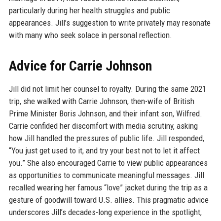
particularly during her health struggles and public
appearances. Jill’s suggestion to write privately may resonate
with many who seek solace in personal reflection.
Advice for Carrie Johnson
Jill did not limit her counsel to royalty. During the same 2021
trip, she walked with Carrie Johnson, then-wife of British
Prime Minister Boris Johnson, and their infant son, Wilfred.
Carrie confided her discomfort with media scrutiny, asking
how Jill handled the pressures of public life. Jill responded,
“You just get used to it, and try your best not to let it affect
you.” She also encouraged Carrie to view public appearances
as opportunities to communicate meaningful messages. Jill
recalled wearing her famous “love” jacket during the trip as a
gesture of goodwill toward U.S. allies. This pragmatic advice
underscores Jill’s decades-long experience in the spotlight,