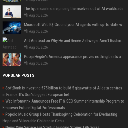
The hyperscalers are pricing themselves out of AI workloads
Aug 06, 2026
Microsoft Web IQ: Ground your AI agents with up-to-date web data
Aug 06, 2026
Ant Anstead on Why He and Renée Zellweger Aren't Rushing to Get Married 5 Years Into Dating
Aug 06, 2026
Pooja Hegde's America appearance proves nothing beats a beautiful saree
Aug 06, 2026
POPULAR POSTS
SoftBank is investing €75 billion to build 5 gigawatts of AI data centres
in France. It’s Son’s biggest European bet.
Web Infomatrix Announces Free IT & SEO Summer Internship Program to
Empower Future Digital Professionals
Popolo Music Group Hosts Thanksgiving Celebration for Everlasting
Hope and Vulnerable Children in Cebu
News Wire Service For Startup Funding Stories | PR Wires