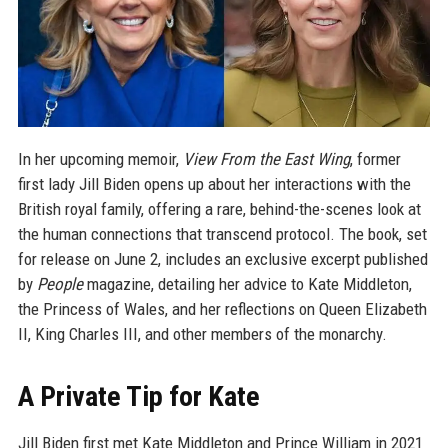
In her upcoming memoir,
View From the East Wing
, former
first lady Jill Biden opens up about her interactions with the
British royal family, offering a rare, behind-the-scenes look at
the human connections that transcend protocol. The book, set
for release on June 2, includes an exclusive excerpt published
by
People
magazine, detailing her advice to Kate Middleton,
the Princess of Wales, and her reflections on Queen Elizabeth
II, King Charles III, and other members of the monarchy.
A Private Tip for Kate
Jill Biden first met Kate Middleton and Prince William in 2021