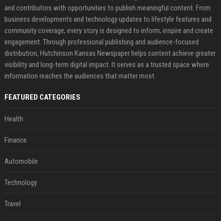
and contributors with opportunities to publish meaningful content. From
business developments and technology updates to lifestyle features and
community coverage, every story is designed to inform, inspire and create
engagement. Through professional publishing and audience-focused
distribution, Hutchinson Kansas Newspaper helps content achieve greater
visibility and long-term digital impact. It serves as a trusted space where
information reaches the audiences that matter most.
FEATURED CATEGORIES
Health
Finance
Automobile
Technology
Travel