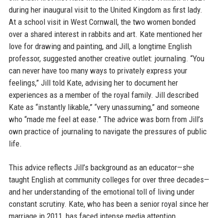
during her inaugural visit to the United Kingdom as first lady.
At a school visit in West Cornwall, the two women bonded
over a shared interest in rabbits and art. Kate mentioned her
love for drawing and painting, and Jill, a longtime English
professor, suggested another creative outlet: journaling. “You
can never have too many ways to privately express your
feelings,” Jill told Kate, advising her to document her
experiences as a member of the royal family. Jill described
Kate as “instantly likable,” “very unassuming,” and someone
who “made me feel at ease.” The advice was born from Jill’s
own practice of journaling to navigate the pressures of public
life.
This advice reflects Jill’s background as an educator—she
taught English at community colleges for over three decades—
and her understanding of the emotional toll of living under
constant scrutiny. Kate, who has been a senior royal since her
marriage in 2011, has faced intense media attention,