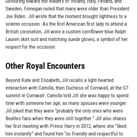
Gesturing toward the leaders of Ireland, Italy, Finland, and
Sweden, Finnegan noted that many were older than President
Joe Biden. Jill wrote that the moment brought lightness to a
solemn occasion. As the first American first lady to attend a
British coronation, Jill wore a custom cornflower-blue Ralph
Lauren skirt suit and matching suede gloves, a symbol of her
respect for the occasion.
Other Royal Encounters
Beyond Kate and Elizabeth, Jill recalls a light-hearted
interaction with Camilla, then Duchess of Cornwall, at the G7
summit in Cornwall. Camilla told Jill she was happy to spend
time with someone her age, as many spouses were younger.
Jill joked that they were “probably the only ones who were
Beatles fans when they were still together.” Jill also shares
her first meeting with Prince Harry in 2012, where she “liked
him instantly” and found him “so friendly and respectful to