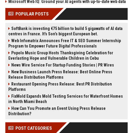
Microsoft Web IQ: Ground your AI agents with up-to-date web data
POPULAR POSTS
SoftBank is investing €75 billion to build 5 gigawatts of AI data
centres in France. It’s Son’s biggest European bet.
Web Infomatrix Announces Free IT & SEO Summer Internship
Program to Empower Future Digital Professionals
Popolo Music Group Hosts Thanksgiving Celebration for
Everlasting Hope and Vulnerable Children in Cebu
News Wire Service For Startup Funding Stories | PR Wires
New Business Launch Press Release: Best Online Press
Release Distribution Platforms
Restaurant Opening Press Release: Best PR Distribution
Platforms
FixMold Expands Mold Testing Services for Waterfront Homes
in North Miami Beach
How Can You Promote an Event Using Press Release
Distribution?
POST CATEGORIES