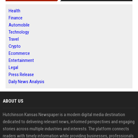
Health
Finance
Automobile
Technology
Travel
Crypto
Ecommerce
Entertainment
Legal
Press Release
Daily News Analysis
ABOUT US
Hutchinson Kansas Newspaper is a modern digital media destination
dedicated to delivering relevant news, informed perspectives and engaging
stories across multiple industries and interests. The platform connects
readers with timely information while providing businesses, professionals