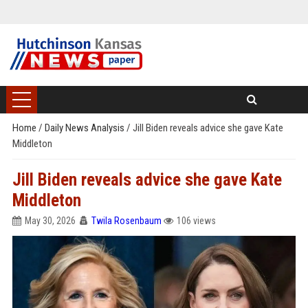
Home
/
Daily News Analysis
/
Jill Biden reveals advice she gave Kate
Middleton
Jill Biden reveals advice she gave Kate
Middleton
May 30, 2026
Twila Rosenbaum
106 views