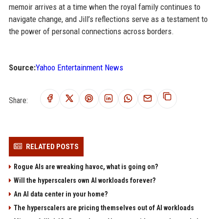
memoir arrives at a time when the royal family continues to
navigate change, and Jill’s reflections serve as a testament to
the power of personal connections across borders.
Source:
Yahoo Entertainment News
Share:
RELATED POSTS
Rogue AIs are wreaking havoc, what is going on?
Will the hyperscalers own AI workloads forever?
An AI data center in your home?
The hyperscalers are pricing themselves out of AI workloads