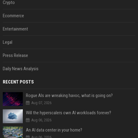
Crypto
Ecommerce
Entertainment
Legal
Press Release
Daily News Analysis
RECENT POSTS
Rogue AIs are wreaking havoc, what is going on?
Aug 07, 2026
Will the hyperscalers own AI workloads forever?
Aug 06, 2026
An AI data center in your home?
Aug 06, 2026