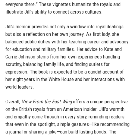
everyone there.” These vignettes humanize the royals and
illustrate Jill’s ability to connect across cultures.
Jill’s memoir provides not only a window into royal dealings
but also a reflection on her own journey. As first lady, she
balanced public duties with her teaching career and advocacy
for education and military families. Her advice to Kate and
Carrie Johnson stems from her own experiences handling
scrutiny, balancing family life, and finding outlets for
expression. The book is expected to be a candid account of
her eight years in the White House and her interactions with
world leaders.
Overall,
View From the East Wing
offers a unique perspective
on the British royals from an American insider. Jill’s warmth
and empathy come through in every story, reminding readers
that even in the spotlight, simple gestures—like recommending
a journal or sharing a joke—can build lasting bonds. The