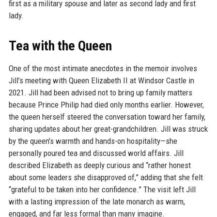
first as a military spouse and later as second lady and first
lady.
Tea with the Queen
One of the most intimate anecdotes in the memoir involves
Jill’s meeting with Queen Elizabeth II at Windsor Castle in
2021. Jill had been advised not to bring up family matters
because Prince Philip had died only months earlier. However,
the queen herself steered the conversation toward her family,
sharing updates about her great-grandchildren. Jill was struck
by the queen’s warmth and hands-on hospitality—she
personally poured tea and discussed world affairs. Jill
described Elizabeth as deeply curious and “rather honest
about some leaders she disapproved of,” adding that she felt
“grateful to be taken into her confidence.” The visit left Jill
with a lasting impression of the late monarch as warm,
engaged, and far less formal than many imagine.