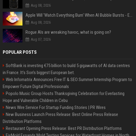
Aug 08, 2026
Apple Will 'Watch Everything Burn' When AI Bubble Bursts - Ed Zitron
Aug 08, 2026
Rogue AIs are wreaking havoc, what is going on?
Aug 07, 2026
POPULAR POSTS
SoftBank is investing €75 billion to build 5 gigawatts of AI data centres
in France. It’s Son’s biggest European bet.
Web Infomatrix Announces Free IT & SEO Summer Internship Program to
Empower Future Digital Professionals
Popolo Music Group Hosts Thanksgiving Celebration for Everlasting
Hope and Vulnerable Children in Cebu
News Wire Service For Startup Funding Stories | PR Wires
New Business Launch Press Release: Best Online Press Release
Distribution Platforms
Restaurant Opening Press Release: Best PR Distribution Platforms
FixMold Expands Mold Testing Services for Waterfront Homes in North