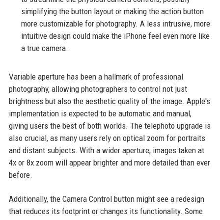
simplifying the button layout or making the action button
more customizable for photography. A less intrusive, more
intuitive design could make the iPhone feel even more like
a true camera.
Variable aperture has been a hallmark of professional
photography, allowing photographers to control not just
brightness but also the aesthetic quality of the image. Apple's
implementation is expected to be automatic and manual,
giving users the best of both worlds. The telephoto upgrade is
also crucial, as many users rely on optical zoom for portraits
and distant subjects. With a wider aperture, images taken at
4x or 8x zoom will appear brighter and more detailed than ever
before.
Additionally, the Camera Control button might see a redesign
that reduces its footprint or changes its functionality. Some