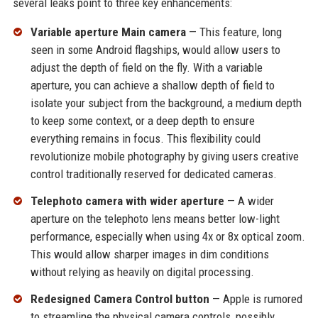
several leaks point to three key enhancements:
Variable aperture Main camera
— This feature, long
seen in some Android flagships, would allow users to
adjust the depth of field on the fly. With a variable
aperture, you can achieve a shallow depth of field to
isolate your subject from the background, a medium depth
to keep some context, or a deep depth to ensure
everything remains in focus. This flexibility could
revolutionize mobile photography by giving users creative
control traditionally reserved for dedicated cameras.
Telephoto camera with wider aperture
— A wider
aperture on the telephoto lens means better low-light
performance, especially when using 4x or 8x optical zoom.
This would allow sharper images in dim conditions
without relying as heavily on digital processing.
Redesigned Camera Control button
— Apple is rumored
to streamline the physical camera controls, possibly