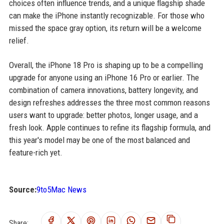
choices often influence trends, and a unique flagship shade
can make the iPhone instantly recognizable. For those who
missed the space gray option, its return will be a welcome
relief.
Overall, the iPhone 18 Pro is shaping up to be a compelling
upgrade for anyone using an iPhone 16 Pro or earlier. The
combination of camera innovations, battery longevity, and
design refreshes addresses the three most common reasons
users want to upgrade: better photos, longer usage, and a
fresh look. Apple continues to refine its flagship formula, and
this year's model may be one of the most balanced and
feature-rich yet.
Source:
9to5Mac News
Share: