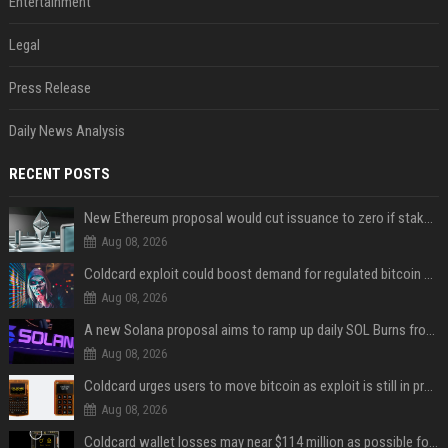
Entertainment
Legal
Press Release
Daily News Analysis
RECENT POSTS
New Ethereum proposal would cut issuance to zero if staked ETH reaches $112 billion
Aug 08, 2026
Coldcard exploit could boost demand for regulated bitcoin exposure, analysts say
Aug 08, 2026
A new Solana proposal aims to ramp up daily SOL Burns from $47,000 to $650,000
Aug 08, 2026
Coldcard urges users to move bitcoin as exploit is still in progress
Aug 08, 2026
Coldcard wallet losses may near $114 million as possible fourth sweep emerges