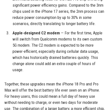
significant power efficiency gains. Compared to the 3nm
chips used in the iPhone 17 series, the 2nm process can
reduce power consumption by up to 30% in some
scenarios, directly translating to longer battery life.
Apple-designed C2 modem
— For the first time, Apple
will switch from Qualcomm modems to its own custom
5G modem. The C2 modem is expected to be more
power-efficient, especially during cellular data usage,
which has historically drained batteries quickly. This
change alone could add an extra couple of hours of
usage.
Together, these upgrades mean the iPhone 18 Pro and Pro
Max will offer the best battery life ever seen on an iPhone.
For heavy users, this could mean a full day of heavy use
without needing to charge, or even two days for moderate
use. The combination of a larger battery, a more efficient chip,