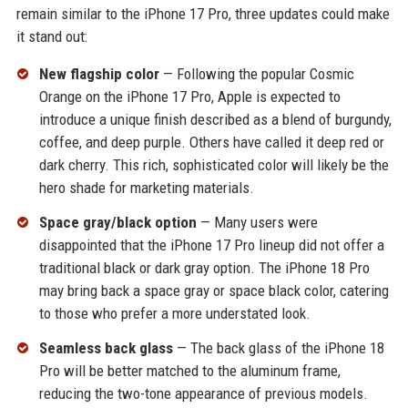
remain similar to the iPhone 17 Pro, three updates could make
it stand out:
New flagship color
— Following the popular Cosmic
Orange on the iPhone 17 Pro, Apple is expected to
introduce a unique finish described as a blend of burgundy,
coffee, and deep purple. Others have called it deep red or
dark cherry. This rich, sophisticated color will likely be the
hero shade for marketing materials.
Space gray/black option
— Many users were
disappointed that the iPhone 17 Pro lineup did not offer a
traditional black or dark gray option. The iPhone 18 Pro
may bring back a space gray or space black color, catering
to those who prefer a more understated look.
Seamless back glass
— The back glass of the iPhone 18
Pro will be better matched to the aluminum frame,
reducing the two-tone appearance of previous models.