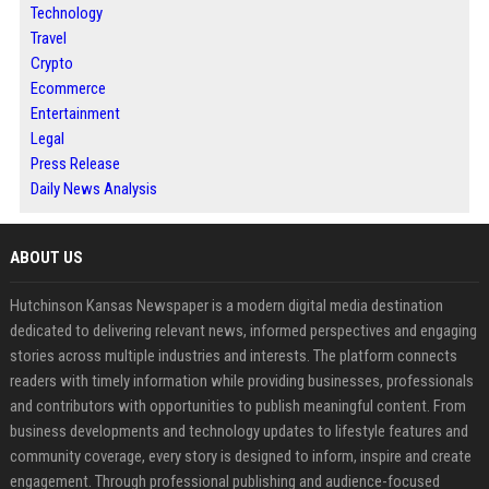
Technology
Travel
Crypto
Ecommerce
Entertainment
Legal
Press Release
Daily News Analysis
ABOUT US
Hutchinson Kansas Newspaper is a modern digital media destination
dedicated to delivering relevant news, informed perspectives and engaging
stories across multiple industries and interests. The platform connects
readers with timely information while providing businesses, professionals
and contributors with opportunities to publish meaningful content. From
business developments and technology updates to lifestyle features and
community coverage, every story is designed to inform, inspire and create
engagement. Through professional publishing and audience-focused