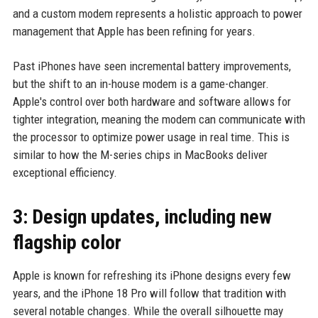
and a custom modem represents a holistic approach to power
management that Apple has been refining for years.
Past iPhones have seen incremental battery improvements,
but the shift to an in-house modem is a game-changer.
Apple's control over both hardware and software allows for
tighter integration, meaning the modem can communicate with
the processor to optimize power usage in real time. This is
similar to how the M-series chips in MacBooks deliver
exceptional efficiency.
3: Design updates, including new
flagship color
Apple is known for refreshing its iPhone designs every few
years, and the iPhone 18 Pro will follow that tradition with
several notable changes. While the overall silhouette may