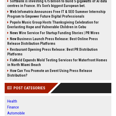
SoftBank is investing €75 billion to build 5 gigawatts of AI data
centres in France. It’s Son’s biggest European bet.
Web Infomatrix Announces Free IT & SEO Summer Internship
Program to Empower Future Digital Professionals
Popolo Music Group Hosts Thanksgiving Celebration for
Everlasting Hope and Vulnerable Children in Cebu
News Wire Service For Startup Funding Stories | PR Wires
New Business Launch Press Release: Best Online Press
Release Distribution Platforms
Restaurant Opening Press Release: Best PR Distribution
Platforms
FixMold Expands Mold Testing Services for Waterfront Homes
in North Miami Beach
How Can You Promote an Event Using Press Release
Distribution?
POST CATEGORIES
Health
Finance
Automobile