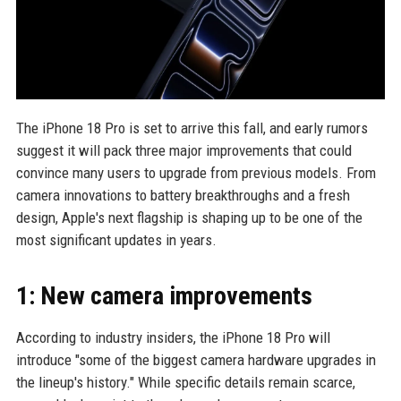
The iPhone 18 Pro is set to arrive this fall, and early rumors
suggest it will pack three major improvements that could
convince many users to upgrade from previous models. From
camera innovations to battery breakthroughs and a fresh
design, Apple's next flagship is shaping up to be one of the
most significant updates in years.
1: New camera improvements
According to industry insiders, the iPhone 18 Pro will
introduce "some of the biggest camera hardware upgrades in
the lineup's history." While specific details remain scarce,