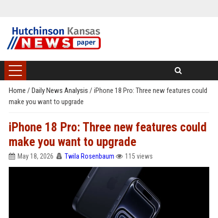
Home
/
Daily News Analysis
/
iPhone 18 Pro: Three new features could
make you want to upgrade
iPhone 18 Pro: Three new features could
make you want to upgrade
May 18, 2026
Twila Rosenbaum
115 views