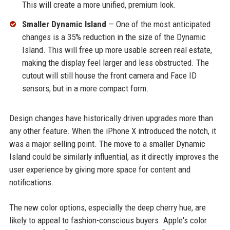
This will create a more unified, premium look.
Smaller Dynamic Island
— One of the most anticipated
changes is a 35% reduction in the size of the Dynamic
Island. This will free up more usable screen real estate,
making the display feel larger and less obstructed. The
cutout will still house the front camera and Face ID
sensors, but in a more compact form.
Design changes have historically driven upgrades more than
any other feature. When the iPhone X introduced the notch, it
was a major selling point. The move to a smaller Dynamic
Island could be similarly influential, as it directly improves the
user experience by giving more space for content and
notifications.
The new color options, especially the deep cherry hue, are
likely to appeal to fashion-conscious buyers. Apple's color