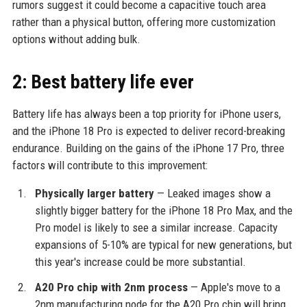
rumors suggest it could become a capacitive touch area
rather than a physical button, offering more customization
options without adding bulk.
2: Best battery life ever
Battery life has always been a top priority for iPhone users,
and the iPhone 18 Pro is expected to deliver record-breaking
endurance. Building on the gains of the iPhone 17 Pro, three
factors will contribute to this improvement:
Physically larger battery
— Leaked images show a
slightly bigger battery for the iPhone 18 Pro Max, and the
Pro model is likely to see a similar increase. Capacity
expansions of 5-10% are typical for new generations, but
this year's increase could be more substantial.
A20 Pro chip with 2nm process
— Apple's move to a
2nm manufacturing node for the A20 Pro chip will bring