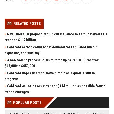
RELATED POSTS
New Ethereum proposal would cut issuance to zero if staked ETH
reaches $112 billion
Coldcard exploit could boost demand for regulated bitcoin
exposure, analysts say
A new Solana proposal aims to ramp up daily SOL Burns from
$47,000 to $650,000
Coldcard urges users to move bitcoin as exploit is still in
progress
Coldcard wallet losses may near $114 million as possible fourth
sweep emerges
POPULAR POSTS