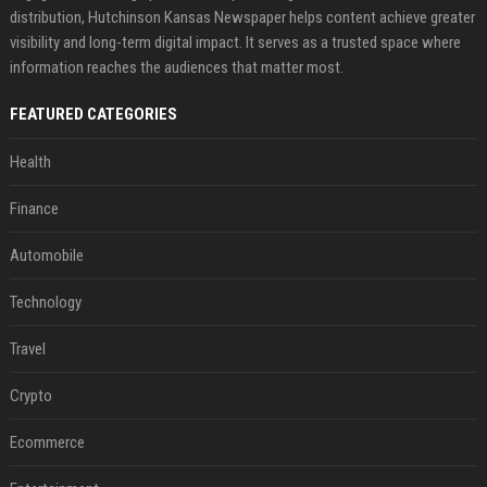
distribution, Hutchinson Kansas Newspaper helps content achieve greater
visibility and long-term digital impact. It serves as a trusted space where
information reaches the audiences that matter most.
FEATURED CATEGORIES
Health
Finance
Automobile
Technology
Travel
Crypto
Ecommerce