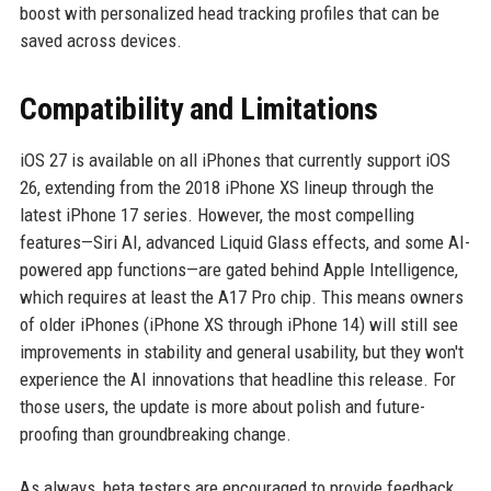
boost with personalized head tracking profiles that can be
saved across devices.
Compatibility and Limitations
iOS 27 is available on all iPhones that currently support iOS
26, extending from the 2018 iPhone XS lineup through the
latest iPhone 17 series. However, the most compelling
features—Siri AI, advanced Liquid Glass effects, and some AI-
powered app functions—are gated behind Apple Intelligence,
which requires at least the A17 Pro chip. This means owners
of older iPhones (iPhone XS through iPhone 14) will still see
improvements in stability and general usability, but they won't
experience the AI innovations that headline this release. For
those users, the update is more about polish and future-
proofing than groundbreaking change.
As always, beta testers are encouraged to provide feedback