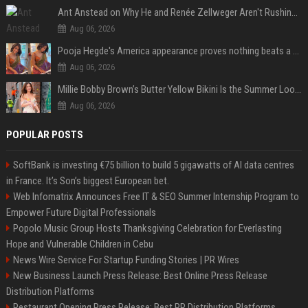
Ant Anstead on Why He and Renée Zellweger Aren't Rushing to Get Married 5 Years Into Dating
Aug 06, 2026
Pooja Hegde's America appearance proves nothing beats a beautiful saree
Aug 06, 2026
Millie Bobby Brown’s Butter Yellow Bikini Is the Summer Look Everyone Wants
Aug 06, 2026
POPULAR POSTS
SoftBank is investing €75 billion to build 5 gigawatts of AI data centres
in France. It’s Son’s biggest European bet.
Web Infomatrix Announces Free IT & SEO Summer Internship Program to
Empower Future Digital Professionals
Popolo Music Group Hosts Thanksgiving Celebration for Everlasting
Hope and Vulnerable Children in Cebu
News Wire Service For Startup Funding Stories | PR Wires
New Business Launch Press Release: Best Online Press Release
Distribution Platforms
Restaurant Opening Press Release: Best PR Distribution Platforms