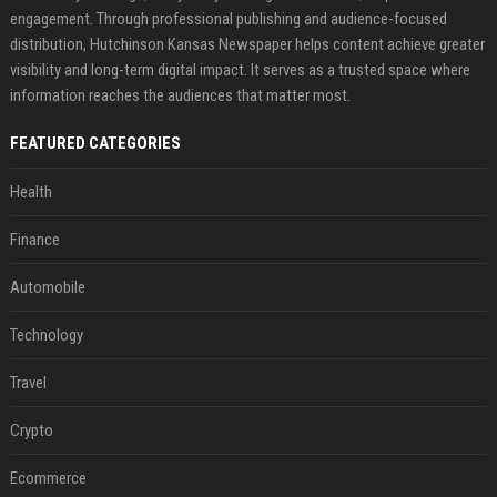
engagement. Through professional publishing and audience-focused
distribution, Hutchinson Kansas Newspaper helps content achieve greater
visibility and long-term digital impact. It serves as a trusted space where
information reaches the audiences that matter most.
FEATURED CATEGORIES
Health
Finance
Automobile
Technology
Travel
Crypto
Ecommerce