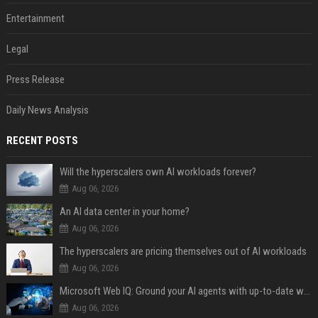
Entertainment
Legal
Press Release
Daily News Analysis
RECENT POSTS
Will the hyperscalers own AI workloads forever?
Aug 06, 2026
An AI data center in your home?
Aug 06, 2026
The hyperscalers are pricing themselves out of AI workloads
Aug 06, 2026
Microsoft Web IQ: Ground your AI agents with up-to-date web data
Aug 06, 2026