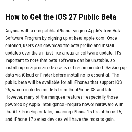
How to Get the iOS 27 Public Beta
Anyone with a compatible iPhone can join Apple's free Beta
Software Program by signing up at beta.apple.com. Once
enrolled, users can download the beta profile and install
updates over the air, just like a regular software update. It's
important to note that beta software can be unstable, so
installing on a primary device is not recommended. Backing up
data via iCloud or Finder before installing is essential. The
public beta will be available for all iPhones that support iOS
26, which includes models from the iPhone XS and later.
However, many of the marquee features—especially those
powered by Apple Intelligence—require newer hardware with
the A17 Pro chip or later, meaning iPhone 15 Pro, iPhone 16,
and iPhone 17 series devices will have the most to gain.