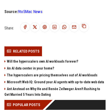
Source:
9to5Mac News
Share:
RELATED POSTS
Will the hyperscalers own AI workloads forever?
An AI data center in your home?
The hyperscalers are pricing themselves out of AI workloads
Microsoft Web IQ: Ground your AI agents with up-to-date web data
Ant Anstead on Why He and Renée Zellweger Aren't Rushing to
Get Married 5 Years Into Dating
POPULAR POSTS