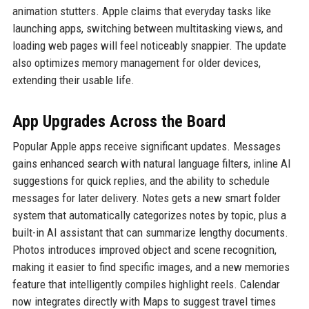
animation stutters. Apple claims that everyday tasks like
launching apps, switching between multitasking views, and
loading web pages will feel noticeably snappier. The update
also optimizes memory management for older devices,
extending their usable life.
App Upgrades Across the Board
Popular Apple apps receive significant updates. Messages
gains enhanced search with natural language filters, inline AI
suggestions for quick replies, and the ability to schedule
messages for later delivery. Notes gets a new smart folder
system that automatically categorizes notes by topic, plus a
built-in AI assistant that can summarize lengthy documents.
Photos introduces improved object and scene recognition,
making it easier to find specific images, and a new memories
feature that intelligently compiles highlight reels. Calendar
now integrates directly with Maps to suggest travel times