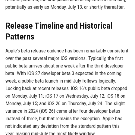
potentially as early as Monday, July 13, or shortly thereafter.
Release Timeline and Historical
Patterns
Apple's beta release cadence has been remarkably consistent
over the past several major iOS versions. Typically, the first
public beta arrives about one week after the third developer
beta. With iOS 27 developer beta 3 expected in the coming
week, a public beta launch in mid-July follows logically.
Looking back at recent releases: iOS 16's public beta dropped
on Monday, July 11; iOS 17 on Wednesday, July 12; iOS 18 on
Monday, July 15; and iOS 26 on Thursday, July 24. The slight
variance in 2024 (iOS 26) came after four developer betas
instead of three, but that remains the exception. Apple has
not indicated any deviation from the standard pattern this
year, making mid-July the most likely window.