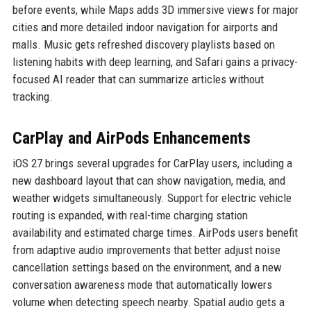
before events, while Maps adds 3D immersive views for major
cities and more detailed indoor navigation for airports and
malls. Music gets refreshed discovery playlists based on
listening habits with deep learning, and Safari gains a privacy-
focused AI reader that can summarize articles without
tracking.
CarPlay and AirPods Enhancements
iOS 27 brings several upgrades for CarPlay users, including a
new dashboard layout that can show navigation, media, and
weather widgets simultaneously. Support for electric vehicle
routing is expanded, with real-time charging station
availability and estimated charge times. AirPods users benefit
from adaptive audio improvements that better adjust noise
cancellation settings based on the environment, and a new
conversation awareness mode that automatically lowers
volume when detecting speech nearby. Spatial audio gets a