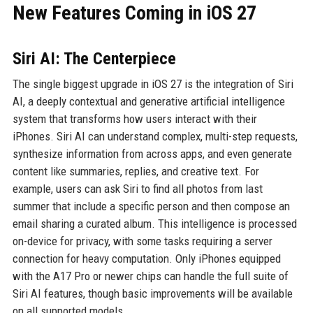
New Features Coming in iOS 27
Siri AI: The Centerpiece
The single biggest upgrade in iOS 27 is the integration of Siri
AI, a deeply contextual and generative artificial intelligence
system that transforms how users interact with their
iPhones. Siri AI can understand complex, multi-step requests,
synthesize information from across apps, and even generate
content like summaries, replies, and creative text. For
example, users can ask Siri to find all photos from last
summer that include a specific person and then compose an
email sharing a curated album. This intelligence is processed
on-device for privacy, with some tasks requiring a server
connection for heavy computation. Only iPhones equipped
with the A17 Pro or newer chips can handle the full suite of
Siri AI features, though basic improvements will be available
on all supported models.