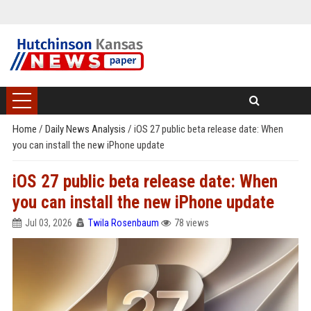
Home
/
Daily News Analysis
/
iOS 27 public beta release date: When
you can install the new iPhone update
iOS 27 public beta release date: When
you can install the new iPhone update
Jul 03, 2026
Twila Rosenbaum
78 views