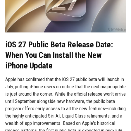
iOS 27 Public Beta Release Date:
When You Can Install the New
iPhone Update
Apple has confirmed that the iOS 27 public beta will launch in
July, putting iPhone users on notice that the next major update
is just around the corner. While the official release won't arrive
until September alongside new hardware, the public beta
program offers early access to all the new features—including
the highly anticipated Siri AI, Liquid Glass refinements, and a
wealth of app improvements. Based on Apple's historical
release patterns, the first public beta is expected in mid-July,