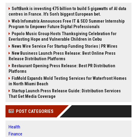
SoftBank is investing €75 billion to build 5 gigawatts of AI data
centres in France. It’s Son’s biggest European bet.
Web Infomatrix Announces Free IT & SEO Summer Internship
Program to Empower Future Digital Professionals
Popolo Music Group Hosts Thanksgiving Celebration for
Everlasting Hope and Vulnerable Children in Cebu
News Wire Service For Startup Funding Stories | PR Wires
New Business Launch Press Release: Best Online Press
Release Distribution Platforms
Restaurant Opening Press Release: Best PR Distribution
Platforms
FixMold Expands Mold Testing Services for Waterfront Homes
in North Miami Beach
Startup Launch Press Release Guide: Distribution Services
That Get Media Coverage
POST CATEGORIES
Health
Finance