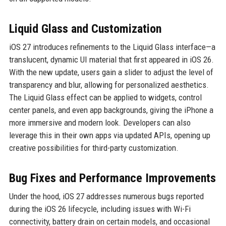
Liquid Glass and Customization
iOS 27 introduces refinements to the Liquid Glass interface—a
translucent, dynamic UI material that first appeared in iOS 26.
With the new update, users gain a slider to adjust the level of
transparency and blur, allowing for personalized aesthetics.
The Liquid Glass effect can be applied to widgets, control
center panels, and even app backgrounds, giving the iPhone a
more immersive and modern look. Developers can also
leverage this in their own apps via updated APIs, opening up
creative possibilities for third-party customization.
Bug Fixes and Performance Improvements
Under the hood, iOS 27 addresses numerous bugs reported
during the iOS 26 lifecycle, including issues with Wi-Fi
connectivity, battery drain on certain models, and occasional