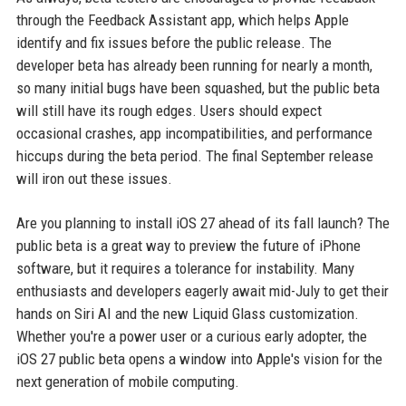
through the Feedback Assistant app, which helps Apple
identify and fix issues before the public release. The
developer beta has already been running for nearly a month,
so many initial bugs have been squashed, but the public beta
will still have its rough edges. Users should expect
occasional crashes, app incompatibilities, and performance
hiccups during the beta period. The final September release
will iron out these issues.
Are you planning to install iOS 27 ahead of its fall launch? The
public beta is a great way to preview the future of iPhone
software, but it requires a tolerance for instability. Many
enthusiasts and developers eagerly await mid-July to get their
hands on Siri AI and the new Liquid Glass customization.
Whether you're a power user or a curious early adopter, the
iOS 27 public beta opens a window into Apple's vision for the
next generation of mobile computing.