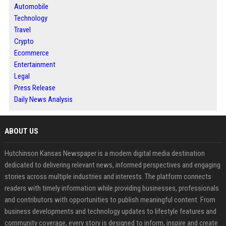
Automobile
Technology
Travel
Crypto
Ecommerce
Entertainment
Legal
Press Release
Daily News Analysis
ABOUT US
Hutchinson Kansas Newspaper is a modern digital media destination
dedicated to delivering relevant news, informed perspectives and engaging
stories across multiple industries and interests. The platform connects
readers with timely information while providing businesses, professionals
and contributors with opportunities to publish meaningful content. From
business developments and technology updates to lifestyle features and
community coverage, every story is designed to inform, inspire and create