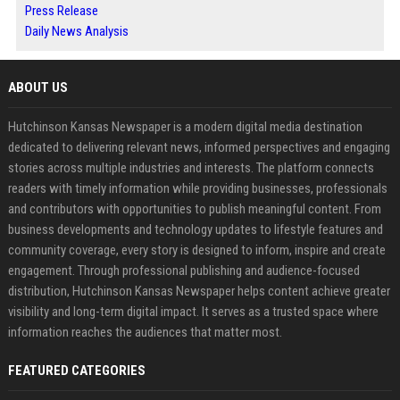
Press Release
Daily News Analysis
ABOUT US
Hutchinson Kansas Newspaper is a modern digital media destination
dedicated to delivering relevant news, informed perspectives and engaging
stories across multiple industries and interests. The platform connects
readers with timely information while providing businesses, professionals
and contributors with opportunities to publish meaningful content. From
business developments and technology updates to lifestyle features and
community coverage, every story is designed to inform, inspire and create
engagement. Through professional publishing and audience-focused
distribution, Hutchinson Kansas Newspaper helps content achieve greater
visibility and long-term digital impact. It serves as a trusted space where
information reaches the audiences that matter most.
FEATURED CATEGORIES