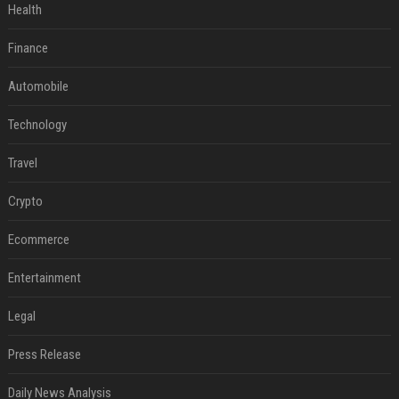
Health
Finance
Automobile
Technology
Travel
Crypto
Ecommerce
Entertainment
Legal
Press Release
Daily News Analysis