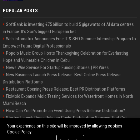
POPULAR POSTS
SoftBank is investing €75 billion to build 5 gigawatts of AI data centres
in France. It’s Son’s biggest European bet.
Web Infomatrix Announces Free IT & SEO Summer Internship Program to
Empower Future Digital Professionals
Popolo Music Group Hosts Thanksgiving Celebration for Everlasting
Hope and Vulnerable Children in Cebu
News Wire Service For Startup Funding Stories | PR Wires
New Business Launch Press Release: Best Online Press Release
Distribution Platforms
Restaurant Opening Press Release: Best PR Distribution Platforms
FixMold Expands Mold Testing Services for Waterfront Homes in North
Miami Beach
How Can You Promote an Event Using Press Release Distribution?
Startup Launch Press Release Guide: Distribution Services That Get
Media Coverage
Your experience on this site will be improved by allowing cookies
Cookie Policy