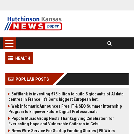
HEALTH
POPULAR POSTS
SoftBank is investing €75 billion to build 5 gigawatts of AI data
centres in France. It’s Son’s biggest European bet.
Web Infomatrix Announces Free IT & SEO Summer Internship
Program to Empower Future Digital Professionals
Popolo Music Group Hosts Thanksgiving Celebration for
Everlasting Hope and Vulnerable Children in Cebu
News Wire Service For Startup Funding Stories | PR Wires