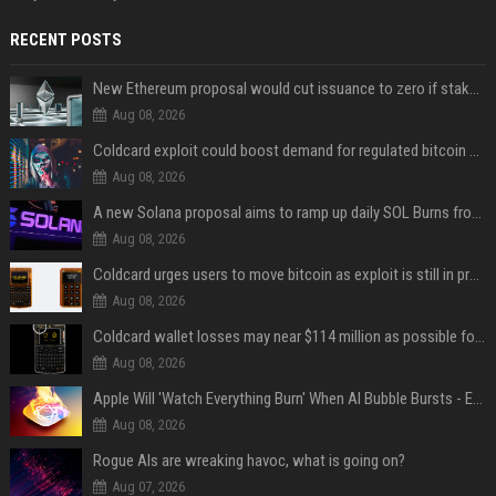
RECENT POSTS
New Ethereum proposal would cut issuance to zero if staked ETH reaches $112 billion
Aug 08, 2026
Coldcard exploit could boost demand for regulated bitcoin exposure, analysts say
Aug 08, 2026
A new Solana proposal aims to ramp up daily SOL Burns from $47,000 to $650,000
Aug 08, 2026
Coldcard urges users to move bitcoin as exploit is still in progress
Aug 08, 2026
Coldcard wallet losses may near $114 million as possible fourth sweep emerges
Aug 08, 2026
Apple Will 'Watch Everything Burn' When AI Bubble Bursts - Ed Zitron
Aug 08, 2026
Rogue AIs are wreaking havoc, what is going on?
Aug 07, 2026