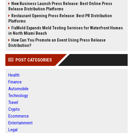
New Business Launch Press Release: Best Online Press
Release Distribution Platforms
Restaurant Opening Press Release: Best PR Distribution
Platforms
FixMold Expands Mold Testing Services for Waterfront Homes
in North Miami Beach
How Can You Promote an Event Using Press Release
Distribution?
POST CATEGORIES
Health
Finance
Automobile
Technology
Travel
Crypto
Ecommerce
Entertainment
Legal