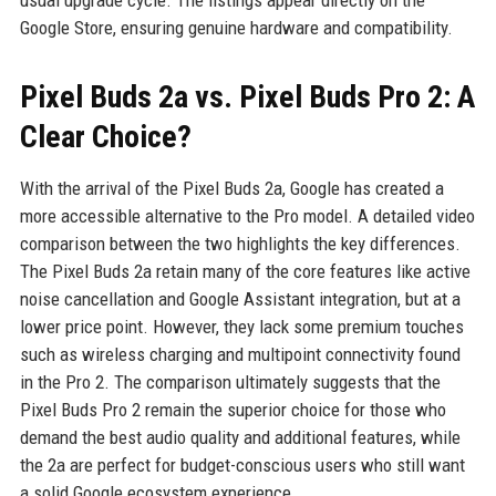
usual upgrade cycle. The listings appear directly on the
Google Store, ensuring genuine hardware and compatibility.
Pixel Buds 2a vs. Pixel Buds Pro 2: A
Clear Choice?
With the arrival of the Pixel Buds 2a, Google has created a
more accessible alternative to the Pro model. A detailed video
comparison between the two highlights the key differences.
The Pixel Buds 2a retain many of the core features like active
noise cancellation and Google Assistant integration, but at a
lower price point. However, they lack some premium touches
such as wireless charging and multipoint connectivity found
in the Pro 2. The comparison ultimately suggests that the
Pixel Buds Pro 2 remain the superior choice for those who
demand the best audio quality and additional features, while
the 2a are perfect for budget-conscious users who still want
a solid Google ecosystem experience.