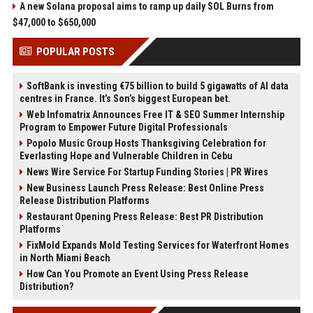
A new Solana proposal aims to ramp up daily SOL Burns from
$47,000 to $650,000
POPULAR POSTS
SoftBank is investing €75 billion to build 5 gigawatts of AI data
centres in France. It’s Son’s biggest European bet.
Web Infomatrix Announces Free IT & SEO Summer Internship
Program to Empower Future Digital Professionals
Popolo Music Group Hosts Thanksgiving Celebration for
Everlasting Hope and Vulnerable Children in Cebu
News Wire Service For Startup Funding Stories | PR Wires
New Business Launch Press Release: Best Online Press
Release Distribution Platforms
Restaurant Opening Press Release: Best PR Distribution
Platforms
FixMold Expands Mold Testing Services for Waterfront Homes
in North Miami Beach
How Can You Promote an Event Using Press Release
Distribution?