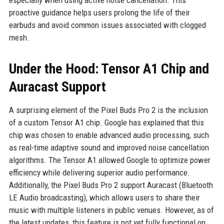
especially when using active noise cancellation. This
proactive guidance helps users prolong the life of their
earbuds and avoid common issues associated with clogged
mesh.
Under the Hood: Tensor A1 Chip and
Auracast Support
A surprising element of the Pixel Buds Pro 2 is the inclusion
of a custom Tensor A1 chip. Google has explained that this
chip was chosen to enable advanced audio processing, such
as real-time adaptive sound and improved noise cancellation
algorithms. The Tensor A1 allowed Google to optimize power
efficiency while delivering superior audio performance.
Additionally, the Pixel Buds Pro 2 support Auracast (Bluetooth
LE Audio broadcasting), which allows users to share their
music with multiple listeners in public venues. However, as of
the latest updates, this feature is not yet fully functional on