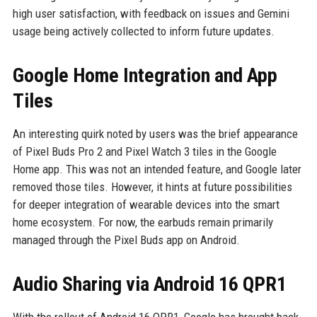
high user satisfaction, with feedback on issues and Gemini
usage being actively collected to inform future updates.
Google Home Integration and App
Tiles
An interesting quirk noted by users was the brief appearance
of Pixel Buds Pro 2 and Pixel Watch 3 tiles in the Google
Home app. This was not an intended feature, and Google later
removed those tiles. However, it hints at future possibilities
for deeper integration of wearable devices into the smart
home ecosystem. For now, the earbuds remain primarily
managed through the Pixel Buds app on Android.
Audio Sharing via Android 16 QPR1