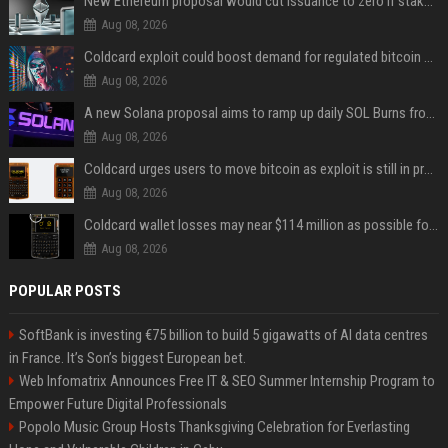
New Ethereum proposal would cut issuance to zero if staked ETH reaches $112 billion
Aug 08, 2026
Coldcard exploit could boost demand for regulated bitcoin exposure, analysts say
Aug 08, 2026
A new Solana proposal aims to ramp up daily SOL Burns from $47,000 to $650,000
Aug 08, 2026
Coldcard urges users to move bitcoin as exploit is still in progress
Aug 08, 2026
Coldcard wallet losses may near $114 million as possible fourth sweep emerges
Aug 08, 2026
POPULAR POSTS
SoftBank is investing €75 billion to build 5 gigawatts of AI data centres
in France. It’s Son’s biggest European bet.
Web Infomatrix Announces Free IT & SEO Summer Internship Program to
Empower Future Digital Professionals
Popolo Music Group Hosts Thanksgiving Celebration for Everlasting