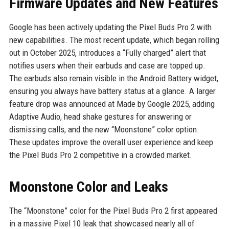
Firmware Updates and New Features
Google has been actively updating the Pixel Buds Pro 2 with
new capabilities. The most recent update, which began rolling
out in October 2025, introduces a “Fully charged” alert that
notifies users when their earbuds and case are topped up.
The earbuds also remain visible in the Android Battery widget,
ensuring you always have battery status at a glance. A larger
feature drop was announced at Made by Google 2025, adding
Adaptive Audio, head shake gestures for answering or
dismissing calls, and the new “Moonstone” color option.
These updates improve the overall user experience and keep
the Pixel Buds Pro 2 competitive in a crowded market.
Moonstone Color and Leaks
The “Moonstone” color for the Pixel Buds Pro 2 first appeared
in a massive Pixel 10 leak that showcased nearly all of