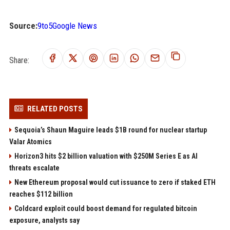
Source:
9to5Google News
Share:
RELATED POSTS
Sequoia’s Shaun Maguire leads $1B round for nuclear startup
Valar Atomics
Horizon3 hits $2 billion valuation with $250M Series E as AI
threats escalate
New Ethereum proposal would cut issuance to zero if staked ETH
reaches $112 billion
Coldcard exploit could boost demand for regulated bitcoin
exposure, analysts say