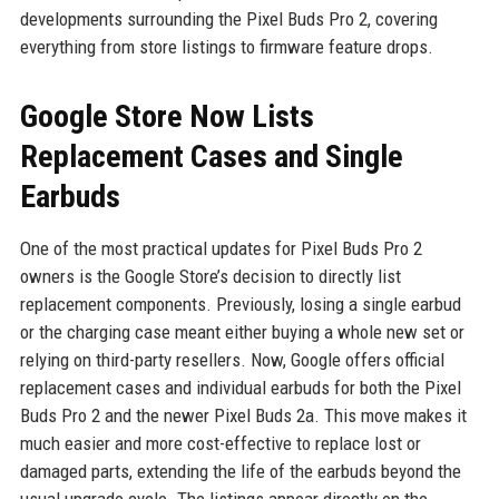
developments surrounding the Pixel Buds Pro 2, covering
everything from store listings to firmware feature drops.
Google Store Now Lists
Replacement Cases and Single
Earbuds
One of the most practical updates for Pixel Buds Pro 2
owners is the Google Store’s decision to directly list
replacement components. Previously, losing a single earbud
or the charging case meant either buying a whole new set or
relying on third-party resellers. Now, Google offers official
replacement cases and individual earbuds for both the Pixel
Buds Pro 2 and the newer Pixel Buds 2a. This move makes it
much easier and more cost-effective to replace lost or
damaged parts, extending the life of the earbuds beyond the