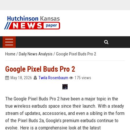
Home
/
Daily News Analysis
/
Google Pixel Buds Pro 2
Google Pixel Buds Pro 2
May 18, 2026
Twila Rosenbaum
175 views
The Google Pixel Buds Pro 2 have been a major topic in the
true wireless earbuds space since their launch. With a steady
stream of updates, accessories, and even a sibling in the form
of the Pixel Buds 2a, Google’s premium earbuds continue to
evolve. Here is a comprehensive look at the latest