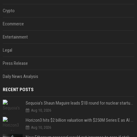
Crypto
Ecommerce
Entertainment
Legal
Press Release
Daily News Analysis
RECENT POSTS
Sequoia’s Shaun Maguire leads $1B round for nuclear startup Valar Atomics
Aug 10, 2026
Horizon3 hits $2 billion valuation with $250M Series E as AI threats escalate
Aug 10, 2026