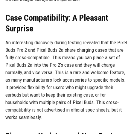
Case Compatibility: A Pleasant
Surprise
An interesting discovery during testing revealed that the Pixel
Buds Pro 2 and Pixel Buds 2a share charging cases that are
fully cross-compatible. This means you can place a set of
Pixel Buds 2a into the Pro 2’s case and they will charge
normally, and vice versa. This is a rare and welcome feature,
as many manufacturers lock accessories to specific models.
It provides flexibility for users who might upgrade their
earbuds but want to keep their existing case, or for
households with multiple pairs of Pixel Buds. This cross-
compatibility is not advertised in official spec sheets, but it
works seamlessly.