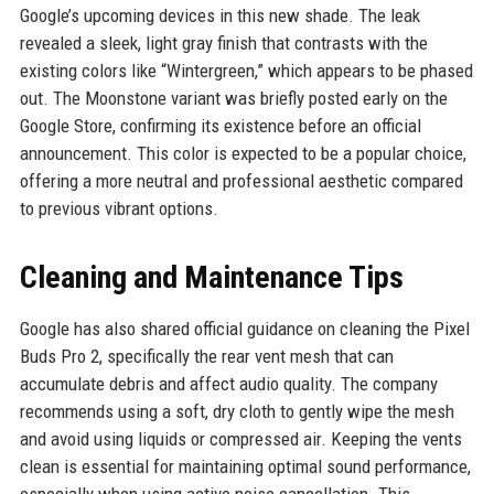
Google’s upcoming devices in this new shade. The leak
revealed a sleek, light gray finish that contrasts with the
existing colors like “Wintergreen,” which appears to be phased
out. The Moonstone variant was briefly posted early on the
Google Store, confirming its existence before an official
announcement. This color is expected to be a popular choice,
offering a more neutral and professional aesthetic compared
to previous vibrant options.
Cleaning and Maintenance Tips
Google has also shared official guidance on cleaning the Pixel
Buds Pro 2, specifically the rear vent mesh that can
accumulate debris and affect audio quality. The company
recommends using a soft, dry cloth to gently wipe the mesh
and avoid using liquids or compressed air. Keeping the vents
clean is essential for maintaining optimal sound performance,