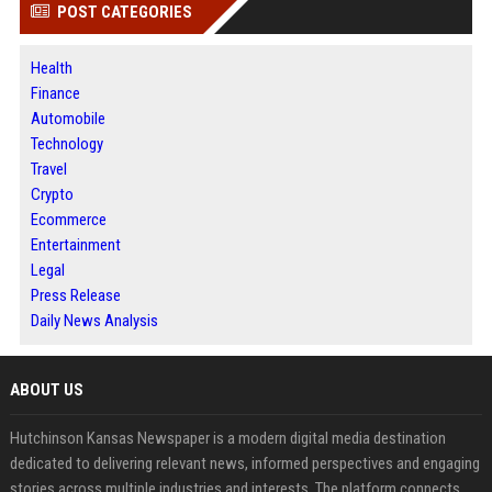
POST CATEGORIES
Health
Finance
Automobile
Technology
Travel
Crypto
Ecommerce
Entertainment
Legal
Press Release
Daily News Analysis
ABOUT US
Hutchinson Kansas Newspaper is a modern digital media destination
dedicated to delivering relevant news, informed perspectives and engaging
stories across multiple industries and interests. The platform connects