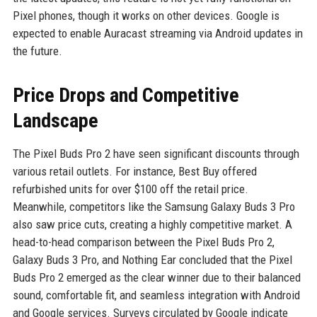
Pixel phones, though it works on other devices. Google is
expected to enable Auracast streaming via Android updates in
the future.
Price Drops and Competitive
Landscape
The Pixel Buds Pro 2 have seen significant discounts through
various retail outlets. For instance, Best Buy offered
refurbished units for over $100 off the retail price.
Meanwhile, competitors like the Samsung Galaxy Buds 3 Pro
also saw price cuts, creating a highly competitive market. A
head-to-head comparison between the Pixel Buds Pro 2,
Galaxy Buds 3 Pro, and Nothing Ear concluded that the Pixel
Buds Pro 2 emerged as the clear winner due to their balanced
sound, comfortable fit, and seamless integration with Android
and Google services. Surveys circulated by Google indicate