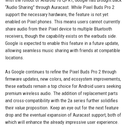
With the rollout of Android 16 QPR1, Google has brought back
“Audio Sharing” through Auracast. While Pixel Buds Pro 2
support the necessary hardware, the feature is not yet
enabled on Pixel phones. This means users cannot currently
share audio from their Pixel device to multiple Bluetooth
receivers, though the capability exists on the earbuds side.
Google is expected to enable this feature in a future update,
allowing seamless music sharing with friends at compatible
locations.
As Google continues to refine the Pixel Buds Pro 2 through
firmware updates, new colors, and ecosystem improvements,
these earbuds remain a top choice for Android users seeking
premium wireless audio. The addition of replacement parts
and cross-compatibility with the 2a series further solidifies
their value proposition. Keep an eye out for the next feature
drop and the eventual expansion of Auracast support, both of
which will enhance the already impressive user experience.