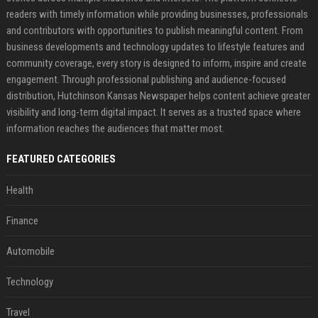
readers with timely information while providing businesses, professionals
and contributors with opportunities to publish meaningful content. From
business developments and technology updates to lifestyle features and
community coverage, every story is designed to inform, inspire and create
engagement. Through professional publishing and audience-focused
distribution, Hutchinson Kansas Newspaper helps content achieve greater
visibility and long-term digital impact. It serves as a trusted space where
information reaches the audiences that matter most.
FEATURED CATEGORIES
Health
Finance
Automobile
Technology
Travel