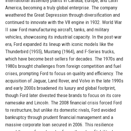
international assembly plants in Canada, Europe, and Latin
America, becoming a truly global enterprise. The company
weathered the Great Depression through diversification and
continued to innovate with the V8 engine in 1932. World War
II saw Ford manufacturing aircraft, tanks, and military
vehicles, showcasing its industrial capacity. In the post-war
era, Ford expanded its lineup with iconic models like the
Thunderbird (1955), Mustang (1964), and F-Series trucks,
which have become best-sellers for decades. The 1970s and
1980s brought challenges from foreign competition and fuel
crises, prompting Ford to focus on quality and efficiency. The
acquisition of Jaguar, Land Rover, and Volvo in the late 1990s
and early 2000s broadened its luxury and global footprint,
though Ford later divested these brands to focus on its core
namesake and Lincoln. The 2008 financial crisis forced Ford
to restructure, but unlike its domestic rivals, Ford avoided
bankruptcy through prudent financial management and a
massive corporate loan secured in 2006. This resilience