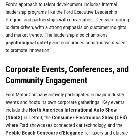
Ford’s approach to talent development includes internal
leadership programs like the Ford Executive Leadership
Program and partnerships with universities. Decision-making
is data-driven, with a strong emphasis on customer insights
and market trends. The leadership also champions
psychological safety
and encourages constructive dissent
to promote innovation.
Corporate Events, Conferences, and
Community Engagement
Ford Motor Company actively participates in major industry
events and hosts its own corporate gatherings. Key events
include the
North American International Auto Show
(NAIAS)
in Detroit, the
Consumer Electronics Show (CES)
where Ford showcases connected car technology, and the
Pebble Beach Concours d’Elegance
for luxury and classic