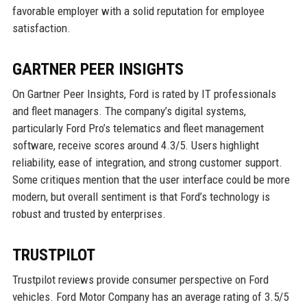
favorable employer with a solid reputation for employee
satisfaction.
GARTNER PEER INSIGHTS
On Gartner Peer Insights, Ford is rated by IT professionals
and fleet managers. The company’s digital systems,
particularly Ford Pro’s telematics and fleet management
software, receive scores around 4.3/5. Users highlight
reliability, ease of integration, and strong customer support.
Some critiques mention that the user interface could be more
modern, but overall sentiment is that Ford’s technology is
robust and trusted by enterprises.
TRUSTPILOT
Trustpilot reviews provide consumer perspective on Ford
vehicles. Ford Motor Company has an average rating of 3.5/5