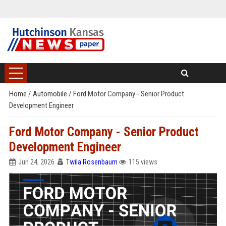
Home
/
Automobile
/
Ford Motor Company - Senior Product
Development Engineer
Ford Motor Company - Senior Product
Development Engineer
Jun 24, 2026
Twila Rosenbaum
115 views