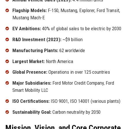
Flagship Models:
F-150, Mustang, Explorer, Ford Transit,
Mustang Mach-E
EV Ambitions:
40% of global sales to be electric by 2030
R&D Investment (2023):
~$9 billion
Manufacturing Plants:
62 worldwide
Largest Market:
North America
Global Presence:
Operations in over 125 countries
Major Subsidiaries:
Ford Motor Credit Company, Ford
Smart Mobility LLC
ISO Certifications:
ISO 9001, ISO 14001 (various plants)
Sustainability Goal:
Carbon neutrality by 2050
Mission, Vision, and Core Corporate