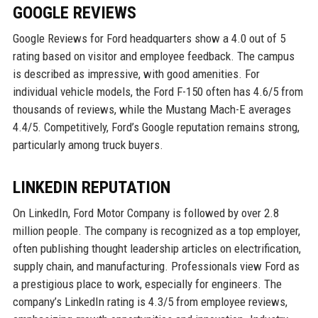
GOOGLE REVIEWS
Google Reviews for Ford headquarters show a 4.0 out of 5
rating based on visitor and employee feedback. The campus
is described as impressive, with good amenities. For
individual vehicle models, the Ford F-150 often has 4.6/5 from
thousands of reviews, while the Mustang Mach-E averages
4.4/5. Competitively, Ford’s Google reputation remains strong,
particularly among truck buyers.
LINKEDIN REPUTATION
On LinkedIn, Ford Motor Company is followed by over 2.8
million people. The company is recognized as a top employer,
often publishing thought leadership articles on electrification,
supply chain, and manufacturing. Professionals view Ford as
a prestigious place to work, especially for engineers. The
company’s LinkedIn rating is 4.3/5 from employee reviews,