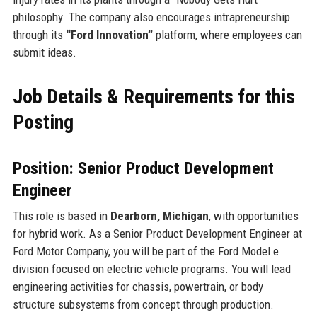
philosophy. The company also encourages intrapreneurship
through its
“Ford Innovation”
platform, where employees can
submit ideas.
Job Details & Requirements for this
Posting
Position: Senior Product Development
Engineer
This role is based in
Dearborn, Michigan
, with opportunities
for hybrid work. As a Senior Product Development Engineer at
Ford Motor Company, you will be part of the Ford Model e
division focused on electric vehicle programs. You will lead
engineering activities for chassis, powertrain, or body
structure subsystems from concept through production.