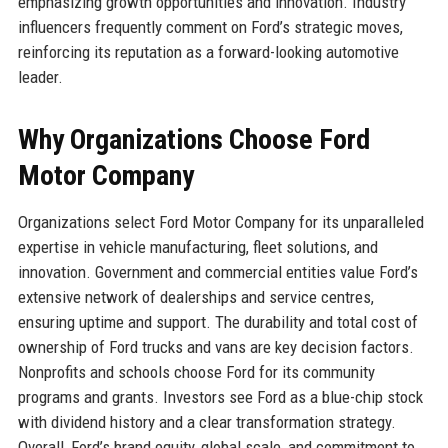
emphasizing growth opportunities and innovation. Industry
influencers frequently comment on Ford’s strategic moves,
reinforcing its reputation as a forward-looking automotive
leader.
Why Organizations Choose Ford
Motor Company
Organizations select Ford Motor Company for its unparalleled
expertise in vehicle manufacturing, fleet solutions, and
innovation. Government and commercial entities value Ford’s
extensive network of dealerships and service centres,
ensuring uptime and support. The durability and total cost of
ownership of Ford trucks and vans are key decision factors.
Nonprofits and schools choose Ford for its community
programs and grants. Investors see Ford as a blue-chip stock
with dividend history and a clear transformation strategy.
Overall, Ford’s brand equity, global scale, and commitment to