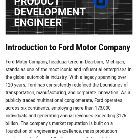
Introduction to Ford Motor Company
Ford Motor Company, headquartered in Dearborn, Michigan,
stands as one of the most iconic and influential enterprises in
the global automobile industry. With a legacy spanning over
120 years, Ford has consistently redefined the boundaries of
transportation, manufacturing, and corporate innovation. As a
publicly traded multinational conglomerate, Ford operates
across six continents, employing more than 173,000
individuals and generating annual revenues exceeding $176
billion. The company’s market reputation is built on a
foundation of engineering excellence, mass production