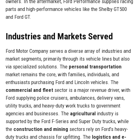
owners. In the aftermarket, Ford Performance supplies racing
parts and high-performance vehicles like the Shelby GT500
and Ford GT.
Industries and Markets Served
Ford Motor Company serves a diverse array of industries and
market segments, primarily through its vehicle lines but also
via specialized solutions. The
personal transportation
market remains the core, with families, individuals, and
enthusiasts purchasing Ford and Lincoln vehicles. The
commercial and fleet
sector is a major revenue driver, with
Ford supplying police cruisers, ambulances, delivery vans,
utility trucks, and heavy-duty work trucks to government
agencies and businesses. The
agricultural
industry is
supported by the Ford F-Series and Super Duty trucks, while
the
construction and mining
sectors rely on Ford’s heavy-
duty trucks and chassis for upfitting. The
logistics and e-