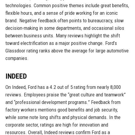
technologies. Common positive themes include great benefits,
flexible hours, and a sense of pride working for an iconic
brand. Negative feedback often points to bureaucracy, slow
decision-making in some departments, and occasional silos
between business units. Many reviews highlight the shift
toward electrification as a major positive change. Ford’s
Glassdoor rating ranks above the average for large automotive
companies.
INDEED
On Indeed, Ford has a 4.2 out of 5 rating from nearly 8,000
reviews. Employees praise the “great culture and teamwork”
and “professional development programs.” Feedback from
factory workers mentions good benefits and job security,
while some note long shifts and physical demands. In the
corporate sector, ratings are high for innovation and
resources. Overall, Indeed reviews confirm Ford as a