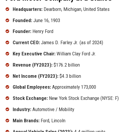
Headquarters:
Dearborn, Michigan, United States
Founded:
June 16, 1903
Founder:
Henry Ford
Current CEO:
James D. Farley Jr. (as of 2024)
Key Executive Chair:
William Clay Ford Jr.
Revenue (FY2023):
$176.2 billion
Net Income (FY2023):
$4.3 billion
Global Employees:
Approximately 173,000
Stock Exchange:
New York Stock Exchange (NYSE: F)
Industry:
Automotive / Mobility
Main Brands:
Ford, Lincoln
Annual Vehicle Sales (2023):
4.4 million units