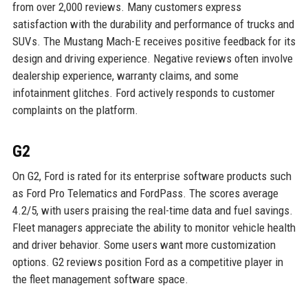
from over 2,000 reviews. Many customers express
satisfaction with the durability and performance of trucks and
SUVs. The Mustang Mach-E receives positive feedback for its
design and driving experience. Negative reviews often involve
dealership experience, warranty claims, and some
infotainment glitches. Ford actively responds to customer
complaints on the platform.
G2
On G2, Ford is rated for its enterprise software products such
as Ford Pro Telematics and FordPass. The scores average
4.2/5, with users praising the real-time data and fuel savings.
Fleet managers appreciate the ability to monitor vehicle health
and driver behavior. Some users want more customization
options. G2 reviews position Ford as a competitive player in
the fleet management software space.