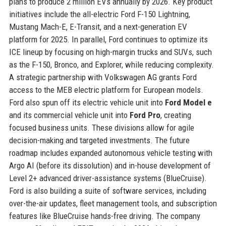
plans to produce 2 million EVs annually by 2026. Key product
initiatives include the all-electric Ford F-150 Lightning,
Mustang Mach-E, E-Transit, and a next-generation EV
platform for 2025. In parallel, Ford continues to optimize its
ICE lineup by focusing on high-margin trucks and SUVs, such
as the F-150, Bronco, and Explorer, while reducing complexity.
A strategic partnership with Volkswagen AG grants Ford
access to the MEB electric platform for European models.
Ford also spun off its electric vehicle unit into
Ford Model e
and its commercial vehicle unit into
Ford Pro
, creating
focused business units. These divisions allow for agile
decision-making and targeted investments. The future
roadmap includes expanded autonomous vehicle testing with
Argo AI (before its dissolution) and in-house development of
Level 2+ advanced driver-assistance systems (BlueCruise).
Ford is also building a suite of software services, including
over-the-air updates, fleet management tools, and subscription
features like BlueCruise hands-free driving. The company