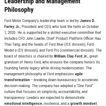
Leadership and Management
Philosophy
Ford Motor Company’s leadership team is led by
James D.
Farley Jr.
, President and CEO, who took the helm on October
1, 2020. He is supported by a skilled executive committee that
includes CFO John Lawler, Chief Product Platform Officer Hau
Thai-Tang, and the heads of Ford Blue (ICE division), Ford
Model e (EV division), and Ford Pro (commercial division). The
board of directors is chaired by
William Clay Ford Jr.
, great-
grandson of Henry Ford, who ensures the company honors its
founding family legacy while driving modernization. The
management philosophy at Ford emphasizes
agile
transformation
– breaking down bureaucracy to accelerate
decision-making. The company has adopted a “One Ford”
culture that focuses on simplicity, accountability, and
transparency. Leaders are expected to demonstrate
emotional intelligence
, resilience, and a
growth mindset
.