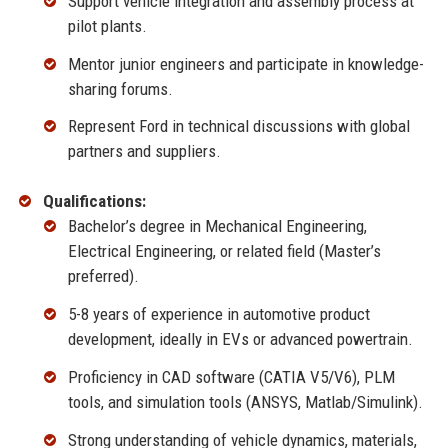
Support vehicle integration and assembly process at
pilot plants.
Mentor junior engineers and participate in knowledge-
sharing forums.
Represent Ford in technical discussions with global
partners and suppliers.
Qualifications:
Bachelor’s degree in Mechanical Engineering,
Electrical Engineering, or related field (Master’s
preferred).
5-8 years of experience in automotive product
development, ideally in EVs or advanced powertrain.
Proficiency in CAD software (CATIA V5/V6), PLM
tools, and simulation tools (ANSYS, Matlab/Simulink).
Strong understanding of vehicle dynamics, materials,