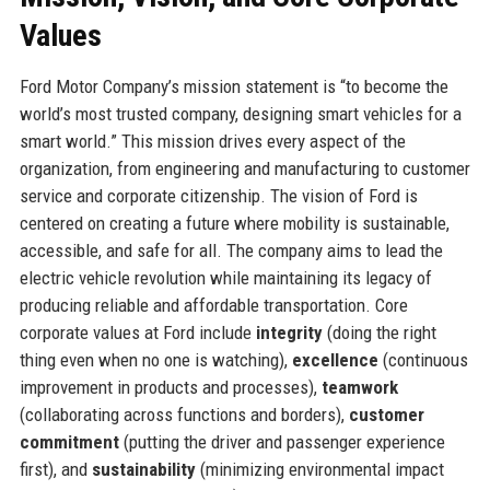
Values
Ford Motor Company’s mission statement is “to become the
world’s most trusted company, designing smart vehicles for a
smart world.” This mission drives every aspect of the
organization, from engineering and manufacturing to customer
service and corporate citizenship. The vision of Ford is
centered on creating a future where mobility is sustainable,
accessible, and safe for all. The company aims to lead the
electric vehicle revolution while maintaining its legacy of
producing reliable and affordable transportation. Core
corporate values at Ford include
integrity
(doing the right
thing even when no one is watching),
excellence
(continuous
improvement in products and processes),
teamwork
(collaborating across functions and borders),
customer
commitment
(putting the driver and passenger experience
first), and
sustainability
(minimizing environmental impact