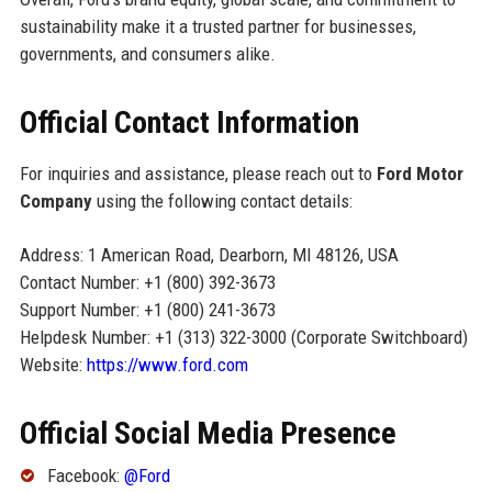
sustainability make it a trusted partner for businesses,
governments, and consumers alike.
Official Contact Information
For inquiries and assistance, please reach out to
Ford Motor
Company
using the following contact details:
Address: 1 American Road, Dearborn, MI 48126, USA
Contact Number: +1 (800) 392-3673
Support Number: +1 (800) 241-3673
Helpdesk Number: +1 (313) 322-3000 (Corporate Switchboard)
Website:
https://www.ford.com
Official Social Media Presence
Facebook:
@Ford