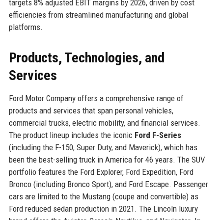
targets 8% adjusted EBIT margins by 2026, driven by cost
efficiencies from streamlined manufacturing and global
platforms.
Products, Technologies, and
Services
Ford Motor Company offers a comprehensive range of
products and services that span personal vehicles,
commercial trucks, electric mobility, and financial services.
The product lineup includes the iconic
Ford F-Series
(including the F-150, Super Duty, and Maverick), which has
been the best-selling truck in America for 46 years. The SUV
portfolio features the Ford Explorer, Ford Expedition, Ford
Bronco (including Bronco Sport), and Ford Escape. Passenger
cars are limited to the Mustang (coupe and convertible) as
Ford reduced sedan production in 2021. The Lincoln luxury