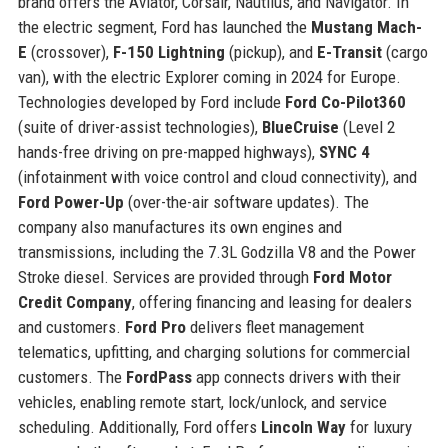
brand offers the Aviator, Corsair, Nautilus, and Navigator. In
the electric segment, Ford has launched the
Mustang Mach-
E
(crossover),
F-150 Lightning
(pickup), and
E-Transit
(cargo
van), with the electric Explorer coming in 2024 for Europe.
Technologies developed by Ford include
Ford Co-Pilot360
(suite of driver-assist technologies),
BlueCruise
(Level 2
hands-free driving on pre-mapped highways),
SYNC 4
(infotainment with voice control and cloud connectivity), and
Ford Power-Up
(over-the-air software updates). The
company also manufactures its own engines and
transmissions, including the 7.3L Godzilla V8 and the Power
Stroke diesel. Services are provided through
Ford Motor
Credit Company
, offering financing and leasing for dealers
and customers.
Ford Pro
delivers fleet management
telematics, upfitting, and charging solutions for commercial
customers. The
FordPass
app connects drivers with their
vehicles, enabling remote start, lock/unlock, and service
scheduling. Additionally, Ford offers
Lincoln Way
for luxury