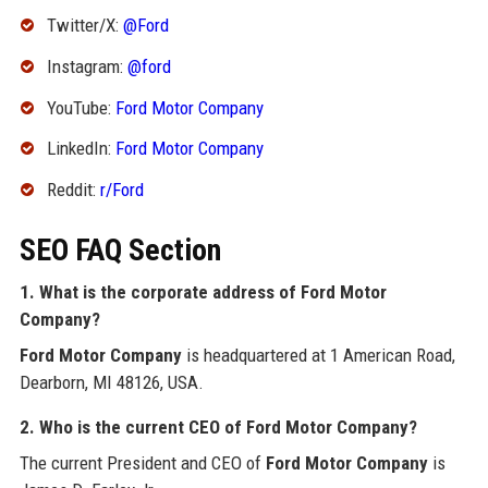
Twitter/X:
@Ford
Instagram:
@ford
YouTube:
Ford Motor Company
LinkedIn:
Ford Motor Company
Reddit:
r/Ford
SEO FAQ Section
1. What is the corporate address of Ford Motor
Company?
Ford Motor Company
is headquartered at 1 American Road,
Dearborn, MI 48126, USA.
2. Who is the current CEO of Ford Motor Company?
The current President and CEO of
Ford Motor Company
is