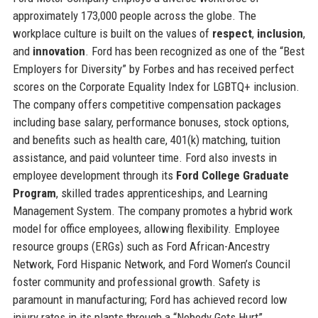
approximately 173,000 people across the globe. The
workplace culture is built on the values of
respect
,
inclusion
,
and
innovation
. Ford has been recognized as one of the “Best
Employers for Diversity” by Forbes and has received perfect
scores on the Corporate Equality Index for LGBTQ+ inclusion.
The company offers competitive compensation packages
including base salary, performance bonuses, stock options,
and benefits such as health care, 401(k) matching, tuition
assistance, and paid volunteer time. Ford also invests in
employee development through its
Ford College Graduate
Program
, skilled trades apprenticeships, and Learning
Management System. The company promotes a hybrid work
model for office employees, allowing flexibility. Employee
resource groups (ERGs) such as Ford African-Ancestry
Network, Ford Hispanic Network, and Ford Women’s Council
foster community and professional growth. Safety is
paramount in manufacturing; Ford has achieved record low
injury rates in its plants through a “Nobody Gets Hurt”