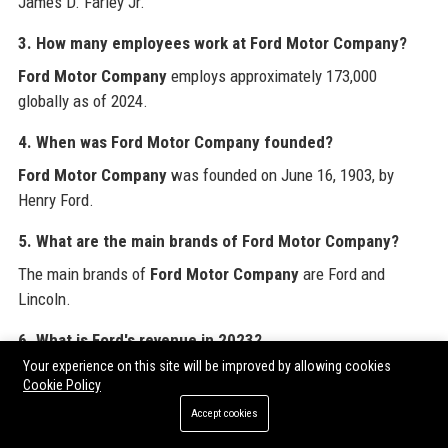
James D. Farley Jr.
3. How many employees work at Ford Motor Company?
Ford Motor Company
employs approximately 173,000
globally as of 2024.
4. When was Ford Motor Company founded?
Ford Motor Company
was founded on June 16, 1903, by
Henry Ford.
5. What are the main brands of Ford Motor Company?
The main brands of
Ford Motor Company
are Ford and
Lincoln.
6. What is Ford's revenue in 2023?
Your experience on this site will be improved by allowing cookies
Ford Motor Company
reported total revenue of $176.2 billion
Cookie Policy
in fiscal year 2023.
Accept cookies
7. Does Ford make electric vehicles?