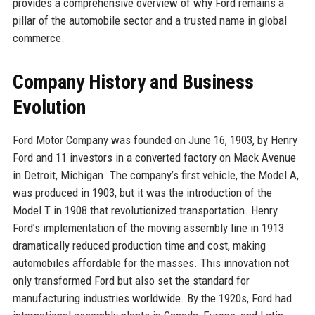
provides a comprehensive overview of why Ford remains a
pillar of the automobile sector and a trusted name in global
commerce.
Company History and Business
Evolution
Ford Motor Company was founded on June 16, 1903, by Henry
Ford and 11 investors in a converted factory on Mack Avenue
in Detroit, Michigan. The company’s first vehicle, the Model A,
was produced in 1903, but it was the introduction of the
Model T in 1908 that revolutionized transportation. Henry
Ford’s implementation of the moving assembly line in 1913
dramatically reduced production time and cost, making
automobiles affordable for the masses. This innovation not
only transformed Ford but also set the standard for
manufacturing industries worldwide. By the 1920s, Ford had