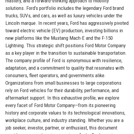
mastery, and a forward-thinking approach to mobility
solutions. Ford’s portfolio includes the legendary Ford brand
trucks, SUVs, and cars, as well as luxury vehicles under the
Lincoln marque. In recent years, Ford has aggressively pivoted
toward electric vehicle (EV) production, investing billions in
new platforms like the Mustang Mach-E and the F-150
Lightning. This strategic shift positions Ford Motor Company
as a key player in the transition to sustainable transportation.
The company profile of Ford is synonymous with resilience,
adaptation, and a commitment to quality that resonates with
consumers, fleet operators, and governments alike.
Organizations from small businesses to large corporations
rely on Ford vehicles for their durability, performance, and
aftermarket support. In this exhaustive profile, we explore
every facet of Ford Motor Company—from its pioneering
history and corporate values to its technological innovations,
workplace culture, and industry standing. Whether you are a
job seeker, investor, partner, or enthusiast, this document