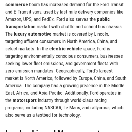
commerce
boom has increased demand for the Ford Transit
and E-Transit vans, used by last-mile delivery companies like
Amazon, UPS, and FedEx. Ford also serves the
public
transportation
market with shuttle and school bus chassis.
The
luxury automotive
market is covered by Lincoln,
targeting affluent consumers in North America, China, and
select markets. In the
electric vehicle
space, Ford is
targeting environmentally conscious consumers, businesses
seeking lower fleet emissions, and government fleets with
zero-emission mandates. Geographically, Ford’s largest
market is North America, followed by Europe, China, and South
America. The company has a growing presence in the Middle
East, Africa, and Asia-Pacific. Additionally, Ford operates in
the
motorsport
industry through world-class racing
programs, including NASCAR, Le Mans, and rallycross, which
also serve as a testbed for technology.