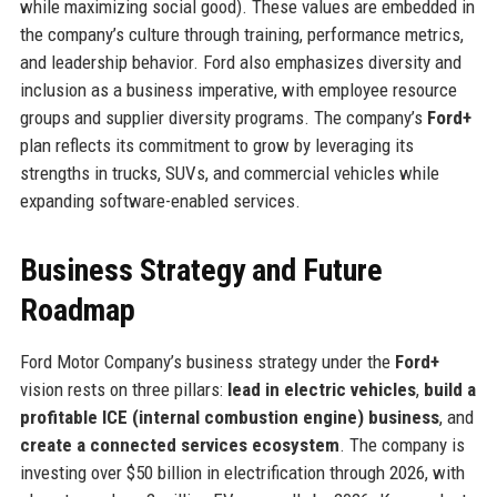
while maximizing social good). These values are embedded in
the company’s culture through training, performance metrics,
and leadership behavior. Ford also emphasizes diversity and
inclusion as a business imperative, with employee resource
groups and supplier diversity programs. The company’s
Ford+
plan reflects its commitment to grow by leveraging its
strengths in trucks, SUVs, and commercial vehicles while
expanding software-enabled services.
Business Strategy and Future
Roadmap
Ford Motor Company’s business strategy under the
Ford+
vision rests on three pillars:
lead in electric vehicles
,
build a
profitable ICE (internal combustion engine) business
, and
create a connected services ecosystem
. The company is
investing over $50 billion in electrification through 2026, with