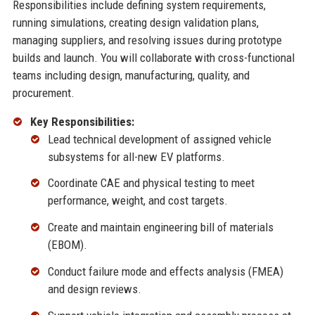
Responsibilities include defining system requirements,
running simulations, creating design validation plans,
managing suppliers, and resolving issues during prototype
builds and launch. You will collaborate with cross-functional
teams including design, manufacturing, quality, and
procurement.
Key Responsibilities:
Lead technical development of assigned vehicle
subsystems for all-new EV platforms.
Coordinate CAE and physical testing to meet
performance, weight, and cost targets.
Create and maintain engineering bill of materials
(EBOM).
Conduct failure mode and effects analysis (FMEA)
and design reviews.