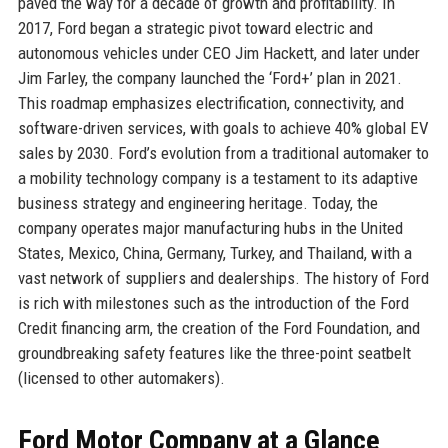
paved the way for a decade of growth and profitability. In
2017, Ford began a strategic pivot toward electric and
autonomous vehicles under CEO Jim Hackett, and later under
Jim Farley, the company launched the ‘Ford+’ plan in 2021.
This roadmap emphasizes electrification, connectivity, and
software-driven services, with goals to achieve 40% global EV
sales by 2030. Ford’s evolution from a traditional automaker to
a mobility technology company is a testament to its adaptive
business strategy and engineering heritage. Today, the
company operates major manufacturing hubs in the United
States, Mexico, China, Germany, Turkey, and Thailand, with a
vast network of suppliers and dealerships. The history of Ford
is rich with milestones such as the introduction of the Ford
Credit financing arm, the creation of the Ford Foundation, and
groundbreaking safety features like the three-point seatbelt
(licensed to other automakers).
Ford Motor Company at a Glance