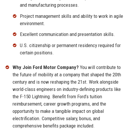
and manufacturing processes.
Project management skills and ability to work in agile
environment.
Excellent communication and presentation skills.
U.S. citizenship or permanent residency required for
certain positions.
Why Join Ford Motor Company?
You will contribute to
the future of mobility at a company that shaped the 20th
century and is now reshaping the 21st. Work alongside
world-class engineers on industry-defining products like
the F-150 Lightning. Benefit from Ford’s tuition
reimbursement, career growth programs, and the
opportunity to make a tangible impact on global
electrification. Competitive salary, bonus, and
comprehensive benefits package included.