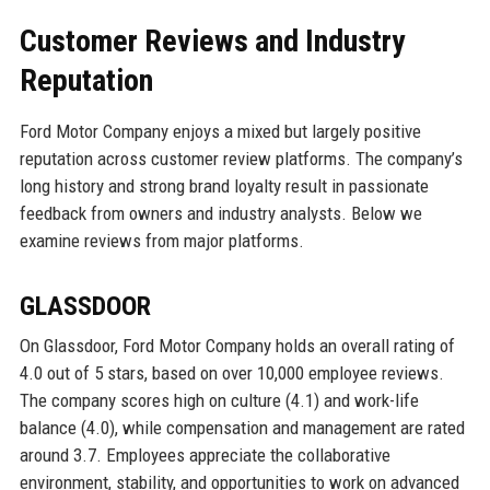
Customer Reviews and Industry
Reputation
Ford Motor Company enjoys a mixed but largely positive
reputation across customer review platforms. The company’s
long history and strong brand loyalty result in passionate
feedback from owners and industry analysts. Below we
examine reviews from major platforms.
GLASSDOOR
On Glassdoor, Ford Motor Company holds an overall rating of
4.0 out of 5 stars, based on over 10,000 employee reviews.
The company scores high on culture (4.1) and work-life
balance (4.0), while compensation and management are rated
around 3.7. Employees appreciate the collaborative
environment, stability, and opportunities to work on advanced