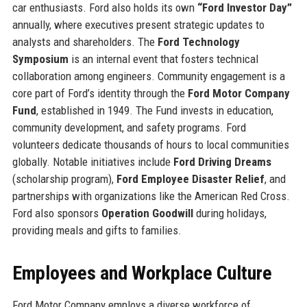
car enthusiasts. Ford also holds its own
“Ford Investor Day”
annually, where executives present strategic updates to
analysts and shareholders. The
Ford Technology
Symposium
is an internal event that fosters technical
collaboration among engineers. Community engagement is a
core part of Ford’s identity through the
Ford Motor Company
Fund
, established in 1949. The Fund invests in education,
community development, and safety programs. Ford
volunteers dedicate thousands of hours to local communities
globally. Notable initiatives include
Ford Driving Dreams
(scholarship program),
Ford Employee Disaster Relief
, and
partnerships with organizations like the American Red Cross.
Ford also sponsors
Operation Goodwill
during holidays,
providing meals and gifts to families.
Employees and Workplace Culture
Ford Motor Company employs a diverse workforce of