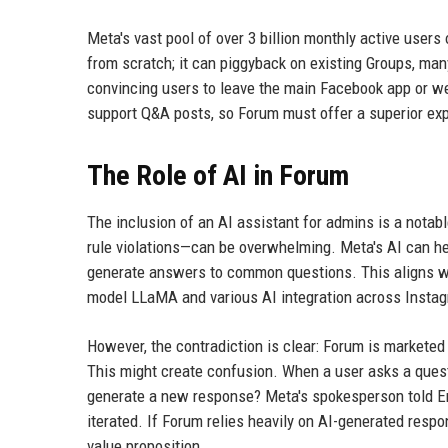
Meta's vast pool of over 3 billion monthly active users
from scratch; it can piggyback on existing Groups, man
convincing users to leave the main Facebook app or we
support Q&A posts, so Forum must offer a superior expe
The Role of AI in Forum
The inclusion of an AI assistant for admins is a nota
rule violations—can be overwhelming. Meta's AI can he
generate answers to common questions. This aligns wit
model LLaMA and various AI integration across Inst
However, the contradiction is clear: Forum is marketed
This might create confusion. When a user asks a questi
generate a new response? Meta's spokesperson told Enga
iterated. If Forum relies heavily on AI-generated respo
value proposition.