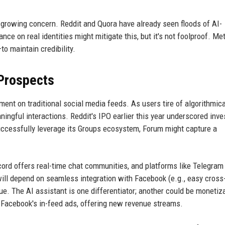
a growing concern. Reddit and Quora have already seen floods of AI-
nce on real identities might mitigate this, but it's not foolproof. Met
 maintain credibility.
 Prospects
nt on traditional social media feeds. As users tire of algorithmica
ingful interactions. Reddit's IPO earlier this year underscored inve
uccessfully leverage its Groups ecosystem, Forum might capture a
cord offers real-time chat communities, and platforms like Telegram
ill depend on seamless integration with Facebook (e.g., easy cross
value. The AI assistant is one differentiator; another could be moneti
o Facebook's in-feed ads, offering new revenue streams.