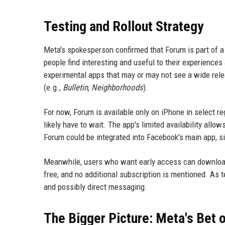
Testing and Rollout Strategy
Meta's spokesperson confirmed that Forum is part of a 
people find interesting and useful to their experience
experimental apps that may or may not see a wide relea
(e.g.,
Bulletin
,
Neighborhoods
).
For now, Forum is available only on iPhone in select re
likely have to wait. The app's limited availability allo
Forum could be integrated into Facebook's main app, s
Meanwhile, users who want early access can download 
free, and no additional subscription is mentioned. As t
and possibly direct messaging.
The Bigger Picture: Meta's Bet