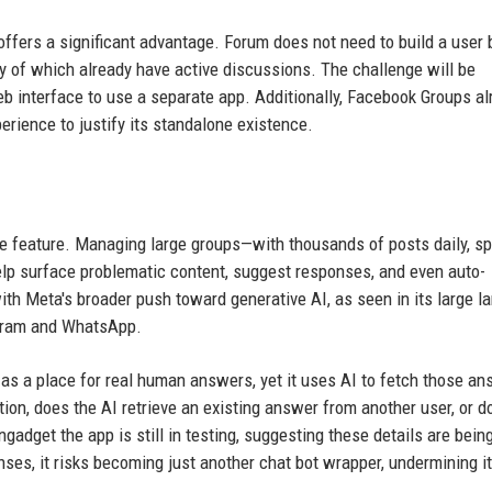
 offers a significant advantage. Forum does not need to build a user
y of which already have active discussions. The challenge will be
b interface to use a separate app. Additionally, Facebook Groups al
rience to justify its standalone existence.
ble feature. Managing large groups—with thousands of posts daily, s
lp surface problematic content, suggest responses, and even auto-
h Meta's broader push toward generative AI, as seen in its large l
agram and WhatsApp.
 as a place for real human answers, yet it uses AI to fetch those a
on, does the AI retrieve an existing answer from another user, or do
dget the app is still in testing, suggesting these details are bein
nses, it risks becoming just another chat bot wrapper, undermining i