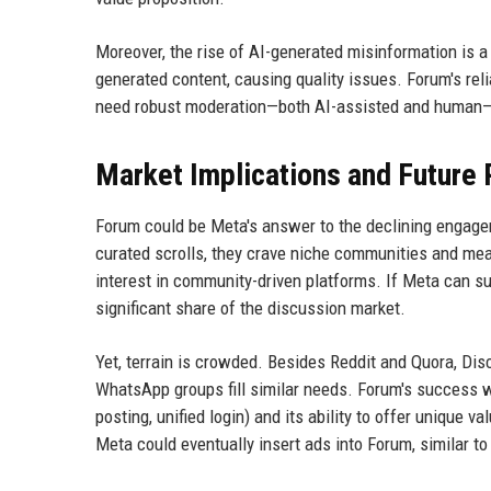
Moreover, the rise of AI-generated misinformation is 
generated content, causing quality issues. Forum's relia
need robust moderation—both AI-assisted and human—to
Market Implications and Future
Forum could be Meta's answer to the declining engageme
curated scrolls, they crave niche communities and mean
interest in community-driven platforms. If Meta can s
significant share of the discussion market.
Yet, terrain is crowded. Besides Reddit and Quora, Dis
WhatsApp groups fill similar needs. Forum's success w
posting, unified login) and its ability to offer unique 
Meta could eventually insert ads into Forum, similar t