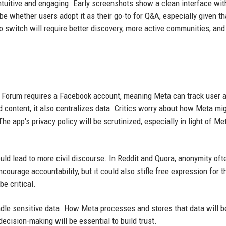
ntuitive and engaging. Early screenshots show a clean interface wit
be whether users adopt it as their go-to for Q&A, especially given t
o switch will require better discovery, more active communities, and
 Forum requires a Facebook account, meaning Meta can track user a
 content, it also centralizes data. Critics worry about how Meta mi
e app's privacy policy will be scrutinized, especially in light of Met
could lead to more civil discourse. In Reddit and Quora, anonymity oft
courage accountability, but it could also stifle free expression for 
be critical.
ndle sensitive data. How Meta processes and stores that data will b
cision-making will be essential to build trust.