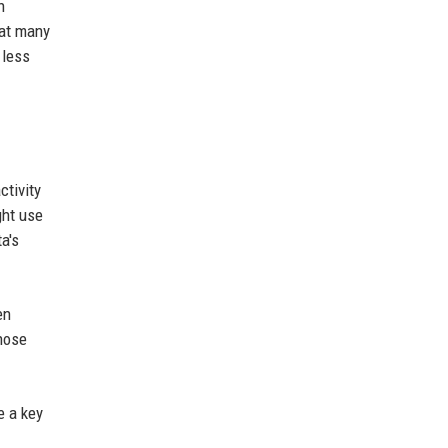
h
hat many
 less
ctivity
ght use
a's
en
those
e a key