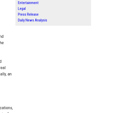
Entertainment
Legal
Press Release
Daily News Analysis
and
the
d
real
lly, an
cations,