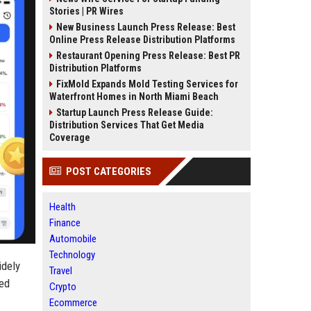
Stories | PR Wires
New Business Launch Press Release: Best
Online Press Release Distribution Platforms
Restaurant Opening Press Release: Best PR
Distribution Platforms
FixMold Expands Mold Testing Services for
Waterfront Homes in North Miami Beach
Startup Launch Press Release Guide:
Distribution Services That Get Media
Coverage
POST CATEGORIES
Health
Finance
Automobile
Technology
idely
Travel
ted
Crypto
Ecommerce