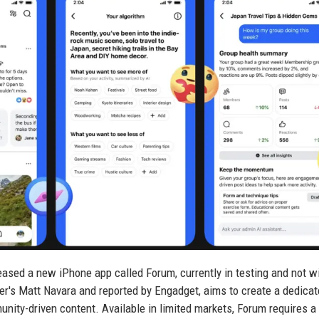
eased a new iPhone app called Forum, currently in testing and not w
ter's Matt Navara and reported by Engadget, aims to create a dedica
nity-driven content. Available in limited markets, Forum requires a