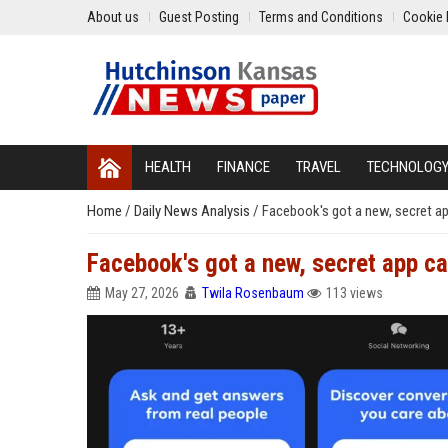
About us
Guest Posting
Terms and Conditions
Cookie 
HEALTH
FINANCE
TRAVEL
TECHNOLOG
Home
/
Daily News Analysis
/
Facebook's got a new, secret a
Facebook's got a new, secret app c
May 27, 2026
Twila Rosenbaum
113 views