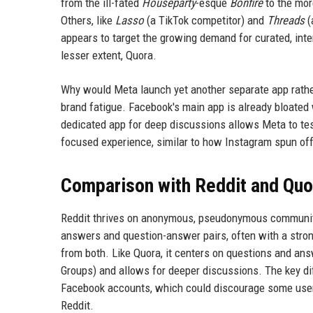
from the ill-fated
Houseparty
-esque
Bonfire
to the mo
Others, like
Lasso
(a TikTok competitor) and
Threads
(
appears to target the growing demand for curated, int
lesser extent, Quora.
Why would Meta launch yet another separate app rather
brand fatigue. Facebook's main app is already bloated
dedicated app for deep discussions allows Meta to te
focused experience, similar to how Instagram spun of
Comparison with Reddit and Quo
Reddit thrives on anonymous, pseudonymous communiti
answers and question-answer pairs, often with a stro
from both. Like Quora, it centers on questions and an
Groups) and allows for deeper discussions. The key diff
Facebook accounts, which could discourage some users
Reddit.