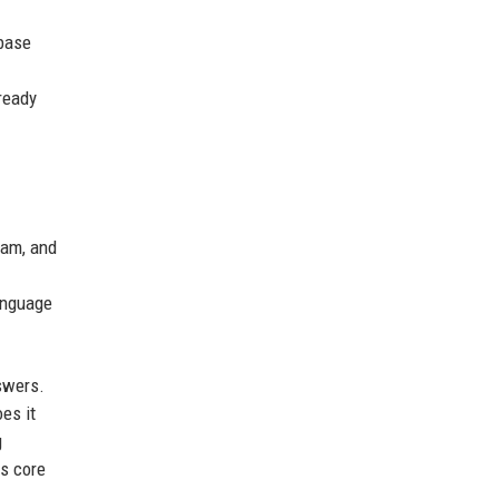
 base
ready
pam, and
anguage
nswers.
es it
g
ts core