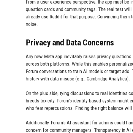
From a user experience perspective, the app must be i
question cards and community tags. The real test will 
already use Reddit for that purpose. Convincing them t
noise.
Privacy and Data Concerns
Any new Meta app inevitably raises privacy questions.
across both platforms. While this enables personalized
Forum conversations to train AI models or target ads. Th
history with data misuse (e.g., Cambridge Analytica).
On the plus side, tying discussions to real identities 
breeds toxicity. Forum's identity-based system might en
who fear repercussions. Finding the right balance will 
Additionally, Forum's AI assistant for admins could ha
concern for community managers. Transparency in AI de