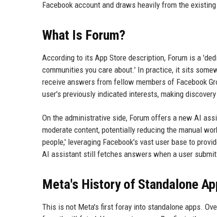
Facebook account and draws heavily from the existin
What Is Forum?
According to its App Store description, Forum is a 'de
communities you care about.' In practice, it sits som
receive answers from fellow members of Facebook Grou
user's previously indicated interests, making discover
On the administrative side, Forum offers a new AI ass
moderate content, potentially reducing the manual wo
people,' leveraging Facebook's vast user base to provi
AI assistant still fetches answers when a user submi
Meta's History of Standalone A
This is not Meta's first foray into standalone apps. O