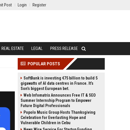
it Post
Login
Register
REAL ESTATE
LEGAL
PRESS RELEASE
POPULAR POSTS
SoftBank is investing €75 billion to build 5
gigawatts of AI data centres in France. It’s
Son’s biggest European bet.
Web Infomatrix Announces Free IT & SEO
Summer Internship Program to Empower
Future Digital Professionals
Popolo Music Group Hosts Thanksgiving
Celebration for Everlasting Hope and
Vulnerable Children in Cebu
News Wire Service For Startup Funding