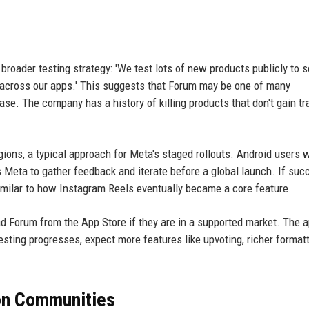
broader testing strategy: 'We test lots of new products publicly to 
s across our apps.' This suggests that Forum may be one of many
se. The company has a history of killing products that don't gain tr
gions, a typical approach for Meta's staged rollouts. Android users w
ws Meta to gather feedback and iterate before a global launch. If suc
imilar to how Instagram Reels eventually became a core feature.
Forum from the App Store if they are in a supported market. The a
esting progresses, expect more features like upvoting, richer formatt
 on Communities