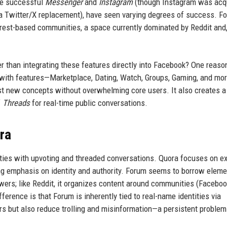
re successful
Messenger
and
Instagram
(though Instagram was acqu
a Twitter/X replacement), have seen varying degrees of success. F
erest-based communities, a space currently dominated by Reddit and,
 than integrating these features directly into Facebook? One reason
 with features—Marketplace, Dating, Watch, Groups, Gaming, and mor
st new concepts without overwhelming core users. It also creates 
f
Threads
for real-time public conversations.
ra
es with upvoting and threaded conversations. Quora focuses on ex
ng emphasis on identity and authority. Forum seems to borrow elem
swers; like Reddit, it organizes content around communities (Facebo
erence is that Forum is inherently tied to real-name identities via
 but also reduce trolling and misinformation—a persistent problem