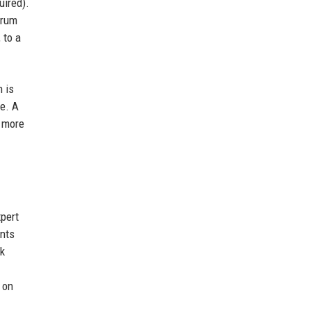
ired).
orum
 to a
 is
e. A
a more
pert
ents
ok
 on