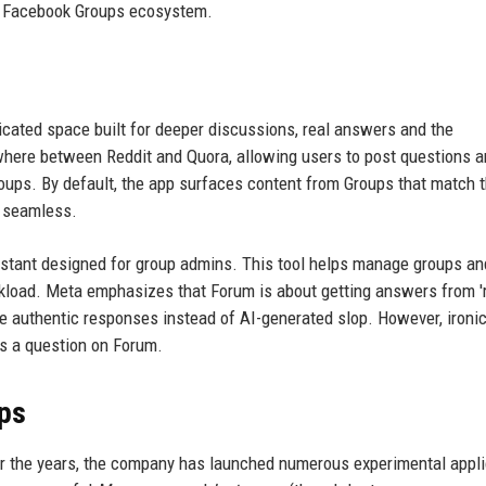
g Facebook Groups ecosystem.
dicated space built for deeper discussions, real answers and the
ewhere between Reddit and Quora, allowing users to post questions 
ps. By default, the app surfaces content from Groups that match 
y seamless.
istant designed for group admins. This tool helps manage groups an
rkload. Meta emphasizes that Forum is about getting answers from '
de authentic responses instead of AI-generated slop. However, ironica
ts a question on Forum.
pps
ver the years, the company has launched numerous experimental appli