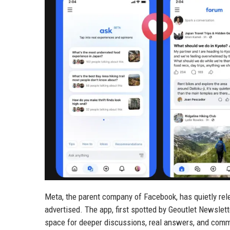
Meta, the parent company of Facebook, has quietly rel
advertised. The app, first spotted by Geoutlet Newslet
space for deeper discussions, real answers, and commu