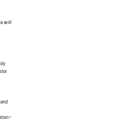
a will
lly
stor
 and
-
zation—