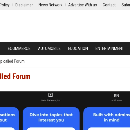
Policy
Disclaimer
News Network
Advertise With us
Contact
Subm
Y
ECOMMERCE
AUTOMOBILE
EDUCATION
ENTERTAINMENT
pp called Forum
alled Forum