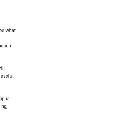
see what
action
ill
cessful,
pp is
ing,