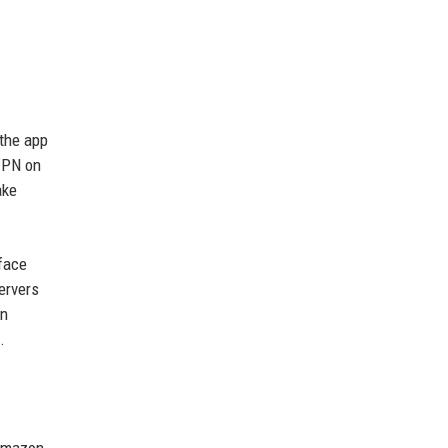
 the app
 VPN on
ake
rface
ervers
on
.