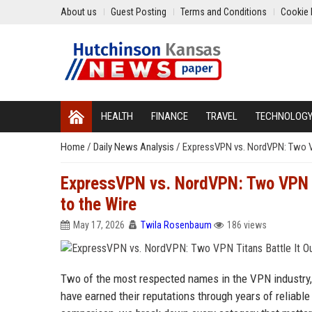
About us
Guest Posting
Terms and Conditions
Cookie 
HEALTH
FINANCE
TRAVEL
TECHNOLOG
Home
/
Daily News Analysis
/
ExpressVPN vs. NordVPN: Two VP
ExpressVPN vs. NordVPN: Two VPN Ti
to the Wire
May 17, 2026
Twila Rosenbaum
186 views
Two of the most respected names in the VPN industry
have earned their reputations through years of reliable