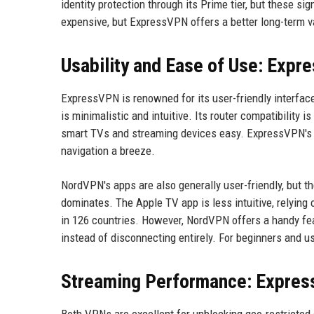
identity protection through its Prime tier, but these si
expensive, but ExpressVPN offers a better long-term va
Usability and Ease of Use: Expr
ExpressVPN is renowned for its user-friendly interface
is minimalistic and intuitive. Its router compatibility
smart TVs and streaming devices easy. ExpressVPN's A
navigation a breeze.
NordVPN's apps are also generally user-friendly, but t
dominates. The Apple TV app is less intuitive, relying
in 126 countries. However, NordVPN offers a handy fea
instead of disconnecting entirely. For beginners and u
Streaming Performance: Expre