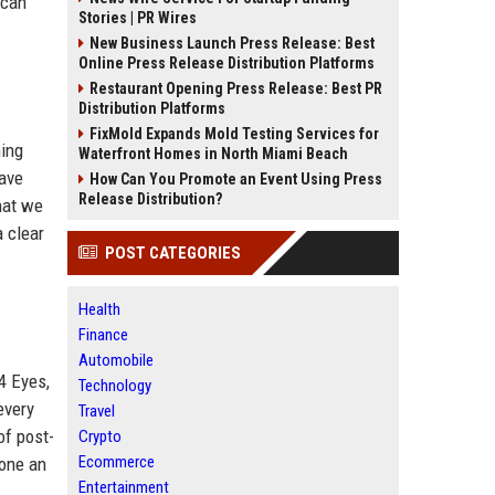
 can
Stories | PR Wires
New Business Launch Press Release: Best
Online Press Release Distribution Platforms
Restaurant Opening Press Release: Best PR
Distribution Platforms
FixMold Expands Mold Testing Services for
ming
Waterfront Homes in North Miami Beach
have
How Can You Promote an Event Using Press
Release Distribution?
hat we
 clear
POST CATEGORIES
Health
Finance
Automobile
4 Eyes,
Technology
every
Travel
of post-
Crypto
Ecommerce
gone an
Entertainment