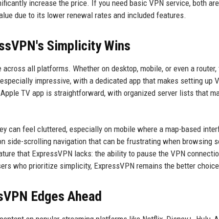
gnificantly increase the price. If you need basic VPN service, both are
lue due to its lower renewal rates and included features.
essVPN's Simplicity Wins
 across all platforms. Whether on desktop, mobile, or even a router,
 is especially impressive, with a dedicated app that makes setting up
pple TV app is straightforward, with organized server lists that m
hey can feel cluttered, especially on mobile where a map-based inte
 on side-scrolling navigation that can be frustrating when browsing s
ture that ExpressVPN lacks: the ability to pause the VPN connecti
sers who prioritize simplicity, ExpressVPN remains the better choice
ssVPN Edges Ahead