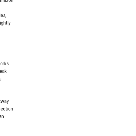
 Amazon
ies,
ightly
works
leak
e
htway
pection
an