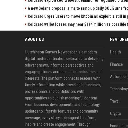
Coldcard exploit could boost demand for regulated bitcoi
A new Solana proposal aims to ramp up daily SOL Burns fr
Coldcard urges users to move bitcoin as exploit is still in
Coldcard wallet losses may near $114 million as possibl
ABOUT US
FEATURE
Hutchinson Kansas Newspaper is a modern
Health
digital media destination dedicated to delivering
Finance
relevant news, informed perspectives and
engaging stories across multiple industries and
Automobil
interests. The platform connects readers with
timely information while providing businesses,
Technolog
professionals and contributors with
opportunities to publish meaningful content.
Travel
From business developments and technology
updates to lifestyle features and community
Crypto
coverage, every story is designed to inform,
inspire and create engagement. Through
Ecommerc