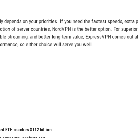
epends on your priorities. If you need the fastest speeds, extra p
tion of server countries, NordVPN is the better option. For superior
liable streaming, and better long-term value, ExpressVPN comes out 
formance, so either choice will serve you well.
ed ETH reaches $112 billion