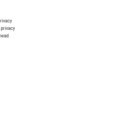
rivacy
 privacy
ahead.