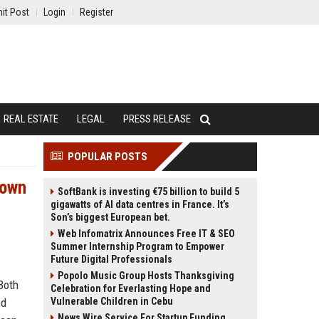
it Post
Login
Register
REAL ESTATE
LEGAL
PRESS RELEASE
POPULAR POSTS
Down
SoftBank is investing €75 billion to build 5
gigawatts of AI data centres in France. It’s
Son’s biggest European bet.
Web Infomatrix Announces Free IT & SEO
Summer Internship Program to Empower
Future Digital Professionals
Popolo Music Group Hosts Thanksgiving
Both
Celebration for Everlasting Hope and
ed
Vulnerable Children in Cebu
News Wire Service For Startup Funding