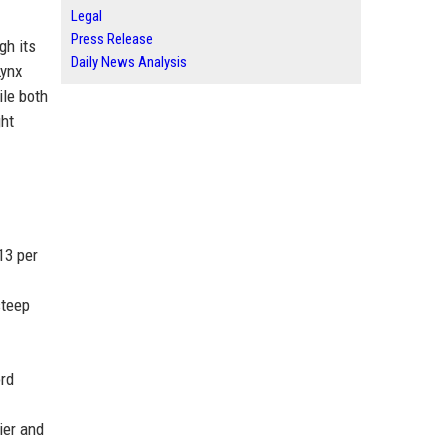
Legal
Press Release
gh its
Daily News Analysis
Lynx
ile both
ght
13 per
steep
ord
ier and