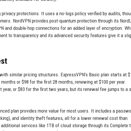
ivacy protections. It uses a no-logs policy verified by audits, thou
stomers. NordVPN provides post-quantum protection through its Nord
VPN and double-hop connections for an added layer of encryption. Wh
nt to transparency and its advanced security features give it a sli
est
h similar pricing structures. ExpressVPN's Basic plan starts at $
5 months or $98 for the first 28 months, renewing at $100 per year.
 year, or $83 for the first two years, but its renewal fee jumps to a 
nced plan provides more value for most users. It includes a passw
ng), and identity theft features, all for a lower renewal cost than
ditional services like 1TB of cloud storage through its Complete t