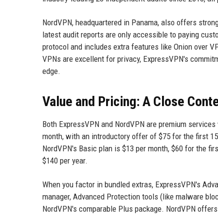
NordVPN, headquartered in Panama, also offers strong pr
latest audit reports are only accessible to paying cu
protocol and includes extra features like Onion over 
VPNs are excellent for privacy, ExpressVPN's commitme
edge.
Value and Pricing: A Close Cont
Both ExpressVPN and NordVPN are premium services wit
month, with an introductory offer of $75 for the first 1
NordVPN's Basic plan is $13 per month, $60 for the first
$140 per year.
When you factor in bundled extras, ExpressVPN's Adva
manager, Advanced Protection tools (like malware blocki
NordVPN's comparable Plus package. NordVPN offers ad