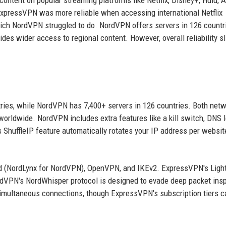
content on popular streaming platforms like Netflix, Disney+, Hulu,
ExpressVPN was more reliable when accessing international Netflix
hich NordVPN struggled to do. NordVPN offers servers in 126 countr
des wider access to regional content. However, overall reliability sl
ries, while NordVPN has 7,400+ servers in 126 countries. Both net
worldwide. NordVPN includes extra features like a kill switch, DNS 
 ShuffleIP feature automatically rotates your IP address per websit
rd (NordLynx for NordVPN), OpenVPN, and IKEv2. ExpressVPN's Lig
ordVPN's NordWhisper protocol is designed to evade deep packet ins
 simultaneous connections, though ExpressVPN's subscription tiers c