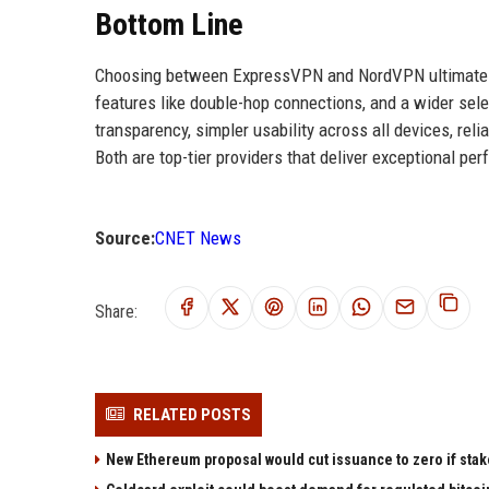
Bottom Line
Choosing between ExpressVPN and NordVPN ultimately d
features like double-hop connections, and a wider selec
transparency, simpler usability across all devices, re
Both are top-tier providers that deliver exceptional per
Source:
CNET News
Share:
RELATED POSTS
New Ethereum proposal would cut issuance to zero if stak