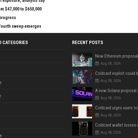
n exposure, analysts say
om $47,000 to $650,000
 progress
e fourth sweep emerges
D CATEGORIES
RECENT POSTS
Aug 08, 2026
Aug 08, 2026
e
y
Aug 08, 2026
Aug 08, 2026
Aug 08, 2026
e