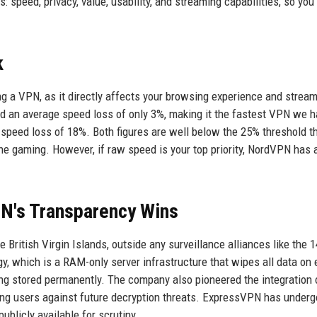
speed, privacy, value, usability, and streaming capabilities, so you
k
ng a VPN, as it directly affects your browsing experience and strea
ed an average speed loss of only 3%, making it the fastest VPN we 
 speed loss of 18%. Both figures are well below the 25% threshold t
e gaming. However, if raw speed is your top priority, NordVPN has a
PN's Transparency Wins
British Virgin Islands, outside any surveillance alliances like the 1
 which is a RAM-only server infrastructure that wipes all data on 
ng stored permanently. The company also pioneered the integration 
ting users against future decryption threats. ExpressVPN has under
ublicly available for scrutiny.