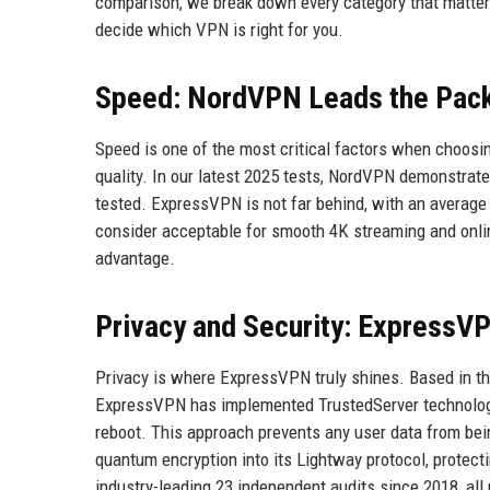
comparison, we break down every category that matters: 
decide which VPN is right for you.
Speed: NordVPN Leads the Pac
Speed is one of the most critical factors when choosi
quality. In our latest 2025 tests, NordVPN demonstrat
tested. ExpressVPN is not far behind, with an average
consider acceptable for smooth 4K streaming and onlin
advantage.
Privacy and Security: ExpressV
Privacy is where ExpressVPN truly shines. Based in the 
ExpressVPN has implemented TrustedServer technology,
reboot. This approach prevents any user data from bei
quantum encryption into its Lightway protocol, protec
industry-leading 23 independent audits since 2018, all p