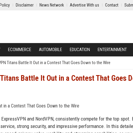
Policy
Disclaimer
News Network
Advertise With us
Contact
Subm
Y
ECOMMERCE
AUTOMOBILE
EDUCATION
ENTERTAINMENT
N Titans Battle It Out in a Contest That Goes Down to the Wire
tans Battle It Out in a Contest That Goes 
, ExpressVPN and NordVPN, consistently compete for the top spot. 
 service, strong security, and impressive performance. In this detail