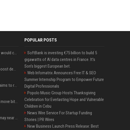
POPULAR POSTS
New Ethereum proposal would cut issuance to zero if staked ETH reaches $112 billion
SoftBank is investing €75 billion to build 5
gigawatts of AI data centres in France. It’s
Son’s biggest European bet.
Coldcard exploit could boost demand for regulated bitcoin exposure, analysts say
Web Infomatrix Announces Free IT & SEO
Summer Internship Program to Empower Future
A new Solana proposal aims to ramp up daily SOL Burns from $47,000 to $650,000
Digital Professionals
Popolo Music Group Hosts Thanksgiving
Celebration for Everlasting Hope and Vulnerable
Coldcard urges users to move bitcoin as exploit is still in progress
Children in Cebu
News Wire Service For Startup Funding
Coldcard wallet losses may near $114 million as possible fourth sweep emerges
Stories | PR Wires
New Business Launch Press Release: Best