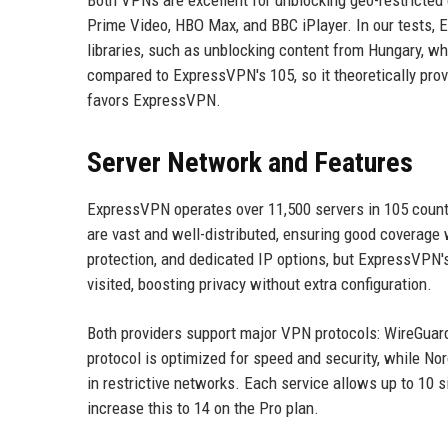
Both VPNs are excellent for unblocking geo-restricted 
Prime Video, HBO Max, and BBC iPlayer. In our tests, 
libraries, such as unblocking content from Hungary, w
compared to ExpressVPN's 105, so it theoretically provi
favors ExpressVPN.
Server Network and Features
ExpressVPN operates over 11,500 servers in 105 count
are vast and well-distributed, ensuring good coverage 
protection, and dedicated IP options, but ExpressVPN's
visited, boosting privacy without extra configuration.
Both providers support major VPN protocols: WireGua
protocol is optimized for speed and security, while N
in restrictive networks. Each service allows up to 10
increase this to 14 on the Pro plan.