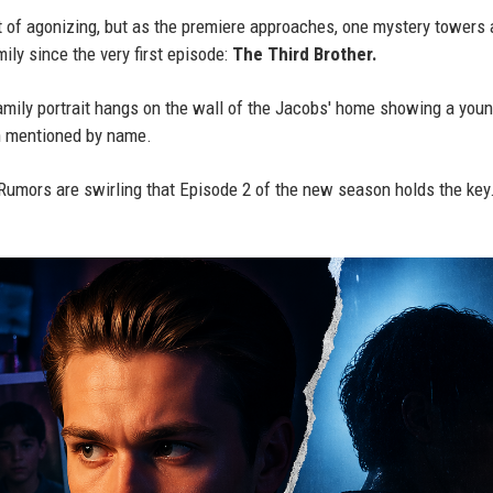
t of agonizing, but as the premiere approaches, one mystery towers
ily since the very first episode:
The Third Brother.
amily portrait hangs on the wall of the Jacobs' home showing a youn
 mentioned by name.
 Rumors are swirling that Episode 2 of the new season holds the key.