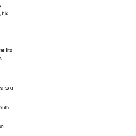
y
, his
er fits
r.
to cast
truth
on