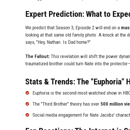
Expert Prediction: What to Expe
We predict that Season 3, Episode 2 will end on a
mass
looking at that same old family photo. A knock at the 
says, "Hey, Nathan. Is Dad home?"
The Fallout:
This revelation will shift the power dyna
traumatized brother could turn Nate into the protector—
Stats & Trends: The "Euphoria"
Euphoria is the second-most-watched show in HBO h
The "Third Brother" theory has over
500 million vi
Social media engagement for Nate Jacobs' characte