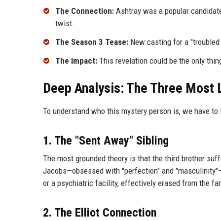
The Connection:
Ashtray was a popular candidate,
twist.
The Season 3 Tease:
New casting for a "troubled 
The Impact:
This revelation could be the only thin
Deep Analysis: The Three Most 
To understand who this mystery person is, we have to 
1. The "Sent Away" Sibling
The most grounded theory is that the third brother suff
Jacobs—obsessed with "perfection" and "masculinity"—c
or a psychiatric facility, effectively erased from the fam
2. The Elliot Connection