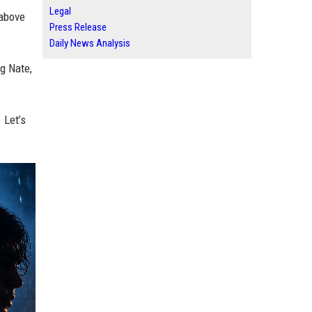
Legal
 above
Press Release
Daily News Analysis
g Nate,
 Let’s