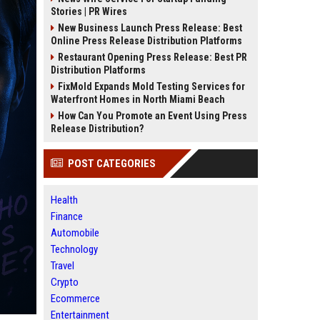
Stories | PR Wires
New Business Launch Press Release: Best
Online Press Release Distribution Platforms
Restaurant Opening Press Release: Best PR
Distribution Platforms
FixMold Expands Mold Testing Services for
Waterfront Homes in North Miami Beach
How Can You Promote an Event Using Press
Release Distribution?
POST CATEGORIES
Health
Finance
Automobile
Technology
Travel
Crypto
Ecommerce
Entertainment