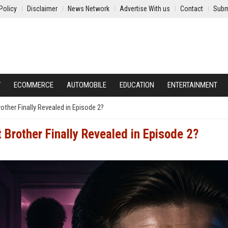
Policy
Disclaimer
News Network
Advertise With us
Contact
Subm
Y
ECOMMERCE
AUTOMOBILE
EDUCATION
ENTERTAINMENT
rother Finally Revealed in Episode 2?
 Brother Finally Revealed in Episode 2?