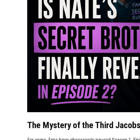
The Mystery of the Third Jacobs
For years, fans have obsessively paused Season 1, Epis