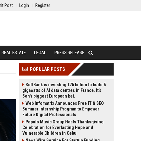
it Post
Login
Register
REAL ESTATE
LEGAL
PRESS RELEASE
POPULAR POSTS
SoftBank is investing €75 billion to build 5
gigawatts of AI data centres in France. It’s
Son’s biggest European bet.
Web Infomatrix Announces Free IT & SEO
Summer Internship Program to Empower
Future Digital Professionals
Popolo Music Group Hosts Thanksgiving
Celebration for Everlasting Hope and
Vulnerable Children in Cebu
News Wire Service For Startup Funding