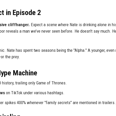
ct in Episode 2
ive cliffhanger.
Expect a scene where Nate is drinking alone in hi
door reveals a man we’ve never seen before. He doesn't say much. He
mic. Nate has spent two seasons being the "Alpha." A younger, even
or the prey.
 Hype Machine
istory, trailing only Game of Thrones.
ews
on TikTok under various hashtags.
r spikes 400% whenever "family secrets" are mentioned in trailers.