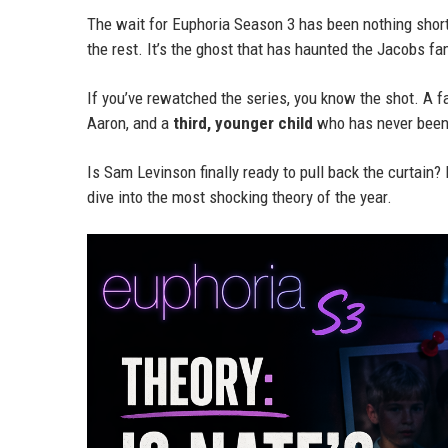
The wait for Euphoria Season 3 has been nothing shor
the rest. It’s the ghost that has haunted the Jacobs fam
If you’ve rewatched the series, you know the shot. A f
Aaron, and a
third, younger child
who has never been
Is Sam Levinson finally ready to pull back the curtain?
dive into the most shocking theory of the year.