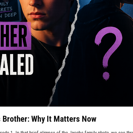
 Brother: Why It Matters Now
ode 1. In that brief glimpse of the Jacobs family photo, we see thr