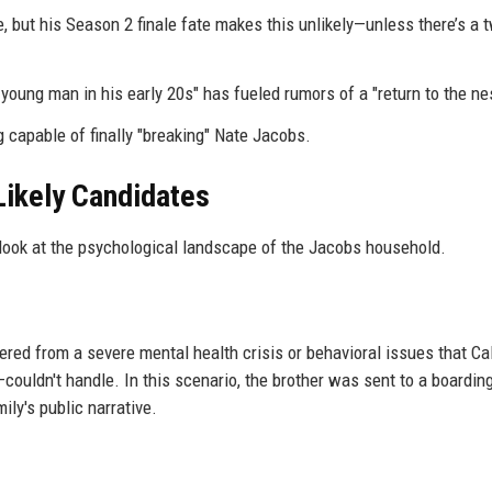
 but his Season 2 finale fate makes this unlikely—unless there’s a 
young man in his early 20s" has fueled rumors of a "return to the nes
g capable of finally "breaking" Nate Jacobs.
Likely Candidates
look at the psychological landscape of the Jacobs household.
ered from a severe mental health crisis or behavioral issues that Ca
ouldn't handle. In this scenario, the brother was sent to a boardin
ily's public narrative.