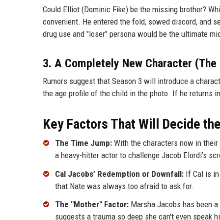
Could Elliot (Dominic Fike) be the missing brother? While
convenient. He entered the fold, sowed discord, and se
drug use and "loser" persona would be the ultimate midd
3. A Completely New Character (The 
Rumors suggest that Season 3 will introduce a character
the age profile of the child in the photo. If he returns 
Key Factors That Will Decide th
The Time Jump:
With the characters now in their 
a heavy-hitter actor to challenge Jacob Elordi’s sc
Cal Jacobs’ Redemption or Downfall:
If Cal is i
that Nate was always too afraid to ask for.
The "Mother" Factor:
Marsha Jacobs has been a ba
suggests a trauma so deep she can't even speak h