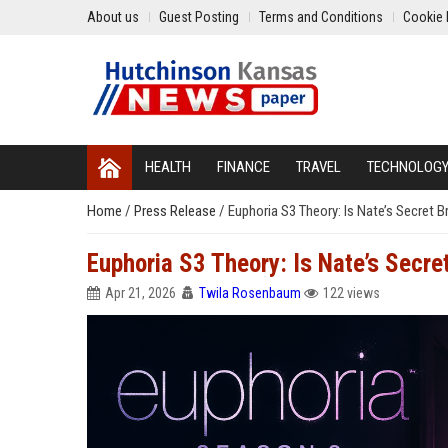
About us
Guest Posting
Terms and Conditions
Cookie 
HEALTH
FINANCE
TRAVEL
TECHNOLOG
Home
/
Press Release
/
Euphoria S3 Theory: Is Nate’s Secret B
Euphoria S3 Theory: Is Nate’s Secret
Apr 21, 2026
Twila Rosenbaum
122 views