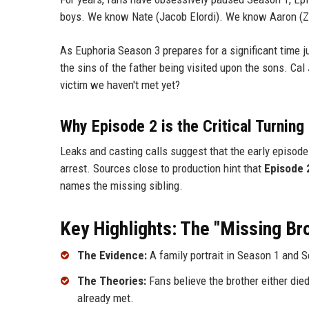
boys. We know Nate (Jacob Elordi). We know Aaron (Zak
As Euphoria Season 3 prepares for a significant time
the sins of the father being visited upon the sons. Cal
victim we haven't met yet?
Why Episode 2 is the Critical Turning
Leaks and casting calls suggest that the early episode
arrest. Sources close to production hint that
Episode 2
names the missing sibling.
Key Highlights: The "Missing B
The Evidence:
A family portrait in Season 1 and 
The Theories:
Fans believe the brother either die
already met.