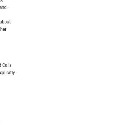
land.
 about
ther
 Cal’s
plicitly
e