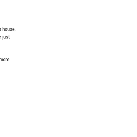
s house,
 just
 more