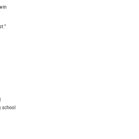
twin
t."
l
g school