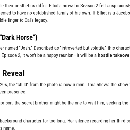
 their aesthetics differ, Elliot’s arrival in Season 2 felt suspiciousl
emed to have no established family of his own. If Elliot is a Jacobs
le finger to Cal’s legacy.
"Dark Horse")
 named "Josh." Described as "introverted but volatile," this charact
in Episode 2, it won't be a happy reunion—it will be a
hostile takeove
e Reveal
20s, the "child" from the photo is now a man. This allows the show 
reen presence.
n prison, the secret brother might be the one to visit him, seeking the 
ckground character for too long. Her silence regarding her third s
is name.