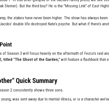
 Steiner). But the third boy? He is the "Missing Link" of East High
 jump, the stakes have never been higher. The show has always been
 Jacobs’ double life destroyed Nate’s psyche. But what if there’s ano
 Point
s of Season 3 will focus heavily on the aftermath of Fezco’s raid and
, titled "The Ghost of the Garden,"
will feature a flashback that ex
rother" Quick Summary
Season 2 consistently shows three sons.
d young, was sent away due to mental illness, or is a character we’v