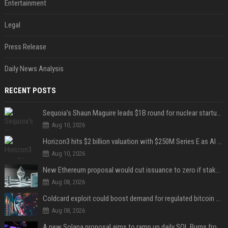
Entertainment
Legal
Press Release
Daily News Analysis
RECENT POSTS
Sequoia’s Shaun Maguire leads $1B round for nuclear startup Valar Atomics
Aug 10, 2026
Horizon3 hits $2 billion valuation with $250M Series E as AI threats escalate
Aug 10, 2026
New Ethereum proposal would cut issuance to zero if staked ETH reaches $112 billion
Aug 08, 2026
Coldcard exploit could boost demand for regulated bitcoin exposure, analysts say
Aug 08, 2026
A new Solana proposal aims to ramp up daily SOL Burns from $47,000 to $650,000