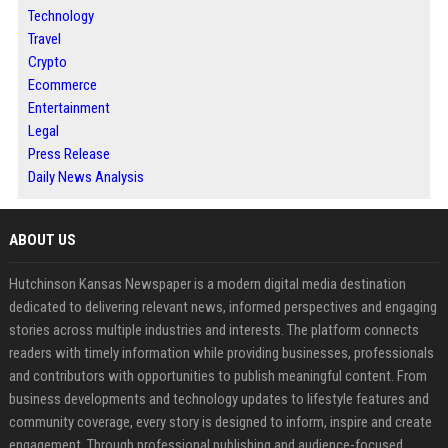
Technology
Travel
Crypto
Ecommerce
Entertainment
Legal
Press Release
Daily News Analysis
ABOUT US
Hutchinson Kansas Newspaper is a modern digital media destination
dedicated to delivering relevant news, informed perspectives and engaging
stories across multiple industries and interests. The platform connects
readers with timely information while providing businesses, professionals
and contributors with opportunities to publish meaningful content. From
business developments and technology updates to lifestyle features and
community coverage, every story is designed to inform, inspire and create
engagement. Through professional publishing and audience-focused