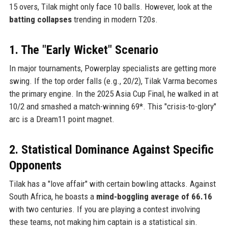
15 overs, Tilak might only face 10 balls. However, look at the
batting collapses
trending in modern T20s.
1. The "Early Wicket" Scenario
In major tournaments, Powerplay specialists are getting more
swing. If the top order falls (e.g., 20/2), Tilak Varma becomes
the primary engine. In the 2025 Asia Cup Final, he walked in at
10/2 and smashed a match-winning 69*. This "crisis-to-glory"
arc is a Dream11 point magnet.
2. Statistical Dominance Against Specific
Opponents
Tilak has a "love affair" with certain bowling attacks. Against
South Africa, he boasts a
mind-boggling average of 66.16
with two centuries. If you are playing a contest involving
these teams, not making him captain is a statistical sin.