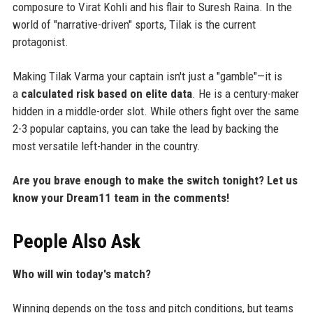
composure to Virat Kohli and his flair to Suresh Raina. In the
world of "narrative-driven" sports, Tilak is the current
protagonist.
Making Tilak Varma your captain isn't just a "gamble"—it is
a
calculated risk based on elite data
. He is a century-maker
hidden in a middle-order slot. While others fight over the same
2-3 popular captains, you can take the lead by backing the
most versatile left-hander in the country.
Are you brave enough to make the switch tonight? Let us
know your Dream11 team in the comments!
People Also Ask
Who will win today's match?
Winning depends on the toss and pitch conditions, but teams