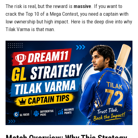
The risk is real, but the reward is
massive
. If you want to
crack the Top 10 of a Mega Contest, you need a captain with
low ownership but high impact. Here is the deep dive into why
Tilak Varma is that man.