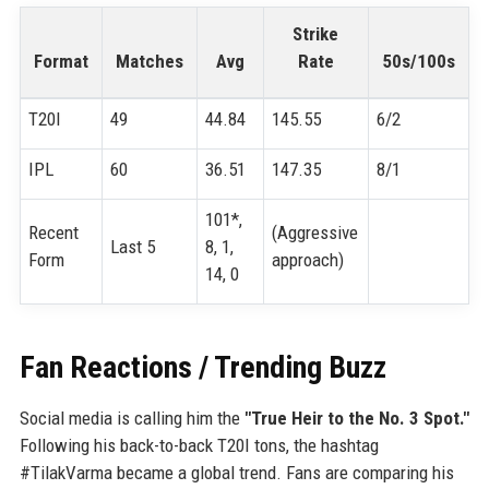
Strike
Format
Matches
Avg
Rate
50s/100s
T20I
49
44.84
145.55
6/2
IPL
60
36.51
147.35
8/1
101*,
Recent
(Aggressive
Last 5
8, 1,
Form
approach)
14, 0
Fan Reactions / Trending Buzz
Social media is calling him the
"True Heir to the No. 3 Spot."
Following his back-to-back T20I tons, the hashtag
#TilakVarma became a global trend. Fans are comparing his