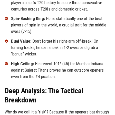
player in men’s T20 history to score three consecutive
centuries across T20Is and domestic cricket.
Spin-Bashing King:
He is statistically one of the best
players of spin in the world, a crucial trait for the middle
overs (7-15).
Dual Value:
Don't forget his right-arm off-break! On
turning tracks, he can sneak in 1-2 overs and grab a
"bonus" wicket.
High Ceiling:
His recent 101* (45) for Mumbai Indians
against Gujarat Titans proves he can outscore openers
even from the #4 position.
Deep Analysis: The Tactical
Breakdown
Why do we call it a "risk"? Because if the openers bat through