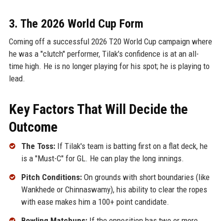
3. The 2026 World Cup Form
Coming off a successful 2026 T20 World Cup campaign where
he was a "clutch" performer, Tilak's confidence is at an all-
time high. He is no longer playing for his spot; he is playing to
lead.
Key Factors That Will Decide the
Outcome
The Toss:
If Tilak's team is batting first on a flat deck, he
is a "Must-C" for GL. He can play the long innings.
Pitch Conditions:
On grounds with short boundaries (like
Wankhede or Chinnaswamy), his ability to clear the ropes
with ease makes him a 100+ point candidate.
Bowling Matchups:
If the opposition has two or more