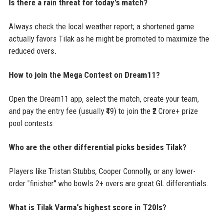
Is there a rain threat for today's match?
Always check the local weather report; a shortened game
actually favors Tilak as he might be promoted to maximize the
reduced overs.
How to join the Mega Contest on Dream11?
Open the Dream11 app, select the match, create your team,
and pay the entry fee (usually ₹49) to join the ₹2 Crore+ prize
pool contests.
Who are the other differential picks besides Tilak?
Players like Tristan Stubbs, Cooper Connolly, or any lower-
order "finisher" who bowls 2+ overs are great GL differentials.
What is Tilak Varma's highest score in T20Is?