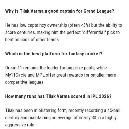
Why is Tilak Varma a good captain for Grand League?
He has low captaincy ownership (often <3%) but the ability to
score centuries, making him the perfect "differential" pick to
beat millions of other teams.
Which is the best platform for fantasy cricket?
Dream11 remains the leader for big prize pools, while
My11Circle and MPL offer great rewards for smaller, more
competitive leagues.
How many runs has Tilak Varma scored in IPL 2026?
Tilak has been in blistering form, recently recording a 45-ball
century and maintaining an average of nearly 30 in a highly
aggressive role.