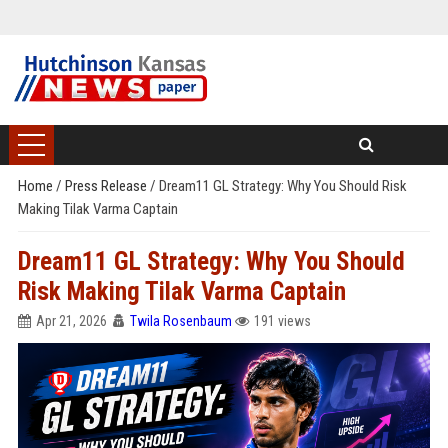
Home
/
Press Release
/
Dream11 GL Strategy: Why You Should Risk
Making Tilak Varma Captain
Dream11 GL Strategy: Why You Should
Risk Making Tilak Varma Captain
Apr 21, 2026
Twila Rosenbaum
191 views