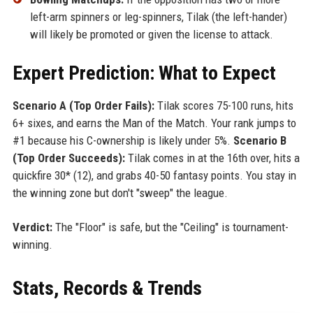
left-arm spinners or leg-spinners, Tilak (the left-hander)
will likely be promoted or given the license to attack.
Expert Prediction: What to Expect
Scenario A (Top Order Fails):
Tilak scores 75-100 runs, hits
6+ sixes, and earns the Man of the Match. Your rank jumps to
#1 because his C-ownership is likely under 5%.
Scenario B
(Top Order Succeeds):
Tilak comes in at the 16th over, hits a
quickfire 30* (12), and grabs 40-50 fantasy points. You stay in
the winning zone but don't "sweep" the league.
Verdict:
The "Floor" is safe, but the "Ceiling" is tournament-
winning.
Stats, Records & Trends