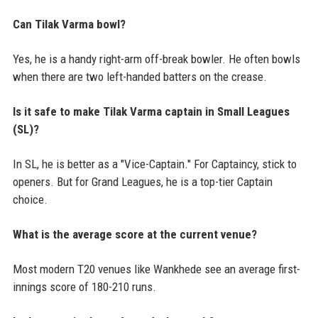
Can Tilak Varma bowl?
Yes, he is a handy right-arm off-break bowler. He often bowls
when there are two left-handed batters on the crease.
Is it safe to make Tilak Varma captain in Small Leagues
(SL)?
In SL, he is better as a "Vice-Captain." For Captaincy, stick to
openers. But for Grand Leagues, he is a top-tier Captain
choice.
What is the average score at the current venue?
Most modern T20 venues like Wankhede see an average first-
innings score of 180-210 runs.