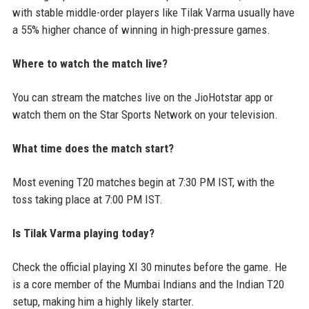
with stable middle-order players like Tilak Varma usually have
a 55% higher chance of winning in high-pressure games.
Where to watch the match live?
You can stream the matches live on the JioHotstar app or
watch them on the Star Sports Network on your television.
What time does the match start?
Most evening T20 matches begin at 7:30 PM IST, with the
toss taking place at 7:00 PM IST.
Is Tilak Varma playing today?
Check the official playing XI 30 minutes before the game. He
is a core member of the Mumbai Indians and the Indian T20
setup, making him a highly likely starter.