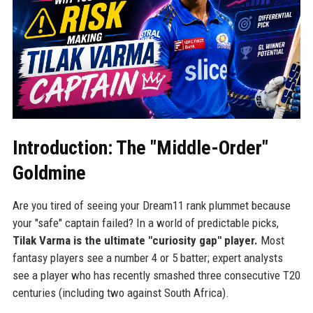
Introduction: The "Middle-Order"
Goldmine
Are you tired of seeing your Dream11 rank plummet because
your "safe" captain failed? In a world of predictable picks,
Tilak Varma is the ultimate "curiosity gap" player.
Most
fantasy players see a number 4 or 5 batter; expert analysts
see a player who has recently smashed three consecutive T20
centuries (including two against South Africa).