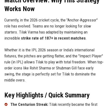
Match Overview: Why This Strategy
Works Now
Currently, in the 2026 cricket cycle, the "Anchor-Aggressor"
role has evolved. Teams are no longer looking for slow
starters. Tilak Varma has adapted by maintaining an
incredible
strike rate of 187+ in recent matches
.
Whether it is the IPL 2026 season or India’s international
fixtures, the pitches are getting flatter, and the "Impact Player"
rule (in IPL) allows Tilak to play with total freedom. When top-
order icons like Rohit Sharma or Shubman Gill face early
swing, the stage is perfectly set for Tilak to dominate the
middle overs.
Key Highlights / Quick Summary
The Centurion Streak:
Tilak recently became the first