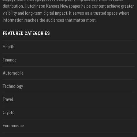
distribution, Hutchinson Kansas Newspaper helps content achieve greater
visibility and long-term digital impact. It serves as a trusted space where
information reaches the audiences that matter most.
FEATURED CATEGORIES
Health
Finance
Automobile
Technology
Travel
Crypto
Ecommerce