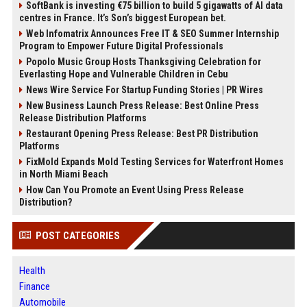
SoftBank is investing €75 billion to build 5 gigawatts of AI data
centres in France. It’s Son’s biggest European bet.
Web Infomatrix Announces Free IT & SEO Summer Internship
Program to Empower Future Digital Professionals
Popolo Music Group Hosts Thanksgiving Celebration for
Everlasting Hope and Vulnerable Children in Cebu
News Wire Service For Startup Funding Stories | PR Wires
New Business Launch Press Release: Best Online Press
Release Distribution Platforms
Restaurant Opening Press Release: Best PR Distribution
Platforms
FixMold Expands Mold Testing Services for Waterfront Homes
in North Miami Beach
How Can You Promote an Event Using Press Release
Distribution?
POST CATEGORIES
Health
Finance
Automobile