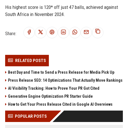
His highest score is 120* off just 47 balls, achieved against
South Africa in November 2024.
Share:
RELATED POSTS
Best Day and Time to Send a Press Release for Media Pick Up
Press Release SEO: 14 Optimizations That Actually Move Rankings
AI Visibility Tracking: How to Prove Your PR Got Cited
Generative Engine Optimization PR Starter Guide
How to Get Your Press Release Cited in Google AI Overviews
POPULAR POSTS