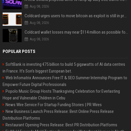
Aug 08, 2026
Coldcard urges users to move bitcoin as exploit is still in progress
Aug 08, 2026
Coldcard wallet losses may near $114 million as possible fourth sweep emerges
Aug 08, 2026
POPULAR POSTS
SoftBank is investing €75 billion to build 5 gigawatts of AI data centres
in France. It’s Son’s biggest European bet.
Web Infomatrix Announces Free IT & SEO Summer Internship Program to
Empower Future Digital Professionals
Popolo Music Group Hosts Thanksgiving Celebration for Everlasting
Hope and Vulnerable Children in Cebu
News Wire Service For Startup Funding Stories | PR Wires
New Business Launch Press Release: Best Online Press Release
Distribution Platforms
Restaurant Opening Press Release: Best PR Distribution Platforms