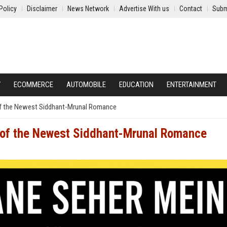
Policy
Disclaimer
News Network
Advertise With us
Contact
Subm
Y
ECOMMERCE
AUTOMOBILE
EDUCATION
ENTERTAINMENT
f the Newest Siddhant-Mrunal Romance
 of the Newest Siddhant-Mrunal Romance