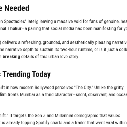
e Needed
 Spectacles" lately, leaving a massive void for fans of genuine, hea
nal Thakur
—a pairing that social media has been manifesting for y
elivers a refreshing, grounded, and aesthetically pleasing narrativ
e narrative depth to sustain its two-hour runtime, or is it just a coll
he
breaking
details of this urban love story.
s Trending Today
ift in how modern Bollywood perceives "The City." Unlike the gritty
 film treats Mumbai as a third character—silent, observant, and occas
hift." It targets the Gen Z and Millennial demographic that values
 is already topping Spotify charts and a trailer that went viral within