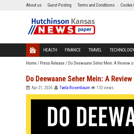
About us
Guest Posting
Terms and Conditions
Cookie 
HEALTH
FINANCE
TRAVEL
TECHNOLOG
Home
/
Press Release
/
Do Deewaane Seher Mein: A Review o
Do Deewaane Seher Mein: A Review
Apr 21, 2026
Twila Rosenbaum
133 views