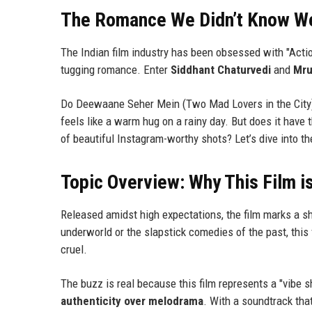
The Romance We Didn’t Know W
The Indian film industry has been obsessed with "Action
tugging romance. Enter
Siddhant Chaturvedi
and
Mru
Do Deewaane Seher Mein (Two Mad Lovers in the City) d
feels like a warm hug on a rainy day. But does it have th
of beautiful Instagram-worthy shots? Let’s dive into t
Topic Overview: Why This Film i
Released amidst high expectations, the film marks a sh
underworld or the slapstick comedies of the past, this
cruel.
The buzz is real because this film represents a "vibe s
authenticity over melodrama
. With a soundtrack that