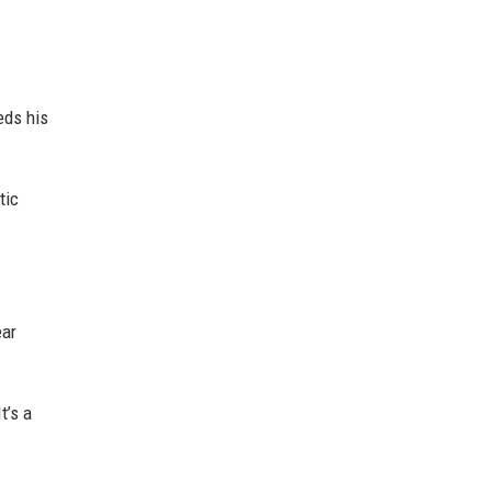
eds his
tic
ear
t’s a