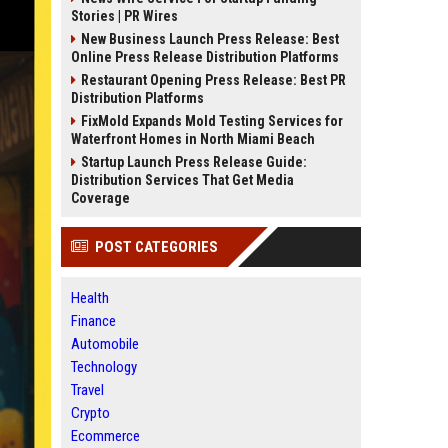
Stories | PR Wires
New Business Launch Press Release: Best
Online Press Release Distribution Platforms
Restaurant Opening Press Release: Best PR
Distribution Platforms
FixMold Expands Mold Testing Services for
Waterfront Homes in North Miami Beach
Startup Launch Press Release Guide:
Distribution Services That Get Media
Coverage
POST CATEGORIES
Health
Finance
Automobile
Technology
Travel
Crypto
Ecommerce