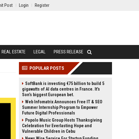
it Post
Login
Register
REAL ESTATE
LEGAL
PRESS RELEASE
POPULAR POSTS
SoftBank is investing €75 billion to build 5
gigawatts of AI data centres in France. It’s
Son’s biggest European bet.
Web Infomatrix Announces Free IT & SEO
Summer Internship Program to Empower
Future Digital Professionals
Popolo Music Group Hosts Thanksgiving
Celebration for Everlasting Hope and
Vulnerable Children in Cebu
News Wire Service For Startup Funding