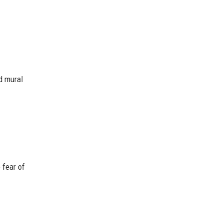
ed mural
 fear of