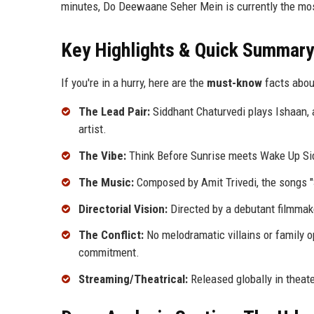
minutes, Do Deewaane Seher Mein is currently the most
Key Highlights & Quick Summary
If you're in a hurry, here are the
must-know
facts abou
The Lead Pair:
Siddhant Chaturvedi plays Ishaan, a
artist.
The Vibe:
Think Before Sunrise meets Wake Up Sid.
The Music:
Composed by Amit Trivedi, the songs "S
Directorial Vision:
Directed by a debutant filmma
The Conflict:
No melodramatic villains or family op
commitment.
Streaming/Theatrical:
Released globally in theat