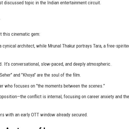
 discussed topic in the Indian entertainment circuit.
t this cinematic gem:
 cynical architect, while Mrunal Thakur portrays Tara, a free-spirit
 It’s conversational, slow-paced, and deeply atmospheric.
eher" and "Khoya" are the soul of the film.
ker who focuses on "the moments between the scenes."
position—the conflict is internal, focusing on career anxiety and the
ers with an early OTT window already secured.