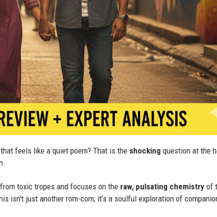
that feels like a quiet poem? That is the
shocking
question at the h
n.
 from toxic tropes and focuses on the
raw, pulsating chemistry
of 
This isn't just another rom-com; it’s a soulful exploration of companio