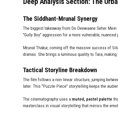
Deep Analysis Section: The Urb
The Siddhant-Mrunal Synergy
The biggest takeaway from Do Deewaane Seher Mein 
"Gully Boy" aggression for a more vulnerable, nuanced
Mrunal Thakur, coming off the massive success of Sit
dramas. She brings a luminous quality to Tara, making 
Tactical Storyline Breakdown
The film follows a non-linear structure, jumping between
later. This "Puzzle-Piece" storytelling keeps the audi
The cinematography uses a
muted, pastel palette
tha
masterclass in visual storytelling that mirrors the emo