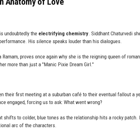
an Anatomy of Love
is undoubtedly the
electrifying chemistry
. Siddhant Chaturvedi sh
 performance. His silence speaks louder than his dialogues.
a Ramam, proves once again why she is the reigning queen of roman
her more than just a "Manic Pixie Dream Girl."
 their first meeting at a suburban café to their eventual fallout a y
ence engaged, forcing us to ask: What went wrong?
t shifts to colder, blue tones as the relationship hits a rocky patch. I
tional arc of the characters.