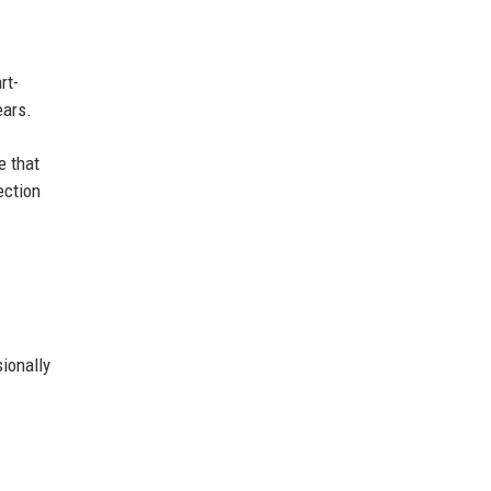
rt-
ears.
e that
ection
ionally