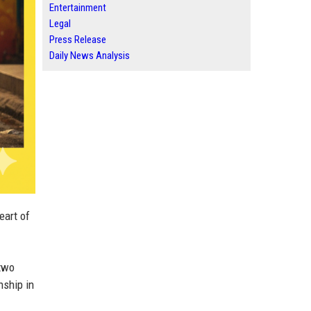
Entertainment
Legal
Press Release
Daily News Analysis
eart of
two
nship in