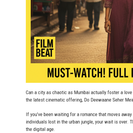
Can a city as chaotic as Mumbai actually foster a love 
the latest cinematic offering, Do Deewaane Seher Mei
If you’ve been waiting for a romance that moves away
individuals lost in the urban jungle, your wait is over. 
the digital age.