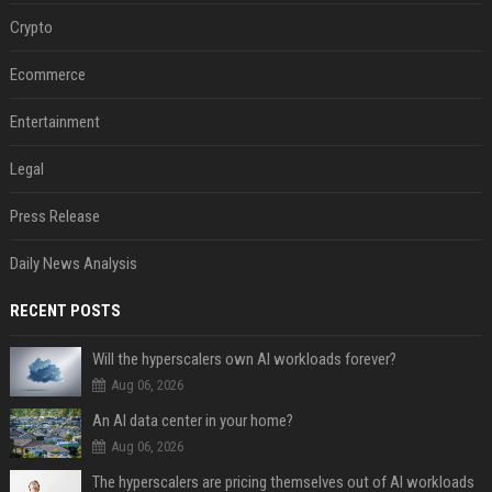
Crypto
Ecommerce
Entertainment
Legal
Press Release
Daily News Analysis
RECENT POSTS
Will the hyperscalers own AI workloads forever?
Aug 06, 2026
An AI data center in your home?
Aug 06, 2026
The hyperscalers are pricing themselves out of AI workloads