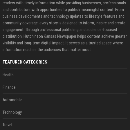
readers with timely information while providing businesses, professionals
and contributors with opportunities to publish meaningful content. From
business developments and technology updates to lifestyle features and
community coverage, every story is designed to inform, inspire and create
engagement. Through professional publishing and audience-focused
distribution, Hutchinson Kansas Newspaper helps content achieve greater
visibility and long-term digital impact. It serves as a trusted space where
information reaches the audiences that matter most.
FEATURED CATEGORIES
Health
Finance
Automobile
Technology
Travel