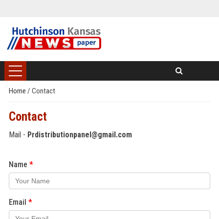
Home
/
Contact
Contact
Mail -
Prdistributionpanel@gmail.com
Name
Email