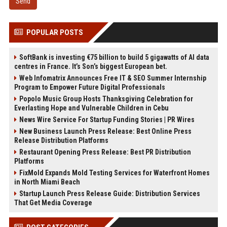
Send
POPULAR POSTS
SoftBank is investing €75 billion to build 5 gigawatts of AI data
centres in France. It’s Son’s biggest European bet.
Web Infomatrix Announces Free IT & SEO Summer Internship
Program to Empower Future Digital Professionals
Popolo Music Group Hosts Thanksgiving Celebration for
Everlasting Hope and Vulnerable Children in Cebu
News Wire Service For Startup Funding Stories | PR Wires
New Business Launch Press Release: Best Online Press
Release Distribution Platforms
Restaurant Opening Press Release: Best PR Distribution
Platforms
FixMold Expands Mold Testing Services for Waterfront Homes
in North Miami Beach
Startup Launch Press Release Guide: Distribution Services
That Get Media Coverage