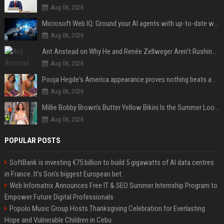
Aug 06, 2026
Microsoft Web IQ: Ground your AI agents with up-to-date web data
Aug 06, 2026
Ant Anstead on Why He and Renée Zellweger Aren't Rushing to Get Married 5 Years Into Dating
Aug 06, 2026
Pooja Hegde's America appearance proves nothing beats a beautiful saree
Aug 06, 2026
Millie Bobby Brown’s Butter Yellow Bikini Is the Summer Look Everyone Wants
Aug 06, 2026
POPULAR POSTS
SoftBank is investing €75 billion to build 5 gigawatts of AI data centres
in France. It’s Son’s biggest European bet.
Web Infomatrix Announces Free IT & SEO Summer Internship Program to
Empower Future Digital Professionals
Popolo Music Group Hosts Thanksgiving Celebration for Everlasting
Hope and Vulnerable Children in Cebu