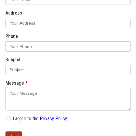
Address
Phone
Subject
Message
I agree to the
Privacy Policy