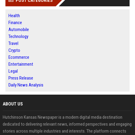
POST CATEGORIES
Health
Finance
Automobile
Technology
Travel
Crypto
Ecommerce
Entertainment
Legal
Press Release
Daily News Analysis
ABOUT US
Hutchinson Kansas Newspaper is a modern digital media destination
dedicated to delivering relevant news, informed perspectives and engaging
stories across multiple industries and interests. The platform connects