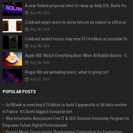
A new Solana proposal aims to ramp up daily SOL Burns from $47,000 to $650,000
Aug 08, 2026
Coldcard urges users to move bitcoin as exploit is still in progress
Aug 08, 2026
Coldcard wallet losses may near $114 million as possible fourth sweep emerges
Aug 08, 2026
Apple Will 'Watch Everything Burn' When AI Bubble Bursts - Ed Zitron
Aug 08, 2026
Rogue AIs are wreaking havoc, what is going on?
Aug 07, 2026
POPULAR POSTS
SoftBank is investing €75 billion to build 5 gigawatts of AI data centres
in France. It’s Son’s biggest European bet.
Web Infomatrix Announces Free IT & SEO Summer Internship Program to
Empower Future Digital Professionals
Popolo Music Group Hosts Thanksgiving Celebration for Everlasting