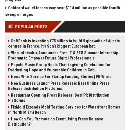
Coldcard wallet losses may near $114 million as possible fourth
sweep emerges
POPULAR POSTS
SoftBank is investing €75 billion to build 5 gigawatts of AI data
centres in France. It’s Son’s biggest European bet.
Web Infomatrix Announces Free IT & SEO Summer Internship
Program to Empower Future Digital Professionals
Popolo Music Group Hosts Thanksgiving Celebration for
Everlasting Hope and Vulnerable Children in Cebu
News Wire Service For Startup Funding Stories | PR Wires
New Business Launch Press Release: Best Online Press
Release Distribution Platforms
Restaurant Opening Press Release: Best PR Distribution
Platforms
FixMold Expands Mold Testing Services for Waterfront Homes
in North Miami Beach
How Can You Promote an Event Using Press Release
Distribution?