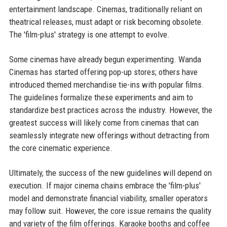
entertainment landscape. Cinemas, traditionally reliant on
theatrical releases, must adapt or risk becoming obsolete.
The 'film-plus' strategy is one attempt to evolve.
Some cinemas have already begun experimenting. Wanda
Cinemas has started offering pop-up stores; others have
introduced themed merchandise tie-ins with popular films.
The guidelines formalize these experiments and aim to
standardize best practices across the industry. However, the
greatest success will likely come from cinemas that can
seamlessly integrate new offerings without detracting from
the core cinematic experience.
Ultimately, the success of the new guidelines will depend on
execution. If major cinema chains embrace the 'film-plus'
model and demonstrate financial viability, smaller operators
may follow suit. However, the core issue remains the quality
and variety of the film offerings. Karaoke booths and coffee