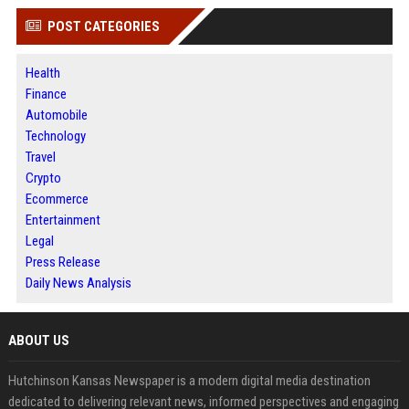
POST CATEGORIES
Health
Finance
Automobile
Technology
Travel
Crypto
Ecommerce
Entertainment
Legal
Press Release
Daily News Analysis
ABOUT US
Hutchinson Kansas Newspaper is a modern digital media destination
dedicated to delivering relevant news, informed perspectives and engaging