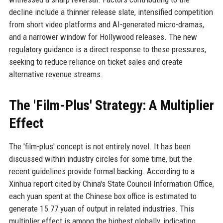
decline include a thinner release slate, intensified competition
from short video platforms and AI-generated micro-dramas,
and a narrower window for Hollywood releases. The new
regulatory guidance is a direct response to these pressures,
seeking to reduce reliance on ticket sales and create
alternative revenue streams.
The 'Film-Plus' Strategy: A Multiplier
Effect
The 'film-plus' concept is not entirely novel. It has been
discussed within industry circles for some time, but the
recent guidelines provide formal backing. According to a
Xinhua report cited by China's State Council Information Office,
each yuan spent at the Chinese box office is estimated to
generate 15.77 yuan of output in related industries. This
multiplier effect is among the highest globally, indicating