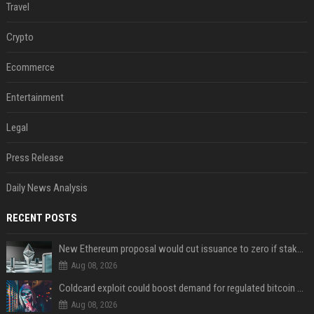
Travel
Crypto
Ecommerce
Entertainment
Legal
Press Release
Daily News Analysis
RECENT POSTS
New Ethereum proposal would cut issuance to zero if staked ETH reaches $112 billion
Aug 08, 2026
Coldcard exploit could boost demand for regulated bitcoin exposure, analysts say
Aug 08, 2026