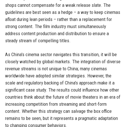
shops cannot compensate for a weak release slate. The
guidelines are best seen as a hedge – a way to keep cinemas
afloat during lean periods – rather than a replacement for
strong content. The film industry must simultaneously
address content production and distribution to ensure a
steady stream of compelling titles.
As China's cinema sector navigates this transition, it will be
closely watched by global markets. The integration of diverse
revenue streams is not unique to China; many cinemas
worldwide have adopted similar strategies. However, the
scale and regulatory backing of China's approach make it a
significant case study. The results could influence how other
countries think about the future of movie theaters in an era of
increasing competition from streaming and short-form
content. Whether this strategy can salvage the box office
remains to be seen, but it represents a pragmatic adaptation
to changing consumer behaviors.