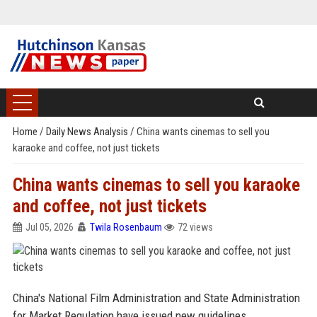
Home
/
Daily News Analysis
/
China wants cinemas to sell you
karaoke and coffee, not just tickets
China wants cinemas to sell you karaoke
and coffee, not just tickets
Jul 05, 2026
Twila Rosenbaum
72 views
China's National Film Administration and State Administration
for Market Regulation have issued new guidelines