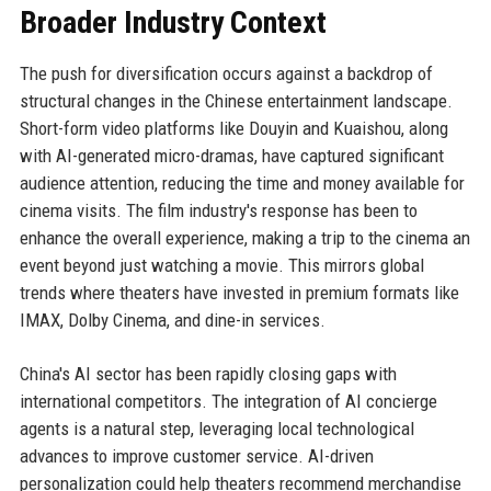
Broader Industry Context
The push for diversification occurs against a backdrop of
structural changes in the Chinese entertainment landscape.
Short-form video platforms like Douyin and Kuaishou, along
with AI-generated micro-dramas, have captured significant
audience attention, reducing the time and money available for
cinema visits. The film industry's response has been to
enhance the overall experience, making a trip to the cinema an
event beyond just watching a movie. This mirrors global
trends where theaters have invested in premium formats like
IMAX, Dolby Cinema, and dine-in services.
China's AI sector has been rapidly closing gaps with
international competitors. The integration of AI concierge
agents is a natural step, leveraging local technological
advances to improve customer service. AI-driven
personalization could help theaters recommend merchandise