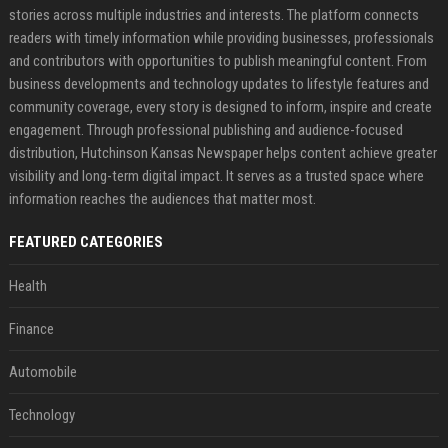
stories across multiple industries and interests. The platform connects
readers with timely information while providing businesses, professionals
and contributors with opportunities to publish meaningful content. From
business developments and technology updates to lifestyle features and
community coverage, every story is designed to inform, inspire and create
engagement. Through professional publishing and audience-focused
distribution, Hutchinson Kansas Newspaper helps content achieve greater
visibility and long-term digital impact. It serves as a trusted space where
information reaches the audiences that matter most.
FEATURED CATEGORIES
Health
Finance
Automobile
Technology