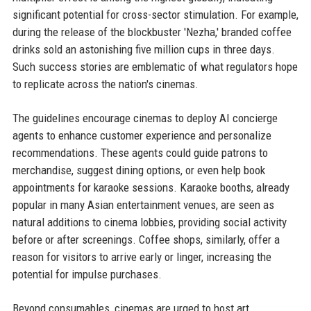
significant potential for cross-sector stimulation. For example,
during the release of the blockbuster 'Nezha,' branded coffee
drinks sold an astonishing five million cups in three days.
Such success stories are emblematic of what regulators hope
to replicate across the nation's cinemas.
The guidelines encourage cinemas to deploy AI concierge
agents to enhance customer experience and personalize
recommendations. These agents could guide patrons to
merchandise, suggest dining options, or even help book
appointments for karaoke sessions. Karaoke booths, already
popular in many Asian entertainment venues, are seen as
natural additions to cinema lobbies, providing social activity
before or after screenings. Coffee shops, similarly, offer a
reason for visitors to arrive early or linger, increasing the
potential for impulse purchases.
Beyond consumables, cinemas are urged to host art