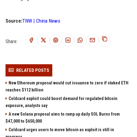
Source:
TNW | China News
Share:
RELATED POSTS
New Ethereum proposal would cut issuance to zero if staked ETH
reaches $112 billion
Coldcard exploit could boost demand for regulated bitcoin
exposure, analysts say
A new Solana proposal aims to ramp up daily SOL Burns from
$47,000 to $650,000
Coldcard urges users to move bitcoin as exploit is still in
progress