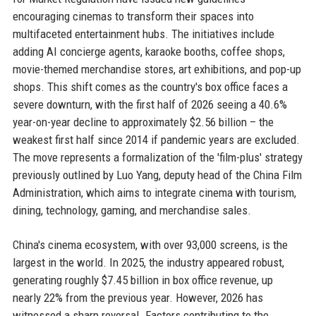
encouraging cinemas to transform their spaces into
multifaceted entertainment hubs. The initiatives include
adding AI concierge agents, karaoke booths, coffee shops,
movie-themed merchandise stores, art exhibitions, and pop-up
shops. This shift comes as the country's box office faces a
severe downturn, with the first half of 2026 seeing a 40.6%
year-on-year decline to approximately $2.56 billion – the
weakest first half since 2014 if pandemic years are excluded.
The move represents a formalization of the 'film-plus' strategy
previously outlined by Luo Yang, deputy head of the China Film
Administration, which aims to integrate cinema with tourism,
dining, technology, gaming, and merchandise sales.
China's cinema ecosystem, with over 93,000 screens, is the
largest in the world. In 2025, the industry appeared robust,
generating roughly $7.45 billion in box office revenue, up
nearly 22% from the previous year. However, 2026 has
witnessed a sharp reversal. Factors contributing to the