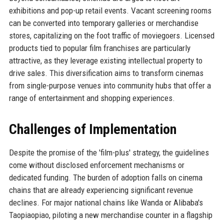
exhibitions and pop-up retail events. Vacant screening rooms
can be converted into temporary galleries or merchandise
stores, capitalizing on the foot traffic of moviegoers. Licensed
products tied to popular film franchises are particularly
attractive, as they leverage existing intellectual property to
drive sales. This diversification aims to transform cinemas
from single-purpose venues into community hubs that offer a
range of entertainment and shopping experiences.
Challenges of Implementation
Despite the promise of the 'film-plus' strategy, the guidelines
come without disclosed enforcement mechanisms or
dedicated funding. The burden of adoption falls on cinema
chains that are already experiencing significant revenue
declines. For major national chains like Wanda or Alibaba's
Taopiaopiao, piloting a new merchandise counter in a flagship