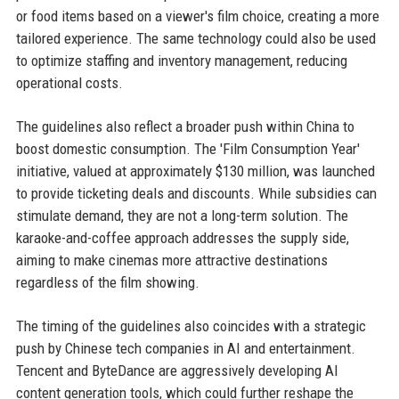
or food items based on a viewer's film choice, creating a more
tailored experience. The same technology could also be used
to optimize staffing and inventory management, reducing
operational costs.
The guidelines also reflect a broader push within China to
boost domestic consumption. The 'Film Consumption Year'
initiative, valued at approximately $130 million, was launched
to provide ticketing deals and discounts. While subsidies can
stimulate demand, they are not a long-term solution. The
karaoke-and-coffee approach addresses the supply side,
aiming to make cinemas more attractive destinations
regardless of the film showing.
The timing of the guidelines also coincides with a strategic
push by Chinese tech companies in AI and entertainment.
Tencent and ByteDance are aggressively developing AI
content generation tools, which could further reshape the