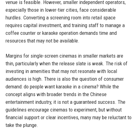
venue is feasible. However, smaller independent operators,
especially those in lower-tier cities, face considerable
hurdles. Converting a screening room into retail space
requires capital investment, and training staff to manage a
coffee counter or karaoke operation demands time and
resources that may not be available.
Margins for single-screen cinemas in smaller markets are
thin, particularly when the release slate is weak. The risk of
investing in amenities that may not resonate with local
audiences is high. There is also the question of consumer
demand: do people want karaoke in a cinema? While the
concept aligns with broader trends in the Chinese
entertainment industry, it is not a guaranteed success. The
guidelines encourage cinemas to experiment, but without
financial support or clear incentives, many may be reluctant to
take the plunge.