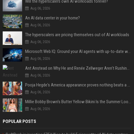
Will the hyperscalers own AI workloads forever?
Aug 06, 2026
An AI data center in your home?
Aug 06, 2026
The hyperscalers are pricing themselves out of AI workloads
Aug 06, 2026
Microsoft Web IQ: Ground your AI agents with up-to-date web data
Aug 06, 2026
Ant Anstead on Why He and Renée Zellweger Aren't Rushing to Get Married 5 Years Into Dating
Aug 06, 2026
Pooja Hegde's America appearance proves nothing beats a beautiful saree
Aug 06, 2026
Millie Bobby Brown’s Butter Yellow Bikini Is the Summer Look Everyone Wants
Aug 06, 2026
POPULAR POSTS