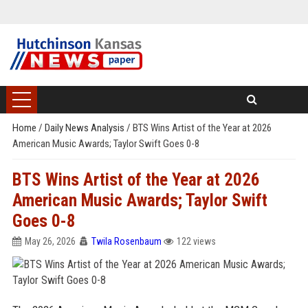
Home
/
Daily News Analysis
/
BTS Wins Artist of the Year at 2026
American Music Awards; Taylor Swift Goes 0-8
BTS Wins Artist of the Year at 2026
American Music Awards; Taylor Swift
Goes 0-8
May 26, 2026
Twila Rosenbaum
122 views