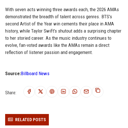
With seven acts winning three awards each, the 2026 AMAs
demonstrated the breadth of talent across genres. BTS's
second Artist of the Year win cements their place in AMA
history, while Taylor Swift's shutout adds a surprising chapter
to her storied career. As the music industry continues to
evolve, fan-voted awards like the AMAs remain a direct
reflection of listener passion and engagement.
Source:
Billboard News
Share:
RELATED POSTS