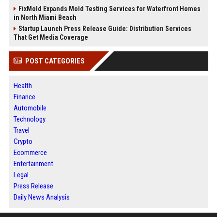
FixMold Expands Mold Testing Services for Waterfront Homes
in North Miami Beach
Startup Launch Press Release Guide: Distribution Services
That Get Media Coverage
POST CATEGORIES
Health
Finance
Automobile
Technology
Travel
Crypto
Ecommerce
Entertainment
Legal
Press Release
Daily News Analysis