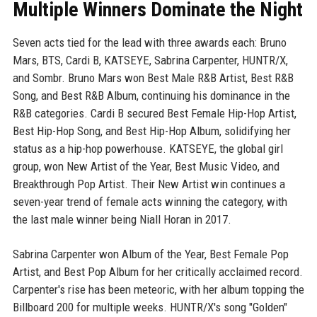
Multiple Winners Dominate the Night
Seven acts tied for the lead with three awards each: Bruno
Mars, BTS, Cardi B, KATSEYE, Sabrina Carpenter, HUNTR/X,
and Sombr. Bruno Mars won Best Male R&B Artist, Best R&B
Song, and Best R&B Album, continuing his dominance in the
R&B categories. Cardi B secured Best Female Hip-Hop Artist,
Best Hip-Hop Song, and Best Hip-Hop Album, solidifying her
status as a hip-hop powerhouse. KATSEYE, the global girl
group, won New Artist of the Year, Best Music Video, and
Breakthrough Pop Artist. Their New Artist win continues a
seven-year trend of female acts winning the category, with
the last male winner being Niall Horan in 2017.
Sabrina Carpenter won Album of the Year, Best Female Pop
Artist, and Best Pop Album for her critically acclaimed record.
Carpenter's rise has been meteoric, with her album topping the
Billboard 200 for multiple weeks. HUNTR/X's song "Golden"