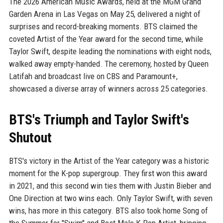
The 2026 American Music Awards, held at the MGM Grand
Garden Arena in Las Vegas on May 25, delivered a night of
surprises and record-breaking moments. BTS claimed the
coveted Artist of the Year award for the second time, while
Taylor Swift, despite leading the nominations with eight nods,
walked away empty-handed. The ceremony, hosted by Queen
Latifah and broadcast live on CBS and Paramount+,
showcased a diverse array of winners across 25 categories.
BTS's Triumph and Taylor Swift's
Shutout
BTS's victory in the Artist of the Year category was a historic
moment for the K-pop supergroup. They first won this award
in 2021, and this second win ties them with Justin Bieber and
One Direction at two wins each. Only Taylor Swift, with seven
wins, has more in this category. BTS also took home Song of