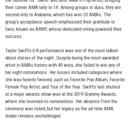
the Summer for "Swim" and Best Male K-Pop Artist, bringing
their career AMA tally to 14. Among groups or duos, they are
second only to Alabama, which has won 23 AMAs. The
group's acceptance speech emphasized their gratitude to
fans, known as ARMY, whose dedicated voting powered their
success.
Taylor Swift's 0-8 performance was one of the most talked-
about stories of the night. Despite being the most-awarded
artist in AMAs history with 40 wins, she failed to win any of
her eight nominations. Her losses included categories where
she was heavily favored, such as Favorite Pop Album, Favorite
Female Pop Artist, and Tour of the Year. Swift's last shutout
at a major awards show was at the 2019 Grammy Awards,
where she received no nominations. Her absence from the
ceremony was noted, but her legacy as the all-time AMA
leader remains unchallenged.