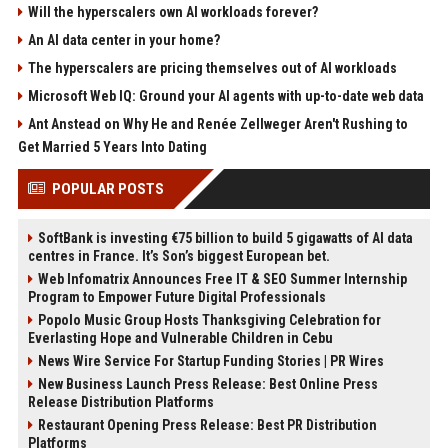
Will the hyperscalers own AI workloads forever?
An AI data center in your home?
The hyperscalers are pricing themselves out of AI workloads
Microsoft Web IQ: Ground your AI agents with up-to-date web data
Ant Anstead on Why He and Renée Zellweger Aren't Rushing to
Get Married 5 Years Into Dating
POPULAR POSTS
SoftBank is investing €75 billion to build 5 gigawatts of AI data
centres in France. It’s Son’s biggest European bet.
Web Infomatrix Announces Free IT & SEO Summer Internship
Program to Empower Future Digital Professionals
Popolo Music Group Hosts Thanksgiving Celebration for
Everlasting Hope and Vulnerable Children in Cebu
News Wire Service For Startup Funding Stories | PR Wires
New Business Launch Press Release: Best Online Press
Release Distribution Platforms
Restaurant Opening Press Release: Best PR Distribution
Platforms