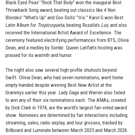
Black Eyed Peas' "Rock That Body" won the inaugural Best
Throwback Song award, beating out classics like 4 Non
Blondes' "What's Up" and Goo Dolls' "Iris." Karol G won Best
Latin Album for
Tropicoqueta
, beating Rosalía's
Lux
, and also
received the International Artist Award of Excellence. The
ceremony featured electrifying performances from BTS, Olivia
Dean, and a medley by Sombr. Queen Latifah's hosting was
praised for its warmth and humor.
The night also saw several high-profile shutouts beyond
Swift. Olivia Dean, who had seven nominations, went home
empty-handed despite winning Best New Artist at the
Grammys earlier this year. Lady Gaga and Warren also failed
to win any of their six nominations each. The AMAs, created
by Dick Clark in 1974, are the world's largest fan-voted award
show. Nominees are determined by fan interactions including
streaming, sales, radio airplay, and tour grosses, tracked by
Billboard and Luminate between March 2025 and March 2026.