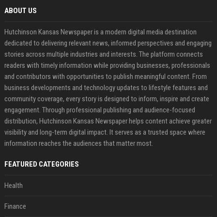
ABOUT US
Hutchinson Kansas Newspaper is a modern digital media destination
dedicated to delivering relevant news, informed perspectives and engaging
stories across multiple industries and interests. The platform connects
readers with timely information while providing businesses, professionals
and contributors with opportunities to publish meaningful content. From
business developments and technology updates to lifestyle features and
community coverage, every story is designed to inform, inspire and create
engagement. Through professional publishing and audience-focused
distribution, Hutchinson Kansas Newspaper helps content achieve greater
visibility and long-term digital impact. It serves as a trusted space where
information reaches the audiences that matter most.
FEATURED CATEGORIES
Health
Finance