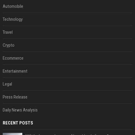
Automobile
Technology
Travel
Crypto
Ecommerce
Entertainment
Legal
Press Release
Daily News Analysis
RECENT POSTS