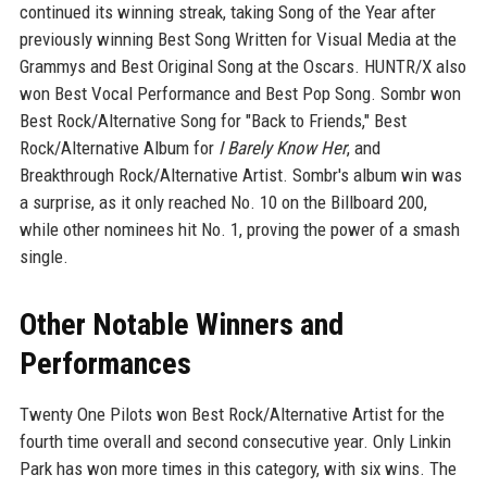
continued its winning streak, taking Song of the Year after
previously winning Best Song Written for Visual Media at the
Grammys and Best Original Song at the Oscars. HUNTR/X also
won Best Vocal Performance and Best Pop Song. Sombr won
Best Rock/Alternative Song for "Back to Friends," Best
Rock/Alternative Album for
I Barely Know Her
, and
Breakthrough Rock/Alternative Artist. Sombr's album win was
a surprise, as it only reached No. 10 on the Billboard 200,
while other nominees hit No. 1, proving the power of a smash
single.
Other Notable Winners and
Performances
Twenty One Pilots won Best Rock/Alternative Artist for the
fourth time overall and second consecutive year. Only Linkin
Park has won more times in this category, with six wins. The