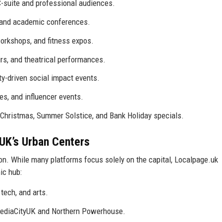
-suite and professional audiences.
 and academic conferences.
orkshops, and fitness expos.
rs, and theatrical performances.
y-driven social impact events.
, and influencer events.
r Christmas, Summer Solstice, and Bank Holiday specials.
UK’s Urban Centers
on. While many platforms focus solely on the capital, Localpage.uk
ic hub:
tech, and arts.
MediaCityUK and Northern Powerhouse.