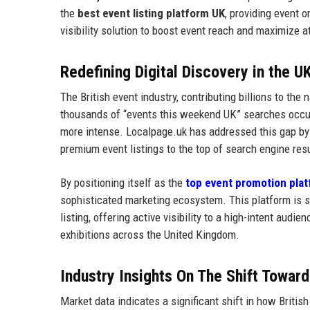
the
best event listing platform UK
, providing event 
visibility solution to boost event reach and maximize 
Redefining Digital Discovery in the U
The British event industry, contributing billions to the 
thousands of “events this weekend UK” searches occurr
more intense. Localpage.uk has addressed this gap by
premium event listings to the top of search engine res
By positioning itself as the
top event promotion pla
sophisticated marketing ecosystem. This platform is s
listing, offering active visibility to a high-intent audi
exhibitions across the United Kingdom.
Industry Insights On The Shift Towar
Market data indicates a significant shift in how Briti