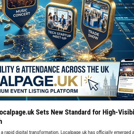
calpage.uk Sets New Standard for High-Visibi
h
 rapid digital transformation, Localpage.uk has officially emerged 