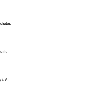
ncludes
cific
ys, AI