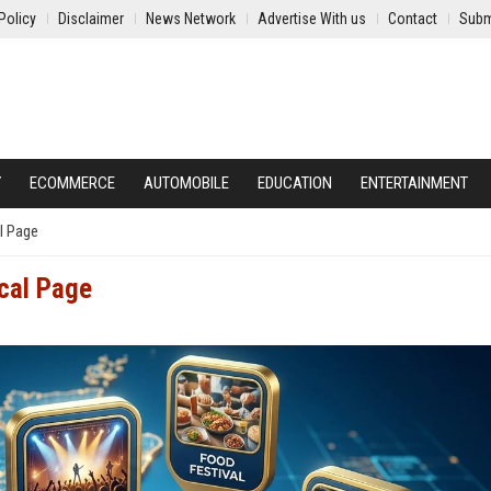
Policy
Disclaimer
News Network
Advertise With us
Contact
Subm
Y
ECOMMERCE
AUTOMOBILE
EDUCATION
ENTERTAINMENT
l Page
ocal Page