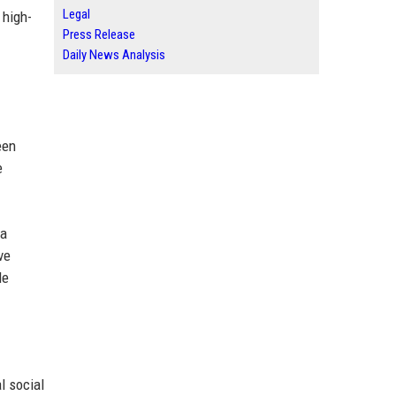
Legal
 high-
Press Release
Daily News Analysis
een
e
 a
ve
le
l social