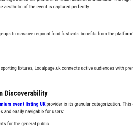
 aesthetic of the event is captured perfectly.
-ups to massive regional food festivals, benefits from the platform’s
 sporting fixtures, Localpage.uk connects active audiences with pr
m Discoverability
mium event listing UK
provider is its granular categorization. This
es and easily navigable for users:
s for the general public.