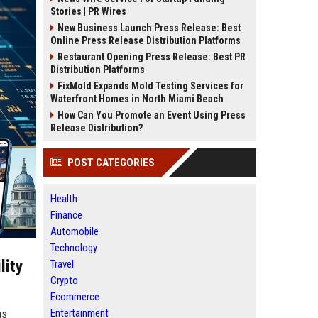
Stories | PR Wires
New Business Launch Press Release: Best
Online Press Release Distribution Platforms
Restaurant Opening Press Release: Best PR
Distribution Platforms
FixMold Expands Mold Testing Services for
Waterfront Homes in North Miami Beach
How Can You Promote an Event Using Press
Release Distribution?
POST CATEGORIES
Health
Finance
Automobile
Technology
lity
Travel
Crypto
Ecommerce
Entertainment
as