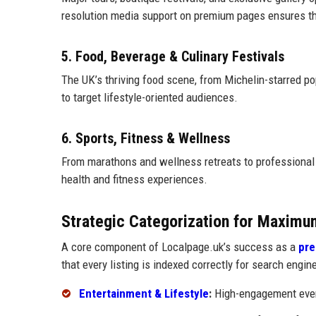
resolution media support on premium pages ensures the
5. Food, Beverage & Culinary Festivals
The UK’s thriving food scene, from Michelin-starred pop
to target lifestyle-oriented audiences.
6. Sports, Fitness & Wellness
From marathons and wellness retreats to professional
health and fitness experiences.
Strategic Categorization for Maximu
A core component of Localpage.uk’s success as a
pre
that every listing is indexed correctly for search engin
Entertainment & Lifestyle
:
High-engagement event