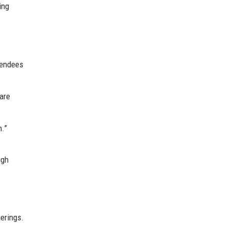
ing
tendees
are
n.”
.
ugh
erings.