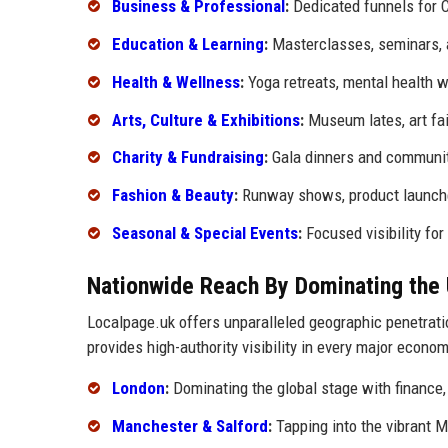
Business & Professional
:
Dedicated funnels for C
Education & Learning
:
Masterclasses, seminars,
Health & Wellness
:
Yoga retreats, mental health w
Arts, Culture & Exhibitions
:
Museum lates, art fai
Charity & Fundraising
:
Gala dinners and communit
Fashion & Beauty
:
Runway shows, product launches
Seasonal & Special Events
:
Focused visibility fo
Nationwide Reach By Dominating the 
Localpage.uk offers unparalleled geographic penetrati
provides high-authority visibility in every major econom
London
:
Dominating the global stage with finance, 
Manchester & Salford
:
Tapping into the vibrant 