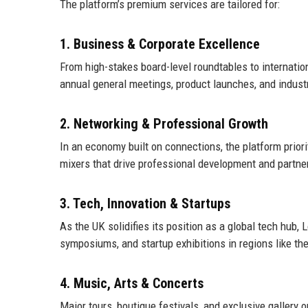
The platform’s premium services are tailored for:
1. Business & Corporate Excellence
From high-stakes board-level roundtables to internatio
annual general meetings, product launches, and indus
2. Networking & Professional Growth
In an economy built on connections, the platform prior
mixers that drive professional development and partner
3. Tech, Innovation & Startups
As the UK solidifies its position as a global tech hub,
symposiums, and startup exhibitions in regions like th
4. Music, Arts & Concerts
Major tours, boutique festivals, and exclusive gallery 