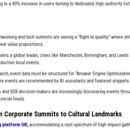
g to a 40% increase in users turning to dedicated, high-authority list
working and tech summits are seeing a “flight to quality,” where at
lear value propositions.
ins a global leader, cities like Manchester, Birmingham, and Leeds 
duction local events.
earch, event data must be structured for “Answer Engine Optimizatio
re events are recommended by AI assistants and featured snippets
 and B2B decision-makers are increasingly discovering events thro
 social feeds.
 Corporate Summits to Cultural Landmarks
g platform UK
,
accommodating a vast spectrum of high-impact gath