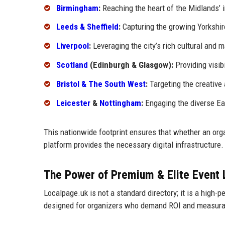
Birmingham
:
Reaching the heart of the Midlands’ i
Leeds & Sheffield
:
Capturing the growing Yorkshir
Liverpool
:
Leveraging the city’s rich cultural and m
Scotland
(Edinburgh & Glasgow):
Providing visibi
Bristol & The South West
:
Targeting the creative
Leicester
&
Nottingham
:
Engaging the diverse Ea
This nationwide footprint ensures that whether an orga
platform provides the necessary digital infrastructure.
The Power of Premium & Elite Event 
Localpage.uk is not a standard directory; it is a high-
designed for organizers who demand ROI and measura