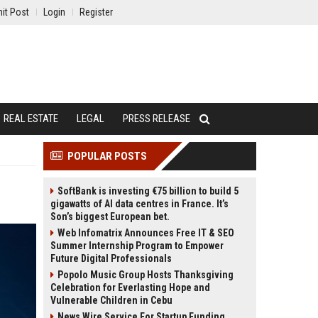
it Post
Login
Register
REAL ESTATE
LEGAL
PRESS RELEASE
POPULAR POSTS
SoftBank is investing €75 billion to build 5
gigawatts of AI data centres in France. It’s
Son’s biggest European bet.
Web Infomatrix Announces Free IT & SEO
Summer Internship Program to Empower
Future Digital Professionals
Popolo Music Group Hosts Thanksgiving
Celebration for Everlasting Hope and
Vulnerable Children in Cebu
News Wire Service For Startup Funding