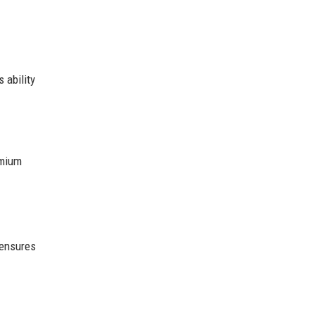
 ability
emium
 ensures