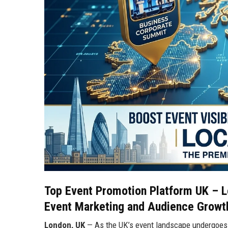
Top Event Promotion Platform UK – Lo
Event Marketing and Audience Growt
London, UK
— As the UK’s event landscape undergoes a