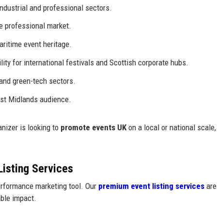
ndustrial and professional sectors.
e professional market.
aritime event heritage.
lity for international festivals and Scottish corporate hubs.
 and green-tech sectors.
st Midlands audience.
nizer is looking to
promote events UK
on a local or national scale,
Listing Services
performance marketing tool. Our
premium event listing services
are
ble impact.