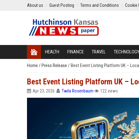
About us
Guest Posting
Terms and Conditions
Cookie 
HEALTH
FINANCE
TRAVEL
TECHNOLOG
Home
/
Press Release
/
Best Event Listing Platform UK – Loca
Best Event Listing Platform UK – L
Apr 23, 2026
Twila Rosenbaum
122 views