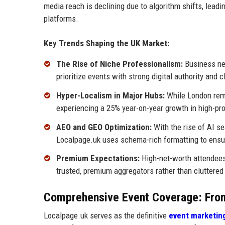
media reach is declining due to algorithm shifts, leadin
platforms.
Key Trends Shaping the UK Market:
The Rise of Niche Professionalism:
Business net
prioritize events with strong digital authority and c
Hyper-Localism in Major Hubs:
While London rema
experiencing a 25% year-on-year growth in high-pro
AEO and GEO Optimization:
With the rise of AI s
Localpage.uk uses schema-rich formatting to ensu
Premium Expectations:
High-net-worth attendees
trusted, premium aggregators rather than cluttered
Comprehensive Event Coverage: From
Localpage.uk serves as the definitive
event marketin