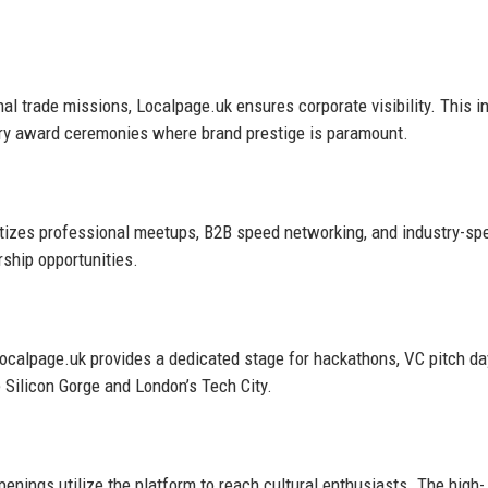
nal trade missions, Localpage.uk ensures corporate visibility. This i
try award ceremonies where brand prestige is paramount.
itizes professional meetups, B2B speed networking, and industry-spe
ship opportunities.
 Localpage.uk provides a dedicated stage for hackathons, VC pitch da
e Silicon Gorge and London’s Tech City.
openings utilize the platform to reach cultural enthusiasts. The high-