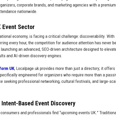
organizers, corporate brands, and marketing agencies with a premium
attendance nationwide.
K Event Sector
national economy, is facing a critical challenge: discoverability. With
ing every hour, the competition for audience attention has never b
 launching an advanced, SEO-driven architecture designed to elevat
ults and AI-driven discovery engines.
tform UK
, Localpage.uk provides more than just a directory; it offers
pecifically engineered for organizers who require more than a passi
ence seeking professional networking, cultural festivals, and large-sca
d Intent-Based Event Discovery
sh consumers and professionals find “upcoming events UK.” Traditiona