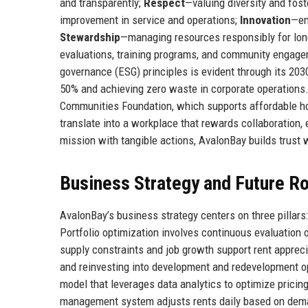
and transparently;
Respect
—valuing diversity and fos
improvement in service and operations;
Innovation
—em
Stewardship
—managing resources responsibly for lon
evaluations, training programs, and community engagem
governance (ESG) principles is evident through its 20
50% and achieving zero waste in corporate operations.
Communities Foundation, which supports affordable hou
translate into a workplace that rewards collaboration
mission with tangible actions, AvalonBay builds trust w
Business Strategy and Future 
AvalonBay’s business strategy centers on three pillars
Portfolio optimization involves continuous evaluation
supply constraints and job growth support rent appreci
and reinvesting into development and redevelopment op
model that leverages data analytics to optimize pricin
management system adjusts rents daily based on demand