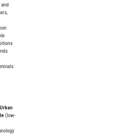
, and
ers,
rbon
ble
sitions
unds
ennials
Urban
le
(low-
hnology