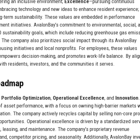
tering an inclusive environment;
Excellence
—pursuing continuous
bracing technology and new ideas to enhance resident experience;
g-term sustainability. These values are embedded in performance
ent initiatives. AvalonBay’s commitment to environmental, social, 
30 sustainability goals, which include reducing greenhouse gas emis
 The company also prioritizes social impact through its AvalonBay
sing initiatives and local nonprofits. For employees, these values
, empowers decision-making, and promotes work-life balance. By alig
ith residents, investors, and the communities it serves.
Roadmap
:
Portfolio Optimization
,
Operational Excellence
, and
Innovation
.
 of asset performance, with a focus on owning high-barrier markets 
ation. The company actively recycles capital by selling non-core pro
portunities. Operational excellence is driven by a standardized ser
g, leasing, and maintenance. The company’s proprietary revenue
, competitor pricing, and seasonality. Additionally, AvalonBay inv