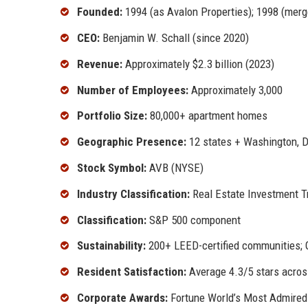
Founded:
1994 (as Avalon Properties); 1998 (mer
CEO:
Benjamin W. Schall (since 2020)
Revenue:
Approximately $2.3 billion (2023)
Number of Employees:
Approximately 3,000
Portfolio Size:
80,000+ apartment homes
Geographic Presence:
12 states + Washington, D
Stock Symbol:
AVB (NYSE)
Industry Classification:
Real Estate Investment Tr
Classification:
S&P 500 component
Sustainability:
200+ LEED-certified communities;
Resident Satisfaction:
Average 4.3/5 stars acros
Corporate Awards:
Fortune World’s Most Admired 