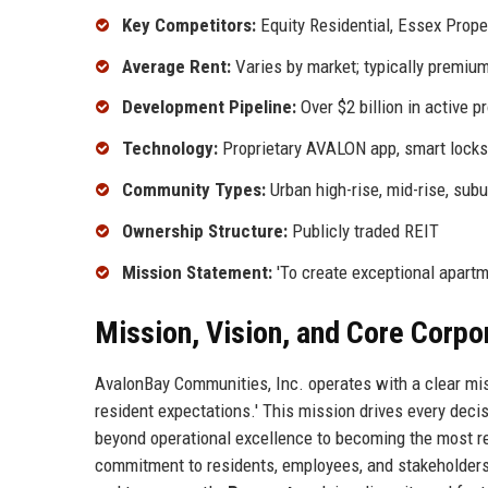
Key Competitors:
Equity Residential, Essex Proper
Average Rent:
Varies by market; typically premiu
Development Pipeline:
Over $2 billion in active p
Technology:
Proprietary AVALON app, smart locks
Community Types:
Urban high-rise, mid-rise, sub
Ownership Structure:
Publicly traded REIT
Mission Statement:
'To create exceptional apartm
Mission, Vision, and Core Corpo
AvalonBay Communities, Inc. operates with a clear mis
resident expectations.' This mission drives every deci
beyond operational excellence to becoming the most r
commitment to residents, employees, and stakeholders