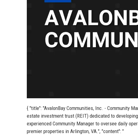
{ "title": "AvalonBay Communities, Inc. - Community Man
estate investment trust (REIT) dedicated to develop
experienced Community Manager to oversee daily operat
premier properties in Arlington, VA.", "content": "