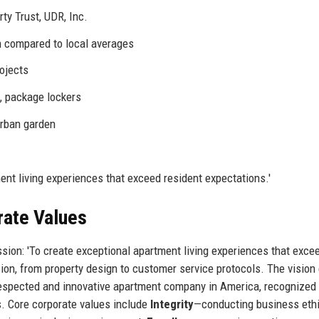
ty Trust, UDR, Inc.
m compared to local averages
rojects
, package lockers
urban garden
ent living experiences that exceed resident expectations.'
rate Values
sion: 'To create exceptional apartment living experiences that exce
sion, from property design to customer service protocols. The vision
espected and innovative apartment company in America, recognized f
. Core corporate values include
Integrity
—conducting business ethi