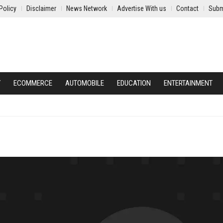
Policy
Disclaimer
News Network
Advertise With us
Contact
Subm
Y
ECOMMERCE
AUTOMOBILE
EDUCATION
ENTERTAINMENT