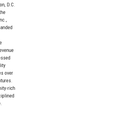
on, D.C.
the
nc.,
xpanded
e
revenue
ressed
ity
es over
tures.
ity-rich
ciplined
e.