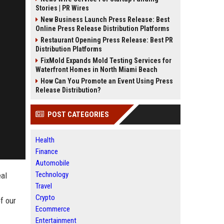
Stories | PR Wires
New Business Launch Press Release: Best
Online Press Release Distribution Platforms
Restaurant Opening Press Release: Best PR
Distribution Platforms
FixMold Expands Mold Testing Services for
Waterfront Homes in North Miami Beach
How Can You Promote an Event Using Press
Release Distribution?
POST CATEGORIES
Health
Finance
Automobile
Technology
eal
Travel
Crypto
f our
Ecommerce
Entertainment