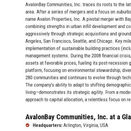
AvalonBay Communities, Inc. traces its roots to the la
area. After a series of mergers and a focus on suburb
name Avalon Properties, Inc. A pivotal merger with B
combining strengths in urban infill development and c
aggressively through strategic acquisitions and groun
Angeles, San Francisco, Seattle, and Chicago. Key mil
implementation of sustainable building practices (incl
management systems. During the 2008 financial crisis,
assets at favorable prices, fueling its post-recession 
platform, focusing on environmental stewardship, dive
280 communities and continues to evolve through tech
The company’s ability to adapt to shifting demograph
living—demonstrates its strategic agility. From a modes
approach to capital allocation, a relentless focus on r
AvalonBay Communities, Inc. at a Gl
Headquarters:
Arlington, Virginia, USA