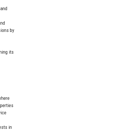
 and
and
sions by
ning its
where
perties
vice
ests in