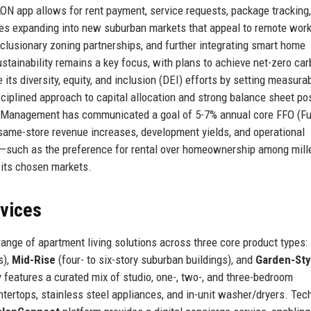
N app allows for rent payment, service requests, package tracking
es expanding into new suburban markets that appeal to remote work
clusionary zoning partnerships, and further integrating smart home
ustainability remains a key focus, with plans to achieve net-zero ca
s diversity, equity, and inclusion (DEI) efforts by setting measura
isciplined approach to capital allocation and strong balance sheet po
h. Management has communicated a goal of 5-7% annual core FFO (F
 same-store revenue increases, development yields, and operational
ds—such as the preference for rental over homeownership among mill
its chosen markets.
rvices
nge of apartment living solutions across three core product types:
s),
Mid-Rise
(four- to six-story suburban buildings), and
Garden-Sty
features a curated mix of studio, one-, two-, and three-bedroom
tertops, stainless steel appliances, and in-unit washer/dryers. Tec