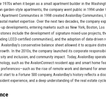
te 1970s when it began as a small apartment builder in the Washingt
an garden-style apartments, the company went public in 1994 under 
ay Apartment Communities in 1998 created AvalonBay Communities, I
oastal market expertise. Over the next two decades, the company e
d-up developments, entering markets such as New York, Boston, Los
estones include the development of signature mixed-use projects, th
uding LEED-certified communities), and the adoption of data-driven 
 AvalonBay’s conservative balance sheet allowed it to acquire dist
growth. In the 2010s, the company launched its corporate responsibil
rsity and inclusion, and community impact. Today, AvalonBay operat
nology, such as the AvalonConnect resident app and smart home fea
ic preferences—such as the rise of remote work and demand for amen
t start to a Fortune 500 company, AvalonBay’s history reflects a dis
esident experience, and a deep understanding of the real estate cycl
ance