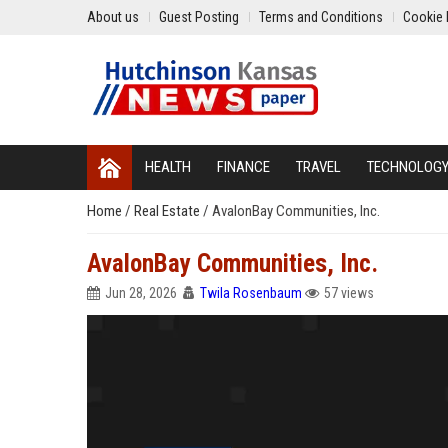
About us
Guest Posting
Terms and Conditions
Cookie 
HEALTH
FINANCE
TRAVEL
TECHNOLOG
Home
/
Real Estate
/
AvalonBay Communities, Inc.
AvalonBay Communities, Inc.
Jun 28, 2026
Twila Rosenbaum
57 views