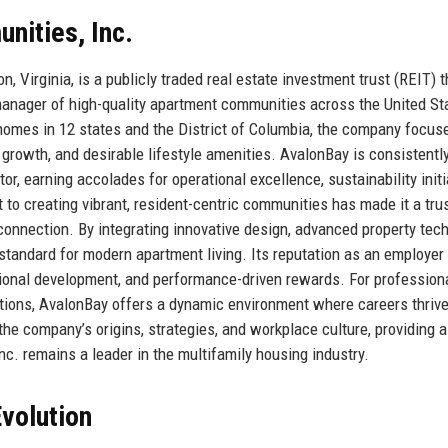
nities, Inc.
, Virginia, is a publicly traded real estate investment trust (REIT) 
 manager of high-quality apartment communities across the United St
homes in 12 states and the District of Columbia, the company focus
 growth, and desirable lifestyle amenities. AvalonBay is consistentl
r, earning accolades for operational excellence, sustainability initi
o creating vibrant, resident-centric communities has made it a tru
connection. By integrating innovative design, advanced property tech
 standard for modern apartment living. Its reputation as an employer
essional development, and performance-driven rewards. For profession
tions, AvalonBay offers a dynamic environment where careers thriv
the company’s origins, strategies, and workplace culture, providing a
. remains a leader in the multifamily housing industry.
volution