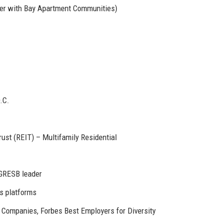
ger with Bay Apartment Communities)
.C.
ust (REIT) – Multifamily Residential
 GRESB leader
s platforms
Companies, Forbes Best Employers for Diversity