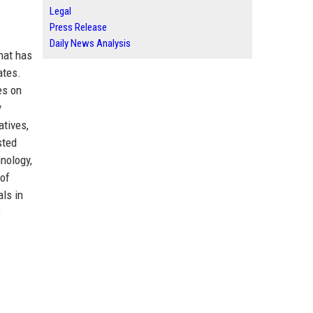
Legal
Press Release
Daily News Analysis
that has
ates.
es on
y
atives,
sted
nology,
 of
als in
e