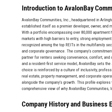
Introduction to AvalonBay Commu
AvalonBay Communities, Inc., headquartered in Arlington
established itself as a premier developer, owner, and
With a portfolio encompassing over 80,000 apartment 
markets with high barriers to entry, strong employment
recognized among the top REITs in the multifamily secto
and corporate governance. The company’s commitment t
partner for renters seeking convenience, comfort, and 
and a resident-first service model, AvalonBay sets the
choice is reinforced by a culture of inclusivity, prof
real estate, property management, and corporate opera
alongside the company’s growth. This profile explores 
comprehensive view of why AvalonBay Communities, Inc
Company History and Business E