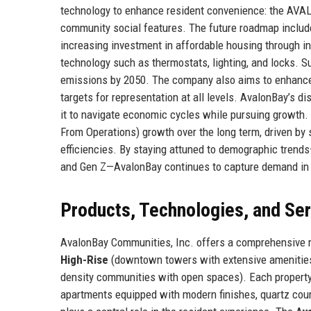
technology to enhance resident convenience: the AVALO
community social features. The future roadmap includ
increasing investment in affordable housing through in
technology such as thermostats, lighting, and locks. S
emissions by 2050. The company also aims to enhance it
targets for representation at all levels. AvalonBay’s d
it to navigate economic cycles while pursuing growt
From Operations) growth over the long term, driven by
efficiencies. By staying attuned to demographic tren
and Gen Z—AvalonBay continues to capture demand in 
Products, Technologies, and Se
AvalonBay Communities, Inc. offers a comprehensive ra
High-Rise
(downtown towers with extensive amenitie
density communities with open spaces). Each property 
apartments equipped with modern finishes, quartz coun