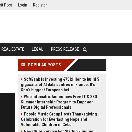
it Post
Login
Register
REAL ESTATE
LEGAL
PRESS RELEASE
POPULAR POSTS
SoftBank is investing €75 billion to build 5
gigawatts of AI data centres in France. It’s
Son’s biggest European bet.
Web Infomatrix Announces Free IT & SEO
Summer Internship Program to Empower
Future Digital Professionals
Popolo Music Group Hosts Thanksgiving
Celebration for Everlasting Hope and
Vulnerable Children in Cebu
News Wire Service For Startup Funding