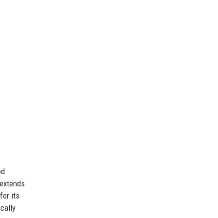
ed
 extends
or its
cally