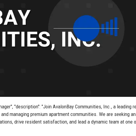
ager", "description": "Join AvalonBay Communities, Inc., a leading r
ing and managing premium apartment communities. We are seeking an
ions, drive resident satisfaction, and lead a dynamic team at one o