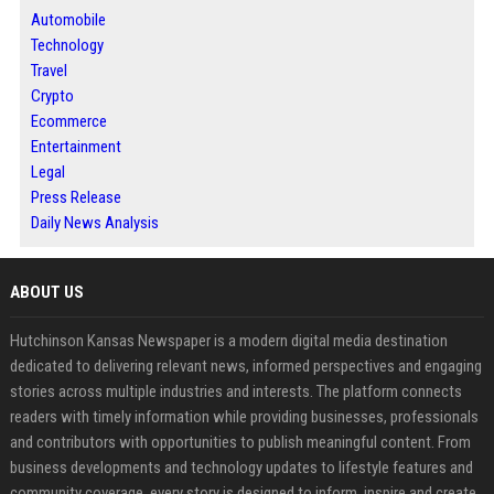
Automobile
Technology
Travel
Crypto
Ecommerce
Entertainment
Legal
Press Release
Daily News Analysis
ABOUT US
Hutchinson Kansas Newspaper is a modern digital media destination
dedicated to delivering relevant news, informed perspectives and engaging
stories across multiple industries and interests. The platform connects
readers with timely information while providing businesses, professionals
and contributors with opportunities to publish meaningful content. From
business developments and technology updates to lifestyle features and
community coverage, every story is designed to inform, inspire and create