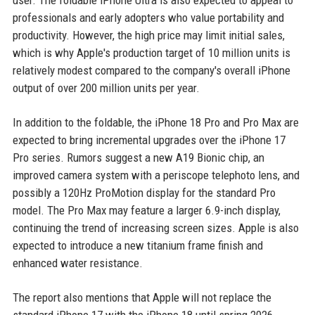
user. The foldable iPhone Ultra is also expected to appeal to
professionals and early adopters who value portability and
productivity. However, the high price may limit initial sales,
which is why Apple's production target of 10 million units is
relatively modest compared to the company's overall iPhone
output of over 200 million units per year.
In addition to the foldable, the iPhone 18 Pro and Pro Max are
expected to bring incremental upgrades over the iPhone 17
Pro series. Rumors suggest a new A19 Bionic chip, an
improved camera system with a periscope telephoto lens, and
possibly a 120Hz ProMotion display for the standard Pro
model. The Pro Max may feature a larger 6.9-inch display,
continuing the trend of increasing screen sizes. Apple is also
expected to introduce a new titanium frame finish and
enhanced water resistance.
The report also mentions that Apple will not replace the