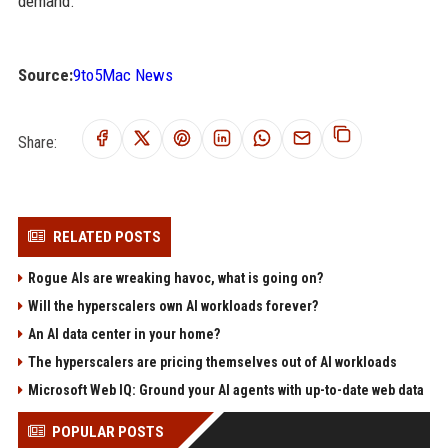
demand.
Source:
9to5Mac News
Share:
RELATED POSTS
Rogue AIs are wreaking havoc, what is going on?
Will the hyperscalers own AI workloads forever?
An AI data center in your home?
The hyperscalers are pricing themselves out of AI workloads
Microsoft Web IQ: Ground your AI agents with up-to-date web data
POPULAR POSTS