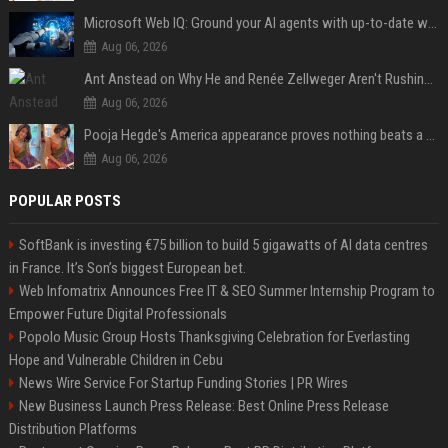
Microsoft Web IQ: Ground your AI agents with up-to-date web data
Aug 06, 2026
Ant Anstead on Why He and Renée Zellweger Aren't Rushing to Get Married 5 Years Into Dating
Aug 06, 2026
Pooja Hegde's America appearance proves nothing beats a beautiful saree
Aug 06, 2026
POPULAR POSTS
SoftBank is investing €75 billion to build 5 gigawatts of AI data centres
in France. It’s Son’s biggest European bet.
Web Infomatrix Announces Free IT & SEO Summer Internship Program to
Empower Future Digital Professionals
Popolo Music Group Hosts Thanksgiving Celebration for Everlasting
Hope and Vulnerable Children in Cebu
News Wire Service For Startup Funding Stories | PR Wires
New Business Launch Press Release: Best Online Press Release
Distribution Platforms