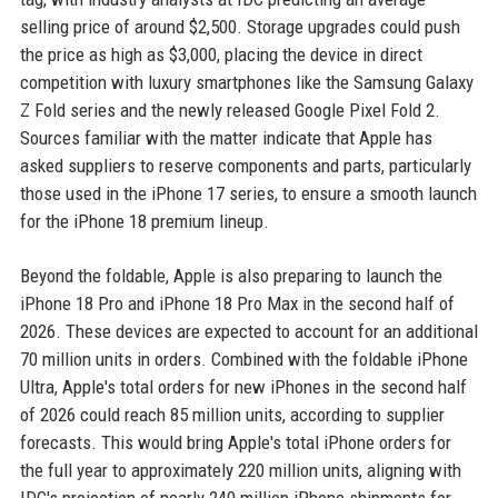
selling price of around $2,500. Storage upgrades could push
the price as high as $3,000, placing the device in direct
competition with luxury smartphones like the Samsung Galaxy
Z Fold series and the newly released Google Pixel Fold 2.
Sources familiar with the matter indicate that Apple has
asked suppliers to reserve components and parts, particularly
those used in the iPhone 17 series, to ensure a smooth launch
for the iPhone 18 premium lineup.
Beyond the foldable, Apple is also preparing to launch the
iPhone 18 Pro and iPhone 18 Pro Max in the second half of
2026. These devices are expected to account for an additional
70 million units in orders. Combined with the foldable iPhone
Ultra, Apple's total orders for new iPhones in the second half
of 2026 could reach 85 million units, according to supplier
forecasts. This would bring Apple's total iPhone orders for
the full year to approximately 220 million units, aligning with