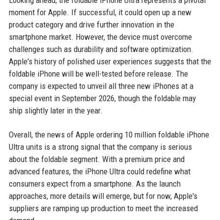
Looking ahead, the foldable iPhone Ultra represents a pivotal
moment for Apple. If successful, it could open up a new
product category and drive further innovation in the
smartphone market. However, the device must overcome
challenges such as durability and software optimization.
Apple's history of polished user experiences suggests that the
foldable iPhone will be well-tested before release. The
company is expected to unveil all three new iPhones at a
special event in September 2026, though the foldable may
ship slightly later in the year.
Overall, the news of Apple ordering 10 million foldable iPhone
Ultra units is a strong signal that the company is serious
about the foldable segment. With a premium price and
advanced features, the iPhone Ultra could redefine what
consumers expect from a smartphone. As the launch
approaches, more details will emerge, but for now, Apple's
suppliers are ramping up production to meet the increased