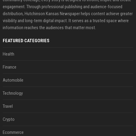
engagement. Through professional publishing and audience-focused
distribution, Hutchinson Kansas Newspaper helps content achieve greater
visibility and long-term digital impact. It serves as a trusted space where
information reaches the audiences that matter most.
FEATURED CATEGORIES
Health
Finance
Automobile
Technology
Travel
Crypto
Ecommerce