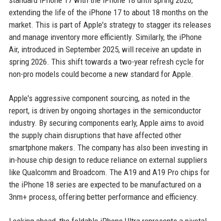
standard iPhone 17 with the iPhone 18 until spring 2026,
extending the life of the iPhone 17 to about 18 months on the
market. This is part of Apple's strategy to stagger its releases
and manage inventory more efficiently. Similarly, the iPhone
Air, introduced in September 2025, will receive an update in
spring 2026. This shift towards a two-year refresh cycle for
non-pro models could become a new standard for Apple.
Apple's aggressive component sourcing, as noted in the
report, is driven by ongoing shortages in the semiconductor
industry. By securing components early, Apple aims to avoid
the supply chain disruptions that have affected other
smartphone makers. The company has also been investing in
in-house chip design to reduce reliance on external suppliers
like Qualcomm and Broadcom. The A19 and A19 Pro chips for
the iPhone 18 series are expected to be manufactured on a
3nm+ process, offering better performance and efficiency.