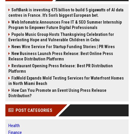
SoftBank is investing €75 billion to build 5 gigawatts of AI data
centres in France. It’s Son’s biggest European bet.
Web Infomatrix Announces Free IT & SEO Summer Internship
Program to Empower Future Digital Professionals
Popolo Music Group Hosts Thanksgiving Celebration for
Everlasting Hope and Vulnerable Children in Cebu
News Wire Service For Startup Funding Stories | PR Wires
New Business Launch Press Release: Best Online Press
Release Distribution Platforms
Restaurant Opening Press Release: Best PR Distribution
Platforms
FixMold Expands Mold Testing Services for Waterfront Homes
in North Miami Beach
How Can You Promote an Event Using Press Release
Distribution?
POST CATEGORIES
Health
Finance