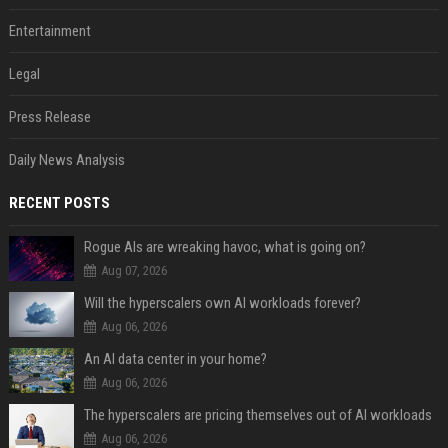
Entertainment
Legal
Press Release
Daily News Analysis
RECENT POSTS
Rogue AIs are wreaking havoc, what is going on?
Aug 07, 2026
Will the hyperscalers own AI workloads forever?
Aug 06, 2026
An AI data center in your home?
Aug 06, 2026
The hyperscalers are pricing themselves out of AI workloads
Aug 06, 2026