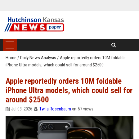
Home
/
Daily News Analysis
/
Apple reportedly orders 10M foldable
iPhone Ultra models, which could sell for around $2500
Apple reportedly orders 10M foldable
iPhone Ultra models, which could sell for
around $2500
Jul 03, 2026
Twila Rosenbaum
57 views