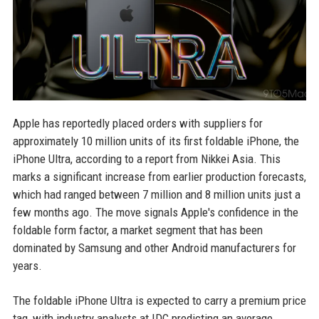
Apple has reportedly placed orders with suppliers for
approximately 10 million units of its first foldable iPhone, the
iPhone Ultra, according to a report from Nikkei Asia. This
marks a significant increase from earlier production forecasts,
which had ranged between 7 million and 8 million units just a
few months ago. The move signals Apple's confidence in the
foldable form factor, a market segment that has been
dominated by Samsung and other Android manufacturers for
years.
The foldable iPhone Ultra is expected to carry a premium price
tag, with industry analysts at IDC predicting an average