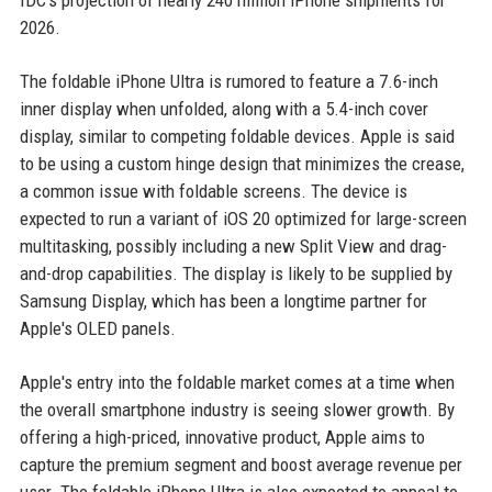
IDC's projection of nearly 240 million iPhone shipments for
2026.
The foldable iPhone Ultra is rumored to feature a 7.6-inch
inner display when unfolded, along with a 5.4-inch cover
display, similar to competing foldable devices. Apple is said
to be using a custom hinge design that minimizes the crease,
a common issue with foldable screens. The device is
expected to run a variant of iOS 20 optimized for large-screen
multitasking, possibly including a new Split View and drag-
and-drop capabilities. The display is likely to be supplied by
Samsung Display, which has been a longtime partner for
Apple's OLED panels.
Apple's entry into the foldable market comes at a time when
the overall smartphone industry is seeing slower growth. By
offering a high-priced, innovative product, Apple aims to
capture the premium segment and boost average revenue per