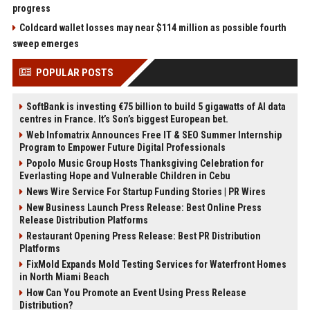
progress
Coldcard wallet losses may near $114 million as possible fourth
sweep emerges
POPULAR POSTS
SoftBank is investing €75 billion to build 5 gigawatts of AI data
centres in France. It’s Son’s biggest European bet.
Web Infomatrix Announces Free IT & SEO Summer Internship
Program to Empower Future Digital Professionals
Popolo Music Group Hosts Thanksgiving Celebration for
Everlasting Hope and Vulnerable Children in Cebu
News Wire Service For Startup Funding Stories | PR Wires
New Business Launch Press Release: Best Online Press
Release Distribution Platforms
Restaurant Opening Press Release: Best PR Distribution
Platforms
FixMold Expands Mold Testing Services for Waterfront Homes
in North Miami Beach
How Can You Promote an Event Using Press Release
Distribution?