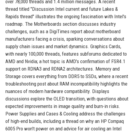
over 78,000 threads and 1.4 million messages. A recent
thread titled "Discussion Intel current and future Lakes &
Rapids thread" illustrates the ongoing fascination with Intel's
roadmap. The Motherboards section discusses industry
challenges, such as a DigiTimes report about motherboard
manufacturers facing a crisis, sparking conversations about
supply chain issues and market dynamics. Graphics Cards,
with nearly 100,000 threads, features subforums dedicated to
AMD and Nvidia; a hot topic is AMD's confirmation of FSR4.1
support on RDNA3 and RDNA2 architectures. Memory and
Storage covers everything from DDR5 to SSDs, where a recent
troubleshooting post about RAM incompatibility highlights the
nuances of modern hardware compatibility. Displays
discussions explore the OLED transition, with questions about
expected improvements in image quality and burn-in risks.
Power Supplies and Cases & Cooling address the challenges
of high-end builds, including a thread on why an HP Compaq
6005 Pro won't power on and advice for air cooling an Intel