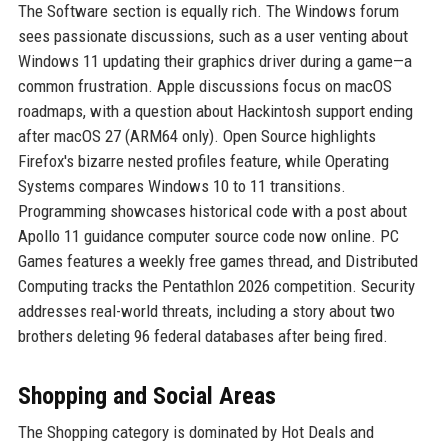
The Software section is equally rich. The Windows forum
sees passionate discussions, such as a user venting about
Windows 11 updating their graphics driver during a game—a
common frustration. Apple discussions focus on macOS
roadmaps, with a question about Hackintosh support ending
after macOS 27 (ARM64 only). Open Source highlights
Firefox's bizarre nested profiles feature, while Operating
Systems compares Windows 10 to 11 transitions.
Programming showcases historical code with a post about
Apollo 11 guidance computer source code now online. PC
Games features a weekly free games thread, and Distributed
Computing tracks the Pentathlon 2026 competition. Security
addresses real-world threats, including a story about two
brothers deleting 96 federal databases after being fired.
Shopping and Social Areas
The Shopping category is dominated by Hot Deals and