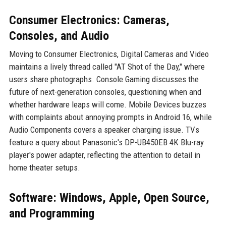
Consumer Electronics: Cameras,
Consoles, and Audio
Moving to Consumer Electronics, Digital Cameras and Video
maintains a lively thread called "AT Shot of the Day," where
users share photographs. Console Gaming discusses the
future of next-generation consoles, questioning when and
whether hardware leaps will come. Mobile Devices buzzes
with complaints about annoying prompts in Android 16, while
Audio Components covers a speaker charging issue. TVs
feature a query about Panasonic's DP-UB450EB 4K Blu-ray
player's power adapter, reflecting the attention to detail in
home theater setups.
Software: Windows, Apple, Open Source,
and Programming