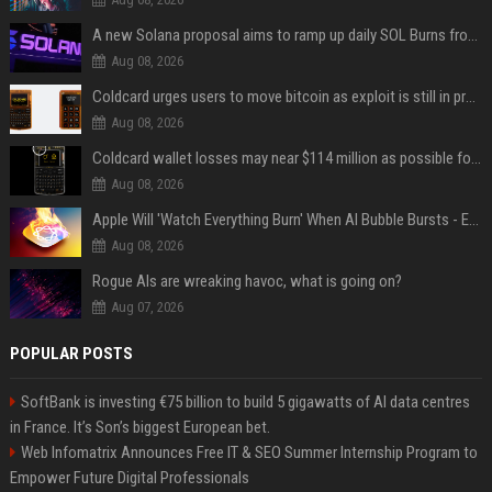
A new Solana proposal aims to ramp up daily SOL Burns from $47,000 to $650,000
Aug 08, 2026
Coldcard urges users to move bitcoin as exploit is still in progress
Aug 08, 2026
Coldcard wallet losses may near $114 million as possible fourth sweep emerges
Aug 08, 2026
Apple Will 'Watch Everything Burn' When AI Bubble Bursts - Ed Zitron
Aug 08, 2026
Rogue AIs are wreaking havoc, what is going on?
Aug 07, 2026
POPULAR POSTS
SoftBank is investing €75 billion to build 5 gigawatts of AI data centres
in France. It’s Son’s biggest European bet.
Web Infomatrix Announces Free IT & SEO Summer Internship Program to
Empower Future Digital Professionals