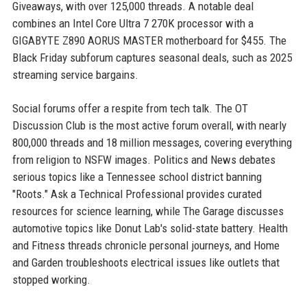
Giveaways, with over 125,000 threads. A notable deal
combines an Intel Core Ultra 7 270K processor with a
GIGABYTE Z890 AORUS MASTER motherboard for $455. The
Black Friday subforum captures seasonal deals, such as 2025
streaming service bargains.
Social forums offer a respite from tech talk. The OT
Discussion Club is the most active forum overall, with nearly
800,000 threads and 18 million messages, covering everything
from religion to NSFW images. Politics and News debates
serious topics like a Tennessee school district banning
"Roots." Ask a Technical Professional provides curated
resources for science learning, while The Garage discusses
automotive topics like Donut Lab's solid-state battery. Health
and Fitness threads chronicle personal journeys, and Home
and Garden troubleshoots electrical issues like outlets that
stopped working.