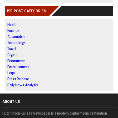
POST CATEGORIES
Health
Finance
Automobile
Technology
Travel
Crypto
Ecommerce
Entertainment
Legal
Press Release
Daily News Analysis
ABOUT US
Hutchinson Kansas Newspaper is a modern digital media destination