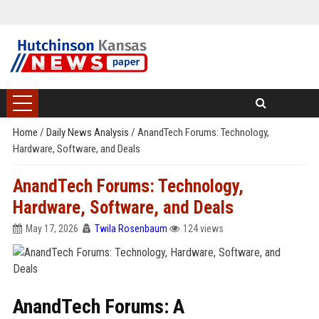
Home
/
Daily News Analysis
/
AnandTech Forums: Technology,
Hardware, Software, and Deals
AnandTech Forums: Technology,
Hardware, Software, and Deals
May 17, 2026
Twila Rosenbaum
124 views
AnandTech Forums: A