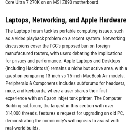
Core Ultra 7 270K on an MSI Z890 motherboard.
Laptops, Networking, and Apple Hardware
The Laptops forum tackles portable computing issues, such
as a video playback problem on a recent system. Networking
discussions cover the FCC's proposed ban on foreign-
manufactured routers, with users debating the implications
for privacy and performance. Apple Laptops and Desktops
(including Hackintosh) remains a niche but active area, with a
question comparing 13-inch vs 15-inch MacBook Air models.
Peripherals & Components includes subforums for headsets,
mice, and keyboards, where a user shares their first
experience with an Epson inkjet tank printer. The Computer
Building subforum, the largest in this section with over
314,000 threads, features a request for upgrading an old PC,
demonstrating the community's willingness to assist with
real-world builds.