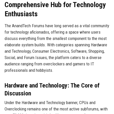
Comprehensive Hub for Technology
Enthusiasts
The AnandTech Forums have long served as a vital community
for technology aficionados, offering a space where users
discuss everything from the smallest component to the most
elaborate system builds. With categories spanning Hardware
and Technology, Consumer Electronics, Software, Shopping,
Social, and Forum Issues, the platform caters to a diverse
audience ranging from overclockers and gamers to IT
professionals and hobbyists.
Hardware and Technology: The Core of
Discussion
Under the Hardware and Technology banner, CPUs and
Overclocking remains one of the most active subforums, with