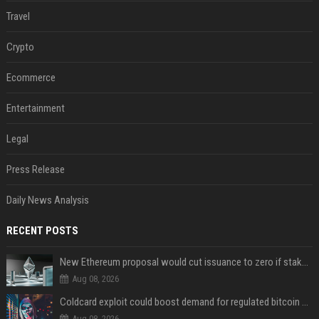
Travel
Crypto
Ecommerce
Entertainment
Legal
Press Release
Daily News Analysis
RECENT POSTS
New Ethereum proposal would cut issuance to zero if staked ETH reaches $112 billion
Aug 08, 2026
Coldcard exploit could boost demand for regulated bitcoin exposure, analysts say
Aug 08, 2026