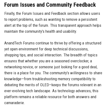
Forum Issues and Community Feedback
Finally, the Forum Issues and Feedback section allows users
to report problems, such as wanting to remove a persistent
alert at the top of the forum. This transparent approach helps
maintain the community's health and usability.
AnandTech Forums continue to thrive by offering a structured
yet open environment for deep technical discussions,
shopping tips, and social interaction. The breadth of topics
ensures that whether you are a seasoned overclocker, a
networking novice, or someone just looking for a good deal,
there is a place for you. The community's willingness to share
knowledge—from troubleshooting memory compatibility to
debating the merits of OLED—keeps the forums relevant in an
ever-evolving tech landscape. As technology advances, this
platform remains a reliable resource for both answers and
camaraderie.