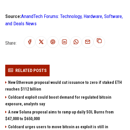
Source:
AnandTech Forums: Technology, Hardware, Software,
and Deals News
Share:
RELATED POSTS
New Ethereum proposal would cut issuance to zero if staked ETH
reaches $112 billion
Coldcard exploit could boost demand for regulated bitcoin
exposure, analysts say
A new Solana proposal aims to ramp up daily SOL Burns from
$47,000 to $650,000
Coldcard urges users to move bitcoin as exploit is still in