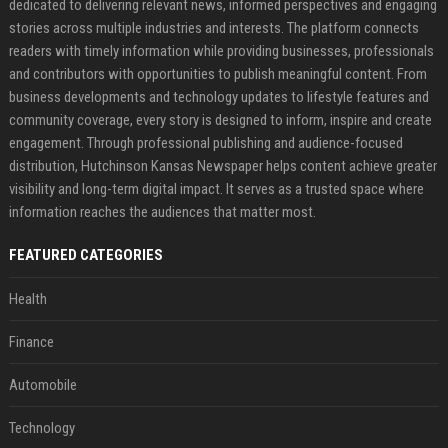
dedicated to delivering relevant news, informed perspectives and engaging
stories across multiple industries and interests. The platform connects
readers with timely information while providing businesses, professionals
and contributors with opportunities to publish meaningful content. From
business developments and technology updates to lifestyle features and
community coverage, every story is designed to inform, inspire and create
engagement. Through professional publishing and audience-focused
distribution, Hutchinson Kansas Newspaper helps content achieve greater
visibility and long-term digital impact. It serves as a trusted space where
information reaches the audiences that matter most.
FEATURED CATEGORIES
Health
Finance
Automobile
Technology