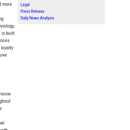
d more
Legal
Press Release
Daily News Analysis
ng
hnology,
is built
ences.
loyalty
sive
 movie
ughout
e
nal
owth,