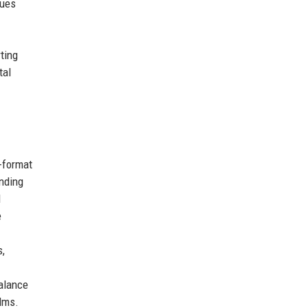
lues
ting
tal
-format
anding
d
e
s,
balance
ilms.