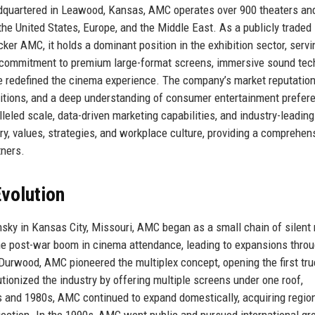
adquartered in Leawood, Kansas, AMC operates over 900 theaters an
the United States, Europe, and the Middle East. As a publicly traded
r AMC, it holds a dominant position in the exhibition sector, servi
ts commitment to premium large-format screens, immersive sound tec
 redefined the cinema experience. The company’s market reputation 
sitions, and a deep understanding of consumer entertainment prefer
eled scale, data-driven marketing capabilities, and industry-leading 
y, values, strategies, and workplace culture, providing a comprehen
tners.
volution
sky in Kansas City, Missouri, AMC began as a small chain of silent
he post-war boom in cinema attendance, leading to expansions thro
Durwood, AMC pioneered the multiplex concept, opening the first tru
utionized the industry by offering multiple screens under one roof,
0s and 1980s, AMC continued to expand domestically, acquiring regio
jection. In the 1990s, AMC went public and pursued international gr