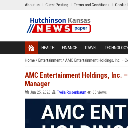
About us
Guest Posting
Terms and Conditions
Cookie 
HEALTH
FINANCE
TRAVEL
TECHNOLOG
Home
/
Entertainment
/
AMC Entertainment Holdings, Inc. – 
AMC Entertainment Holdings, Inc. 
Manager
Jun 25, 2026
Twila Rosenbaum
65 views