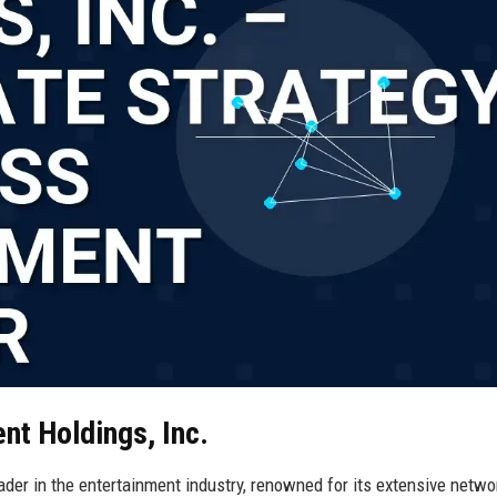
nt Holdings, Inc.
der in the entertainment industry, renowned for its extensive netwo