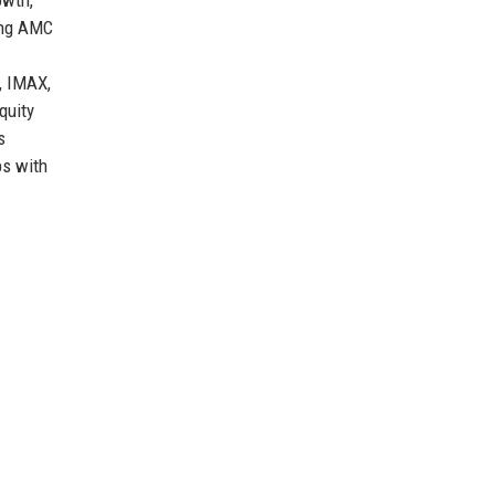
king AMC
, IMAX,
quity
s
ps with