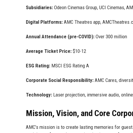
Subsidiaries:
Odeon Cinemas Group, UCI Cinemas, AM
Digital Platforms:
AMC Theatres app, AMCTheatres.
Annual Attendance (pre-COVID):
Over 300 million
Average Ticket Price:
$10-12
ESG Rating:
MSCI ESG Rating A
Corporate Social Responsibility:
AMC Cares, diversity
Technology:
Laser projection, immersive audio, online
Mission, Vision, and Core Corpo
AMC’s mission is to create lasting memories for guest