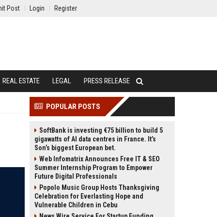
it Post
Login
Register
REAL ESTATE
LEGAL
PRESS RELEASE
POPULAR POSTS
t
SoftBank is investing €75 billion to build 5
gigawatts of AI data centres in France. It’s
Son’s biggest European bet.
Web Infomatrix Announces Free IT & SEO
Summer Internship Program to Empower
Future Digital Professionals
Popolo Music Group Hosts Thanksgiving
Celebration for Everlasting Hope and
Vulnerable Children in Cebu
News Wire Service For Startup Funding