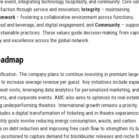
e event, integrating technology, hospitality, and community. Core va
sfaction through service and innovation;
Integrity
– maintaining
amwork
– fostering a collaborative environment across functions;
ood and beverage, and digital engagement; and
Community
– suppor
ustainable practices. These values guide decision-making, from capi
y and excellence across the global network.
Roadmap
ification. The company plans to continue investing in premium large
o increase average revenue per guest. Key initiatives include exp
eat visits, leveraging data analytics for personalized marketing, an
erts, and corporate events. AMC also aims to optimize its real estat
ng underperforming theatres. International growth remains a priority,
udes a digital transformation of ticketing and in-theatre experience
ility goals involve reducing energy consumption, waste, and carbon
 on debt reduction and improving free cash flow to strengthen its 
l-positioned to capture demand for blockbuster releases and niche f