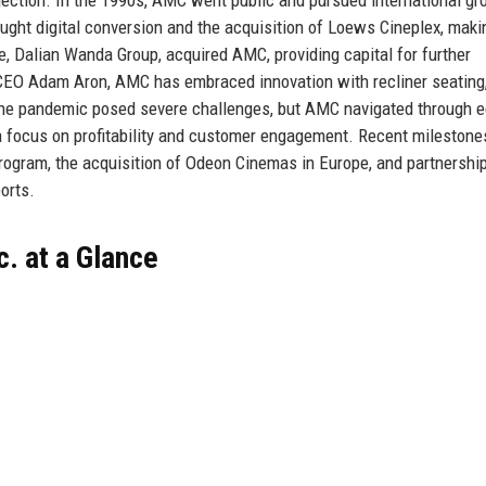
ught digital conversion and the acquisition of Loews Cineplex, ma
e, Dalian Wanda Group, acquired AMC, providing capital for further
 CEO Adam Aron, AMC has embraced innovation with recliner seating
he pandemic posed severe challenges, but AMC navigated through e
 a focus on profitability and customer engagement. Recent milestone
rogram, the acquisition of Odeon Cinemas in Europe, and partnershi
orts.
. at a Glance