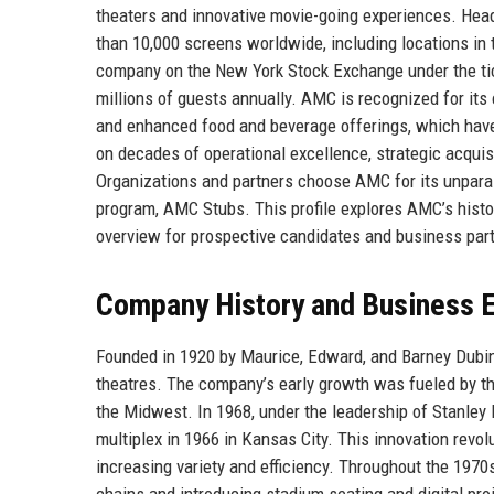
theaters and innovative movie-going experiences. He
than 10,000 screens worldwide, including locations in 
company on the New York Stock Exchange under the ticke
millions of guests annually. AMC is recognized for i
and enhanced food and beverage offerings, which have
on decades of operational excellence, strategic acqui
Organizations and partners choose AMC for its unparall
program, AMC Stubs. This profile explores AMC’s histor
overview for prospective candidates and business par
Company History and Business E
Founded in 1920 by Maurice, Edward, and Barney Dubin
theatres. The company’s early growth was fueled by t
the Midwest. In 1968, under the leadership of Stanley 
multiplex in 1966 in Kansas City. This innovation revol
increasing variety and efficiency. Throughout the 197
chains and introducing stadium seating and digital pro