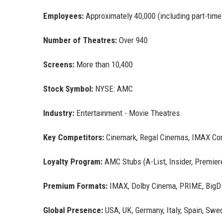
Employees:
Approximately 40,000 (including part-time
Number of Theatres:
Over 940
Screens:
More than 10,400
Stock Symbol:
NYSE: AMC
Industry:
Entertainment - Movie Theatres
Key Competitors:
Cinemark, Regal Cinemas, IMAX Cor
Loyalty Program:
AMC Stubs (A-List, Insider, Premier
Premium Formats:
IMAX, Dolby Cinema, PRIME, BigD
Global Presence:
USA, UK, Germany, Italy, Spain, Swe