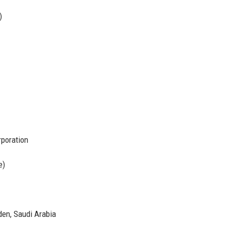
)
poration
e)
den, Saudi Arabia