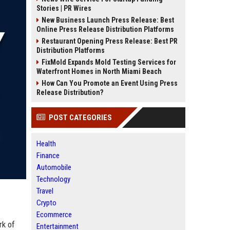
Stories | PR Wires
New Business Launch Press Release: Best
Online Press Release Distribution Platforms
Restaurant Opening Press Release: Best PR
Distribution Platforms
FixMold Expands Mold Testing Services for
Waterfront Homes in North Miami Beach
How Can You Promote an Event Using Press
Release Distribution?
POST CATEGORIES
Health
Finance
Automobile
Technology
Travel
Crypto
Ecommerce
rk of
Entertainment