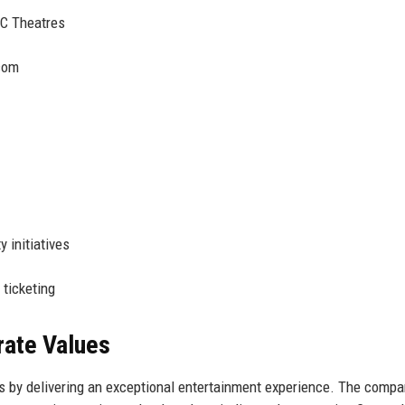
C Theatres
com
 initiatives
 ticketing
rate Values
s by delivering an exceptional entertainment experience. The comp