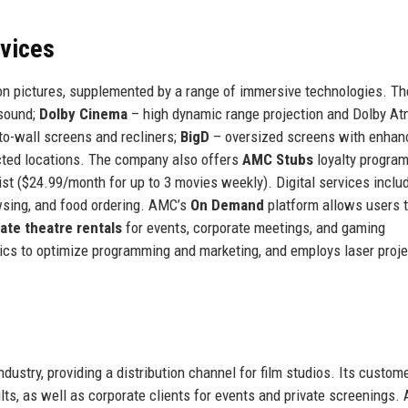
rvices
tion pictures, supplemented by a range of immersive technologies. T
 sound;
Dolby Cinema
– high dynamic range projection and Dolby A
o-wall screens and recliners;
BigD
– oversized screens with enhan
ected locations. The company also offers
AMC Stubs
loyalty program
List ($24.99/month for up to 3 movies weekly). Digital services inclu
wsing, and food ordering. AMC’s
On Demand
platform allows users t
vate theatre rentals
for events, corporate meetings, and gaming
cs to optimize programming and marketing, and employs laser proje
ndustry, providing a distribution channel for film studios. Its custom
lts, as well as corporate clients for events and private screenings