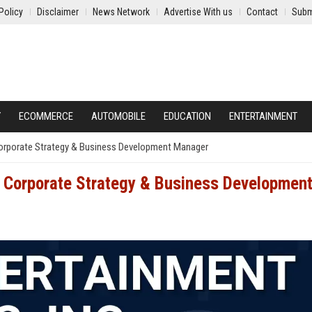
Policy
Disclaimer
News Network
Advertise With us
Contact
Subm
Y
ECOMMERCE
AUTOMOBILE
EDUCATION
ENTERTAINMENT
Corporate Strategy & Business Development Manager
– Corporate Strategy & Business Developmen