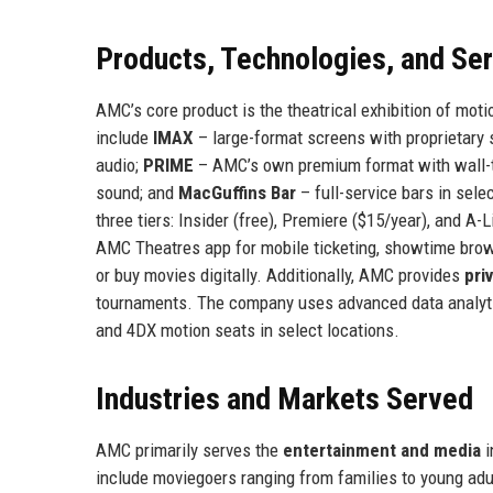
Products, Technologies, and Se
AMC’s core product is the theatrical exhibition of mo
include
IMAX
– large-format screens with proprietary
audio;
PRIME
– AMC’s own premium format with wall-t
sound; and
MacGuffins Bar
– full-service bars in sel
three tiers: Insider (free), Premiere ($15/year), and A-
AMC Theatres app for mobile ticketing, showtime bro
or buy movies digitally. Additionally, AMC provides
pri
tournaments. The company uses advanced data analyti
and 4DX motion seats in select locations.
Industries and Markets Served
AMC primarily serves the
entertainment and media
i
include moviegoers ranging from families to young adu