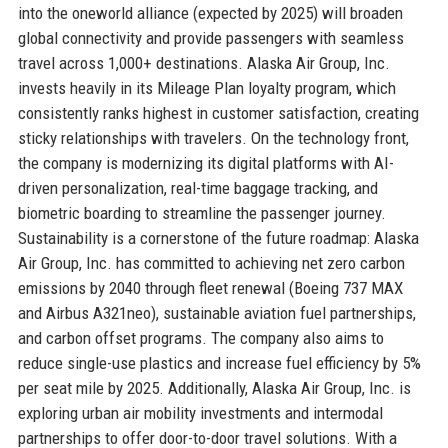
into the oneworld alliance (expected by 2025) will broaden
global connectivity and provide passengers with seamless
travel across 1,000+ destinations. Alaska Air Group, Inc.
invests heavily in its Mileage Plan loyalty program, which
consistently ranks highest in customer satisfaction, creating
sticky relationships with travelers. On the technology front,
the company is modernizing its digital platforms with AI-
driven personalization, real-time baggage tracking, and
biometric boarding to streamline the passenger journey.
Sustainability is a cornerstone of the future roadmap: Alaska
Air Group, Inc. has committed to achieving net zero carbon
emissions by 2040 through fleet renewal (Boeing 737 MAX
and Airbus A321neo), sustainable aviation fuel partnerships,
and carbon offset programs. The company also aims to
reduce single-use plastics and increase fuel efficiency by 5%
per seat mile by 2025. Additionally, Alaska Air Group, Inc. is
exploring urban air mobility investments and intermodal
partnerships to offer door-to-door travel solutions. With a