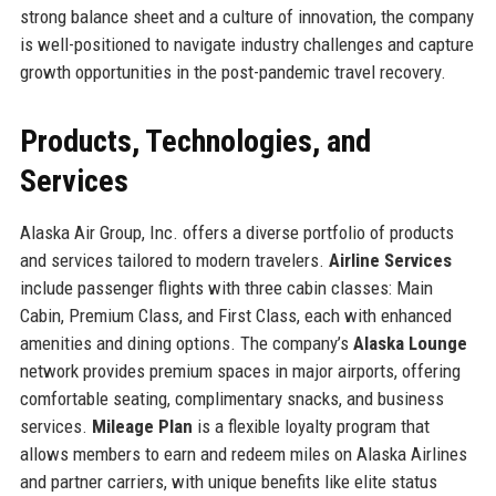
strong balance sheet and a culture of innovation, the company
is well-positioned to navigate industry challenges and capture
growth opportunities in the post-pandemic travel recovery.
Products, Technologies, and
Services
Alaska Air Group, Inc. offers a diverse portfolio of products
and services tailored to modern travelers.
Airline Services
include passenger flights with three cabin classes: Main
Cabin, Premium Class, and First Class, each with enhanced
amenities and dining options. The company’s
Alaska Lounge
network provides premium spaces in major airports, offering
comfortable seating, complimentary snacks, and business
services.
Mileage Plan
is a flexible loyalty program that
allows members to earn and redeem miles on Alaska Airlines
and partner carriers, with unique benefits like elite status