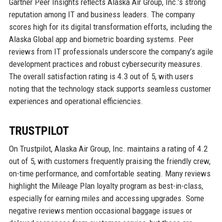
Gartner Peer Insights reflects Alaska Air Group, Inc.’s strong
reputation among IT and business leaders. The company
scores high for its digital transformation efforts, including the
Alaska Global app and biometric boarding systems. Peer
reviews from IT professionals underscore the company’s agile
development practices and robust cybersecurity measures.
The overall satisfaction rating is 4.3 out of 5, with users
noting that the technology stack supports seamless customer
experiences and operational efficiencies.
TRUSTPILOT
On Trustpilot, Alaska Air Group, Inc. maintains a rating of 4.2
out of 5, with customers frequently praising the friendly crew,
on-time performance, and comfortable seating. Many reviews
highlight the Mileage Plan loyalty program as best-in-class,
especially for earning miles and accessing upgrades. Some
negative reviews mention occasional baggage issues or