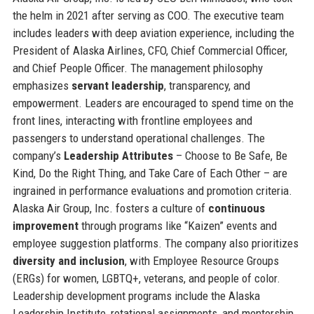
the helm in 2021 after serving as COO. The executive team
includes leaders with deep aviation experience, including the
President of Alaska Airlines, CFO, Chief Commercial Officer,
and Chief People Officer. The management philosophy
emphasizes
servant leadership
, transparency, and
empowerment. Leaders are encouraged to spend time on the
front lines, interacting with frontline employees and
passengers to understand operational challenges. The
company’s
Leadership Attributes
– Choose to Be Safe, Be
Kind, Do the Right Thing, and Take Care of Each Other – are
ingrained in performance evaluations and promotion criteria.
Alaska Air Group, Inc. fosters a culture of
continuous
improvement
through programs like “Kaizen” events and
employee suggestion platforms. The company also prioritizes
diversity and inclusion
, with Employee Resource Groups
(ERGs) for women, LGBTQ+, veterans, and people of color.
Leadership development programs include the Alaska
Leadership Institute, rotational assignments, and mentorship