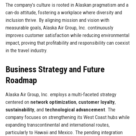
The company’s culture is rooted in Alaskan pragmatism and a
can-do attitude, fostering a workplace where diversity and
inclusion thrive. By aligning mission and vision with
measurable goals, Alaska Air Group, Inc. continuously
improves customer satisfaction while reducing environmental
impact, proving that profitability and responsibility can coexist
in the travel industry.
Business Strategy and Future
Roadmap
Alaska Air Group, Inc. employs a multi-faceted strategy
centered on
network optimization
,
customer loyalty
,
sustainability
, and
technological advancement
. The
company focuses on strengthening its West Coast hubs while
expanding transcontinental and international routes,
particularly to Hawaii and Mexico. The pending integration