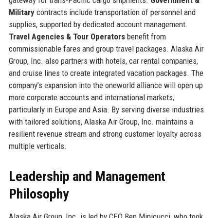
Military
contracts include transportation of personnel and
supplies, supported by dedicated account management.
Travel Agencies & Tour Operators
benefit from
commissionable fares and group travel packages. Alaska Air
Group, Inc. also partners with hotels, car rental companies,
and cruise lines to create integrated vacation packages. The
company’s expansion into the oneworld alliance will open up
more corporate accounts and international markets,
particularly in Europe and Asia. By serving diverse industries
with tailored solutions, Alaska Air Group, Inc. maintains a
resilient revenue stream and strong customer loyalty across
multiple verticals.
Leadership and Management
Philosophy
Alaska Air Group, Inc. is led by CEO Ben Minicucci, who took