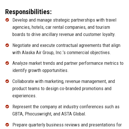
Responsibilities:
Develop and manage strategic partnerships with travel
agencies, hotels, car rental companies, and tourism
boards to drive ancillary revenue and customer loyalty.
Negotiate and execute contractual agreements that align
with Alaska Air Group, Inc.’s commercial objectives.
Analyze market trends and partner performance metrics to
identify growth opportunities.
Collaborate with marketing, revenue management, and
product teams to design co-branded promotions and
experiences.
Represent the company at industry conferences such as
GBTA, Phocuswright, and ASTA Global.
Prepare quarterly business reviews and presentations for