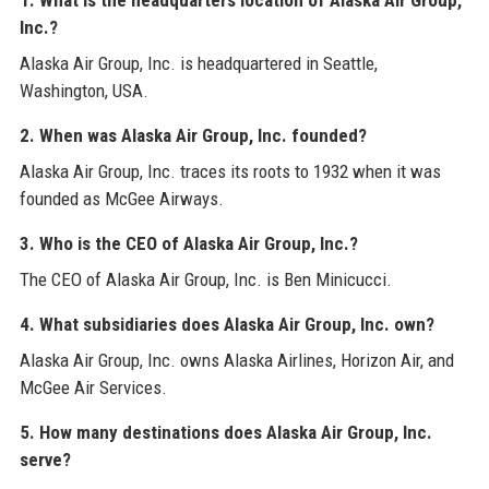
Inc.?
Alaska Air Group, Inc. is headquartered in Seattle,
Washington, USA.
2. When was Alaska Air Group, Inc. founded?
Alaska Air Group, Inc. traces its roots to 1932 when it was
founded as McGee Airways.
3. Who is the CEO of Alaska Air Group, Inc.?
The CEO of Alaska Air Group, Inc. is Ben Minicucci.
4. What subsidiaries does Alaska Air Group, Inc. own?
Alaska Air Group, Inc. owns Alaska Airlines, Horizon Air, and
McGee Air Services.
5. How many destinations does Alaska Air Group, Inc.
serve?