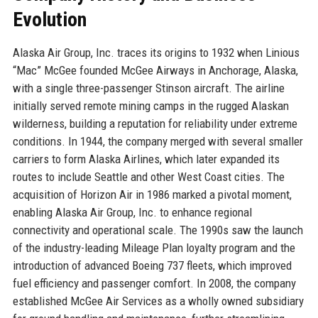
Evolution
Alaska Air Group, Inc. traces its origins to 1932 when Linious
“Mac” McGee founded McGee Airways in Anchorage, Alaska,
with a single three-passenger Stinson aircraft. The airline
initially served remote mining camps in the rugged Alaskan
wilderness, building a reputation for reliability under extreme
conditions. In 1944, the company merged with several smaller
carriers to form Alaska Airlines, which later expanded its
routes to include Seattle and other West Coast cities. The
acquisition of Horizon Air in 1986 marked a pivotal moment,
enabling Alaska Air Group, Inc. to enhance regional
connectivity and operational scale. The 1990s saw the launch
of the industry-leading Mileage Plan loyalty program and the
introduction of advanced Boeing 737 fleets, which improved
fuel efficiency and passenger comfort. In 2008, the company
established McGee Air Services as a wholly owned subsidiary