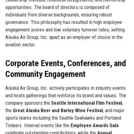
opportunities. The board of directors is composed of
individuals from diverse backgrounds, ensuring robust
governance. This philosophy has resulted in high employee
engagement scores and low voluntary turnover rates, setting
Alaska Air Group, Inc. apart as an employer of choice in the
aviation sector.
Corporate Events, Conferences, and
Community Engagement
Alaska Air Group, Inc. actively participates in industry events
and hosts gatherings that reinforce its brand and values. The
company sponsors the
Seattle International Film Festival
,
the
Great Alaska Beer and Barley Wine Festival
, and major
sports teams including the Seattle Seahawks and Portland
Timbers. Internal events like the
Employee Awards Gala
celebrate outstanding contributions, while the
Annual