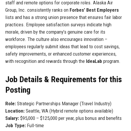
staff and remote options for corporate roles. Alaska Air
Group, Inc. consistently ranks on
Forbes’ Best Employers
lists and has a strong union presence that ensures fair labor
practices. Employee satisfaction surveys indicate high
morale, driven by the company’s genuine care for its
workforce. The culture also encourages innovation –
employees regularly submit ideas that lead to cost savings,
safety improvements, or enhanced customer experiences,
with recognition and rewards through the
IdeaLab
program.
Job Details & Requirements for this
Posting
Role:
Strategic Partnerships Manager (Travel Industry)
Location:
Seattle, WA (Hybrid remote options available)
Salary:
$95,000 – $125,000 per year, plus bonus and benefits
Job Type:
Full-time