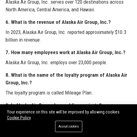
Alaska Air Group, Inc. serves over 120 destinations across
North America, Central America, and Hawaii.
6. What is the revenue of Alaska Air Group, Inc.?
In 2023, Alaska Air Group, Inc. reported approximately $10.3
billion in revenue.
7. How many employees work at Alaska Air Group, Inc.?
Alaska Air Group, Inc. employs over 23,000 people.
8. What is the name of the loyalty program of Alaska Air
Group, Inc.?
The loyalty program is called Mileage Plan.
9. Is Alaska Air Group, Inc. public or private?
Your experience on this site will be improved by allowing cookies
Alaska Air Group, Inc. is a publicly traded company on the
Cookie Policy
New York Stock Exchange under the symbol ALK.
Accept cookies
10. What are the hub airports of Alaska Air Group, Inc.?