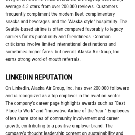
average 4.3 stars from over 200,000 reviews. Customers
frequently compliment the modern fleet, complimentary
snacks and beverages, and the “Alaska style” hospitality. The
Seattle-based airline is often compared favorably to legacy
carriers for its punctuality and friendliness. Common
criticisms involve limited international destinations and
sometimes higher fares, but overall, Alaska Air Group, Inc.
earns strong word-of-mouth referrals.
LINKEDIN REPUTATION
On LinkedIn, Alaska Air Group, Inc. has over 200,000 followers
and is recognized as a top employer in the aviation sector.
The company’s career page highlights awards such as “Best
Place to Work” and “Innovative Airline of the Year.” Employees
often share stories of community involvement and career
growth, contributing to a positive employer brand. The
company’s thought leadership content on sustainability and