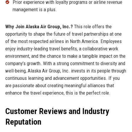
Prior experience with loyalty programs or airline revenue
management is a plus.
Why Join Alaska Air Group, Inc.?
This role offers the
opportunity to shape the future of travel partnerships at one
of the most respected airlines in North America. Employees
enjoy industry-leading travel benefits, a collaborative work
environment, and the chance to make a tangible impact on the
company’s growth. With a strong commitment to diversity and
well-being, Alaska Air Group, Inc. invests in its people through
continuous learning and advancement opportunities. If you
are passionate about creating meaningful alliances that
enhance the travel experience, this is the perfect role.
Customer Reviews and Industry
Reputation