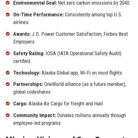
Environmental Goal:
Net zero carbon emissions by 2040
On-Time Performance:
Consistently among top U.S.
airlines
Awards:
J.D. Power Customer Satisfaction, Forbes Best
Employers
Safety Rating:
IOSA (IATA Operational Safety Audit)
certified
Technology:
Alaska Global app, Wi-Fi on most flights
Partnerships:
OneWorld alliance (as a future member),
global codeshares
Cargo:
Alaska Air Cargo for freight and mail
Community Impact:
Donates millions annually through
employee-led programs