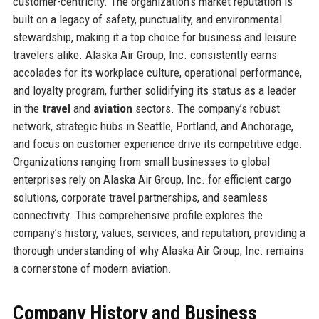
customer-centricity. The organization’s market reputation is
built on a legacy of safety, punctuality, and environmental
stewardship, making it a top choice for business and leisure
travelers alike. Alaska Air Group, Inc. consistently earns
accolades for its workplace culture, operational performance,
and loyalty program, further solidifying its status as a leader
in the
travel
and
aviation
sectors. The company’s robust
network, strategic hubs in Seattle, Portland, and Anchorage,
and focus on customer experience drive its competitive edge.
Organizations ranging from small businesses to global
enterprises rely on Alaska Air Group, Inc. for efficient cargo
solutions, corporate travel partnerships, and seamless
connectivity. This comprehensive profile explores the
company’s history, values, services, and reputation, providing a
thorough understanding of why Alaska Air Group, Inc. remains
a cornerstone of modern aviation.
Company History and Business