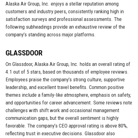
Alaska Air Group, Inc. enjoys a stellar reputation among
customers and industry peers, consistently ranking high in
satisfaction surveys and professional assessments. The
following subheadings provide an exhaustive review of the
company’s standing across major platforms.
GLASSDOOR
On Glassdoor, Alaska Air Group, Inc. holds an overall rating of
4.1 out of 5 stars, based on thousands of employee reviews.
Employees praise the company’s strong culture, supportive
leadership, and excellent travel benefits. Common positive
themes include a family-like atmosphere, emphasis on safety,
and opportunities for career advancement. Some reviews note
challenges with shift work and occasional management
communication gaps, but the overall sentiment is highly
favorable. The company’s CEO approval rating is above 80%,
reflecting trust in executive decisions. Glassdoor also