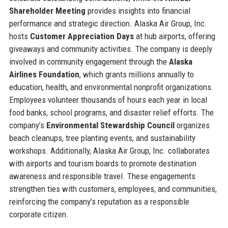
Shareholder Meeting
provides insights into financial
performance and strategic direction. Alaska Air Group, Inc.
hosts
Customer Appreciation Days
at hub airports, offering
giveaways and community activities. The company is deeply
involved in community engagement through the
Alaska
Airlines Foundation
, which grants millions annually to
education, health, and environmental nonprofit organizations.
Employees volunteer thousands of hours each year in local
food banks, school programs, and disaster relief efforts. The
company’s
Environmental Stewardship Council
organizes
beach cleanups, tree planting events, and sustainability
workshops. Additionally, Alaska Air Group, Inc. collaborates
with airports and tourism boards to promote destination
awareness and responsible travel. These engagements
strengthen ties with customers, employees, and communities,
reinforcing the company’s reputation as a responsible
corporate citizen.