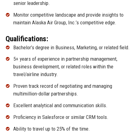
senior leadership.
Monitor competitive landscape and provide insights to
maintain Alaska Air Group, Inc.’s competitive edge.
Qualifications:
Bachelor’s degree in Business, Marketing, or related field.
5+ years of experience in partnership management,
business development, or related roles within the
travel/airline industry.
Proven track record of negotiating and managing
multimillion-dollar partnerships.
Excellent analytical and communication skills.
Proficiency in Salesforce or similar CRM tools.
Ability to travel up to 25% of the time.