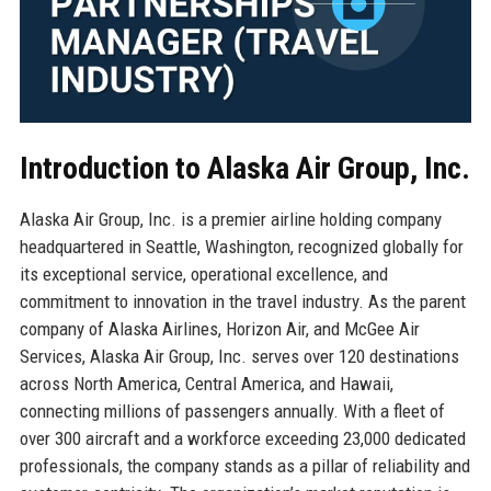
Introduction to Alaska Air Group, Inc.
Alaska Air Group, Inc. is a premier airline holding company
headquartered in Seattle, Washington, recognized globally for
its exceptional service, operational excellence, and
commitment to innovation in the travel industry. As the parent
company of Alaska Airlines, Horizon Air, and McGee Air
Services, Alaska Air Group, Inc. serves over 120 destinations
across North America, Central America, and Hawaii,
connecting millions of passengers annually. With a fleet of
over 300 aircraft and a workforce exceeding 23,000 dedicated
professionals, the company stands as a pillar of reliability and