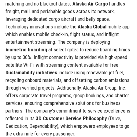
matching and no blackout dates.
Alaska Air Cargo
handles
freight, mail, and perishable goods across its network,
leveraging dedicated cargo aircraft and belly space.
Technology innovations include the
Alaska Global
mobile app,
which enables mobile check-in, flight status, and inflight
entertainment streaming. The company is deploying
biometric boarding
at select gates to reduce boarding times
by up to 30%. Inflight connectivity is provided via high-speed
satellite Wi-Fi, with streaming content available for free.
Sustainability initiatives
include using renewable jet fuel,
recycling onboard materials, and offsetting carbon emissions
through verified projects. Additionally, Alaska Air Group, Inc.
offers corporate travel programs, group bookings, and charter
services, ensuring comprehensive solutions for business
partners. The company’s commitment to service excellence is
reflected in its
3D Customer Service Philosophy
(Drive,
Dedication, Dependability), which empowers employees to go
the extra mile for every passenger.