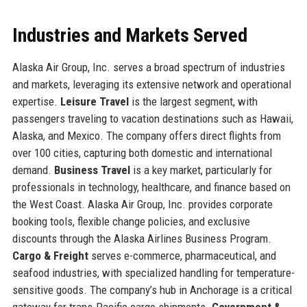
Industries and Markets Served
Alaska Air Group, Inc. serves a broad spectrum of industries
and markets, leveraging its extensive network and operational
expertise.
Leisure Travel
is the largest segment, with
passengers traveling to vacation destinations such as Hawaii,
Alaska, and Mexico. The company offers direct flights from
over 100 cities, capturing both domestic and international
demand.
Business Travel
is a key market, particularly for
professionals in technology, healthcare, and finance based on
the West Coast. Alaska Air Group, Inc. provides corporate
booking tools, flexible change policies, and exclusive
discounts through the Alaska Airlines Business Program.
Cargo & Freight
serves e-commerce, pharmaceutical, and
seafood industries, with specialized handling for temperature-
sensitive goods. The company’s hub in Anchorage is a critical
gateway for trans-Pacific cargo shipments.
Government &