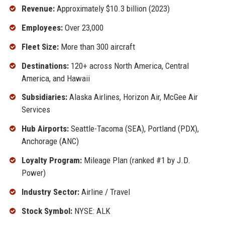
Revenue:
Approximately $10.3 billion (2023)
Employees:
Over 23,000
Fleet Size:
More than 300 aircraft
Destinations:
120+ across North America, Central
America, and Hawaii
Subsidiaries:
Alaska Airlines, Horizon Air, McGee Air
Services
Hub Airports:
Seattle-Tacoma (SEA), Portland (PDX),
Anchorage (ANC)
Loyalty Program:
Mileage Plan (ranked #1 by J.D.
Power)
Industry Sector:
Airline / Travel
Stock Symbol:
NYSE: ALK