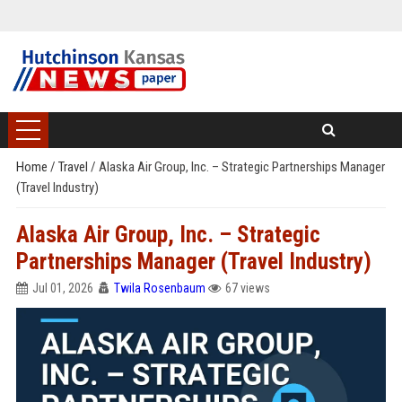
Home
/
Travel
/
Alaska Air Group, Inc. – Strategic Partnerships Manager
(Travel Industry)
Alaska Air Group, Inc. – Strategic
Partnerships Manager (Travel Industry)
Jul 01, 2026
Twila Rosenbaum
67 views