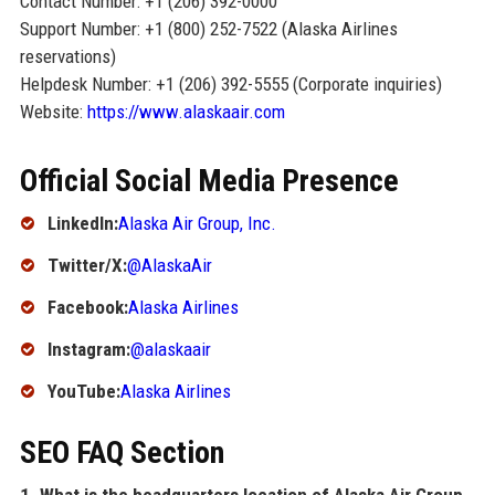
Contact Number: +1 (206) 392-0000
Support Number: +1 (800) 252-7522 (Alaska Airlines
reservations)
Helpdesk Number: +1 (206) 392-5555 (Corporate inquiries)
Website:
https://www.alaskaair.com
Official Social Media Presence
LinkedIn:
Alaska Air Group, Inc.
Twitter/X:
@AlaskaAir
Facebook:
Alaska Airlines
Instagram:
@alaskaair
YouTube:
Alaska Airlines
SEO FAQ Section
1. What is the headquarters location of Alaska Air Group,