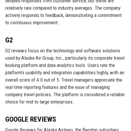
delayed responses from customer service, but these are
relatively rare compared to industry averages. The company
actively responds to feedback, demonstrating a commitment
to continuous improvement.
G2
G2 reviews focus on the technology and software solutions
used by Alaska Air Group, Inc., particularly its corporate travel
booking platform and data analytics tools. Users rate the
platform’s usability and integration capabilities highly, with an
overall score of 4.0 out of 5. Travel managers appreciate the
real-time reporting features and the ease of managing
company travel policies. The platform is considered a reliable
choice for mid-to-large enterprises.
GOOGLE REVIEWS
Google Reviews for Alaska Airlines, the flagship subsidiary,