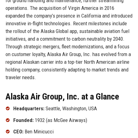
for ground handling and maintenance, further streamlining
operations. The acquisition of Virgin America in 2016
expanded the company’s presence in California and introduced
innovative in-flight technologies. Recent milestones include
the rollout of the Alaska Global app, sustainable aviation fuel
initiatives, and a commitment to carbon neutrality by 2040.
Through strategic mergers, fleet modernizations, and a focus
on customer loyalty, Alaska Air Group, Inc. has evolved from a
regional Alaskan carrier into a top-tier North American airline
holding company, consistently adapting to market trends and
traveler needs.
Alaska Air Group, Inc. at a Glance
Headquarters:
Seattle, Washington, USA
Founded:
1932 (as McGee Airways)
CEO:
Ben Minicucci