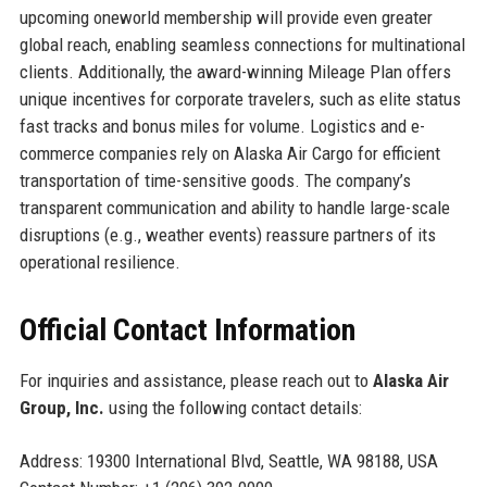
upcoming oneworld membership will provide even greater
global reach, enabling seamless connections for multinational
clients. Additionally, the award-winning Mileage Plan offers
unique incentives for corporate travelers, such as elite status
fast tracks and bonus miles for volume. Logistics and e-
commerce companies rely on Alaska Air Cargo for efficient
transportation of time-sensitive goods. The company’s
transparent communication and ability to handle large-scale
disruptions (e.g., weather events) reassure partners of its
operational resilience.
Official Contact Information
For inquiries and assistance, please reach out to
Alaska Air
Group, Inc.
using the following contact details:
Address: 19300 International Blvd, Seattle, WA 98188, USA