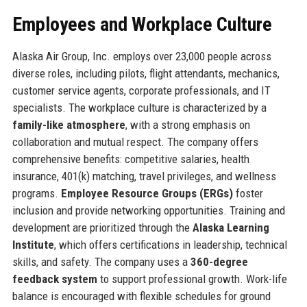
Employees and Workplace Culture
Alaska Air Group, Inc. employs over 23,000 people across
diverse roles, including pilots, flight attendants, mechanics,
customer service agents, corporate professionals, and IT
specialists. The workplace culture is characterized by a
family-like atmosphere
, with a strong emphasis on
collaboration and mutual respect. The company offers
comprehensive benefits: competitive salaries, health
insurance, 401(k) matching, travel privileges, and wellness
programs.
Employee Resource Groups (ERGs)
foster
inclusion and provide networking opportunities. Training and
development are prioritized through the
Alaska Learning
Institute
, which offers certifications in leadership, technical
skills, and safety. The company uses a
360-degree
feedback system
to support professional growth. Work-life
balance is encouraged with flexible schedules for ground