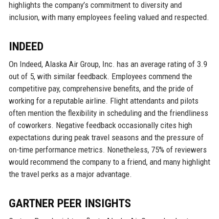
highlights the company’s commitment to diversity and
inclusion, with many employees feeling valued and respected.
INDEED
On Indeed, Alaska Air Group, Inc. has an average rating of 3.9
out of 5, with similar feedback. Employees commend the
competitive pay, comprehensive benefits, and the pride of
working for a reputable airline. Flight attendants and pilots
often mention the flexibility in scheduling and the friendliness
of coworkers. Negative feedback occasionally cites high
expectations during peak travel seasons and the pressure of
on-time performance metrics. Nonetheless, 75% of reviewers
would recommend the company to a friend, and many highlight
the travel perks as a major advantage.
GARTNER PEER INSIGHTS