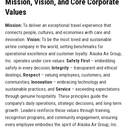
Mission, Vision, and Core Corporate
Values
Mission:
To deliver an exceptional travel experience that
connects people, cultures, and economies with care and
innovation.
Vision:
To be the most loved and sustainable
airline company in the world, setting benchmarks for
operational excellence and customer loyalty. Alaska Air Group,
Inc. operates under core values:
Safety First
– embedding
safety in every decision;
Integrity
– transparent and ethical
dealings;
Respect
– valuing employees, customers, and
communities;
Innovation
– embracing technology and
sustainable practices; and
Service
– exceeding expectations
through genuine hospitality. These principles guide the
company’s daily operations, strategic decisions, and long-term
growth. Leaders reinforce these values through training,
recognition programs, and community engagement, ensuring
every employee embodies the spirit of Alaska Air Group, Inc..