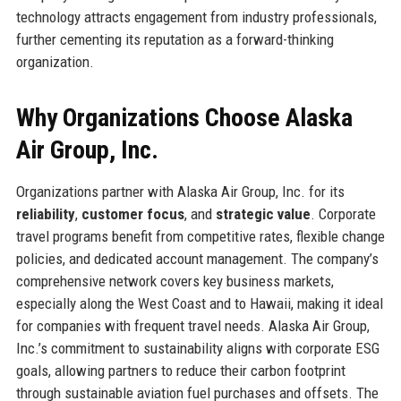
technology attracts engagement from industry professionals,
further cementing its reputation as a forward-thinking
organization.
Why Organizations Choose Alaska
Air Group, Inc.
Organizations partner with Alaska Air Group, Inc. for its
reliability
,
customer focus
, and
strategic value
. Corporate
travel programs benefit from competitive rates, flexible change
policies, and dedicated account management. The company’s
comprehensive network covers key business markets,
especially along the West Coast and to Hawaii, making it ideal
for companies with frequent travel needs. Alaska Air Group,
Inc.’s commitment to sustainability aligns with corporate ESG
goals, allowing partners to reduce their carbon footprint
through sustainable aviation fuel purchases and offsets. The