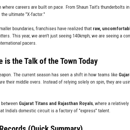
where careers are built on pace. From Shaun Tait’s thunderbolts in
 the ultimate "X-factor."
smaller boundaries, franchises have realized that
raw, uncomfortab
tters. This year, we aren't just seeing 140kmph; we are seeing a co
nternational pacers.
is the Talk of the Town Today
l weapon. The current season has seen a shift in how teams like
Gujar
re their middle overs. Instead of relying solely on spin, they are usi
sh between
Gujarat Titans and Rajasthan Royals
, where a relatively
 India's domestic circuit is a factory of "express" talent.
 Records (Quick Summary)