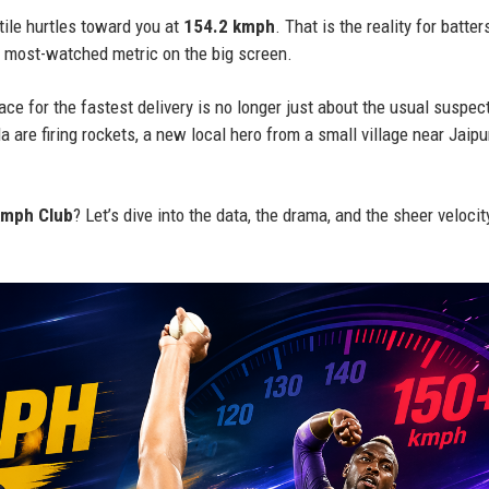
tile hurtles toward you at
154.2 kmph
. That is the reality for batter
 most-watched metric on the big screen.
ce for the fastest delivery is no longer just about the usual suspec
 are firing rockets, a new local hero from a small village near Jaipu
mph Club
? Let’s dive into the data, the drama, and the sheer velocit