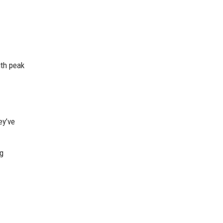
ith peak
ey’ve
ng