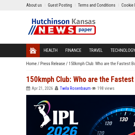
About us
Guest Posting
Terms and Conditions
Cookie 
HEALTH
FINANCE
TRAVEL
TECHNOLOG
Home
/
Press Release
/
150kmph Club: Who are the Fastest Bo
150kmph Club: Who are the Fastest 
Apr 21, 2026
Twila Rosenbaum
198 views