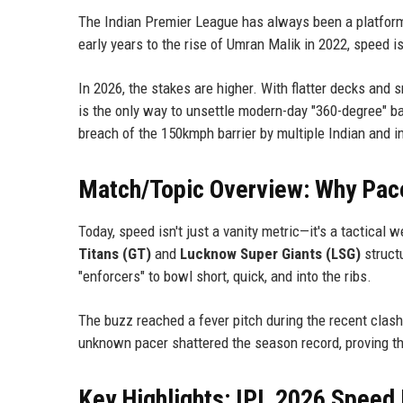
The Indian Premier League has always been a platform 
early years to the rise of Umran Malik in 2022, speed is
In 2026, the stakes are higher. With flatter decks and 
is the only way to unsettle modern-day "360-degree" ba
breach of the 150kmph barrier by multiple Indian and i
Match/Topic Overview: Why Pace 
Today, speed isn't just a vanity metric—it's a tactica
Titans (GT)
and
Lucknow Super Giants (LSG)
structu
"enforcers" to bowl short, quick, and into the ribs.
The buzz reached a fever pitch during the recent cla
unknown pacer shattered the season record, proving that
Key Highlights: IPL 2026 Speed