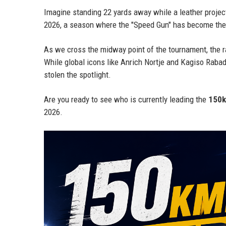
Imagine standing 22 yards away while a leather projec
2026, a season where the "Speed Gun" has become the
As we cross the midway point of the tournament, the ra
While global icons like Anrich Nortje and Kagiso Rabada
stolen the spotlight.
Are you ready to see who is currently leading the
150k
2026.