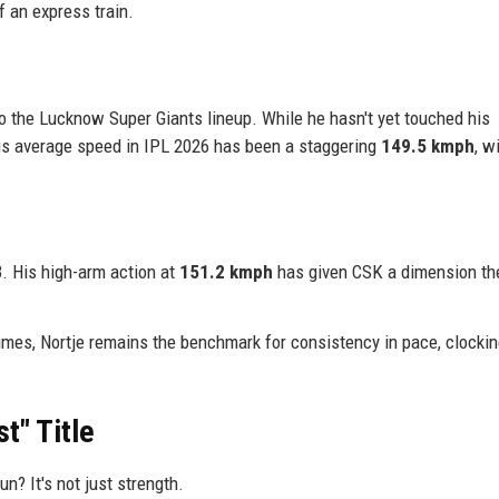
 an express train.
to the Lucknow Super Giants lineup. While he hasn't yet touched his
is average speed in IPL 2026 has been a staggering
149.5 kmph
, w
3. His high-arm action at
151.2 kmph
has given CSK a dimension th
imes, Nortje remains the benchmark for consistency in pace, clocki
t" Title
? It's not just strength.