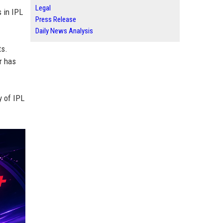
Legal
s in IPL
Press Release
Daily News Analysis
ts.
r has
y of IPL