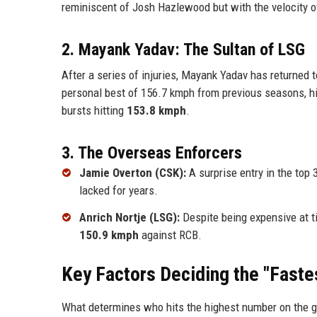
reminiscent of Josh Hazlewood but with the velocity of
2. Mayank Yadav: The Sultan of LSG
After a series of injuries, Mayank Yadav has returned 
personal best of 156.7 kmph from previous seasons, h
bursts hitting
153.8 kmph
.
3. The Overseas Enforcers
Jamie Overton (CSK):
A surprise entry in the top 
lacked for years.
Anrich Nortje (LSG):
Despite being expensive at t
150.9 kmph
against RCB.
Key Factors Deciding the "Fastes
What determines who hits the highest number on the gun