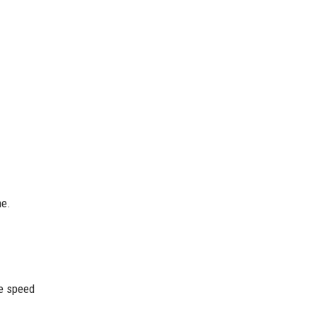
me.
he speed