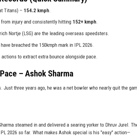
t Titans) –
154.2 kmph
.
rom injury and consistently hitting
152+ kmph
.
ich Nortje (LSG) are the leading overseas speedsters.
s have breached the 150kmph mark in IPL 2026.
" actions to extract extra bounce alongside pace.
 Pace – Ashok Sharma
s. Just three years ago, he was a net bowler who nearly quit the ga
Sharma steamed in and delivered a searing yorker to Dhruv Jurel. T
f IPL 2026 so far. What makes Ashok special is his "easy" action—