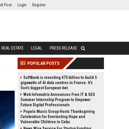
it Post
Login
Register
REAL ESTATE
LEGAL
PRESS RELEASE
POPULAR POSTS
SoftBank is investing €75 billion to build 5
gigawatts of AI data centres in France. It’s
Son’s biggest European bet.
Web Infomatrix Announces Free IT & SEO
Summer Internship Program to Empower
Future Digital Professionals
Popolo Music Group Hosts Thanksgiving
Celebration for Everlasting Hope and
Vulnerable Children in Cebu
News Wire Service For Startup Funding