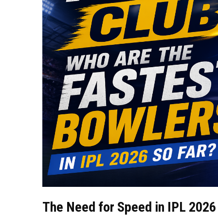
The Need for Speed in IPL 2026