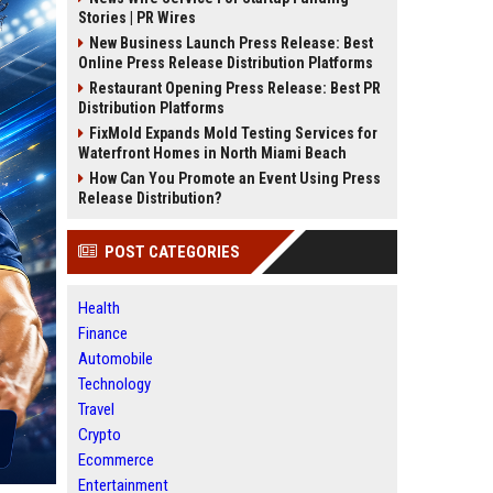
Stories | PR Wires
New Business Launch Press Release: Best
Online Press Release Distribution Platforms
Restaurant Opening Press Release: Best PR
Distribution Platforms
FixMold Expands Mold Testing Services for
Waterfront Homes in North Miami Beach
How Can You Promote an Event Using Press
Release Distribution?
POST CATEGORIES
Health
Finance
Automobile
Technology
Travel
Crypto
Ecommerce
Entertainment