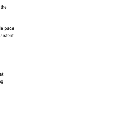
 the
le pace
nsistent
at
ng