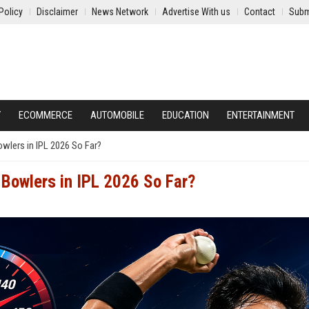
Policy
Disclaimer
News Network
Advertise With us
Contact
Subm
Y
ECOMMERCE
AUTOMOBILE
EDUCATION
ENTERTAINMENT
wlers in IPL 2026 So Far?
Bowlers in IPL 2026 So Far?