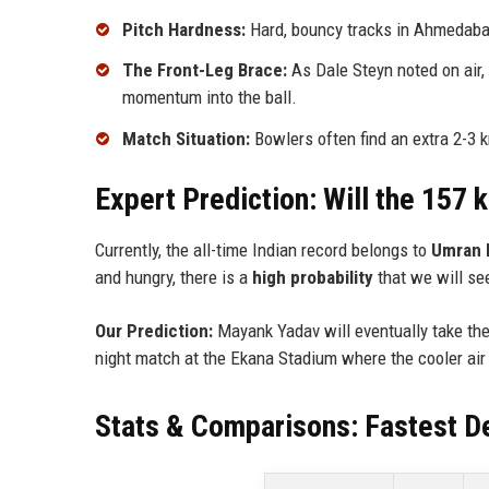
Pitch Hardness:
Hard, bouncy tracks in Ahmedabad
The Front-Leg Brace:
As Dale Steyn noted on air, 
momentum into the ball.
Match Situation:
Bowlers often find an extra 2-3 
Expert Prediction: Will the 157
Currently, the all-time Indian record belongs to
Umran 
and hungry, there is a
high probability
that we will se
Our Prediction:
Mayank Yadav will eventually take the 
night match at the Ekana Stadium where the cooler air
Stats & Comparisons: Fastest De