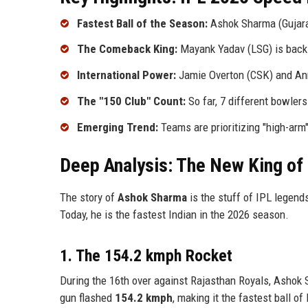
Fastest Ball of the Season:
Ashok Sharma (Gujara
The Comeback King:
Mayank Yadav (LSG) is back f
International Power:
Jamie Overton (CSK) and Anr
The "150 Club" Count:
So far, 7 different bowler
Emerging Trend:
Teams are prioritizing "high-arm
Deep Analysis: The New King of
The story of
Ashok Sharma
is the stuff of IPL legend
Today, he is the fastest Indian in the 2026 season.
1. The 154.2 kmph Rocket
During the 16th over against Rajasthan Royals, Ashok 
gun flashed
154.2 kmph
, making it the fastest ball o