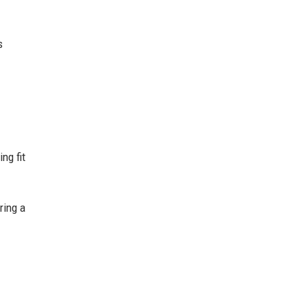
s
ng fit
ring a