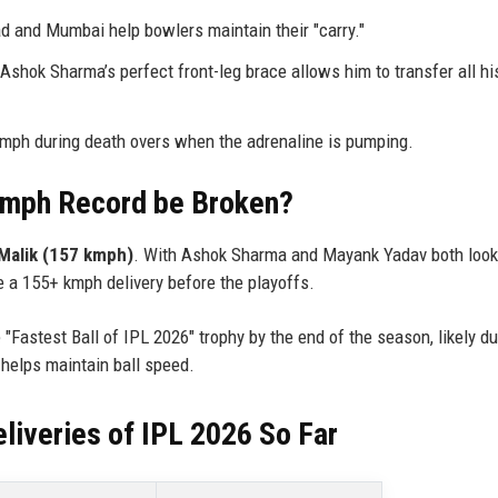
 and Mumbai help bowlers maintain their "carry."
Ashok Sharma’s perfect front-leg brace allows him to transfer all hi
kmph during death overs when the adrenaline is pumping.
 kmph Record be Broken?
Malik (157 kmph)
. With Ashok Sharma and Mayank Yadav both looki
e a 155+ kmph delivery before the playoffs.
"Fastest Ball of IPL 2026" trophy by the end of the season, likely du
 helps maintain ball speed.
liveries of IPL 2026 So Far