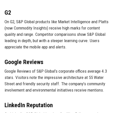
G2
On G2, S&P Global products like Market Intelligence and Platts
(now Commodity Insights) receive high marks for content
quality and range. Competitor comparisons show S&P Global
leading in depth, but with a steeper learning curve. Users
appreciate the mobile app and alerts.
Google Reviews
Google Reviews of S&P Global’s corporate offices average 4.3
stars. Visitors note the impressive architecture at 55 Water
Street and friendly security staff. The company’s community
involvement and environmental initiatives receive mentions.
LinkedIn Reputation