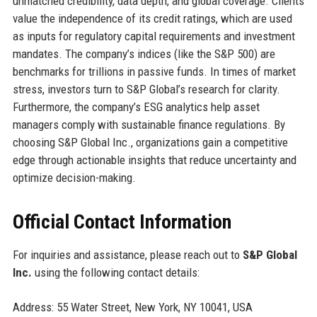
unmatched credibility, data depth, and global coverage. Clients
value the independence of its credit ratings, which are used
as inputs for regulatory capital requirements and investment
mandates. The company’s indices (like the S&P 500) are
benchmarks for trillions in passive funds. In times of market
stress, investors turn to S&P Global’s research for clarity.
Furthermore, the company’s ESG analytics help asset
managers comply with sustainable finance regulations. By
choosing S&P Global Inc., organizations gain a competitive
edge through actionable insights that reduce uncertainty and
optimize decision-making.
Official Contact Information
For inquiries and assistance, please reach out to
S&P Global
Inc.
using the following contact details:
Address: 55 Water Street, New York, NY 10041, USA