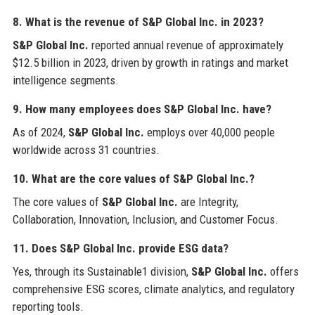
8. What is the revenue of S&P Global Inc. in 2023?
S&P Global Inc.
reported annual revenue of approximately
$12.5 billion in 2023, driven by growth in ratings and market
intelligence segments.
9. How many employees does S&P Global Inc. have?
As of 2024,
S&P Global Inc.
employs over 40,000 people
worldwide across 31 countries.
10. What are the core values of S&P Global Inc.?
The core values of
S&P Global Inc.
are Integrity,
Collaboration, Innovation, Inclusion, and Customer Focus.
11. Does S&P Global Inc. provide ESG data?
Yes, through its Sustainable1 division,
S&P Global Inc.
offers
comprehensive ESG scores, climate analytics, and regulatory
reporting tools.