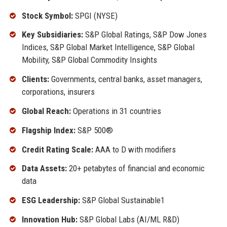
Stock Symbol:
SPGI (NYSE)
Key Subsidiaries:
S&P Global Ratings, S&P Dow Jones
Indices, S&P Global Market Intelligence, S&P Global
Mobility, S&P Global Commodity Insights
Clients:
Governments, central banks, asset managers,
corporations, insurers
Global Reach:
Operations in 31 countries
Flagship Index:
S&P 500®
Credit Rating Scale:
AAA to D with modifiers
Data Assets:
20+ petabytes of financial and economic
data
ESG Leadership:
S&P Global Sustainable1
Innovation Hub:
S&P Global Labs (AI/ML R&D)