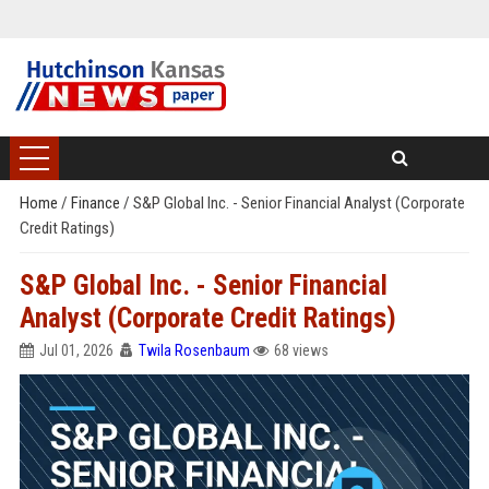
Home
/
Finance
/
S&P Global Inc. - Senior Financial Analyst (Corporate
Credit Ratings)
S&P Global Inc. - Senior Financial
Analyst (Corporate Credit Ratings)
Jul 01, 2026
Twila Rosenbaum
68 views