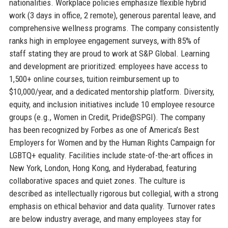
nationalities. Workplace policies emphasize flexible hybrid
work (3 days in office, 2 remote), generous parental leave, and
comprehensive wellness programs. The company consistently
ranks high in employee engagement surveys, with 85% of
staff stating they are proud to work at S&P Global. Learning
and development are prioritized: employees have access to
1,500+ online courses, tuition reimbursement up to
$10,000/year, and a dedicated mentorship platform. Diversity,
equity, and inclusion initiatives include 10 employee resource
groups (e.g., Women in Credit, Pride@SPGI). The company
has been recognized by Forbes as one of America’s Best
Employers for Women and by the Human Rights Campaign for
LGBTQ+ equality. Facilities include state-of-the-art offices in
New York, London, Hong Kong, and Hyderabad, featuring
collaborative spaces and quiet zones. The culture is
described as intellectually rigorous but collegial, with a strong
emphasis on ethical behavior and data quality. Turnover rates
are below industry average, and many employees stay for