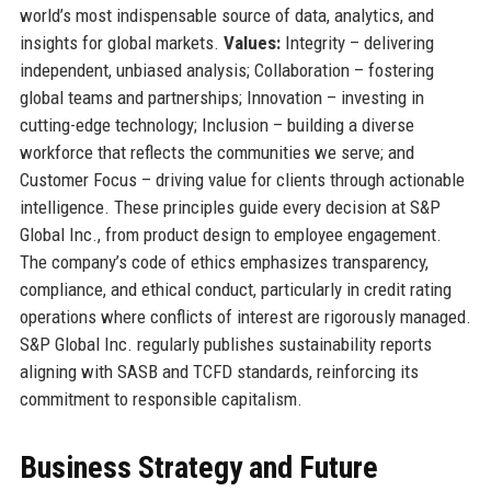
world’s most indispensable source of data, analytics, and
insights for global markets.
Values:
Integrity – delivering
independent, unbiased analysis; Collaboration – fostering
global teams and partnerships; Innovation – investing in
cutting-edge technology; Inclusion – building a diverse
workforce that reflects the communities we serve; and
Customer Focus – driving value for clients through actionable
intelligence. These principles guide every decision at S&P
Global Inc., from product design to employee engagement.
The company’s code of ethics emphasizes transparency,
compliance, and ethical conduct, particularly in credit rating
operations where conflicts of interest are rigorously managed.
S&P Global Inc. regularly publishes sustainability reports
aligning with SASB and TCFD standards, reinforcing its
commitment to responsible capitalism.
Business Strategy and Future