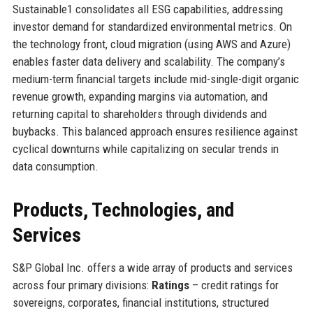
Sustainable1 consolidates all ESG capabilities, addressing
investor demand for standardized environmental metrics. On
the technology front, cloud migration (using AWS and Azure)
enables faster data delivery and scalability. The company’s
medium-term financial targets include mid-single-digit organic
revenue growth, expanding margins via automation, and
returning capital to shareholders through dividends and
buybacks. This balanced approach ensures resilience against
cyclical downturns while capitalizing on secular trends in
data consumption.
Products, Technologies, and
Services
S&P Global Inc. offers a wide array of products and services
across four primary divisions:
Ratings
– credit ratings for
sovereigns, corporates, financial institutions, structured