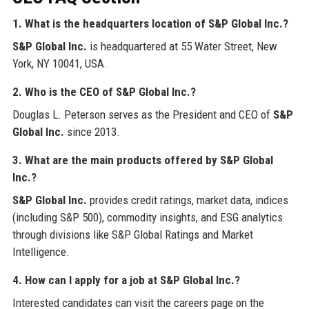
1. What is the headquarters location of S&P Global Inc.?
S&P Global Inc.
is headquartered at 55 Water Street, New
York, NY 10041, USA.
2. Who is the CEO of S&P Global Inc.?
Douglas L. Peterson serves as the President and CEO of
S&P
Global Inc.
since 2013.
3. What are the main products offered by S&P Global
Inc.?
S&P Global Inc.
provides credit ratings, market data, indices
(including S&P 500), commodity insights, and ESG analytics
through divisions like S&P Global Ratings and Market
Intelligence.
4. How can I apply for a job at S&P Global Inc.?
Interested candidates can visit the careers page on the