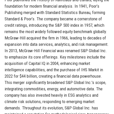
foundation for modern financial analysis. In 1941, Poor’s
Publishing merged with Standard Statistics Bureau, forming
Standard & Poor’s. The company became a cornerstone of
credit ratings, introducing the S&P 500 index in 1957, which
remains the most widely followed equity benchmark globally.
McGraw-Hill acquired the firm in 1966, leading to decades of
expansion into data services, analytics, and risk management.
In 2013, McGraw-Hill Financial was renamed S&P Global Inc.
to emphasize its core offerings. Key milestones include the
acquisition of Capital IQ in 2004, enhancing market
intelligence capabilities, and the purchase of IHS Markit in
2022 for $44 billion, creating a financial data powerhouse.
This merger significantly broadened S&P Global Inc.'s scope,
integrating commodities, energy, and automotive data. The
company has also invested heavily in ESG analytics and
climate risk solutions, responding to emerging market
demands. Throughout its evolution, S&P Global Inc. has