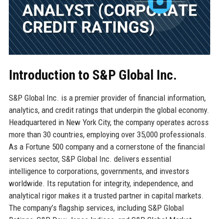
Introduction to S&P Global Inc.
S&P Global Inc. is a premier provider of financial information,
analytics, and credit ratings that underpin the global economy.
Headquartered in New York City, the company operates across
more than 30 countries, employing over 35,000 professionals.
As a Fortune 500 company and a cornerstone of the financial
services sector, S&P Global Inc. delivers essential
intelligence to corporations, governments, and investors
worldwide. Its reputation for integrity, independence, and
analytical rigor makes it a trusted partner in capital markets.
The company’s flagship services, including S&P Global