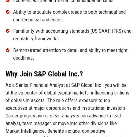
Excellent written and verbal communication skills.
Ability to articulate complex ideas to both technical and
non-technical audiences.
Familiarity with accounting standards (US GAAP, IFRS) and
regulatory frameworks.
Demonstrated attention to detail and ability to meet tight
deadlines.
Why Join S&P Global Inc.?
As a Senior Financial Analyst at S&P Global Inc., you will be
at the epicenter of global capital markets, influencing trillions
of dollars in assets. The role offers exposure to top
executives at major corporations and institutional investors.
Career progression is clear: analysts can advance to lead
analyst, team manager, or move into other divisions like
Market Intelligence. Benefits include: competitive