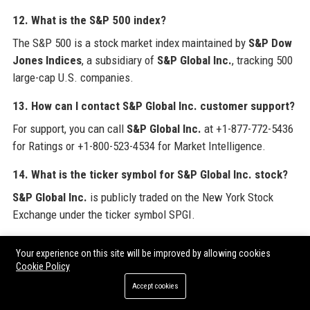
12. What is the S&P 500 index?
The S&P 500 is a stock market index maintained by
S&P Dow
Jones Indices
, a subsidiary of
S&P Global Inc.
, tracking 500
large-cap U.S. companies.
13. How can I contact S&P Global Inc. customer support?
For support, you can call
S&P Global Inc.
at +1-877-772-5436
for Ratings or +1-800-523-4534 for Market Intelligence.
14. What is the ticker symbol for S&P Global Inc. stock?
S&P Global Inc.
is publicly traded on the New York Stock
Exchange under the ticker symbol SPGI.
15. Does S&P Global Inc. have a diversity program?
Your experience on this site will be improved by allowing cookies
Yes,
S&P Global Inc.
promotes diversity through employee
Cookie Policy
resource groups, inclusive hiring practices, and recognition as
Accept cookies
an employer of choice for women and LGBTQ+ professionals.