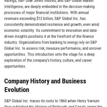
Ratings, S&P Dow Jones Indices, and S&P Global Market
Intelligence, are deeply embedded in the decision-making
processes of major financial institutions. With annual
revenues exceeding $12 billion, S&P Global Inc. has
consistently demonstrated resilience and growth, even amid
economic volatility. Its commitment to innovation and data-
driven insights positions it at the forefront of the finance
industry. Organizations from banking to energy rely on S&P
Global Inc. to assess risk, measure performance, and uncover
opportunities. This introduction sets the stage for a deep
exploration of the company’s history, culture, and career
opportunities.
Company History and Business
Evolution
S&P Global Inc. traces its roots to 1860 when Henry Varnum
Poor published the
History of Railroads and Canals
, laying the