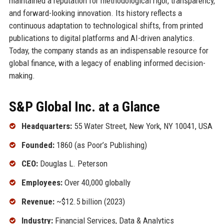
maintained a reputation for methodological rigor, transparency,
and forward-looking innovation. Its history reflects a
continuous adaptation to technological shifts, from printed
publications to digital platforms and AI-driven analytics.
Today, the company stands as an indispensable resource for
global finance, with a legacy of enabling informed decision-
making.
S&P Global Inc. at a Glance
Headquarters:
55 Water Street, New York, NY 10041, USA
Founded:
1860 (as Poor’s Publishing)
CEO:
Douglas L. Peterson
Employees:
Over 40,000 globally
Revenue:
~$12.5 billion (2023)
Industry:
Financial Services, Data & Analytics