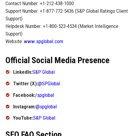
Contact Number: +1-212-438-1000
Support Number: +1-877-772-5436 (S&P Global Ratings Client
Support)
Helpdesk Number: +1-800-523-4534 (Market Intelligence
Support)
Website:
www.spglobal.com
Official Social Media Presence
LinkedIn:
S&P Global
Twitter (X):
@SPGlobal
Facebook:
/spglobal
Instagram:
@spglobal
YouTube:
S&P Global
SEO FAQ Section