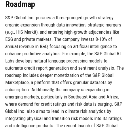
Roadmap
S&P Global Inc. pursues a three-pronged growth strategy:
organic expansion through data innovation, strategic mergers
(e.g., IHS Markit), and entering high-growth adjacencies like
ESG and private markets. The company invests 8-10% of
annual revenue in R&D, focusing on artificial intelligence to
enhance predictive analytics. For example, the S&P Global AI
Labs develops natural language processing models to
automate credit report generation and sentiment analysis. The
roadmap includes deeper monetization of the S&P Global
Marketplace, a platform that offers granular datasets by
subscription. Additionally, the company is expanding in
emerging markets, particularly in Southeast Asia and Africa,
where demand for credit ratings and risk data is surging. S&P
Global Inc. also aims to lead in climate risk analytics by
integrating physical and transition risk models into its ratings
and intelligence products. The recent launch of S&P Global