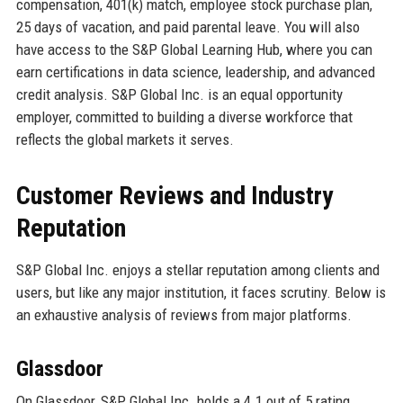
compensation, 401(k) match, employee stock purchase plan,
25 days of vacation, and paid parental leave. You will also
have access to the S&P Global Learning Hub, where you can
earn certifications in data science, leadership, and advanced
credit analysis. S&P Global Inc. is an equal opportunity
employer, committed to building a diverse workforce that
reflects the global markets it serves.
Customer Reviews and Industry
Reputation
S&P Global Inc. enjoys a stellar reputation among clients and
users, but like any major institution, it faces scrutiny. Below is
an exhaustive analysis of reviews from major platforms.
Glassdoor
On Glassdoor, S&P Global Inc. holds a 4.1 out of 5 rating