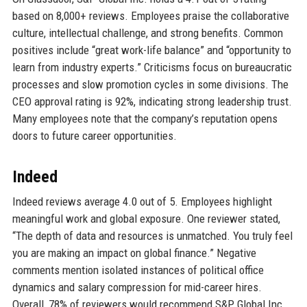
based on 8,000+ reviews. Employees praise the collaborative
culture, intellectual challenge, and strong benefits. Common
positives include “great work-life balance” and “opportunity to
learn from industry experts.” Criticisms focus on bureaucratic
processes and slow promotion cycles in some divisions. The
CEO approval rating is 92%, indicating strong leadership trust.
Many employees note that the company’s reputation opens
doors to future career opportunities.
Indeed
Indeed reviews average 4.0 out of 5. Employees highlight
meaningful work and global exposure. One reviewer stated,
“The depth of data and resources is unmatched. You truly feel
you are making an impact on global finance.” Negative
comments mention isolated instances of political office
dynamics and salary compression for mid-career hires.
Overall, 78% of reviewers would recommend S&P Global Inc.