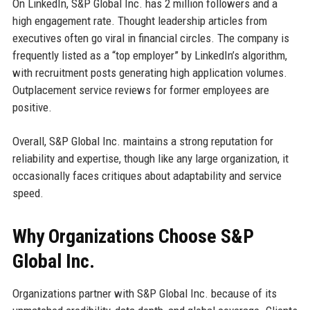
On LinkedIn, S&P Global Inc. has 2 million followers and a
high engagement rate. Thought leadership articles from
executives often go viral in financial circles. The company is
frequently listed as a “top employer” by LinkedIn’s algorithm,
with recruitment posts generating high application volumes.
Outplacement service reviews for former employees are
positive.
Overall, S&P Global Inc. maintains a strong reputation for
reliability and expertise, though like any large organization, it
occasionally faces critiques about adaptability and service
speed.
Why Organizations Choose S&P
Global Inc.
Organizations partner with S&P Global Inc. because of its