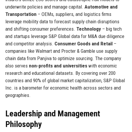
underwrite policies and manage capital.
Automotive and
Transportation
– OEMs, suppliers, and logistics firms
leverage mobility data to forecast supply chain disruptions
and shifting consumer preferences.
Technology
– big tech
and startups leverage S&P Global data for M&A due diligence
and competitor analysis.
Consumer Goods and Retail
–
companies like Walmart and Procter & Gamble use supply
chain data from Panjiva to optimize sourcing. The company
also serves
non-profits and universities
with economic
research and educational datasets. By covering over 200
countries and 90% of global market capitalization, S&P Global
Inc. is a barometer for economic health across sectors and
geographies.
Leadership and Management
Philosophy