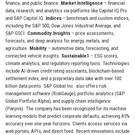
finance, and public finance.
Market Intelligence
– financial
data, research, and analytics via platforms like Capital IQ Pro
and S&P Capital IQ.
Indices
– benchmark and custom indices,
including the S&P 500, Dow Jones Industrial Average, and
S&P GSCI.
Commodity Insights
– price assessments,
forecasts, and deep analysis for energy, metals, and
agriculture.
Mobility
– automotive data, forecasting, and
connected vehicle insights.
Sustainable1
– ESG scores,
climate analytics, and regulatory reporting tools. Technologies
include AI-driven credit rating assistants, blockchain-based
settlement index, and a proprietary data lake with over 100
billion data points. S&P Global Inc. also offers risk
management software (RiskGauge), portfolio analytics (S&P
Global Portfolio Alpha), and supply chain intelligence
(Panjiva). The company has been recognized for its machine
learning models that predict corporate defaults, achieving 85%
accuracy over one-year horizons. Clients access services via
web portals, APIs, and direct feed. Recent innovations include