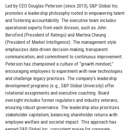
Led by CEO Douglas Peterson (since 2013), S&P Global Inc.
promotes a leadership philosophy rooted in empowering talent
and fostering accountability. The executive team includes
operational experts from each division, such as John
Berisford (President of Ratings) and Martina Cheung
(President of Market Intelligence). The management style
emphasizes data-driven decision-making, transparent
communication, and commitment to continuous improvement.
Peterson has championed a culture of “growth mindset,”
encouraging employees to experiment with new technologies
and challenge legacy practices. The company’s leadership
development programs (e.g., S&P Global University) offer
rotational assignments and executive coaching. Board
oversight includes former regulators and industry veterans,
ensuring robust governance. The leadership also prioritizes
stakeholder capitalism, balancing shareholder returns with
employee welfare and societal impact. This approach has
earned S&P Global Inc. consistent praise for corporate