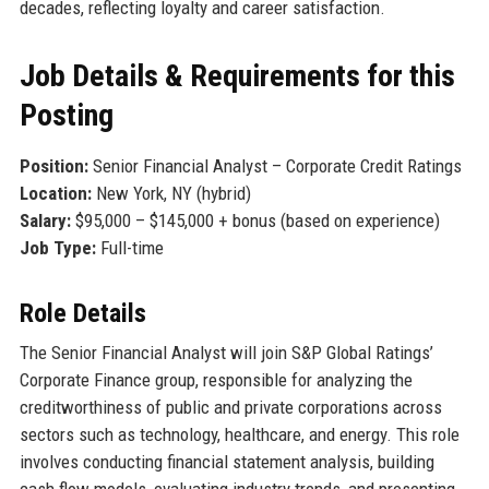
decades, reflecting loyalty and career satisfaction.
Job Details & Requirements for this
Posting
Position:
Senior Financial Analyst – Corporate Credit Ratings
Location:
New York, NY (hybrid)
Salary:
$95,000 – $145,000 + bonus (based on experience)
Job Type:
Full-time
Role Details
The Senior Financial Analyst will join S&P Global Ratings’
Corporate Finance group, responsible for analyzing the
creditworthiness of public and private corporations across
sectors such as technology, healthcare, and energy. This role
involves conducting financial statement analysis, building
cash flow models, evaluating industry trends, and presenting