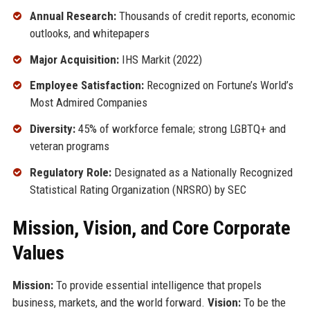
Annual Research:
Thousands of credit reports, economic
outlooks, and whitepapers
Major Acquisition:
IHS Markit (2022)
Employee Satisfaction:
Recognized on Fortune’s World’s
Most Admired Companies
Diversity:
45% of workforce female; strong LGBTQ+ and
veteran programs
Regulatory Role:
Designated as a Nationally Recognized
Statistical Rating Organization (NRSRO) by SEC
Mission, Vision, and Core Corporate
Values
Mission:
To provide essential intelligence that propels
business, markets, and the world forward.
Vision:
To be the