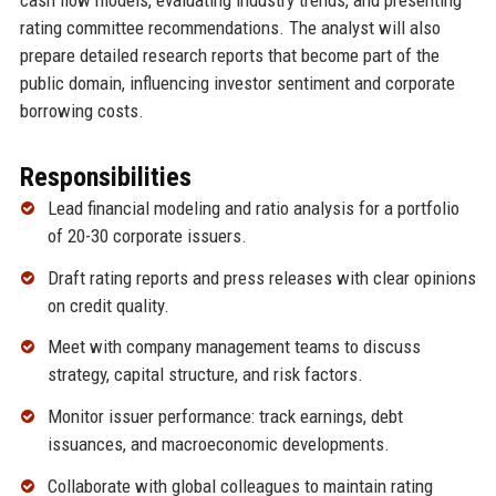
rating committee recommendations. The analyst will also
prepare detailed research reports that become part of the
public domain, influencing investor sentiment and corporate
borrowing costs.
Responsibilities
Lead financial modeling and ratio analysis for a portfolio
of 20-30 corporate issuers.
Draft rating reports and press releases with clear opinions
on credit quality.
Meet with company management teams to discuss
strategy, capital structure, and risk factors.
Monitor issuer performance: track earnings, debt
issuances, and macroeconomic developments.
Collaborate with global colleagues to maintain rating