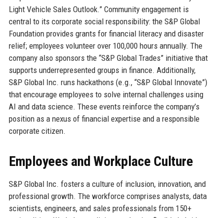
Light Vehicle Sales Outlook.” Community engagement is
central to its corporate social responsibility: the S&P Global
Foundation provides grants for financial literacy and disaster
relief; employees volunteer over 100,000 hours annually. The
company also sponsors the “S&P Global Trades” initiative that
supports underrepresented groups in finance. Additionally,
S&P Global Inc. runs hackathons (e.g., “S&P Global Innovate”)
that encourage employees to solve internal challenges using
AI and data science. These events reinforce the company’s
position as a nexus of financial expertise and a responsible
corporate citizen.
Employees and Workplace Culture
S&P Global Inc. fosters a culture of inclusion, innovation, and
professional growth. The workforce comprises analysts, data
scientists, engineers, and sales professionals from 150+