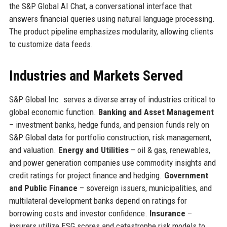
the S&P Global AI Chat, a conversational interface that
answers financial queries using natural language processing.
The product pipeline emphasizes modularity, allowing clients
to customize data feeds.
Industries and Markets Served
S&P Global Inc. serves a diverse array of industries critical to
global economic function.
Banking and Asset Management
– investment banks, hedge funds, and pension funds rely on
S&P Global data for portfolio construction, risk management,
and valuation.
Energy and Utilities
– oil & gas, renewables,
and power generation companies use commodity insights and
credit ratings for project finance and hedging.
Government
and Public Finance
– sovereign issuers, municipalities, and
multilateral development banks depend on ratings for
borrowing costs and investor confidence.
Insurance
–
insurers utilize ESG scores and catastrophe risk models to