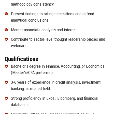
methodology consistency.
Present findings to rating committees and defend
analytical conclusions.
Mentor associate analysts and interns.
Contribute to sector-level thought leadership pieces and
webinars.
Qualifications
Bachelor’s degree in Finance, Accounting, or Economics
(Master’s/CFA preferred).
3-6 years of experience in credit analysis, investment
banking, or related field.
Strong proficiency in Excel, Bloomberg, and financial
databases.