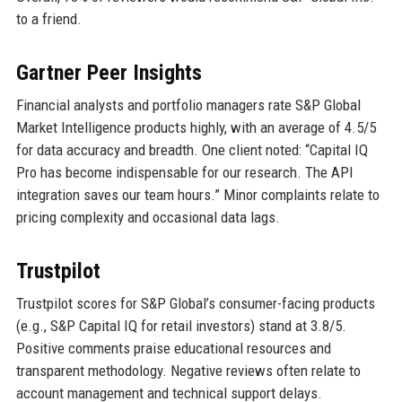
to a friend.
Gartner Peer Insights
Financial analysts and portfolio managers rate S&P Global
Market Intelligence products highly, with an average of 4.5/5
for data accuracy and breadth. One client noted: “Capital IQ
Pro has become indispensable for our research. The API
integration saves our team hours.” Minor complaints relate to
pricing complexity and occasional data lags.
Trustpilot
Trustpilot scores for S&P Global’s consumer-facing products
(e.g., S&P Capital IQ for retail investors) stand at 3.8/5.
Positive comments praise educational resources and
transparent methodology. Negative reviews often relate to
account management and technical support delays.