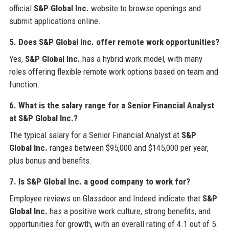
official
S&P Global Inc.
website to browse openings and
submit applications online.
5. Does S&P Global Inc. offer remote work opportunities?
Yes,
S&P Global Inc.
has a hybrid work model, with many
roles offering flexible remote work options based on team and
function.
6. What is the salary range for a Senior Financial Analyst
at S&P Global Inc.?
The typical salary for a Senior Financial Analyst at
S&P
Global Inc.
ranges between $95,000 and $145,000 per year,
plus bonus and benefits.
7. Is S&P Global Inc. a good company to work for?
Employee reviews on Glassdoor and Indeed indicate that
S&P
Global Inc.
has a positive work culture, strong benefits, and
opportunities for growth, with an overall rating of 4.1 out of 5.