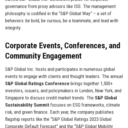
governance from proxy advisors like ISS. The management
philosophy is codified in the “S&P Global Way” – a set of
behaviors: be bold, be curious, be a teammate, and lead with
integrity.
Corporate Events, Conferences, and
Community Engagement
S&P Global Inc. hosts and participates in numerous global
events to engage with clients and thought leaders. The annual
S&P Global Ratings Conference
brings together 1,500+
investors, issuers, and policymakers in London, New York, and
Singapore to discuss credit market trends. The
S&P Global
Sustainability Summit
focuses on ESG frameworks, climate
risk, and green finance. Each year, the company publishes
flagship reports like the “S&P Global Ratings 2023 Global
Corporate Default Forecast” and the “S&P Global Mobility